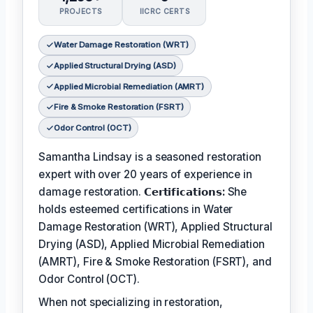
PROJECTS
IICRC CERTS
Water Damage Restoration (WRT)
Applied Structural Drying (ASD)
Applied Microbial Remediation (AMRT)
Fire & Smoke Restoration (FSRT)
Odor Control (OCT)
Samantha Lindsay is a seasoned restoration
expert with over 20 years of experience in
damage restoration.
𝗖𝗲𝗿𝘁𝗶𝗳𝗶𝗰𝗮𝘁𝗶𝗼𝗻𝘀:
She
holds esteemed certifications in Water
Damage Restoration (WRT), Applied Structural
Drying (ASD), Applied Microbial Remediation
(AMRT), Fire & Smoke Restoration (FSRT), and
Odor Control (OCT).
When not specializing in restoration,