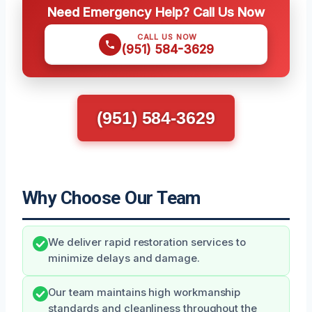
Need Emergency Help? Call Us Now
CALL US NOW
(951) 584-3629
(951) 584-3629
Why Choose Our Team
We deliver rapid restoration services to
minimize delays and damage.
Our team maintains high workmanship
standards and cleanliness throughout the