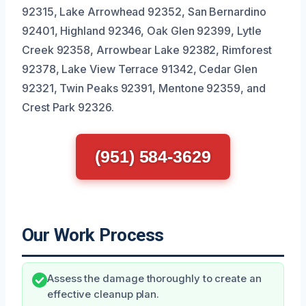
92315, Lake Arrowhead 92352, San Bernardino
92401, Highland 92346, Oak Glen 92399, Lytle
Creek 92358, Arrowbear Lake 92382, Rimforest
92378, Lake View Terrace 91342, Cedar Glen
92321, Twin Peaks 92391, Mentone 92359, and
Crest Park 92326.
(951) 584-3629
Our Work Process
Assess the damage thoroughly to create an
effective cleanup plan.