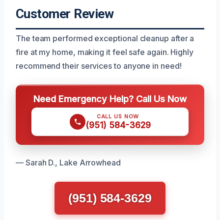
Customer Review
The team performed exceptional cleanup after a
fire at my home, making it feel safe again. Highly
recommend their services to anyone in need!
Need Emergency Help? Call Us Now
CALL US NOW
(951) 584-3629
— Sarah D., Lake Arrowhead
(951) 584-3629