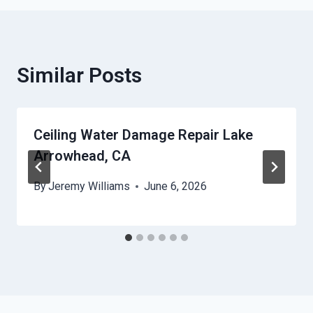
Similar Posts
Ceiling Water Damage Repair Lake
Arrowhead, CA
By
Jeremy Williams
June 6, 2026