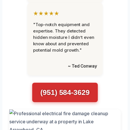
★★★★★
"Top-notch equipment and
expertise. They detected
hidden moisture I didn’t even
know about and prevented
potential mold growth."
~ Ted Conway
(951) 584-3629