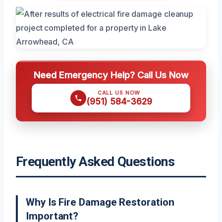
Need Emergency Help? Call Us Now
CALL US NOW
(951) 584-3629
Frequently Asked Questions
Why Is Fire Damage Restoration
Important?