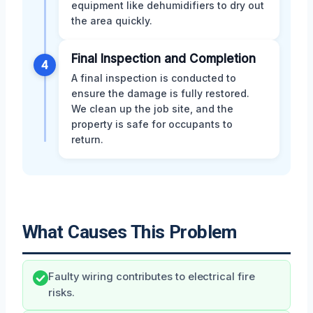
equipment like dehumidifiers to dry out
the area quickly.
Final Inspection and Completion
4
A final inspection is conducted to
ensure the damage is fully restored.
We clean up the job site, and the
property is safe for occupants to
return.
What Causes This Problem
Faulty wiring contributes to electrical fire
risks.