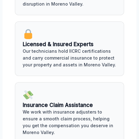
disruption in Moreno Valley.
Licensed & Insured Experts
Our technicians hold IICRC certifications
and carry commercial insurance to protect
your property and assets in Moreno Valley.
Insurance Claim Assistance
We work with insurance adjusters to
ensure a smooth claim process, helping
you get the compensation you deserve in
Moreno Valley.