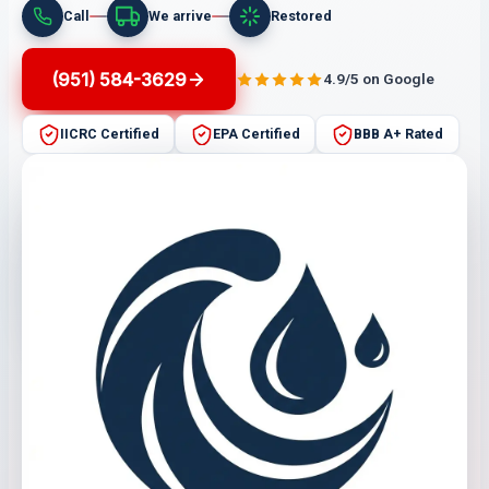
Call
We arrive
Restored
(951) 584-3629
4.9/5 on Google
IICRC Certified
EPA Certified
BBB A+ Rated