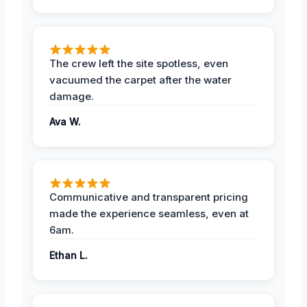
The crew left the site spotless, even
vacuumed the carpet after the water
damage.
Ava W.
Communicative and transparent pricing
made the experience seamless, even at
6am.
Ethan L.