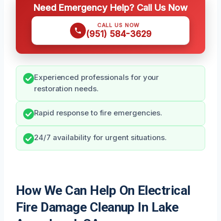
Need Emergency Help? Call Us Now
CALL US NOW
(951) 584-3629
Experienced professionals for your
restoration needs.
Rapid response to fire emergencies.
24/7 availability for urgent situations.
How We Can Help On Electrical
Fire Damage Cleanup In Lake