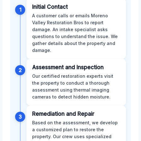
Initial Contact
1
A customer calls or emails Moreno
Valley Restoration Bros to report
damage. An intake specialist asks
questions to understand the issue. We
gather details about the property and
damage.
Assessment and Inspection
2
Our certified restoration experts visit
the property to conduct a thorough
assessment using thermal imaging
cameras to detect hidden moisture.
Remediation and Repair
3
Based on the assessment, we develop
a customized plan to restore the
property. Our crew uses specialized