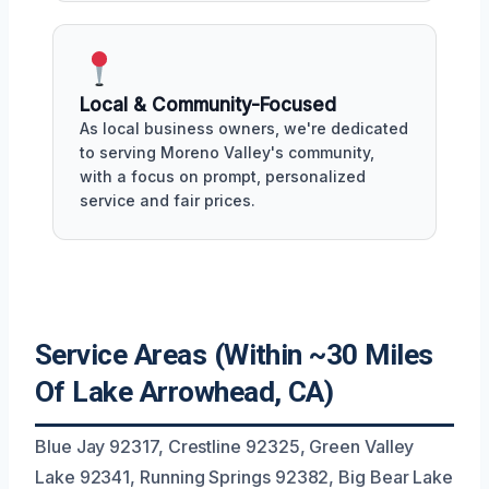
Local & Community-Focused
As local business owners, we're dedicated
to serving Moreno Valley's community,
with a focus on prompt, personalized
service and fair prices.
Service Areas (Within ~30 Miles
Of Lake Arrowhead, CA)
Blue Jay 92317, Crestline 92325, Green Valley
Lake 92341, Running Springs 92382, Big Bear Lake