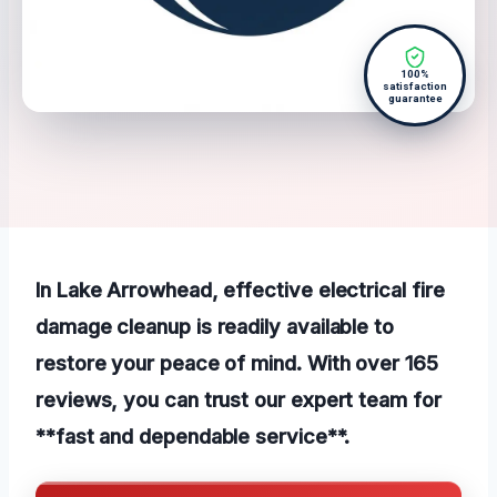
100%
satisfaction
guarantee
In Lake Arrowhead, effective electrical fire
damage cleanup is readily available to
restore your peace of mind. With over 165
reviews, you can trust our expert team for
**fast and dependable service**.