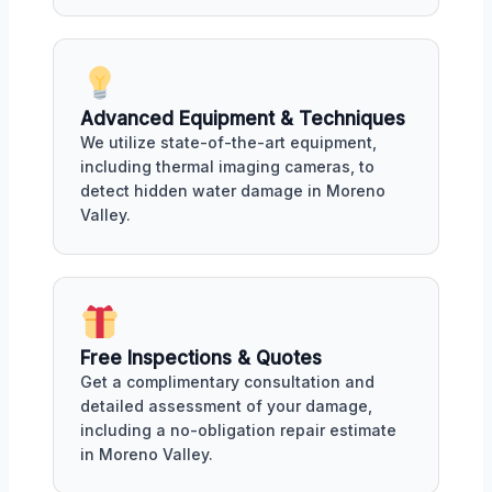
Advanced Equipment & Techniques
We utilize state-of-the-art equipment,
including thermal imaging cameras, to
detect hidden water damage in Moreno
Valley.
Free Inspections & Quotes
Get a complimentary consultation and
detailed assessment of your damage,
including a no-obligation repair estimate
in Moreno Valley.