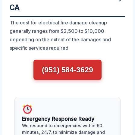
CA
The cost for electrical fire damage cleanup
generally ranges from $2,500 to $10,000
depending on the extent of the damages and
specific services required.
(951) 584-3629
Emergency Response Ready
We respond to emergencies within 60
minutes, 24/7, to minimize damage and