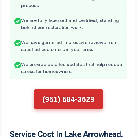
process.
We are fully licensed and certified, standing
behind our restoration work.
We have garnered impressive reviews from
satisfied customers in your area.
We provide detailed updates that help reduce
stress for homeowners.
(951) 584-3629
Service Cost In Lake Arrowhead,