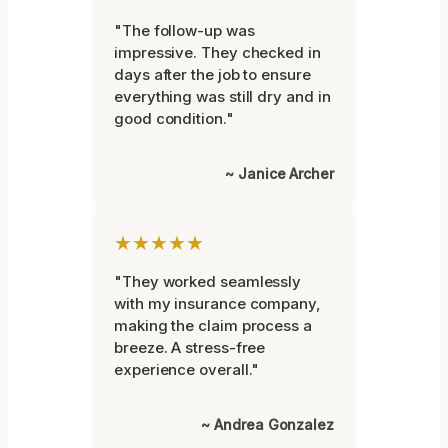
"The follow-up was
impressive. They checked in
days after the job to ensure
everything was still dry and in
good condition."
~ Janice Archer
★★★★★
"They worked seamlessly
with my insurance company,
making the claim process a
breeze. A stress-free
experience overall."
~ Andrea Gonzalez