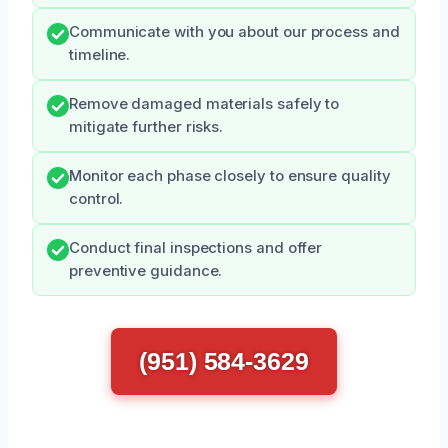
Communicate with you about our process and
timeline.
Remove damaged materials safely to
mitigate further risks.
Monitor each phase closely to ensure quality
control.
Conduct final inspections and offer
preventive guidance.
(951) 584-3629