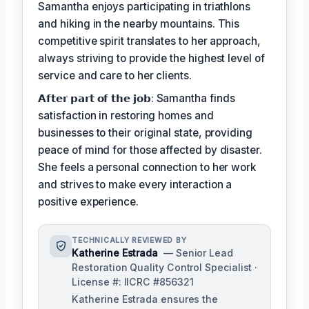
Samantha enjoys participating in triathlons
and hiking in the nearby mountains. This
competitive spirit translates to her approach,
always striving to provide the highest level of
service and care to her clients.
𝗔𝗳𝘁𝗲𝗿 𝗽𝗮𝗿𝘁 𝗼𝗳 𝘁𝗵𝗲 𝗷𝗼𝗯: Samantha finds
satisfaction in restoring homes and
businesses to their original state, providing
peace of mind for those affected by disaster.
She feels a personal connection to her work
and strives to make every interaction a
positive experience.
TECHNICALLY REVIEWED BY
Katherine Estrada
— Senior Lead
Restoration Quality Control Specialist ·
License #: IICRC #856321
Katherine Estrada ensures the