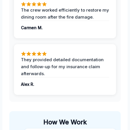
The crew worked efficiently to restore my
dining room after the fire damage.
Carmen M.
They provided detailed documentation
and follow-up for my insurance claim
afterwards.
Alex R.
How We Work