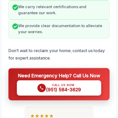
We carry relevant certifications and
guarantee our work.
We provide clear documentation to alleviate
your worries.
Don’t wait to reclaim your home; contact us today
for expert assistance.
Need Emergency Help? Call Us Now
CALL US NOW
(951) 584-3629
★★★★★