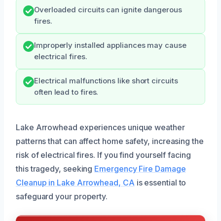
Overloaded circuits can ignite dangerous
fires.
Improperly installed appliances may cause
electrical fires.
Electrical malfunctions like short circuits
often lead to fires.
Lake Arrowhead experiences unique weather
patterns that can affect home safety, increasing the
risk of electrical fires. If you find yourself facing
this tragedy, seeking
Emergency Fire Damage
Cleanup in Lake Arrowhead, CA
is essential to
safeguard your property.