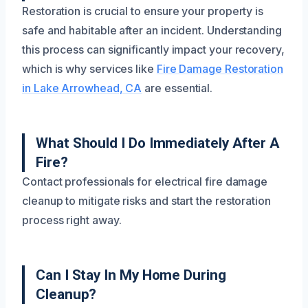
Restoration is crucial to ensure your property is
safe and habitable after an incident. Understanding
this process can significantly impact your recovery,
which is why services like
Fire Damage Restoration
in Lake Arrowhead, CA
are essential.
What Should I Do Immediately After A
Fire?
Contact professionals for electrical fire damage
cleanup to mitigate risks and start the restoration
process right away.
Can I Stay In My Home During
Cleanup?