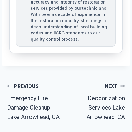
accuracy and integrity of restoration
services provided by our technicians.
With over a decade of experience in
the restoration industry, she brings a
deep understanding of local building
codes and IICRC standards to our
quality control process.
Post
PREVIOUS
NEXT
Emergency Fire
Deodorization
Navigation
Damage Cleanup
Services Lake
Lake Arrowhead, CA
Arrowhead, CA