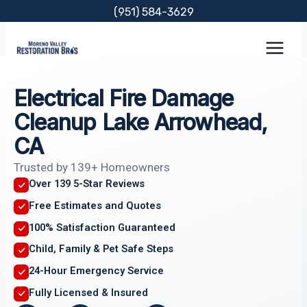
Skip
(951) 584-3629
to
content
Electrical Fire Damage
Cleanup Lake Arrowhead,
CA
Trusted by 139+ Homeowners
Over 139 5-Star Reviews
Free Estimates and Quotes
100% Satisfaction Guaranteed
Child, Family & Pet Safe Steps
24-Hour Emergency Service
Fully Licensed & Insured