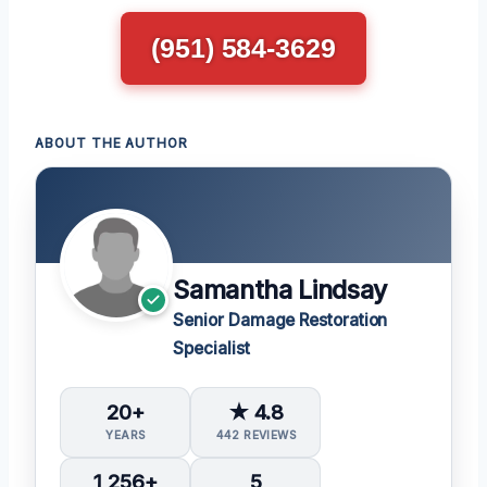
(951) 584-3629
ABOUT THE AUTHOR
Samantha Lindsay
Senior Damage Restoration
Specialist
20+
★ 4.8
YEARS
442 REVIEWS
1,256+
5