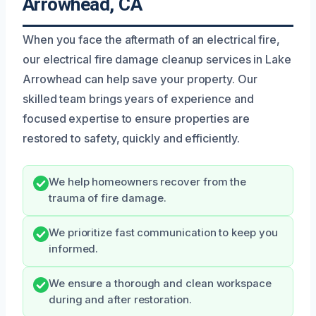
Arrowhead, CA
When you face the aftermath of an electrical fire,
our electrical fire damage cleanup services in Lake
Arrowhead can help save your property. Our
skilled team brings years of experience and
focused expertise to ensure properties are
restored to safety, quickly and efficiently.
We help homeowners recover from the
trauma of fire damage.
We prioritize fast communication to keep you
informed.
We ensure a thorough and clean workspace
during and after restoration.