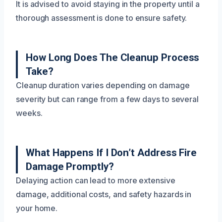
It is advised to avoid staying in the property until a
thorough assessment is done to ensure safety.
How Long Does The Cleanup Process
Take?
Cleanup duration varies depending on damage
severity but can range from a few days to several
weeks.
What Happens If I Don’t Address Fire
Damage Promptly?
Delaying action can lead to more extensive
damage, additional costs, and safety hazards in
your home.