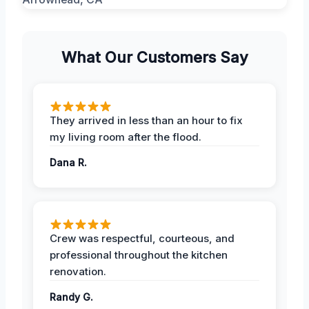
What Our Customers Say
They arrived in less than an hour to fix
my living room after the flood.
Dana R.
Crew was respectful, courteous, and
professional throughout the kitchen
renovation.
Randy G.