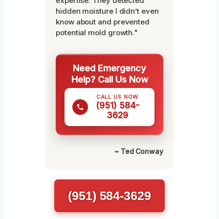
expertise. They detected
hidden moisture I didn’t even
know about and prevented
potential mold growth."
Need Emergency
Help? Call Us Now
CALL US NOW
(951) 584-
3629
~ Ted Conway
(951) 584-3629