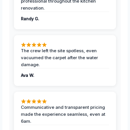
professional throughout the kitchen
renovation.
Randy G.
The crew left the site spotless, even
vacuumed the carpet after the water
damage.
Ava W.
Communicative and transparent pricing
made the experience seamless, even at
6am.