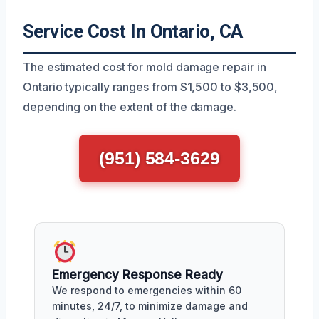
Service Cost In Ontario, CA
The estimated cost for mold damage repair in
Ontario typically ranges from $1,500 to $3,500,
depending on the extent of the damage.
(951) 584-3629
Emergency Response Ready
We respond to emergencies within 60
minutes, 24/7, to minimize damage and