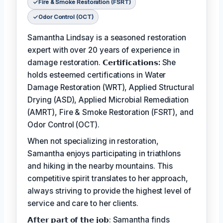
Fire & Smoke Restoration (FSRT)
Odor Control (OCT)
Samantha Lindsay is a seasoned restoration
expert with over 20 years of experience in
damage restoration.
𝗖𝗲𝗿𝘁𝗶𝗳𝗶𝗰𝗮𝘁𝗶𝗼𝗻𝘀:
She
holds esteemed certifications in Water
Damage Restoration (WRT), Applied Structural
Drying (ASD), Applied Microbial Remediation
(AMRT), Fire & Smoke Restoration (FSRT), and
Odor Control (OCT).
When not specializing in restoration,
Samantha enjoys participating in triathlons
and hiking in the nearby mountains. This
competitive spirit translates to her approach,
always striving to provide the highest level of
service and care to her clients.
𝗔𝗳𝘁𝗲𝗿 𝗽𝗮𝗿𝘁 𝗼𝗳 𝘁𝗵𝗲 𝗷𝗼𝗯: Samantha finds