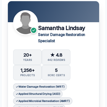
Samantha Lindsay
Senior Damage Restoration
Specialist
20+
★ 4.8
YEARS
442 REVIEWS
1,256+
5
PROJECTS
IICRC CERTS
Water Damage Restoration (WRT)
Applied Structural Drying (ASD)
Applied Microbial Remediation (AMRT)