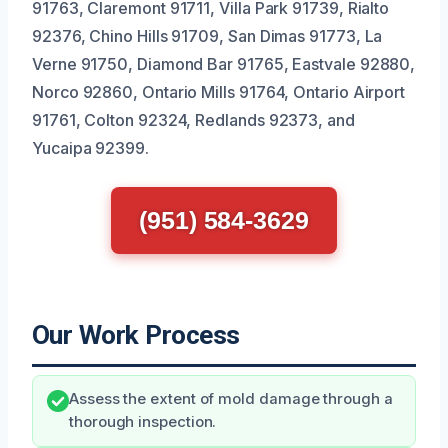
91763, Claremont 91711, Villa Park 91739, Rialto
92376, Chino Hills 91709, San Dimas 91773, La
Verne 91750, Diamond Bar 91765, Eastvale 92880,
Norco 92860, Ontario Mills 91764, Ontario Airport
91761, Colton 92324, Redlands 92373, and
Yucaipa 92399.
(951) 584-3629
Our Work Process
Assess the extent of mold damage through a
thorough inspection.