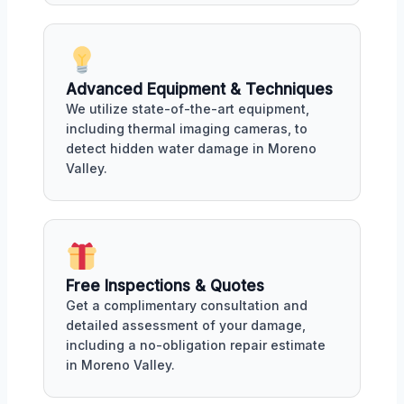
Advanced Equipment & Techniques
We utilize state-of-the-art equipment,
including thermal imaging cameras, to
detect hidden water damage in Moreno
Valley.
Free Inspections & Quotes
Get a complimentary consultation and
detailed assessment of your damage,
including a no-obligation repair estimate
in Moreno Valley.