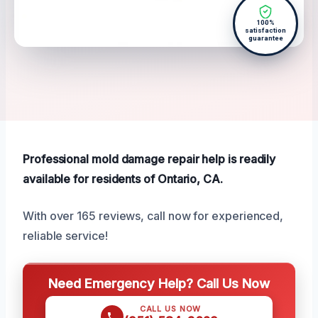
100%
satisfaction
guarantee
Professional mold damage repair help is readily
available for residents of Ontario, CA.
With over 165 reviews, call now for experienced,
reliable service!
Need Emergency Help? Call Us Now
CALL US NOW