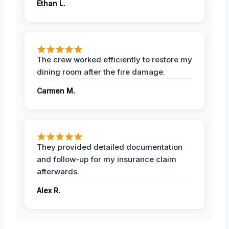
Ethan L.
The crew worked efficiently to restore my
dining room after the fire damage.
Carmen M.
They provided detailed documentation
and follow-up for my insurance claim
afterwards.
Alex R.