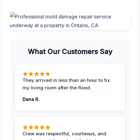
What Our Customers Say
They arrived in less than an hour to fix
my living room after the flood.
Dana R.
Crew was respectful, courteous, and