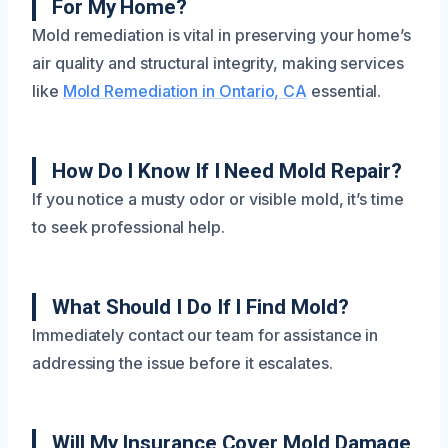
For My Home?
Mold remediation is vital in preserving your home’s
air quality and structural integrity, making services
like
Mold Remediation in Ontario, CA
essential.
How Do I Know If I Need Mold Repair?
If you notice a musty odor or visible mold, it’s time
to seek professional help.
What Should I Do If I Find Mold?
Immediately contact our team for assistance in
addressing the issue before it escalates.
Will My Insurance Cover Mold Damage