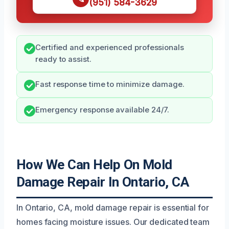
(951) 584-3629
Certified and experienced professionals
ready to assist.
Fast response time to minimize damage.
Emergency response available 24/7.
How We Can Help On Mold
Damage Repair In Ontario, CA
In Ontario, CA, mold damage repair is essential for
homes facing moisture issues. Our dedicated team