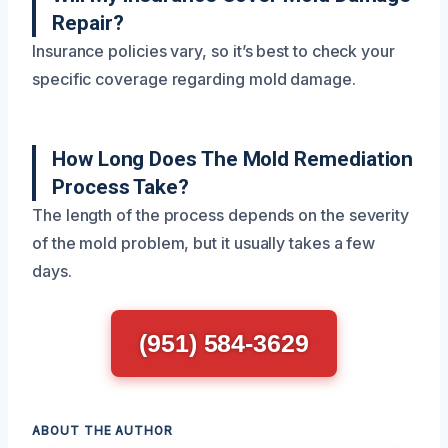
Repair?
Insurance policies vary, so it’s best to check your
specific coverage regarding mold damage.
How Long Does The Mold Remediation
Process Take?
The length of the process depends on the severity
of the mold problem, but it usually takes a few
days.
(951) 584-3629
ABOUT THE AUTHOR