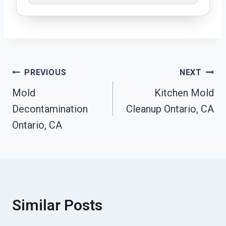
Post
PREVIOUS
NEXT
Mold
Kitchen Mold
Navigation
Decontamination
Cleanup Ontario, CA
Ontario, CA
Similar Posts