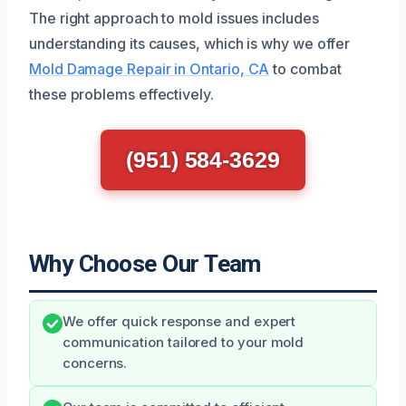
The right approach to mold issues includes
understanding its causes, which is why we offer
Mold Damage Repair in Ontario, CA
to combat
these problems effectively.
(951) 584-3629
Why Choose Our Team
We offer quick response and expert
communication tailored to your mold
concerns.