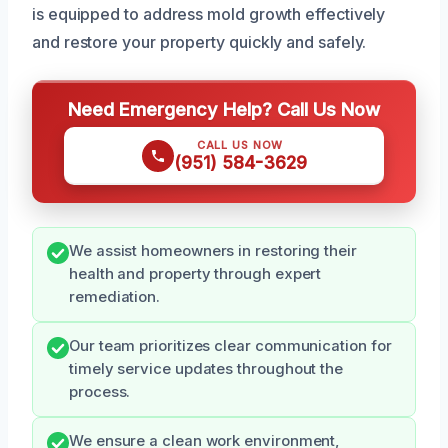
is equipped to address mold growth effectively
and restore your property quickly and safely.
Need Emergency Help? Call Us Now
CALL US NOW
(951) 584-3629
We assist homeowners in restoring their
health and property through expert
remediation.
Our team prioritizes clear communication for
timely service updates throughout the
process.
We ensure a clean work environment,