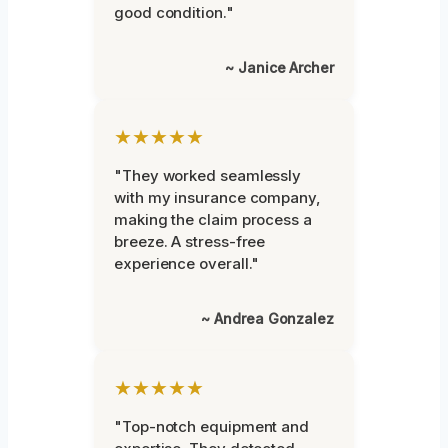
good condition."
~ Janice Archer
★★★★★
"They worked seamlessly
with my insurance company,
making the claim process a
breeze. A stress-free
experience overall."
~ Andrea Gonzalez
★★★★★
"Top-notch equipment and