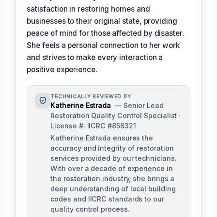
satisfaction in restoring homes and
businesses to their original state, providing
peace of mind for those affected by disaster.
She feels a personal connection to her work
and strives to make every interaction a
positive experience.
TECHNICALLY REVIEWED BY
Katherine Estrada
— Senior Lead
Restoration Quality Control Specialist ·
License #: IICRC #856321
Katherine Estrada ensures the
accuracy and integrity of restoration
services provided by our technicians.
With over a decade of experience in
the restoration industry, she brings a
deep understanding of local building
codes and IICRC standards to our
quality control process.