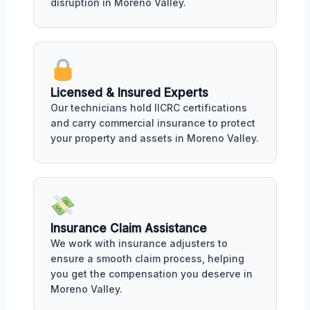
disruption in Moreno Valley.
Licensed & Insured Experts
Our technicians hold IICRC certifications
and carry commercial insurance to protect
your property and assets in Moreno Valley.
Insurance Claim Assistance
We work with insurance adjusters to
ensure a smooth claim process, helping
you get the compensation you deserve in
Moreno Valley.