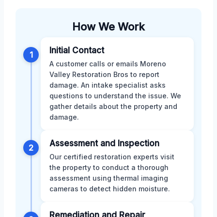
How We Work
Initial Contact
1
A customer calls or emails Moreno
Valley Restoration Bros to report
damage. An intake specialist asks
questions to understand the issue. We
gather details about the property and
damage.
Assessment and Inspection
2
Our certified restoration experts visit
the property to conduct a thorough
assessment using thermal imaging
cameras to detect hidden moisture.
Remediation and Repair