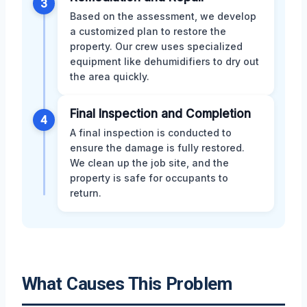
3
Based on the assessment, we develop
a customized plan to restore the
property. Our crew uses specialized
equipment like dehumidifiers to dry out
the area quickly.
Final Inspection and Completion
4
A final inspection is conducted to
ensure the damage is fully restored.
We clean up the job site, and the
property is safe for occupants to
return.
What Causes This Problem