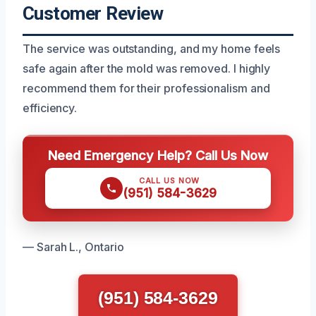
Customer Review
The service was outstanding, and my home feels
safe again after the mold was removed. I highly
recommend them for their professionalism and
efficiency.
Need Emergency Help? Call Us Now
CALL US NOW
(951) 584-3629
— Sarah L., Ontario
(951) 584-3629