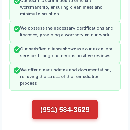
Our team is committed to efficient
workmanship, ensuring cleanliness and
minimal disruption.
We possess the necessary certifications and
licenses, providing a warranty on our work.
Our satisfied clients showcase our excellent
service through numerous positive reviews.
We offer clear updates and documentation,
relieving the stress of the remediation
process.
(951) 584-3629