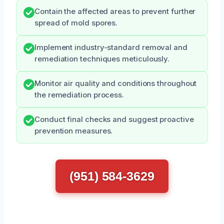
Contain the affected areas to prevent further
spread of mold spores.
Implement industry-standard removal and
remediation techniques meticulously.
Monitor air quality and conditions throughout
the remediation process.
Conduct final checks and suggest proactive
prevention measures.
(951) 584-3629