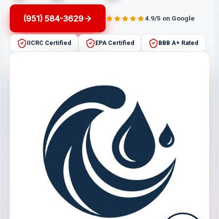
(951) 584-3629
4.9/5 on Google
IICRC Certified
EPA Certified
BBB A+ Rated