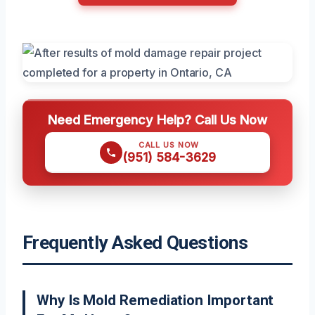
Need Emergency Help? Call Us Now
CALL US NOW
(951) 584-3629
Frequently Asked Questions
Why Is Mold Remediation Important