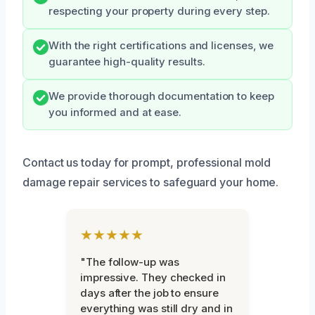
respecting your property during every step.
With the right certifications and licenses, we
guarantee high-quality results.
We provide thorough documentation to keep
you informed and at ease.
Contact us today for prompt, professional mold
damage repair services to safeguard your home.
★★★★★
"The follow-up was
impressive. They checked in
days after the job to ensure
everything was still dry and in