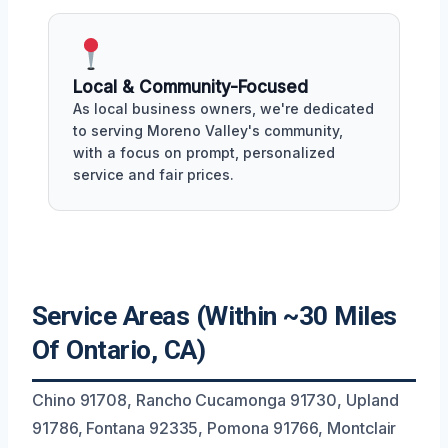
Local & Community-Focused
As local business owners, we're dedicated
to serving Moreno Valley's community,
with a focus on prompt, personalized
service and fair prices.
Service Areas (Within ~30 Miles
Of Ontario, CA)
Chino 91708, Rancho Cucamonga 91730, Upland
91786, Fontana 92335, Pomona 91766, Montclair