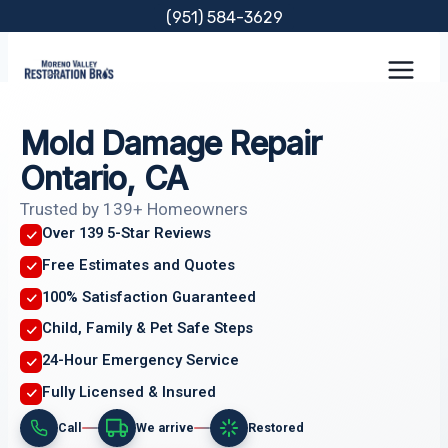
Skip
(951) 584-3629
to
content
Mold Damage Repair
Ontario, CA
Trusted by 139+ Homeowners
Over 139 5-Star Reviews
Free Estimates and Quotes
100% Satisfaction Guaranteed
Child, Family & Pet Safe Steps
24-Hour Emergency Service
Fully Licensed & Insured
Call
We arrive
Restored