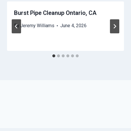
Burst Pipe Cleanup Ontario, CA
By
Jeremy Williams
June 4, 2026