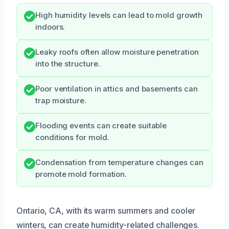
High humidity levels can lead to mold growth
indoors.
Leaky roofs often allow moisture penetration
into the structure.
Poor ventilation in attics and basements can
trap moisture.
Flooding events can create suitable
conditions for mold.
Condensation from temperature changes can
promote mold formation.
Ontario, CA, with its warm summers and cooler
winters, can create humidity-related challenges.