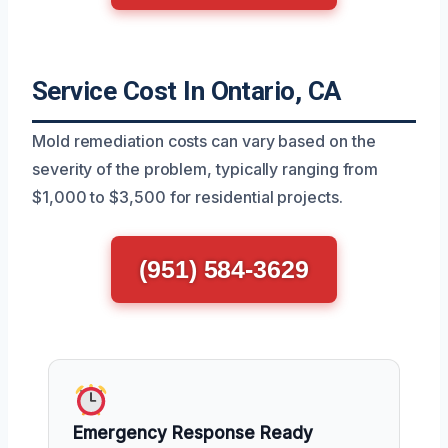
Service Cost In Ontario, CA
Mold remediation costs can vary based on the
severity of the problem, typically ranging from
$1,000 to $3,500 for residential projects.
(951) 584-3629
Emergency Response Ready