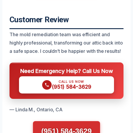
Customer Review
The mold remediation team was efficient and
highly professional, transforming our attic back into
a safe space. I couldn’t be happier with the results!
Need Emergency Help? Call Us Now
CALL US NOW
(951) 584-3629
— Linda M., Ontario, CA
(951) 584-3629