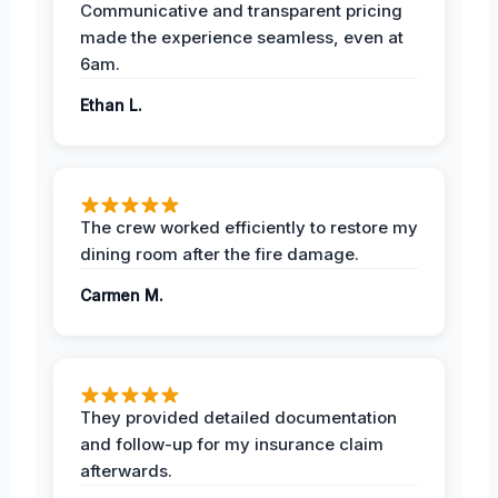
Communicative and transparent pricing
made the experience seamless, even at
6am.
Ethan L.
The crew worked efficiently to restore my
dining room after the fire damage.
Carmen M.
They provided detailed documentation
and follow-up for my insurance claim
afterwards.