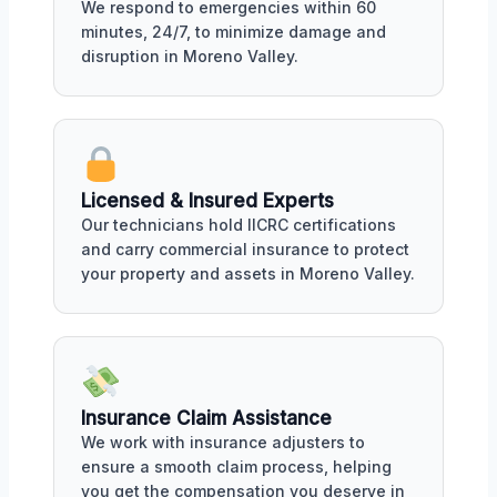
We respond to emergencies within 60
minutes, 24/7, to minimize damage and
disruption in Moreno Valley.
Licensed & Insured Experts
Our technicians hold IICRC certifications
and carry commercial insurance to protect
your property and assets in Moreno Valley.
Insurance Claim Assistance
We work with insurance adjusters to
ensure a smooth claim process, helping
you get the compensation you deserve in