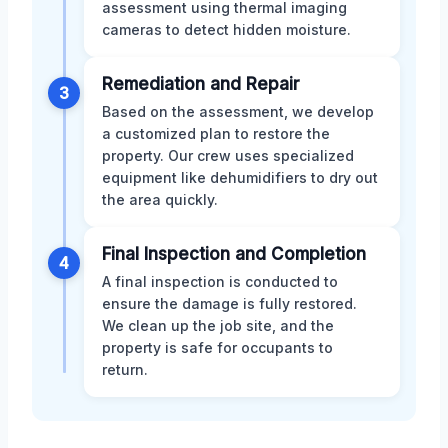
assessment using thermal imaging
cameras to detect hidden moisture.
Remediation and Repair
3
Based on the assessment, we develop
a customized plan to restore the
property. Our crew uses specialized
equipment like dehumidifiers to dry out
the area quickly.
Final Inspection and Completion
4
A final inspection is conducted to
ensure the damage is fully restored.
We clean up the job site, and the
property is safe for occupants to
return.