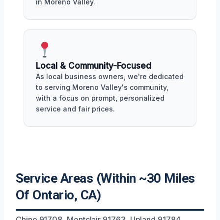
in Moreno Valley.
Local & Community-Focused
As local business owners, we're dedicated
to serving Moreno Valley's community,
with a focus on prompt, personalized
service and fair prices.
Service Areas (Within ~30 Miles
Of Ontario, CA)
Chino 91708, Montclair 91763, Upland 91784,