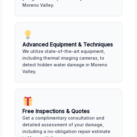
Moreno Valley.
Advanced Equipment & Techniques
We utilize state-of-the-art equipment,
including thermal imaging cameras, to
detect hidden water damage in Moreno
Valley.
Free Inspections & Quotes
Get a complimentary consultation and
detailed assessment of your damage,
including a no-obligation repair estimate