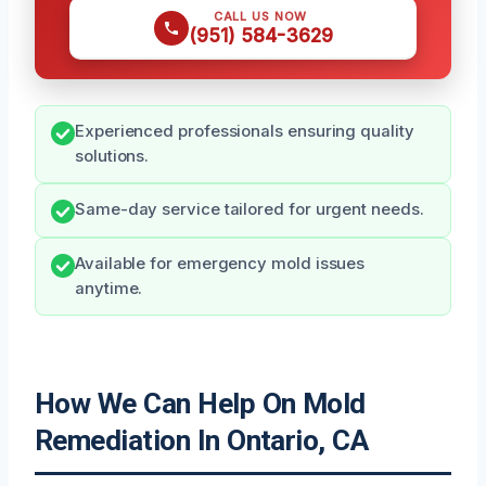
CALL US NOW
(951) 584-3629
Experienced professionals ensuring quality
solutions.
Same-day service tailored for urgent needs.
Available for emergency mold issues
anytime.
How We Can Help On Mold
Remediation In Ontario, CA