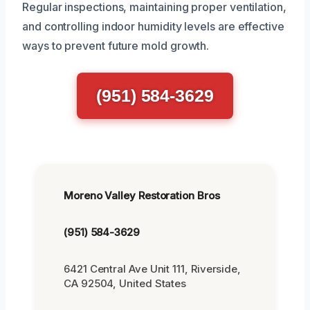
Regular inspections, maintaining proper ventilation,
and controlling indoor humidity levels are effective
ways to prevent future mold growth.
(951) 584-3629
Moreno Valley Restoration Bros
(951) 584-3629
6421 Central Ave Unit 111, Riverside,
CA 92504, United States