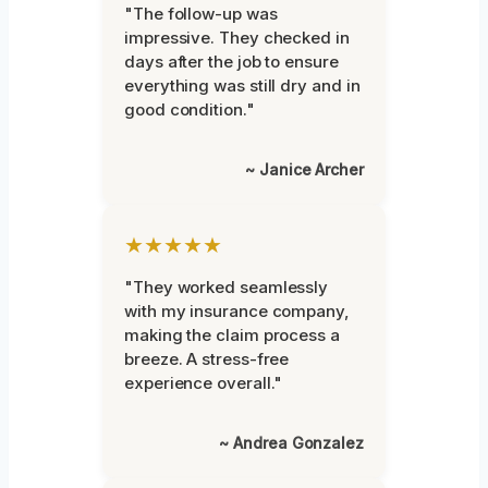
"The follow-up was
impressive. They checked in
days after the job to ensure
everything was still dry and in
good condition."
~ Janice Archer
★★★★★
"They worked seamlessly
with my insurance company,
making the claim process a
breeze. A stress-free
experience overall."
~ Andrea Gonzalez