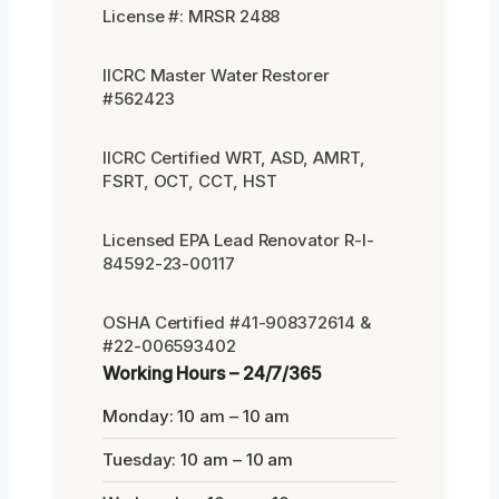
License #: MRSR 2488
IICRC Master Water Restorer
#562423
IICRC Certified WRT, ASD, AMRT,
FSRT, OCT, CCT, HST
Licensed EPA Lead Renovator R-I-
84592-23-00117
OSHA Certified #41-908372614 &
#22-006593402
Working Hours – 24/7/365
Monday: 10 am – 10 am
Tuesday: 10 am – 10 am