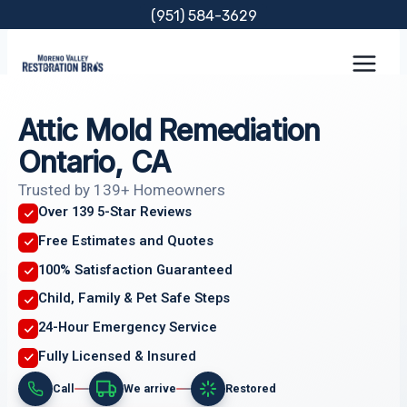
Skip
(951) 584-3629
to
content
Attic Mold Remediation
Ontario, CA
Trusted by 139+ Homeowners
Over 139 5-Star Reviews
Free Estimates and Quotes
100% Satisfaction Guaranteed
Child, Family & Pet Safe Steps
24-Hour Emergency Service
Fully Licensed & Insured
Call
We arrive
Restored