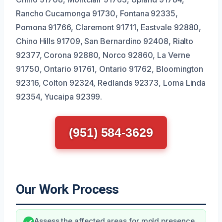
Rancho Cucamonga 91730, Fontana 92335,
Pomona 91766, Claremont 91711, Eastvale 92880,
Chino Hills 91709, San Bernardino 92408, Rialto
92377, Corona 92880, Norco 92860, La Verne
91750, Ontario 91761, Ontario 91762, Bloomington
92316, Colton 92324, Redlands 92373, Loma Linda
92354, Yucaipa 92399.
(951) 584-3629
Our Work Process
Assess the affected areas for mold presence