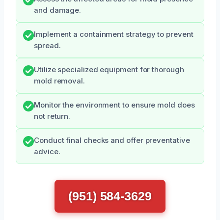
and damage.
Implement a containment strategy to prevent
spread.
Utilize specialized equipment for thorough
mold removal.
Monitor the environment to ensure mold does
not return.
Conduct final checks and offer preventative
advice.
(951) 584-3629