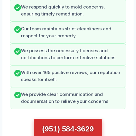
We respond quickly to mold concerns,
ensuring timely remediation.
Our team maintains strict cleanliness and
respect for your property.
We possess the necessary licenses and
certifications to perform effective solutions.
With over 165 positive reviews, our reputation
speaks for itself.
We provide clear communication and
documentation to relieve your concerns.
(951) 584-3629