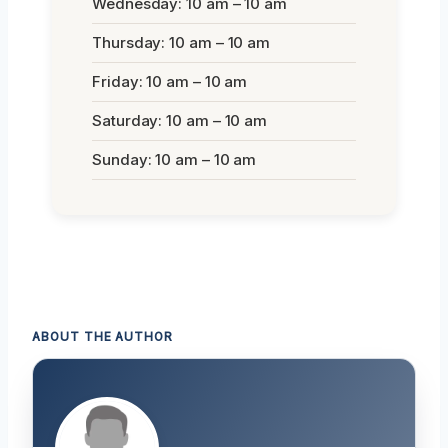
Wednesday: 10 am – 10 am
Thursday: 10 am – 10 am
Friday: 10 am – 10 am
Saturday: 10 am – 10 am
Sunday: 10 am – 10 am
ABOUT THE AUTHOR