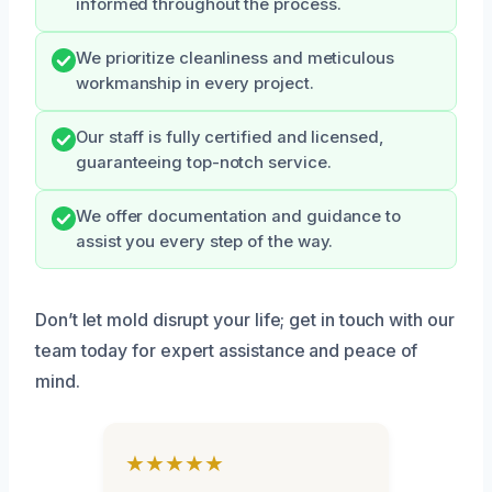
informed throughout the process.
We prioritize cleanliness and meticulous
workmanship in every project.
Our staff is fully certified and licensed,
guaranteeing top-notch service.
We offer documentation and guidance to
assist you every step of the way.
Don’t let mold disrupt your life; get in touch with our
team today for expert assistance and peace of
mind.
★★★★★