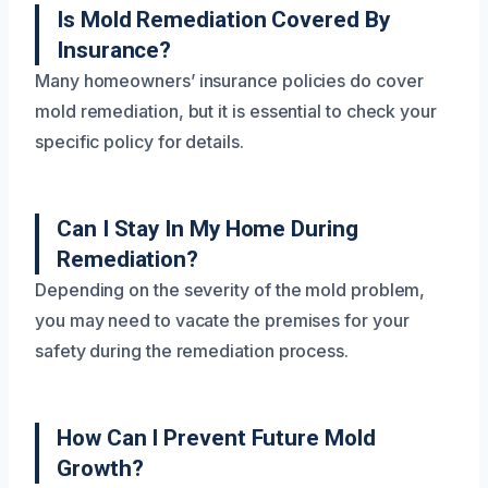
Is Mold Remediation Covered By
Insurance?
Many homeowners’ insurance policies do cover
mold remediation, but it is essential to check your
specific policy for details.
Can I Stay In My Home During
Remediation?
Depending on the severity of the mold problem,
you may need to vacate the premises for your
safety during the remediation process.
How Can I Prevent Future Mold
Growth?