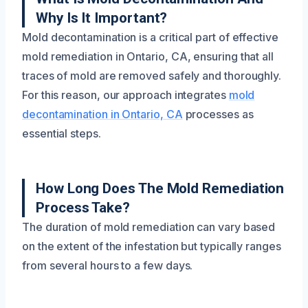
Why Is It Important?
Mold decontamination is a critical part of effective
mold remediation in Ontario, CA, ensuring that all
traces of mold are removed safely and thoroughly.
For this reason, our approach integrates
mold
decontamination in Ontario, CA
processes as
essential steps.
How Long Does The Mold Remediation
Process Take?
The duration of mold remediation can vary based
on the extent of the infestation but typically ranges
from several hours to a few days.