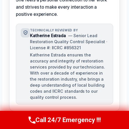
and strives to make every interaction a
positive experience.
TECHNICALLY REVIEWED BY
Katherine Estrada
— Senior Lead
Restoration Quality Control Specialist ·
License #: IICRC #856321
Katherine Estrada ensures the
accuracy and integrity of restoration
services provided by our technicians.
With over a decade of experience in
the restoration industry, she brings a
deep understanding of local building
codes and IICRC standards to our
quality control process.
Call 24/7 Emergency !!!
Call Us Now
(951) 584-3629