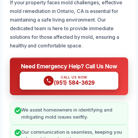
If your property faces mold challenges, effective
mold remediation in Ontario, CA is essential for
maintaining a safe living environment. Our
dedicated team is here to provide immediate
solutions for those affected by mold, ensuring a
healthy and comfortable space.
Need Emergency Help? Call Us Now
CALL US NOW
(951) 584-3629
We assist homeowners in identifying and
mitigating mold issues swiftly.
Our communication is seamless, keeping you