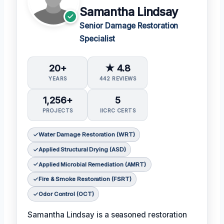
Samantha Lindsay
Senior Damage Restoration
Specialist
20+
★ 4.8
YEARS
442 REVIEWS
1,256+
5
PROJECTS
IICRC CERTS
Water Damage Restoration (WRT)
Applied Structural Drying (ASD)
Applied Microbial Remediation (AMRT)
Fire & Smoke Restoration (FSRT)
Odor Control (OCT)
Samantha Lindsay is a seasoned restoration