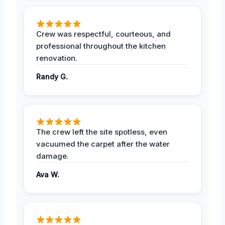
Crew was respectful, courteous, and
professional throughout the kitchen
renovation.
Randy G.
The crew left the site spotless, even
vacuumed the carpet after the water
damage.
Ava W.