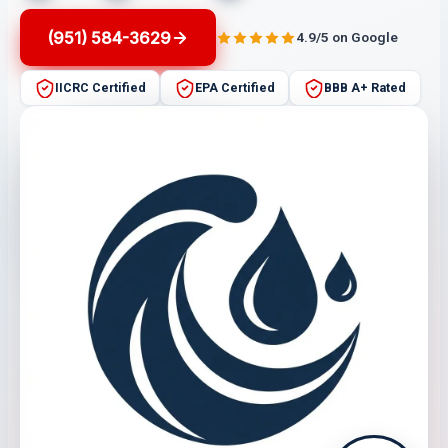
(951) 584-3629
4.9/5 on Google
IICRC Certified
EPA Certified
BBB A+ Rated