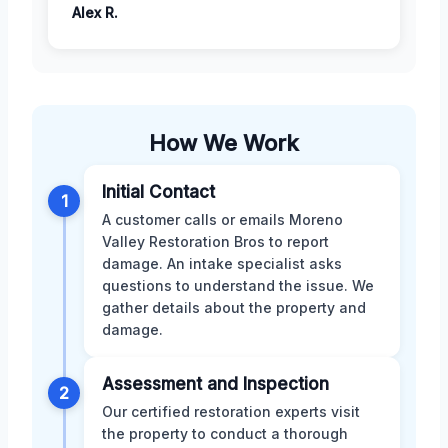
Alex R.
How We Work
Initial Contact
1
A customer calls or emails Moreno
Valley Restoration Bros to report
damage. An intake specialist asks
questions to understand the issue. We
gather details about the property and
damage.
Assessment and Inspection
2
Our certified restoration experts visit
the property to conduct a thorough