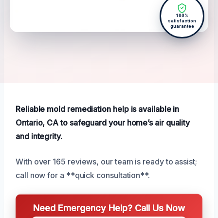
100%
satisfaction
guarantee
Reliable mold remediation help is available in
Ontario, CA to safeguard your home’s air quality
and integrity.
With over 165 reviews, our team is ready to assist;
call now for a **quick consultation**.
Need Emergency Help? Call Us Now