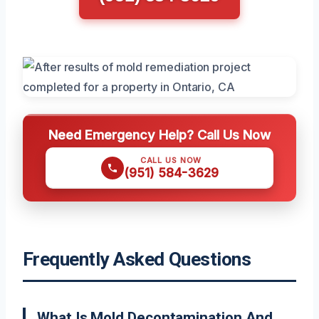
Need Emergency Help? Call Us Now
CALL US NOW
(951) 584-3629
Frequently Asked Questions
What Is Mold Decontamination And