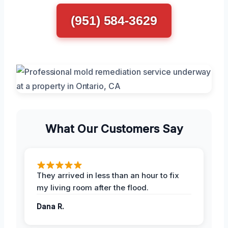
(951) 584-3629
What Our Customers Say
They arrived in less than an hour to fix
my living room after the flood.
Dana R.