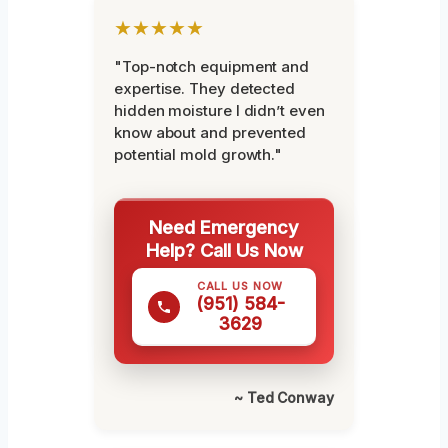
★★★★★
"Top-notch equipment and
expertise. They detected
hidden moisture I didn’t even
know about and prevented
potential mold growth."
Need Emergency
Help? Call Us Now
CALL US NOW
(951) 584-
3629
~ Ted Conway