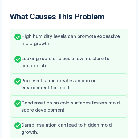
What Causes This Problem
High humidity levels can promote excessive
mold growth.
Leaking roofs or pipes allow moisture to
accumulate.
Poor ventilation creates an indoor
environment for mold.
Condensation on cold surfaces fosters mold
spore development.
Damp insulation can lead to hidden mold
growth.