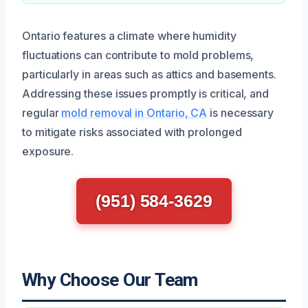
Ontario features a climate where humidity
fluctuations can contribute to mold problems,
particularly in areas such as attics and basements.
Addressing these issues promptly is critical, and
regular
mold removal in Ontario, CA
is necessary
to mitigate risks associated with prolonged
exposure.
(951) 584-3629
Why Choose Our Team