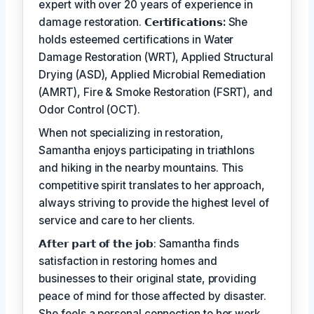
expert with over 20 years of experience in
damage restoration.
𝗖𝗲𝗿𝘁𝗶𝗳𝗶𝗰𝗮𝘁𝗶𝗼𝗻𝘀:
She
holds esteemed certifications in Water
Damage Restoration (WRT), Applied Structural
Drying (ASD), Applied Microbial Remediation
(AMRT), Fire & Smoke Restoration (FSRT), and
Odor Control (OCT).
When not specializing in restoration,
Samantha enjoys participating in triathlons
and hiking in the nearby mountains. This
competitive spirit translates to her approach,
always striving to provide the highest level of
service and care to her clients.
𝗔𝗳𝘁𝗲𝗿 𝗽𝗮𝗿𝘁 𝗼𝗳 𝘁𝗵𝗲 𝗷𝗼𝗯: Samantha finds
satisfaction in restoring homes and
businesses to their original state, providing
peace of mind for those affected by disaster.
She feels a personal connection to her work