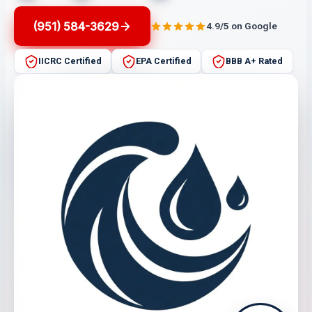
(951) 584-3629
4.9/5 on Google
IICRC Certified
EPA Certified
BBB A+ Rated