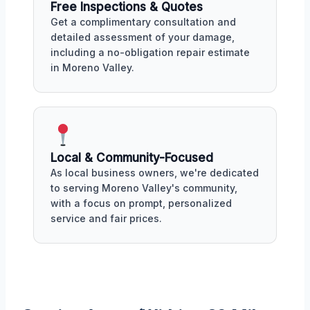
Free Inspections & Quotes
Get a complimentary consultation and
detailed assessment of your damage,
including a no-obligation repair estimate
in Moreno Valley.
Local & Community-Focused
As local business owners, we're dedicated
to serving Moreno Valley's community,
with a focus on prompt, personalized
service and fair prices.