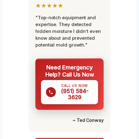
★★★★★
"Top-notch equipment and
expertise. They detected
hidden moisture I didn’t even
know about and prevented
potential mold growth."
Need Emergency
Help? Call Us Now
CALL US NOW
(951) 584-
3629
~ Ted Conway