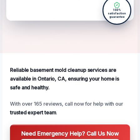
100%
satisfaction
guarantee
Reliable basement mold cleanup services are
available in Ontario, CA, ensuring your home is
safe and healthy.
With over 165 reviews, call now for help with our
trusted expert team
.
Need Emergency Help? Call Us Now