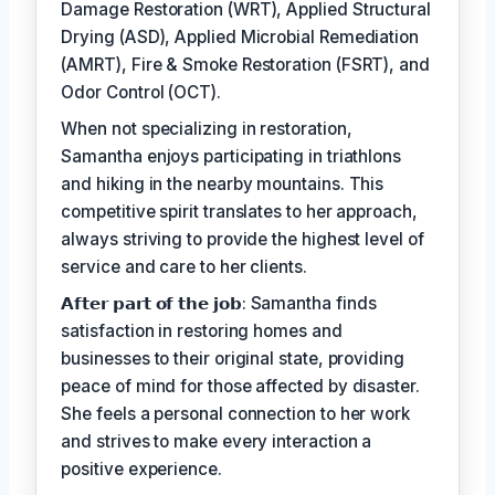
Damage Restoration (WRT), Applied Structural
Drying (ASD), Applied Microbial Remediation
(AMRT), Fire & Smoke Restoration (FSRT), and
Odor Control (OCT).
When not specializing in restoration,
Samantha enjoys participating in triathlons
and hiking in the nearby mountains. This
competitive spirit translates to her approach,
always striving to provide the highest level of
service and care to her clients.
𝗔𝗳𝘁𝗲𝗿 𝗽𝗮𝗿𝘁 𝗼𝗳 𝘁𝗵𝗲 𝗷𝗼𝗯: Samantha finds
satisfaction in restoring homes and
businesses to their original state, providing
peace of mind for those affected by disaster.
She feels a personal connection to her work
and strives to make every interaction a
positive experience.