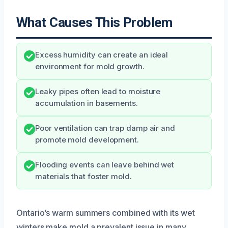
What Causes This Problem
Excess humidity can create an ideal
environment for mold growth.
Leaky pipes often lead to moisture
accumulation in basements.
Poor ventilation can trap damp air and
promote mold development.
Flooding events can leave behind wet
materials that foster mold.
Ontario’s warm summers combined with its wet
winters make mold a prevalent issue in many