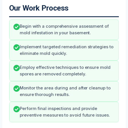
Our Work Process
Begin with a comprehensive assessment of
mold infestation in your basement.
Implement targeted remediation strategies to
eliminate mold quickly.
Employ effective techniques to ensure mold
spores are removed completely.
Monitor the area during and after cleanup to
ensure thorough results.
Perform final inspections and provide
preventive measures to avoid future issues.