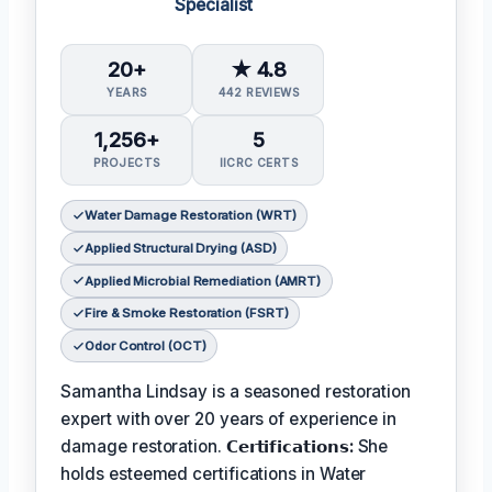
Specialist
20+
★ 4.8
YEARS
442 REVIEWS
1,256+
5
PROJECTS
IICRC CERTS
Water Damage Restoration (WRT)
Applied Structural Drying (ASD)
Applied Microbial Remediation (AMRT)
Fire & Smoke Restoration (FSRT)
Odor Control (OCT)
Samantha Lindsay is a seasoned restoration
expert with over 20 years of experience in
damage restoration.
𝗖𝗲𝗿𝘁𝗶𝗳𝗶𝗰𝗮𝘁𝗶𝗼𝗻𝘀:
She
holds esteemed certifications in Water