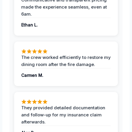
made the experience seamless, even at
6am.
Ethan L.
The crew worked efficiently to restore my
dining room after the fire damage.
Carmen M.
They provided detailed documentation
and follow-up for my insurance claim
afterwards.