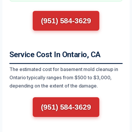
(951) 584-3629
Service Cost In Ontario, CA
The estimated cost for basement mold cleanup in
Ontario typically ranges from $500 to $3,000,
depending on the extent of the damage.
(951) 584-3629