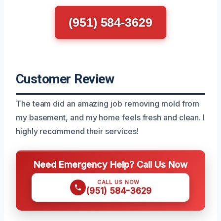
(951) 584-3629
Customer Review
The team did an amazing job removing mold from
my basement, and my home feels fresh and clean. I
highly recommend their services!
Need Emergency Help? Call Us Now
CALL US NOW
(951) 584-3629