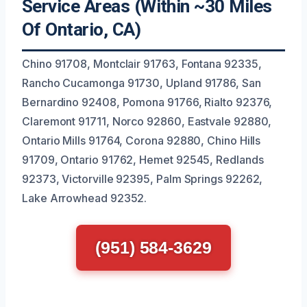
Service Areas (Within ~30 Miles
Of Ontario, CA)
Chino 91708, Montclair 91763, Fontana 92335,
Rancho Cucamonga 91730, Upland 91786, San
Bernardino 92408, Pomona 91766, Rialto 92376,
Claremont 91711, Norco 92860, Eastvale 92880,
Ontario Mills 91764, Corona 92880, Chino Hills
91709, Ontario 91762, Hemet 92545, Redlands
92373, Victorville 92395, Palm Springs 92262,
Lake Arrowhead 92352.
(951) 584-3629