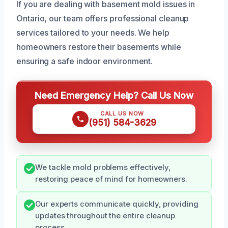
If you are dealing with basement mold issues in
Ontario, our team offers professional cleanup
services tailored to your needs. We help
homeowners restore their basements while
ensuring a safe indoor environment.
Need Emergency Help? Call Us Now
CALL US NOW
(951) 584-3629
We tackle mold problems effectively,
restoring peace of mind for homeowners.
Our experts communicate quickly, providing
updates throughout the entire cleanup
process.