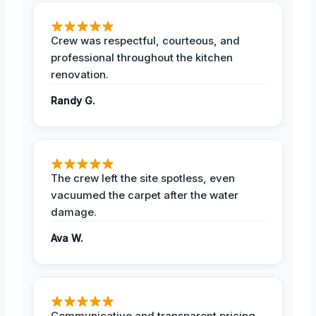
Crew was respectful, courteous, and
professional throughout the kitchen
renovation.
Randy G.
The crew left the site spotless, even
vacuumed the carpet after the water
damage.
Ava W.
Communicative and transparent pricing