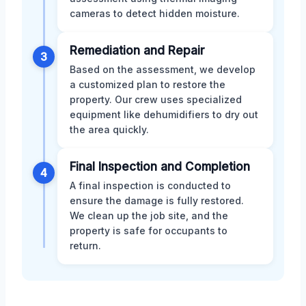
cameras to detect hidden moisture.
Remediation and Repair
3
Based on the assessment, we develop
a customized plan to restore the
property. Our crew uses specialized
equipment like dehumidifiers to dry out
the area quickly.
Final Inspection and Completion
4
A final inspection is conducted to
ensure the damage is fully restored.
We clean up the job site, and the
property is safe for occupants to
return.