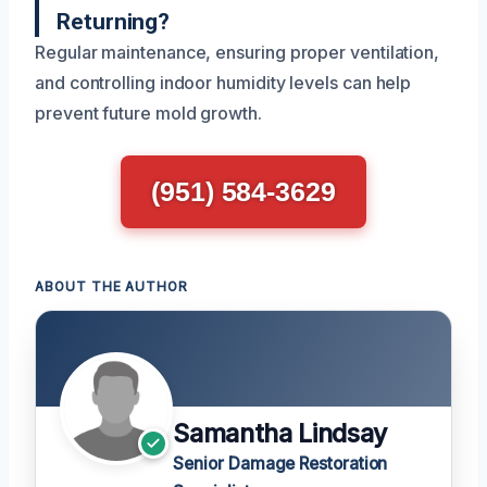
Returning?
Regular maintenance, ensuring proper ventilation,
and controlling indoor humidity levels can help
prevent future mold growth.
(951) 584-3629
ABOUT THE AUTHOR
Samantha Lindsay
Senior Damage Restoration