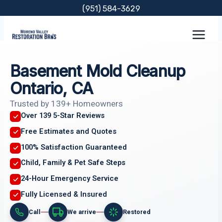
Skip
(951) 584-3629
to
content
Basement Mold Cleanup
Ontario, CA
Trusted by 139+ Homeowners
Over 139 5-Star Reviews
Free Estimates and Quotes
100% Satisfaction Guaranteed
Child, Family & Pet Safe Steps
24-Hour Emergency Service
Fully Licensed & Insured
Call
We arrive
Restored