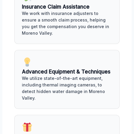
Insurance Claim Assistance
We work with insurance adjusters to
ensure a smooth claim process, helping
you get the compensation you deserve in
Moreno Valley.
Advanced Equipment & Techniques
We utilize state-of-the-art equipment,
including thermal imaging cameras, to
detect hidden water damage in Moreno
Valley.