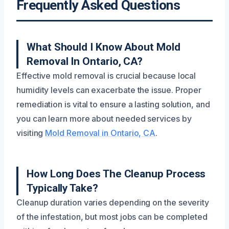
Frequently Asked Questions
What Should I Know About Mold
Removal In Ontario, CA?
Effective mold removal is crucial because local
humidity levels can exacerbate the issue. Proper
remediation is vital to ensure a lasting solution, and
you can learn more about needed services by
visiting
Mold Removal in Ontario, CA
.
How Long Does The Cleanup Process
Typically Take?
Cleanup duration varies depending on the severity
of the infestation, but most jobs can be completed