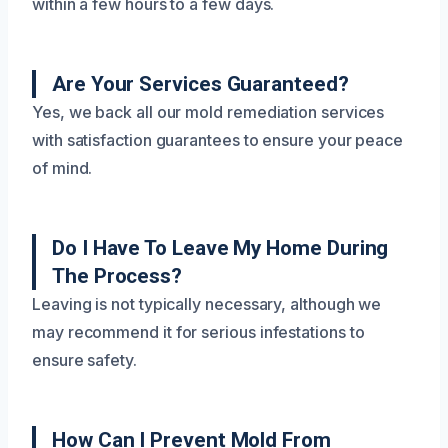
within a few hours to a few days.
Are Your Services Guaranteed?
Yes, we back all our mold remediation services
with satisfaction guarantees to ensure your peace
of mind.
Do I Have To Leave My Home During
The Process?
Leaving is not typically necessary, although we
may recommend it for serious infestations to
ensure safety.
How Can I Prevent Mold From