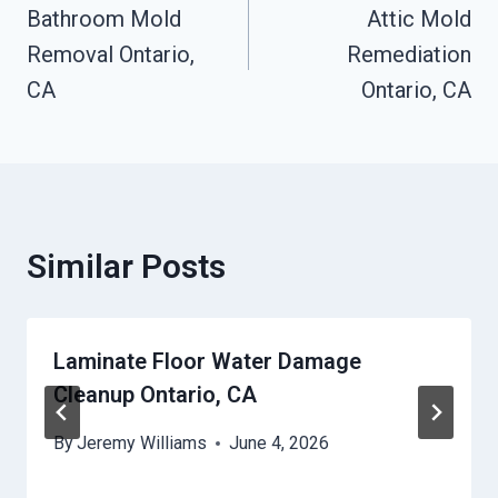
Bathroom Mold
Attic Mold
Navigation
Removal Ontario,
Remediation
CA
Ontario, CA
Similar Posts
Laminate Floor Water Damage
Cleanup Ontario, CA
By
Jeremy Williams
June 4, 2026