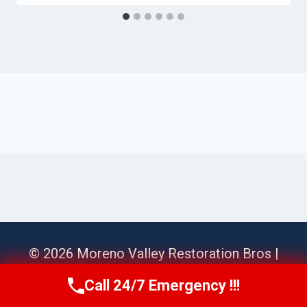
© 2026 Moreno Valley Restoration Bros |
Sitemap
Call 24/7 Emergency !!!
Call Us Now
(951) 584-3629