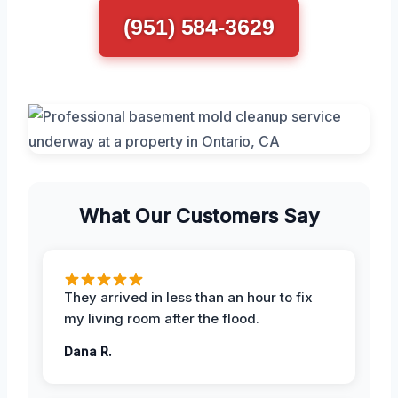
(951) 584-3629
What Our Customers Say
They arrived in less than an hour to fix
my living room after the flood.
Dana R.