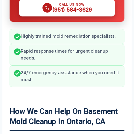
CALL US NOW
(951) 584-3629
Highly trained mold remediation specialists.
Rapid response times for urgent cleanup
needs.
24/7 emergency assistance when you need it
most.
How We Can Help On Basement
Mold Cleanup In Ontario, CA