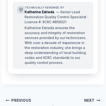
TECHNICALLY REVIEWED BY
Katherine Estrada
— Senior Lead
Restoration Quality Control Specialist ·
License #: IICRC #856321
Katherine Estrada ensures the
accuracy and integrity of restoration
services provided by our technicians.
With over a decade of experience in
the restoration industry, she brings a
deep understanding of local building
codes and IICRC standards to our
quality control process.
Post
PREVIOUS
NEXT