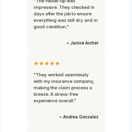
"The follow-up was
impressive. They checked in
days after the job to ensure
everything was still dry and in
good condition."
~ Janice Archer
★★★★★
"They worked seamlessly
with my insurance company,
making the claim process a
breeze. A stress-free
experience overall."
~ Andrea Gonzalez