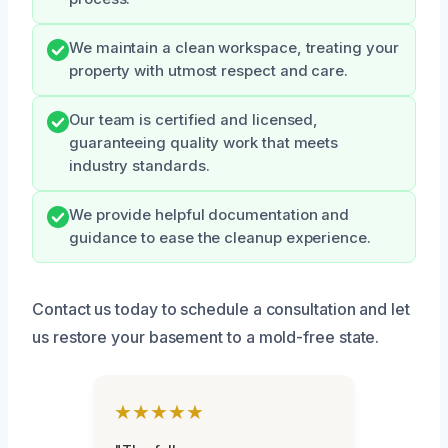
We maintain a clean workspace, treating your
property with utmost respect and care.
Our team is certified and licensed,
guaranteeing quality work that meets
industry standards.
We provide helpful documentation and
guidance to ease the cleanup experience.
Contact us today to schedule a consultation and let
us restore your basement to a mold-free state.
★★★★★