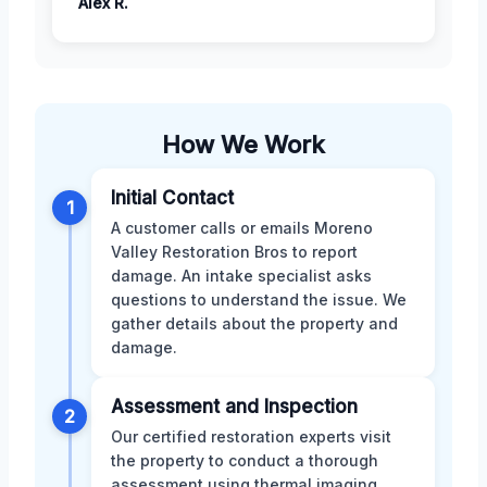
Alex R.
How We Work
Initial Contact
1
A customer calls or emails Moreno
Valley Restoration Bros to report
damage. An intake specialist asks
questions to understand the issue. We
gather details about the property and
damage.
Assessment and Inspection
2
Our certified restoration experts visit
the property to conduct a thorough
assessment using thermal imaging