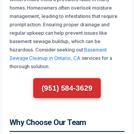
homes. Homeowners often overlook moisture
management, leading to infestations that require
prompt action. Ensuring proper drainage and
regular upkeep can help prevent issues like
basement sewage buildup, which can be
hazardous. Consider seeking out
Basement
Sewage Cleanup in Ontario, CA
services for a
thorough solution.
(951) 584-3629
Why Choose Our Team