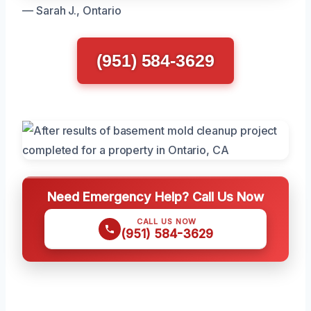
— Sarah J., Ontario
(951) 584-3629
Need Emergency Help? Call Us Now
CALL US NOW
(951) 584-3629