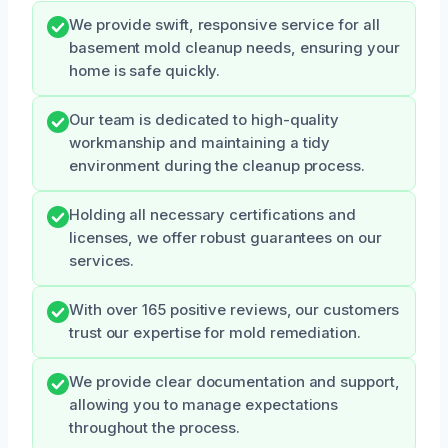
We provide swift, responsive service for all
basement mold cleanup needs, ensuring your
home is safe quickly.
Our team is dedicated to high-quality
workmanship and maintaining a tidy
environment during the cleanup process.
Holding all necessary certifications and
licenses, we offer robust guarantees on our
services.
With over 165 positive reviews, our customers
trust our expertise for mold remediation.
We provide clear documentation and support,
allowing you to manage expectations
throughout the process.