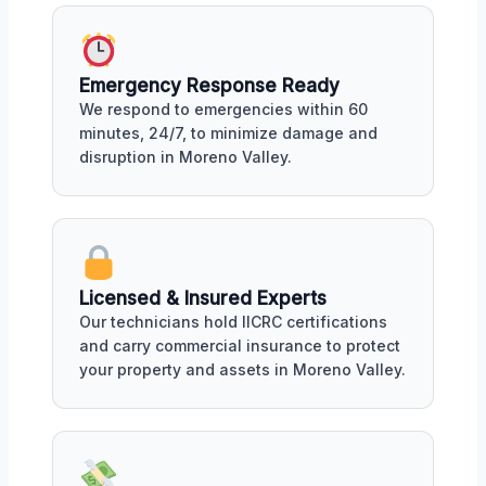
Emergency Response Ready
We respond to emergencies within 60
minutes, 24/7, to minimize damage and
disruption in Moreno Valley.
Licensed & Insured Experts
Our technicians hold IICRC certifications
and carry commercial insurance to protect
your property and assets in Moreno Valley.