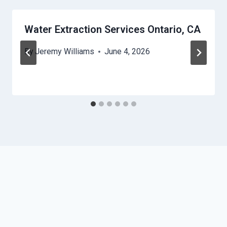
Water Extraction Services Ontario, CA
By
Jeremy Williams
June 4, 2026