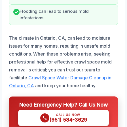
Flooding can lead to serious mold
infestations.
The climate in Ontario, CA, can lead to moisture
issues for many homes, resulting in unsafe mold
conditions. When these problems arise, seeking
professional help for effective crawl space mold
removal is critical; you can trust our team to
facilitate
Crawl Space Water Damage Cleanup in
Ontario, CA
and keep your home healthy.
Need Emergency Help? Call Us Now
CALL US NOW
(951) 584-3629