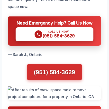
space now.
Need Emergency Help? Call Us Now
CALL US NOW
(951) 584-3629
— Sarah J., Ontario
(951) 584-3629