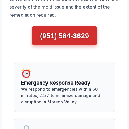
severity of the mold issue and the extent of the
remediation required.
(951) 584-3629
Emergency Response Ready
We respond to emergencies within 60
minutes, 24/7, to minimize damage and
disruption in Moreno Valley.