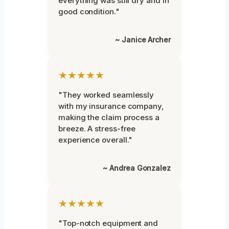
everything was still dry and in
good condition."
~ Janice Archer
★★★★★
"They worked seamlessly
with my insurance company,
making the claim process a
breeze. A stress-free
experience overall."
~ Andrea Gonzalez
★★★★★
"Top-notch equipment and