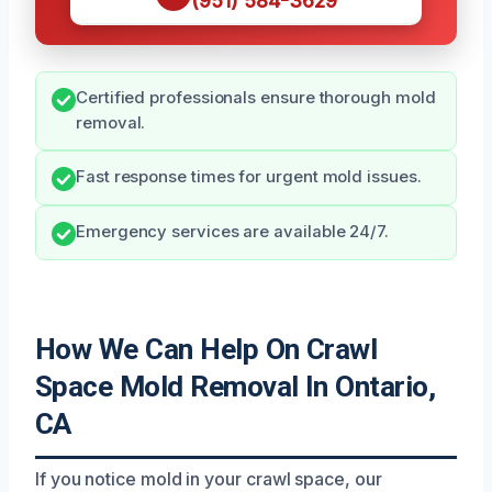
(951) 584-3629
Certified professionals ensure thorough mold
removal.
Fast response times for urgent mold issues.
Emergency services are available 24/7.
How We Can Help On Crawl
Space Mold Removal In Ontario,
CA
If you notice mold in your crawl space, our