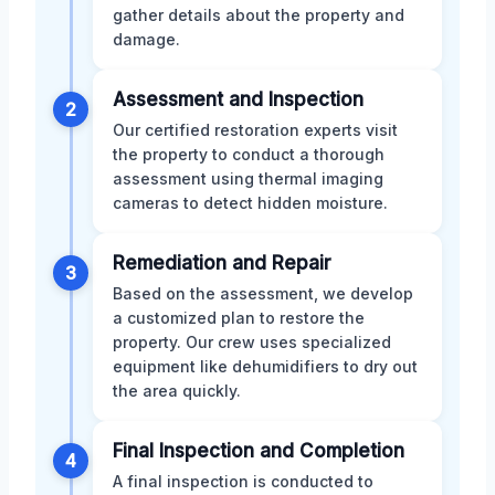
gather details about the property and
damage.
Assessment and Inspection
2
Our certified restoration experts visit
the property to conduct a thorough
assessment using thermal imaging
cameras to detect hidden moisture.
Remediation and Repair
3
Based on the assessment, we develop
a customized plan to restore the
property. Our crew uses specialized
equipment like dehumidifiers to dry out
the area quickly.
Final Inspection and Completion
4
A final inspection is conducted to