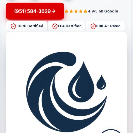
(951) 584-3629
4.9/5 on Google
IICRC Certified
EPA Certified
BBB A+ Rated