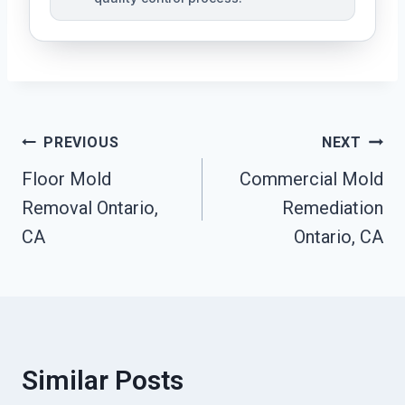
Post
PREVIOUS
NEXT
Floor Mold
Commercial Mold
Navigation
Removal Ontario,
Remediation
CA
Ontario, CA
Similar Posts