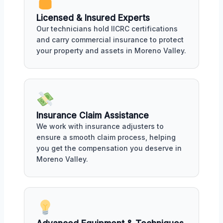
Licensed & Insured Experts
Our technicians hold IICRC certifications
and carry commercial insurance to protect
your property and assets in Moreno Valley.
Insurance Claim Assistance
We work with insurance adjusters to
ensure a smooth claim process, helping
you get the compensation you deserve in
Moreno Valley.