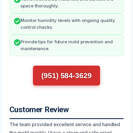
space thoroughly.
Monitor humidity levels with ongoing quality
control checks.
Provide tips for future mold prevention and
maintenance.
(951) 584-3629
Customer Review
The team provided excellent service and handled
the mold quickly. I have a clean and safe crawl