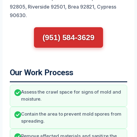
92805, Riverside 92501, Brea 92821, Cypress
90630.
(951) 584-3629
Our Work Process
Assess the crawl space for signs of mold and
moisture.
Contain the area to prevent mold spores from
spreading.
Remove affected materials and sanitize the