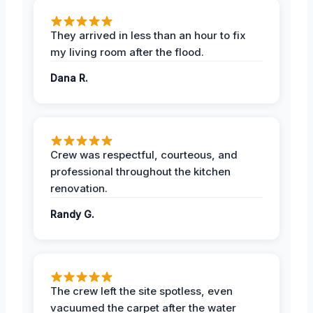
They arrived in less than an hour to fix
my living room after the flood.
Dana R.
Crew was respectful, courteous, and
professional throughout the kitchen
renovation.
Randy G.
The crew left the site spotless, even
vacuumed the carpet after the water