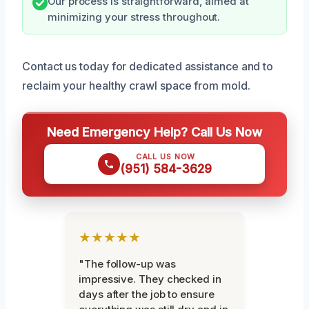
Our process is straightforward, aimed at
minimizing your stress throughout.
Contact us today for dedicated assistance and to
reclaim your healthy crawl space from mold.
Need Emergency Help? Call Us Now
CALL US NOW
(951) 584-3629
★★★★★
"The follow-up was
impressive. They checked in
days after the job to ensure