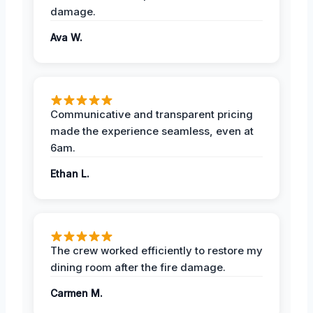
damage.
Ava W.
Communicative and transparent pricing
made the experience seamless, even at
6am.
Ethan L.
The crew worked efficiently to restore my
dining room after the fire damage.
Carmen M.