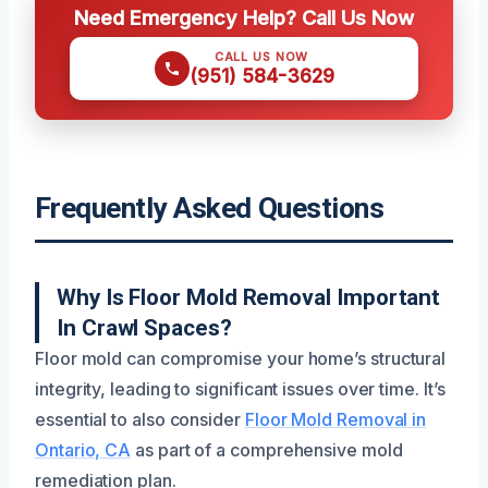
Need Emergency Help? Call Us Now
CALL US NOW
(951) 584-3629
Frequently Asked Questions
Why Is Floor Mold Removal Important
In Crawl Spaces?
Floor mold can compromise your home’s structural
integrity, leading to significant issues over time. It’s
essential to also consider
Floor Mold Removal in
Ontario, CA
as part of a comprehensive mold
remediation plan.