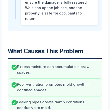
ensure the damage is fully restored.
We clean up the job site, and the
property is safe for occupants to
return.
What Causes This Problem
Excess moisture can accumulate in crawl
spaces.
Poor ventilation promotes mold growth in
confined spaces.
Leaking pipes create damp conditions
conducive to mold.