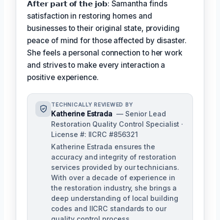
𝗔𝗳𝘁𝗲𝗿 𝗽𝗮𝗿𝘁 𝗼𝗳 𝘁𝗵𝗲 𝗷𝗼𝗯: Samantha finds
satisfaction in restoring homes and
businesses to their original state, providing
peace of mind for those affected by disaster.
She feels a personal connection to her work
and strives to make every interaction a
positive experience.
TECHNICALLY REVIEWED BY
Katherine Estrada
— Senior Lead
Restoration Quality Control Specialist ·
License #: IICRC #856321
Katherine Estrada ensures the
accuracy and integrity of restoration
services provided by our technicians.
With over a decade of experience in
the restoration industry, she brings a
deep understanding of local building
codes and IICRC standards to our
quality control process.