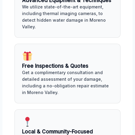
Advanced Equipment & Techniques
We utilize state-of-the-art equipment,
including thermal imaging cameras, to
detect hidden water damage in Moreno
Valley.
Free Inspections & Quotes
Get a complimentary consultation and
detailed assessment of your damage,
including a no-obligation repair estimate
in Moreno Valley.
Local & Community-Focused