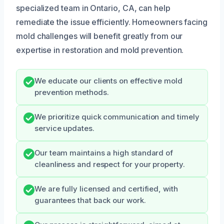
specialized team in Ontario, CA, can help
remediate the issue efficiently. Homeowners facing
mold challenges will benefit greatly from our
expertise in restoration and mold prevention.
We educate our clients on effective mold
prevention methods.
We prioritize quick communication and timely
service updates.
Our team maintains a high standard of
cleanliness and respect for your property.
We are fully licensed and certified, with
guarantees that back our work.