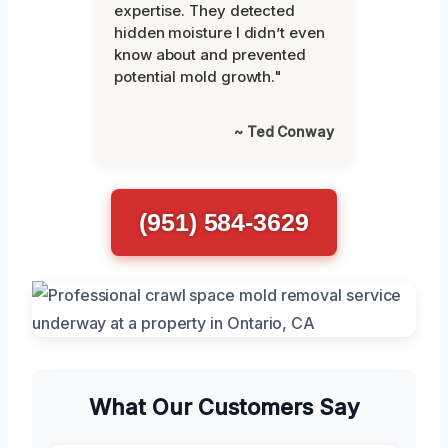
expertise. They detected
hidden moisture I didn’t even
know about and prevented
potential mold growth."
~ Ted Conway
(951) 584-3629
What Our Customers Say