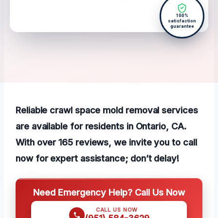
100%
satisfaction
guarantee
Reliable crawl space mold removal services
are available for residents in Ontario, CA.
With over 165 reviews, we invite you to call
now for expert assistance; don’t delay!
Need Emergency Help? Call Us Now
CALL US NOW