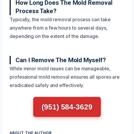
How Long Does The Mold Removal
Process Take?
Typically, the mold removal process can take
anywhere from a few hours to several days,
depending on the extent of the damage.
Can I Remove The Mold Myself?
While minor mold issues can be manageable,
professional mold removal ensures all spores are
eradicated safely and effectively.
(951) 584-3629
ABOUT THE AUTHOR