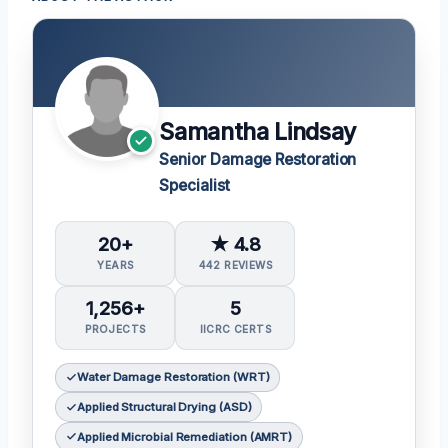
Samantha Lindsay
Senior Damage Restoration
Specialist
20+
★ 4.8
YEARS
442 REVIEWS
1,256+
5
PROJECTS
IICRC CERTS
Water Damage Restoration (WRT)
Applied Structural Drying (ASD)
Applied Microbial Remediation (AMRT)