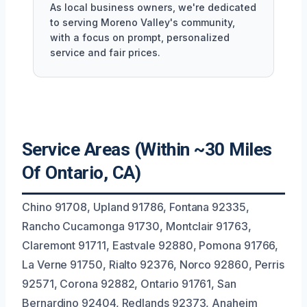
As local business owners, we're dedicated
to serving Moreno Valley's community,
with a focus on prompt, personalized
service and fair prices.
Service Areas (Within ~30 Miles
Of Ontario, CA)
Chino 91708, Upland 91786, Fontana 92335,
Rancho Cucamonga 91730, Montclair 91763,
Claremont 91711, Eastvale 92880, Pomona 91766,
La Verne 91750, Rialto 92376, Norco 92860, Perris
92571, Corona 92882, Ontario 91761, San
Bernardino 92404, Redlands 92373, Anaheim