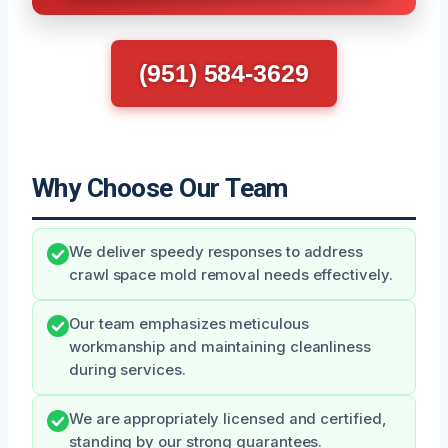
(951) 584-3629
Why Choose Our Team
We deliver speedy responses to address
crawl space mold removal needs effectively.
Our team emphasizes meticulous
workmanship and maintaining cleanliness
during services.
We are appropriately licensed and certified,
standing by our strong guarantees.