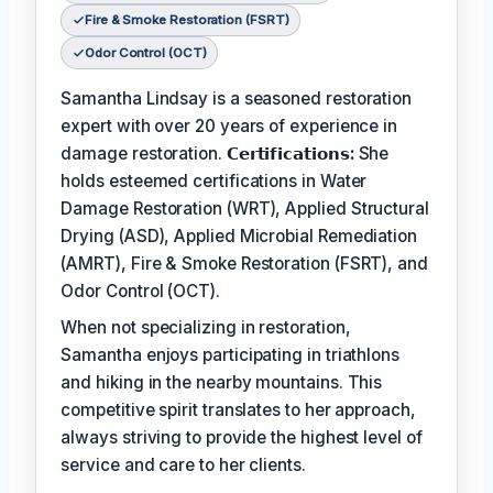
Fire & Smoke Restoration (FSRT)
Odor Control (OCT)
Samantha Lindsay is a seasoned restoration
expert with over 20 years of experience in
damage restoration.
𝗖𝗲𝗿𝘁𝗶𝗳𝗶𝗰𝗮𝘁𝗶𝗼𝗻𝘀:
She
holds esteemed certifications in Water
Damage Restoration (WRT), Applied Structural
Drying (ASD), Applied Microbial Remediation
(AMRT), Fire & Smoke Restoration (FSRT), and
Odor Control (OCT).
When not specializing in restoration,
Samantha enjoys participating in triathlons
and hiking in the nearby mountains. This
competitive spirit translates to her approach,
always striving to provide the highest level of
service and care to her clients.