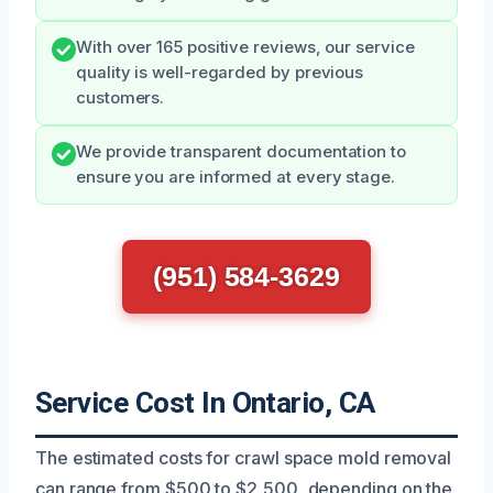
With over 165 positive reviews, our service
quality is well-regarded by previous
customers.
We provide transparent documentation to
ensure you are informed at every stage.
(951) 584-3629
Service Cost In Ontario, CA
The estimated costs for crawl space mold removal
can range from $500 to $2,500, depending on the