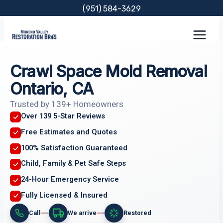
Skip
(951) 584-3629
to
content
Crawl Space Mold Removal
Ontario, CA
Trusted by 139+ Homeowners
Over 139 5-Star Reviews
Free Estimates and Quotes
100% Satisfaction Guaranteed
Child, Family & Pet Safe Steps
24-Hour Emergency Service
Fully Licensed & Insured
Call
We arrive
Restored