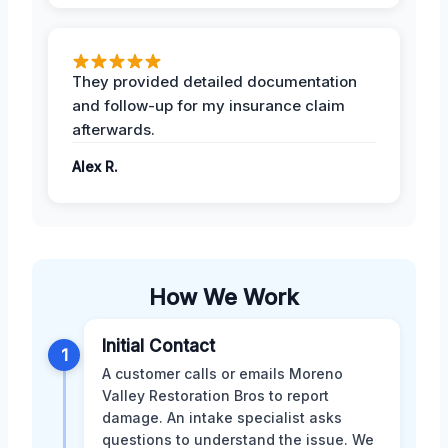
They provided detailed documentation
and follow-up for my insurance claim
afterwards.
Alex R.
How We Work
Initial Contact
1
A customer calls or emails Moreno
Valley Restoration Bros to report
damage. An intake specialist asks
questions to understand the issue. We