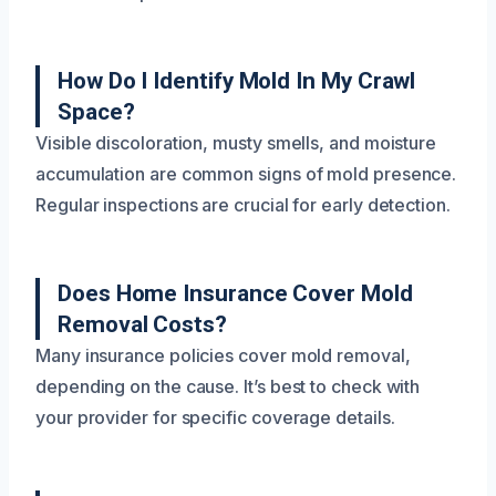
How Do I Identify Mold In My Crawl
Space?
Visible discoloration, musty smells, and moisture
accumulation are common signs of mold presence.
Regular inspections are crucial for early detection.
Does Home Insurance Cover Mold
Removal Costs?
Many insurance policies cover mold removal,
depending on the cause. It’s best to check with
your provider for specific coverage details.