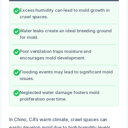
Excess humidity can lead to mold growth in
crawl spaces.
Water leaks create an ideal breeding ground
for mold.
Poor ventilation traps moisture and
encourages mold development.
Flooding events may lead to significant mold
issues.
Neglected water damage fosters mold
proliferation over time.
In Chino, CA’s warm climate, crawl spaces can
easily develop mold due to high humidity levels.