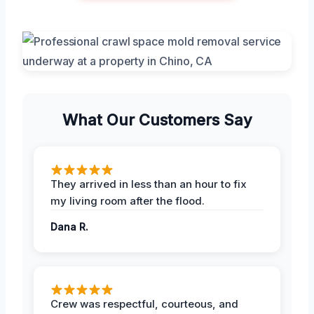
What Our Customers Say
They arrived in less than an hour to fix
my living room after the flood.
Dana R.
Crew was respectful, courteous, and