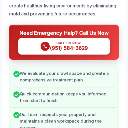
create healthier living environments by eliminating
mold and preventing future occurrences.
Need Emergency Help? Call Us Now
CALL US NOW
(951) 584-3629
We evaluate your crawl space and create a
comprehensive treatment plan.
Quick communication keeps you informed
from start to finish.
Our team respects your property and
maintains a clean workspace during the
process.