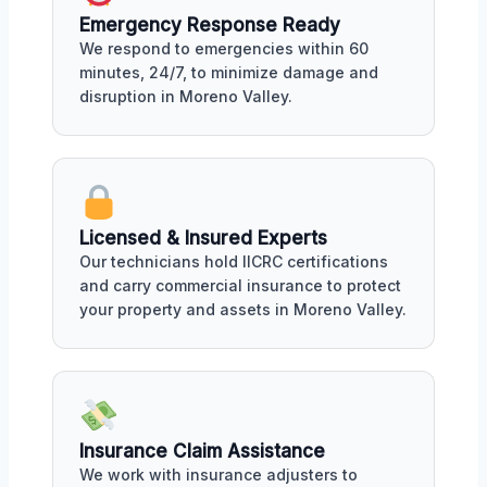
Emergency Response Ready
We respond to emergencies within 60
minutes, 24/7, to minimize damage and
disruption in Moreno Valley.
Licensed & Insured Experts
Our technicians hold IICRC certifications
and carry commercial insurance to protect
your property and assets in Moreno Valley.
Insurance Claim Assistance
We work with insurance adjusters to