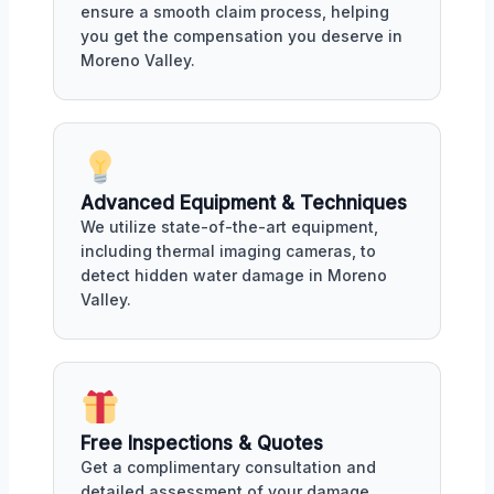
ensure a smooth claim process, helping
you get the compensation you deserve in
Moreno Valley.
Advanced Equipment & Techniques
We utilize state-of-the-art equipment,
including thermal imaging cameras, to
detect hidden water damage in Moreno
Valley.
Free Inspections & Quotes
Get a complimentary consultation and
detailed assessment of your damage,