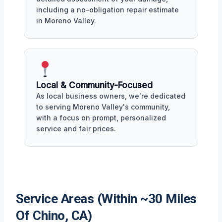
including a no-obligation repair estimate
in Moreno Valley.
Local & Community-Focused
As local business owners, we're dedicated
to serving Moreno Valley's community,
with a focus on prompt, personalized
service and fair prices.
Service Areas (Within ~30 Miles
Of Chino, CA)