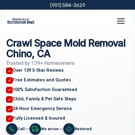
Skip
(951) 584-3629
to
content
Crawl Space Mold Removal
Chino, CA
Trusted by 139+ Homeowners
Over 139 5-Star Reviews
Free Estimates and Quotes
100% Satisfaction Guaranteed
Child, Family & Pet Safe Steps
24-Hour Emergency Service
Fully Licensed & Insured
Call
We arrive
Restored