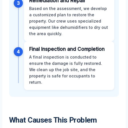
Remediation and Repair
3
Based on the assessment, we develop
a customized plan to restore the
property. Our crew uses specialized
equipment like dehumidifiers to dry out
the area quickly.
Final Inspection and Completion
4
A final inspection is conducted to
ensure the damage is fully restored.
We clean up the job site, and the
property is safe for occupants to
return.
What Causes This Problem