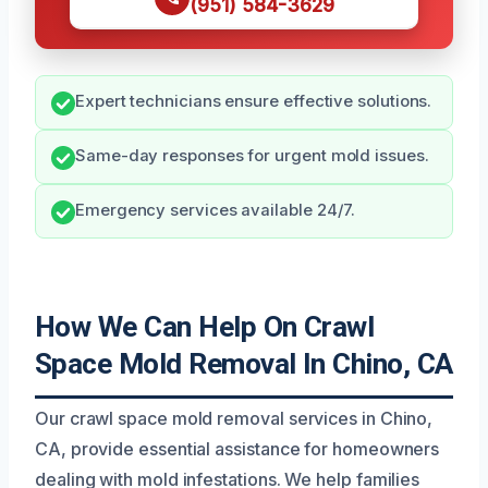
(951) 584-3629
Expert technicians ensure effective solutions.
Same-day responses for urgent mold issues.
Emergency services available 24/7.
How We Can Help On Crawl
Space Mold Removal In Chino, CA
Our crawl space mold removal services in Chino,
CA, provide essential assistance for homeowners
dealing with mold infestations. We help families