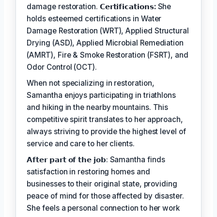
damage restoration.
𝗖𝗲𝗿𝘁𝗶𝗳𝗶𝗰𝗮𝘁𝗶𝗼𝗻𝘀:
She
holds esteemed certifications in Water
Damage Restoration (WRT), Applied Structural
Drying (ASD), Applied Microbial Remediation
(AMRT), Fire & Smoke Restoration (FSRT), and
Odor Control (OCT).
When not specializing in restoration,
Samantha enjoys participating in triathlons
and hiking in the nearby mountains. This
competitive spirit translates to her approach,
always striving to provide the highest level of
service and care to her clients.
𝗔𝗳𝘁𝗲𝗿 𝗽𝗮𝗿𝘁 𝗼𝗳 𝘁𝗵𝗲 𝗷𝗼𝗯: Samantha finds
satisfaction in restoring homes and
businesses to their original state, providing
peace of mind for those affected by disaster.
She feels a personal connection to her work