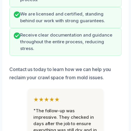
We are licensed and certified, standing
behind our work with strong guarantees.
Receive clear documentation and guidance
throughout the entire process, reducing
stress.
Contact us today to learn how we can help you
reclaim your crawl space from mold issues.
★★★★★
"The follow-up was
impressive. They checked in
days after the job to ensure
everything was still dry and in