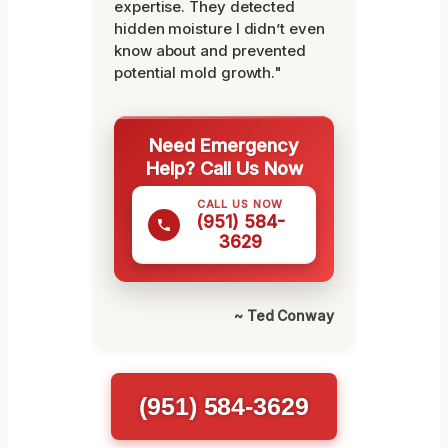
expertise. They detected
hidden moisture I didn’t even
know about and prevented
potential mold growth."
Need Emergency
Help? Call Us Now
CALL US NOW
(951) 584-
3629
~ Ted Conway
(951) 584-3629