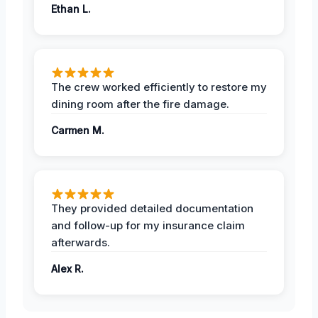
Ethan L.
The crew worked efficiently to restore my
dining room after the fire damage.
Carmen M.
They provided detailed documentation
and follow-up for my insurance claim
afterwards.
Alex R.