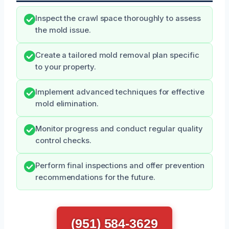
Inspect the crawl space thoroughly to assess
the mold issue.
Create a tailored mold removal plan specific
to your property.
Implement advanced techniques for effective
mold elimination.
Monitor progress and conduct regular quality
control checks.
Perform final inspections and offer prevention
recommendations for the future.
(951) 584-3629