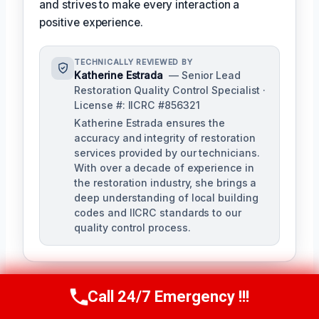
and strives to make every interaction a
positive experience.
TECHNICALLY REVIEWED BY
Katherine Estrada
— Senior Lead
Restoration Quality Control Specialist ·
License #: IICRC #856321
Katherine Estrada ensures the
accuracy and integrity of restoration
services provided by our technicians.
With over a decade of experience in
the restoration industry, she brings a
deep understanding of local building
codes and IICRC standards to our
quality control process.
Call 24/7 Emergency !!!
Call Us Now
(951) 584-3629