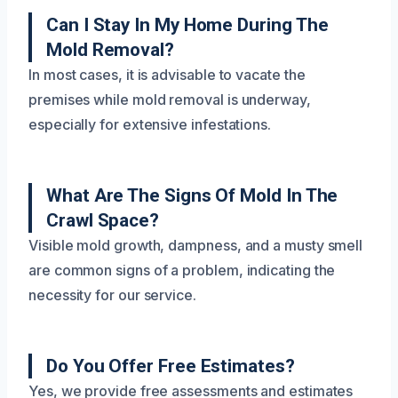
Can I Stay In My Home During The
Mold Removal?
In most cases, it is advisable to vacate the
premises while mold removal is underway,
especially for extensive infestations.
What Are The Signs Of Mold In The
Crawl Space?
Visible mold growth, dampness, and a musty smell
are common signs of a problem, indicating the
necessity for our service.
Do You Offer Free Estimates?
Yes, we provide free assessments and estimates