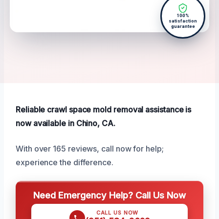
100%
satisfaction
guarantee
Reliable crawl space mold removal assistance is
now available in Chino, CA.
With over 165 reviews, call now for help;
experience the difference.
Need Emergency Help? Call Us Now
CALL US NOW