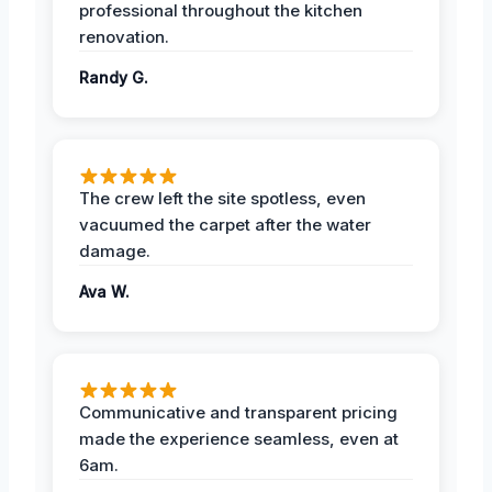
professional throughout the kitchen
renovation.
Randy G.
The crew left the site spotless, even
vacuumed the carpet after the water
damage.
Ava W.
Communicative and transparent pricing
made the experience seamless, even at
6am.