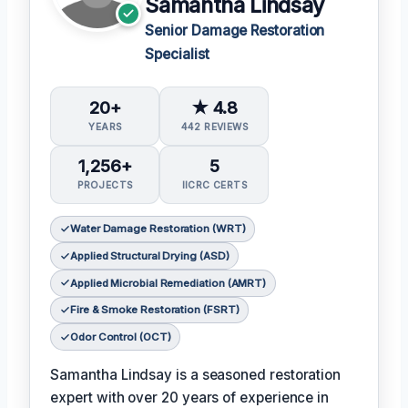
Samantha Lindsay
Senior Damage Restoration
Specialist
20+
★ 4.8
YEARS
442 REVIEWS
1,256+
5
PROJECTS
IICRC CERTS
Water Damage Restoration (WRT)
Applied Structural Drying (ASD)
Applied Microbial Remediation (AMRT)
Fire & Smoke Restoration (FSRT)
Odor Control (OCT)
Samantha Lindsay is a seasoned restoration
expert with over 20 years of experience in