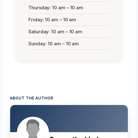
Thursday: 10 am – 10 am
Friday: 10 am – 10 am
Saturday: 10 am – 10 am
Sunday: 10 am – 10 am
ABOUT THE AUTHOR