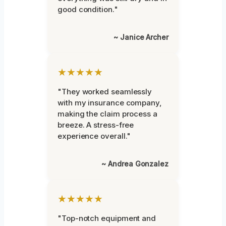
good condition."
~ Janice Archer
★★★★★
"They worked seamlessly
with my insurance company,
making the claim process a
breeze. A stress-free
experience overall."
~ Andrea Gonzalez
★★★★★
"Top-notch equipment and