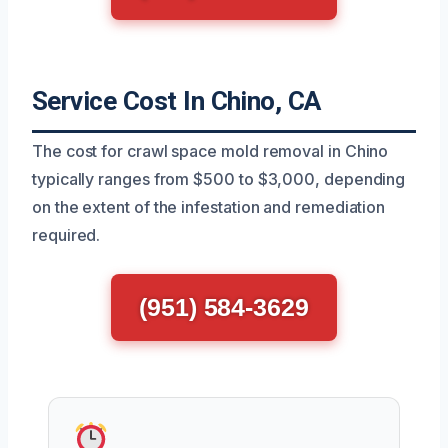
Service Cost In Chino, CA
The cost for crawl space mold removal in Chino
typically ranges from $500 to $3,000, depending
on the extent of the infestation and remediation
required.
(951) 584-3629