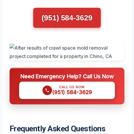
(951) 584-3629
Need Emergency Help? Call Us Now
CALL US NOW
(951) 584-3629
Frequently Asked Questions