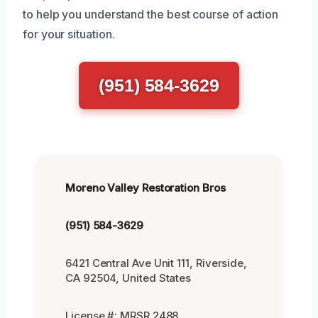
to help you understand the best course of action
for your situation.
(951) 584-3629
Moreno Valley Restoration Bros
(951) 584-3629
6421 Central Ave Unit 111, Riverside,
CA 92504, United States
License #: MRSR 2488