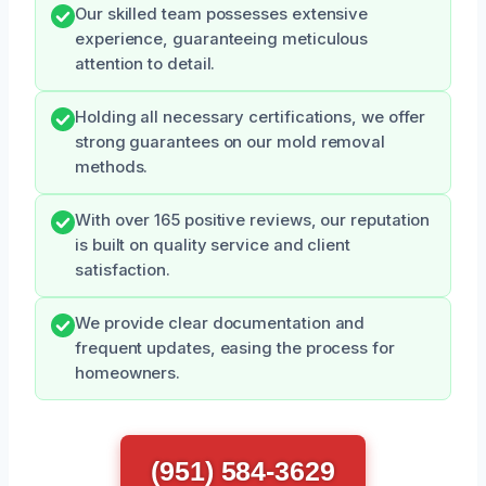
Our skilled team possesses extensive
experience, guaranteeing meticulous
attention to detail.
Holding all necessary certifications, we offer
strong guarantees on our mold removal
methods.
With over 165 positive reviews, our reputation
is built on quality service and client
satisfaction.
We provide clear documentation and
frequent updates, easing the process for
homeowners.
(951) 584-3629