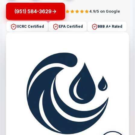
(951) 584-3629
4.9/5 on Google
IICRC Certified
EPA Certified
BBB A+ Rated