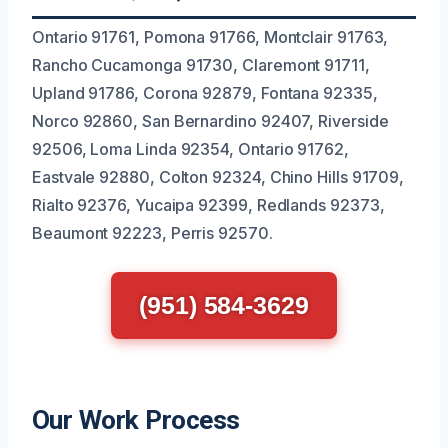
Ontario 91761, Pomona 91766, Montclair 91763,
Rancho Cucamonga 91730, Claremont 91711,
Upland 91786, Corona 92879, Fontana 92335,
Norco 92860, San Bernardino 92407, Riverside
92506, Loma Linda 92354, Ontario 91762,
Eastvale 92880, Colton 92324, Chino Hills 91709,
Rialto 92376, Yucaipa 92399, Redlands 92373,
Beaumont 92223, Perris 92570.
(951) 584-3629
Our Work Process