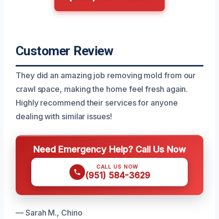
Customer Review
They did an amazing job removing mold from our
crawl space, making the home feel fresh again.
Highly recommend their services for anyone
dealing with similar issues!
Need Emergency Help? Call Us Now
CALL US NOW
(951) 584-3629
— Sarah M., Chino