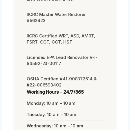
IICRC Master Water Restorer
#562423
IICRC Certified WRT, ASD, AMRT,
FSRT, OCT, CCT, HST
Licensed EPA Lead Renovator R-I-
84592-23-00117
OSHA Certified #41-908372614 &
#22-006593402
Working Hours – 24/7/365
Monday: 10 am – 10 am
Tuesday: 10 am – 10 am
Wednesday: 10 am – 10 am