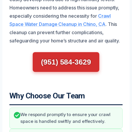
Homeowners need to address this issue promptly,
especially considering the necessity for
Crawl
Space Water Damage Cleanup in Chino, CA
. This
cleanup can prevent further complications,
safeguarding your home’s structure and air quality.
(951) 584-3629
Why Choose Our Team
We respond promptly to ensure your crawl
space is handled swiftly and effectively.