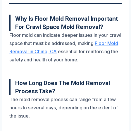
Why Is Floor Mold Removal Important
For Crawl Space Mold Removal?
Floor mold can indicate deeper issues in your crawl
space that must be addressed, making
Floor Mold
Removal in Chino, CA
essential for reinforcing the
safety and health of your home.
How Long Does The Mold Removal
Process Take?
The mold removal process can range from a few
hours to several days, depending on the extent of
the issue.