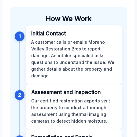
How We Work
Initial Contact
1
A customer calls or emails Moreno
Valley Restoration Bros to report
damage. An intake specialist asks
questions to understand the issue. We
gather details about the property and
damage.
Assessment and Inspection
2
Our certified restoration experts visit
the property to conduct a thorough
assessment using thermal imaging
cameras to detect hidden moisture.