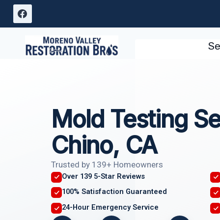
Skip
to
content
Se
Mold Testing Se
Chino, CA
Trusted by 139+ Homeowners
Over 139 5-Star Reviews
100% Satisfaction Guaranteed
24-Hour Emergency Service