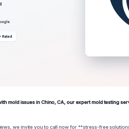
d
Google
+ Rated
with mold issues in Chino, CA, our expert mold testing se
ews, we invite you to call now for **stress-free solution