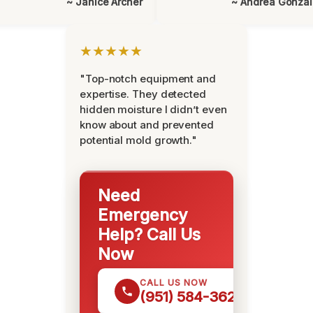
~ Janice Archer
~ Andrea Gonza
★★★★★
"Top-notch equipment and
expertise. They detected
hidden moisture I didn’t even
know about and prevented
potential mold growth."
Need
Emergency
Help? Call Us
Now
CALL US NOW
(951) 584-3629