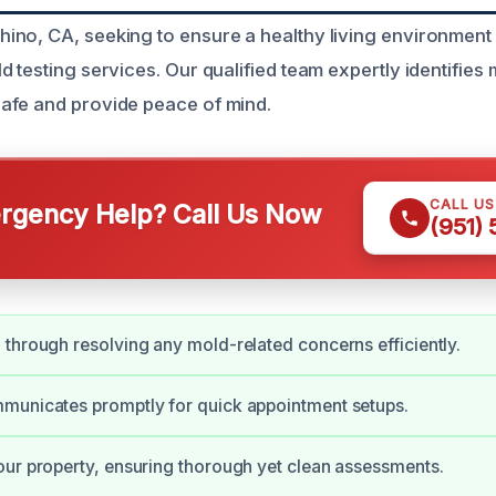
no, CA, seeking to ensure a healthy living environment 
 testing services. Our qualified team expertly identifies
afe and provide peace of mind.
CALL U
gency Help? Call Us Now
(951)
through resolving any mold-related concerns efficiently.
municates promptly for quick appointment setups.
ur property, ensuring thorough yet clean assessments.