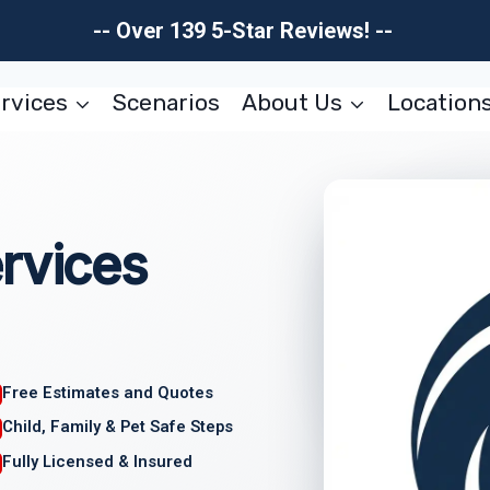
-- Over 139 5-Star Reviews! --
rvices
Scenarios
About Us
Location
rvices
Free Estimates and Quotes
Child, Family & Pet Safe Steps
Fully Licensed & Insured