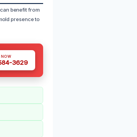
can benefit from
 mold presence to
S NOW
 584-3629