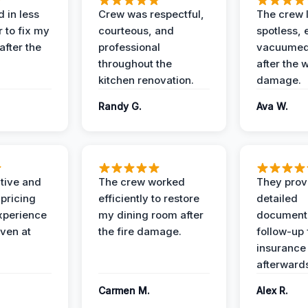
 in less
Crew was respectful,
The crew l
 to fix my
courteous, and
spotless, 
after the
professional
vacuumed 
throughout the
after the 
kitchen renovation.
damage.
Randy G.
Ava W.
ive and
The crew worked
They prov
 pricing
efficiently to restore
detailed
xperience
my dining room after
document
ven at
the fire damage.
follow-up
insurance
afterward
Carmen M.
Alex R.