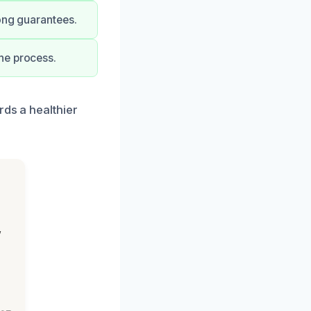
rong guarantees.
he process.
rds a healthier
,