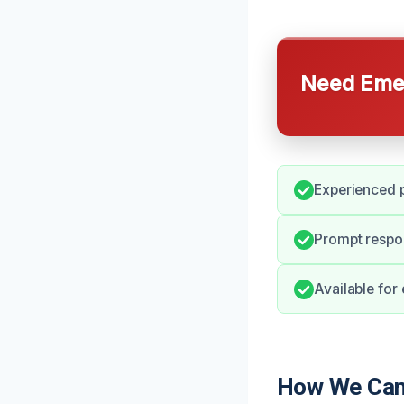
Need Emer
Experienced p
Prompt respo
Available for
How We Can 