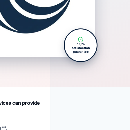
100%
satisfaction
guarantee
rvices can provide
s**.