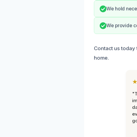
We hold neces
We provide co
Contact us today t
home.
"T
im
da
ev
go