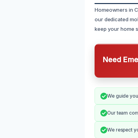
Homeowners in Chi
our dedicated mold
keep your home s
Need Emer
We guide you 
Our team com
We respect yo