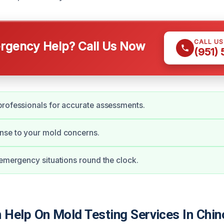
CALL U
gency Help? Call Us Now
(951)
rofessionals for accurate assessments.
nse to your mold concerns.
 emergency situations round the clock.
Help On Mold Testing Services In Chin