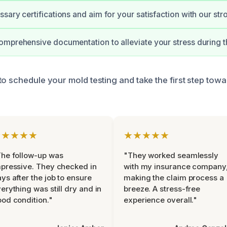
sary certifications and aim for your satisfaction with our st
mprehensive documentation to alleviate your stress during t
o schedule your mold testing and take the first step towa
★★★★★
★★★★★
he follow-up was
"They worked seamlessly
pressive. They checked in
with my insurance company
ys after the job to ensure
making the claim process a
erything was still dry and in
breeze. A stress-free
od condition."
experience overall."