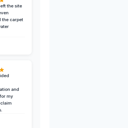
eft the site
even
the carpet
water
ided
ation and
 for my
 claim
s.