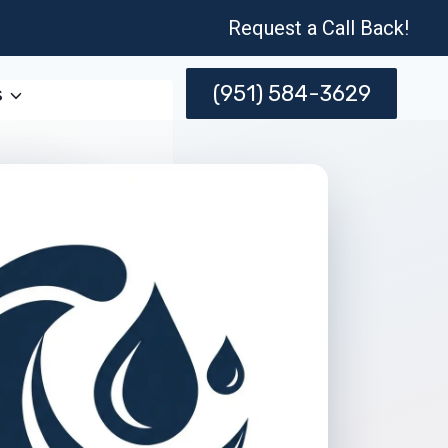
Request a Call Back!
(951) 584-3629
s