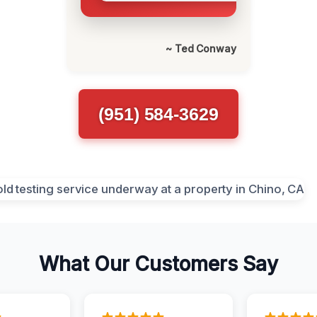
~ Ted Conway
(951) 584-3629
What Our Customers Say