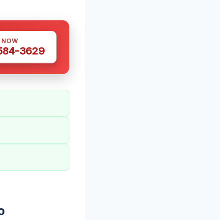
S NOW
 584-3629
o