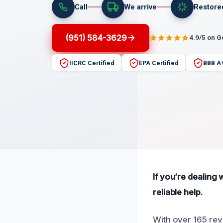
Call
We arrive
Restore
(951) 584-3629
4.9/5 on 
IICRC Certified
EPA Certified
BBB A
If you’re dealing 
reliable help.
With over 165 revi