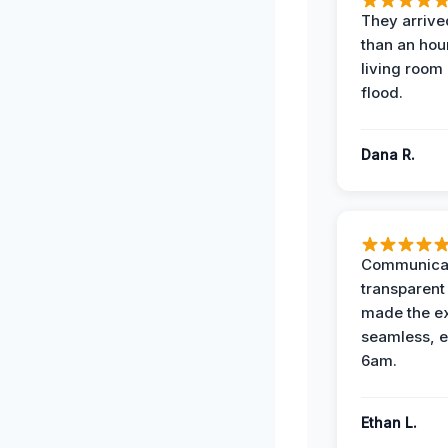
They arrived
than an hour
living room 
flood.
Dana R.
Communicat
transparent
made the e
seamless, e
6am.
Ethan L.