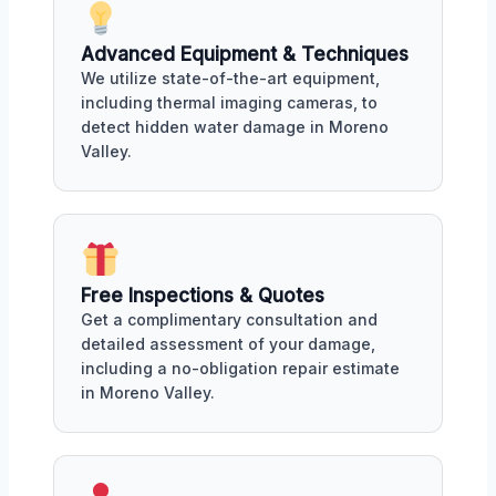
Advanced Equipment & Techniques
We utilize state-of-the-art equipment,
including thermal imaging cameras, to
detect hidden water damage in Moreno
Valley.
Free Inspections & Quotes
Get a complimentary consultation and
detailed assessment of your damage,
including a no-obligation repair estimate
in Moreno Valley.