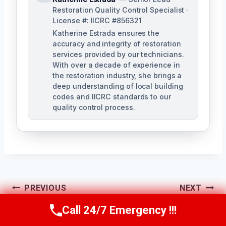
Restoration Quality Control Specialist ·
License #: IICRC #856321
Katherine Estrada ensures the
accuracy and integrity of restoration
services provided by our technicians.
With over a decade of experience in
the restoration industry, she brings a
deep understanding of local building
codes and IICRC standards to our
quality control process.
Post
PREVIOUS
NEXT
Heating System
Crawl Space Mold
Call 24/7 Emergency !!!
Navigation
Call Us Now
(951) 584-3629
Mold Cleanup Chino,
Removal Chino, CA