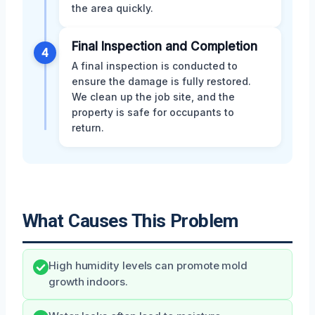
the area quickly.
Final Inspection and Completion
4
A final inspection is conducted to
ensure the damage is fully restored.
We clean up the job site, and the
property is safe for occupants to
return.
What Causes This Problem
High humidity levels can promote mold
growth indoors.