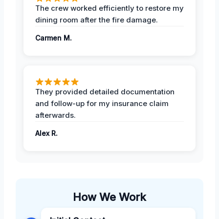
The crew worked efficiently to restore my
dining room after the fire damage.
Carmen M.
They provided detailed documentation
and follow-up for my insurance claim
afterwards.
Alex R.
How We Work