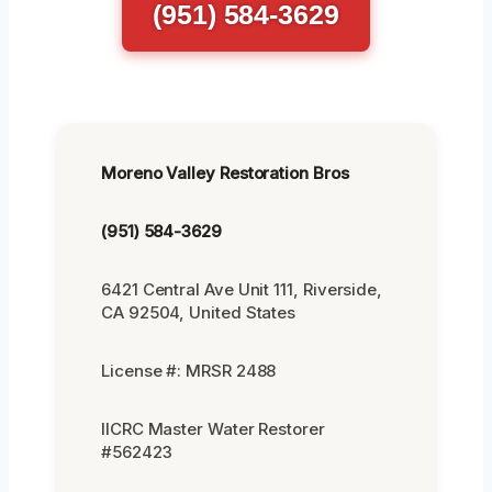
(951) 584-3629
Moreno Valley Restoration Bros
(951) 584-3629
6421 Central Ave Unit 111, Riverside,
CA 92504, United States
License #: MRSR 2488
IICRC Master Water Restorer
#562423