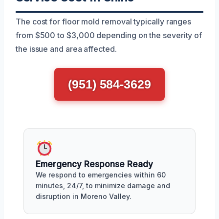
The cost for floor mold removal typically ranges
from $500 to $3,000 depending on the severity of
the issue and area affected.
(951) 584-3629
Emergency Response Ready
We respond to emergencies within 60
minutes, 24/7, to minimize damage and
disruption in Moreno Valley.