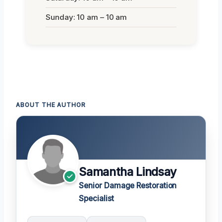
Sunday: 10 am – 10 am
ABOUT THE AUTHOR
Samantha Lindsay
Senior Damage Restoration
Specialist