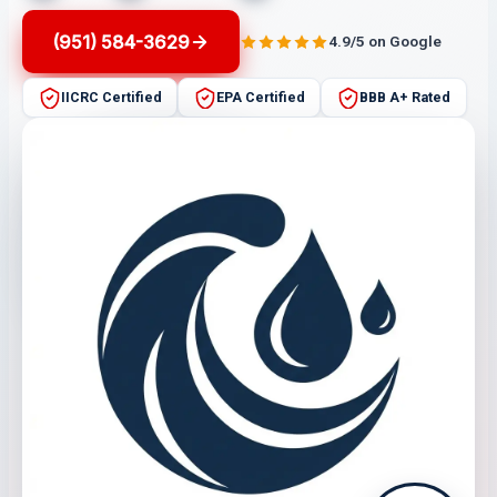
(951) 584-3629
4.9/5 on Google
IICRC Certified
EPA Certified
BBB A+ Rated