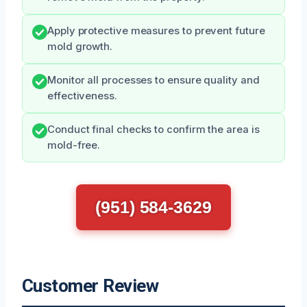
Apply protective measures to prevent future
mold growth.
Monitor all processes to ensure quality and
effectiveness.
Conduct final checks to confirm the area is
mold-free.
(951) 584-3629
Customer Review