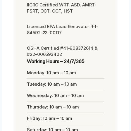
IICRC Certified WRT, ASD, AMRT,
FSRT, OCT, CCT, HST
Licensed EPA Lead Renovator R-I-
84592-23-00117
OSHA Certified #41-908372614 &
#22-006593402
Working Hours – 24/7/365
Monday: 10 am – 10 am
Tuesday: 10 am – 10 am
Wednesday: 10 am – 10 am
Thursday: 10 am – 10 am
Friday: 10 am – 10 am
Saturday: 10 am – 10 am