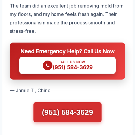
The team did an excellent job removing mold from
my floors, and my home feels fresh again. Their
professionalism made the process smooth and
stress-free.
Need Emergency Help? Call Us Now
CALL US NOW
(951) 584-3629
— Jamie T., Chino
(951) 584-3629