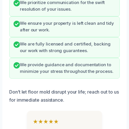
We prioritize communication for the swift
resolution of your issues.
We ensure your property is left clean and tidy
after our work.
We are fully licensed and certified, backing
our work with strong guarantees.
We provide guidance and documentation to
minimize your stress throughout the process.
Don’t let floor mold disrupt your life; reach out to us
for immediate assistance.
★★★★★