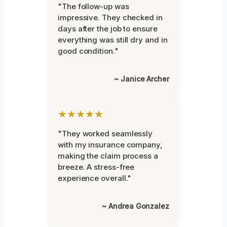
"The follow-up was
impressive. They checked in
days after the job to ensure
everything was still dry and in
good condition."
~ Janice Archer
★★★★★
"They worked seamlessly
with my insurance company,
making the claim process a
breeze. A stress-free
experience overall."
~ Andrea Gonzalez