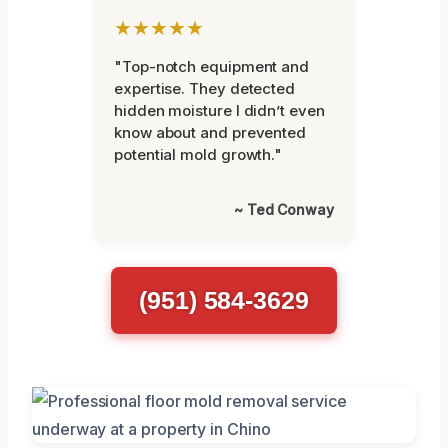
★★★★★
"Top-notch equipment and
expertise. They detected
hidden moisture I didn’t even
know about and prevented
potential mold growth."
~ Ted Conway
(951) 584-3629