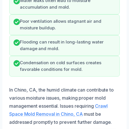
Water leaks often lead to moisture
accumulation and mold.
Poor ventilation allows stagnant air and
moisture buildup.
Flooding can result in long-lasting water
damage and mold.
Condensation on cold surfaces creates
favorable conditions for mold.
In Chino, CA, the humid climate can contribute to
various moisture issues, making proper mold
management essential. Issues requiring
Crawl
Space Mold Removal in Chino, CA
must be
addressed promptly to prevent further damage.