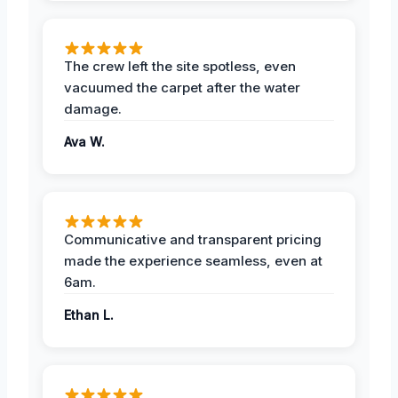
The crew left the site spotless, even
vacuumed the carpet after the water
damage.
Ava W.
Communicative and transparent pricing
made the experience seamless, even at
6am.
Ethan L.