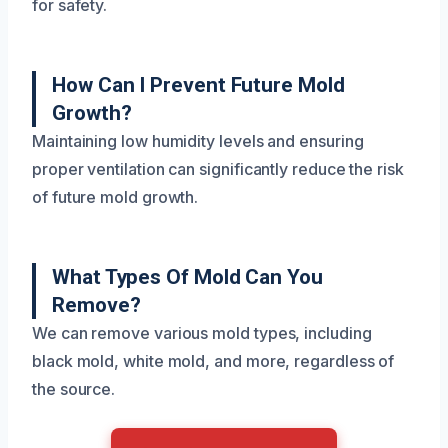
for safety.
How Can I Prevent Future Mold
Growth?
Maintaining low humidity levels and ensuring
proper ventilation can significantly reduce the risk
of future mold growth.
What Types Of Mold Can You
Remove?
We can remove various mold types, including
black mold, white mold, and more, regardless of
the source.