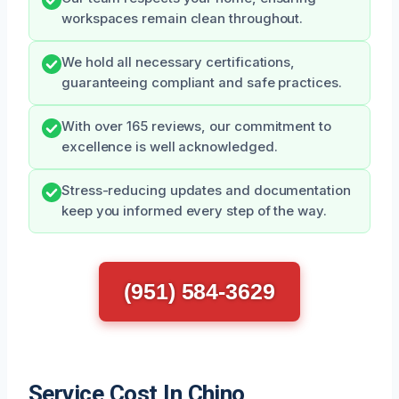
workspaces remain clean throughout.
We hold all necessary certifications,
guaranteeing compliant and safe practices.
With over 165 reviews, our commitment to
excellence is well acknowledged.
Stress-reducing updates and documentation
keep you informed every step of the way.
(951) 584-3629
Service Cost In Chino