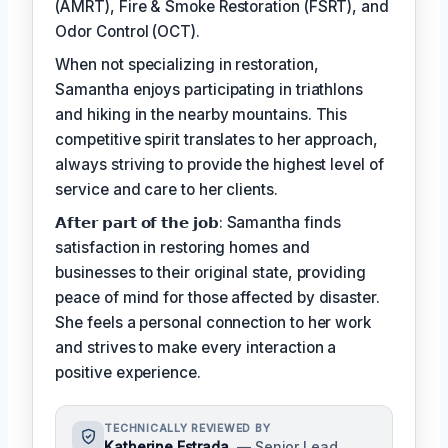
(AMRT), Fire & Smoke Restoration (FSRT), and
Odor Control (OCT).
When not specializing in restoration,
Samantha enjoys participating in triathlons
and hiking in the nearby mountains. This
competitive spirit translates to her approach,
always striving to provide the highest level of
service and care to her clients.
𝗔𝗳𝘁𝗲𝗿 𝗽𝗮𝗿𝘁 𝗼𝗳 𝘁𝗵𝗲 𝗷𝗼𝗯: Samantha finds
satisfaction in restoring homes and
businesses to their original state, providing
peace of mind for those affected by disaster.
She feels a personal connection to her work
and strives to make every interaction a
positive experience.
TECHNICALLY REVIEWED BY
Katherine Estrada
— Senior Lead