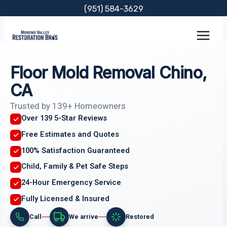
Skip
(951) 584-3629
to
content
Floor Mold Removal Chino,
CA
Trusted by 139+ Homeowners
Over 139 5-Star Reviews
Free Estimates and Quotes
100% Satisfaction Guaranteed
Child, Family & Pet Safe Steps
24-Hour Emergency Service
Fully Licensed & Insured
Call
We arrive
Restored