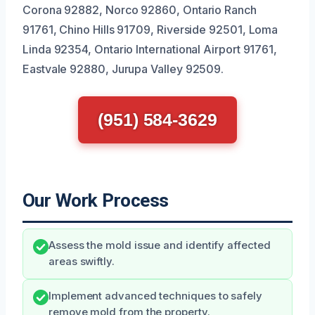
Corona 92882, Norco 92860, Ontario Ranch
91761, Chino Hills 91709, Riverside 92501, Loma
Linda 92354, Ontario International Airport 91761,
Eastvale 92880, Jurupa Valley 92509.
(951) 584-3629
Our Work Process
Assess the mold issue and identify affected
areas swiftly.
Implement advanced techniques to safely
remove mold from the property.