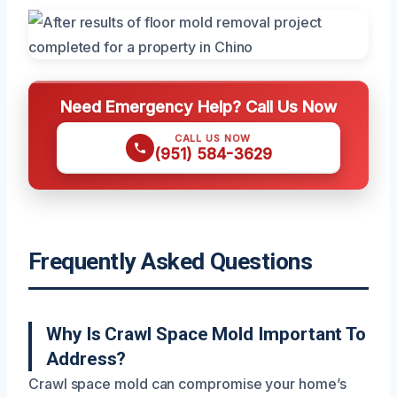
Need Emergency Help? Call Us Now
CALL US NOW
(951) 584-3629
Frequently Asked Questions
Why Is Crawl Space Mold Important To
Address?
Crawl space mold can compromise your home’s