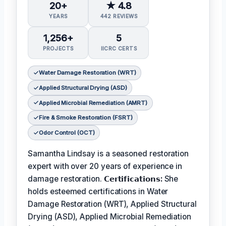
20+
★ 4.8
YEARS
442 REVIEWS
1,256+
5
PROJECTS
IICRC CERTS
Water Damage Restoration (WRT)
Applied Structural Drying (ASD)
Applied Microbial Remediation (AMRT)
Fire & Smoke Restoration (FSRT)
Odor Control (OCT)
Samantha Lindsay is a seasoned restoration
expert with over 20 years of experience in
damage restoration.
𝗖𝗲𝗿𝘁𝗶𝗳𝗶𝗰𝗮𝘁𝗶𝗼𝗻𝘀:
She
holds esteemed certifications in Water
Damage Restoration (WRT), Applied Structural
Drying (ASD), Applied Microbial Remediation