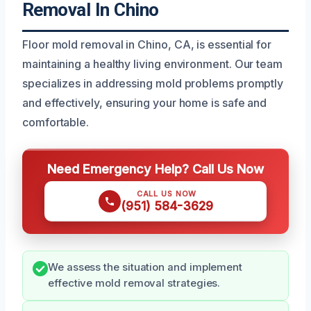
Removal In Chino
Floor mold removal in Chino, CA, is essential for
maintaining a healthy living environment. Our team
specializes in addressing mold problems promptly
and effectively, ensuring your home is safe and
comfortable.
Need Emergency Help? Call Us Now
CALL US NOW
(951) 584-3629
We assess the situation and implement
effective mold removal strategies.