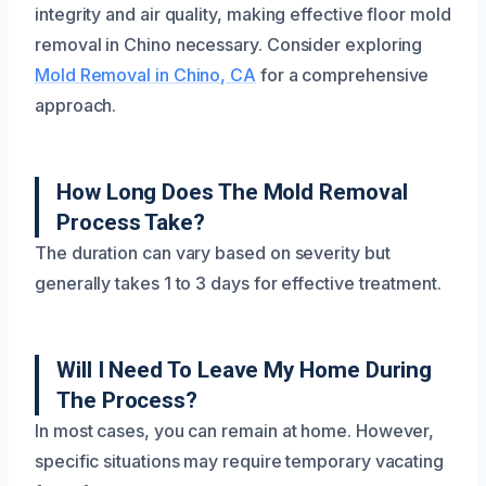
integrity and air quality, making effective floor mold
removal in Chino necessary. Consider exploring
Mold Removal in Chino, CA
for a comprehensive
approach.
How Long Does The Mold Removal
Process Take?
The duration can vary based on severity but
generally takes 1 to 3 days for effective treatment.
Will I Need To Leave My Home During
The Process?
In most cases, you can remain at home. However,
specific situations may require temporary vacating