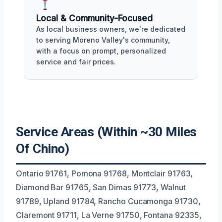
Local & Community-Focused
As local business owners, we're dedicated
to serving Moreno Valley's community,
with a focus on prompt, personalized
service and fair prices.
Service Areas (Within ~30 Miles
Of Chino)
Ontario 91761, Pomona 91768, Montclair 91763,
Diamond Bar 91765, San Dimas 91773, Walnut
91789, Upland 91784, Rancho Cucamonga 91730,
Claremont 91711, La Verne 91750, Fontana 92335,