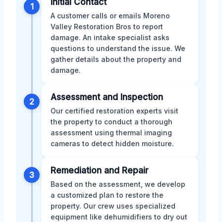
Initial Contact
1
A customer calls or emails Moreno
Valley Restoration Bros to report
damage. An intake specialist asks
questions to understand the issue. We
gather details about the property and
damage.
Assessment and Inspection
2
Our certified restoration experts visit
the property to conduct a thorough
assessment using thermal imaging
cameras to detect hidden moisture.
Remediation and Repair
3
Based on the assessment, we develop
a customized plan to restore the
property. Our crew uses specialized
equipment like dehumidifiers to dry out