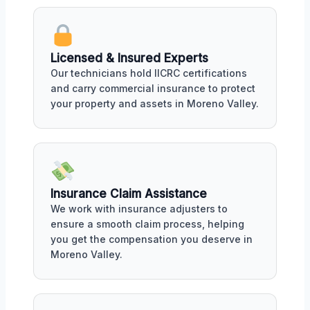
Licensed & Insured Experts
Our technicians hold IICRC certifications
and carry commercial insurance to protect
your property and assets in Moreno Valley.
Insurance Claim Assistance
We work with insurance adjusters to
ensure a smooth claim process, helping
you get the compensation you deserve in
Moreno Valley.