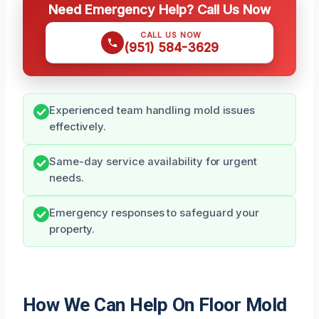
Need Emergency Help? Call Us Now
CALL US NOW
(951) 584-3629
Experienced team handling mold issues
effectively.
Same-day service availability for urgent
needs.
Emergency responses to safeguard your
property.
How We Can Help On Floor Mold