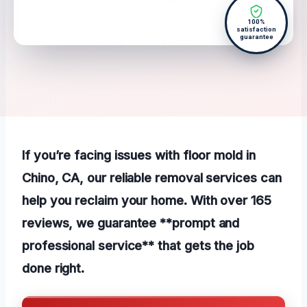
100%
satisfaction
guarantee
If you’re facing issues with floor mold in
Chino, CA, our reliable removal services can
help you reclaim your home. With over 165
reviews, we guarantee **prompt and
professional service** that gets the job
done right.