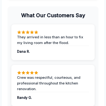
What Our Customers Say
They arrived in less than an hour to fix
my living room after the flood.
Dana R.
Crew was respectful, courteous, and
professional throughout the kitchen
renovation.
Randy G.