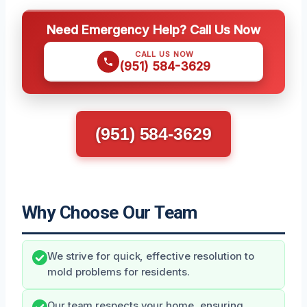
Need Emergency Help? Call Us Now
CALL US NOW
(951) 584-3629
(951) 584-3629
Why Choose Our Team
We strive for quick, effective resolution to
mold problems for residents.
Our team respects your home, ensuring