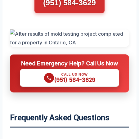
(951) 584-3629
Need Emergency Help? Call Us Now
CALL US NOW
(951) 584-3629
Frequently Asked Questions