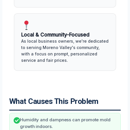
Local & Community-Focused
As local business owners, we're dedicated
to serving Moreno Valley's community,
with a focus on prompt, personalized
service and fair prices.
What Causes This Problem
Humidity and dampness can promote mold
growth indoors.