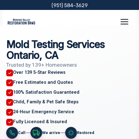
Skip
(951) 584-3629
to
content
Mold Testing Services
Ontario, CA
Trusted by 139+ Homeowners
Over 139 5-Star Reviews
Free Estimates and Quotes
100% Satisfaction Guaranteed
Child, Family & Pet Safe Steps
24-Hour Emergency Service
Fully Licensed & Insured
Call
We arrive
Restored