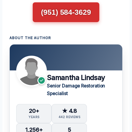
(951) 584-3629
ABOUT THE AUTHOR
Samantha Lindsay
Senior Damage Restoration
Specialist
20+
★ 4.8
YEARS
442 REVIEWS
1,256+
5