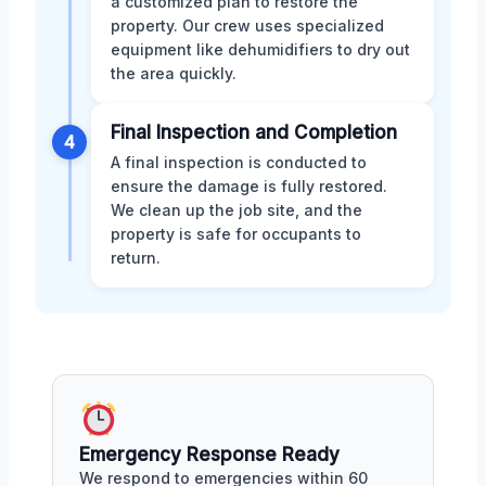
a customized plan to restore the
property. Our crew uses specialized
equipment like dehumidifiers to dry out
the area quickly.
Final Inspection and Completion
4
A final inspection is conducted to
ensure the damage is fully restored.
We clean up the job site, and the
property is safe for occupants to
return.
Emergency Response Ready
We respond to emergencies within 60