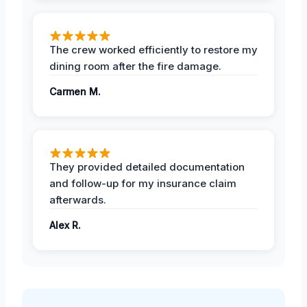
The crew worked efficiently to restore my
dining room after the fire damage.
Carmen M.
They provided detailed documentation
and follow-up for my insurance claim
afterwards.
Alex R.