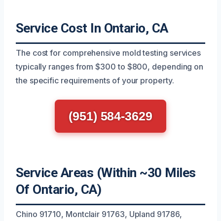
Service Cost In Ontario, CA
The cost for comprehensive mold testing services
typically ranges from $300 to $800, depending on
the specific requirements of your property.
(951) 584-3629
Service Areas (Within ~30 Miles
Of Ontario, CA)
Chino 91710, Montclair 91763, Upland 91786,