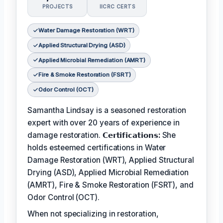
PROJECTS
IICRC CERTS
Water Damage Restoration (WRT)
Applied Structural Drying (ASD)
Applied Microbial Remediation (AMRT)
Fire & Smoke Restoration (FSRT)
Odor Control (OCT)
Samantha Lindsay is a seasoned restoration
expert with over 20 years of experience in
damage restoration.
𝗖𝗲𝗿𝘁𝗶𝗳𝗶𝗰𝗮𝘁𝗶𝗼𝗻𝘀:
She
holds esteemed certifications in Water
Damage Restoration (WRT), Applied Structural
Drying (ASD), Applied Microbial Remediation
(AMRT), Fire & Smoke Restoration (FSRT), and
Odor Control (OCT).
When not specializing in restoration,