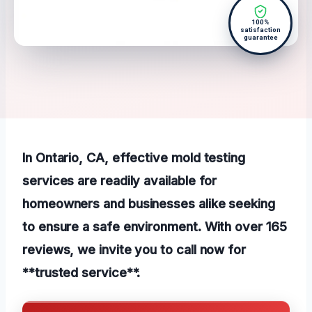
100%
satisfaction
guarantee
In Ontario, CA, effective mold testing
services are readily available for
homeowners and businesses alike seeking
to ensure a safe environment. With over 165
reviews, we invite you to call now for
**trusted service**.