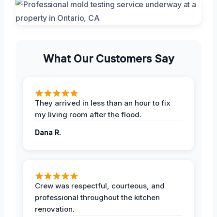
What Our Customers Say
They arrived in less than an hour to fix
my living room after the flood.
Dana R.
Crew was respectful, courteous, and
professional throughout the kitchen
renovation.