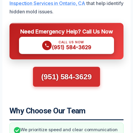
Inspection Services in Ontario, CA
that help identify
hidden mold issues.
Need Emergency Help? Call Us Now
CALL US NOW
(951) 584-3629
(951) 584-3629
Why Choose Our Team
We prioritize speed and clear communication