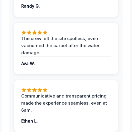
Randy G.
The crew left the site spotless, even
vacuumed the carpet after the water
damage.
Ava W.
Communicative and transparent pricing
made the experience seamless, even at
6am.
Ethan L.