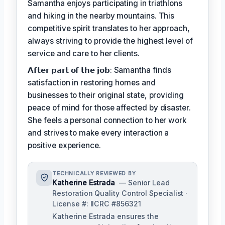
Samantha enjoys participating in triathlons
and hiking in the nearby mountains. This
competitive spirit translates to her approach,
always striving to provide the highest level of
service and care to her clients.
𝗔𝗳𝘁𝗲𝗿 𝗽𝗮𝗿𝘁 𝗼𝗳 𝘁𝗵𝗲 𝗷𝗼𝗯: Samantha finds
satisfaction in restoring homes and
businesses to their original state, providing
peace of mind for those affected by disaster.
She feels a personal connection to her work
and strives to make every interaction a
positive experience.
TECHNICALLY REVIEWED BY
Katherine Estrada
— Senior Lead
Restoration Quality Control Specialist ·
License #: IICRC #856321
Katherine Estrada ensures the