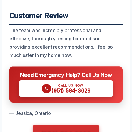
Customer Review
The team was incredibly professional and
effective, thoroughly testing for mold and
providing excellent recommendations. I feel so
much safer in my home now.
Need Emergency Help? Call Us Now
CALL US NOW
(951) 584-3629
— Jessica, Ontario