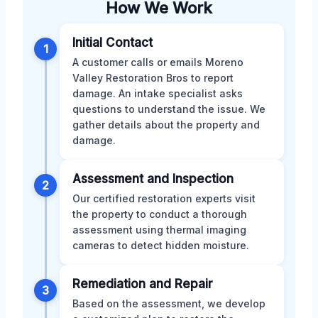
How We Work
Initial Contact
1
A customer calls or emails Moreno
Valley Restoration Bros to report
damage. An intake specialist asks
questions to understand the issue. We
gather details about the property and
damage.
Assessment and Inspection
2
Our certified restoration experts visit
the property to conduct a thorough
assessment using thermal imaging
cameras to detect hidden moisture.
Remediation and Repair
3
Based on the assessment, we develop