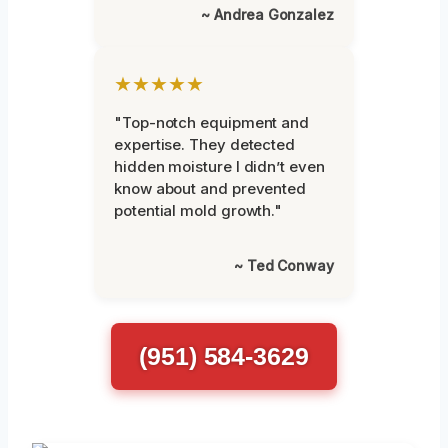
~ Andrea Gonzalez
★★★★★
"Top-notch equipment and
expertise. They detected
hidden moisture I didn’t even
know about and prevented
potential mold growth."
~ Ted Conway
(951) 584-3629