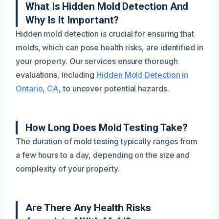
What Is Hidden Mold Detection And
Why Is It Important?
Hidden mold detection is crucial for ensuring that
molds, which can pose health risks, are identified in
your property. Our services ensure thorough
evaluations, including
Hidden Mold Detection in
Ontario, CA
, to uncover potential hazards.
How Long Does Mold Testing Take?
The duration of mold testing typically ranges from
a few hours to a day, depending on the size and
complexity of your property.
Are There Any Health Risks