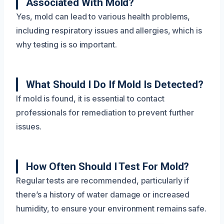
Associated With Mold?
Yes, mold can lead to various health problems,
including respiratory issues and allergies, which is
why testing is so important.
What Should I Do If Mold Is Detected?
If mold is found, it is essential to contact
professionals for remediation to prevent further
issues.
How Often Should I Test For Mold?
Regular tests are recommended, particularly if
there’s a history of water damage or increased
humidity, to ensure your environment remains safe.