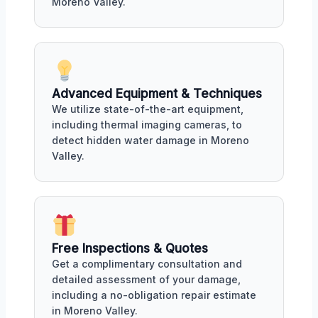
Moreno Valley.
Advanced Equipment & Techniques
We utilize state-of-the-art equipment,
including thermal imaging cameras, to
detect hidden water damage in Moreno
Valley.
Free Inspections & Quotes
Get a complimentary consultation and
detailed assessment of your damage,
including a no-obligation repair estimate
in Moreno Valley.