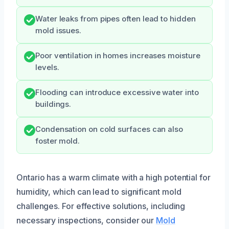
Water leaks from pipes often lead to hidden
mold issues.
Poor ventilation in homes increases moisture
levels.
Flooding can introduce excessive water into
buildings.
Condensation on cold surfaces can also
foster mold.
Ontario has a warm climate with a high potential for
humidity, which can lead to significant mold
challenges. For effective solutions, including
necessary inspections, consider our
Mold