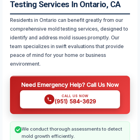
Testing Services In Ontario, CA
Residents in Ontario can benefit greatly from our
comprehensive mold testing services, designed to
identify and address mold issues promptly. Our
team specializes in swift evaluations that provide
peace of mind for your home or business
environment.
Need Emergency Help? Call Us Now
CALL US NOW
(951) 584-3629
We conduct thorough assessments to detect
mold growth efficiently.