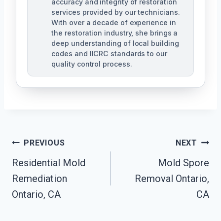
accuracy and integrity of restoration
services provided by our technicians.
With over a decade of experience in
the restoration industry, she brings a
deep understanding of local building
codes and IICRC standards to our
quality control process.
Post
PREVIOUS
NEXT
Residential Mold
Mold Spore
Navigation
Remediation
Removal Ontario,
Ontario, CA
CA