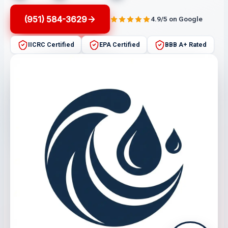
(951) 584-3629
4.9/5 on Google
IICRC Certified
EPA Certified
BBB A+ Rated