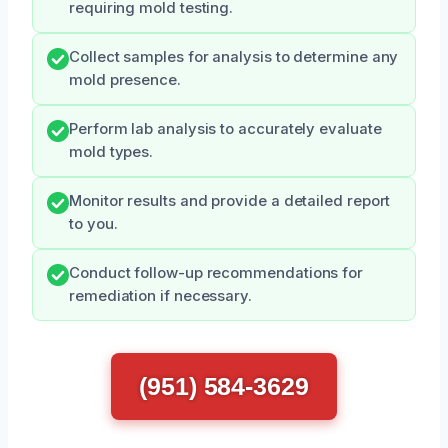
requiring mold testing.
Collect samples for analysis to determine any
mold presence.
Perform lab analysis to accurately evaluate
mold types.
Monitor results and provide a detailed report
to you.
Conduct follow-up recommendations for
remediation if necessary.
(951) 584-3629