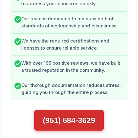
to address your concerns quickly.
Our team is dedicated to maintaining high
standards of workmanship and cleanliness.
We have the required certifications and
licenses to ensure reliable service.
With over 165 positive reviews, we have built
a trusted reputation in the community.
Our thorough documentation reduces stress,
guiding you through the entire process.
(951) 584-3629