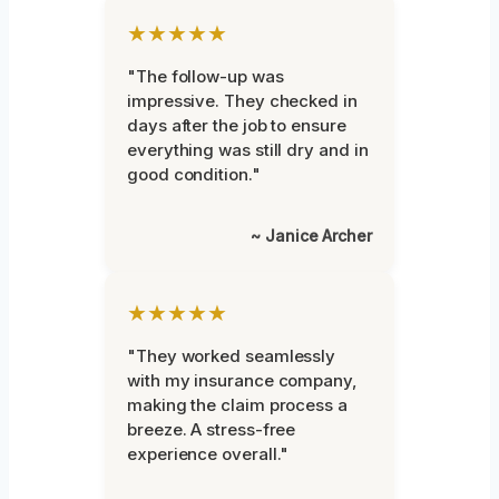
★★★★★
"The follow-up was
impressive. They checked in
days after the job to ensure
everything was still dry and in
good condition."
~ Janice Archer
★★★★★
"They worked seamlessly
with my insurance company,
making the claim process a
breeze. A stress-free
experience overall."