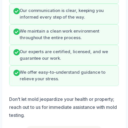
Our communication is clear, keeping you
informed every step of the way.
We maintain a clean work environment
throughout the entire process.
Our experts are certified, licensed, and we
guarantee our work.
We offer easy-to-understand guidance to
relieve your stress.
Don’t let mold jeopardize your health or property;
reach out to us for immediate assistance with mold
testing.