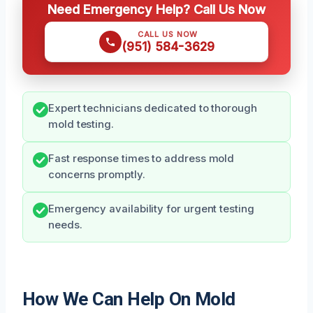
Need Emergency Help? Call Us Now
CALL US NOW
(951) 584-3629
Expert technicians dedicated to thorough
mold testing.
Fast response times to address mold
concerns promptly.
Emergency availability for urgent testing
needs.
How We Can Help On Mold