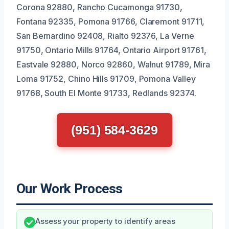
Corona 92880, Rancho Cucamonga 91730,
Fontana 92335, Pomona 91766, Claremont 91711,
San Bernardino 92408, Rialto 92376, La Verne
91750, Ontario Mills 91764, Ontario Airport 91761,
Eastvale 92880, Norco 92860, Walnut 91789, Mira
Loma 91752, Chino Hills 91709, Pomona Valley
91768, South El Monte 91733, Redlands 92374.
(951) 584-3629
Our Work Process
Assess your property to identify areas