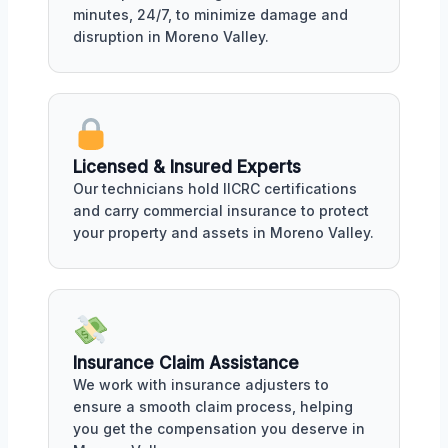
minutes, 24/7, to minimize damage and
disruption in Moreno Valley.
Licensed & Insured Experts
Our technicians hold IICRC certifications
and carry commercial insurance to protect
your property and assets in Moreno Valley.
Insurance Claim Assistance
We work with insurance adjusters to
ensure a smooth claim process, helping
you get the compensation you deserve in