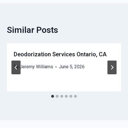
Similar Posts
Deodorization Services Ontario, CA
By
Jeremy Williams
June 5, 2026