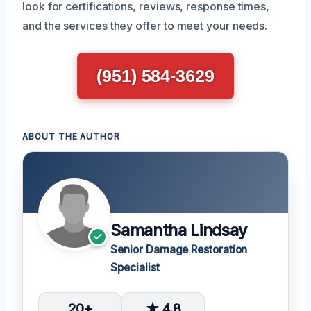
look for certifications, reviews, response times,
and the services they offer to meet your needs.
(951) 584-3629
ABOUT THE AUTHOR
Samantha Lindsay
Senior Damage Restoration
Specialist
20+
★ 4.8