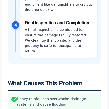
equipment like dehumidifiers to dry out
the area quickly.
Final Inspection and Completion
4
A final inspection is conducted to
ensure the damage is fully restored.
We clean up the job site, and the
property is safe for occupants to
return.
What Causes This Problem
Heavy rainfall can overwhelm drainage
systems and cause flooding.