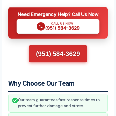
Need Emergency Help? Call Us Now
CALL US NOW
(951) 584-3629
(951) 584-3629
Why Choose Our Team
Our team guarantees fast response times to
prevent further damage and stress.