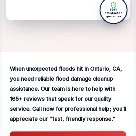
100%
satisfaction
guarantee
When unexpected floods hit in Ontario, CA,
you need reliable flood damage cleanup
assistance. Our team is here to help with
165+ reviews that speak for our quality
service. Call now for professional help; you’ll
appreciate our “fast, friendly response.”