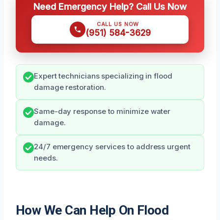
Need Emergency Help? Call Us Now
CALL US NOW
(951) 584-3629
Expert technicians specializing in flood
damage restoration.
Same-day response to minimize water
damage.
24/7 emergency services to address urgent
needs.
How We Can Help On Flood