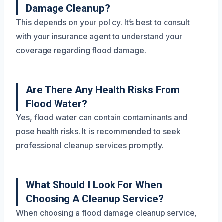
Damage Cleanup?
This depends on your policy. It’s best to consult
with your insurance agent to understand your
coverage regarding flood damage.
Are There Any Health Risks From
Flood Water?
Yes, flood water can contain contaminants and
pose health risks. It is recommended to seek
professional cleanup services promptly.
What Should I Look For When
Choosing A Cleanup Service?
When choosing a flood damage cleanup service,