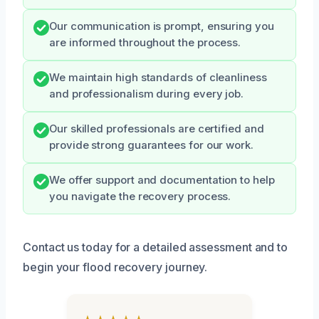
Our communication is prompt, ensuring you
are informed throughout the process.
We maintain high standards of cleanliness
and professionalism during every job.
Our skilled professionals are certified and
provide strong guarantees for our work.
We offer support and documentation to help
you navigate the recovery process.
Contact us today for a detailed assessment and to
begin your flood recovery journey.