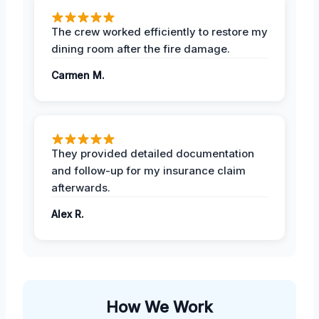
The crew worked efficiently to restore my
dining room after the fire damage.
Carmen M.
They provided detailed documentation
and follow-up for my insurance claim
afterwards.
Alex R.
How We Work