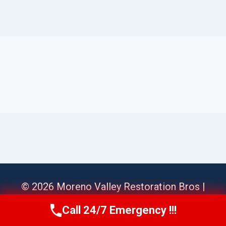
© 2026 Moreno Valley Restoration Bros |
Sitemap
Call 24/7 Emergency !!!
Call Us Now
(951) 584-3629