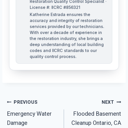
Restoration Quality Control Specialist ·
License #: IICRC #856321
Katherine Estrada ensures the
accuracy and integrity of restoration
services provided by our technicians.
With over a decade of experience in
the restoration industry, she brings a
deep understanding of local building
codes and IICRC standards to our
quality control process.
Post
PREVIOUS
NEXT
Emergency Water
Flooded Basement
Navigation
Damage
Cleanup Ontario, CA