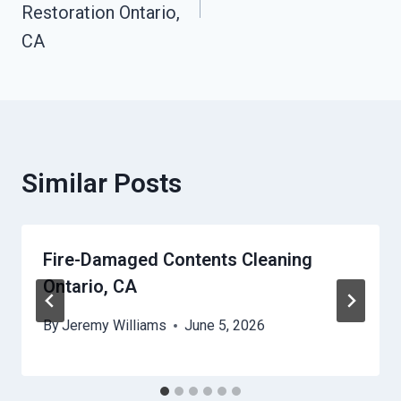
Restoration Ontario,
CA
Similar Posts
Fire-Damaged Contents Cleaning
Ontario, CA
By
Jeremy Williams
June 5, 2026