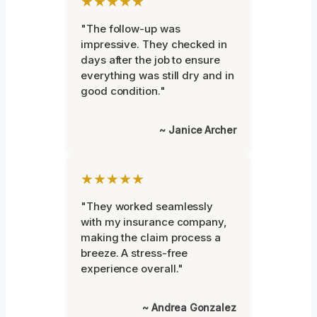
★★★★★
"The follow-up was
impressive. They checked in
days after the job to ensure
everything was still dry and in
good condition."
~ Janice Archer
★★★★★
"They worked seamlessly
with my insurance company,
making the claim process a
breeze. A stress-free
experience overall."
~ Andrea Gonzalez