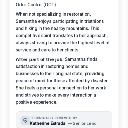
Odor Control (OCT).
When not specializing in restoration,
Samantha enjoys participating in triathlons
and hiking in the nearby mountains. This
competitive spirit translates to her approach,
always striving to provide the highest level of
service and care to her clients.
𝗔𝗳𝘁𝗲𝗿 𝗽𝗮𝗿𝘁 𝗼𝗳 𝘁𝗵𝗲 𝗷𝗼𝗯: Samantha finds
satisfaction in restoring homes and
businesses to their original state, providing
peace of mind for those affected by disaster.
She feels a personal connection to her work
and strives to make every interaction a
positive experience.
TECHNICALLY REVIEWED BY
Katherine Estrada
— Senior Lead