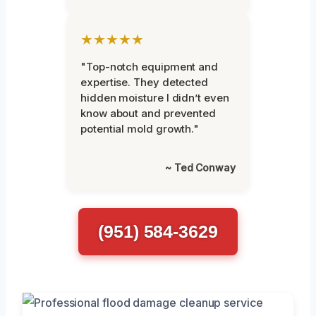
★★★★★
"Top-notch equipment and
expertise. They detected
hidden moisture I didn’t even
know about and prevented
potential mold growth."
~ Ted Conway
(951) 584-3629