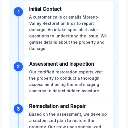
Initial Contact
1
A customer calls or emails Moreno
Valley Restoration Bros to report
damage. An intake specialist asks
questions to understand the issue. We
gather details about the property and
damage.
Assessment and Inspection
2
Our certified restoration experts visit
the property to conduct a thorough
assessment using thermal imaging
cameras to detect hidden moisture.
Remediation and Repair
3
Based on the assessment, we develop
a customized plan to restore the
property. Our crew uses specialized