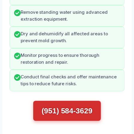
Remove standing water using advanced
extraction equipment.
Dry and dehumidify all affected areas to
prevent mold growth.
Monitor progress to ensure thorough
restoration and repair.
Conduct final checks and offer maintenance
tips to reduce future risks.
(951) 584-3629