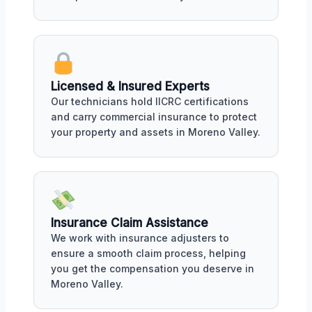
Licensed & Insured Experts
Our technicians hold IICRC certifications
and carry commercial insurance to protect
your property and assets in Moreno Valley.
Insurance Claim Assistance
We work with insurance adjusters to
ensure a smooth claim process, helping
you get the compensation you deserve in
Moreno Valley.