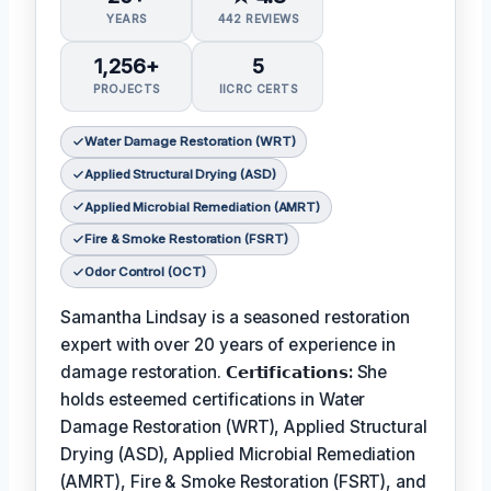
YEARS
442 REVIEWS
1,256+
5
PROJECTS
IICRC CERTS
Water Damage Restoration (WRT)
Applied Structural Drying (ASD)
Applied Microbial Remediation (AMRT)
Fire & Smoke Restoration (FSRT)
Odor Control (OCT)
Samantha Lindsay is a seasoned restoration
expert with over 20 years of experience in
damage restoration.
𝗖𝗲𝗿𝘁𝗶𝗳𝗶𝗰𝗮𝘁𝗶𝗼𝗻𝘀:
She
holds esteemed certifications in Water
Damage Restoration (WRT), Applied Structural
Drying (ASD), Applied Microbial Remediation
(AMRT), Fire & Smoke Restoration (FSRT), and