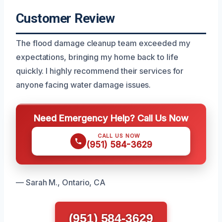
Customer Review
The flood damage cleanup team exceeded my
expectations, bringing my home back to life
quickly. I highly recommend their services for
anyone facing water damage issues.
Need Emergency Help? Call Us Now
CALL US NOW
(951) 584-3629
— Sarah M., Ontario, CA
(951) 584-3629