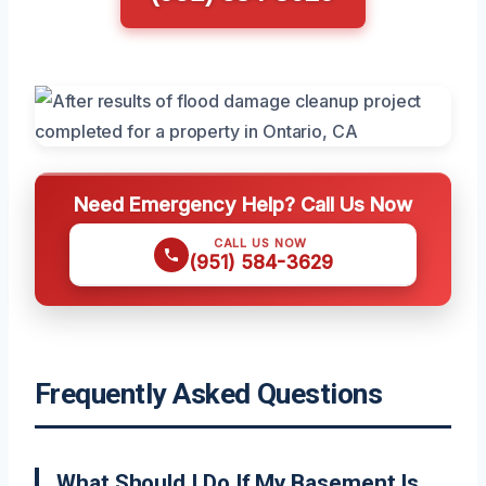
Need Emergency Help? Call Us Now
CALL US NOW
(951) 584-3629
Frequently Asked Questions
What Should I Do If My Basement Is