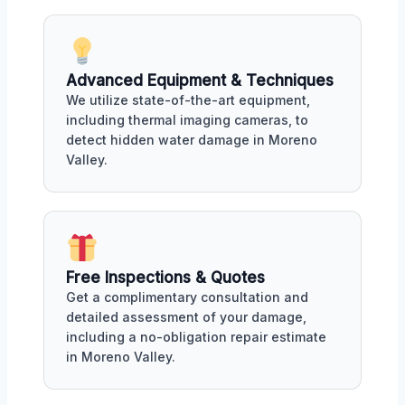
Advanced Equipment & Techniques
We utilize state-of-the-art equipment,
including thermal imaging cameras, to
detect hidden water damage in Moreno
Valley.
Free Inspections & Quotes
Get a complimentary consultation and
detailed assessment of your damage,
including a no-obligation repair estimate
in Moreno Valley.