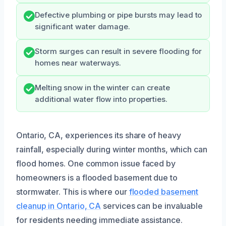
Defective plumbing or pipe bursts may lead to
significant water damage.
Storm surges can result in severe flooding for
homes near waterways.
Melting snow in the winter can create
additional water flow into properties.
Ontario, CA, experiences its share of heavy
rainfall, especially during winter months, which can
flood homes. One common issue faced by
homeowners is a flooded basement due to
stormwater. This is where our
flooded basement
cleanup in Ontario, CA
services can be invaluable
for residents needing immediate assistance.