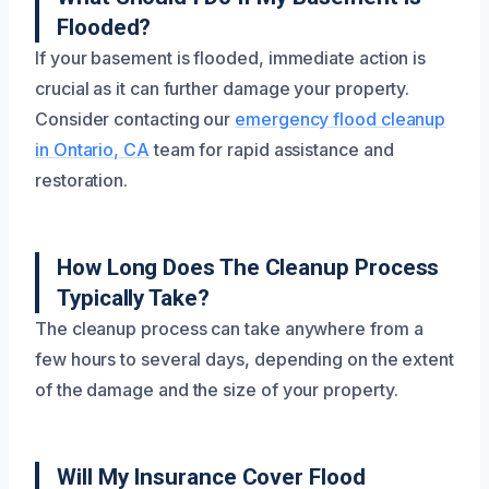
Flooded?
If your basement is flooded, immediate action is
crucial as it can further damage your property.
Consider contacting our
emergency flood cleanup
in Ontario, CA
team for rapid assistance and
restoration.
How Long Does The Cleanup Process
Typically Take?
The cleanup process can take anywhere from a
few hours to several days, depending on the extent
of the damage and the size of your property.
Will My Insurance Cover Flood