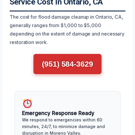
Service Cost In Ontario, CA
The cost for flood damage cleanup in Ontario, CA,
generally ranges from $1,000 to $5,000
depending on the extent of damage and necessary
restoration work.
(951) 584-3629
Emergency Response Ready
We respond to emergencies within 60
minutes, 24/7, to minimize damage and
disruption in Moreno Valley.