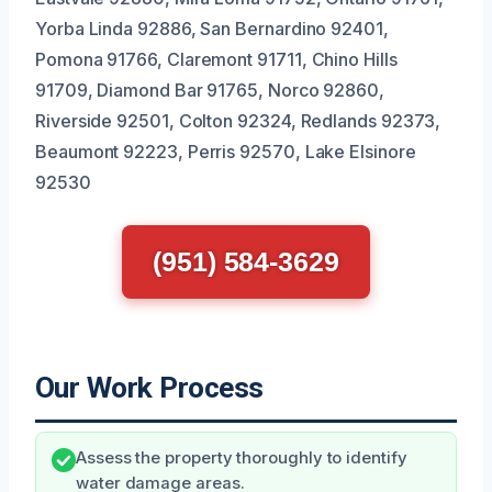
Yorba Linda 92886, San Bernardino 92401,
Pomona 91766, Claremont 91711, Chino Hills
91709, Diamond Bar 91765, Norco 92860,
Riverside 92501, Colton 92324, Redlands 92373,
Beaumont 92223, Perris 92570, Lake Elsinore
92530
(951) 584-3629
Our Work Process
Assess the property thoroughly to identify
water damage areas.