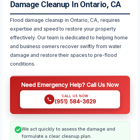
Damage Cleanup In Ontario, CA
Flood damage cleanup in Ontario, CA, requires
expertise and speed to restore your property
effectively. Our team is dedicated to helping home
and business owners recover swiftly from water
damage and restore their spaces to pre-flood
conditions.
Need Emergency Help? Call Us Now
CALL US NOW
(951) 584-3629
We act quickly to assess the damage and
formulate a clear cleanup plan.