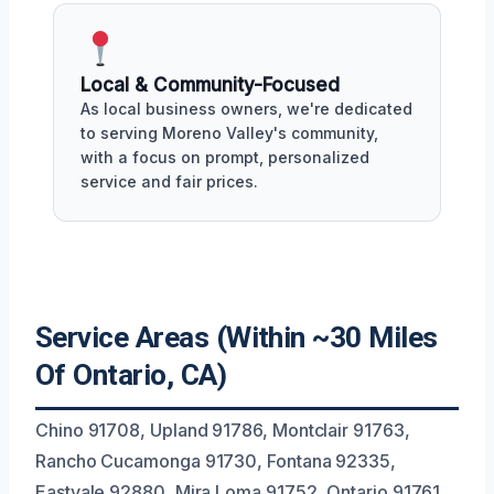
Local & Community-Focused
As local business owners, we're dedicated
to serving Moreno Valley's community,
with a focus on prompt, personalized
service and fair prices.
Service Areas (Within ~30 Miles
Of Ontario, CA)
Chino 91708, Upland 91786, Montclair 91763,
Rancho Cucamonga 91730, Fontana 92335,
Eastvale 92880, Mira Loma 91752, Ontario 91761,