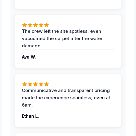
The crew left the site spotless, even
vacuumed the carpet after the water
damage.
Ava W.
Communicative and transparent pricing
made the experience seamless, even at
6am.
Ethan L.