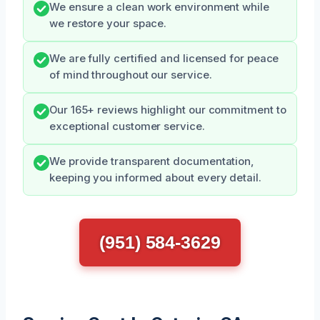
We ensure a clean work environment while
we restore your space.
We are fully certified and licensed for peace
of mind throughout our service.
Our 165+ reviews highlight our commitment to
exceptional customer service.
We provide transparent documentation,
keeping you informed about every detail.
(951) 584-3629