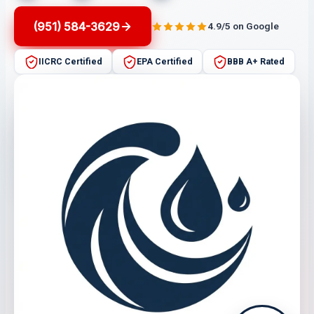
(951) 584-3629
4.9/5 on Google
IICRC Certified
EPA Certified
BBB A+ Rated