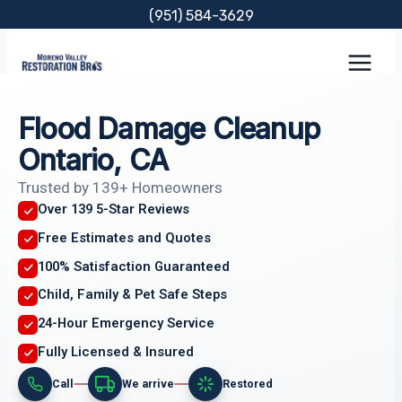
Skip
(951) 584-3629
to
content
Flood Damage Cleanup
Ontario, CA
Trusted by 139+ Homeowners
Over 139 5-Star Reviews
Free Estimates and Quotes
100% Satisfaction Guaranteed
Child, Family & Pet Safe Steps
24-Hour Emergency Service
Fully Licensed & Insured
Call
We arrive
Restored