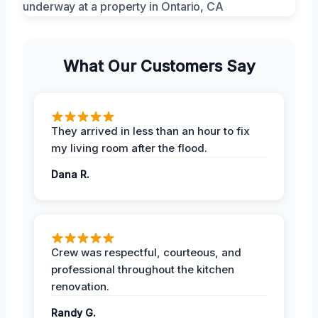
What Our Customers Say
They arrived in less than an hour to fix
my living room after the flood.
Dana R.
Crew was respectful, courteous, and
professional throughout the kitchen
renovation.
Randy G.