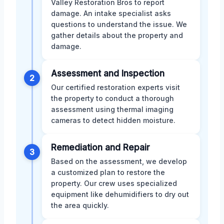
Valley Restoration Bros to report
damage. An intake specialist asks
questions to understand the issue. We
gather details about the property and
damage.
Assessment and Inspection
2
Our certified restoration experts visit
the property to conduct a thorough
assessment using thermal imaging
cameras to detect hidden moisture.
Remediation and Repair
3
Based on the assessment, we develop
a customized plan to restore the
property. Our crew uses specialized
equipment like dehumidifiers to dry out
the area quickly.