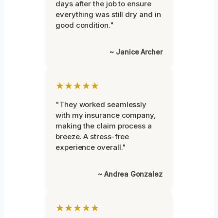
days after the job to ensure
everything was still dry and in
good condition."
~ Janice Archer
★★★★★
"They worked seamlessly
with my insurance company,
making the claim process a
breeze. A stress-free
experience overall."
~ Andrea Gonzalez
★★★★★