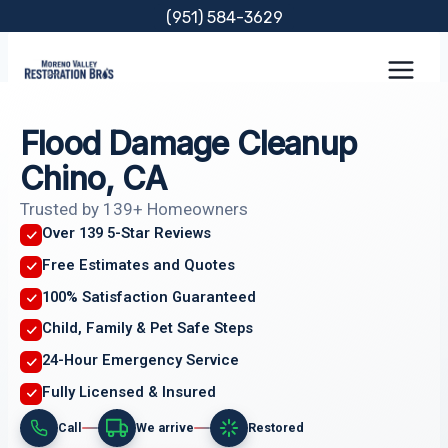
Skip
(951) 584-3629
to
content
Flood Damage Cleanup
Chino, CA
Trusted by 139+ Homeowners
Over 139 5-Star Reviews
Free Estimates and Quotes
100% Satisfaction Guaranteed
Child, Family & Pet Safe Steps
24-Hour Emergency Service
Fully Licensed & Insured
Call
We arrive
Restored