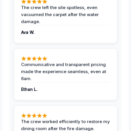
The crew left the site spotless, even
vacuumed the carpet after the water
damage.
Ava W.
Communicative and transparent pricing
made the experience seamless, even at
6am.
Ethan L.
The crew worked efficiently to restore my
dining room after the fire damage.