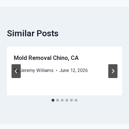
Similar Posts
Mold Removal Chino, CA
By
Jeremy Williams
June 12, 2026