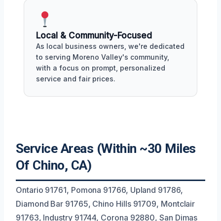
Local & Community-Focused
As local business owners, we're dedicated
to serving Moreno Valley's community,
with a focus on prompt, personalized
service and fair prices.
Service Areas (Within ~30 Miles
Of Chino, CA)
Ontario 91761, Pomona 91766, Upland 91786,
Diamond Bar 91765, Chino Hills 91709, Montclair
91763, Industry 91744, Corona 92880, San Dimas