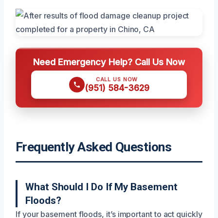
Need Emergency Help? Call Us Now
CALL US NOW
(951) 584-3629
Frequently Asked Questions
What Should I Do If My Basement
Floods?
If your basement floods, it’s important to act quickly