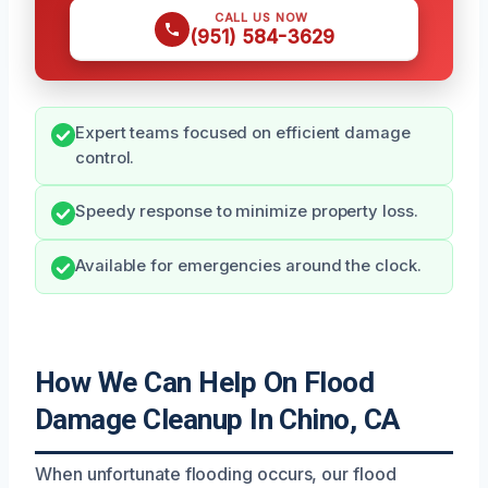
CALL US NOW
(951) 584-3629
Expert teams focused on efficient damage
control.
Speedy response to minimize property loss.
Available for emergencies around the clock.
How We Can Help On Flood
Damage Cleanup In Chino, CA
When unfortunate flooding occurs, our flood