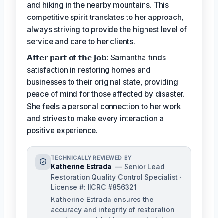
and hiking in the nearby mountains. This
competitive spirit translates to her approach,
always striving to provide the highest level of
service and care to her clients.
𝗔𝗳𝘁𝗲𝗿 𝗽𝗮𝗿𝘁 𝗼𝗳 𝘁𝗵𝗲 𝗷𝗼𝗯: Samantha finds
satisfaction in restoring homes and
businesses to their original state, providing
peace of mind for those affected by disaster.
She feels a personal connection to her work
and strives to make every interaction a
positive experience.
TECHNICALLY REVIEWED BY
Katherine Estrada
— Senior Lead
Restoration Quality Control Specialist ·
License #: IICRC #856321
Katherine Estrada ensures the
accuracy and integrity of restoration