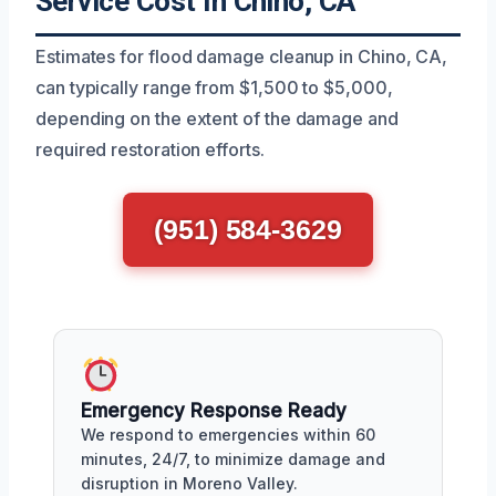
Service Cost In Chino, CA
Estimates for flood damage cleanup in Chino, CA,
can typically range from $1,500 to $5,000,
depending on the extent of the damage and
required restoration efforts.
(951) 584-3629
Emergency Response Ready
We respond to emergencies within 60
minutes, 24/7, to minimize damage and
disruption in Moreno Valley.