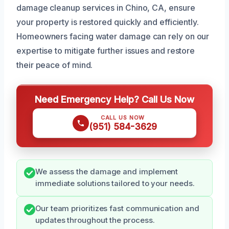
damage cleanup services in Chino, CA, ensure
your property is restored quickly and efficiently.
Homeowners facing water damage can rely on our
expertise to mitigate further issues and restore
their peace of mind.
Need Emergency Help? Call Us Now
CALL US NOW
(951) 584-3629
We assess the damage and implement
immediate solutions tailored to your needs.
Our team prioritizes fast communication and
updates throughout the process.