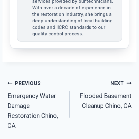
services provided by our technicians.
With over a decade of experience in
the restoration industry, she brings a
deep understanding of local building
codes and IICRC standards to our
quality control process.
Post
PREVIOUS
NEXT
Emergency Water
Flooded Basement
Navigation
Damage
Cleanup Chino, CA
Restoration Chino,
CA