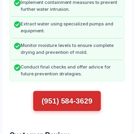
Implement containment measures to prevent
further water intrusion.
Extract water using specialized pumps and
equipment.
Monitor moisture levels to ensure complete
drying and prevention of mold.
Conduct final checks and offer advice for
future prevention strategies.
(951) 584-3629