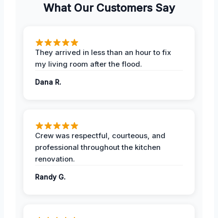
What Our Customers Say
They arrived in less than an hour to fix
my living room after the flood.
Dana R.
Crew was respectful, courteous, and
professional throughout the kitchen
renovation.
Randy G.