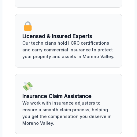
Licensed & Insured Experts
Our technicians hold IICRC certifications
and carry commercial insurance to protect
your property and assets in Moreno Valley.
Insurance Claim Assistance
We work with insurance adjusters to
ensure a smooth claim process, helping
you get the compensation you deserve in
Moreno Valley.