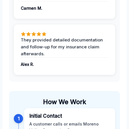
Carmen M.
They provided detailed documentation
and follow-up for my insurance claim
afterwards.
Alex R.
How We Work
Initial Contact
1
A customer calls or emails Moreno