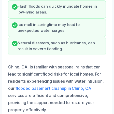
Flash floods can quickly inundate homes in
low-lying areas.
Ice melt in springtime may lead to
unexpected water surges.
Natural disasters, such as hurricanes, can
result in severe flooding.
Chino, CA, is familiar with seasonal rains that can
lead to significant flood risks for local homes. For
residents experiencing issues with water intrusion,
our
flooded basement cleanup in Chino, CA
services are efficient and comprehensive,
providing the support needed to restore your
property effectively.