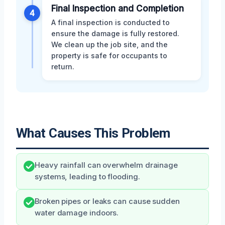
Final Inspection and Completion
4
A final inspection is conducted to
ensure the damage is fully restored.
We clean up the job site, and the
property is safe for occupants to
return.
What Causes This Problem
Heavy rainfall can overwhelm drainage
systems, leading to flooding.
Broken pipes or leaks can cause sudden
water damage indoors.