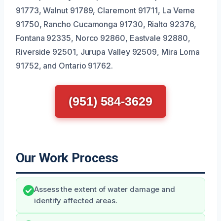
91773, Walnut 91789, Claremont 91711, La Verne
91750, Rancho Cucamonga 91730, Rialto 92376,
Fontana 92335, Norco 92860, Eastvale 92880,
Riverside 92501, Jurupa Valley 92509, Mira Loma
91752, and Ontario 91762.
(951) 584-3629
Our Work Process
Assess the extent of water damage and
identify affected areas.