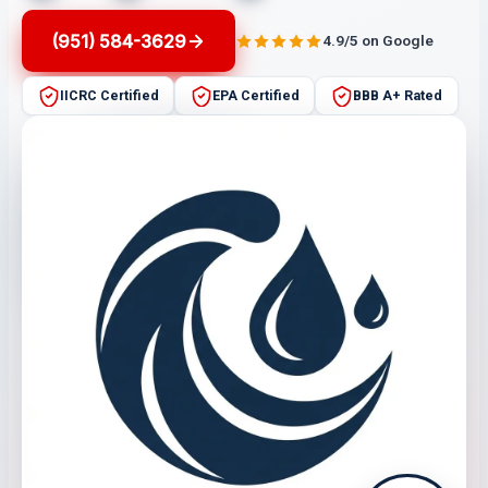
(951) 584-3629
4.9/5 on Google
IICRC Certified
EPA Certified
BBB A+ Rated