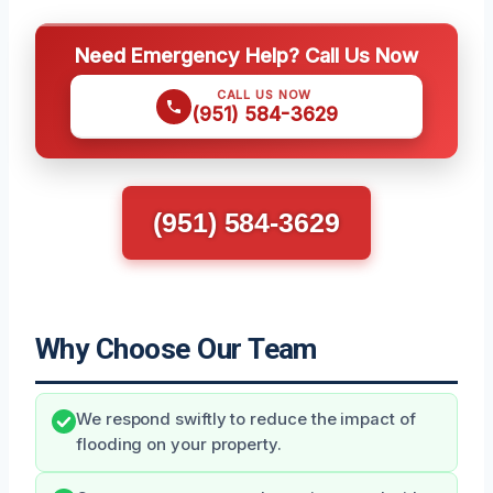
Need Emergency Help? Call Us Now
CALL US NOW
(951) 584-3629
(951) 584-3629
Why Choose Our Team
We respond swiftly to reduce the impact of
flooding on your property.