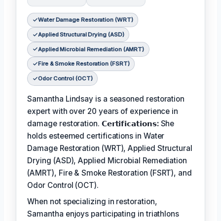
Water Damage Restoration (WRT)
Applied Structural Drying (ASD)
Applied Microbial Remediation (AMRT)
Fire & Smoke Restoration (FSRT)
Odor Control (OCT)
Samantha Lindsay is a seasoned restoration
expert with over 20 years of experience in
damage restoration.
𝗖𝗲𝗿𝘁𝗶𝗳𝗶𝗰𝗮𝘁𝗶𝗼𝗻𝘀:
She
holds esteemed certifications in Water
Damage Restoration (WRT), Applied Structural
Drying (ASD), Applied Microbial Remediation
(AMRT), Fire & Smoke Restoration (FSRT), and
Odor Control (OCT).
When not specializing in restoration,
Samantha enjoys participating in triathlons