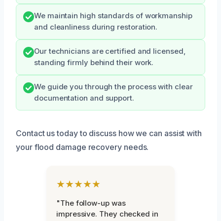
We maintain high standards of workmanship
and cleanliness during restoration.
Our technicians are certified and licensed,
standing firmly behind their work.
We guide you through the process with clear
documentation and support.
Contact us today to discuss how we can assist with
your flood damage recovery needs.
★★★★★
"The follow-up was
impressive. They checked in