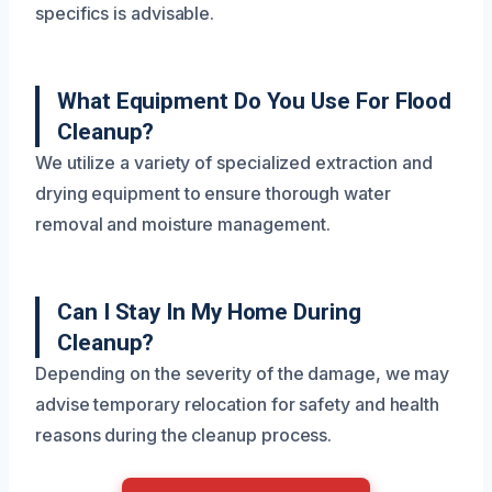
specifics is advisable.
What Equipment Do You Use For Flood
Cleanup?
We utilize a variety of specialized extraction and
drying equipment to ensure thorough water
removal and moisture management.
Can I Stay In My Home During
Cleanup?
Depending on the severity of the damage, we may
advise temporary relocation for safety and health
reasons during the cleanup process.