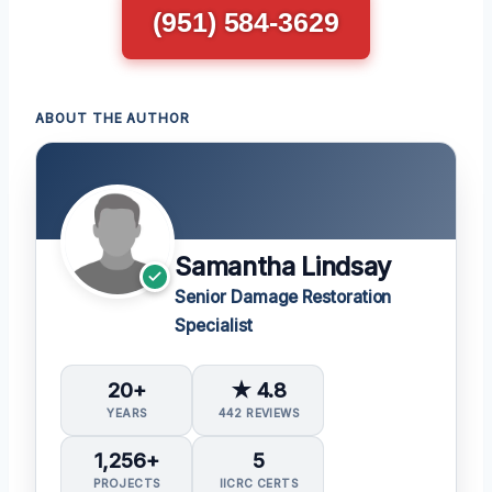
(951) 584-3629
ABOUT THE AUTHOR
Samantha Lindsay
Senior Damage Restoration
Specialist
20+
★ 4.8
YEARS
442 REVIEWS
1,256+
5
PROJECTS
IICRC CERTS