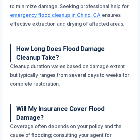
to minimize damage. Seeking professional help for
emergency flood cleanup in Chino, CA
ensures
effective extraction and drying of affected areas.
How Long Does Flood Damage
Cleanup Take?
Cleanup duration varies based on damage extent
but typically ranges from several days to weeks for
complete restoration.
Will My Insurance Cover Flood
Damage?
Coverage often depends on your policy and the
cause of flooding; consulting your agent for