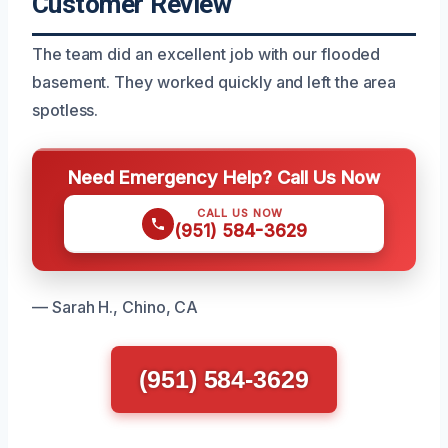
Customer Review
The team did an excellent job with our flooded
basement. They worked quickly and left the area
spotless.
Need Emergency Help? Call Us Now
CALL US NOW
(951) 584-3629
— Sarah H., Chino, CA
(951) 584-3629