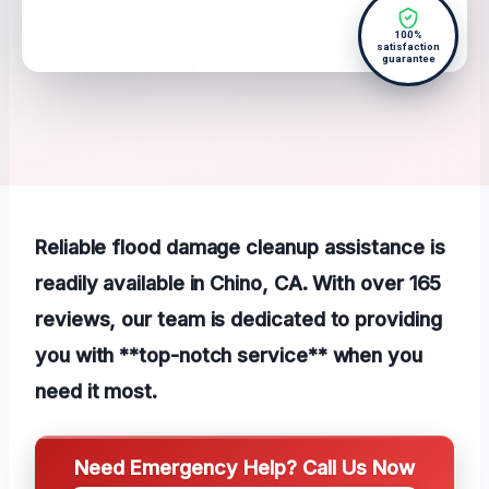
100%
satisfaction
guarantee
Reliable flood damage cleanup assistance is
readily available in Chino, CA. With over 165
reviews, our team is dedicated to providing
you with **top-notch service** when you
need it most.
Need Emergency Help? Call Us Now