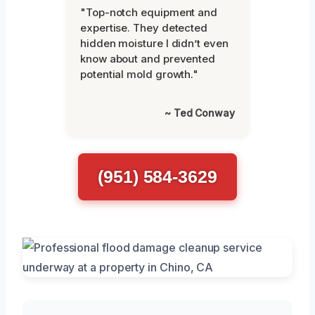
"Top-notch equipment and
expertise. They detected
hidden moisture I didn’t even
know about and prevented
potential mold growth."
~ Ted Conway
(951) 584-3629