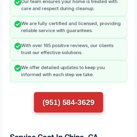
Our team ensures your home is treated with
care and respect during cleanup.
We are fully certified and licensed, providing
reliable service with guarantees.
With over 165 positive reviews, our clients
trust our effective solutions.
We offer detailed updates to keep you
informed with each step we take.
(951) 584-3629