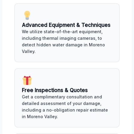
Advanced Equipment & Techniques
We utilize state-of-the-art equipment,
including thermal imaging cameras, to
detect hidden water damage in Moreno
Valley.
Free Inspections & Quotes
Get a complimentary consultation and
detailed assessment of your damage,
including a no-obligation repair estimate
in Moreno Valley.