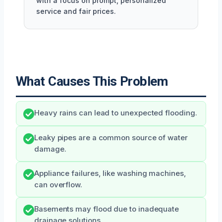
with a focus on prompt, personalized
service and fair prices.
What Causes This Problem
Heavy rains can lead to unexpected flooding.
Leaky pipes are a common source of water
damage.
Appliance failures, like washing machines,
can overflow.
Basements may flood due to inadequate
drainage solutions.