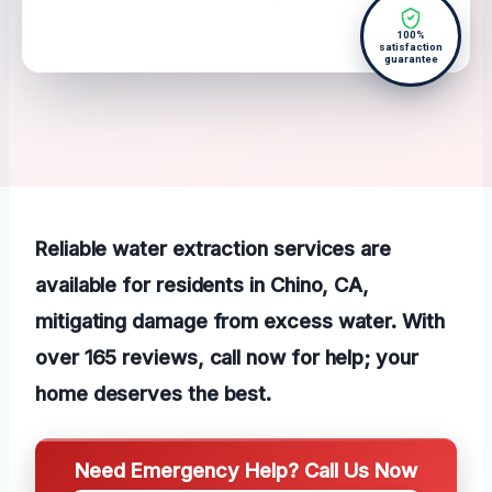
100%
satisfaction
guarantee
Reliable water extraction services are
available for residents in Chino, CA,
mitigating damage from excess water. With
over 165 reviews, call now for help; your
home deserves the best.
Need Emergency Help? Call Us Now