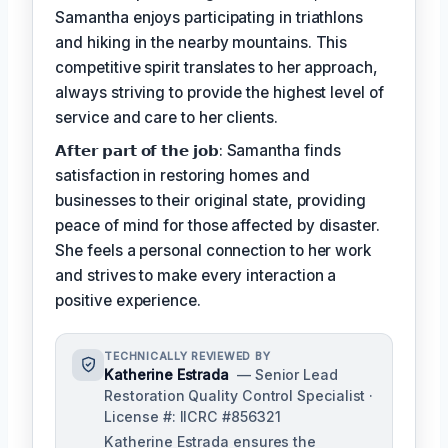
Samantha enjoys participating in triathlons
and hiking in the nearby mountains. This
competitive spirit translates to her approach,
always striving to provide the highest level of
service and care to her clients.
𝗔𝗳𝘁𝗲𝗿 𝗽𝗮𝗿𝘁 𝗼𝗳 𝘁𝗵𝗲 𝗷𝗼𝗯: Samantha finds
satisfaction in restoring homes and
businesses to their original state, providing
peace of mind for those affected by disaster.
She feels a personal connection to her work
and strives to make every interaction a
positive experience.
TECHNICALLY REVIEWED BY
Katherine Estrada
— Senior Lead
Restoration Quality Control Specialist ·
License #: IICRC #856321
Katherine Estrada ensures the