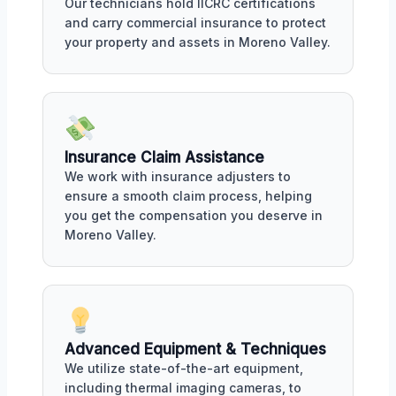
Our technicians hold IICRC certifications
and carry commercial insurance to protect
your property and assets in Moreno Valley.
Insurance Claim Assistance
We work with insurance adjusters to
ensure a smooth claim process, helping
you get the compensation you deserve in
Moreno Valley.
Advanced Equipment & Techniques
We utilize state-of-the-art equipment,
including thermal imaging cameras, to