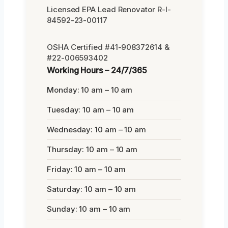
Licensed EPA Lead Renovator R-I-
84592-23-00117
OSHA Certified #41-908372614 &
#22-006593402
Working Hours – 24/7/365
Monday: 10 am – 10 am
Tuesday: 10 am – 10 am
Wednesday: 10 am – 10 am
Thursday: 10 am – 10 am
Friday: 10 am – 10 am
Saturday: 10 am – 10 am
Sunday: 10 am – 10 am