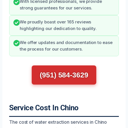
With licensed professionals, we provide
strong guarantees for our services.
We proudly boast over 165 reviews
highlighting our dedication to quality.
We offer updates and documentation to ease
the process for our customers.
(951) 584-3629
Service Cost In Chino
The cost of water extraction services in Chino