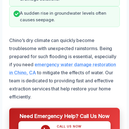
A sudden rise in groundwater levels often
causes seepage.
Chino’s dry climate can quickly become
troublesome with unexpected rainstorms. Being
prepared for such flooding is essential, especially
if you need
emergency water damage restoration
in Chino, CA
to mitigate the effects of water. Our
team is dedicated to providing fast and effective
extraction services that help restore your home
efficiently.
Need Emergency Help? Call Us Now
CALL US NOW