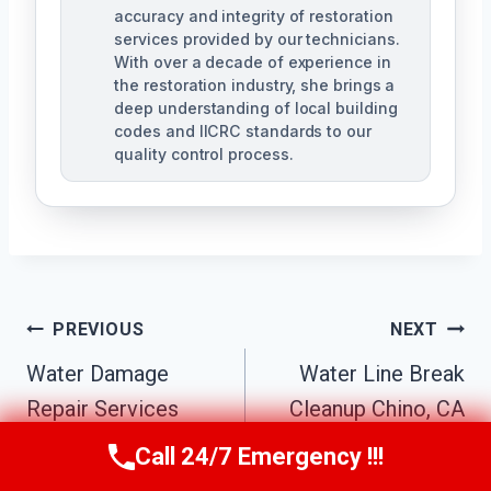
accuracy and integrity of restoration
services provided by our technicians.
With over a decade of experience in
the restoration industry, she brings a
deep understanding of local building
codes and IICRC standards to our
quality control process.
Post
PREVIOUS
NEXT
Water Damage
Water Line Break
Navigation
Repair Services
Cleanup Chino, CA
Chino, CA
Call 24/7 Emergency !!!
Call Us Now
(951) 584-3629