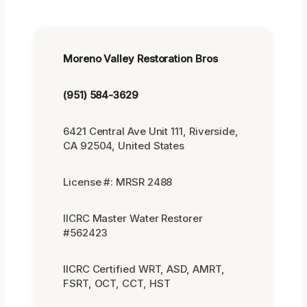
Moreno Valley Restoration Bros
(951) 584-3629
6421 Central Ave Unit 111, Riverside,
CA 92504, United States
License #: MRSR 2488
IICRC Master Water Restorer
#562423
IICRC Certified WRT, ASD, AMRT,
FSRT, OCT, CCT, HST