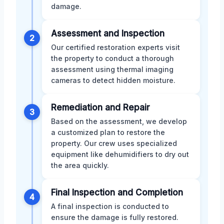
damage.
Assessment and Inspection
2
Our certified restoration experts visit
the property to conduct a thorough
assessment using thermal imaging
cameras to detect hidden moisture.
Remediation and Repair
3
Based on the assessment, we develop
a customized plan to restore the
property. Our crew uses specialized
equipment like dehumidifiers to dry out
the area quickly.
Final Inspection and Completion
4
A final inspection is conducted to
ensure the damage is fully restored.