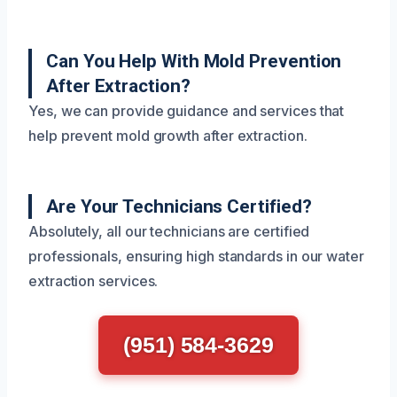
Can You Help With Mold Prevention
After Extraction?
Yes, we can provide guidance and services that
help prevent mold growth after extraction.
Are Your Technicians Certified?
Absolutely, all our technicians are certified
professionals, ensuring high standards in our water
extraction services.
(951) 584-3629