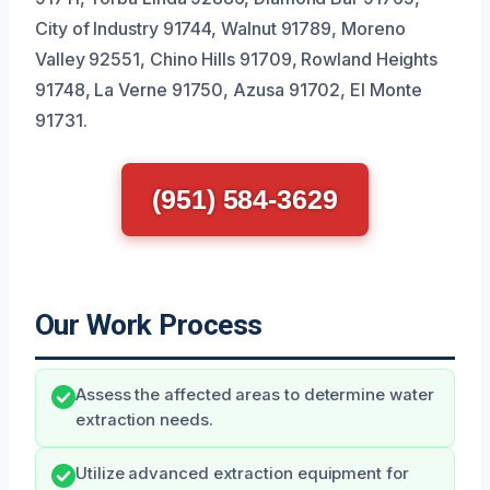
City of Industry 91744, Walnut 91789, Moreno
Valley 92551, Chino Hills 91709, Rowland Heights
91748, La Verne 91750, Azusa 91702, El Monte
91731.
(951) 584-3629
Our Work Process
Assess the affected areas to determine water
extraction needs.
Utilize advanced extraction equipment for