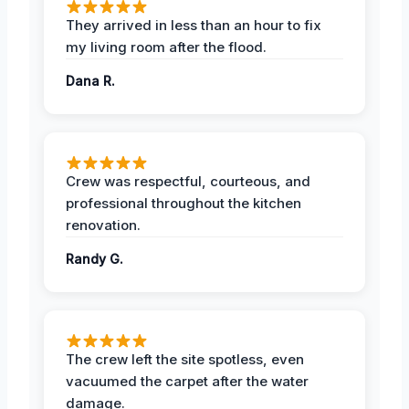
They arrived in less than an hour to fix
my living room after the flood.
Dana R.
Crew was respectful, courteous, and
professional throughout the kitchen
renovation.
Randy G.
The crew left the site spotless, even
vacuumed the carpet after the water
damage.