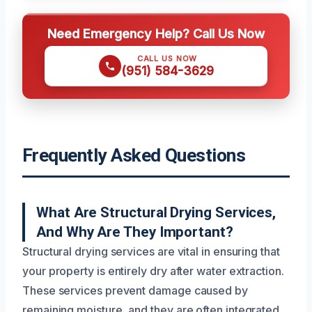
Need Emergency Help? Call Us Now
CALL US NOW
(951) 584-3629
Frequently Asked Questions
What Are Structural Drying Services,
And Why Are They Important?
Structural drying services are vital in ensuring that
your property is entirely dry after water extraction.
These services prevent damage caused by
remaining moisture, and they are often integrated