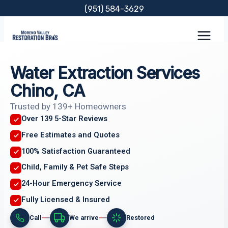
Skip
(951) 584-3629
to
content
Water Extraction Services
Chino, CA
Trusted by 139+ Homeowners
Over 139 5-Star Reviews
Free Estimates and Quotes
100% Satisfaction Guaranteed
Child, Family & Pet Safe Steps
24-Hour Emergency Service
Fully Licensed & Insured
Call
We arrive
Restored