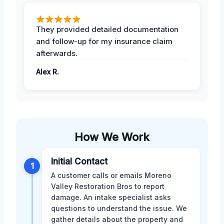
They provided detailed documentation
and follow-up for my insurance claim
afterwards.
Alex R.
How We Work
Initial Contact
1
A customer calls or emails Moreno
Valley Restoration Bros to report
damage. An intake specialist asks
questions to understand the issue. We
gather details about the property and