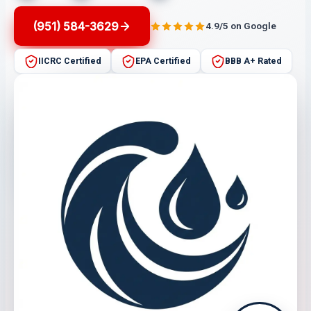
(951) 584-3629
4.9/5 on Google
IICRC Certified
EPA Certified
BBB A+ Rated