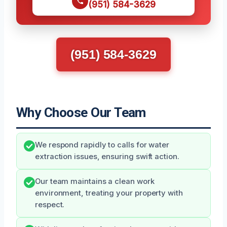
(951) 584-3629
(951) 584-3629
Why Choose Our Team
We respond rapidly to calls for water
extraction issues, ensuring swift action.
Our team maintains a clean work
environment, treating your property with
respect.