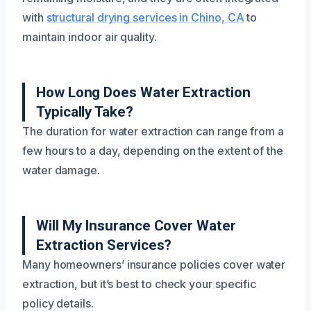
with
structural drying services in Chino, CA
to
maintain indoor air quality.
How Long Does Water Extraction
Typically Take?
The duration for water extraction can range from a
few hours to a day, depending on the extent of the
water damage.
Will My Insurance Cover Water
Extraction Services?
Many homeowners’ insurance policies cover water
extraction, but it’s best to check your specific
policy details.