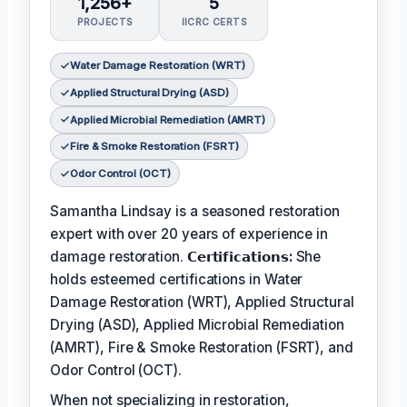
1,256+
5
PROJECTS
IICRC CERTS
Water Damage Restoration (WRT)
Applied Structural Drying (ASD)
Applied Microbial Remediation (AMRT)
Fire & Smoke Restoration (FSRT)
Odor Control (OCT)
Samantha Lindsay is a seasoned restoration
expert with over 20 years of experience in
damage restoration.
𝗖𝗲𝗿𝘁𝗶𝗳𝗶𝗰𝗮𝘁𝗶𝗼𝗻𝘀:
She
holds esteemed certifications in Water
Damage Restoration (WRT), Applied Structural
Drying (ASD), Applied Microbial Remediation
(AMRT), Fire & Smoke Restoration (FSRT), and
Odor Control (OCT).
When not specializing in restoration,