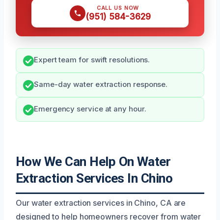
CALL US NOW
(951) 584-3629
Expert team for swift resolutions.
Same-day water extraction response.
Emergency service at any hour.
How We Can Help On Water
Extraction Services In Chino
Our water extraction services in Chino, CA are
designed to help homeowners recover from water