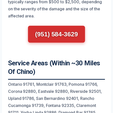
typically ranges from $500 to $2,500, depending
on the severity of the damage and the size of the
affected area.
(951) 584-3629
Service Areas (Within ~30 Miles
Of Chino)
Ontario 91761, Montclair 91763, Pomona 91766,
Corona 92880, Eastvale 92880, Riverside 92501,
Upland 91786, San Bernardino 92401, Rancho
Cucamonga 91739, Fontana 92335, Claremont
91711, Yorba Linda 92886, Diamond Bar 91765,