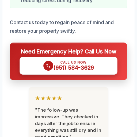
reducing stress during recovery.
Contact us today to regain peace of mind and
restore your property swiftly.
Need Emergency Help? Call Us Now
CALL US NOW
(951) 584-3629
★★★★★
"The follow-up was
impressive. They checked in
days after the job to ensure
everything was still dry and in
good condition."