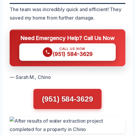
The team was incredibly quick and efficient! They
saved my home from further damage.
Need Emergency Help? Call Us Now
CALL US NOW
(951) 584-3629
— Sarah M., Chino
(951) 584-3629