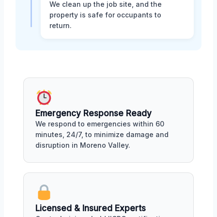
We clean up the job site, and the
property is safe for occupants to
return.
Emergency Response Ready
We respond to emergencies within 60
minutes, 24/7, to minimize damage and
disruption in Moreno Valley.
Licensed & Insured Experts