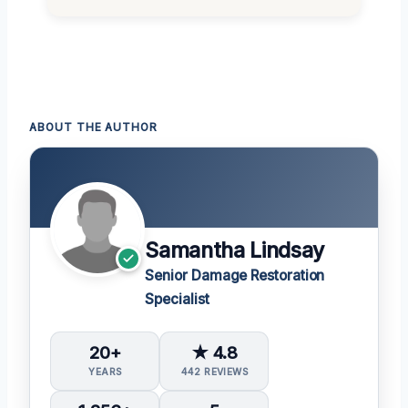
ABOUT THE AUTHOR
Samantha Lindsay
Senior Damage Restoration
Specialist
20+
★ 4.8
YEARS
442 REVIEWS