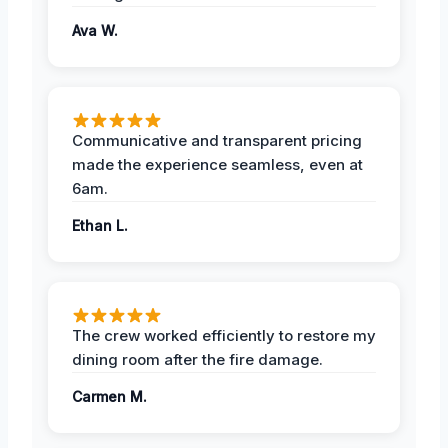
Ava W.
Communicative and transparent pricing
made the experience seamless, even at
6am.
Ethan L.
The crew worked efficiently to restore my
dining room after the fire damage.
Carmen M.