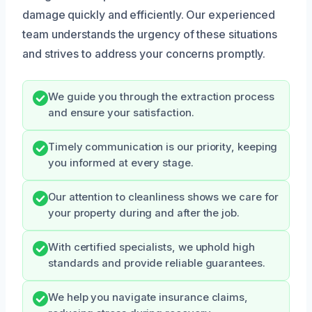
damage quickly and efficiently. Our experienced
team understands the urgency of these situations
and strives to address your concerns promptly.
We guide you through the extraction process
and ensure your satisfaction.
Timely communication is our priority, keeping
you informed at every stage.
Our attention to cleanliness shows we care for
your property during and after the job.
With certified specialists, we uphold high
standards and provide reliable guarantees.
We help you navigate insurance claims,