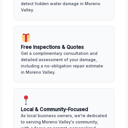
detect hidden water damage in Moreno
Valley.
Free Inspections & Quotes
Get a complimentary consultation and
detailed assessment of your damage,
including a no-obligation repair estimate
in Moreno Valley.
Local & Community-Focused
As local business owners, we're dedicated
to serving Moreno Valley's community,