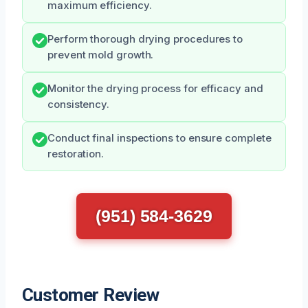
maximum efficiency.
Perform thorough drying procedures to
prevent mold growth.
Monitor the drying process for efficacy and
consistency.
Conduct final inspections to ensure complete
restoration.
(951) 584-3629
Customer Review