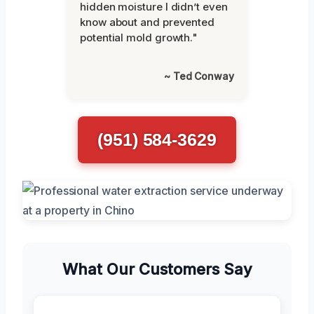
hidden moisture I didn’t even
know about and prevented
potential mold growth."
~ Ted Conway
(951) 584-3629
What Our Customers Say