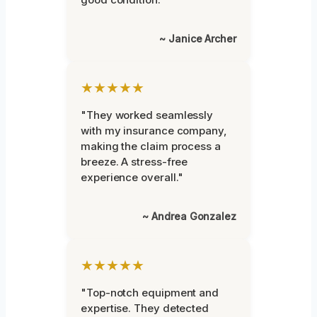
~ Janice Archer
★★★★★
"They worked seamlessly
with my insurance company,
making the claim process a
breeze. A stress-free
experience overall."
~ Andrea Gonzalez
★★★★★
"Top-notch equipment and
expertise. They detected