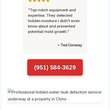
★★★★★
"Top-notch equipment and
expertise. They detected
hidden moisture I didn’t even
know about and prevented
potential mold growth."
~ Ted Conway
(951) 584-3629