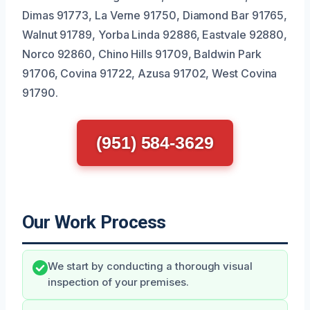
Dimas 91773, La Verne 91750, Diamond Bar 91765,
Walnut 91789, Yorba Linda 92886, Eastvale 92880,
Norco 92860, Chino Hills 91709, Baldwin Park
91706, Covina 91722, Azusa 91702, West Covina
91790.
(951) 584-3629
Our Work Process
We start by conducting a thorough visual
inspection of your premises.