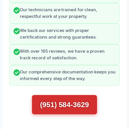
Our technicians are trained for clean,
respectful work at your property.
We back our services with proper
certifications and strong guarantees.
With over 165 reviews, we have a proven
track record of satisfaction.
Our comprehensive documentation keeps you
informed every step of the way.
(951) 584-3629