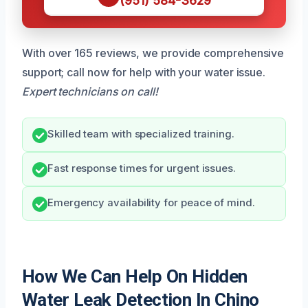
(951) 584-3629
With over 165 reviews, we provide comprehensive
support; call now for help with your water issue.
Expert technicians on call!
Skilled team with specialized training.
Fast response times for urgent issues.
Emergency availability for peace of mind.
How We Can Help On Hidden
Water Leak Detection In Chino