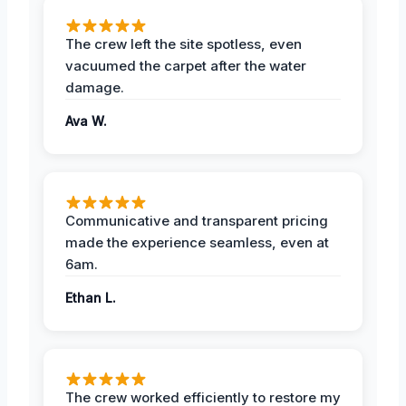
The crew left the site spotless, even
vacuumed the carpet after the water
damage.
Ava W.
Communicative and transparent pricing
made the experience seamless, even at
6am.
Ethan L.
The crew worked efficiently to restore my