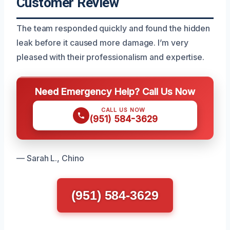
Customer Review
The team responded quickly and found the hidden
leak before it caused more damage. I’m very
pleased with their professionalism and expertise.
Need Emergency Help? Call Us Now
CALL US NOW
(951) 584-3629
— Sarah L., Chino
(951) 584-3629