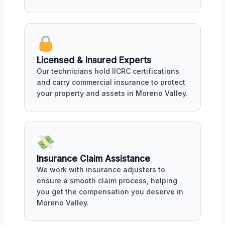
Licensed & Insured Experts
Our technicians hold IICRC certifications
and carry commercial insurance to protect
your property and assets in Moreno Valley.
Insurance Claim Assistance
We work with insurance adjusters to
ensure a smooth claim process, helping
you get the compensation you deserve in
Moreno Valley.