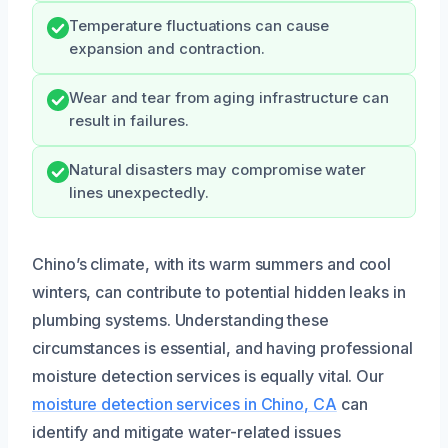
Temperature fluctuations can cause
expansion and contraction.
Wear and tear from aging infrastructure can
result in failures.
Natural disasters may compromise water
lines unexpectedly.
Chino’s climate, with its warm summers and cool
winters, can contribute to potential hidden leaks in
plumbing systems. Understanding these
circumstances is essential, and having professional
moisture detection services is equally vital. Our
moisture detection services in Chino, CA
can
identify and mitigate water-related issues