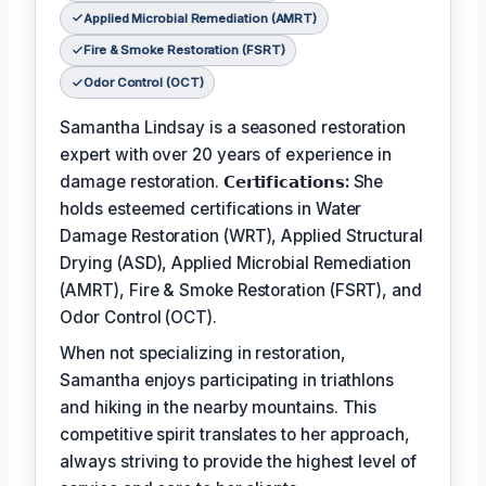
Applied Microbial Remediation (AMRT)
Fire & Smoke Restoration (FSRT)
Odor Control (OCT)
Samantha Lindsay is a seasoned restoration
expert with over 20 years of experience in
damage restoration.
𝗖𝗲𝗿𝘁𝗶𝗳𝗶𝗰𝗮𝘁𝗶𝗼𝗻𝘀:
She
holds esteemed certifications in Water
Damage Restoration (WRT), Applied Structural
Drying (ASD), Applied Microbial Remediation
(AMRT), Fire & Smoke Restoration (FSRT), and
Odor Control (OCT).
When not specializing in restoration,
Samantha enjoys participating in triathlons
and hiking in the nearby mountains. This
competitive spirit translates to her approach,
always striving to provide the highest level of