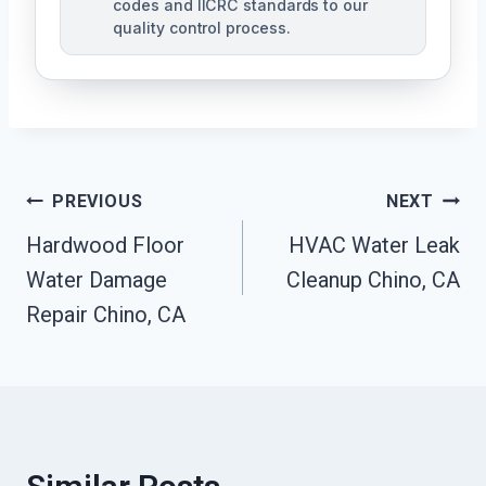
codes and IICRC standards to our
quality control process.
Post
PREVIOUS
NEXT
Hardwood Floor
HVAC Water Leak
Navigation
Water Damage
Cleanup Chino, CA
Repair Chino, CA