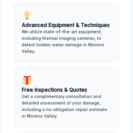
Advanced Equipment & Techniques
We utilize state-of-the-art equipment,
including thermal imaging cameras, to
detect hidden water damage in Moreno
Valley.
Free Inspections & Quotes
Get a complimentary consultation and
detailed assessment of your damage,
including a no-obligation repair estimate
in Moreno Valley.