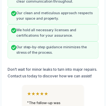
clear communication throughout.
Our clean and meticulous approach respects
your space and property.
We hold all necessary licenses and
certifications for your assurance.
Our step-by-step guidance minimizes the
stress of the process.
Don’t wait for minor leaks to turn into major repairs.
Contact us today to discover how we can assist!
★★★★★
"The follow-up was