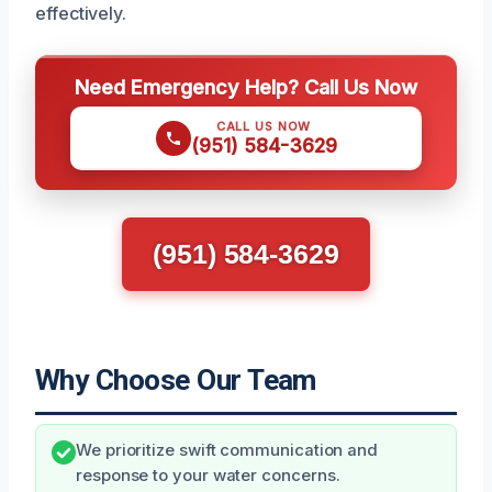
effectively.
Need Emergency Help? Call Us Now
CALL US NOW
(951) 584-3629
(951) 584-3629
Why Choose Our Team
We prioritize swift communication and
response to your water concerns.