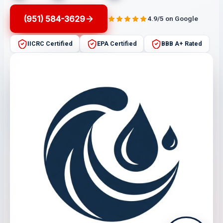
(951) 584-3629
4.9/5 on Google
IICRC Certified
EPA Certified
BBB A+ Rated