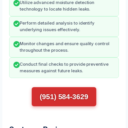
Utilize advanced moisture detection
technology to locate hidden leaks.
Perform detailed analysis to identify
underlying issues effectively.
Monitor changes and ensure quality control
throughout the process.
Conduct final checks to provide preventive
measures against future leaks.
(951) 584-3629