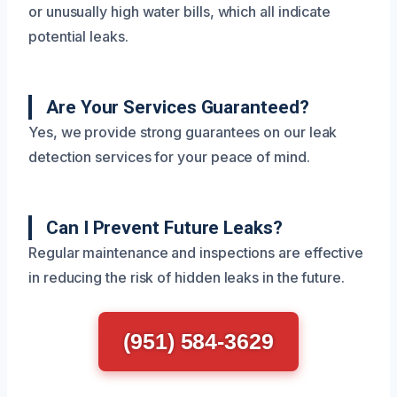
or unusually high water bills, which all indicate
potential leaks.
Are Your Services Guaranteed?
Yes, we provide strong guarantees on our leak
detection services for your peace of mind.
Can I Prevent Future Leaks?
Regular maintenance and inspections are effective
in reducing the risk of hidden leaks in the future.
(951) 584-3629