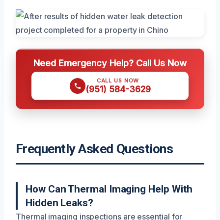
Need Emergency Help? Call Us Now
CALL US NOW
(951) 584-3629
Frequently Asked Questions
How Can Thermal Imaging Help With
Hidden Leaks?
Thermal imaging inspections are essential for