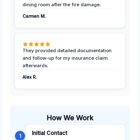
dining room after the fire damage.
Carmen M.
They provided detailed documentation
and follow-up for my insurance claim
afterwards.
Alex R.
How We Work
Initial Contact
1