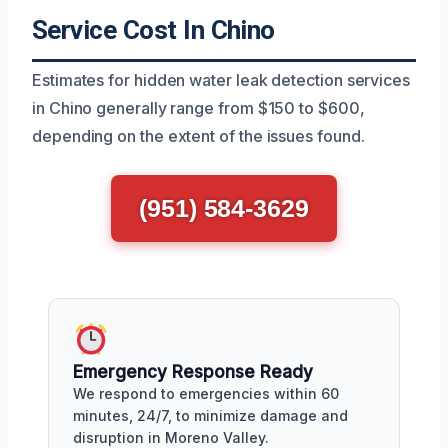
Service Cost In Chino
Estimates for hidden water leak detection services
in Chino generally range from $150 to $600,
depending on the extent of the issues found.
(951) 584-3629
Emergency Response Ready
We respond to emergencies within 60
minutes, 24/7, to minimize damage and
disruption in Moreno Valley.