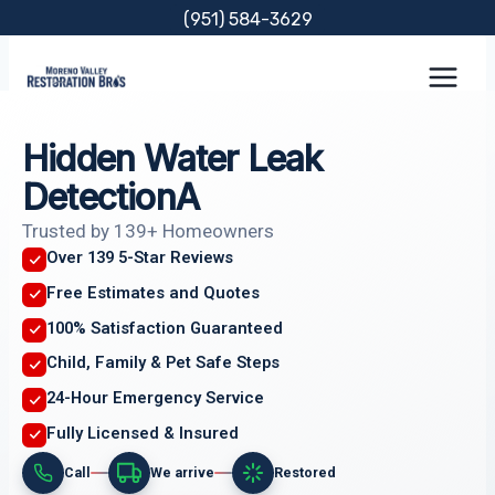
Skip
(951) 584-3629
to
content
Hidden Water Leak
DetectionA
Trusted by 139+ Homeowners
Over 139 5-Star Reviews
Free Estimates and Quotes
100% Satisfaction Guaranteed
Child, Family & Pet Safe Steps
24-Hour Emergency Service
Fully Licensed & Insured
Call
We arrive
Restored