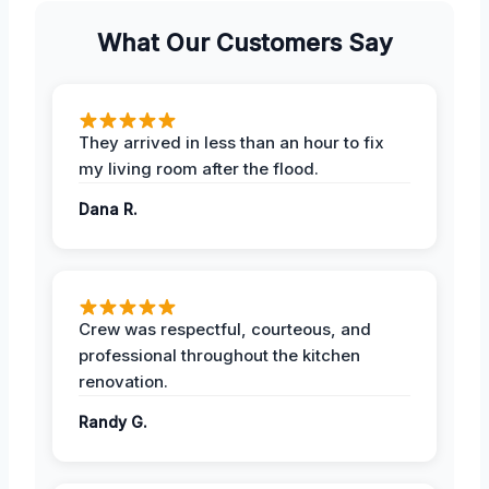
What Our Customers Say
They arrived in less than an hour to fix
my living room after the flood.
Dana R.
Crew was respectful, courteous, and
professional throughout the kitchen
renovation.
Randy G.