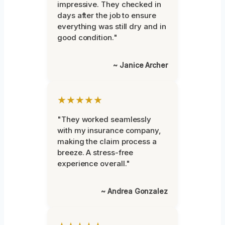
impressive. They checked in
days after the job to ensure
everything was still dry and in
good condition."
~ Janice Archer
★★★★★
"They worked seamlessly
with my insurance company,
making the claim process a
breeze. A stress-free
experience overall."
~ Andrea Gonzalez