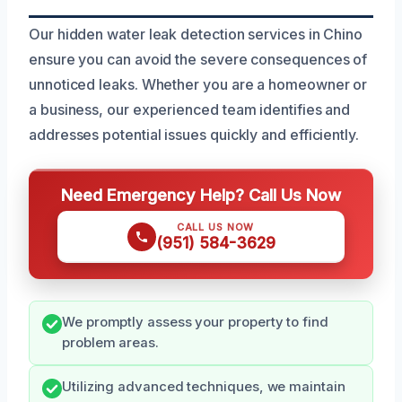
Our hidden water leak detection services in Chino
ensure you can avoid the severe consequences of
unnoticed leaks. Whether you are a homeowner or
a business, our experienced team identifies and
addresses potential issues quickly and efficiently.
Need Emergency Help? Call Us Now
CALL US NOW
(951) 584-3629
We promptly assess your property to find
problem areas.
Utilizing advanced techniques, we maintain