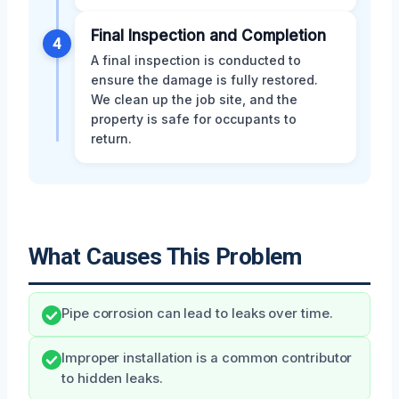
Final Inspection and Completion
4
A final inspection is conducted to
ensure the damage is fully restored.
We clean up the job site, and the
property is safe for occupants to
return.
What Causes This Problem
Pipe corrosion can lead to leaks over time.
Improper installation is a common contributor
to hidden leaks.