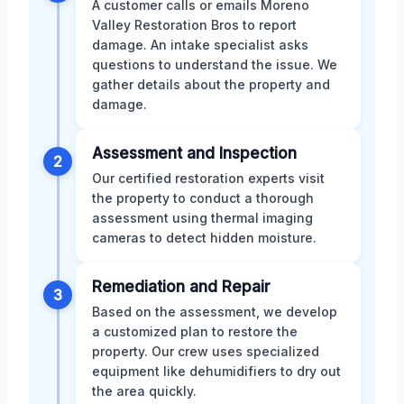
A customer calls or emails Moreno
Valley Restoration Bros to report
damage. An intake specialist asks
questions to understand the issue. We
gather details about the property and
damage.
Assessment and Inspection
2
Our certified restoration experts visit
the property to conduct a thorough
assessment using thermal imaging
cameras to detect hidden moisture.
Remediation and Repair
3
Based on the assessment, we develop
a customized plan to restore the
property. Our crew uses specialized
equipment like dehumidifiers to dry out
the area quickly.