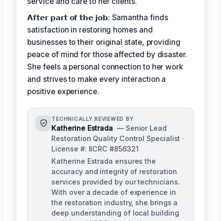
service and care to her clients.
𝗔𝗳𝘁𝗲𝗿 𝗽𝗮𝗿𝘁 𝗼𝗳 𝘁𝗵𝗲 𝗷𝗼𝗯: Samantha finds
satisfaction in restoring homes and
businesses to their original state, providing
peace of mind for those affected by disaster.
She feels a personal connection to her work
and strives to make every interaction a
positive experience.
TECHNICALLY REVIEWED BY
Katherine Estrada
— Senior Lead
Restoration Quality Control Specialist ·
License #: IICRC #856321
Katherine Estrada ensures the
accuracy and integrity of restoration
services provided by our technicians.
With over a decade of experience in
the restoration industry, she brings a
deep understanding of local building