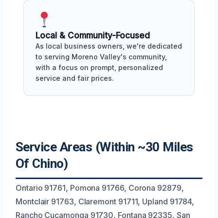
Local & Community-Focused
As local business owners, we're dedicated
to serving Moreno Valley's community,
with a focus on prompt, personalized
service and fair prices.
Service Areas (Within ~30 Miles
Of Chino)
Ontario 91761, Pomona 91766, Corona 92879,
Montclair 91763, Claremont 91711, Upland 91784,
Rancho Cucamonga 91730, Fontana 92335, San