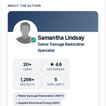
ABOUT THE AUTHOR
Samantha Lindsay
Senior Damage Restoration
Specialist
20+
★ 4.8
YEARS
442 REVIEWS
1,256+
5
PROJECTS
IICRC CERTS
Water Damage Restoration (WRT)
Applied Structural Drying (ASD)