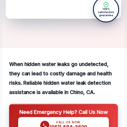
100%
satisfaction
guarantee
When hidden water leaks go undetected,
they can lead to costly damage and health
risks. Reliable hidden water leak detection
assistance is available in Chino, CA.
Need Emergency Help? Call Us Now
CALL US NOW