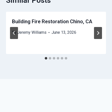
Similar Posts
Building Fire Restoration Chino, CA
By
Jeremy Williams
June 13, 2026