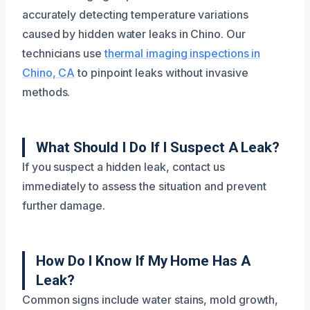
accurately detecting temperature variations
caused by hidden water leaks in Chino. Our
technicians use
thermal imaging inspections in
Chino, CA
to pinpoint leaks without invasive
methods.
What Should I Do If I Suspect A Leak?
If you suspect a hidden leak, contact us
immediately to assess the situation and prevent
further damage.
How Do I Know If My Home Has A
Leak?
Common signs include water stains, mold growth,