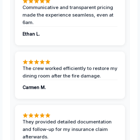
Communicative and transparent pricing
made the experience seamless, even at
6am.
Ethan L.
The crew worked efficiently to restore my
dining room after the fire damage.
Carmen M.
They provided detailed documentation
and follow-up for my insurance claim
afterwards.