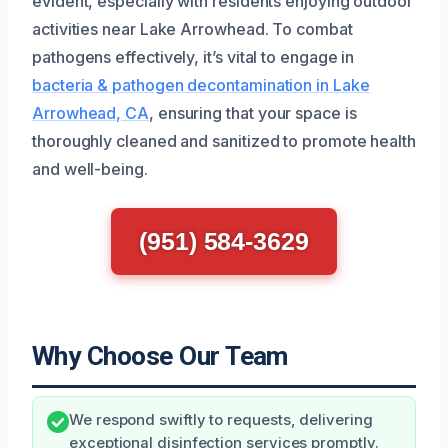
evident, especially with residents enjoying outdoor
activities near Lake Arrowhead. To combat
pathogens effectively, it’s vital to engage in
bacteria & pathogen decontamination in Lake
Arrowhead, CA
, ensuring that your space is
thoroughly cleaned and sanitized to promote health
and well-being.
(951) 584-3629
Why Choose Our Team
We respond swiftly to requests, delivering
exceptional disinfection services promptly.