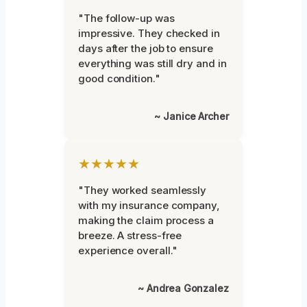
"The follow-up was
impressive. They checked in
days after the job to ensure
everything was still dry and in
good condition."
~ Janice Archer
★★★★★
"They worked seamlessly
with my insurance company,
making the claim process a
breeze. A stress-free
experience overall."
~ Andrea Gonzalez