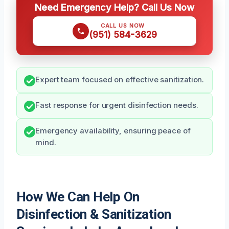
Need Emergency Help? Call Us Now
CALL US NOW
(951) 584-3629
Expert team focused on effective sanitization.
Fast response for urgent disinfection needs.
Emergency availability, ensuring peace of
mind.
How We Can Help On
Disinfection & Sanitization