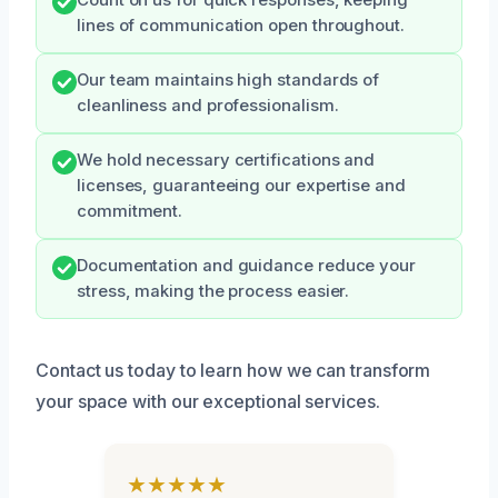
Count on us for quick responses, keeping
lines of communication open throughout.
Our team maintains high standards of
cleanliness and professionalism.
We hold necessary certifications and
licenses, guaranteeing our expertise and
commitment.
Documentation and guidance reduce your
stress, making the process easier.
Contact us today to learn how we can transform
your space with our exceptional services.
★★★★★