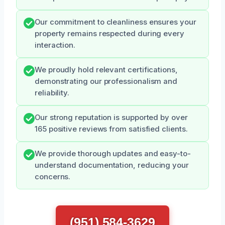
Our commitment to cleanliness ensures your
property remains respected during every
interaction.
We proudly hold relevant certifications,
demonstrating our professionalism and
reliability.
Our strong reputation is supported by over
165 positive reviews from satisfied clients.
We provide thorough updates and easy-to-
understand documentation, reducing your
concerns.
(951) 584-3629