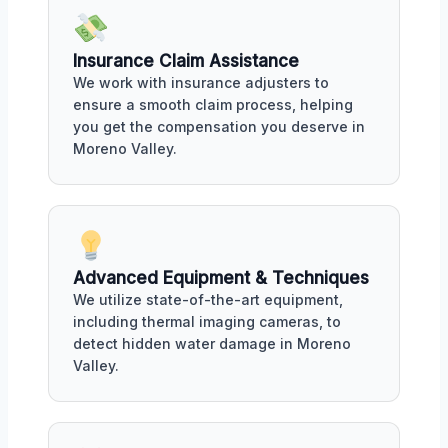
Insurance Claim Assistance
We work with insurance adjusters to
ensure a smooth claim process, helping
you get the compensation you deserve in
Moreno Valley.
Advanced Equipment & Techniques
We utilize state-of-the-art equipment,
including thermal imaging cameras, to
detect hidden water damage in Moreno
Valley.