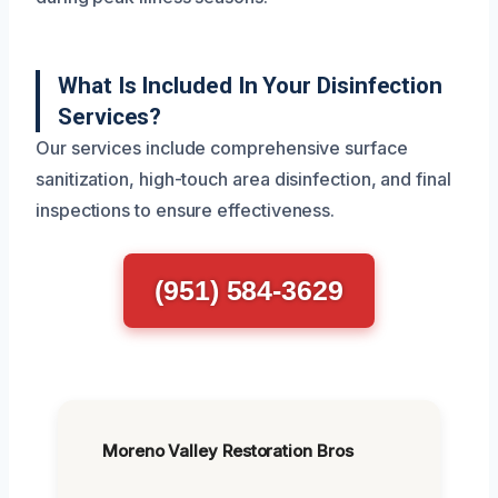
What Is Included In Your Disinfection
Services?
Our services include comprehensive surface
sanitization, high-touch area disinfection, and final
inspections to ensure effectiveness.
(951) 584-3629
Moreno Valley Restoration Bros