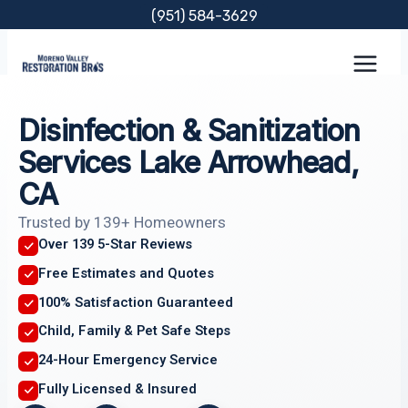
Skip
(951) 584-3629
to
content
Disinfection & Sanitization
Services Lake Arrowhead,
CA
Trusted by 139+ Homeowners
Over 139 5-Star Reviews
Free Estimates and Quotes
100% Satisfaction Guaranteed
Child, Family & Pet Safe Steps
24-Hour Emergency Service
Fully Licensed & Insured