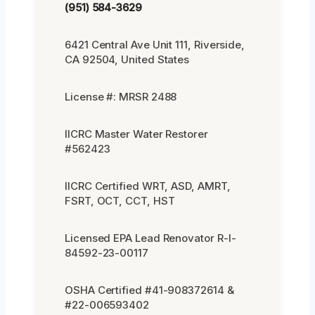
(951) 584-3629
6421 Central Ave Unit 111, Riverside,
CA 92504, United States
License #: MRSR 2488
IICRC Master Water Restorer
#562423
IICRC Certified WRT, ASD, AMRT,
FSRT, OCT, CCT, HST
Licensed EPA Lead Renovator R-I-
84592-23-00117
OSHA Certified #41-908372614 &
#22-006593402