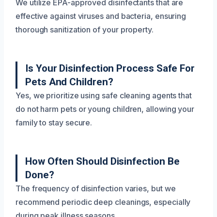
We utilize EPA-approved disinfectants that are
effective against viruses and bacteria, ensuring
thorough sanitization of your property.
Is Your Disinfection Process Safe For
Pets And Children?
Yes, we prioritize using safe cleaning agents that
do not harm pets or young children, allowing your
family to stay secure.
How Often Should Disinfection Be
Done?
The frequency of disinfection varies, but we
recommend periodic deep cleanings, especially
during peak illness seasons.