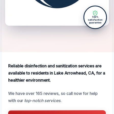
100%
satisfaction
guarantee
Reliable disinfection and sanitization services are
available to residents in Lake Arrowhead, CA, for a
healthier environment.
We have over 165 reviews, so call now for help
with our
top-notch services
.