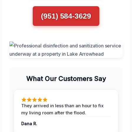
(951) 584-3629
What Our Customers Say
They arrived in less than an hour to fix
my living room after the flood.
Dana R.