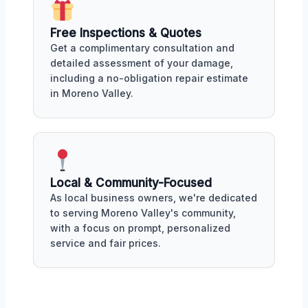
Free Inspections & Quotes
Get a complimentary consultation and
detailed assessment of your damage,
including a no-obligation repair estimate
in Moreno Valley.
Local & Community-Focused
As local business owners, we're dedicated
to serving Moreno Valley's community,
with a focus on prompt, personalized
service and fair prices.