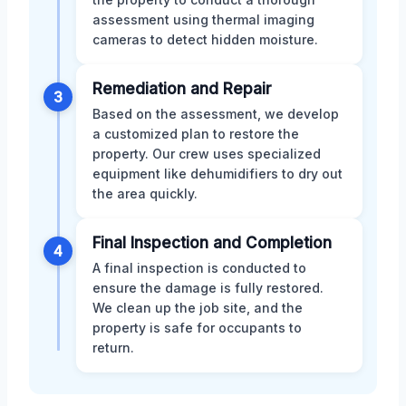
assessment using thermal imaging
cameras to detect hidden moisture.
Remediation and Repair
3
Based on the assessment, we develop
a customized plan to restore the
property. Our crew uses specialized
equipment like dehumidifiers to dry out
the area quickly.
Final Inspection and Completion
4
A final inspection is conducted to
ensure the damage is fully restored.
We clean up the job site, and the
property is safe for occupants to
return.