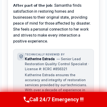
𝗔𝗳𝘁𝗲𝗿 𝗽𝗮𝗿𝘁 𝗼𝗳 𝘁𝗵𝗲 𝗷𝗼𝗯: Samantha finds
satisfaction in restoring homes and
businesses to their original state, providing
peace of mind for those affected by disaster.
She feels a personal connection to her work
and strives to make every interaction a
positive experience.
TECHNICALLY REVIEWED BY
Katherine Estrada
— Senior Lead
Restoration Quality Control Specialist ·
License #: IICRC #856321
Katherine Estrada ensures the
accuracy and integrity of restoration
services provided by our technicians.
With over a decade of experience in
the restoration industry, she brings a
Call 24/7 Emergency !!!
deep understanding of local building
Call Us Now
(951) 584-3629
codes and IICRC standards to our