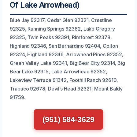
Of Lake Arrowhead)
Blue Jay 92317, Cedar Glen 92321, Crestline
92325, Running Springs 92382, Lake Gregory
92325, Twin Peaks 92391, Rimforest 92378,
Highland 92346, San Bernardino 92404, Colton
92324, Highland 92346, Arrowhead Pines 92352,
Green Valley Lake 92341, Big Bear City 92314, Big
Bear Lake 92315, Lake Arrowhead 92352,
Lakeview Terrace 91342, Foothill Ranch 92610,
Trabuco 92678, Devil’s Head 92321, Mount Baldy
91759.
(951) 584-3629