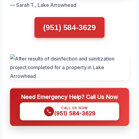
— Sarah T., Lake Arrowhead
(951) 584-3629
Need Emergency Help? Call Us Now
CALL US NOW
(951) 584-3629