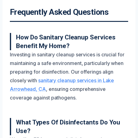
Frequently Asked Questions
How Do Sanitary Cleanup Services
Benefit My Home?
Investing in sanitary cleanup services is crucial for
maintaining a safe environment, particularly when
preparing for disinfection. Our offerings align
closely with
sanitary cleanup services in Lake
Arrowhead, CA
, ensuring comprehensive
coverage against pathogens.
What Types Of Disinfectants Do You
Use?