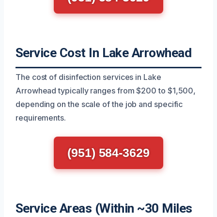
Service Cost In Lake Arrowhead
The cost of disinfection services in Lake
Arrowhead typically ranges from $200 to $1,500,
depending on the scale of the job and specific
requirements.
(951) 584-3629
Service Areas (Within ~30 Miles