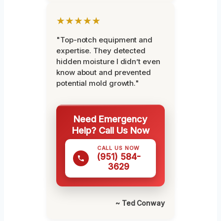
★★★★★
"Top-notch equipment and
expertise. They detected
hidden moisture I didn’t even
know about and prevented
potential mold growth."
Need Emergency
Help? Call Us Now
CALL US NOW
(951) 584-
3629
~ Ted Conway