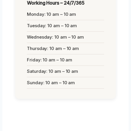
Working Hours – 24/7/365
Monday: 10 am – 10 am
Tuesday: 10 am – 10 am
Wednesday: 10 am – 10 am
Thursday: 10 am – 10 am
Friday: 10 am – 10 am
Saturday: 10 am – 10 am
Sunday: 10 am – 10 am