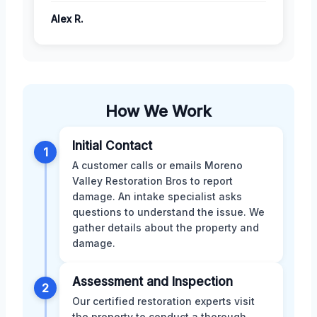
Alex R.
How We Work
Initial Contact
1
A customer calls or emails Moreno
Valley Restoration Bros to report
damage. An intake specialist asks
questions to understand the issue. We
gather details about the property and
damage.
Assessment and Inspection
2
Our certified restoration experts visit
the property to conduct a thorough