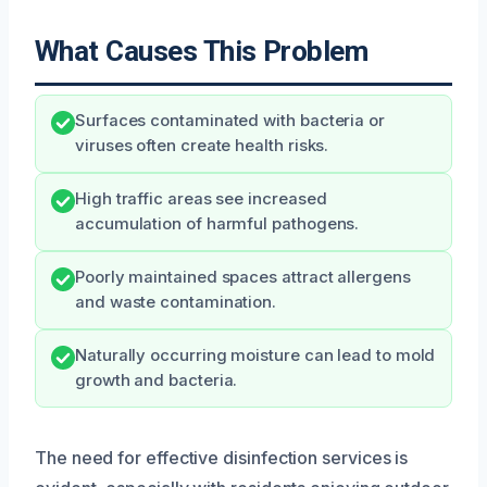
What Causes This Problem
Surfaces contaminated with bacteria or
viruses often create health risks.
High traffic areas see increased
accumulation of harmful pathogens.
Poorly maintained spaces attract allergens
and waste contamination.
Naturally occurring moisture can lead to mold
growth and bacteria.
The need for effective disinfection services is