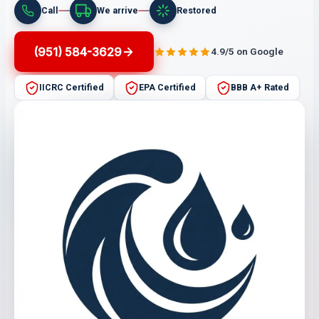
Call
We arrive
Restored
(951) 584-3629
4.9/5 on Google
IICRC Certified
EPA Certified
BBB A+ Rated