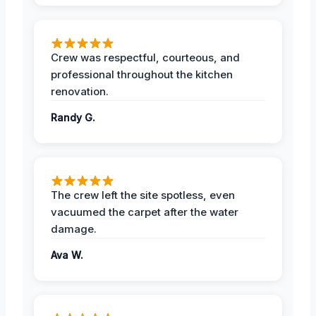
Crew was respectful, courteous, and
professional throughout the kitchen
renovation.
Randy G.
The crew left the site spotless, even
vacuumed the carpet after the water
damage.
Ava W.