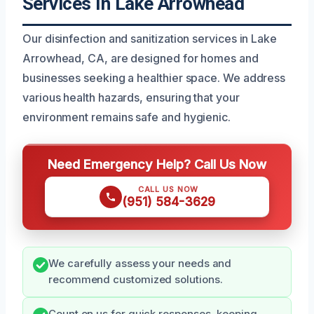
Services In Lake Arrowhead
Our disinfection and sanitization services in Lake
Arrowhead, CA, are designed for homes and
businesses seeking a healthier space. We address
various health hazards, ensuring that your
environment remains safe and hygienic.
Need Emergency Help? Call Us Now
CALL US NOW
(951) 584-3629
We carefully assess your needs and
recommend customized solutions.