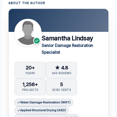
ABOUT THE AUTHOR
Samantha Lindsay
Senior Damage Restoration
Specialist
20+
★ 4.8
YEARS
442 REVIEWS
1,256+
5
PROJECTS
IICRC CERTS
Water Damage Restoration (WRT)
Applied Structural Drying (ASD)