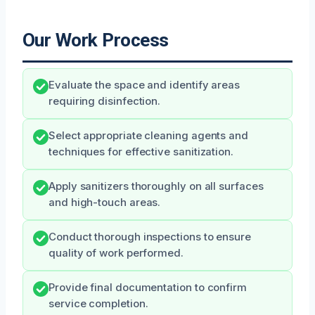
Our Work Process
Evaluate the space and identify areas
requiring disinfection.
Select appropriate cleaning agents and
techniques for effective sanitization.
Apply sanitizers thoroughly on all surfaces
and high-touch areas.
Conduct thorough inspections to ensure
quality of work performed.
Provide final documentation to confirm
service completion.