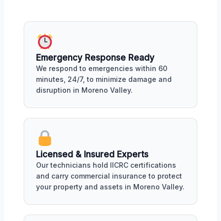
Emergency Response Ready
We respond to emergencies within 60
minutes, 24/7, to minimize damage and
disruption in Moreno Valley.
Licensed & Insured Experts
Our technicians hold IICRC certifications
and carry commercial insurance to protect
your property and assets in Moreno Valley.