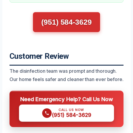
(951) 584-3629
Customer Review
The disinfection team was prompt and thorough.
Our home feels safer and cleaner than ever before.
Need Emergency Help? Call Us Now
CALL US NOW
(951) 584-3629