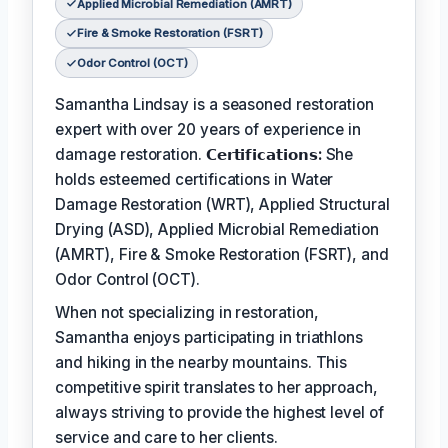
Applied Microbial Remediation (AMRT)
Fire & Smoke Restoration (FSRT)
Odor Control (OCT)
Samantha Lindsay is a seasoned restoration
expert with over 20 years of experience in
damage restoration.
𝗖𝗲𝗿𝘁𝗶𝗳𝗶𝗰𝗮𝘁𝗶𝗼𝗻𝘀:
She
holds esteemed certifications in Water
Damage Restoration (WRT), Applied Structural
Drying (ASD), Applied Microbial Remediation
(AMRT), Fire & Smoke Restoration (FSRT), and
Odor Control (OCT).
When not specializing in restoration,
Samantha enjoys participating in triathlons
and hiking in the nearby mountains. This
competitive spirit translates to her approach,
always striving to provide the highest level of
service and care to her clients.