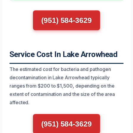
(951) 584-3629
Service Cost In Lake Arrowhead
The estimated cost for bacteria and pathogen
decontamination in Lake Arrowhead typically
ranges from $200 to $1,500, depending on the
extent of contamination and the size of the area
affected.
(951) 584-3629