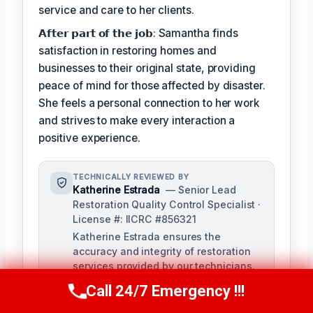
service and care to her clients.
𝗔𝗳𝘁𝗲𝗿 𝗽𝗮𝗿𝘁 𝗼𝗳 𝘁𝗵𝗲 𝗷𝗼𝗯: Samantha finds
satisfaction in restoring homes and
businesses to their original state, providing
peace of mind for those affected by disaster.
She feels a personal connection to her work
and strives to make every interaction a
positive experience.
TECHNICALLY REVIEWED BY
Katherine Estrada
— Senior Lead
Restoration Quality Control Specialist ·
License #: IICRC #856321
Katherine Estrada ensures the
accuracy and integrity of restoration
services provided by our technicians.
With over a decade of experience in
Call 24/7 Emergency !!!
Call Us Now
(951) 584-3629
the restoration industry, she brings a
deep understanding of local building