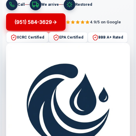
Call
We arrive
Restored
(951) 584-3629
4.9/5 on Google
IICRC Certified
EPA Certified
BBB A+ Rated