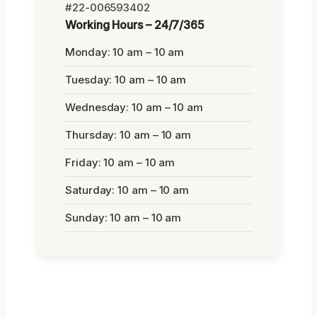
#22-006593402
Working Hours – 24/7/365
Monday: 10 am – 10 am
Tuesday: 10 am – 10 am
Wednesday: 10 am – 10 am
Thursday: 10 am – 10 am
Friday: 10 am – 10 am
Saturday: 10 am – 10 am
Sunday: 10 am – 10 am