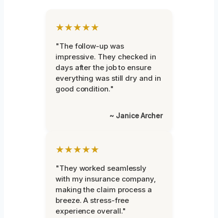
★★★★★
"The follow-up was
impressive. They checked in
days after the job to ensure
everything was still dry and in
good condition."
~ Janice Archer
★★★★★
"They worked seamlessly
with my insurance company,
making the claim process a
breeze. A stress-free
experience overall."