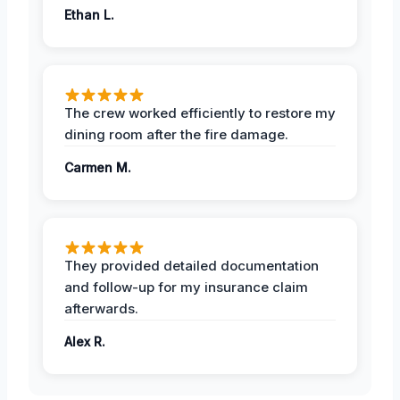
Ethan L.
The crew worked efficiently to restore my
dining room after the fire damage.
Carmen M.
They provided detailed documentation
and follow-up for my insurance claim
afterwards.
Alex R.