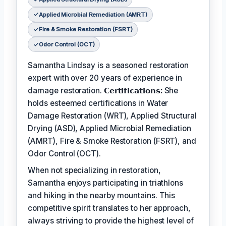
Applied Microbial Remediation (AMRT)
Fire & Smoke Restoration (FSRT)
Odor Control (OCT)
Samantha Lindsay is a seasoned restoration
expert with over 20 years of experience in
damage restoration.
𝗖𝗲𝗿𝘁𝗶𝗳𝗶𝗰𝗮𝘁𝗶𝗼𝗻𝘀:
She
holds esteemed certifications in Water
Damage Restoration (WRT), Applied Structural
Drying (ASD), Applied Microbial Remediation
(AMRT), Fire & Smoke Restoration (FSRT), and
Odor Control (OCT).
When not specializing in restoration,
Samantha enjoys participating in triathlons
and hiking in the nearby mountains. This
competitive spirit translates to her approach,
always striving to provide the highest level of