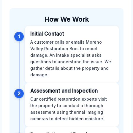
How We Work
Initial Contact
1
A customer calls or emails Moreno
Valley Restoration Bros to report
damage. An intake specialist asks
questions to understand the issue. We
gather details about the property and
damage.
Assessment and Inspection
2
Our certified restoration experts visit
the property to conduct a thorough
assessment using thermal imaging
cameras to detect hidden moisture.