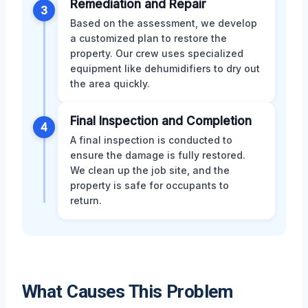
Remediation and Repair
3
Based on the assessment, we develop
a customized plan to restore the
property. Our crew uses specialized
equipment like dehumidifiers to dry out
the area quickly.
Final Inspection and Completion
4
A final inspection is conducted to
ensure the damage is fully restored.
We clean up the job site, and the
property is safe for occupants to
return.
What Causes This Problem