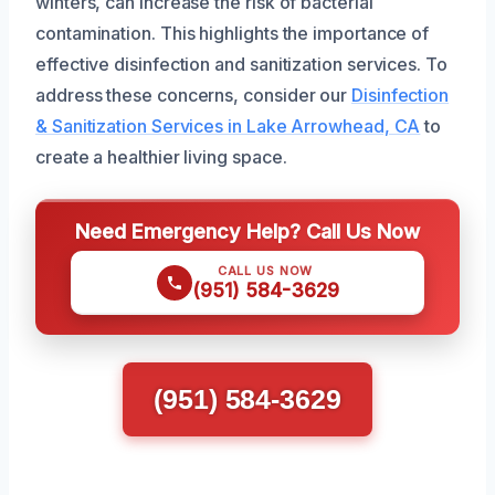
winters, can increase the risk of bacterial
contamination. This highlights the importance of
effective disinfection and sanitization services. To
address these concerns, consider our
Disinfection
& Sanitization Services in Lake Arrowhead, CA
to
create a healthier living space.
Need Emergency Help? Call Us Now
CALL US NOW
(951) 584-3629
(951) 584-3629