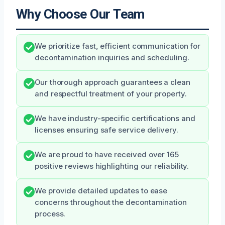
Why Choose Our Team
We prioritize fast, efficient communication for
decontamination inquiries and scheduling.
Our thorough approach guarantees a clean
and respectful treatment of your property.
We have industry-specific certifications and
licenses ensuring safe service delivery.
We are proud to have received over 165
positive reviews highlighting our reliability.
We provide detailed updates to ease
concerns throughout the decontamination
process.