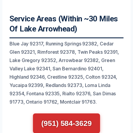
Service Areas (Within ~30 Miles
Of Lake Arrowhead)
Blue Jay 92317, Running Springs 92382, Cedar
Glen 92321, Rimforest 92378, Twin Peaks 92391,
Lake Gregory 92352, Arrowbear 92382, Green
Valley Lake 92341, San Bernardino 92401,
Highland 92346, Crestline 92325, Colton 92324,
Yucaipa 92399, Redlands 92373, Loma Linda
92354, Fontana 92335, Rialto 92376, San Dimas
91773, Ontario 91762, Montclair 91763.
(951) 584-3629