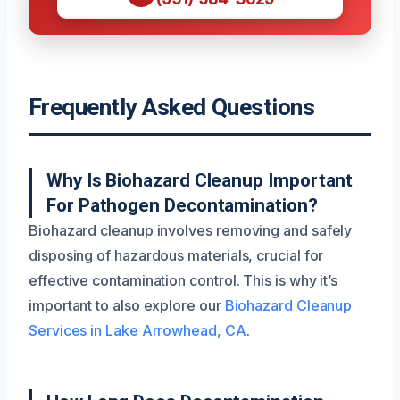
Frequently Asked Questions
Why Is Biohazard Cleanup Important
For Pathogen Decontamination?
Biohazard cleanup involves removing and safely
disposing of hazardous materials, crucial for
effective contamination control. This is why it’s
important to also explore our
Biohazard Cleanup
Services in Lake Arrowhead, CA
.