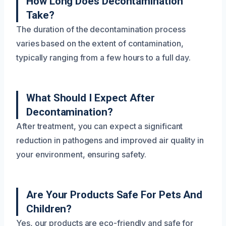
How Long Does Decontamination
Take?
The duration of the decontamination process
varies based on the extent of contamination,
typically ranging from a few hours to a full day.
What Should I Expect After
Decontamination?
After treatment, you can expect a significant
reduction in pathogens and improved air quality in
your environment, ensuring safety.
Are Your Products Safe For Pets And
Children?
Yes, our products are eco-friendly and safe for