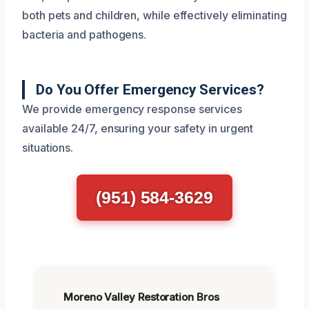
both pets and children, while effectively eliminating
bacteria and pathogens.
Do You Offer Emergency Services?
We provide emergency response services
available 24/7, ensuring your safety in urgent
situations.
(951) 584-3629
Moreno Valley Restoration Bros