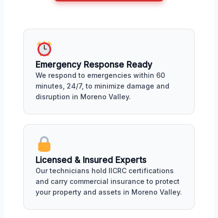
Emergency Response Ready
We respond to emergencies within 60
minutes, 24/7, to minimize damage and
disruption in Moreno Valley.
Licensed & Insured Experts
Our technicians hold IICRC certifications
and carry commercial insurance to protect
your property and assets in Moreno Valley.