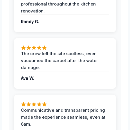
professional throughout the kitchen
renovation.
Randy G.
The crew left the site spotless, even
vacuumed the carpet after the water
damage.
Ava W.
Communicative and transparent pricing
made the experience seamless, even at
6am.