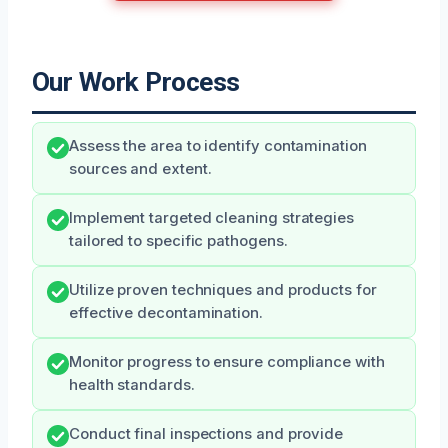
Our Work Process
Assess the area to identify contamination
sources and extent.
Implement targeted cleaning strategies
tailored to specific pathogens.
Utilize proven techniques and products for
effective decontamination.
Monitor progress to ensure compliance with
health standards.
Conduct final inspections and provide