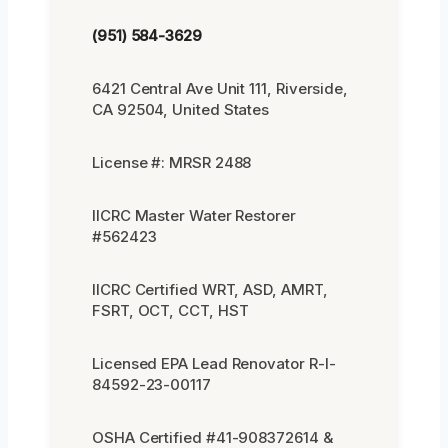
(951) 584-3629
6421 Central Ave Unit 111, Riverside,
CA 92504, United States
License #: MRSR 2488
IICRC Master Water Restorer
#562423
IICRC Certified WRT, ASD, AMRT,
FSRT, OCT, CCT, HST
Licensed EPA Lead Renovator R-I-
84592-23-00117
OSHA Certified #41-908372614 &