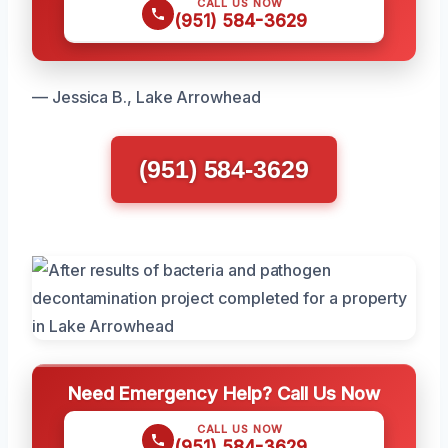
CALL US NOW
(951) 584-3629
— Jessica B., Lake Arrowhead
(951) 584-3629
Need Emergency Help? Call Us Now
CALL US NOW
(951) 584-3629