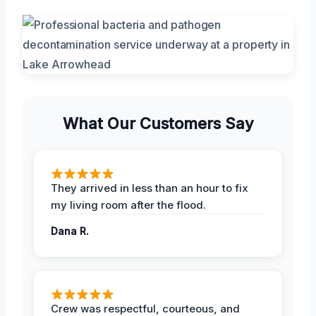
What Our Customers Say
They arrived in less than an hour to fix
my living room after the flood.
Dana R.
Crew was respectful, courteous, and