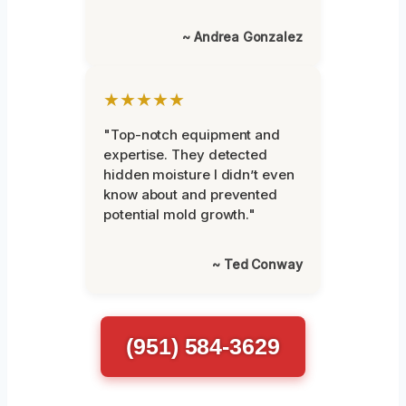
~ Andrea Gonzalez
★★★★★
"Top-notch equipment and
expertise. They detected
hidden moisture I didn’t even
know about and prevented
potential mold growth."
~ Ted Conway
(951) 584-3629