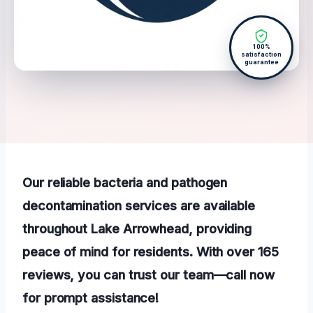
100%
satisfaction
guarantee
Our reliable bacteria and pathogen
decontamination services are available
throughout Lake Arrowhead, providing
peace of mind for residents. With over 165
reviews, you can trust our team—call now
for prompt assistance!