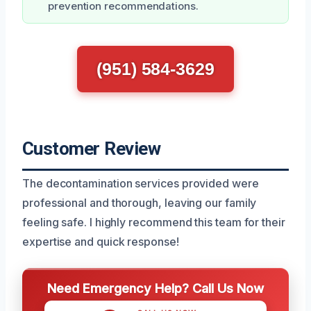
prevention recommendations.
(951) 584-3629
Customer Review
The decontamination services provided were
professional and thorough, leaving our family
feeling safe. I highly recommend this team for their
expertise and quick response!
Need Emergency Help? Call Us Now