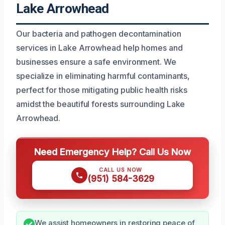
Lake Arrowhead
Our bacteria and pathogen decontamination
services in Lake Arrowhead help homes and
businesses ensure a safe environment. We
specialize in eliminating harmful contaminants,
perfect for those mitigating public health risks
amidst the beautiful forests surrounding Lake
Arrowhead.
Need Emergency Help? Call Us Now
CALL US NOW
(951) 584-3629
We assist homeowners in restoring peace of