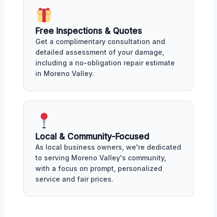
Free Inspections & Quotes
Get a complimentary consultation and
detailed assessment of your damage,
including a no-obligation repair estimate
in Moreno Valley.
Local & Community-Focused
As local business owners, we're dedicated
to serving Moreno Valley's community,
with a focus on prompt, personalized
service and fair prices.