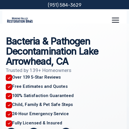
Skip
(951) 584-3629
to
content
Bacteria & Pathogen
Decontamination Lake
Arrowhead, CA
Trusted by 139+ Homeowners
Over 139 5-Star Reviews
Free Estimates and Quotes
100% Satisfaction Guaranteed
Child, Family & Pet Safe Steps
24-Hour Emergency Service
Fully Licensed & Insured