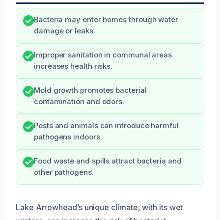
Bacteria may enter homes through water
damage or leaks.
Improper sanitation in communal areas
increases health risks.
Mold growth promotes bacterial
contamination and odors.
Pests and animals can introduce harmful
pathogens indoors.
Food waste and spills attract bacteria and
other pathogens.
Lake Arrowhead’s unique climate, with its wet