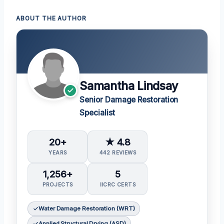
ABOUT THE AUTHOR
Samantha Lindsay
Senior Damage Restoration
Specialist
20+
★ 4.8
YEARS
442 REVIEWS
1,256+
5
PROJECTS
IICRC CERTS
Water Damage Restoration (WRT)
Applied Structural Drying (ASD)