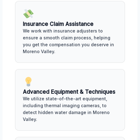
Insurance Claim Assistance
We work with insurance adjusters to
ensure a smooth claim process, helping
you get the compensation you deserve in
Moreno Valley.
Advanced Equipment & Techniques
We utilize state-of-the-art equipment,
including thermal imaging cameras, to
detect hidden water damage in Moreno
Valley.