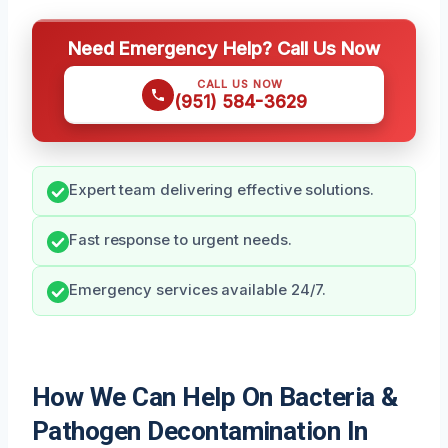
Need Emergency Help? Call Us Now
CALL US NOW
(951) 584-3629
Expert team delivering effective solutions.
Fast response to urgent needs.
Emergency services available 24/7.
How We Can Help On Bacteria &
Pathogen Decontamination In