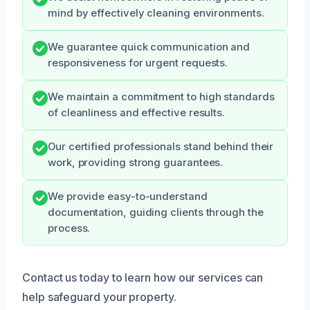
mind by effectively cleaning environments.
We guarantee quick communication and
responsiveness for urgent requests.
We maintain a commitment to high standards
of cleanliness and effective results.
Our certified professionals stand behind their
work, providing strong guarantees.
We provide easy-to-understand
documentation, guiding clients through the
process.
Contact us today to learn how our services can
help safeguard your property.