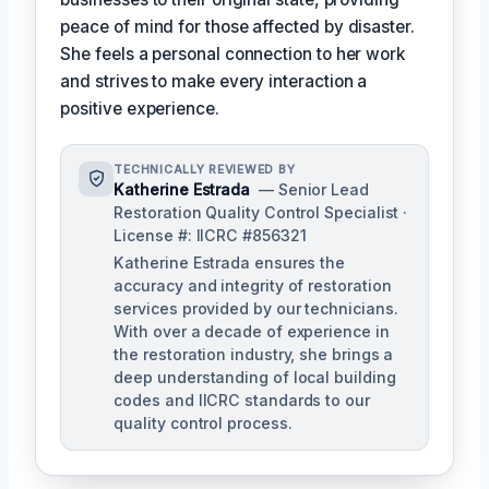
peace of mind for those affected by disaster.
She feels a personal connection to her work
and strives to make every interaction a
positive experience.
TECHNICALLY REVIEWED BY
Katherine Estrada
— Senior Lead
Restoration Quality Control Specialist ·
License #: IICRC #856321
Katherine Estrada ensures the
accuracy and integrity of restoration
services provided by our technicians.
With over a decade of experience in
the restoration industry, she brings a
deep understanding of local building
codes and IICRC standards to our
quality control process.