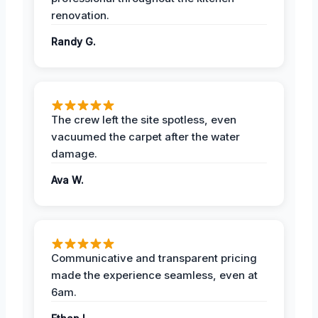
renovation.
Randy G.
The crew left the site spotless, even
vacuumed the carpet after the water
damage.
Ava W.
Communicative and transparent pricing
made the experience seamless, even at
6am.