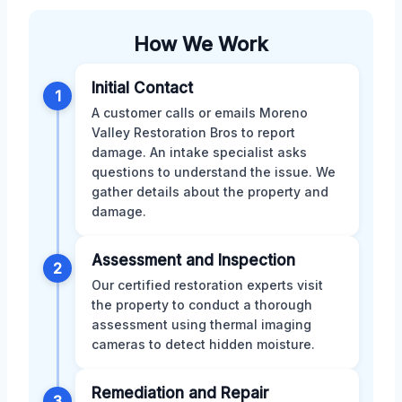
How We Work
Initial Contact
1
A customer calls or emails Moreno
Valley Restoration Bros to report
damage. An intake specialist asks
questions to understand the issue. We
gather details about the property and
damage.
Assessment and Inspection
2
Our certified restoration experts visit
the property to conduct a thorough
assessment using thermal imaging
cameras to detect hidden moisture.
Remediation and Repair
3