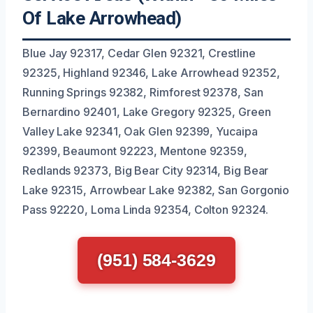
Of Lake Arrowhead)
Blue Jay 92317, Cedar Glen 92321, Crestline
92325, Highland 92346, Lake Arrowhead 92352,
Running Springs 92382, Rimforest 92378, San
Bernardino 92401, Lake Gregory 92325, Green
Valley Lake 92341, Oak Glen 92399, Yucaipa
92399, Beaumont 92223, Mentone 92359,
Redlands 92373, Big Bear City 92314, Big Bear
Lake 92315, Arrowbear Lake 92382, San Gorgonio
Pass 92220, Loma Linda 92354, Colton 92324.
(951) 584-3629