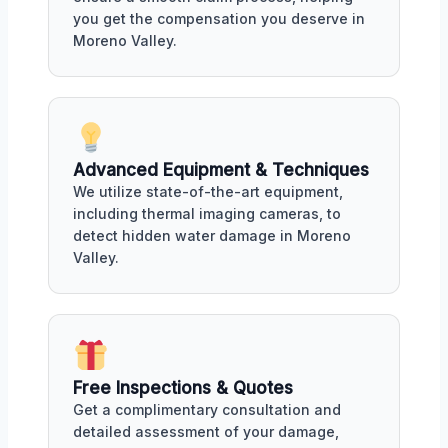
you get the compensation you deserve in
Moreno Valley.
Advanced Equipment & Techniques
We utilize state-of-the-art equipment,
including thermal imaging cameras, to
detect hidden water damage in Moreno
Valley.
Free Inspections & Quotes
Get a complimentary consultation and
detailed assessment of your damage,