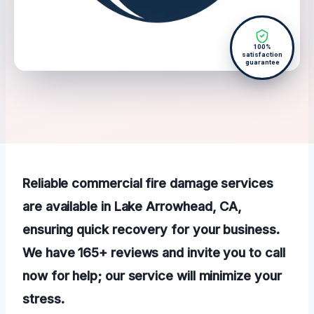
100%
satisfaction
guarantee
Reliable commercial fire damage services
are available in Lake Arrowhead, CA,
ensuring quick recovery for your business.
We have 165+ reviews and invite you to call
now for help; our service will minimize your
stress.