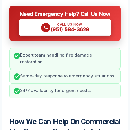
Need Emergency Help? Call Us Now
CALL US NOW
(951) 584-3629
Expert team handling fire damage
restoration.
Same-day response to emergency situations.
24/7 availability for urgent needs.
How We Can Help On Commercial