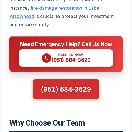
instance,
fire damage restoration in Lake
Arrowhead
is crucial to protect your investment
and ensure safety.
Need Emergency Help? Call Us Now
CALL US NOW
(951) 584-3629
(951) 584-3629
Why Choose Our Team