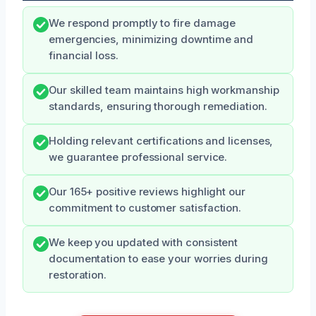
We respond promptly to fire damage
emergencies, minimizing downtime and
financial loss.
Our skilled team maintains high workmanship
standards, ensuring thorough remediation.
Holding relevant certifications and licenses,
we guarantee professional service.
Our 165+ positive reviews highlight our
commitment to customer satisfaction.
We keep you updated with consistent
documentation to ease your worries during
restoration.