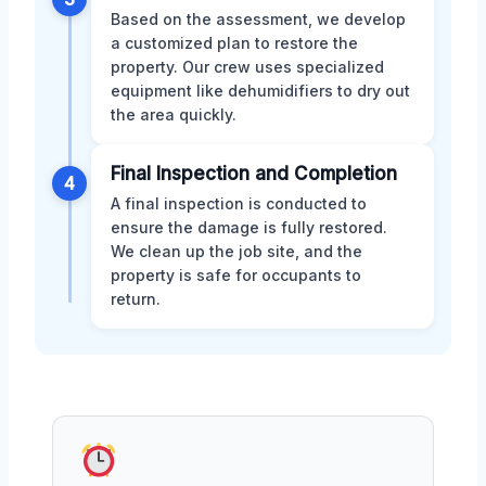
Based on the assessment, we develop
a customized plan to restore the
property. Our crew uses specialized
equipment like dehumidifiers to dry out
the area quickly.
Final Inspection and Completion
4
A final inspection is conducted to
ensure the damage is fully restored.
We clean up the job site, and the
property is safe for occupants to
return.