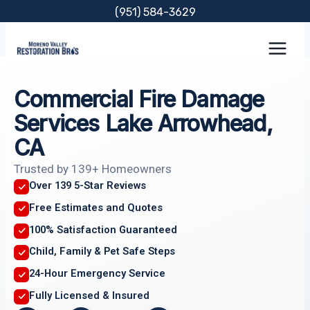
Skip
(951) 584-3629
to
content
Commercial Fire Damage
Services Lake Arrowhead,
CA
Trusted by 139+ Homeowners
Over 139 5-Star Reviews
Free Estimates and Quotes
100% Satisfaction Guaranteed
Child, Family & Pet Safe Steps
24-Hour Emergency Service
Fully Licensed & Insured