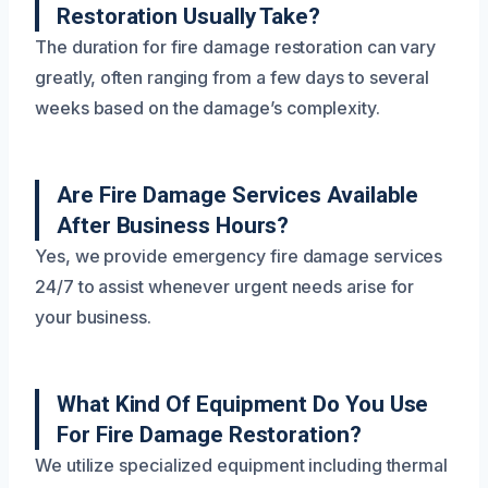
Restoration Usually Take?
The duration for fire damage restoration can vary
greatly, often ranging from a few days to several
weeks based on the damage’s complexity.
Are Fire Damage Services Available
After Business Hours?
Yes, we provide emergency fire damage services
24/7 to assist whenever urgent needs arise for
your business.
What Kind Of Equipment Do You Use
For Fire Damage Restoration?
We utilize specialized equipment including thermal