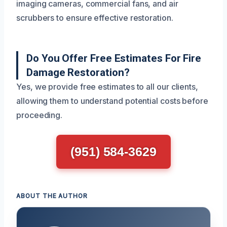
imaging cameras, commercial fans, and air
scrubbers to ensure effective restoration.
Do You Offer Free Estimates For Fire
Damage Restoration?
Yes, we provide free estimates to all our clients,
allowing them to understand potential costs before
proceeding.
(951) 584-3629
ABOUT THE AUTHOR