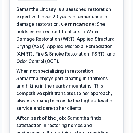
Samantha Lindsay is a seasoned restoration
expert with over 20 years of experience in
damage restoration.
𝗖𝗲𝗿𝘁𝗶𝗳𝗶𝗰𝗮𝘁𝗶𝗼𝗻𝘀:
She
holds esteemed certifications in Water
Damage Restoration (WRT), Applied Structural
Drying (ASD), Applied Microbial Remediation
(AMRT), Fire & Smoke Restoration (FSRT), and
Odor Control (OCT).
When not specializing in restoration,
Samantha enjoys participating in triathlons
and hiking in the nearby mountains. This
competitive spirit translates to her approach,
always striving to provide the highest level of
service and care to her clients.
𝗔𝗳𝘁𝗲𝗿 𝗽𝗮𝗿𝘁 𝗼𝗳 𝘁𝗵𝗲 𝗷𝗼𝗯: Samantha finds
satisfaction in restoring homes and
businesses to their original state, providing