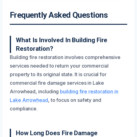
Frequently Asked Questions
What Is Involved In Building Fire
Restoration?
Building fire restoration involves comprehensive
services needed to return your commercial
property to its original state. It is crucial for
commercial fire damage services in Lake
Arrowhead, including
building fire restoration in
Lake Arrowhead
, to focus on safety and
compliance.
How Long Does Fire Damage