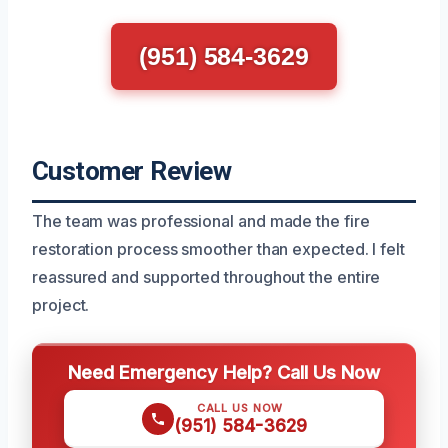
(951) 584-3629
Customer Review
The team was professional and made the fire
restoration process smoother than expected. I felt
reassured and supported throughout the entire
project.
Need Emergency Help? Call Us Now
CALL US NOW
(951) 584-3629