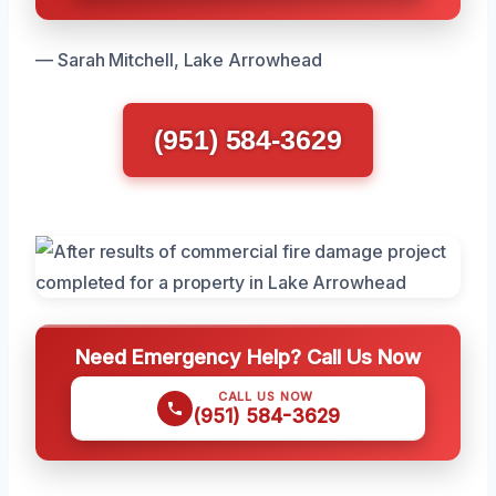
— Sarah Mitchell, Lake Arrowhead
(951) 584-3629
Need Emergency Help? Call Us Now
CALL US NOW
(951) 584-3629