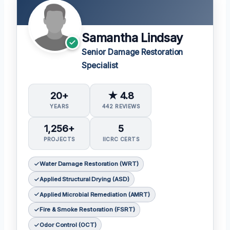
Samantha Lindsay
Senior Damage Restoration
Specialist
20+
★ 4.8
YEARS
442 REVIEWS
1,256+
5
PROJECTS
IICRC CERTS
Water Damage Restoration (WRT)
Applied Structural Drying (ASD)
Applied Microbial Remediation (AMRT)
Fire & Smoke Restoration (FSRT)
Odor Control (OCT)