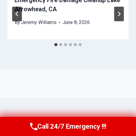
Emergency Fire Damage Cleanup Lake
Arrowhead, CA
By
Jeremy Williams
June 8, 2026
Call 24/7 Emergency !!!
Call Us Now
(951) 584-3629