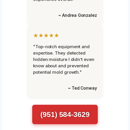
~ Andrea Gonzalez
★★★★★
"Top-notch equipment and
expertise. They detected
hidden moisture I didn’t even
know about and prevented
potential mold growth."
~ Ted Conway
(951) 584-3629