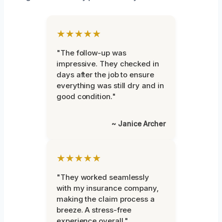
★★★★★
"The follow-up was
impressive. They checked in
days after the job to ensure
everything was still dry and in
good condition."
~ Janice Archer
★★★★★
"They worked seamlessly
with my insurance company,
making the claim process a
breeze. A stress-free
experience overall."