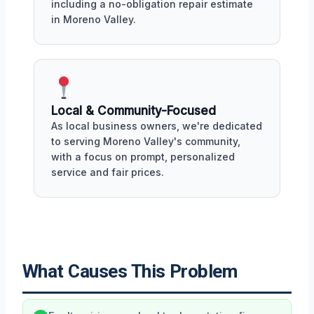
including a no-obligation repair estimate
in Moreno Valley.
Local & Community-Focused
As local business owners, we're dedicated
to serving Moreno Valley's community,
with a focus on prompt, personalized
service and fair prices.
What Causes This Problem