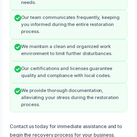
needs.
Our team communicates frequently, keeping
you informed during the entire restoration
process.
We maintain a clean and organized work
environment to limit further disturbances.
Our certifications and licenses guarantee
quality and compliance with local codes.
We provide thorough documentation,
alleviating your stress during the restoration
process.
Contact us today for immediate assistance and to
begin the recovery process for your business.