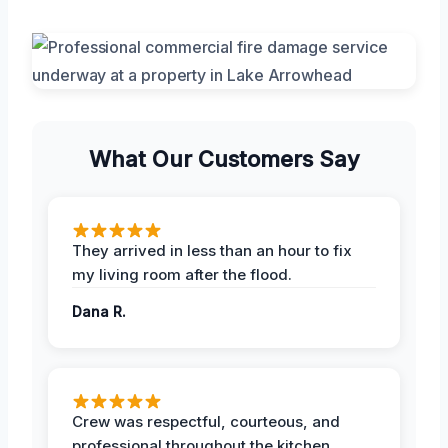
What Our Customers Say
They arrived in less than an hour to fix
my living room after the flood.
Dana R.
Crew was respectful, courteous, and
professional throughout the kitchen