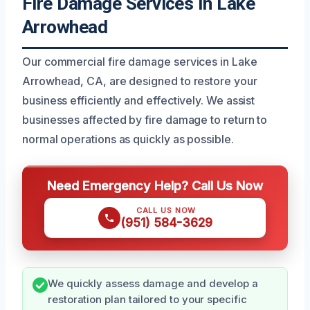
Fire Damage Services In Lake
Arrowhead
Our commercial fire damage services in Lake
Arrowhead, CA, are designed to restore your
business efficiently and effectively. We assist
businesses affected by fire damage to return to
normal operations as quickly as possible.
Need Emergency Help? Call Us Now
CALL US NOW
(951) 584-3629
We quickly assess damage and develop a
restoration plan tailored to your specific