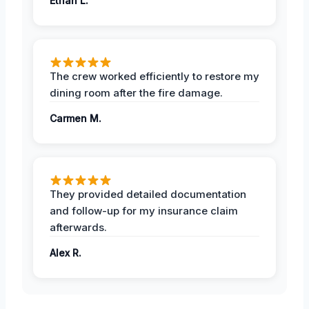
Ethan L.
The crew worked efficiently to restore my
dining room after the fire damage.
Carmen M.
They provided detailed documentation
and follow-up for my insurance claim
afterwards.
Alex R.