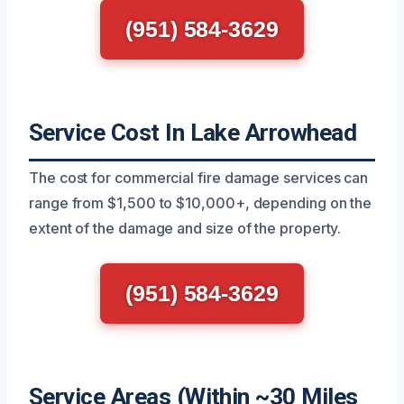
(951) 584-3629
Service Cost In Lake Arrowhead
The cost for commercial fire damage services can
range from $1,500 to $10,000+, depending on the
extent of the damage and size of the property.
(951) 584-3629
Service Areas (Within ~30 Miles