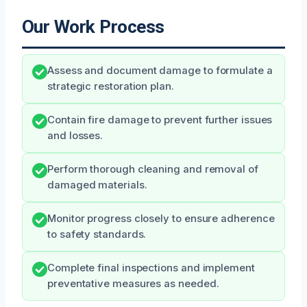
Our Work Process
Assess and document damage to formulate a
strategic restoration plan.
Contain fire damage to prevent further issues
and losses.
Perform thorough cleaning and removal of
damaged materials.
Monitor progress closely to ensure adherence
to safety standards.
Complete final inspections and implement
preventative measures as needed.