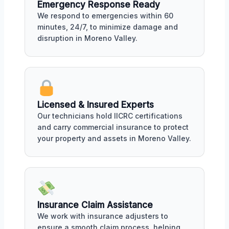
Emergency Response Ready
We respond to emergencies within 60
minutes, 24/7, to minimize damage and
disruption in Moreno Valley.
Licensed & Insured Experts
Our technicians hold IICRC certifications
and carry commercial insurance to protect
your property and assets in Moreno Valley.
Insurance Claim Assistance
We work with insurance adjusters to
ensure a smooth claim process, helping