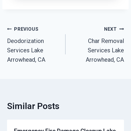
Post
PREVIOUS
NEXT
Deodorization
Char Removal
Navigation
Services Lake
Services Lake
Arrowhead, CA
Arrowhead, CA
Similar Posts