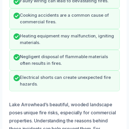
Faulty wiring can lead to devastating fires.
Cooking accidents are a common cause of
commercial fires.
Heating equipment may malfunction, igniting
materials.
Negligent disposal of flammable materials
often results in fires.
Electrical shorts can create unexpected fire
hazards.
Lake Arrowhead’s beautiful, wooded landscape
poses unique fire risks, especially for commercial
properties. Understanding the reasons behind
these incidents can help prevent them. For