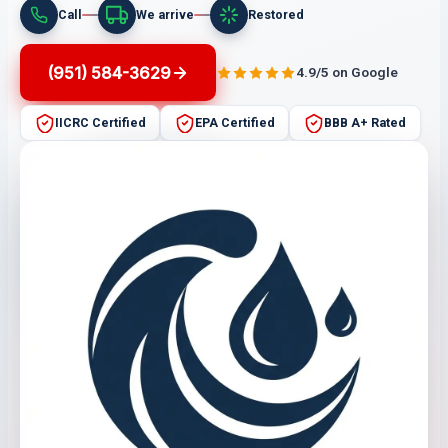
Call
We arrive
Restored
(951) 584-3629
4.9/5 on Google
IICRC Certified
EPA Certified
BBB A+ Rated