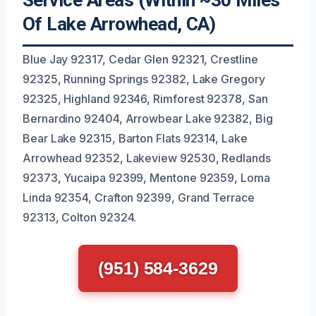
Service Areas (Within ~30 Miles
Of Lake Arrowhead, CA)
Blue Jay 92317, Cedar Glen 92321, Crestline
92325, Running Springs 92382, Lake Gregory
92325, Highland 92346, Rimforest 92378, San
Bernardino 92404, Arrowbear Lake 92382, Big
Bear Lake 92315, Barton Flats 92314, Lake
Arrowhead 92352, Lakeview 92530, Redlands
92373, Yucaipa 92399, Mentone 92359, Loma
Linda 92354, Crafton 92399, Grand Terrace
92313, Colton 92324.
(951) 584-3629