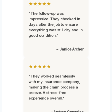
★★★★★
"The follow-up was
impressive. They checked in
days after the job to ensure
everything was still dry and in
good condition."
~ Janice Archer
★★★★★
"They worked seamlessly
with my insurance company,
making the claim process a
breeze. A stress-free
experience overall."
~ Andrea Gonzalez