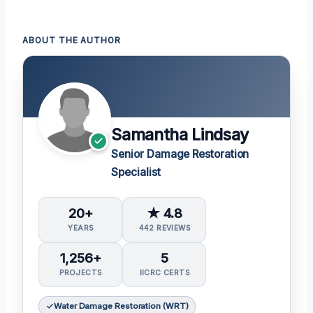
ABOUT THE AUTHOR
Samantha Lindsay
Senior Damage Restoration
Specialist
20+
★ 4.8
YEARS
442 REVIEWS
1,256+
5
PROJECTS
IICRC CERTS
Water Damage Restoration (WRT)