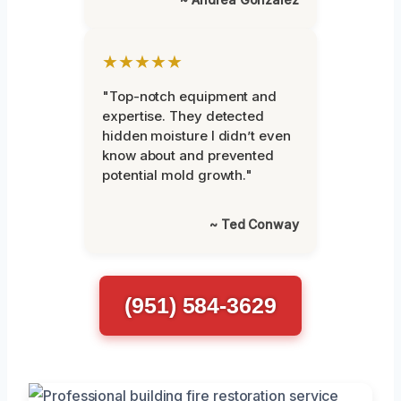
★★★★★
"Top-notch equipment and
expertise. They detected
hidden moisture I didn’t even
know about and prevented
potential mold growth."
~ Ted Conway
(951) 584-3629