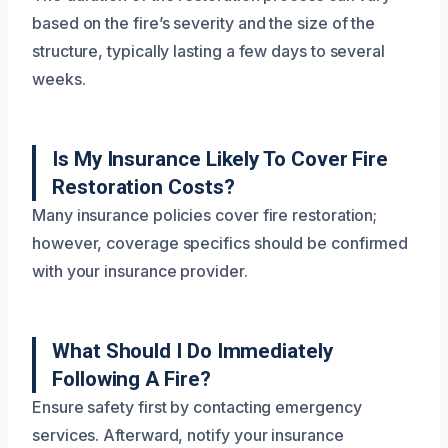
based on the fire’s severity and the size of the
structure, typically lasting a few days to several
weeks.
Is My Insurance Likely To Cover Fire
Restoration Costs?
Many insurance policies cover fire restoration;
however, coverage specifics should be confirmed
with your insurance provider.
What Should I Do Immediately
Following A Fire?
Ensure safety first by contacting emergency
services. Afterward, notify your insurance