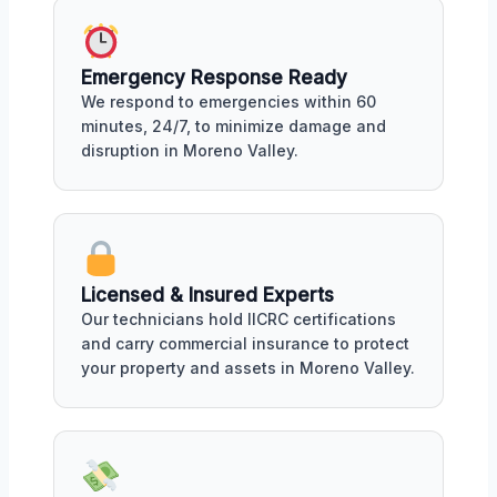
Emergency Response Ready
We respond to emergencies within 60
minutes, 24/7, to minimize damage and
disruption in Moreno Valley.
Licensed & Insured Experts
Our technicians hold IICRC certifications
and carry commercial insurance to protect
your property and assets in Moreno Valley.