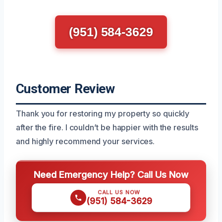
(951) 584-3629
Customer Review
Thank you for restoring my property so quickly
after the fire. I couldn’t be happier with the results
and highly recommend your services.
Need Emergency Help? Call Us Now
CALL US NOW
(951) 584-3629