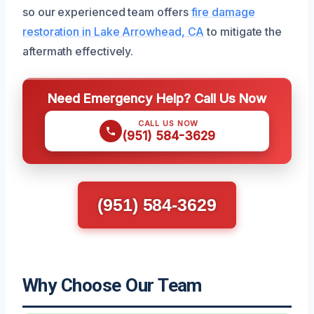
so our experienced team offers
fire damage
restoration in Lake Arrowhead, CA
to mitigate the
aftermath effectively.
Need Emergency Help? Call Us Now
CALL US NOW
(951) 584-3629
(951) 584-3629
Why Choose Our Team