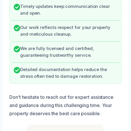
Timely updates keep communication clear
and open.
Our work reflects respect for your property
and meticulous cleanup.
We are fully licensed and certified,
guaranteeing trustworthy service.
Detailed documentation helps reduce the
stress often tied to damage restoration.
Don’t hesitate to reach out for expert assistance
and guidance during this challenging time. Your
property deserves the best care possible.