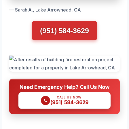
— Sarah A., Lake Arrowhead, CA
(951) 584-3629
Need Emergency Help? Call Us Now
CALL US NOW
(951) 584-3629