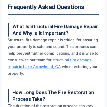
Frequently Asked Questions
What Is Structural Fire Damage Repair
And Why Is It Important?
Structural fire damage repair is critical for ensuring
your property is safe and sound. This process can
help prevent further complications, and it is wise to
consult with our team for
structural fire damage
repair in Lake Arrowhead, CA
when restoring your
property.
How Long Does The Fire Restoration
Process Take?
The duration of the restoration process can vary