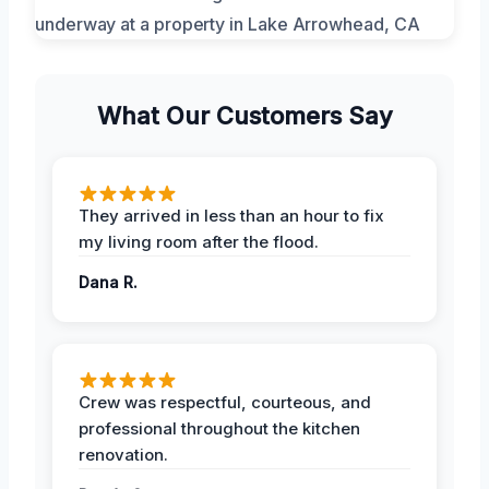
What Our Customers Say
They arrived in less than an hour to fix
my living room after the flood.
Dana R.
Crew was respectful, courteous, and
professional throughout the kitchen
renovation.