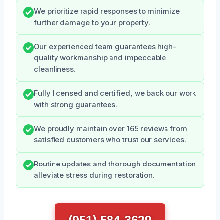
We prioritize rapid responses to minimize
further damage to your property.
Our experienced team guarantees high-
quality workmanship and impeccable
cleanliness.
Fully licensed and certified, we back our work
with strong guarantees.
We proudly maintain over 165 reviews from
satisfied customers who trust our services.
Routine updates and thorough documentation
alleviate stress during restoration.
(951) 584-3629