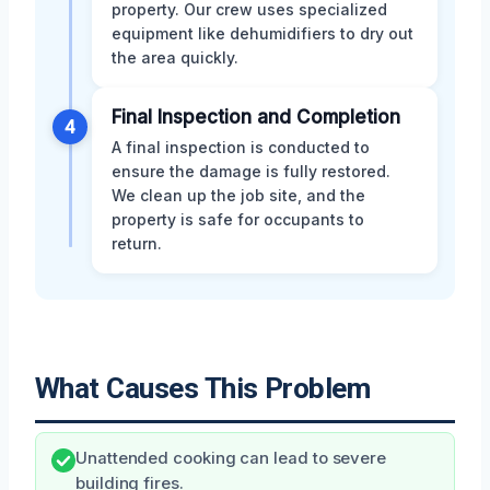
property. Our crew uses specialized
equipment like dehumidifiers to dry out
the area quickly.
Final Inspection and Completion
4
A final inspection is conducted to
ensure the damage is fully restored.
We clean up the job site, and the
property is safe for occupants to
return.
What Causes This Problem
Unattended cooking can lead to severe
building fires.