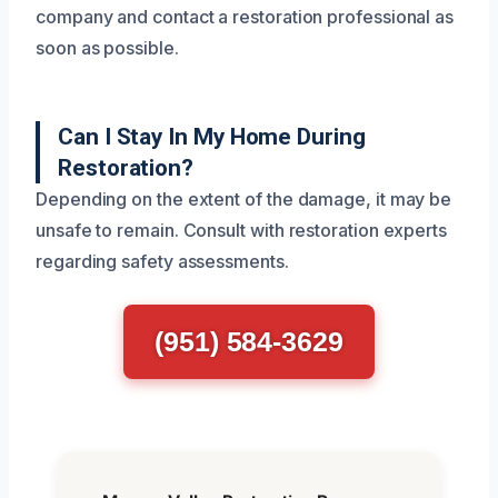
company and contact a restoration professional as
soon as possible.
Can I Stay In My Home During
Restoration?
Depending on the extent of the damage, it may be
unsafe to remain. Consult with restoration experts
regarding safety assessments.
(951) 584-3629