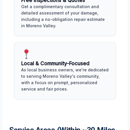
Free Inspections & Quotes
Get a complimentary consultation and
detailed assessment of your damage,
including a no-obligation repair estimate
in Moreno Valley.
Local & Community-Focused
As local business owners, we're dedicated
to serving Moreno Valley's community,
with a focus on prompt, personalized
service and fair prices.