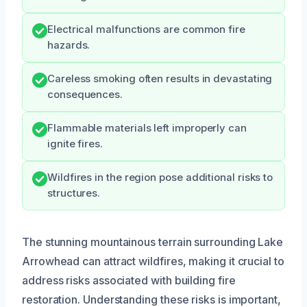
Electrical malfunctions are common fire
hazards.
Careless smoking often results in devastating
consequences.
Flammable materials left improperly can
ignite fires.
Wildfires in the region pose additional risks to
structures.
The stunning mountainous terrain surrounding Lake
Arrowhead can attract wildfires, making it crucial to
address risks associated with building fire
restoration. Understanding these risks is important,