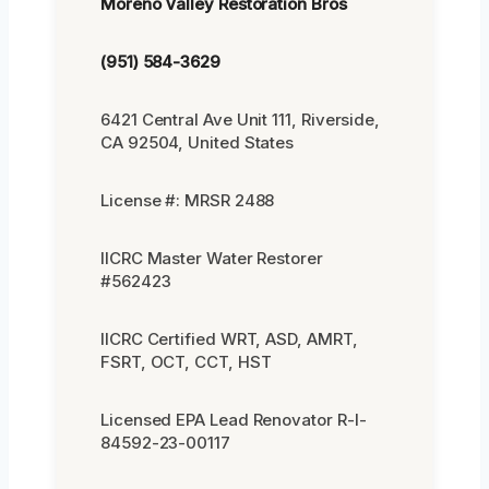
Moreno Valley Restoration Bros
(951) 584-3629
6421 Central Ave Unit 111, Riverside,
CA 92504, United States
License #: MRSR 2488
IICRC Master Water Restorer
#562423
IICRC Certified WRT, ASD, AMRT,
FSRT, OCT, CCT, HST
Licensed EPA Lead Renovator R-I-
84592-23-00117