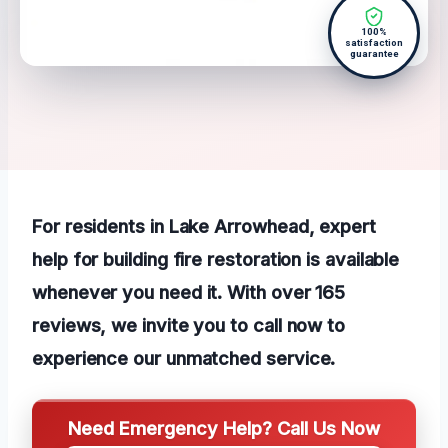
100%
satisfaction
guarantee
For residents in Lake Arrowhead, expert
help for building fire restoration is available
whenever you need it. With over 165
reviews, we invite you to call now to
experience our unmatched service.
Need Emergency Help? Call Us Now