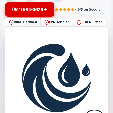
(951) 584-3629
4.9/5 on Google
IICRC Certified
EPA Certified
BBB A+ Rated