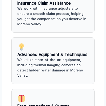
Insurance Claim Assistance
We work with insurance adjusters to
ensure a smooth claim process, helping
you get the compensation you deserve in
Moreno Valley.
Advanced Equipment & Techniques
We utilize state-of-the-art equipment,
including thermal imaging cameras, to
detect hidden water damage in Moreno
Valley.