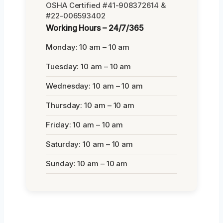
OSHA Certified #41-908372614 &
#22-006593402
Working Hours – 24/7/365
Monday: 10 am – 10 am
Tuesday: 10 am – 10 am
Wednesday: 10 am – 10 am
Thursday: 10 am – 10 am
Friday: 10 am – 10 am
Saturday: 10 am – 10 am
Sunday: 10 am – 10 am