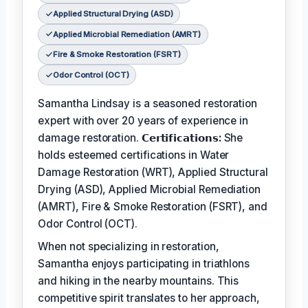
Applied Structural Drying (ASD)
Applied Microbial Remediation (AMRT)
Fire & Smoke Restoration (FSRT)
Odor Control (OCT)
Samantha Lindsay is a seasoned restoration
expert with over 20 years of experience in
damage restoration.
𝗖𝗲𝗿𝘁𝗶𝗳𝗶𝗰𝗮𝘁𝗶𝗼𝗻𝘀:
She
holds esteemed certifications in Water
Damage Restoration (WRT), Applied Structural
Drying (ASD), Applied Microbial Remediation
(AMRT), Fire & Smoke Restoration (FSRT), and
Odor Control (OCT).
When not specializing in restoration,
Samantha enjoys participating in triathlons
and hiking in the nearby mountains. This
competitive spirit translates to her approach,