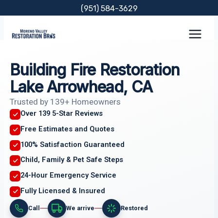
Skip
(951) 584-3629
to
content
Building Fire Restoration
Lake Arrowhead, CA
Trusted by 139+ Homeowners
Over 139 5-Star Reviews
Free Estimates and Quotes
100% Satisfaction Guaranteed
Child, Family & Pet Safe Steps
24-Hour Emergency Service
Fully Licensed & Insured
Call
We arrive
Restored