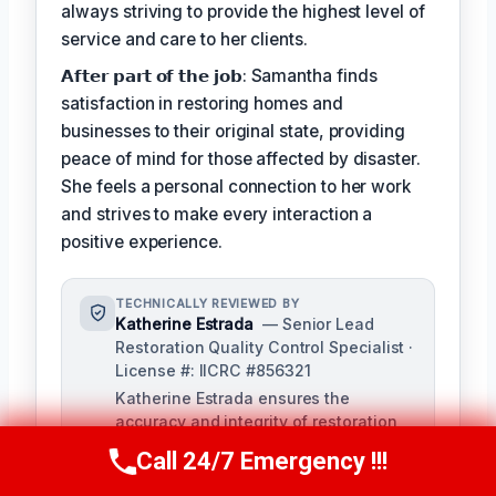
always striving to provide the highest level of
service and care to her clients.
𝗔𝗳𝘁𝗲𝗿 𝗽𝗮𝗿𝘁 𝗼𝗳 𝘁𝗵𝗲 𝗷𝗼𝗯: Samantha finds
satisfaction in restoring homes and
businesses to their original state, providing
peace of mind for those affected by disaster.
She feels a personal connection to her work
and strives to make every interaction a
positive experience.
TECHNICALLY REVIEWED BY
Katherine Estrada
— Senior Lead
Restoration Quality Control Specialist ·
License #: IICRC #856321
Katherine Estrada ensures the
accuracy and integrity of restoration
services provided by our technicians.
Call 24/7 Emergency !!!
Call Us Now
(951) 584-3629
With over a decade of experience in
the restoration industry, she brings a