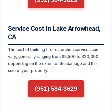
Service Cost In Lake Arrowhead,
CA
The cost of building fire restoration services can
vary, generally ranging from $3,500 to $20,000,
depending on the extent of the damage and the
size of your property.
(951) 584-3629