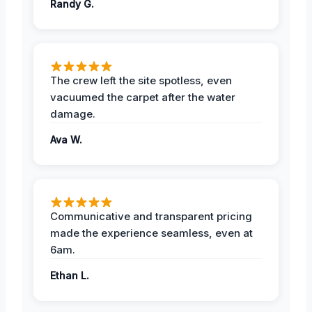
Randy G.
The crew left the site spotless, even
vacuumed the carpet after the water
damage.
Ava W.
Communicative and transparent pricing
made the experience seamless, even at
6am.
Ethan L.