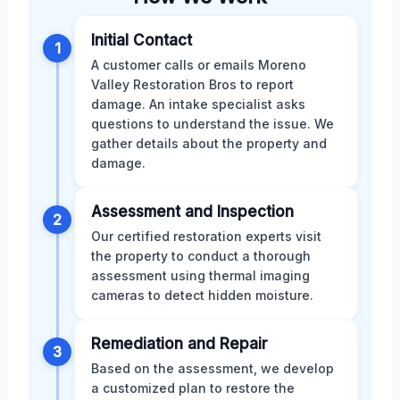
Initial Contact
1
A customer calls or emails Moreno
Valley Restoration Bros to report
damage. An intake specialist asks
questions to understand the issue. We
gather details about the property and
damage.
Assessment and Inspection
2
Our certified restoration experts visit
the property to conduct a thorough
assessment using thermal imaging
cameras to detect hidden moisture.
Remediation and Repair
3
Based on the assessment, we develop
a customized plan to restore the