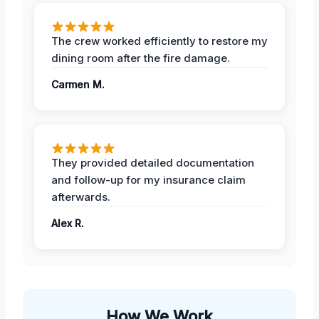
The crew worked efficiently to restore my
dining room after the fire damage.
Carmen M.
They provided detailed documentation
and follow-up for my insurance claim
afterwards.
Alex R.
How We Work