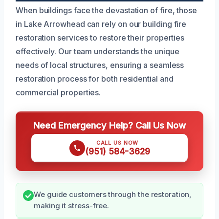
When buildings face the devastation of fire, those
in Lake Arrowhead can rely on our building fire
restoration services to restore their properties
effectively. Our team understands the unique
needs of local structures, ensuring a seamless
restoration process for both residential and
commercial properties.
Need Emergency Help? Call Us Now
CALL US NOW
(951) 584-3629
We guide customers through the restoration,
making it stress-free.