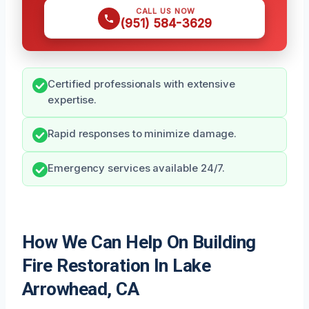
CALL US NOW
(951) 584-3629
Certified professionals with extensive
expertise.
Rapid responses to minimize damage.
Emergency services available 24/7.
How We Can Help On Building
Fire Restoration In Lake
Arrowhead, CA