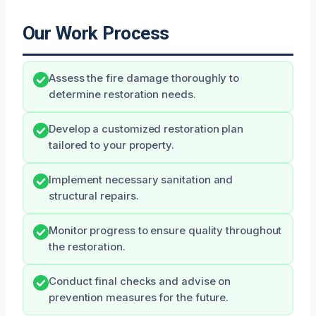
Our Work Process
Assess the fire damage thoroughly to
determine restoration needs.
Develop a customized restoration plan
tailored to your property.
Implement necessary sanitation and
structural repairs.
Monitor progress to ensure quality throughout
the restoration.
Conduct final checks and advise on
prevention measures for the future.