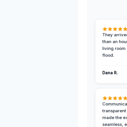
They arrived
than an hour
living room 
flood.
Dana R.
Communicat
transparent
made the e
seamless, e