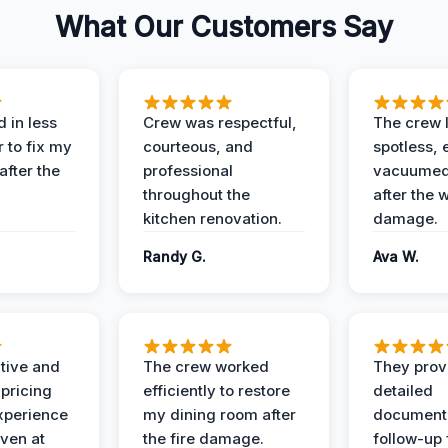
What Our Customers Say
 in less
Crew was respectful,
The crew l
 to fix my
courteous, and
spotless, 
after the
professional
vacuumed 
throughout the
after the 
kitchen renovation.
damage.
Randy G.
Ava W.
ive and
The crew worked
They prov
 pricing
efficiently to restore
detailed
xperience
my dining room after
document
ven at
the fire damage.
follow-up