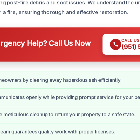
g post-fire debris and soot issues. We understand the 
r a fire, ensuring thorough and effective restoration.
CALL U
gency Help? Call Us Now
(951)
eowners by clearing away hazardous ash efficiently.
municates openly while providing prompt service for your pe
meticulous cleanup to return your property to a safe state.
 team guarantees quality work with proper licenses.