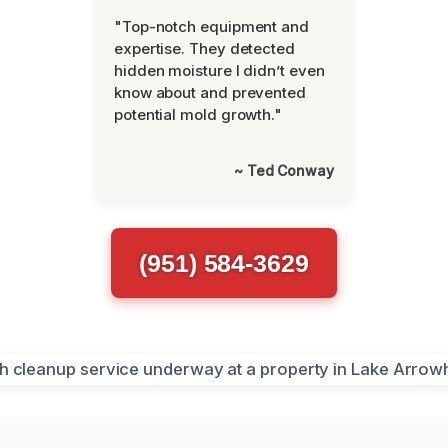
"Top-notch equipment and
expertise. They detected
hidden moisture I didn’t even
know about and prevented
potential mold growth."
~ Ted Conway
(951) 584-3629