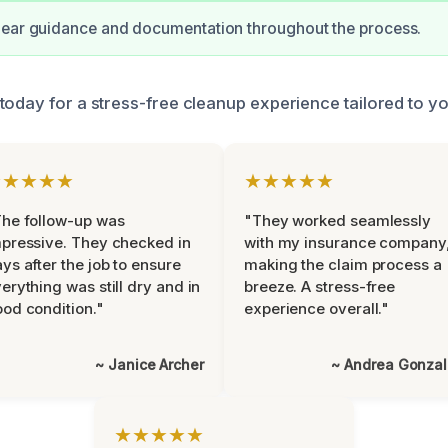
lear guidance and documentation throughout the process.
today for a stress-free cleanup experience tailored to y
★★★★★
★★★★★
he follow-up was
"They worked seamlessly
pressive. They checked in
with my insurance company
ys after the job to ensure
making the claim process a
erything was still dry and in
breeze. A stress-free
od condition."
experience overall."
~ Janice Archer
~ Andrea Gonza
★★★★★