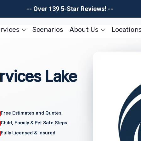
-- Over 139 5-Star Reviews! --
rvices
Scenarios
About Us
Location
rvices Lake
Free Estimates and Quotes
Child, Family & Pet Safe Steps
Fully Licensed & Insured