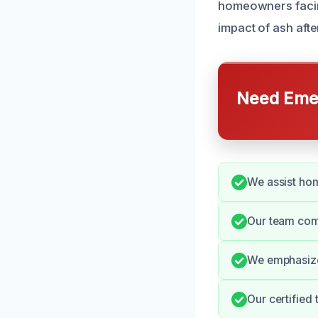
homeowners facin
impact of ash afte
Need Emer
We assist hom
Our team com
We emphasize 
Our certified