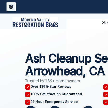
Skip
to
content
Se
Ash Cleanup Se
Arrowhead, CA
Trusted by 139+ Homeowners
Over 139 5-Star Reviews
100% Satisfaction Guaranteed
24-Hour Emergency Service