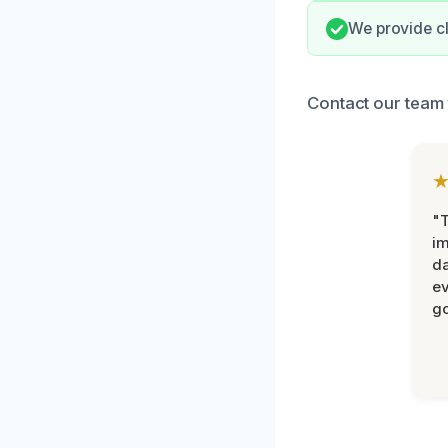
We provide c
Contact our team 
"T
im
da
ev
go