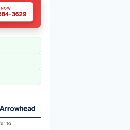
S NOW
 584-3629
 Arrowhead
er to