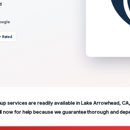
d
Google
+ Rated
nup services are readily available in Lake Arrowhead, CA,
all now for help because we guarantee thorough and dep