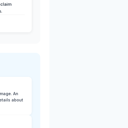
 claim
s.
amage. An
etails about