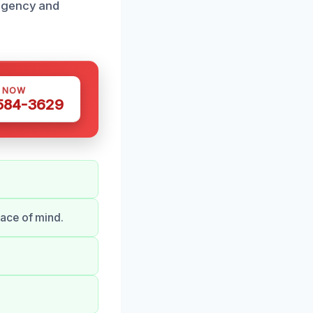
urgency and
S NOW
 584-3629
ace of mind.