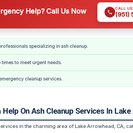
CALL U
gency Help? Call Us Now
(951)
rofessionals specializing in ash cleanup.
 times to meet urgent needs.
 emergency cleanup services.
Help On Ash Cleanup Services In Lake
ervices in the charming area of Lake Arrowhead, CA, cat