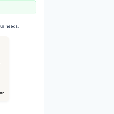
our needs.
,
lez