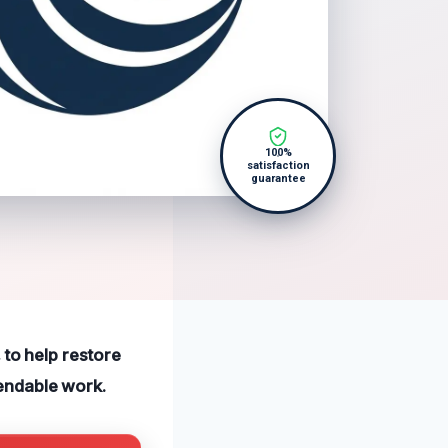
100%
satisfaction
guarantee
 to help restore
endable work.