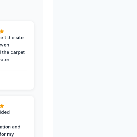
eft the site
even
the carpet
water
ided
ation and
 for my