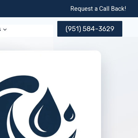
Request a Call Back!
(951) 584-3629
s