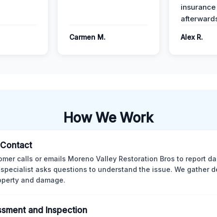
insurance
afterward
Carmen M.
Alex R.
How We Work
l Contact
omer calls or emails Moreno Valley Restoration Bros to report d
 specialist asks questions to understand the issue. We gather d
operty and damage.
sment and Inspection