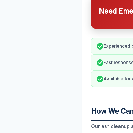
Need Emer
Experienced p
Fast response
Available for
How We Can 
Our ash cleanup s