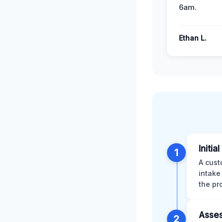
6am.
Ethan L.
Initia
1
A cust
intake
the pr
Asses
2