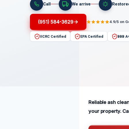
Call
We arrive
Restore
(951) 584-3629
4.9/5 on 
IICRC Certified
EPA Certified
BBB A
Reliable ash clea
your property. C