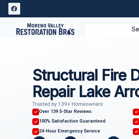
Skip
to
content
Se
Structural Fire
Repair Lake Ar
Trusted by 139+ Homeowners
Over 139 5-Star Reviews
100% Satisfaction Guaranteed
24-Hour Emergency Service