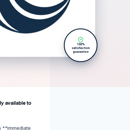
100%
satisfaction
guarantee
y available to
es **immediate