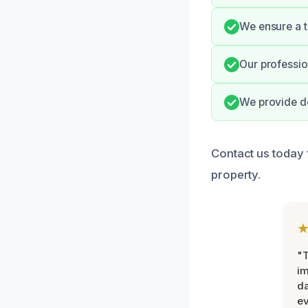
We ensure a t
Our professio
We provide do
Contact us today 
property.
"T
im
da
ev