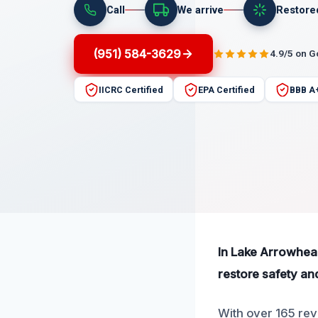
Call
We arrive
Restore
(951) 584-3629
4.9/5 on 
IICRC Certified
EPA Certified
BBB A
In Lake Arrowhead,
restore safety an
With over 165 rev