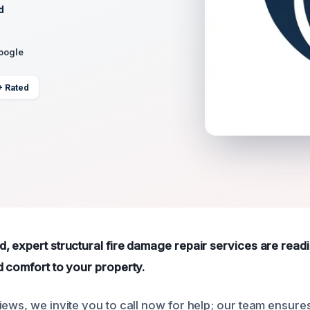
d
Google
+ Rated
 expert structural fire damage repair services are readil
d comfort to your property.
iews, we invite you to call now for help; our team ensur