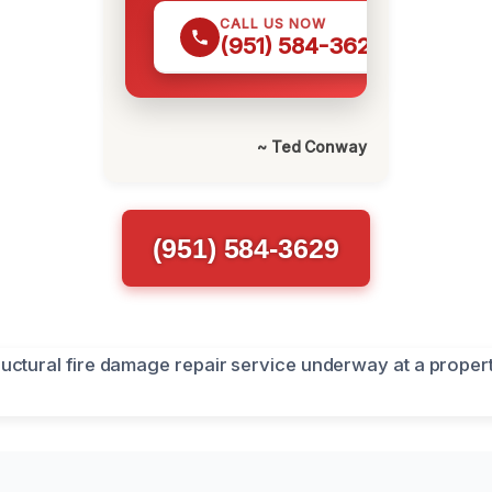
CALL US NOW
(951) 584-3629
~ Ted Conway
(951) 584-3629