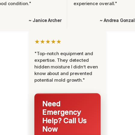
od condition."
experience overall."
~ Janice Archer
~ Andrea Gonza
★★★★★
"Top-notch equipment and
expertise. They detected
hidden moisture I didn’t even
know about and prevented
potential mold growth."
Need
Emergency
Help? Call Us
Now