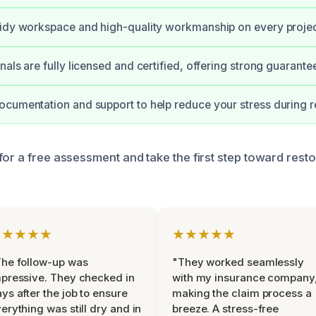
idy workspace and high-quality workmanship on every projec
nals are fully licensed and certified, offering strong guarant
cumentation and support to help reduce your stress during re
for a free assessment and take the first step toward rest
★★★★★
★★★★★
he follow-up was
"They worked seamlessly
pressive. They checked in
with my insurance company
ys after the job to ensure
making the claim process a
erything was still dry and in
breeze. A stress-free