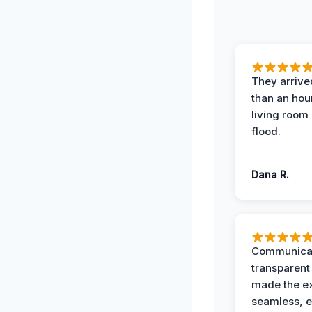
They arrived
than an hour
living room 
flood.
Dana R.
Communicat
transparent
made the e
seamless, e