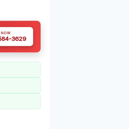
S NOW
 584-3629