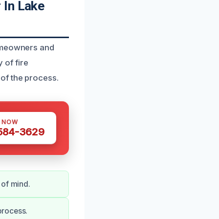
 In Lake
homeowners and
of fire
of the process.
S NOW
 584-3629
 of mind.
process.