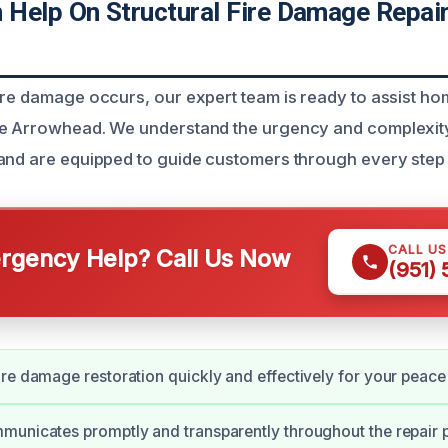
Help On Structural Fire Damage Repair
ire damage occurs, our expert team is ready to assist 
e Arrowhead. We understand the urgency and complexity 
and are equipped to guide customers through every step 
CALL U
gency Help? Call Us Now
(951)
re damage restoration quickly and effectively for your peace
unicates promptly and transparently throughout the repair 