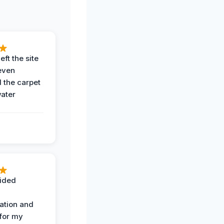
eft the site
even
the carpet
water
ided
ation and
 for my