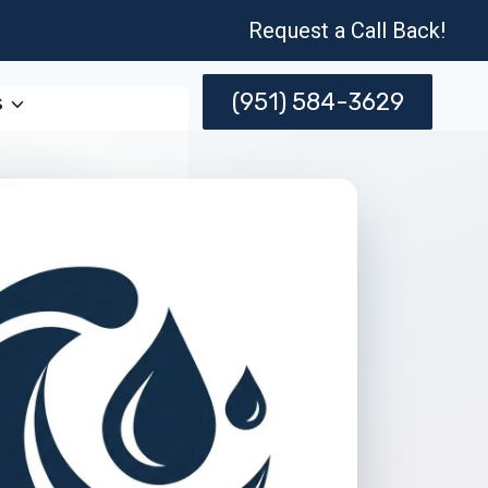
Request a Call Back!
(951) 584-3629
s