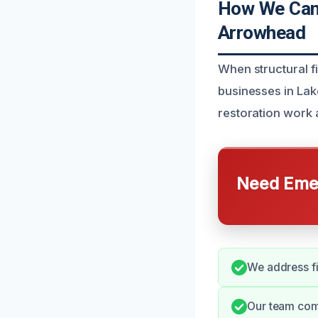
How We Can 
Arrowhead
When structural f
businesses in Lak
restoration work 
Need Emer
We address fi
Our team comm