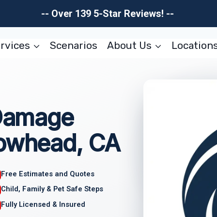
-- Over 139 5-Star Reviews! --
rvices
Scenarios
About Us
Location
 Damage
rowhead, CA
Free Estimates and Quotes
Child, Family & Pet Safe Steps
Fully Licensed & Insured