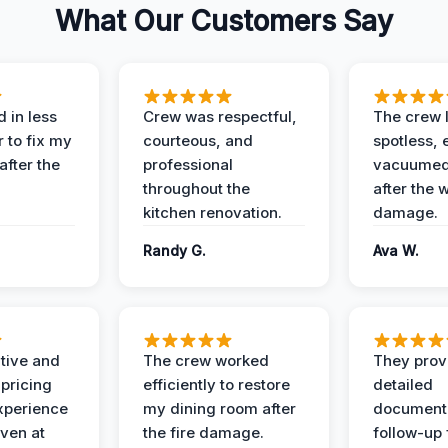
What Our Customers Say
 in less
Crew was respectful,
The crew l
 to fix my
courteous, and
spotless, 
after the
professional
vacuumed 
throughout the
after the 
kitchen renovation.
damage.
Randy G.
Ava W.
ive and
The crew worked
They prov
 pricing
efficiently to restore
detailed
xperience
my dining room after
document
ven at
the fire damage.
follow-up