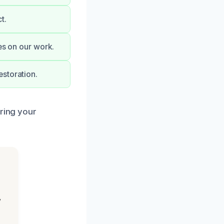
t.
ees on our work.
storation.
oring your
,