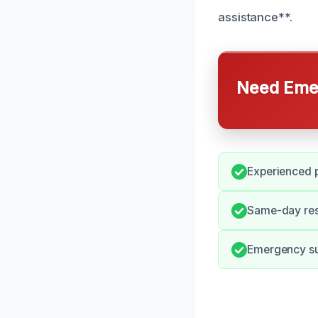
assistance**.
Need Emer
Experienced p
Same-day res
Emergency su