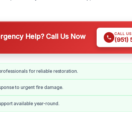
CALL U
gency Help? Call Us Now
(951)
rofessionals for reliable restoration.
ponse to urgent fire damage.
pport available year-round.