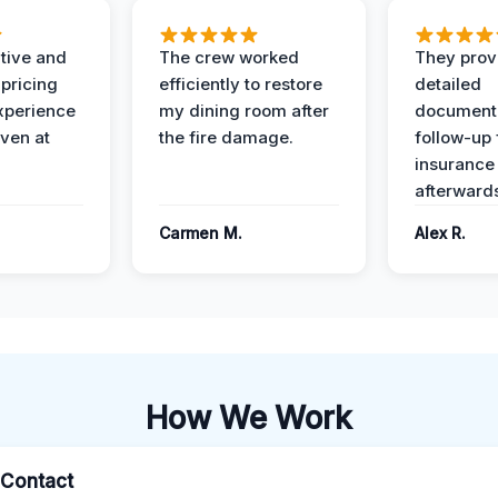
ive and
The crew worked
They prov
 pricing
efficiently to restore
detailed
xperience
my dining room after
document
ven at
the fire damage.
follow-up
insurance
afterward
Carmen M.
Alex R.
How We Work
l Contact