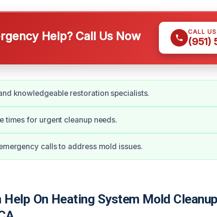
CALL U
gency Help? Call Us Now
(951)
and knowledgeable restoration specialists.
e times for urgent cleanup needs.
 emergency calls to address mold issues.
Help On Heating System Mold Cleanup
 CA