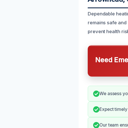
Dependable heati
remains safe and 
prevent health ri
Need Emer
We assess you
Expect timely
Our team ensu