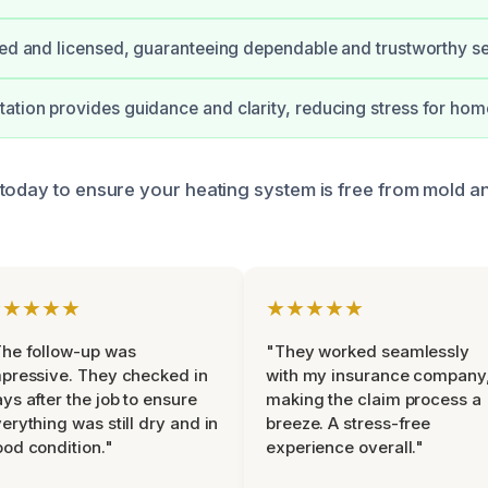
ied and licensed, guaranteeing dependable and trustworthy se
tion provides guidance and clarity, reducing stress for ho
today to ensure your heating system is free from mold a
★★★★★
★★★★★
he follow-up was
"They worked seamlessly
pressive. They checked in
with my insurance company
ys after the job to ensure
making the claim process a
erything was still dry and in
breeze. A stress-free
od condition."
experience overall."