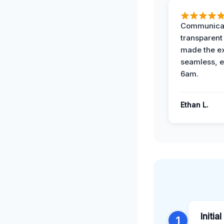
Communicat
transparent
made the e
seamless, e
6am.
Ethan L.
Initia
1