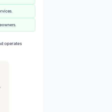
rvices.
meowners.
nd operates
,