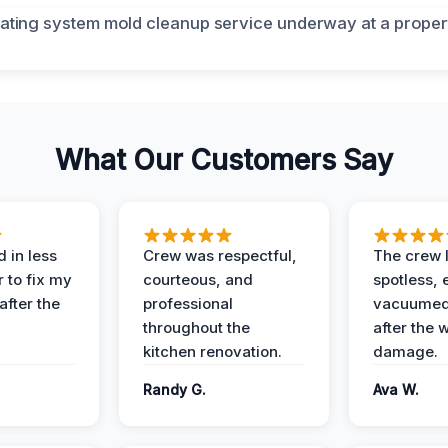
What Our Customers Say
 in less
Crew was respectful,
The crew l
 to fix my
courteous, and
spotless, 
after the
professional
vacuumed 
throughout the
after the 
kitchen renovation.
damage.
Randy G.
Ava W.