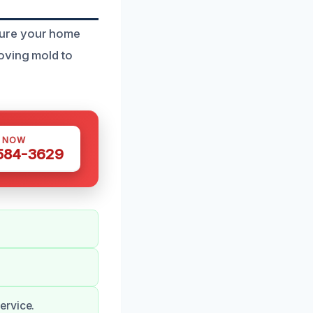
sure your home
oving mold to
S NOW
 584-3629
ervice.