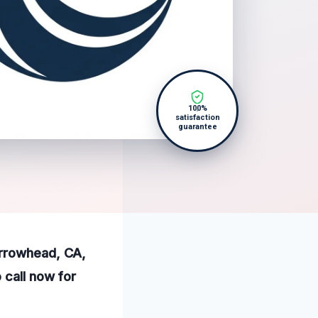
100%
satisfaction
guarantee
Arrowhead, CA,
 call now for