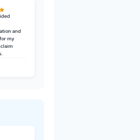
ided
ation and
 for my
 claim
s.