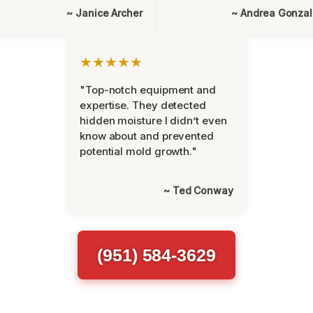
~ Janice Archer
~ Andrea Gonza
★★★★★
"Top-notch equipment and
expertise. They detected
hidden moisture I didn’t even
know about and prevented
potential mold growth."
~ Ted Conway
(951) 584-3629