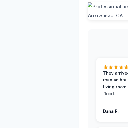
They arrived
than an hour
living room 
flood.
Dana R.