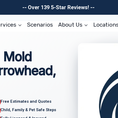
-- Over 139 5-Star Reviews! --
rvices
Scenarios
About Us
Location
 Mold
rrowhead,
Free Estimates and Quotes
Child, Family & Pet Safe Steps