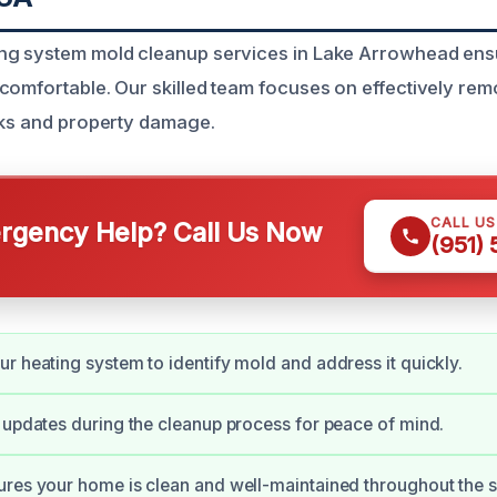
ng system mold cleanup services in Lake Arrowhead en
comfortable. Our skilled team focuses on effectively rem
sks and property damage.
CALL U
gency Help? Call Us Now
(951)
r heating system to identify mold and address it quickly.
 updates during the cleanup process for peace of mind.
res your home is clean and well-maintained throughout the s