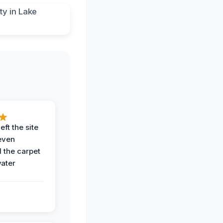
eft the site
even
the carpet
water