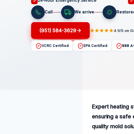
24-Hour Emergency Service
Call
We arrive
Restore
(951) 584-3629
4.9/5 on 
IICRC Certified
EPA Certified
BBB A
Expert heating 
ensuring a safe 
quality mold sol