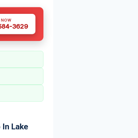
S NOW
 584-3629
 In Lake