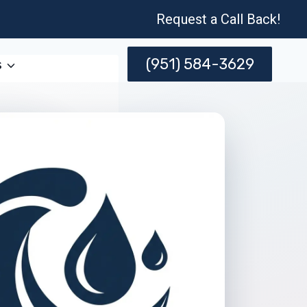
Request a Call Back!
(951) 584-3629
s