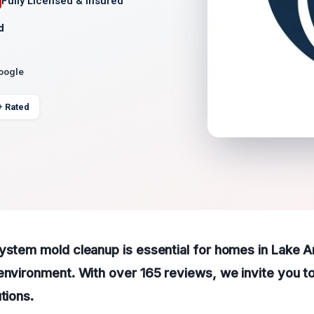
Fully Licensed & Insured
d
Google
+ Rated
system mold cleanup is essential for homes in Lake 
environment. With over 165 reviews, we invite you to
utions
.