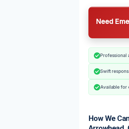
Need Emer
Professional 
Swift respons
Available for
How We Can 
Arrowhead,