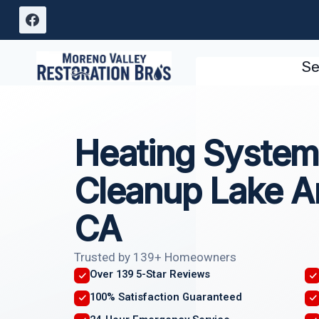
Skip
to
content
Se
Heating System
Cleanup Lake A
CA
Trusted by 139+ Homeowners
Over 139 5-Star Reviews
100% Satisfaction Guaranteed