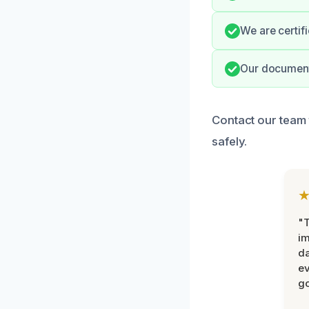
We are certif
Our documenta
Contact our team 
safely.
"T
im
da
ev
go