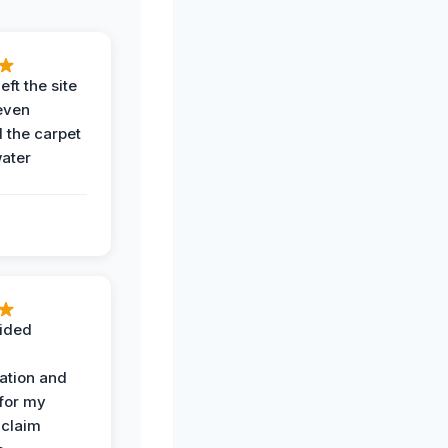
eft the site
even
the carpet
water
ided
ation and
 for my
 claim