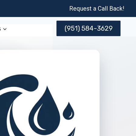
Request a Call Back!
(951) 584-3629
s