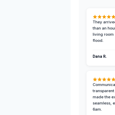
They arrived
than an hour
living room 
flood.
Dana R.
Communicat
transparent
made the e
seamless, e
6am.