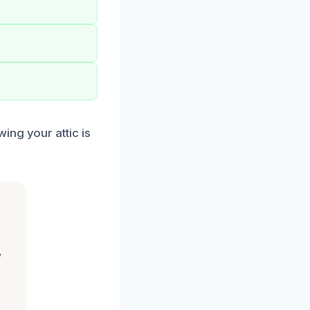
ing your attic is
,