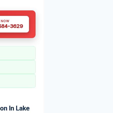
S NOW
 584-3629
on In Lake