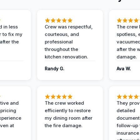
 in less
Crew was respectful,
The crew l
 to fix my
courteous, and
spotless, 
after the
professional
vacuumed 
throughout the
after the 
kitchen renovation.
damage.
Randy G.
Ava W.
ive and
The crew worked
They prov
 pricing
efficiently to restore
detailed
xperience
my dining room after
document
ven at
the fire damage.
follow-up
insurance