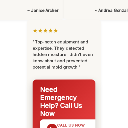
~ Janice Archer
~ Andrea Gonza
★★★★★
"Top-notch equipment and
expertise. They detected
hidden moisture I didn’t even
know about and prevented
potential mold growth."
Need
Emergency
Help? Call Us
Now
CALL US NOW