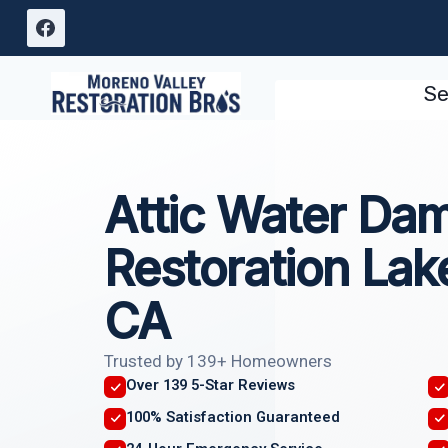
Skip
to
content
Se
Attic Water Da
Restoration La
CA
Trusted by 139+ Homeowners
Over 139 5-Star Reviews
100% Satisfaction Guaranteed