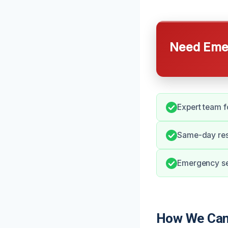
Need Emer
Expert team f
Same-day res
Emergency ser
How We Can 