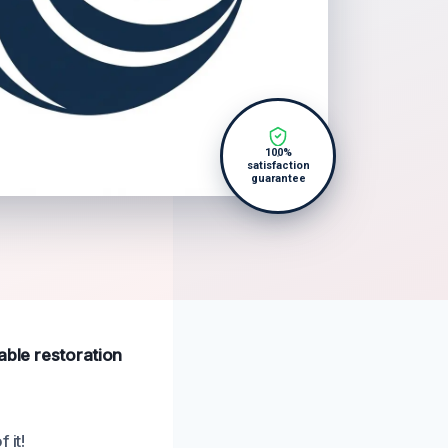
100%
satisfaction
guarantee
able restoration
 it!