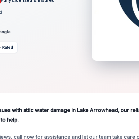
Fully Licensed & Insured
d
Google
+ Rated
ssues with attic water damage in Lake Arrowhead, our reli
to help.
ews, call now for assistance and let our team take care of