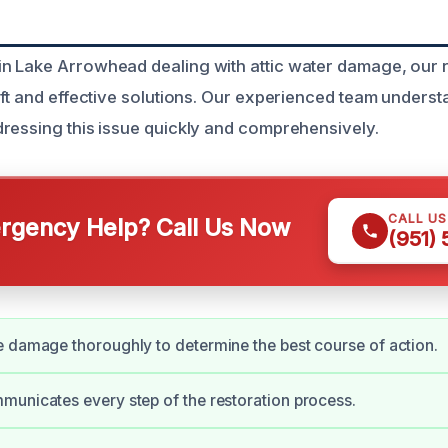
 Lake Arrowhead dealing with attic water damage, our r
ift and effective solutions. Our experienced team underst
ressing this issue quickly and comprehensively.
CALL U
gency Help? Call Us Now
(951)
 damage thoroughly to determine the best course of action.
unicates every step of the restoration process.