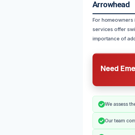
Arrowhead
For homeowners in
services offer sw
importance of add
Need Emer
We assess the
Our team comm