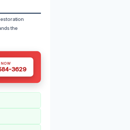
estoration
ands the
S NOW
 584-3629