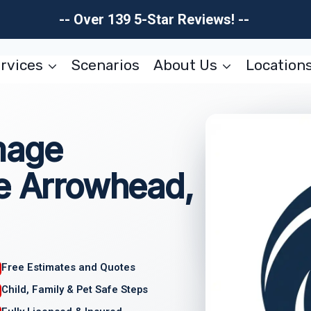
-- Over 139 5-Star Reviews! --
rvices
Scenarios
About Us
Location
mage
ke Arrowhead,
Free Estimates and Quotes
Child, Family & Pet Safe Steps