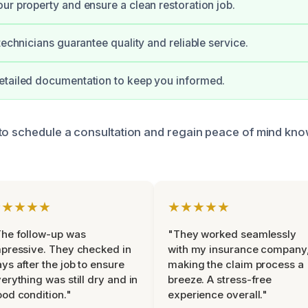
ur property and ensure a clean restoration job.
technicians guarantee quality and reliable service.
etailed documentation to keep you informed.
to schedule a consultation and regain peace of mind know
★★★★★
★★★★★
he follow-up was
"They worked seamlessly
pressive. They checked in
with my insurance company
ys after the job to ensure
making the claim process a
erything was still dry and in
breeze. A stress-free
od condition."
experience overall."