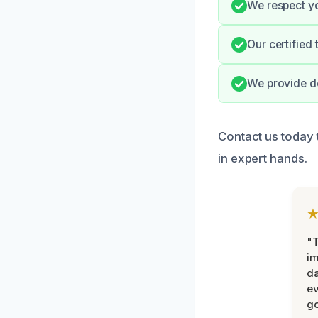
We respect yo
Our certified 
We provide d
Contact us today 
in expert hands.
"T
im
da
ev
go