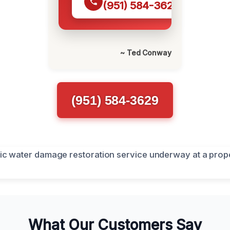
(951) 584-3629
~ Ted Conway
(951) 584-3629
What Our Customers Say