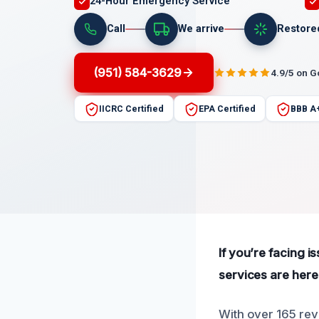
24-Hour Emergency Service
Call
We arrive
Restore
(951) 584-3629
4.9/5 on 
IICRC Certified
EPA Certified
BBB A
If you’re facing i
services are here 
With over 165 revi