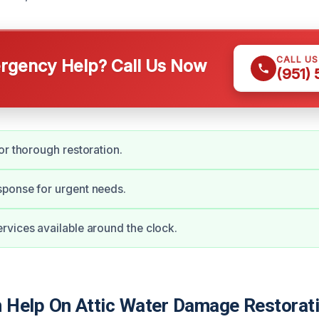
CALL U
gency Help? Call Us Now
(951)
or thorough restoration.
ponse for urgent needs.
vices available around the clock.
Help On Attic Water Damage Restorati