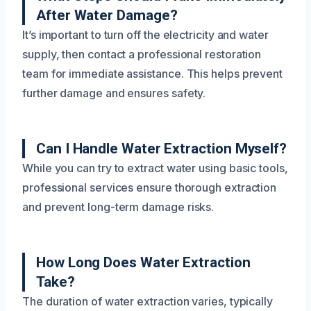
After Water Damage?
It’s important to turn off the electricity and water
supply, then contact a professional restoration
team for immediate assistance. This helps prevent
further damage and ensures safety.
Can I Handle Water Extraction Myself?
While you can try to extract water using basic tools,
professional services ensure thorough extraction
and prevent long-term damage risks.
How Long Does Water Extraction
Take?
The duration of water extraction varies, typically