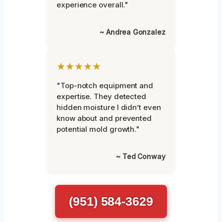
experience overall."
~ Andrea Gonzalez
★★★★★
"Top-notch equipment and
expertise. They detected
hidden moisture I didn’t even
know about and prevented
potential mold growth."
~ Ted Conway
(951) 584-3629