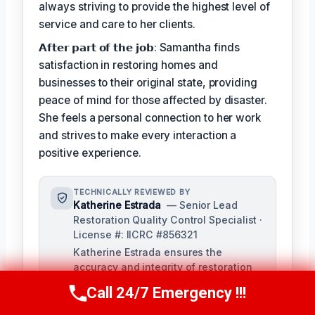
always striving to provide the highest level of
service and care to her clients.
𝗔𝗳𝘁𝗲𝗿 𝗽𝗮𝗿𝘁 𝗼𝗳 𝘁𝗵𝗲 𝗷𝗼𝗯: Samantha finds
satisfaction in restoring homes and
businesses to their original state, providing
peace of mind for those affected by disaster.
She feels a personal connection to her work
and strives to make every interaction a
positive experience.
TECHNICALLY REVIEWED BY
Katherine Estrada
— Senior Lead
Restoration Quality Control Specialist ·
License #: IICRC #856321
Katherine Estrada ensures the
accuracy and integrity of restoration
services provided by our technicians.
Call 24/7 Emergency !!!
Call Us Now
(951) 584-3629
With over a decade of experience in
the restoration industry, she brings a