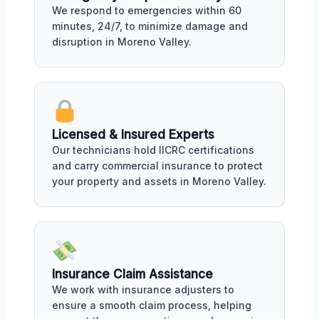
We respond to emergencies within 60
minutes, 24/7, to minimize damage and
disruption in Moreno Valley.
Licensed & Insured Experts
Our technicians hold IICRC certifications
and carry commercial insurance to protect
your property and assets in Moreno Valley.
Insurance Claim Assistance
We work with insurance adjusters to
ensure a smooth claim process, helping