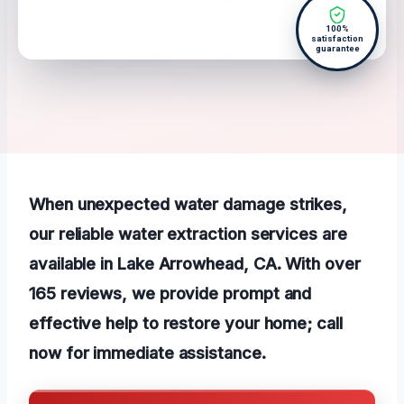
100%
satisfaction
guarantee
When unexpected water damage strikes,
our reliable water extraction services are
available in Lake Arrowhead, CA. With over
165 reviews, we provide prompt and
effective help to restore your home; call
now for immediate assistance.