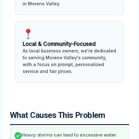
in Moreno Valley.
Local & Community-Focused
As local business owners, we're dedicated
to serving Moreno Valley's community,
with a focus on prompt, personalized
service and fair prices.
What Causes This Problem
Heavy storms can lead to excessive water