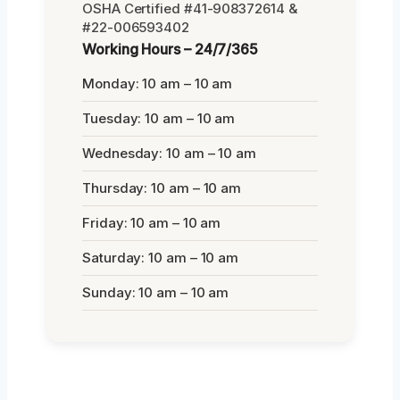
OSHA Certified #41-908372614 &
#22-006593402
Working Hours – 24/7/365
Monday: 10 am – 10 am
Tuesday: 10 am – 10 am
Wednesday: 10 am – 10 am
Thursday: 10 am – 10 am
Friday: 10 am – 10 am
Saturday: 10 am – 10 am
Sunday: 10 am – 10 am