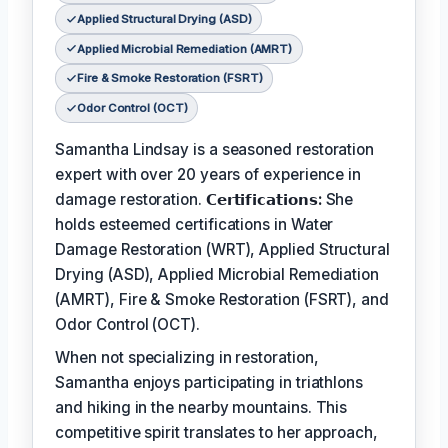
Applied Structural Drying (ASD)
Applied Microbial Remediation (AMRT)
Fire & Smoke Restoration (FSRT)
Odor Control (OCT)
Samantha Lindsay is a seasoned restoration
expert with over 20 years of experience in
damage restoration.
𝗖𝗲𝗿𝘁𝗶𝗳𝗶𝗰𝗮𝘁𝗶𝗼𝗻𝘀:
She
holds esteemed certifications in Water
Damage Restoration (WRT), Applied Structural
Drying (ASD), Applied Microbial Remediation
(AMRT), Fire & Smoke Restoration (FSRT), and
Odor Control (OCT).
When not specializing in restoration,
Samantha enjoys participating in triathlons
and hiking in the nearby mountains. This
competitive spirit translates to her approach,