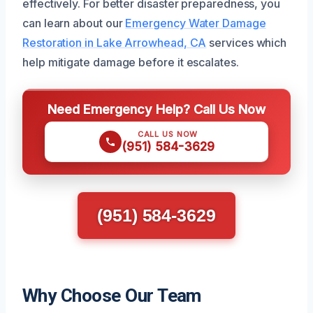
effectively. For better disaster preparedness, you
can learn about our
Emergency Water Damage
Restoration in Lake Arrowhead, CA
services which
help mitigate damage before it escalates.
Need Emergency Help? Call Us Now
CALL US NOW
(951) 584-3629
(951) 584-3629
Why Choose Our Team