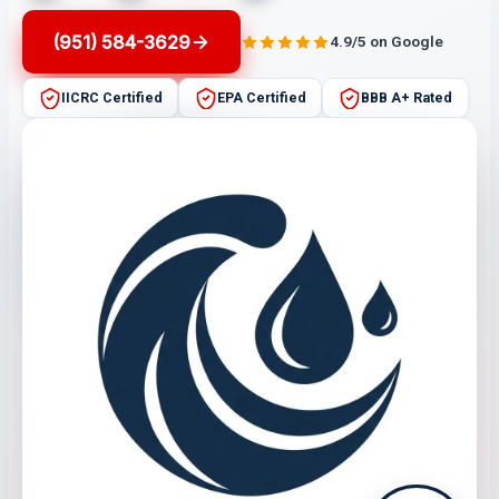
(951) 584-3629
4.9/5 on Google
IICRC Certified
EPA Certified
BBB A+ Rated