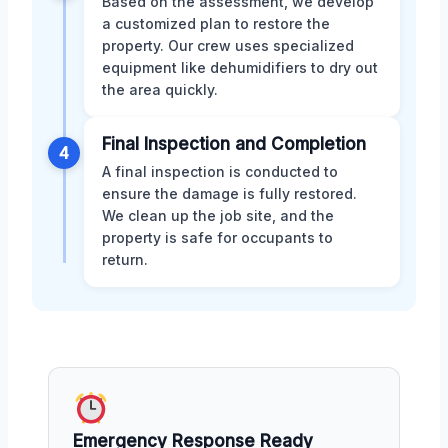
Based on the assessment, we develop
a customized plan to restore the
property. Our crew uses specialized
equipment like dehumidifiers to dry out
the area quickly.
Final Inspection and Completion
4
A final inspection is conducted to
ensure the damage is fully restored.
We clean up the job site, and the
property is safe for occupants to
return.
Emergency Response Ready