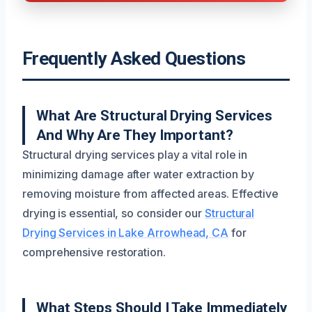
Frequently Asked Questions
What Are Structural Drying Services
And Why Are They Important?
Structural drying services play a vital role in
minimizing damage after water extraction by
removing moisture from affected areas. Effective
drying is essential, so consider our
Structural
Drying Services in Lake Arrowhead, CA
for
comprehensive restoration.
What Steps Should I Take Immediately