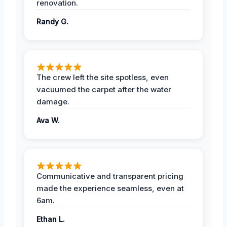
renovation.
Randy G.
The crew left the site spotless, even
vacuumed the carpet after the water
damage.
Ava W.
Communicative and transparent pricing
made the experience seamless, even at
6am.
Ethan L.