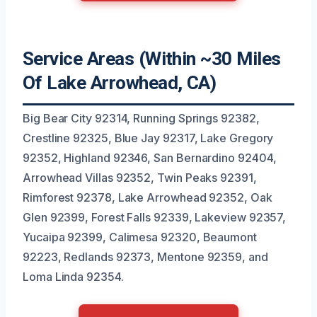
Service Areas (Within ~30 Miles
Of Lake Arrowhead, CA)
Big Bear City 92314, Running Springs 92382,
Crestline 92325, Blue Jay 92317, Lake Gregory
92352, Highland 92346, San Bernardino 92404,
Arrowhead Villas 92352, Twin Peaks 92391,
Rimforest 92378, Lake Arrowhead 92352, Oak
Glen 92399, Forest Falls 92339, Lakeview 92357,
Yucaipa 92399, Calimesa 92320, Beaumont
92223, Redlands 92373, Mentone 92359, and
Loma Linda 92354.