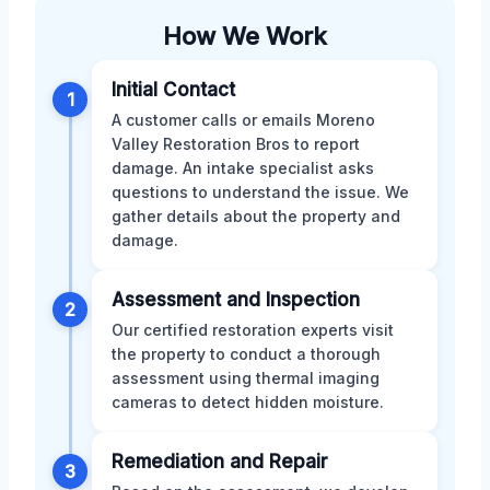
How We Work
Initial Contact
1
A customer calls or emails Moreno
Valley Restoration Bros to report
damage. An intake specialist asks
questions to understand the issue. We
gather details about the property and
damage.
Assessment and Inspection
2
Our certified restoration experts visit
the property to conduct a thorough
assessment using thermal imaging
cameras to detect hidden moisture.
Remediation and Repair
3