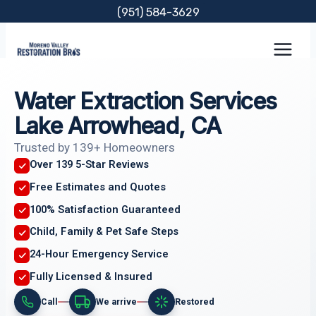
Skip
(951) 584-3629
to
content
Water Extraction Services
Lake Arrowhead, CA
Trusted by 139+ Homeowners
Over 139 5-Star Reviews
Free Estimates and Quotes
100% Satisfaction Guaranteed
Child, Family & Pet Safe Steps
24-Hour Emergency Service
Fully Licensed & Insured
Call
We arrive
Restored