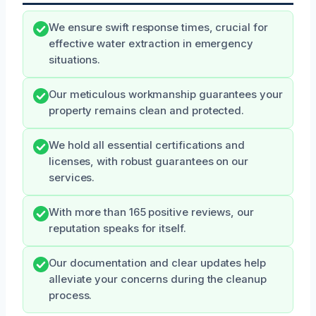
We ensure swift response times, crucial for
effective water extraction in emergency
situations.
Our meticulous workmanship guarantees your
property remains clean and protected.
We hold all essential certifications and
licenses, with robust guarantees on our
services.
With more than 165 positive reviews, our
reputation speaks for itself.
Our documentation and clear updates help
alleviate your concerns during the cleanup
process.