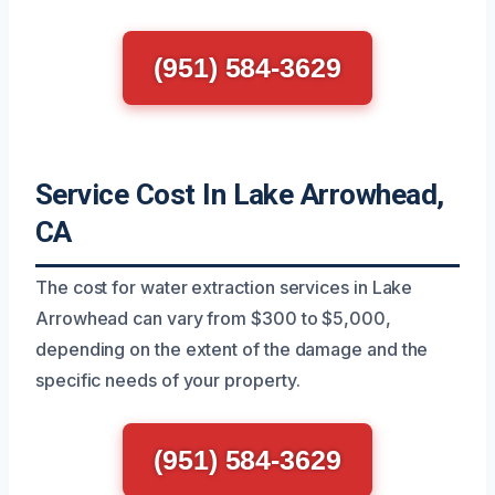
(951) 584-3629
Service Cost In Lake Arrowhead,
CA
The cost for water extraction services in Lake
Arrowhead can vary from $300 to $5,000,
depending on the extent of the damage and the
specific needs of your property.
(951) 584-3629