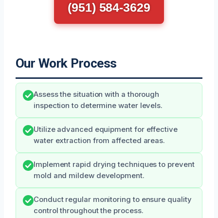
(951) 584-3629
Our Work Process
Assess the situation with a thorough
inspection to determine water levels.
Utilize advanced equipment for effective
water extraction from affected areas.
Implement rapid drying techniques to prevent
mold and mildew development.
Conduct regular monitoring to ensure quality
control throughout the process.