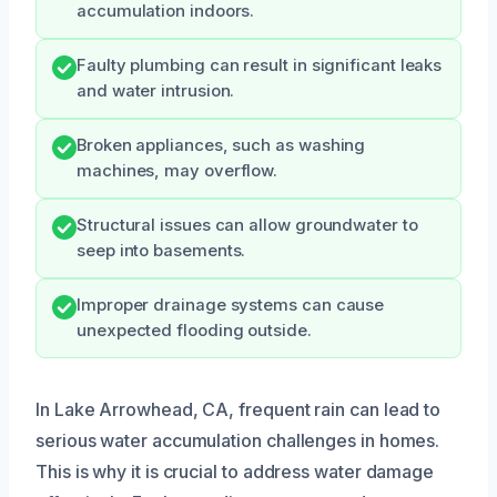
accumulation indoors.
Faulty plumbing can result in significant leaks
and water intrusion.
Broken appliances, such as washing
machines, may overflow.
Structural issues can allow groundwater to
seep into basements.
Improper drainage systems can cause
unexpected flooding outside.
In Lake Arrowhead, CA, frequent rain can lead to
serious water accumulation challenges in homes.
This is why it is crucial to address water damage