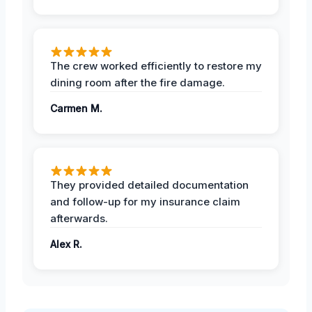
The crew worked efficiently to restore my
dining room after the fire damage.
Carmen M.
They provided detailed documentation
and follow-up for my insurance claim
afterwards.
Alex R.