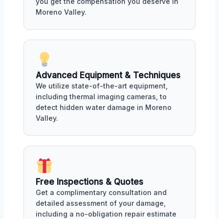
you get the compensation you deserve in
Moreno Valley.
Advanced Equipment & Techniques
We utilize state-of-the-art equipment,
including thermal imaging cameras, to
detect hidden water damage in Moreno
Valley.
Free Inspections & Quotes
Get a complimentary consultation and
detailed assessment of your damage,
including a no-obligation repair estimate