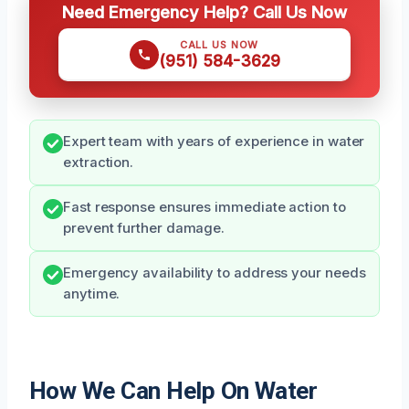
Need Emergency Help? Call Us Now
CALL US NOW
(951) 584-3629
Expert team with years of experience in water
extraction.
Fast response ensures immediate action to
prevent further damage.
Emergency availability to address your needs
anytime.
How We Can Help On Water