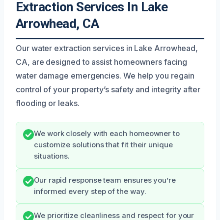
Extraction Services In Lake
Arrowhead, CA
Our water extraction services in Lake Arrowhead,
CA, are designed to assist homeowners facing
water damage emergencies. We help you regain
control of your property’s safety and integrity after
flooding or leaks.
We work closely with each homeowner to
customize solutions that fit their unique
situations.
Our rapid response team ensures you’re
informed every step of the way.
We prioritize cleanliness and respect for your