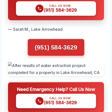
CALL US NOW
(951) 584-3629
— Sarah M., Lake Arrowhead
(951) 584-3629
Need Emergency Help? Call Us Now
CALL US NOW
(951) 584-3629