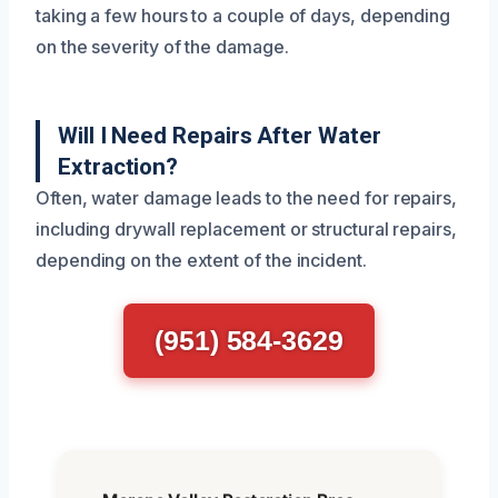
taking a few hours to a couple of days, depending
on the severity of the damage.
Will I Need Repairs After Water
Extraction?
Often, water damage leads to the need for repairs,
including drywall replacement or structural repairs,
depending on the extent of the incident.
(951) 584-3629