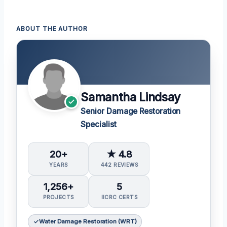
ABOUT THE AUTHOR
Samantha Lindsay
Senior Damage Restoration
Specialist
20+
★ 4.8
YEARS
442 REVIEWS
1,256+
5
PROJECTS
IICRC CERTS
Water Damage Restoration (WRT)