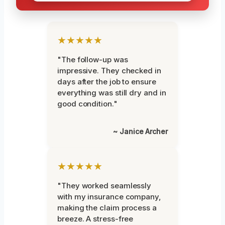
★★★★★
"The follow-up was
impressive. They checked in
days after the job to ensure
everything was still dry and in
good condition."
~ Janice Archer
★★★★★
"They worked seamlessly
with my insurance company,
making the claim process a
breeze. A stress-free