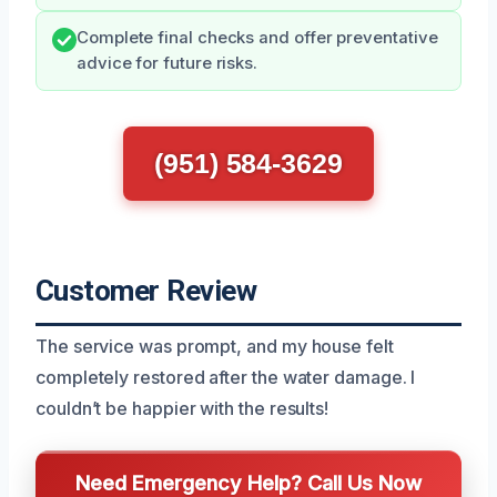
Complete final checks and offer preventative
advice for future risks.
(951) 584-3629
Customer Review
The service was prompt, and my house felt
completely restored after the water damage. I
couldn’t be happier with the results!
Need Emergency Help? Call Us Now