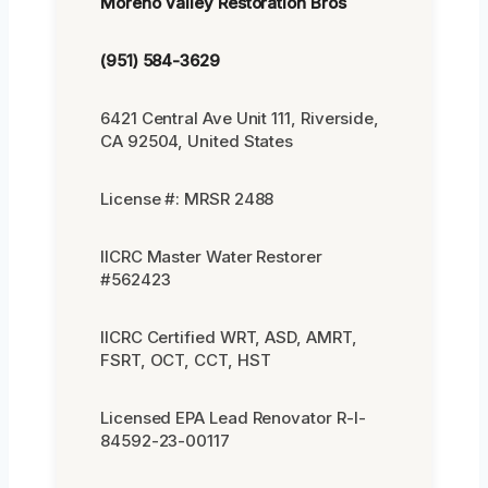
Moreno Valley Restoration Bros
(951) 584-3629
6421 Central Ave Unit 111, Riverside,
CA 92504, United States
License #: MRSR 2488
IICRC Master Water Restorer
#562423
IICRC Certified WRT, ASD, AMRT,
FSRT, OCT, CCT, HST
Licensed EPA Lead Renovator R-I-
84592-23-00117