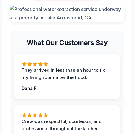
What Our Customers Say
They arrived in less than an hour to fix
my living room after the flood.
Dana R.
Crew was respectful, courteous, and
professional throughout the kitchen