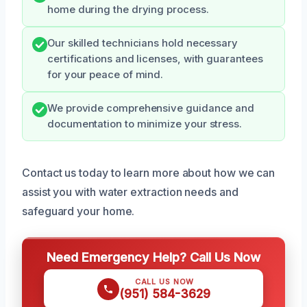
home during the drying process.
Our skilled technicians hold necessary
certifications and licenses, with guarantees
for your peace of mind.
We provide comprehensive guidance and
documentation to minimize your stress.
Contact us today to learn more about how we can
assist you with water extraction needs and
safeguard your home.
Need Emergency Help? Call Us Now
CALL US NOW
(951) 584-3629