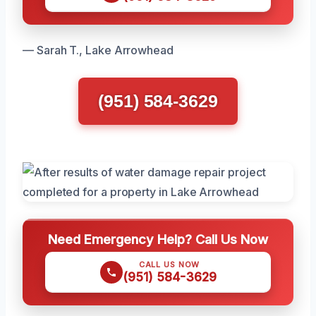
— Sarah T., Lake Arrowhead
(951) 584-3629
Need Emergency Help? Call Us Now
CALL US NOW
(951) 584-3629