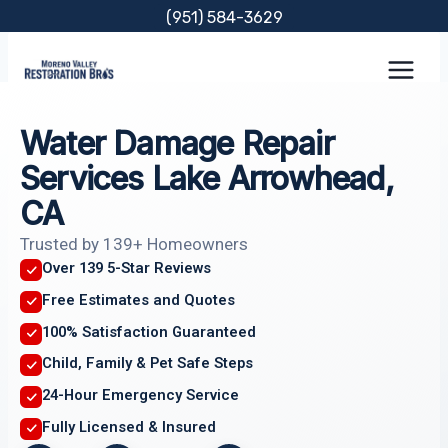
Skip
(951) 584-3629
to
content
Water Damage Repair
Services Lake Arrowhead,
CA
Trusted by 139+ Homeowners
Over 139 5-Star Reviews
Free Estimates and Quotes
100% Satisfaction Guaranteed
Child, Family & Pet Safe Steps
24-Hour Emergency Service
Fully Licensed & Insured