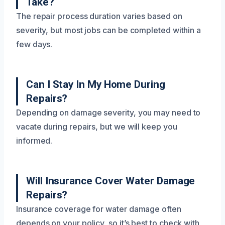
Take?
The repair process duration varies based on
severity, but most jobs can be completed within a
few days.
Can I Stay In My Home During
Repairs?
Depending on damage severity, you may need to
vacate during repairs, but we will keep you
informed.
Will Insurance Cover Water Damage
Repairs?
Insurance coverage for water damage often
depends on your policy, so it’s best to check with