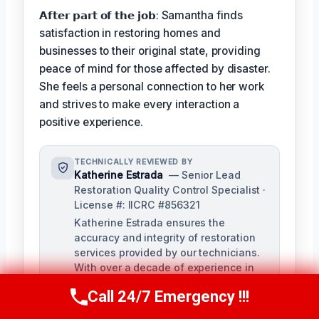
𝗔𝗳𝘁𝗲𝗿 𝗽𝗮𝗿𝘁 𝗼𝗳 𝘁𝗵𝗲 𝗷𝗼𝗯: Samantha finds
satisfaction in restoring homes and
businesses to their original state, providing
peace of mind for those affected by disaster.
She feels a personal connection to her work
and strives to make every interaction a
positive experience.
TECHNICALLY REVIEWED BY
Katherine Estrada
— Senior Lead
Restoration Quality Control Specialist ·
License #: IICRC #856321
Katherine Estrada ensures the
accuracy and integrity of restoration
services provided by our technicians.
With over a decade of experience in
the restoration industry, she brings a
Call 24/7 Emergency !!!
deep understanding of local building
Call Us Now
(951) 584-3629
codes and IICRC standards to our