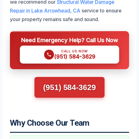
we recommend our
Structural Water Damage
Repair in Lake Arrowhead, CA
service to ensure
your property remains safe and sound.
Need Emergency Help? Call Us Now
CALL US NOW
(951) 584-3629
(951) 584-3629
Why Choose Our Team