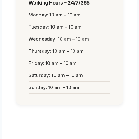
Working Hours – 24/7/365
Monday: 10 am – 10 am
Tuesday: 10 am – 10 am
Wednesday: 10 am – 10 am
Thursday: 10 am – 10 am
Friday: 10 am – 10 am
Saturday: 10 am – 10 am
Sunday: 10 am – 10 am