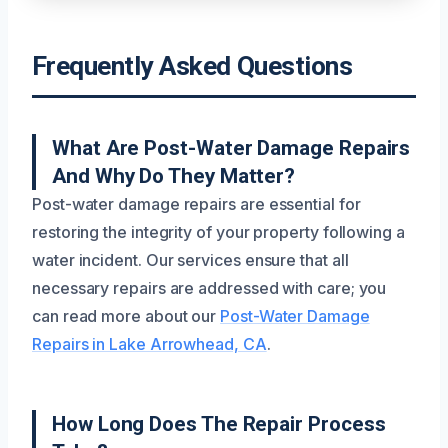
Frequently Asked Questions
What Are Post-Water Damage Repairs
And Why Do They Matter?
Post-water damage repairs are essential for
restoring the integrity of your property following a
water incident. Our services ensure that all
necessary repairs are addressed with care; you
can read more about our
Post-Water Damage
Repairs in Lake Arrowhead, CA
.
How Long Does The Repair Process