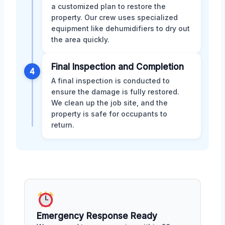
a customized plan to restore the
property. Our crew uses specialized
equipment like dehumidifiers to dry out
the area quickly.
Final Inspection and Completion
4
A final inspection is conducted to
ensure the damage is fully restored.
We clean up the job site, and the
property is safe for occupants to
return.
Emergency Response Ready