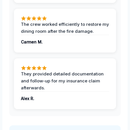
The crew worked efficiently to restore my
dining room after the fire damage.
Carmen M.
They provided detailed documentation
and follow-up for my insurance claim
afterwards.
Alex R.