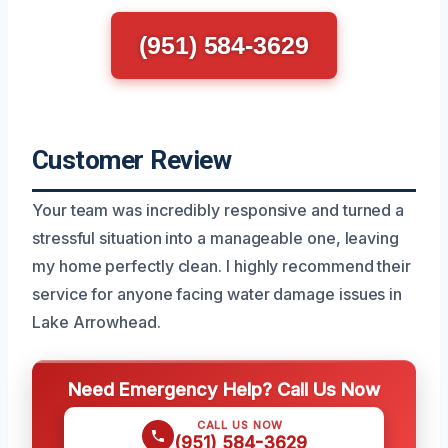
(951) 584-3629
Customer Review
Your team was incredibly responsive and turned a
stressful situation into a manageable one, leaving
my home perfectly clean. I highly recommend their
service for anyone facing water damage issues in
Lake Arrowhead.
Need Emergency Help? Call Us Now
CALL US NOW
(951) 584-3629