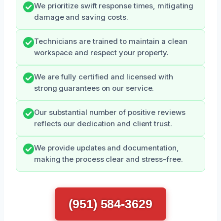
We prioritize swift response times, mitigating
damage and saving costs.
Technicians are trained to maintain a clean
workspace and respect your property.
We are fully certified and licensed with
strong guarantees on our service.
Our substantial number of positive reviews
reflects our dedication and client trust.
We provide updates and documentation,
making the process clear and stress-free.
(951) 584-3629