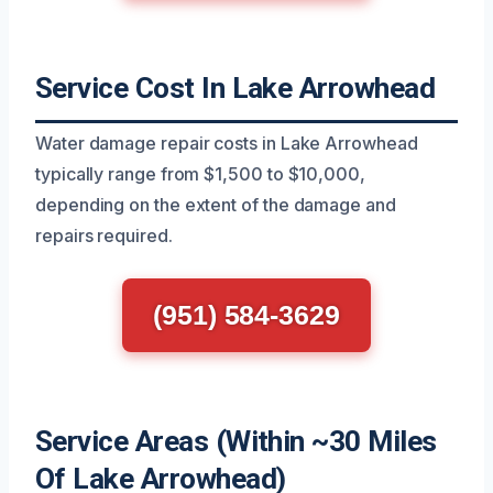
Service Cost In Lake Arrowhead
Water damage repair costs in Lake Arrowhead
typically range from $1,500 to $10,000,
depending on the extent of the damage and
repairs required.
(951) 584-3629
Service Areas (Within ~30 Miles
Of Lake Arrowhead)