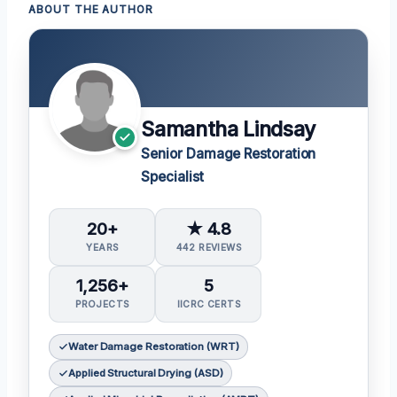
ABOUT THE AUTHOR
Samantha Lindsay
Senior Damage Restoration
Specialist
20+
★ 4.8
YEARS
442 REVIEWS
1,256+
5
PROJECTS
IICRC CERTS
Water Damage Restoration (WRT)
Applied Structural Drying (ASD)