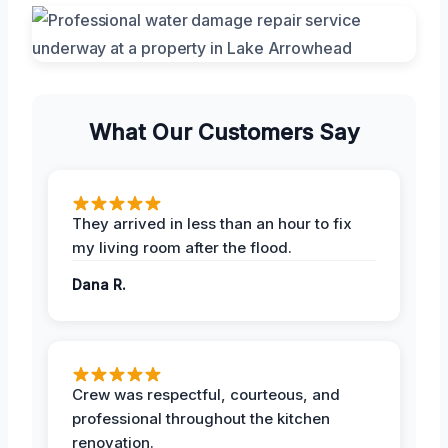
What Our Customers Say
They arrived in less than an hour to fix
my living room after the flood.
Dana R.
Crew was respectful, courteous, and
professional throughout the kitchen
renovation.