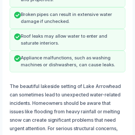
Broken pipes can result in extensive water
damage if unchecked.
Roof leaks may allow water to enter and
saturate interiors.
Appliance malfunctions, such as washing
machines or dishwashers, can cause leaks.
The beautiful lakeside setting of Lake Arrowhead
can sometimes lead to unexpected water-related
incidents. Homeowners should be aware that
issues like flooding from heavy rainfall or melting
snow can create significant problems that need
urgent attention. For serious structural concerns,