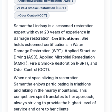
Applied Microbial Remediation (AMRT)
Fire & Smoke Restoration (FSRT)
Odor Control (OCT)
Samantha Lindsay is a seasoned restoration
expert with over 20 years of experience in
damage restoration.
𝗖𝗲𝗿𝘁𝗶𝗳𝗶𝗰𝗮𝘁𝗶𝗼𝗻𝘀:
She
holds esteemed certifications in Water
Damage Restoration (WRT), Applied Structural
Drying (ASD), Applied Microbial Remediation
(AMRT), Fire & Smoke Restoration (FSRT), and
Odor Control (OCT).
When not specializing in restoration,
Samantha enjoys participating in triathlons
and hiking in the nearby mountains. This
competitive spirit translates to her approach,
always striving to provide the highest level of
service and care to her clients.