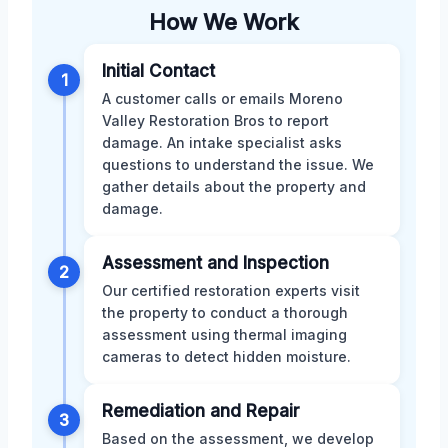
How We Work
Initial Contact
1
A customer calls or emails Moreno
Valley Restoration Bros to report
damage. An intake specialist asks
questions to understand the issue. We
gather details about the property and
damage.
Assessment and Inspection
2
Our certified restoration experts visit
the property to conduct a thorough
assessment using thermal imaging
cameras to detect hidden moisture.
Remediation and Repair
3
Based on the assessment, we develop