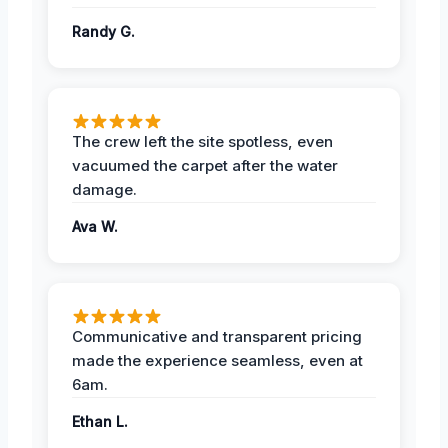
Randy G.
The crew left the site spotless, even
vacuumed the carpet after the water
damage.
Ava W.
Communicative and transparent pricing
made the experience seamless, even at
6am.
Ethan L.