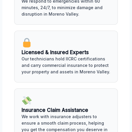
We respond to emergencies within 60
minutes, 24/7, to minimize damage and
disruption in Moreno Valley.
Licensed & Insured Experts
Our technicians hold IICRC certifications
and carry commercial insurance to protect
your property and assets in Moreno Valley.
Insurance Claim Assistance
We work with insurance adjusters to
ensure a smooth claim process, helping
you get the compensation you deserve in