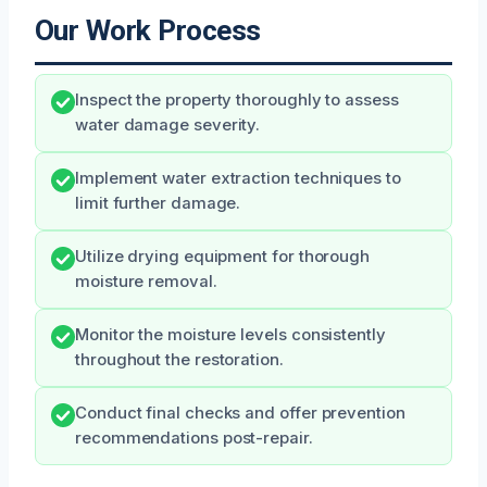
Our Work Process
Inspect the property thoroughly to assess
water damage severity.
Implement water extraction techniques to
limit further damage.
Utilize drying equipment for thorough
moisture removal.
Monitor the moisture levels consistently
throughout the restoration.
Conduct final checks and offer prevention
recommendations post-repair.