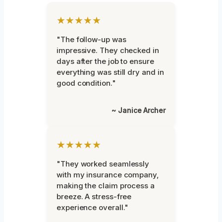
★★★★★
"The follow-up was
impressive. They checked in
days after the job to ensure
everything was still dry and in
good condition."
~ Janice Archer
★★★★★
"They worked seamlessly
with my insurance company,
making the claim process a
breeze. A stress-free
experience overall."