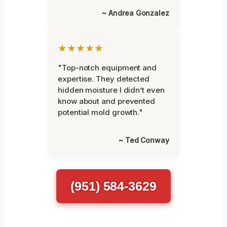
~ Andrea Gonzalez
★★★★★
"Top-notch equipment and
expertise. They detected
hidden moisture I didn’t even
know about and prevented
potential mold growth."
~ Ted Conway
(951) 584-3629