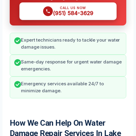
CALL US NOW
(951) 584-3629
Expert technicians ready to tackle your water
damage issues.
Same-day response for urgent water damage
emergencies.
Emergency services available 24/7 to
minimize damage.
How We Can Help On Water
Damage Repair Services In Lake