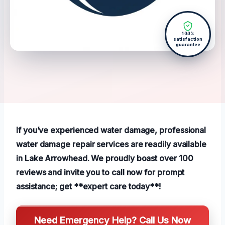
100%
satisfaction
guarantee
If you’ve experienced water damage, professional
water damage repair services are readily available
in Lake Arrowhead. We proudly boast over 100
reviews and invite you to call now for prompt
assistance; get **expert care today**!
Need Emergency Help? Call Us Now