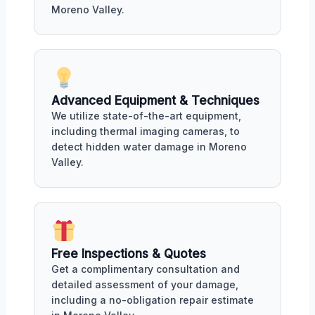
Moreno Valley.
Advanced Equipment & Techniques
We utilize state-of-the-art equipment,
including thermal imaging cameras, to
detect hidden water damage in Moreno
Valley.
Free Inspections & Quotes
Get a complimentary consultation and
detailed assessment of your damage,
including a no-obligation repair estimate