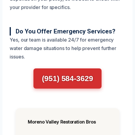
your provider for specifics.
Do You Offer Emergency Services?
Yes, our team is available 24/7 for emergency
water damage situations to help prevent further
issues.
(951) 584-3629
Moreno Valley Restoration Bros