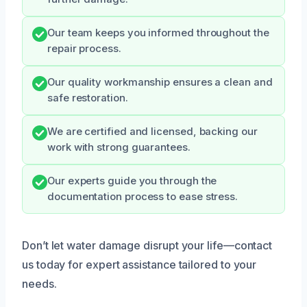
Our team keeps you informed throughout the
repair process.
Our quality workmanship ensures a clean and
safe restoration.
We are certified and licensed, backing our
work with strong guarantees.
Our experts guide you through the
documentation process to ease stress.
Don’t let water damage disrupt your life—contact
us today for expert assistance tailored to your
needs.