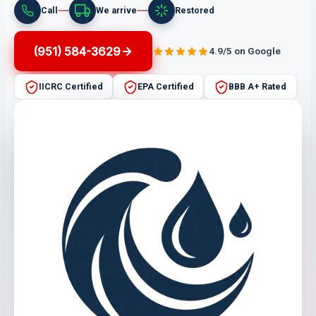
Call
We arrive
Restored
(951) 584-3629
4.9/5 on Google
IICRC Certified
EPA Certified
BBB A+ Rated