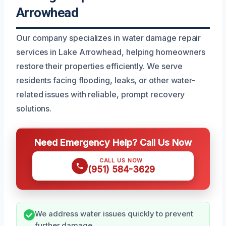
Arrowhead
Our company specializes in water damage repair
services in Lake Arrowhead, helping homeowners
restore their properties efficiently. We serve
residents facing flooding, leaks, or other water-
related issues with reliable, prompt recovery
solutions.
Need Emergency Help? Call Us Now
CALL US NOW
(951) 584-3629
We address water issues quickly to prevent
further damage.