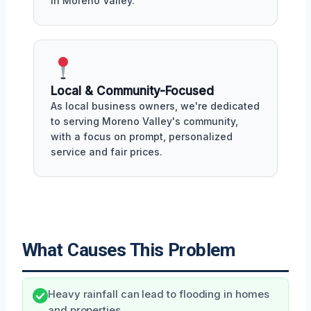
in Moreno Valley.
Local & Community-Focused
As local business owners, we're dedicated
to serving Moreno Valley's community,
with a focus on prompt, personalized
service and fair prices.
What Causes This Problem
Heavy rainfall can lead to flooding in homes
and properties.