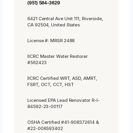
(951) 584-3629
6421 Central Ave Unit 111, Riverside,
CA 92504, United States
License #: MRSR 2488
IICRC Master Water Restorer
#562423
IICRC Certified WRT, ASD, AMRT,
FSRT, OCT, CCT, HST
Licensed EPA Lead Renovator R-I-
84592-23-00117
OSHA Certified #41-908372614 &
#22-006593402