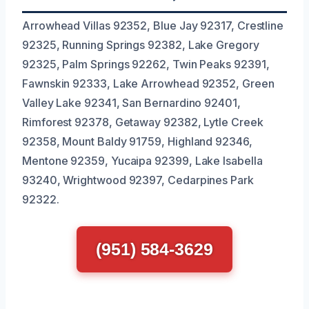
Arrowhead Villas 92352, Blue Jay 92317, Crestline
92325, Running Springs 92382, Lake Gregory
92325, Palm Springs 92262, Twin Peaks 92391,
Fawnskin 92333, Lake Arrowhead 92352, Green
Valley Lake 92341, San Bernardino 92401,
Rimforest 92378, Getaway 92382, Lytle Creek
92358, Mount Baldy 91759, Highland 92346,
Mentone 92359, Yucaipa 92399, Lake Isabella
93240, Wrightwood 92397, Cedarpines Park
92322.
(951) 584-3629