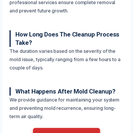
professional services ensure complete removal
and prevent future growth.
How Long Does The Cleanup Process
Take?
The duration varies based on the severity of the
mold issue, typically ranging from a few hours to a
couple of days.
What Happens After Mold Cleanup?
We provide guidance for maintaining your system
and preventing mold recurrence, ensuring long-
term air quality.