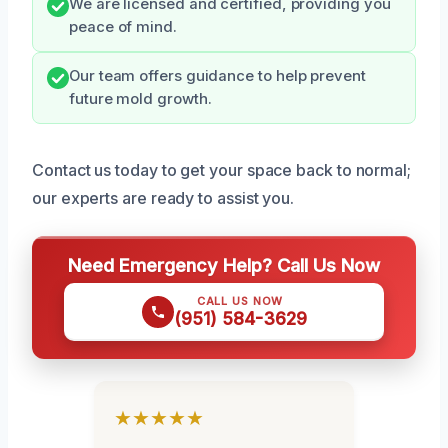
We are licensed and certified, providing you
peace of mind.
Our team offers guidance to help prevent
future mold growth.
Contact us today to get your space back to normal;
our experts are ready to assist you.
Need Emergency Help? Call Us Now
CALL US NOW
(951) 584-3629
★★★★★