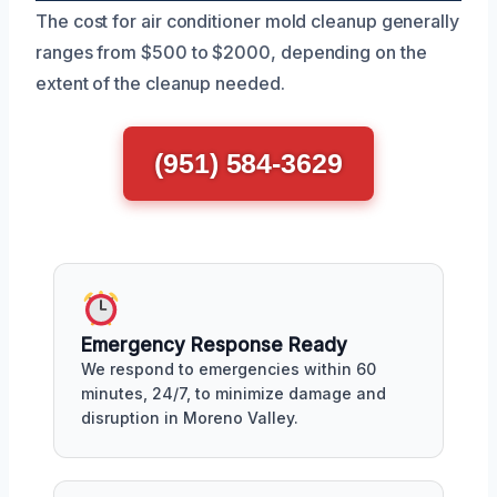
The cost for air conditioner mold cleanup generally
ranges from $500 to $2000, depending on the
extent of the cleanup needed.
(951) 584-3629
Emergency Response Ready
We respond to emergencies within 60
minutes, 24/7, to minimize damage and
disruption in Moreno Valley.