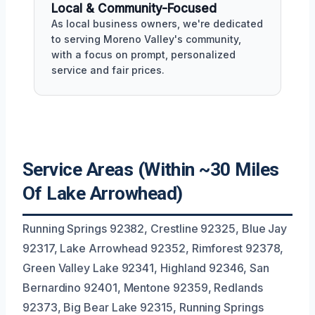
Local & Community-Focused
As local business owners, we're dedicated
to serving Moreno Valley's community,
with a focus on prompt, personalized
service and fair prices.
Service Areas (Within ~30 Miles
Of Lake Arrowhead)
Running Springs 92382, Crestline 92325, Blue Jay
92317, Lake Arrowhead 92352, Rimforest 92378,
Green Valley Lake 92341, Highland 92346, San
Bernardino 92401, Mentone 92359, Redlands
92373, Big Bear Lake 92315, Running Springs