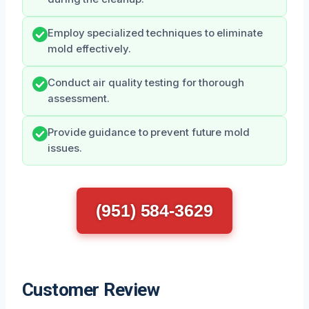
Employ specialized techniques to eliminate
mold effectively.
Conduct air quality testing for thorough
assessment.
Provide guidance to prevent future mold
issues.
(951) 584-3629
Customer Review