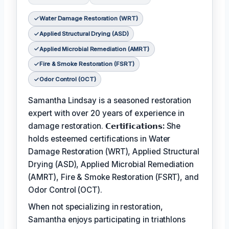
Water Damage Restoration (WRT)
Applied Structural Drying (ASD)
Applied Microbial Remediation (AMRT)
Fire & Smoke Restoration (FSRT)
Odor Control (OCT)
Samantha Lindsay is a seasoned restoration
expert with over 20 years of experience in
damage restoration.
𝗖𝗲𝗿𝘁𝗶𝗳𝗶𝗰𝗮𝘁𝗶𝗼𝗻𝘀:
She
holds esteemed certifications in Water
Damage Restoration (WRT), Applied Structural
Drying (ASD), Applied Microbial Remediation
(AMRT), Fire & Smoke Restoration (FSRT), and
Odor Control (OCT).
When not specializing in restoration,
Samantha enjoys participating in triathlons