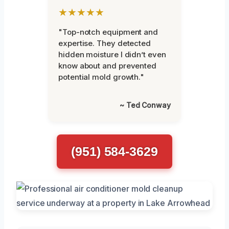
★★★★★
"Top-notch equipment and
expertise. They detected
hidden moisture I didn’t even
know about and prevented
potential mold growth."
~ Ted Conway
(951) 584-3629