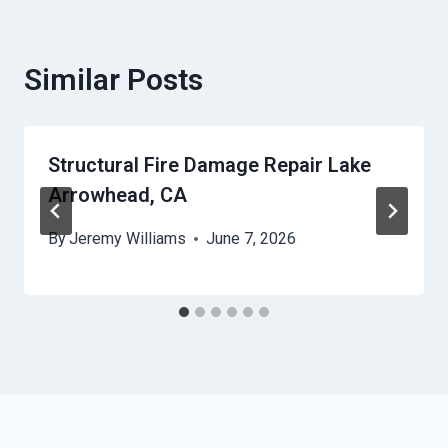
Similar Posts
Structural Fire Damage Repair Lake
Arrowhead, CA
By
Jeremy Williams
June 7, 2026