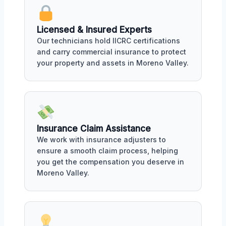
Licensed & Insured Experts
Our technicians hold IICRC certifications
and carry commercial insurance to protect
your property and assets in Moreno Valley.
Insurance Claim Assistance
We work with insurance adjusters to
ensure a smooth claim process, helping
you get the compensation you deserve in
Moreno Valley.