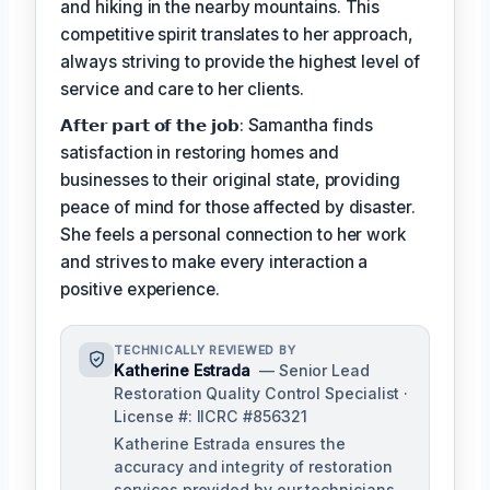
and hiking in the nearby mountains. This
competitive spirit translates to her approach,
always striving to provide the highest level of
service and care to her clients.
𝗔𝗳𝘁𝗲𝗿 𝗽𝗮𝗿𝘁 𝗼𝗳 𝘁𝗵𝗲 𝗷𝗼𝗯: Samantha finds
satisfaction in restoring homes and
businesses to their original state, providing
peace of mind for those affected by disaster.
She feels a personal connection to her work
and strives to make every interaction a
positive experience.
TECHNICALLY REVIEWED BY
Katherine Estrada
— Senior Lead
Restoration Quality Control Specialist ·
License #: IICRC #856321
Katherine Estrada ensures the
accuracy and integrity of restoration
services provided by our technicians.