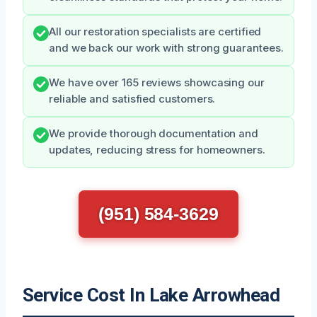
All our restoration specialists are certified
and we back our work with strong guarantees.
We have over 165 reviews showcasing our
reliable and satisfied customers.
We provide thorough documentation and
updates, reducing stress for homeowners.
(951) 584-3629
Service Cost In Lake Arrowhead