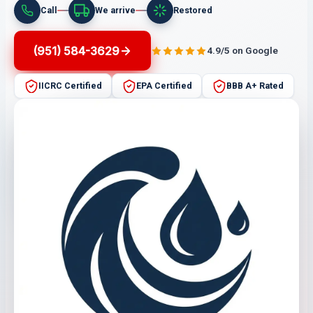
Call
We arrive
Restored
(951) 584-3629
4.9/5 on Google
IICRC Certified
EPA Certified
BBB A+ Rated