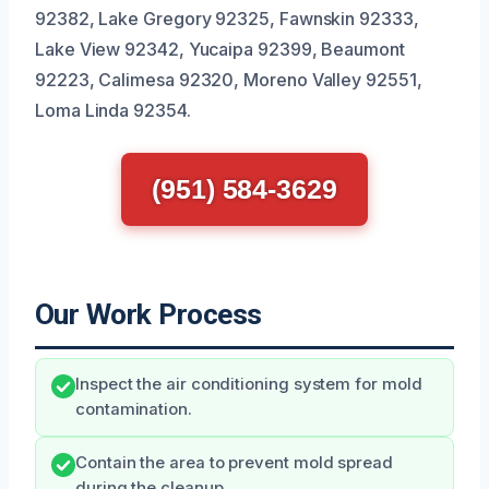
92382, Lake Gregory 92325, Fawnskin 92333,
Lake View 92342, Yucaipa 92399, Beaumont
92223, Calimesa 92320, Moreno Valley 92551,
Loma Linda 92354.
(951) 584-3629
Our Work Process
Inspect the air conditioning system for mold
contamination.
Contain the area to prevent mold spread
during the cleanup.