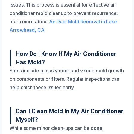
issues. This process is essential for effective air
conditioner mold cleanup to prevent recurrence;
learn more about
Air Duct Mold Removal in Lake
Arrowhead, CA
.
How Do I Know If My Air Conditioner
Has Mold?
Signs include a musty odor and visible mold growth
on components or filters. Regular inspections can
help catch these issues early.
Can I Clean Mold In My Air Conditioner
Myself?
While some minor clean-ups can be done,