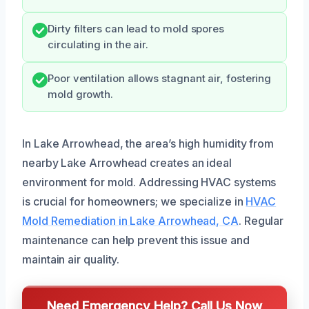
Dirty filters can lead to mold spores
circulating in the air.
Poor ventilation allows stagnant air, fostering
mold growth.
In Lake Arrowhead, the area’s high humidity from
nearby Lake Arrowhead creates an ideal
environment for mold. Addressing HVAC systems
is crucial for homeowners; we specialize in
HVAC
Mold Remediation in Lake Arrowhead, CA
. Regular
maintenance can help prevent this issue and
maintain air quality.
Need Emergency Help? Call Us Now