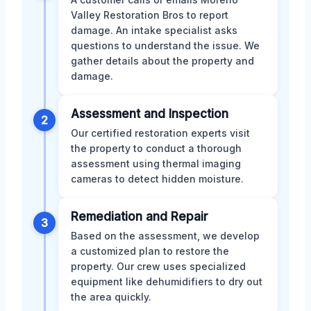
Valley Restoration Bros to report
damage. An intake specialist asks
questions to understand the issue. We
gather details about the property and
damage.
Assessment and Inspection
2
Our certified restoration experts visit
the property to conduct a thorough
assessment using thermal imaging
cameras to detect hidden moisture.
Remediation and Repair
3
Based on the assessment, we develop
a customized plan to restore the
property. Our crew uses specialized
equipment like dehumidifiers to dry out
the area quickly.