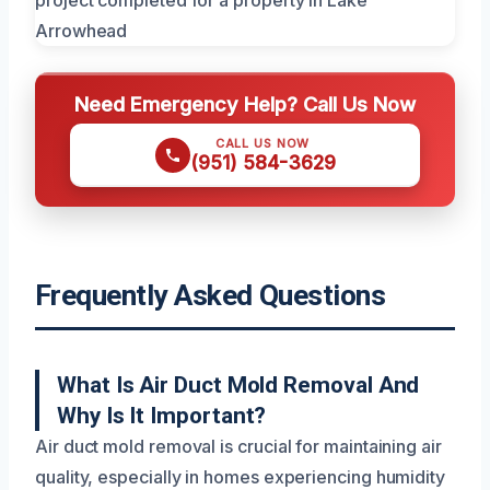
Need Emergency Help? Call Us Now
CALL US NOW
(951) 584-3629
Frequently Asked Questions
What Is Air Duct Mold Removal And
Why Is It Important?
Air duct mold removal is crucial for maintaining air
quality, especially in homes experiencing humidity