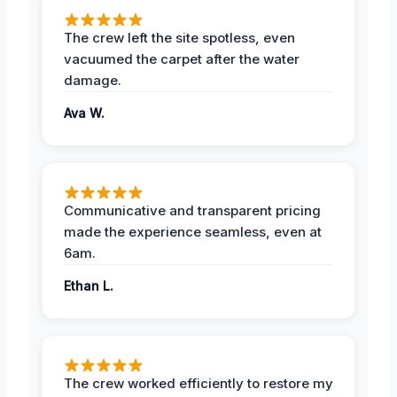
The crew left the site spotless, even
vacuumed the carpet after the water
damage.
Ava W.
Communicative and transparent pricing
made the experience seamless, even at
6am.
Ethan L.
The crew worked efficiently to restore my