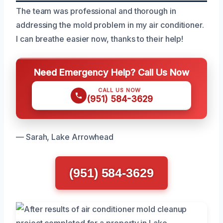
The team was professional and thorough in
addressing the mold problem in my air conditioner.
I can breathe easier now, thanks to their help!
Need Emergency Help? Call Us Now
CALL US NOW
(951) 584-3629
— Sarah, Lake Arrowhead
(951) 584-3629