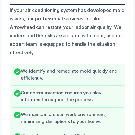
If your air conditioning system has developed mold
issues, our professional services in Lake
Arrowhead can restore your indoor air quality. We
understand the risks associated with mold, and our
expert team is equipped to handle the situation
effectively.
We identify and remediate mold quickly and
efficiently.
Our communication ensures you stay
informed throughout the process.
We maintain a clean work environment,
minimizing disruptions to your home.