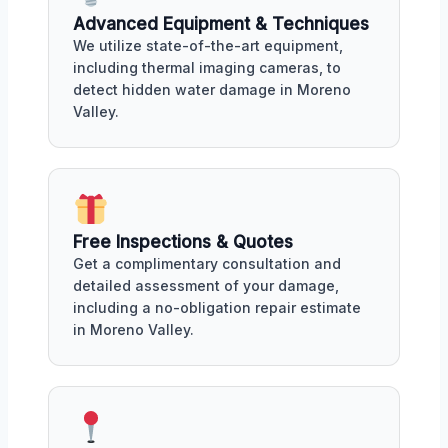
Advanced Equipment & Techniques
We utilize state-of-the-art equipment,
including thermal imaging cameras, to
detect hidden water damage in Moreno
Valley.
Free Inspections & Quotes
Get a complimentary consultation and
detailed assessment of your damage,
including a no-obligation repair estimate
in Moreno Valley.