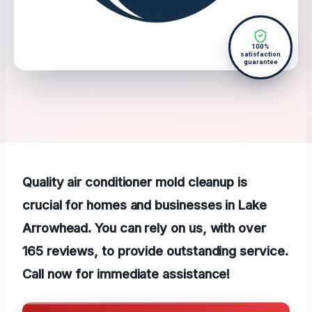
100%
satisfaction
guarantee
Quality air conditioner mold cleanup is
crucial for homes and businesses in Lake
Arrowhead. You can rely on us, with over
165 reviews, to provide outstanding service.
Call now for immediate assistance!