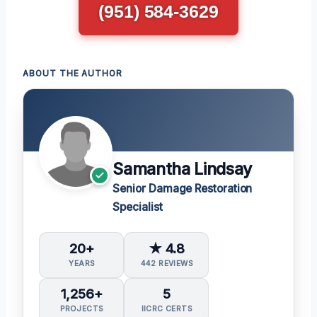
(951) 584-3629
ABOUT THE AUTHOR
Samantha Lindsay
Senior Damage Restoration
Specialist
20+
★ 4.8
YEARS
442 REVIEWS
1,256+
5
PROJECTS
IICRC CERTS