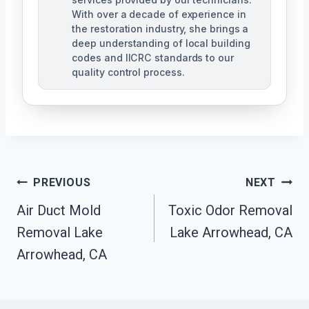
With over a decade of experience in
the restoration industry, she brings a
deep understanding of local building
codes and IICRC standards to our
quality control process.
Post
PREVIOUS
NEXT
Air Duct Mold
Toxic Odor Removal
Navigation
Removal Lake
Lake Arrowhead, CA
Arrowhead, CA