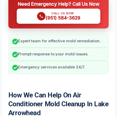
Need Emergency Help? Call Us Now
CALL US NOW
(951) 584-3629
Expert team for effective mold remediation.
Prompt response to your mold issues.
Emergency services available 24/7.
How We Can Help On Air
Conditioner Mold Cleanup In Lake
Arrowhead