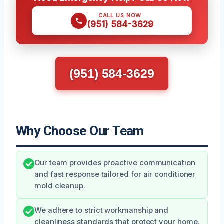
CALL US NOW
(951) 584-3629
(951) 584-3629
Why Choose Our Team
Our team provides proactive communication
and fast response tailored for air conditioner
mold cleanup.
We adhere to strict workmanship and
cleanliness standards that protect your home.