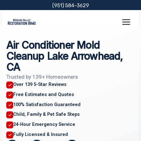
Skip
(951) 584-3629
to
content
Air Conditioner Mold
Cleanup Lake Arrowhead,
CA
Trusted by 139+ Homeowners
Over 139 5-Star Reviews
Free Estimates and Quotes
100% Satisfaction Guaranteed
Child, Family & Pet Safe Steps
24-Hour Emergency Service
Fully Licensed & Insured