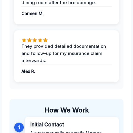
dining room after the fire damage.
Carmen M.
They provided detailed documentation
and follow-up for my insurance claim
afterwards.
Alex R.
How We Work
Initial Contact
1
A customer calls or emails Moreno