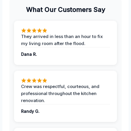
What Our Customers Say
They arrived in less than an hour to fix
my living room after the flood.
Dana R.
Crew was respectful, courteous, and
professional throughout the kitchen
renovation.
Randy G.