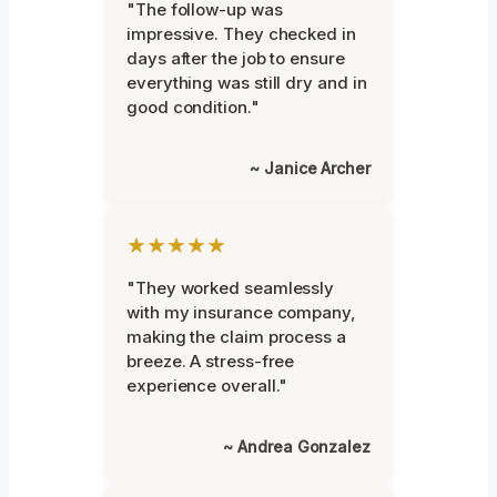
"The follow-up was
impressive. They checked in
days after the job to ensure
everything was still dry and in
good condition."
~ Janice Archer
★★★★★
"They worked seamlessly
with my insurance company,
making the claim process a
breeze. A stress-free
experience overall."
~ Andrea Gonzalez