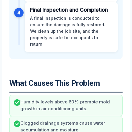
Final Inspection and Completion
4
A final inspection is conducted to
ensure the damage is fully restored.
We clean up the job site, and the
property is safe for occupants to
return.
What Causes This Problem
Humidity levels above 60% promote mold
growth in air conditioning units.
Clogged drainage systems cause water
accumulation and moisture.