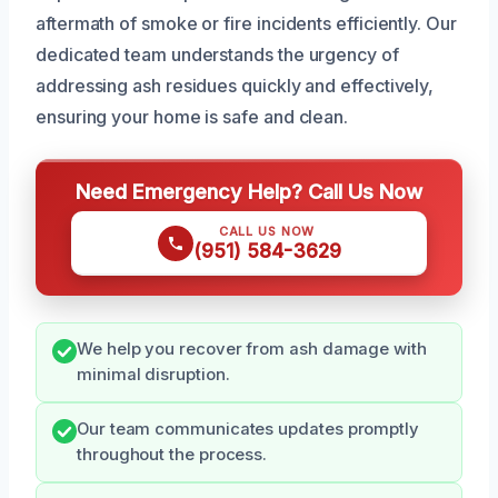
aftermath of smoke or fire incidents efficiently. Our
dedicated team understands the urgency of
addressing ash residues quickly and effectively,
ensuring your home is safe and clean.
Need Emergency Help? Call Us Now
CALL US NOW
(951) 584-3629
We help you recover from ash damage with
minimal disruption.
Our team communicates updates promptly
throughout the process.