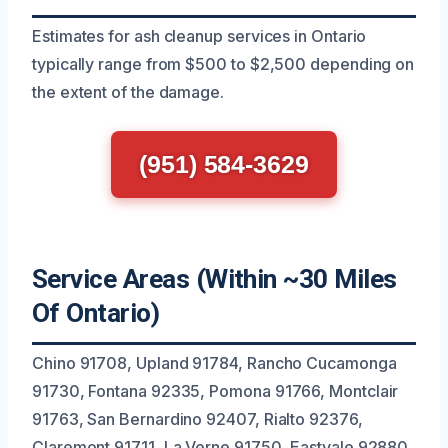
Estimates for ash cleanup services in Ontario
typically range from $500 to $2,500 depending on
the extent of the damage.
(951) 584-3629
Service Areas (Within ~30 Miles
Of Ontario)
Chino 91708, Upland 91784, Rancho Cucamonga
91730, Fontana 92335, Pomona 91766, Montclair
91763, San Bernardino 92407, Rialto 92376,
Claremont 91711, La Verne 91750, Eastvale 92880,