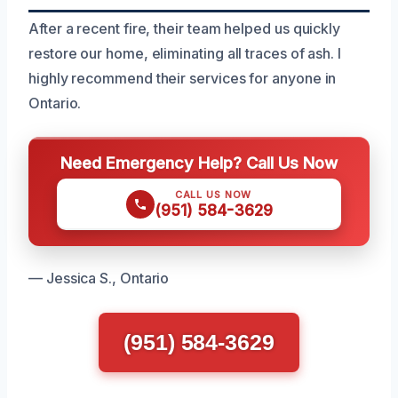
After a recent fire, their team helped us quickly
restore our home, eliminating all traces of ash. I
highly recommend their services for anyone in
Ontario.
Need Emergency Help? Call Us Now
CALL US NOW
(951) 584-3629
— Jessica S., Ontario
(951) 584-3629