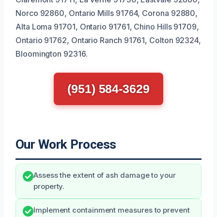
Norco 92860, Ontario Mills 91764, Corona 92880,
Alta Loma 91701, Ontario 91761, Chino Hills 91709,
Ontario 91762, Ontario Ranch 91761, Colton 92324,
Bloomington 92316.
(951) 584-3629
Our Work Process
Assess the extent of ash damage to your
property.
Implement containment measures to prevent