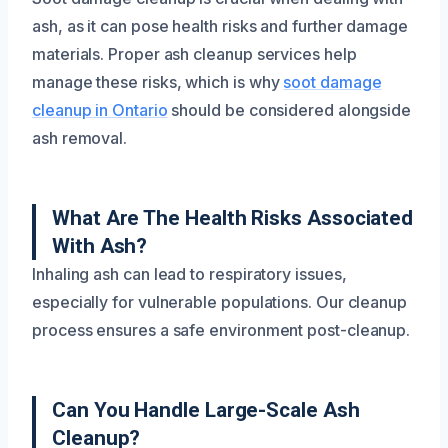
ash, as it can pose health risks and further damage
materials. Proper ash cleanup services help
manage these risks, which is why
soot damage
cleanup in Ontario
should be considered alongside
ash removal.
What Are The Health Risks Associated
With Ash?
Inhaling ash can lead to respiratory issues,
especially for vulnerable populations. Our cleanup
process ensures a safe environment post-cleanup.
Can You Handle Large-Scale Ash
Cleanup?