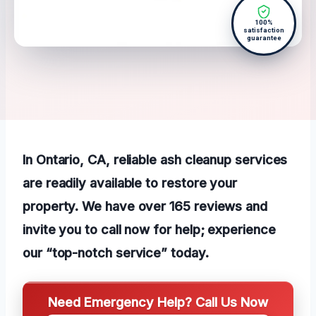
100%
satisfaction
guarantee
In Ontario, CA, reliable ash cleanup services
are readily available to restore your
property. We have over 165 reviews and
invite you to call now for help; experience
our “top-notch service” today.
Need Emergency Help? Call Us Now