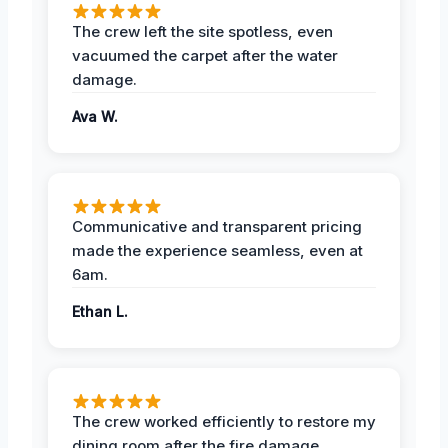
The crew left the site spotless, even
vacuumed the carpet after the water
damage.
Ava W.
Communicative and transparent pricing
made the experience seamless, even at
6am.
Ethan L.
The crew worked efficiently to restore my
dining room after the fire damage.