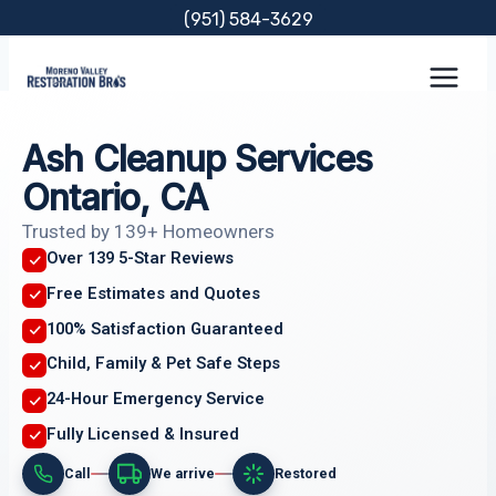
Skip
(951) 584-3629
to
content
Ash Cleanup Services
Ontario, CA
Trusted by 139+ Homeowners
Over 139 5-Star Reviews
Free Estimates and Quotes
100% Satisfaction Guaranteed
Child, Family & Pet Safe Steps
24-Hour Emergency Service
Fully Licensed & Insured
Call
We arrive
Restored