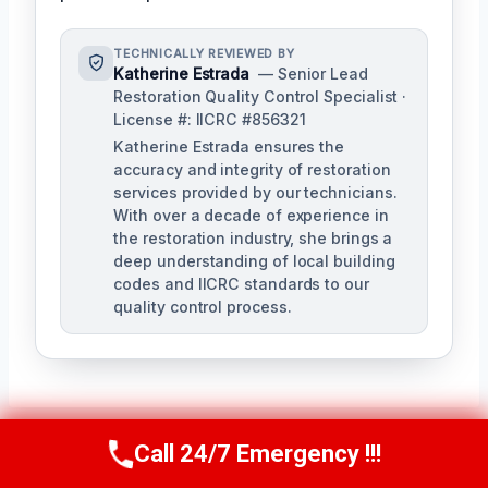
TECHNICALLY REVIEWED BY
Katherine Estrada
— Senior Lead
Restoration Quality Control Specialist ·
License #: IICRC #856321
Katherine Estrada ensures the
accuracy and integrity of restoration
services provided by our technicians.
With over a decade of experience in
the restoration industry, she brings a
deep understanding of local building
codes and IICRC standards to our
quality control process.
Call 24/7 Emergency !!!
Call Us Now
(951) 584-3629
Post
PREVIOUS
NEXT