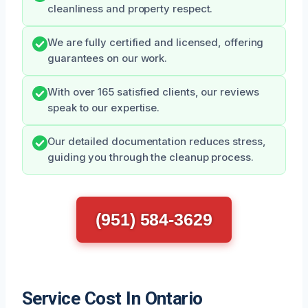
cleanliness and property respect.
We are fully certified and licensed, offering
guarantees on our work.
With over 165 satisfied clients, our reviews
speak to our expertise.
Our detailed documentation reduces stress,
guiding you through the cleanup process.
(951) 584-3629
Service Cost In Ontario