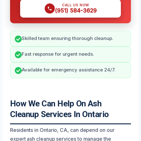
CALL US NOW
(951) 584-3629
Skilled team ensuring thorough cleanup.
Fast response for urgent needs.
Available for emergency assistance 24/7.
How We Can Help On Ash
Cleanup Services In Ontario
Residents in Ontario, CA, can depend on our
expert ash cleanup services to manage the