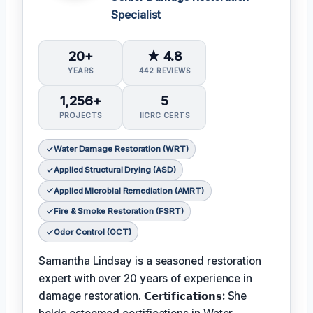
Specialist
20+
★ 4.8
YEARS
442 REVIEWS
1,256+
5
PROJECTS
IICRC CERTS
Water Damage Restoration (WRT)
Applied Structural Drying (ASD)
Applied Microbial Remediation (AMRT)
Fire & Smoke Restoration (FSRT)
Odor Control (OCT)
Samantha Lindsay is a seasoned restoration
expert with over 20 years of experience in
damage restoration.
𝗖𝗲𝗿𝘁𝗶𝗳𝗶𝗰𝗮𝘁𝗶𝗼𝗻𝘀:
She