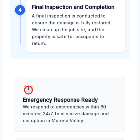
Final Inspection and Completion
4
A final inspection is conducted to
ensure the damage is fully restored.
We clean up the job site, and the
property is safe for occupants to
return.
Emergency Response Ready
We respond to emergencies within 60
minutes, 24/7, to minimize damage and
disruption in Moreno Valley.