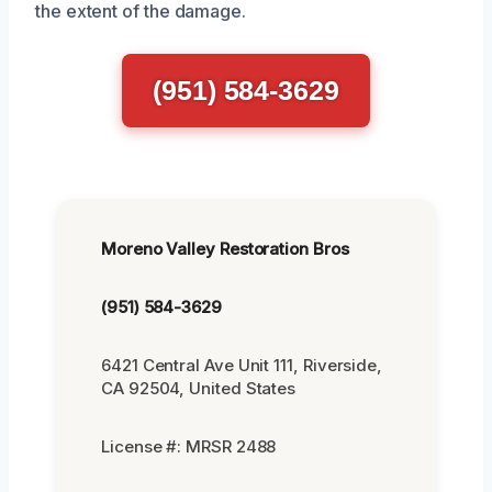
the extent of the damage.
(951) 584-3629
Moreno Valley Restoration Bros
(951) 584-3629
6421 Central Ave Unit 111, Riverside,
CA 92504, United States
License #: MRSR 2488