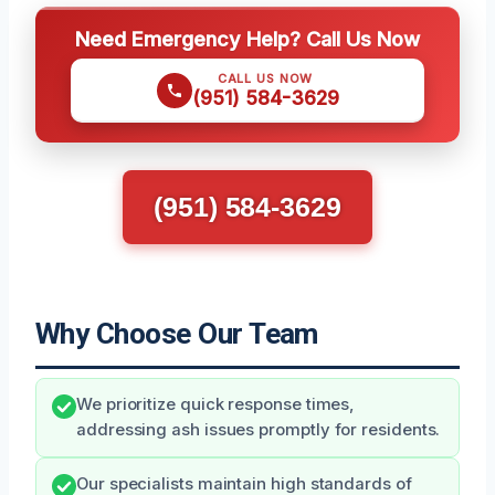
Need Emergency Help? Call Us Now
CALL US NOW
(951) 584-3629
(951) 584-3629
Why Choose Our Team
We prioritize quick response times,
addressing ash issues promptly for residents.
Our specialists maintain high standards of