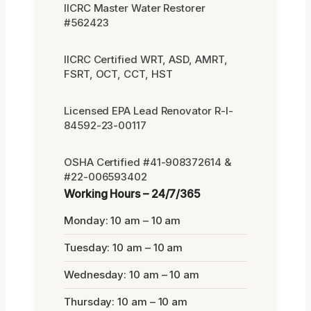
IICRC Master Water Restorer
#562423
IICRC Certified WRT, ASD, AMRT,
FSRT, OCT, CCT, HST
Licensed EPA Lead Renovator R-I-
84592-23-00117
OSHA Certified #41-908372614 &
#22-006593402
Working Hours – 24/7/365
Monday: 10 am – 10 am
Tuesday: 10 am – 10 am
Wednesday: 10 am – 10 am
Thursday: 10 am – 10 am