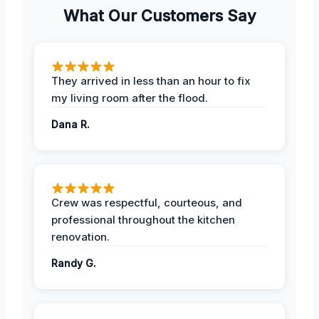
What Our Customers Say
They arrived in less than an hour to fix
my living room after the flood.
Dana R.
Crew was respectful, courteous, and
professional throughout the kitchen
renovation.
Randy G.