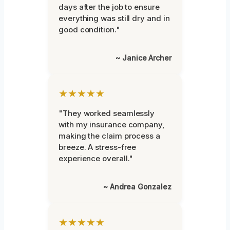
days after the job to ensure
everything was still dry and in
good condition."
~ Janice Archer
★★★★★
"They worked seamlessly
with my insurance company,
making the claim process a
breeze. A stress-free
experience overall."
~ Andrea Gonzalez
★★★★★