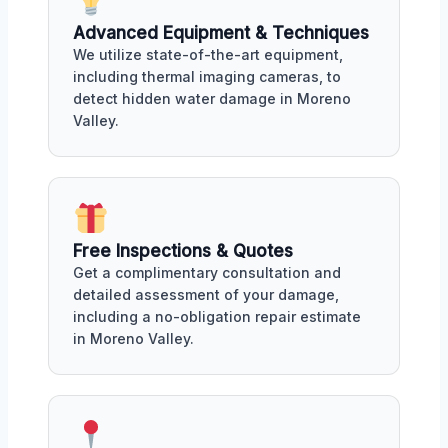
Advanced Equipment & Techniques
We utilize state-of-the-art equipment,
including thermal imaging cameras, to
detect hidden water damage in Moreno
Valley.
Free Inspections & Quotes
Get a complimentary consultation and
detailed assessment of your damage,
including a no-obligation repair estimate
in Moreno Valley.