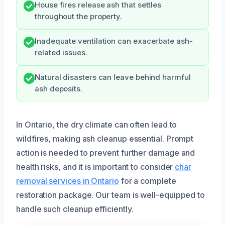
House fires release ash that settles
throughout the property.
Inadequate ventilation can exacerbate ash-
related issues.
Natural disasters can leave behind harmful
ash deposits.
In Ontario, the dry climate can often lead to
wildfires, making ash cleanup essential. Prompt
action is needed to prevent further damage and
health risks, and it is important to consider
char
removal services in Ontario
for a complete
restoration package. Our team is well-equipped to
handle such cleanup efficiently.