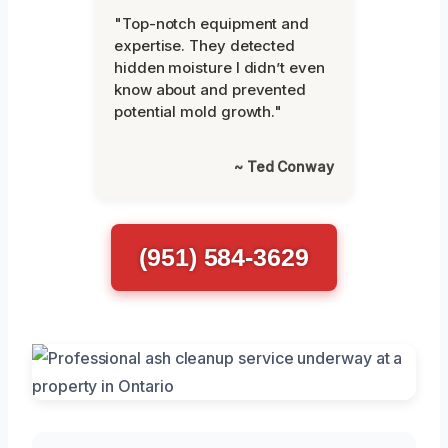
"Top-notch equipment and
expertise. They detected
hidden moisture I didn’t even
know about and prevented
potential mold growth."
~ Ted Conway
(951) 584-3629