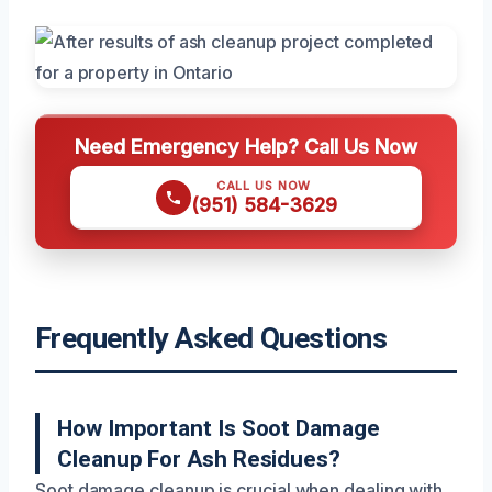
Need Emergency Help? Call Us Now
CALL US NOW
(951) 584-3629
Frequently Asked Questions
How Important Is Soot Damage
Cleanup For Ash Residues?
Soot damage cleanup is crucial when dealing with