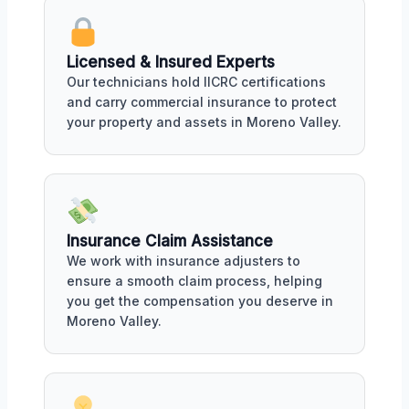
Licensed & Insured Experts
Our technicians hold IICRC certifications
and carry commercial insurance to protect
your property and assets in Moreno Valley.
Insurance Claim Assistance
We work with insurance adjusters to
ensure a smooth claim process, helping
you get the compensation you deserve in
Moreno Valley.