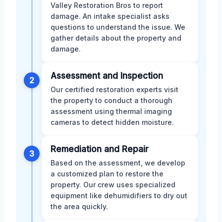
Valley Restoration Bros to report
damage. An intake specialist asks
questions to understand the issue. We
gather details about the property and
damage.
Assessment and Inspection
2
Our certified restoration experts visit
the property to conduct a thorough
assessment using thermal imaging
cameras to detect hidden moisture.
Remediation and Repair
3
Based on the assessment, we develop
a customized plan to restore the
property. Our crew uses specialized
equipment like dehumidifiers to dry out
the area quickly.