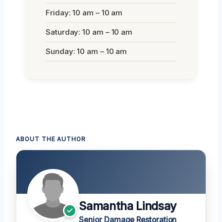
Friday: 10 am – 10 am
Saturday: 10 am – 10 am
Sunday: 10 am – 10 am
ABOUT THE AUTHOR
Samantha Lindsay
Senior Damage Restoration