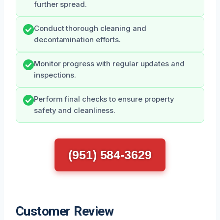
further spread.
Conduct thorough cleaning and
decontamination efforts.
Monitor progress with regular updates and
inspections.
Perform final checks to ensure property
safety and cleanliness.
(951) 584-3629
Customer Review