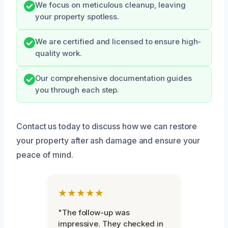
We focus on meticulous cleanup, leaving
your property spotless.
We are certified and licensed to ensure high-
quality work.
Our comprehensive documentation guides
you through each step.
Contact us today to discuss how we can restore
your property after ash damage and ensure your
peace of mind.
★★★★★
"The follow-up was
impressive. They checked in