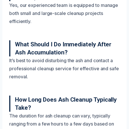
Yes, our experienced team is equipped to manage
both small and large-scale cleanup projects
efficiently.
What Should I Do Immediately After
Ash Accumulation?
It’s best to avoid disturbing the ash and contact a
professional cleanup service for effective and safe
removal.
How Long Does Ash Cleanup Typically
Take?
The duration for ash cleanup can vary, typically
ranging from a few hours to a few days based on