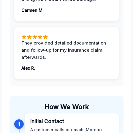
Carmen M.
They provided detailed documentation
and follow-up for my insurance claim
afterwards.
Alex R.
How We Work
Initial Contact
1
A customer calls or emails Moreno