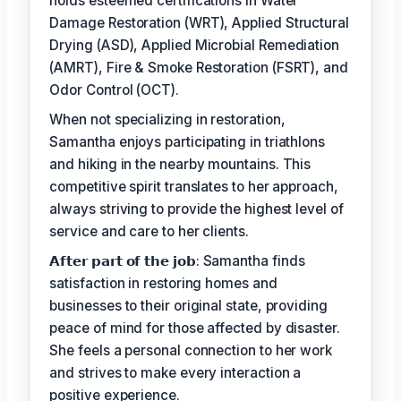
holds esteemed certifications in Water
Damage Restoration (WRT), Applied Structural
Drying (ASD), Applied Microbial Remediation
(AMRT), Fire & Smoke Restoration (FSRT), and
Odor Control (OCT).
When not specializing in restoration,
Samantha enjoys participating in triathlons
and hiking in the nearby mountains. This
competitive spirit translates to her approach,
always striving to provide the highest level of
service and care to her clients.
𝗔𝗳𝘁𝗲𝗿 𝗽𝗮𝗿𝘁 𝗼𝗳 𝘁𝗵𝗲 𝗷𝗼𝗯: Samantha finds
satisfaction in restoring homes and
businesses to their original state, providing
peace of mind for those affected by disaster.
She feels a personal connection to her work
and strives to make every interaction a
positive experience.