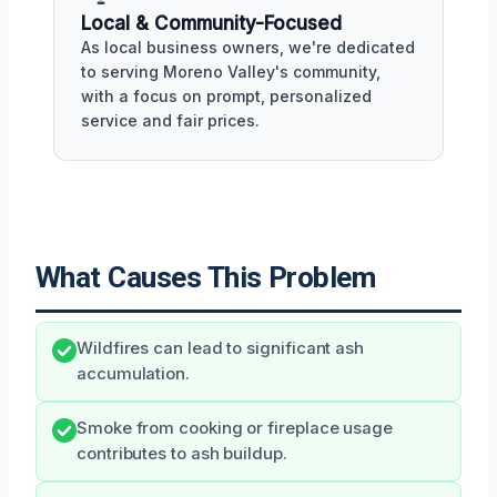
Local & Community-Focused
As local business owners, we're dedicated
to serving Moreno Valley's community,
with a focus on prompt, personalized
service and fair prices.
What Causes This Problem
Wildfires can lead to significant ash
accumulation.
Smoke from cooking or fireplace usage
contributes to ash buildup.