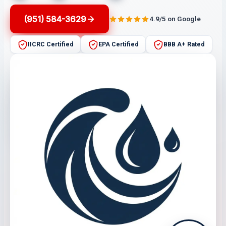
(951) 584-3629
4.9/5 on Google
IICRC Certified
EPA Certified
BBB A+ Rated