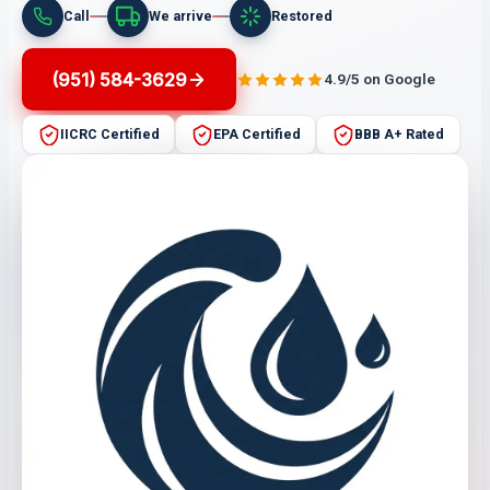
Call
We arrive
Restored
(951) 584-3629
4.9/5 on Google
IICRC Certified
EPA Certified
BBB A+ Rated