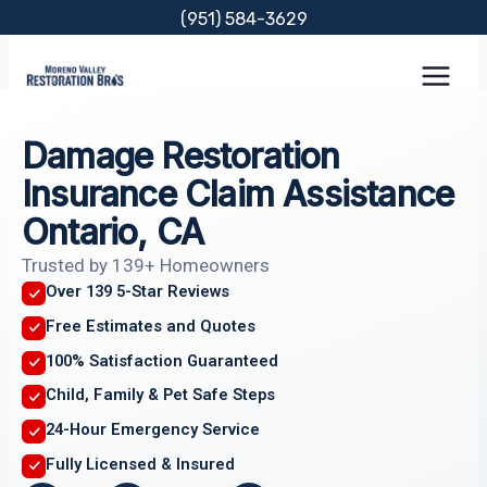
Skip
(951) 584-3629
to
content
Damage Restoration
Insurance Claim Assistance
Ontario, CA
Trusted by 139+ Homeowners
Over 139 5-Star Reviews
Free Estimates and Quotes
100% Satisfaction Guaranteed
Child, Family & Pet Safe Steps
24-Hour Emergency Service
Fully Licensed & Insured