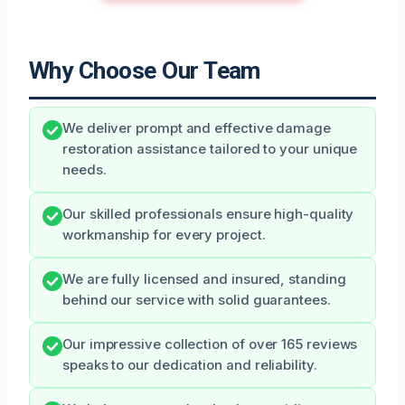
Why Choose Our Team
We deliver prompt and effective damage
restoration assistance tailored to your unique
needs.
Our skilled professionals ensure high-quality
workmanship for every project.
We are fully licensed and insured, standing
behind our service with solid guarantees.
Our impressive collection of over 165 reviews
speaks to our dedication and reliability.