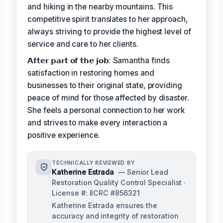
and hiking in the nearby mountains. This
competitive spirit translates to her approach,
always striving to provide the highest level of
service and care to her clients.
𝗔𝗳𝘁𝗲𝗿 𝗽𝗮𝗿𝘁 𝗼𝗳 𝘁𝗵𝗲 𝗷𝗼𝗯: Samantha finds
satisfaction in restoring homes and
businesses to their original state, providing
peace of mind for those affected by disaster.
She feels a personal connection to her work
and strives to make every interaction a
positive experience.
TECHNICALLY REVIEWED BY
Katherine Estrada
— Senior Lead
Restoration Quality Control Specialist ·
License #: IICRC #856321
Katherine Estrada ensures the
accuracy and integrity of restoration