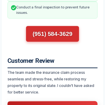
Conduct a final inspection to prevent future
issues.
(951) 584-3629
Customer Review
The team made the insurance claim process
seamless and stress-free, while restoring my
property to its original state. I couldn’t have asked
for better service.