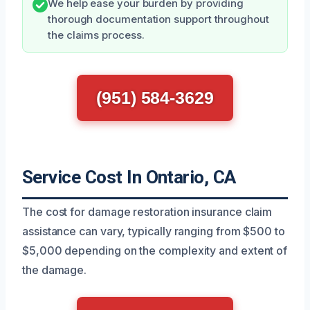
We help ease your burden by providing
thorough documentation support throughout
the claims process.
(951) 584-3629
Service Cost In Ontario, CA
The cost for damage restoration insurance claim
assistance can vary, typically ranging from $500 to
$5,000 depending on the complexity and extent of
the damage.