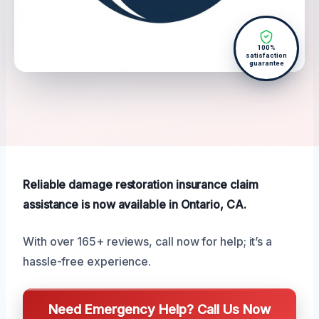
100%
satisfaction
guarantee
Reliable damage restoration insurance claim
assistance is now available in Ontario, CA.
With over 165+ reviews, call now for help; it’s a
hassle-free experience.
Need Emergency Help? Call Us Now