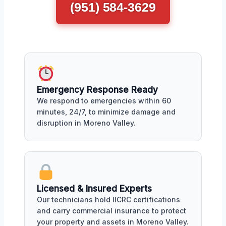
(951) 584-3629
Emergency Response Ready
We respond to emergencies within 60
minutes, 24/7, to minimize damage and
disruption in Moreno Valley.
Licensed & Insured Experts
Our technicians hold IICRC certifications
and carry commercial insurance to protect
your property and assets in Moreno Valley.