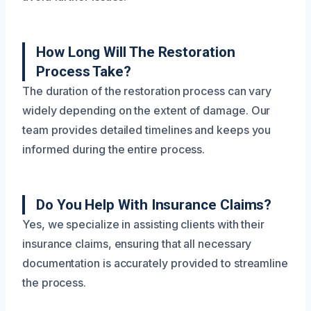
How Long Will The Restoration
Process Take?
The duration of the restoration process can vary
widely depending on the extent of damage. Our
team provides detailed timelines and keeps you
informed during the entire process.
Do You Help With Insurance Claims?
Yes, we specialize in assisting clients with their
insurance claims, ensuring that all necessary
documentation is accurately provided to streamline
the process.