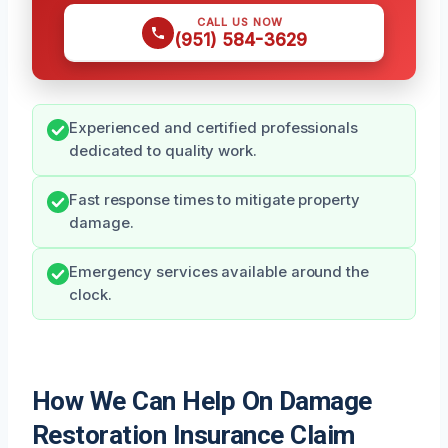
CALL US NOW
(951) 584-3629
Experienced and certified professionals
dedicated to quality work.
Fast response times to mitigate property
damage.
Emergency services available around the
clock.
How We Can Help On Damage
Restoration Insurance Claim