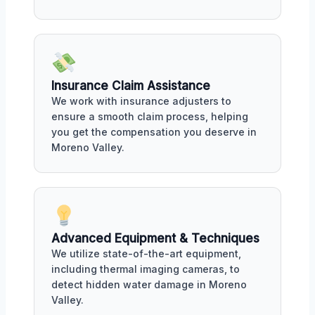
Insurance Claim Assistance
We work with insurance adjusters to
ensure a smooth claim process, helping
you get the compensation you deserve in
Moreno Valley.
Advanced Equipment & Techniques
We utilize state-of-the-art equipment,
including thermal imaging cameras, to
detect hidden water damage in Moreno
Valley.