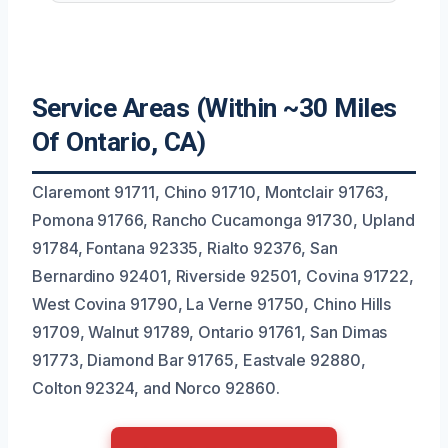
Service Areas (Within ~30 Miles
Of Ontario, CA)
Claremont 91711, Chino 91710, Montclair 91763,
Pomona 91766, Rancho Cucamonga 91730, Upland
91784, Fontana 92335, Rialto 92376, San
Bernardino 92401, Riverside 92501, Covina 91722,
West Covina 91790, La Verne 91750, Chino Hills
91709, Walnut 91789, Ontario 91761, San Dimas
91773, Diamond Bar 91765, Eastvale 92880,
Colton 92324, and Norco 92860.