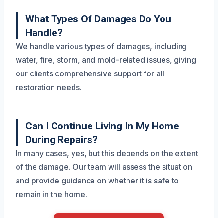
What Types Of Damages Do You
Handle?
We handle various types of damages, including
water, fire, storm, and mold-related issues, giving
our clients comprehensive support for all
restoration needs.
Can I Continue Living In My Home
During Repairs?
In many cases, yes, but this depends on the extent
of the damage. Our team will assess the situation
and provide guidance on whether it is safe to
remain in the home.