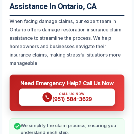
Assistance In Ontario, CA
When facing damage claims, our expert team in
Ontario offers damage restoration insurance claim
assistance to streamline the process. We help
homeowners and businesses navigate their
insurance claims, making stressful situations more
manageable.
Need Emergency Help? Call Us Now
CALL US NOW
(951) 584-3629
We simplify the claim process, ensuring you
understand each step.