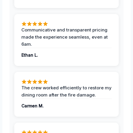
Communicative and transparent pricing
made the experience seamless, even at
6am.
Ethan L.
The crew worked efficiently to restore my
dining room after the fire damage.
Carmen M.