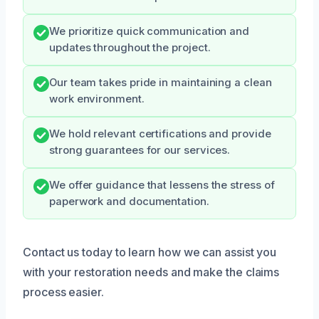
We prioritize quick communication and
updates throughout the project.
Our team takes pride in maintaining a clean
work environment.
We hold relevant certifications and provide
strong guarantees for our services.
We offer guidance that lessens the stress of
paperwork and documentation.
Contact us today to learn how we can assist you
with your restoration needs and make the claims
process easier.