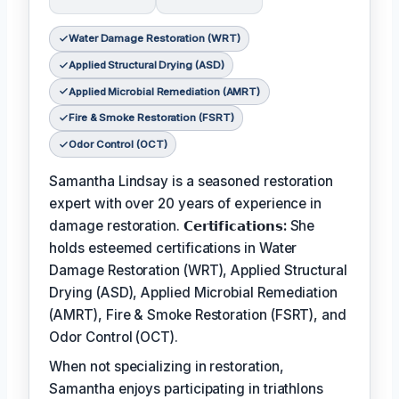
Water Damage Restoration (WRT)
Applied Structural Drying (ASD)
Applied Microbial Remediation (AMRT)
Fire & Smoke Restoration (FSRT)
Odor Control (OCT)
Samantha Lindsay is a seasoned restoration
expert with over 20 years of experience in
damage restoration.
𝗖𝗲𝗿𝘁𝗶𝗳𝗶𝗰𝗮𝘁𝗶𝗼𝗻𝘀:
She
holds esteemed certifications in Water
Damage Restoration (WRT), Applied Structural
Drying (ASD), Applied Microbial Remediation
(AMRT), Fire & Smoke Restoration (FSRT), and
Odor Control (OCT).
When not specializing in restoration,
Samantha enjoys participating in triathlons