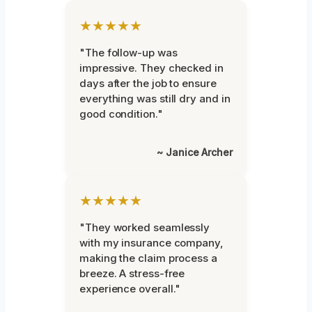
★★★★★
"The follow-up was
impressive. They checked in
days after the job to ensure
everything was still dry and in
good condition."
~ Janice Archer
★★★★★
"They worked seamlessly
with my insurance company,
making the claim process a
breeze. A stress-free
experience overall."