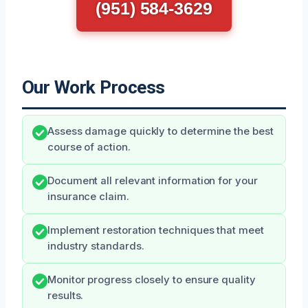
(951) 584-3629
Our Work Process
Assess damage quickly to determine the best
course of action.
Document all relevant information for your
insurance claim.
Implement restoration techniques that meet
industry standards.
Monitor progress closely to ensure quality
results.