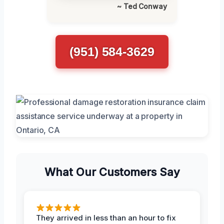
~ Ted Conway
(951) 584-3629
What Our Customers Say
They arrived in less than an hour to fix