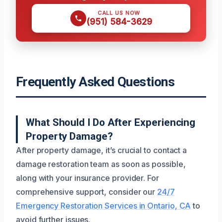
CALL US NOW
(951) 584-3629
Frequently Asked Questions
What Should I Do After Experiencing
Property Damage?
After property damage, it’s crucial to contact a
damage restoration team as soon as possible,
along with your insurance provider. For
comprehensive support, consider our
24/7
Emergency Restoration Services in Ontario, CA
to
avoid further issues.