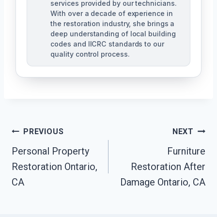
services provided by our technicians.
With over a decade of experience in
the restoration industry, she brings a
deep understanding of local building
codes and IICRC standards to our
quality control process.
Post
PREVIOUS
NEXT
Personal Property
Furniture
Navigation
Restoration Ontario,
Restoration After
CA
Damage Ontario, CA