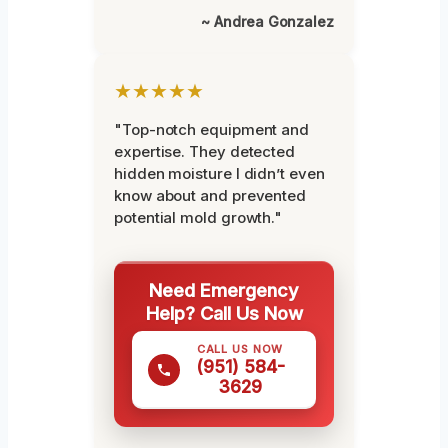
~ Andrea Gonzalez
★★★★★
"Top-notch equipment and
expertise. They detected
hidden moisture I didn’t even
know about and prevented
potential mold growth."
Need Emergency
Help? Call Us Now
CALL US NOW
(951) 584-
3629