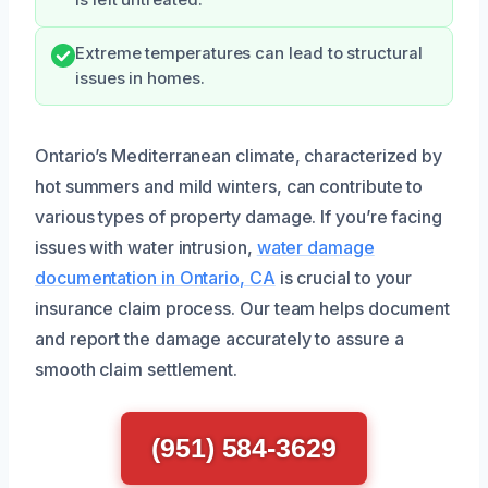
is left untreated.
Extreme temperatures can lead to structural
issues in homes.
Ontario’s Mediterranean climate, characterized by
hot summers and mild winters, can contribute to
various types of property damage. If you’re facing
issues with water intrusion,
water damage
documentation in Ontario, CA
is crucial to your
insurance claim process. Our team helps document
and report the damage accurately to assure a
smooth claim settlement.
(951) 584-3629