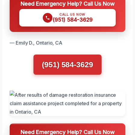
Need Emergency Help? Call Us Now
CALL US NOW
(951) 584-3629
— Emily D., Ontario, CA
(951) 584-3629
Need Emergency Help? Call Us Now