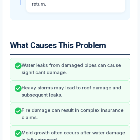
return.
What Causes This Problem
Water leaks from damaged pipes can cause
significant damage.
Heavy storms may lead to roof damage and
subsequent leaks.
Fire damage can result in complex insurance
claims.
Mold growth often occurs after water damage