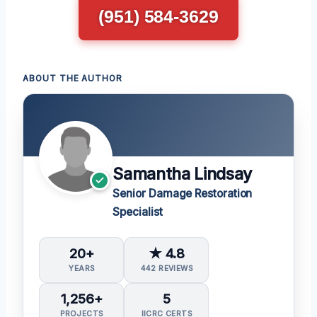
(951) 584-3629
ABOUT THE AUTHOR
Samantha Lindsay
Senior Damage Restoration
Specialist
20+
★ 4.8
YEARS
442 REVIEWS
1,256+
5
PROJECTS
IICRC CERTS