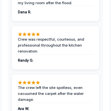
my living room after the flood.
Dana R.
Crew was respectful, courteous, and
professional throughout the kitchen
renovation.
Randy G.
The crew left the site spotless, even
vacuumed the carpet after the water
damage.
Ava W.