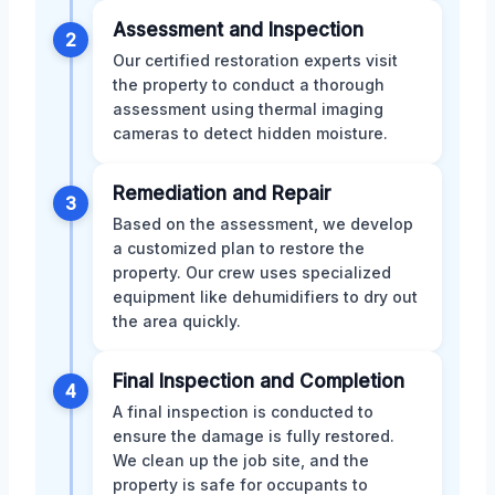
Assessment and Inspection
2
Our certified restoration experts visit
the property to conduct a thorough
assessment using thermal imaging
cameras to detect hidden moisture.
Remediation and Repair
3
Based on the assessment, we develop
a customized plan to restore the
property. Our crew uses specialized
equipment like dehumidifiers to dry out
the area quickly.
Final Inspection and Completion
4
A final inspection is conducted to
ensure the damage is fully restored.
We clean up the job site, and the
property is safe for occupants to