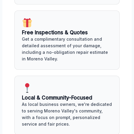
Free Inspections & Quotes
Get a complimentary consultation and
detailed assessment of your damage,
including a no-obligation repair estimate
in Moreno Valley.
Local & Community-Focused
As local business owners, we're dedicated
to serving Moreno Valley's community,
with a focus on prompt, personalized
service and fair prices.