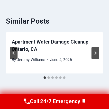
Similar Posts
Apartment Water Damage Cleanup
Ontario, CA
By
Jeremy Williams
June 4, 2026
Call 24/7 Emergency !!!
Call Us Now
(951) 584-3629