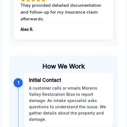
They provided detailed documentation
and follow-up for my insurance claim
afterwards.
Alex R.
How We Work
Initial Contact
1
A customer calls or emails Moreno
Valley Restoration Bros to report
damage. An intake specialist asks
questions to understand the issue. We
gather details about the property and
damage.