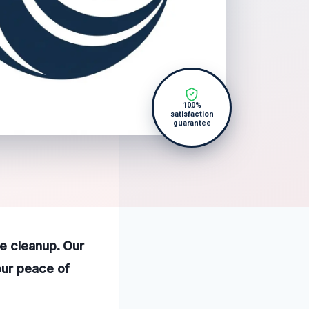
100%
satisfaction
guarantee
e cleanup. Our
our peace of