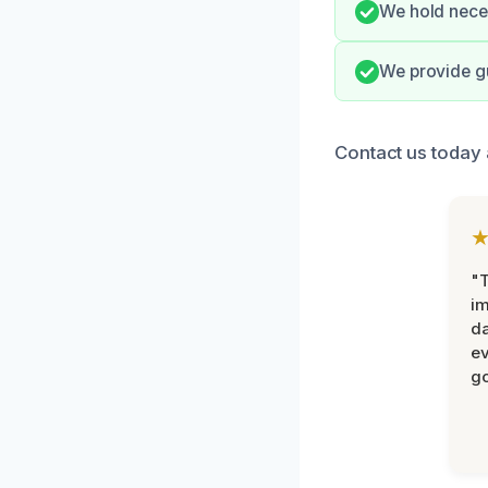
We hold neces
We provide g
Contact us today 
"T
im
da
ev
go