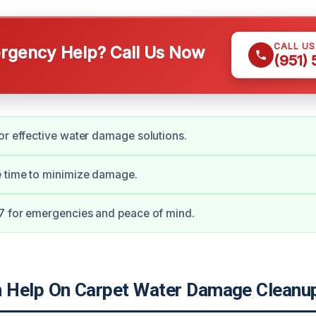
CALL U
gency Help? Call Us Now
(951)
or effective water damage solutions.
e time to minimize damage.
7 for emergencies and peace of mind.
Help On Carpet Water Damage Cleanup 