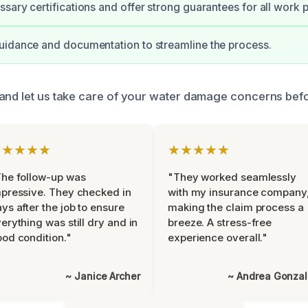
sary certifications and offer strong guarantees for all work 
uidance and documentation to streamline the process.
and let us take care of your water damage concerns befo
★★★★★
★★★★★
he follow-up was
"They worked seamlessly
pressive. They checked in
with my insurance company
ys after the job to ensure
making the claim process a
erything was still dry and in
breeze. A stress-free
od condition."
experience overall."
~ Janice Archer
~ Andrea Gonza