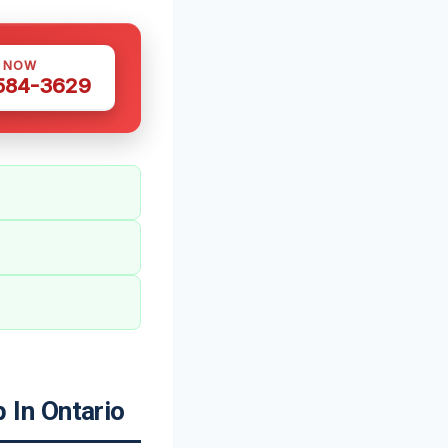
S NOW
 584-3629
In Ontario