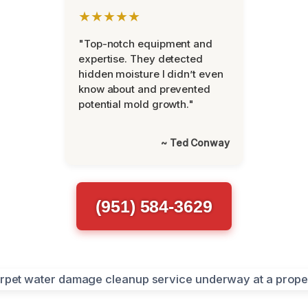
★★★★★
"Top-notch equipment and
expertise. They detected
hidden moisture I didn’t even
know about and prevented
potential mold growth."
~ Ted Conway
(951) 584-3629