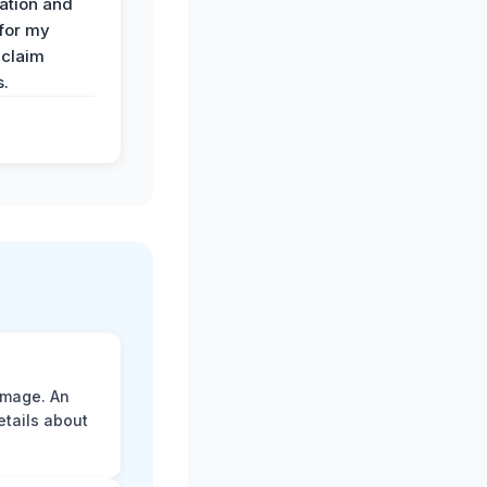
ation and
 for my
 claim
s.
amage. An
etails about