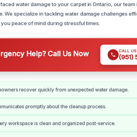
y faced water damage to your carpet in Ontario, our team i
. We specialize in tackling water damage challenges effi
g you peace of mind during stressful times.
CALL U
gency Help? Call Us Now
(951)
owners recover quickly from unexpected water damage.
municates promptly about the cleanup process.
ery workspace is clean and organized post-service.