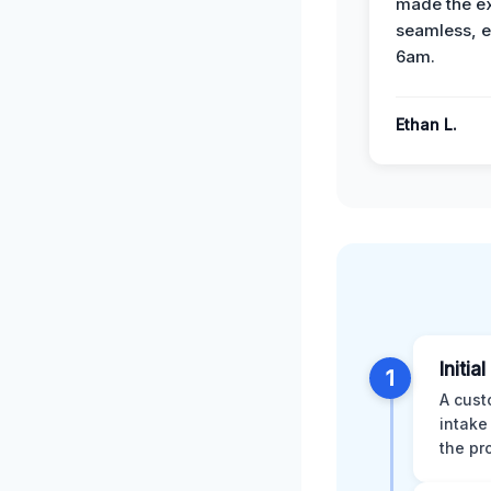
made the e
seamless, e
6am.
Ethan L.
Initia
1
A cust
intake
the pr