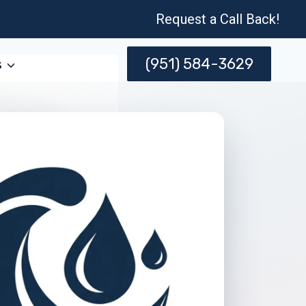
Request a Call Back!
(951) 584-3629
s