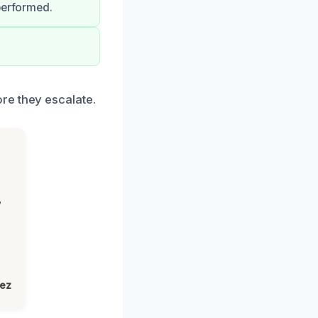
performed.
re they escalate.
,
lez