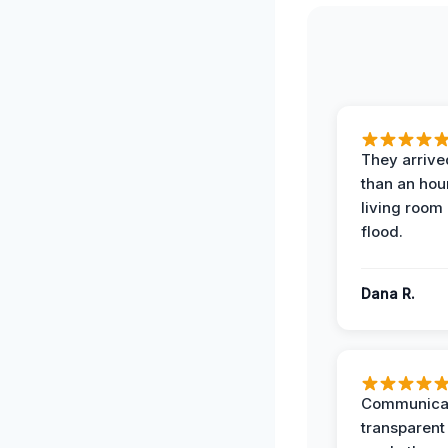
They arrived
than an hour
living room 
flood.
Dana R.
Communicat
transparent