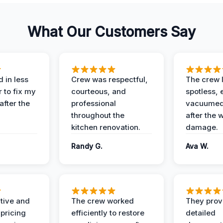
What Our Customers Say
 in less
Crew was respectful,
The crew l
 to fix my
courteous, and
spotless, 
after the
professional
vacuumed 
throughout the
after the 
kitchen renovation.
damage.
Randy G.
Ava W.
ive and
The crew worked
They prov
 pricing
efficiently to restore
detailed