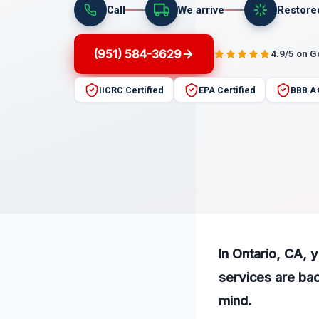
Call
We arrive
Restore
(951) 584-3629
4.9/5 on 
IICRC Certified
EPA Certified
BBB A
In Ontario, CA, 
services are bac
mind.