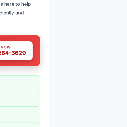
s here to help
ciently and
S NOW
 584-3629