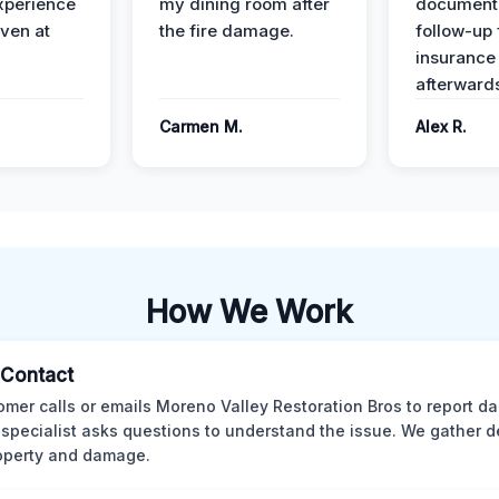
xperience
my dining room after
document
ven at
the fire damage.
follow-up
insurance
afterward
Carmen M.
Alex R.
How We Work
l Contact
omer calls or emails Moreno Valley Restoration Bros to report d
 specialist asks questions to understand the issue. We gather d
operty and damage.