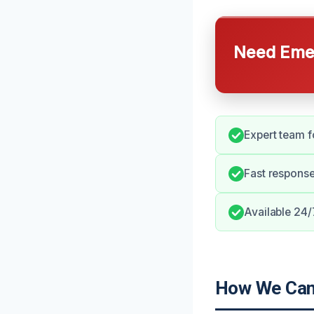
Need Emer
Expert team f
Fast respons
Available 24/
How We Can 