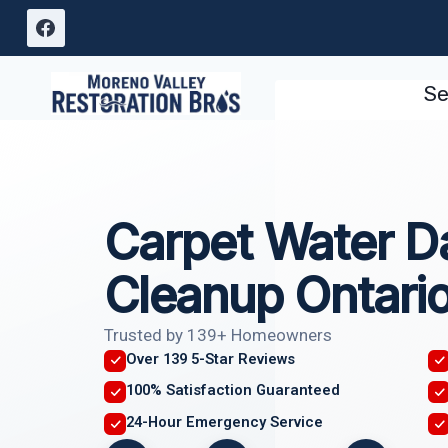
Skip
to
content
Se
Carpet Water 
Cleanup Ontari
Trusted by 139+ Homeowners
Over 139 5-Star Reviews
100% Satisfaction Guaranteed
24-Hour Emergency Service