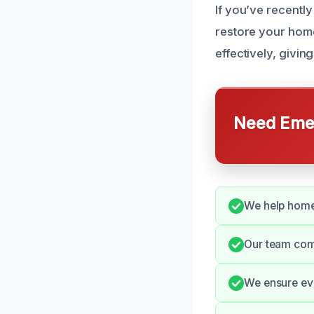
If you’ve recentl
restore your home
effectively, givin
Need Emer
We help home
Our team com
We ensure ev