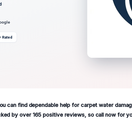
d
Google
+ Rated
you can find dependable help for carpet water damag
ked by over 165 positive reviews, so call now for y