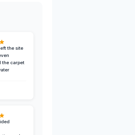
eft the site
even
the carpet
water
ided