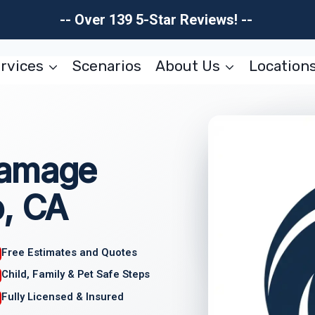
-- Over 139 5-Star Reviews! --
rvices
Scenarios
About Us
Location
Damage
o, CA
Free Estimates and Quotes
Child, Family & Pet Safe Steps
Fully Licensed & Insured