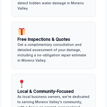
detect hidden water damage in Moreno
Valley.
Free Inspections & Quotes
Get a complimentary consultation and
detailed assessment of your damage,
including a no-obligation repair estimate
in Moreno Valley.
Local & Community-Focused
As local business owners, we're dedicated
to serving Moreno Valley's community,