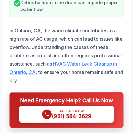
Debris buildup in the drain can impede proper
water flow.
In Ontario, CA, the warm climate contributes to a
high rate of AC usage, which can lead to issues like
overflow. Understanding the causes of these
problems is crucial and often requires professional
assistance, such as
HVAC Water Leak Cleanup in
Ontario, CA
, to ensure your home remains safe and
dry.
Need Emergency Help? Call Us Now
CALL US NOW
(951) 584-3629