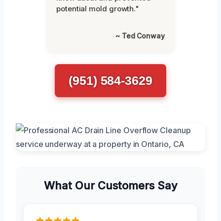
potential mold growth."
~ Ted Conway
(951) 584-3629
What Our Customers Say