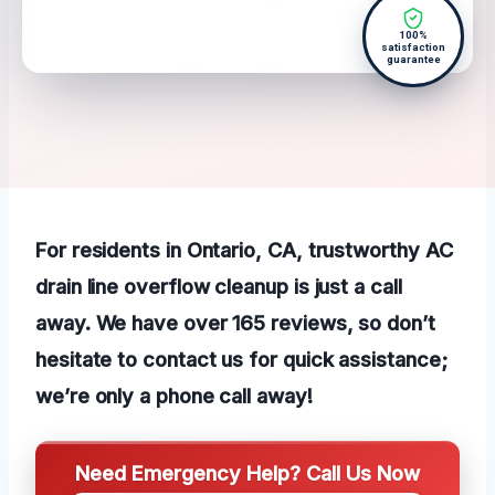
100%
satisfaction
guarantee
For residents in Ontario, CA, trustworthy AC
drain line overflow cleanup is just a call
away. We have over 165 reviews, so don’t
hesitate to contact us for quick assistance;
we’re only a phone call away!
Need Emergency Help? Call Us Now