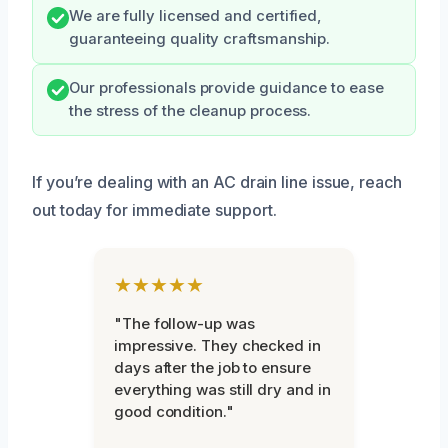
We are fully licensed and certified,
guaranteeing quality craftsmanship.
Our professionals provide guidance to ease
the stress of the cleanup process.
If you’re dealing with an AC drain line issue, reach
out today for immediate support.
★★★★★
"The follow-up was
impressive. They checked in
days after the job to ensure
everything was still dry and in
good condition."