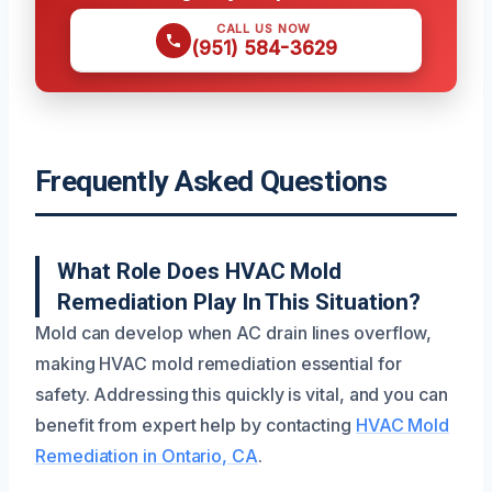
CALL US NOW
(951) 584-3629
Frequently Asked Questions
What Role Does HVAC Mold
Remediation Play In This Situation?
Mold can develop when AC drain lines overflow,
making HVAC mold remediation essential for
safety. Addressing this quickly is vital, and you can
benefit from expert help by contacting
HVAC Mold
Remediation in Ontario, CA
.