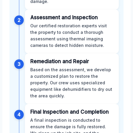
damage.
Assessment and Inspection
2
Our certified restoration experts visit
the property to conduct a thorough
assessment using thermal imaging
cameras to detect hidden moisture.
Remediation and Repair
3
Based on the assessment, we develop
a customized plan to restore the
property. Our crew uses specialized
equipment like dehumidifiers to dry out
the area quickly.
Final Inspection and Completion
4
A final inspection is conducted to
ensure the damage is fully restored.