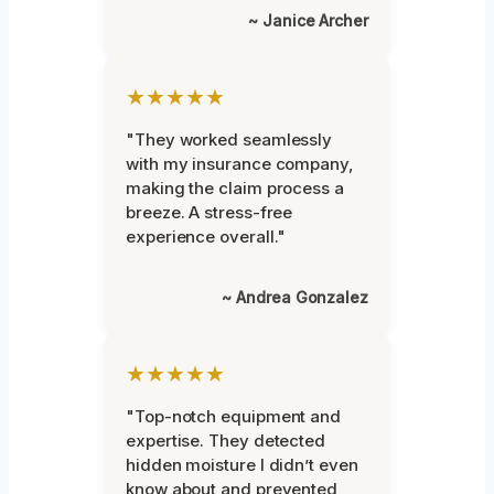
~ Janice Archer
★★★★★
"They worked seamlessly
with my insurance company,
making the claim process a
breeze. A stress-free
experience overall."
~ Andrea Gonzalez
★★★★★
"Top-notch equipment and
expertise. They detected
hidden moisture I didn’t even
know about and prevented