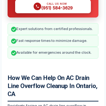
CALL US NOW
(951) 584-3629
Expert solutions from certified professionals.
Fast response times to minimize damage.
Available for emergencies around the clock.
How We Can Help On AC Drain
Line Overflow Cleanup In Ontario,
CA
Residents facing an AC drain line overflow in