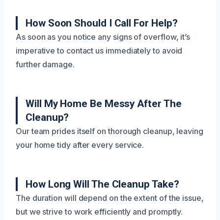
How Soon Should I Call For Help?
As soon as you notice any signs of overflow, it’s
imperative to contact us immediately to avoid
further damage.
Will My Home Be Messy After The
Cleanup?
Our team prides itself on thorough cleanup, leaving
your home tidy after every service.
How Long Will The Cleanup Take?
The duration will depend on the extent of the issue,
but we strive to work efficiently and promptly.