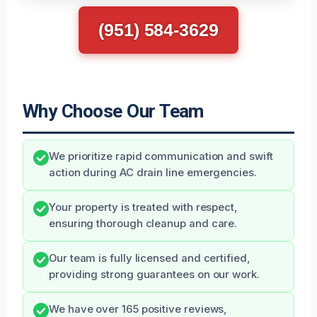
(951) 584-3629
Why Choose Our Team
We prioritize rapid communication and swift
action during AC drain line emergencies.
Your property is treated with respect,
ensuring thorough cleanup and care.
Our team is fully licensed and certified,
providing strong guarantees on our work.
We have over 165 positive reviews,