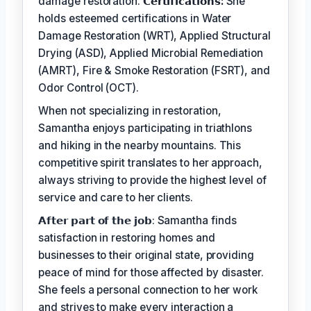
damage restoration.
𝗖𝗲𝗿𝘁𝗶𝗳𝗶𝗰𝗮𝘁𝗶𝗼𝗻𝘀:
She
holds esteemed certifications in Water
Damage Restoration (WRT), Applied Structural
Drying (ASD), Applied Microbial Remediation
(AMRT), Fire & Smoke Restoration (FSRT), and
Odor Control (OCT).
When not specializing in restoration,
Samantha enjoys participating in triathlons
and hiking in the nearby mountains. This
competitive spirit translates to her approach,
always striving to provide the highest level of
service and care to her clients.
𝗔𝗳𝘁𝗲𝗿 𝗽𝗮𝗿𝘁 𝗼𝗳 𝘁𝗵𝗲 𝗷𝗼𝗯: Samantha finds
satisfaction in restoring homes and
businesses to their original state, providing
peace of mind for those affected by disaster.
She feels a personal connection to her work
and strives to make every interaction a