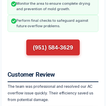
Monitor the area to ensure complete drying
and prevention of mold growth.
Perform final checks to safeguard against
future overflow problems.
(951) 584-3629
Customer Review
The team was professional and resolved our AC
overflow issue quickly. Their efficiency saved us
from potential damage.