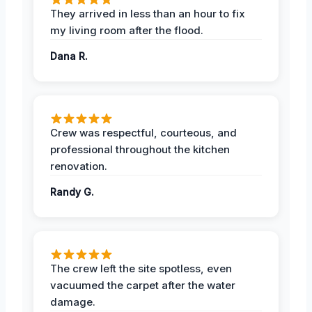
They arrived in less than an hour to fix
my living room after the flood.
Dana R.
Crew was respectful, courteous, and
professional throughout the kitchen
renovation.
Randy G.
The crew left the site spotless, even
vacuumed the carpet after the water
damage.