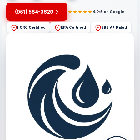
(951) 584-3629
4.9/5 on Google
IICRC Certified
EPA Certified
BBB A+ Rated