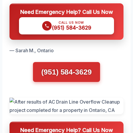
Need Emergency Help? Call Us Now
CALL US NOW
(951) 584-3629
— Sarah M., Ontario
(951) 584-3629
Need Emergency Help? Call Us Now