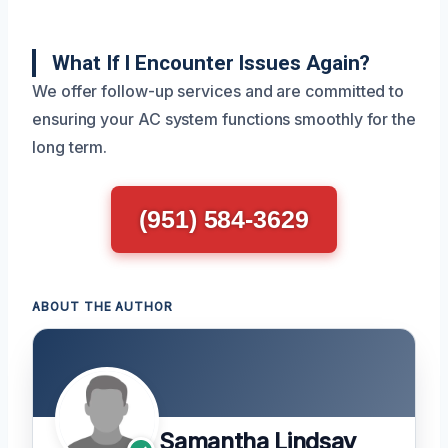
What If I Encounter Issues Again?
We offer follow-up services and are committed to
ensuring your AC system functions smoothly for the
long term.
(951) 584-3629
ABOUT THE AUTHOR
Samantha Lindsay