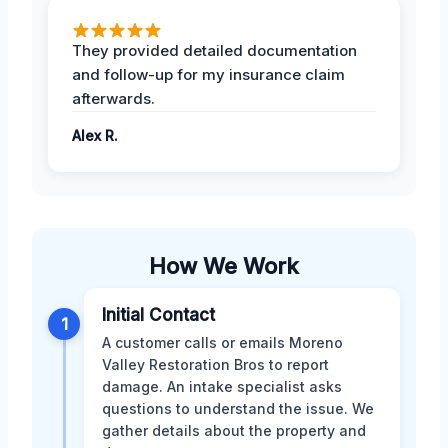
They provided detailed documentation
and follow-up for my insurance claim
afterwards.
Alex R.
How We Work
Initial Contact
1
A customer calls or emails Moreno
Valley Restoration Bros to report
damage. An intake specialist asks
questions to understand the issue. We
gather details about the property and