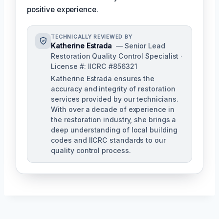
positive experience.
TECHNICALLY REVIEWED BY
Katherine Estrada
— Senior Lead
Restoration Quality Control Specialist ·
License #: IICRC #856321
Katherine Estrada ensures the
accuracy and integrity of restoration
services provided by our technicians.
With over a decade of experience in
the restoration industry, she brings a
deep understanding of local building
codes and IICRC standards to our
quality control process.