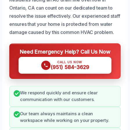
Ontario, CA can count on our dedicated team to
resolve the issue effectively. Our experienced staff
ensures that your home is protected from water
damage caused by this common HVAC problem.
Need Emergency Help? Call Us Now
CALL US NOW
(951) 584-3629
We respond quickly and ensure clear
communication with our customers.
Our team always maintains a clean
workspace while working on your property.