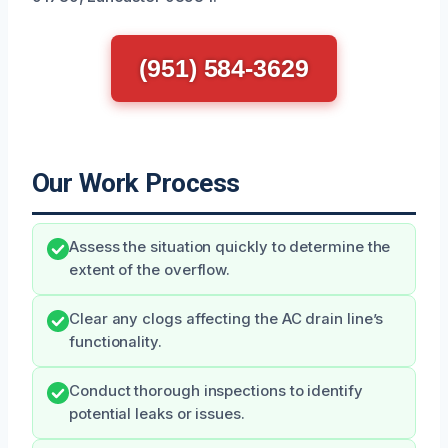
(951) 584-3629
Our Work Process
Assess the situation quickly to determine the
extent of the overflow.
Clear any clogs affecting the AC drain line’s
functionality.
Conduct thorough inspections to identify
potential leaks or issues.