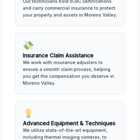
Our technicians hold IICRC certifications
and carry commercial insurance to protect
your property and assets in Moreno Valley.
Insurance Claim Assistance
We work with insurance adjusters to
ensure a smooth claim process, helping
you get the compensation you deserve in
Moreno Valley.
Advanced Equipment & Techniques
We utilize state-of-the-art equipment,
including thermal imaging cameras, to