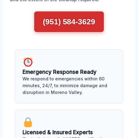
(951) 584-3629
Emergency Response Ready
We respond to emergencies within 60
minutes, 24/7, to minimize damage and
disruption in Moreno Valley.
Licensed & Insured Experts