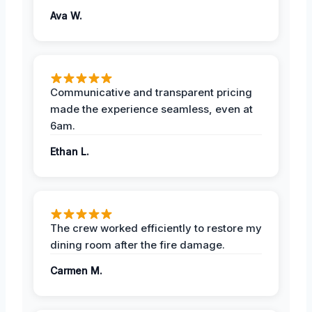
Ava W.
Communicative and transparent pricing
made the experience seamless, even at
6am.
Ethan L.
The crew worked efficiently to restore my
dining room after the fire damage.
Carmen M.