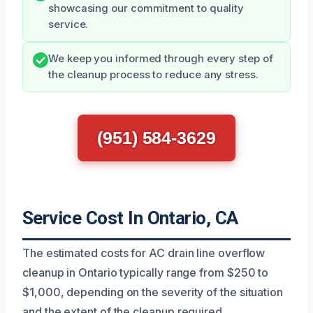
showcasing our commitment to quality
service.
We keep you informed through every step of
the cleanup process to reduce any stress.
(951) 584-3629
Service Cost In Ontario, CA
The estimated costs for AC drain line overflow
cleanup in Ontario typically range from $250 to
$1,000, depending on the severity of the situation
and the extent of the cleanup required.