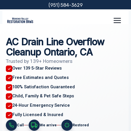
Skip
(951) 584-3629
to
content
AC Drain Line Overflow
Cleanup Ontario, CA
Trusted by 139+ Homeowners
Over 139 5-Star Reviews
Free Estimates and Quotes
100% Satisfaction Guaranteed
Child, Family & Pet Safe Steps
24-Hour Emergency Service
Fully Licensed & Insured
Call
We arrive
Restored