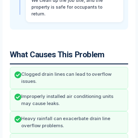
We clean up the job site, and the
property is safe for occupants to
return.
What Causes This Problem
Clogged drain lines can lead to overflow
issues.
Improperly installed air conditioning units
may cause leaks.
Heavy rainfall can exacerbate drain line
overflow problems.