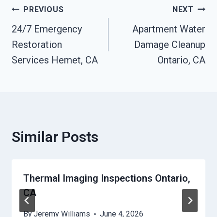
Post
PREVIOUS
NEXT
24/7 Emergency
Apartment Water
Navigation
Restoration
Damage Cleanup
Services Hemet, CA
Ontario, CA
Similar Posts
Thermal Imaging Inspections Ontario,
CA
By
Jeremy Williams
June 4, 2026