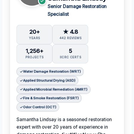
Senior Damage Restoration
Specialist
20+
★ 4.8
YEARS
442 REVIEWS
1,256+
5
PROJECTS
IICRC CERTS
Water Damage Restoration (WRT)
Applied Structural Drying (ASD)
Applied Microbial Remediation (AMRT)
Fire & Smoke Restoration (FSRT)
Odor Control (OCT)
Samantha Lindsay is a seasoned restoration
expert with over 20 years of experience in