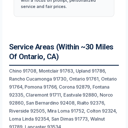
with a focus on prompt, personalized
service and fair prices.
Service Areas (Within ~30 Miles
Of Ontario, CA)
Chino 91708, Montclair 91763, Upland 91786,
Rancho Cucamonga 91730, Ontario 91761, Ontario
91764, Pomona 91766, Corona 92879, Fontana
92335, Claremont 91711, Eastvale 92880, Norco
92860, San Bernardino 92408, Rialto 92376,
Riverside 92505, Mira Loma 91752, Colton 92324,
Loma Linda 92354, San Dimas 91773, Walnut
91789, Lancaster 93534.