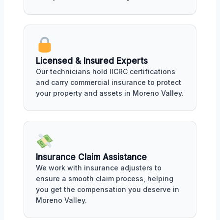
Licensed & Insured Experts
Our technicians hold IICRC certifications
and carry commercial insurance to protect
your property and assets in Moreno Valley.
Insurance Claim Assistance
We work with insurance adjusters to
ensure a smooth claim process, helping
you get the compensation you deserve in
Moreno Valley.