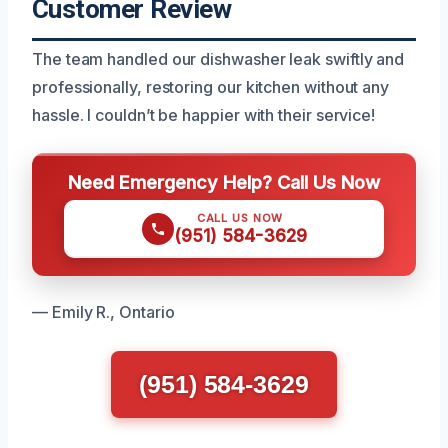
Customer Review
The team handled our dishwasher leak swiftly and
professionally, restoring our kitchen without any
hassle. I couldn’t be happier with their service!
Need Emergency Help? Call Us Now
CALL US NOW
(951) 584-3629
— Emily R., Ontario
(951) 584-3629