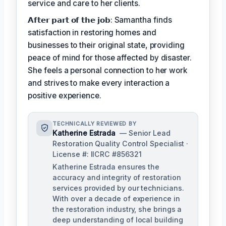
service and care to her clients.
𝗔𝗳𝘁𝗲𝗿 𝗽𝗮𝗿𝘁 𝗼𝗳 𝘁𝗵𝗲 𝗷𝗼𝗯: Samantha finds
satisfaction in restoring homes and
businesses to their original state, providing
peace of mind for those affected by disaster.
She feels a personal connection to her work
and strives to make every interaction a
positive experience.
TECHNICALLY REVIEWED BY
Katherine Estrada
— Senior Lead
Restoration Quality Control Specialist ·
License #: IICRC #856321
Katherine Estrada ensures the
accuracy and integrity of restoration
services provided by our technicians.
With over a decade of experience in
the restoration industry, she brings a
deep understanding of local building