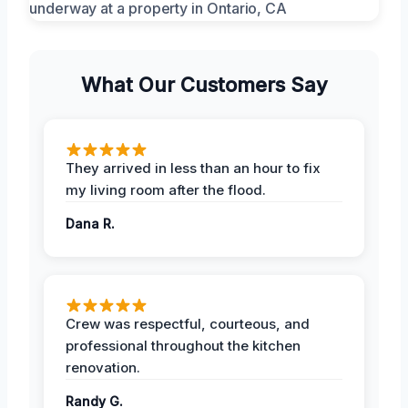
What Our Customers Say
They arrived in less than an hour to fix
my living room after the flood.
Dana R.
Crew was respectful, courteous, and
professional throughout the kitchen
renovation.
Randy G.