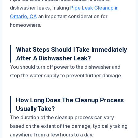
dishwasher leaks, making
Pipe Leak Cleanup in
Ontario, CA
an important consideration for
homeowners.
What Steps Should I Take Immediately
After A Dishwasher Leak?
You should turn off power to the dishwasher and
stop the water supply to prevent further damage.
How Long Does The Cleanup Process
Usually Take?
The duration of the cleanup process can vary
based on the extent of the damage, typically taking
anywhere from a few hours to a day.