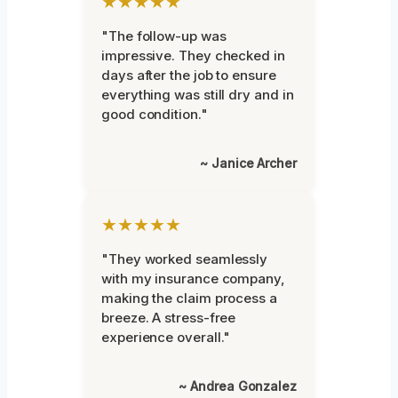
★★★★★
"The follow-up was
impressive. They checked in
days after the job to ensure
everything was still dry and in
good condition."
~ Janice Archer
★★★★★
"They worked seamlessly
with my insurance company,
making the claim process a
breeze. A stress-free
experience overall."
~ Andrea Gonzalez