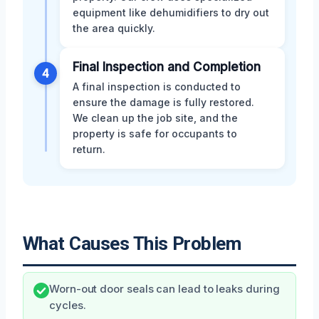
equipment like dehumidifiers to dry out
the area quickly.
Final Inspection and Completion
4
A final inspection is conducted to
ensure the damage is fully restored.
We clean up the job site, and the
property is safe for occupants to
return.
What Causes This Problem
Worn-out door seals can lead to leaks during
cycles.