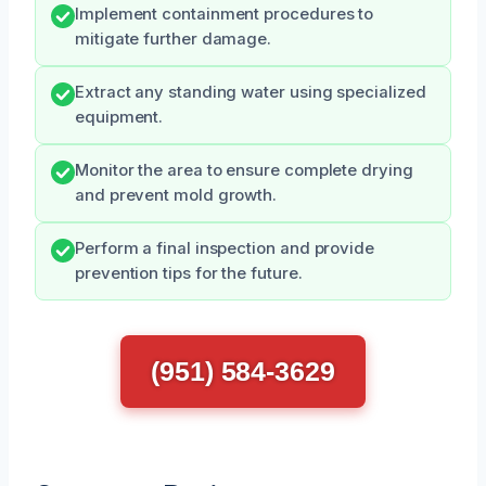
Implement containment procedures to
mitigate further damage.
Extract any standing water using specialized
equipment.
Monitor the area to ensure complete drying
and prevent mold growth.
Perform a final inspection and provide
prevention tips for the future.
(951) 584-3629