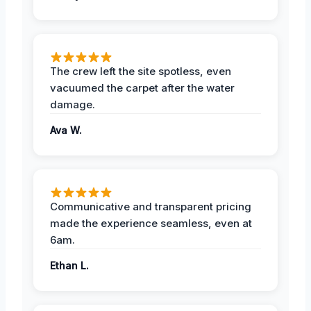
The crew left the site spotless, even
vacuumed the carpet after the water
damage.
Ava W.
Communicative and transparent pricing
made the experience seamless, even at
6am.
Ethan L.