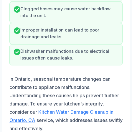
Clogged hoses may cause water backflow
into the unit.
Improper installation can lead to poor
drainage and leaks.
Dishwasher malfunctions due to electrical
issues often cause leaks.
In Ontario, seasonal temperature changes can
contribute to appliance malfunctions.
Understanding these causes helps prevent further
damage. To ensure your kitchen’s integrity,
consider our
Kitchen Water Damage Cleanup in
Ontario, CA
service, which addresses issues swiftly
and effectively.