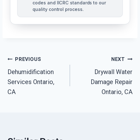
codes and IICRC standards to our
quality control process.
Post
PREVIOUS
NEXT
Dehumidification
Drywall Water
Navigation
Services Ontario,
Damage Repair
CA
Ontario, CA