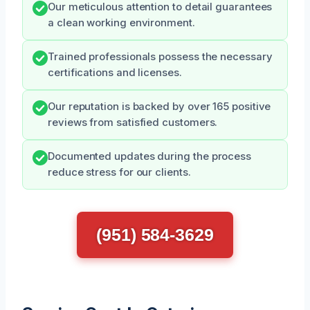
Our meticulous attention to detail guarantees
a clean working environment.
Trained professionals possess the necessary
certifications and licenses.
Our reputation is backed by over 165 positive
reviews from satisfied customers.
Documented updates during the process
reduce stress for our clients.
(951) 584-3629