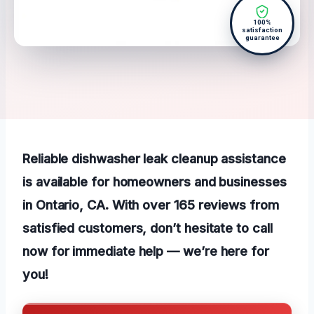
100%
satisfaction
guarantee
Reliable dishwasher leak cleanup assistance
is available for homeowners and businesses
in Ontario, CA. With over 165 reviews from
satisfied customers, don’t hesitate to call
now for immediate help — we’re here for
you!