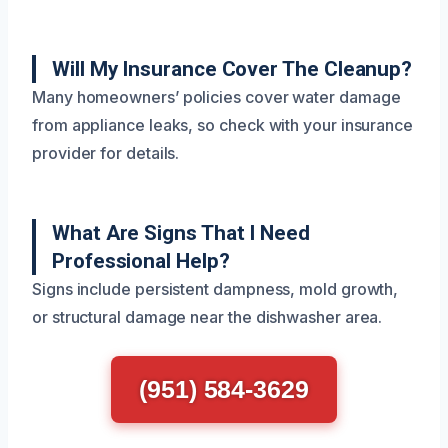
Will My Insurance Cover The Cleanup?
Many homeowners’ policies cover water damage
from appliance leaks, so check with your insurance
provider for details.
What Are Signs That I Need
Professional Help?
Signs include persistent dampness, mold growth,
or structural damage near the dishwasher area.
(951) 584-3629