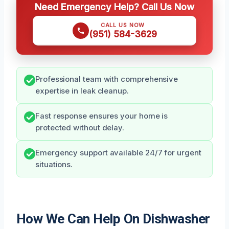
Need Emergency Help? Call Us Now
CALL US NOW
(951) 584-3629
Professional team with comprehensive
expertise in leak cleanup.
Fast response ensures your home is
protected without delay.
Emergency support available 24/7 for urgent
situations.
How We Can Help On Dishwasher