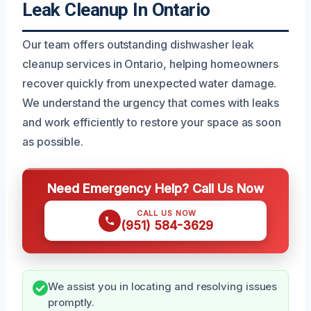
Leak Cleanup In Ontario
Our team offers outstanding dishwasher leak
cleanup services in Ontario, helping homeowners
recover quickly from unexpected water damage.
We understand the urgency that comes with leaks
and work efficiently to restore your space as soon
as possible.
Need Emergency Help? Call Us Now
CALL US NOW
(951) 584-3629
We assist you in locating and resolving issues
promptly.