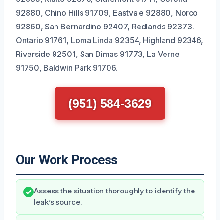
92880, Chino Hills 91709, Eastvale 92880, Norco
92860, San Bernardino 92407, Redlands 92373,
Ontario 91761, Loma Linda 92354, Highland 92346,
Riverside 92501, San Dimas 91773, La Verne
91750, Baldwin Park 91706.
(951) 584-3629
Our Work Process
Assess the situation thoroughly to identify the
leak’s source.