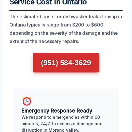
Service Cost In Ontario
The estimated costs for dishwasher leak cleanup in
Ontario typically range from $200 to $600,
depending on the severity of the damage and the
extent of the necessary repairs.
(951) 584-3629
Emergency Response Ready
We respond to emergencies within 60
minutes, 24/7, to minimize damage and
disruption in Moreno Valley.