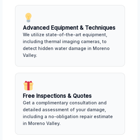
Advanced Equipment & Techniques
We utilize state-of-the-art equipment,
including thermal imaging cameras, to
detect hidden water damage in Moreno
Valley.
Free Inspections & Quotes
Get a complimentary consultation and
detailed assessment of your damage,
including a no-obligation repair estimate
in Moreno Valley.