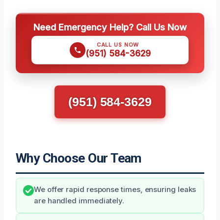
Need Emergency Help? Call Us Now
CALL US NOW
(951) 584-3629
(951) 584-3629
Why Choose Our Team
We offer rapid response times, ensuring leaks
are handled immediately.