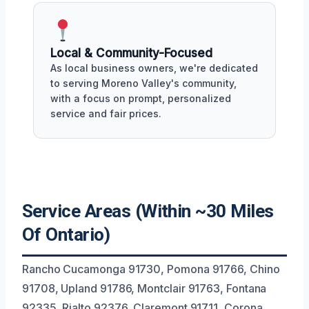
Local & Community-Focused
As local business owners, we're dedicated
to serving Moreno Valley's community,
with a focus on prompt, personalized
service and fair prices.
Service Areas (Within ~30 Miles
Of Ontario)
Rancho Cucamonga 91730, Pomona 91766, Chino
91708, Upland 91786, Montclair 91763, Fontana
92335, Rialto 92376, Claremont 91711, Corona