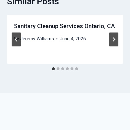
Similar Posts
Sanitary Cleanup Services Ontario, CA
By
Jeremy Williams
June 4, 2026