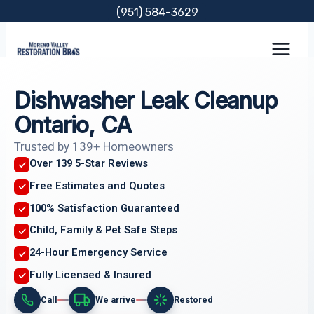
Skip
(951) 584-3629
to
content
Dishwasher Leak Cleanup
Ontario, CA
Trusted by 139+ Homeowners
Over 139 5-Star Reviews
Free Estimates and Quotes
100% Satisfaction Guaranteed
Child, Family & Pet Safe Steps
24-Hour Emergency Service
Fully Licensed & Insured
Call
We arrive
Restored