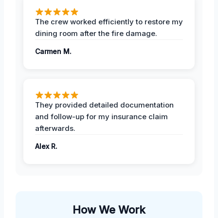
The crew worked efficiently to restore my
dining room after the fire damage.
Carmen M.
They provided detailed documentation
and follow-up for my insurance claim
afterwards.
Alex R.
How We Work