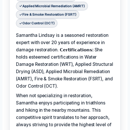
Applied Microbial Remediation (AMRT)
Fire & Smoke Restoration (FSRT)
Odor Control (OCT)
Samantha Lindsay is a seasoned restoration
expert with over 20 years of experience in
damage restoration.
𝗖𝗲𝗿𝘁𝗶𝗳𝗶𝗰𝗮𝘁𝗶𝗼𝗻𝘀:
She
holds esteemed certifications in Water
Damage Restoration (WRT), Applied Structural
Drying (ASD), Applied Microbial Remediation
(AMRT), Fire & Smoke Restoration (FSRT), and
Odor Control (OCT).
When not specializing in restoration,
Samantha enjoys participating in triathlons
and hiking in the nearby mountains. This
competitive spirit translates to her approach,
always striving to provide the highest level of