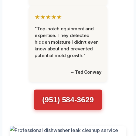
★★★★★
"Top-notch equipment and
expertise. They detected
hidden moisture I didn’t even
know about and prevented
potential mold growth."
~ Ted Conway
(951) 584-3629