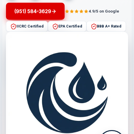
(951) 584-3629
4.9/5 on Google
IICRC Certified
EPA Certified
BBB A+ Rated