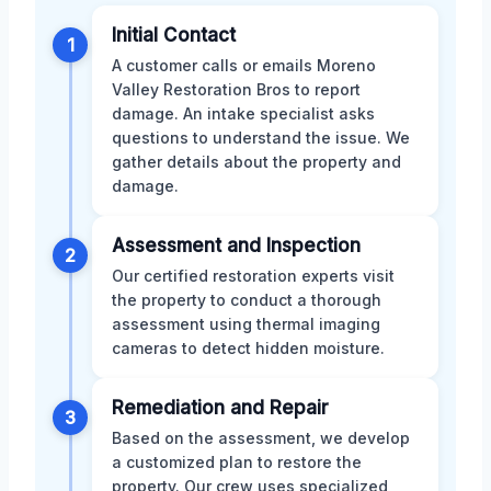
Initial Contact
1
A customer calls or emails Moreno
Valley Restoration Bros to report
damage. An intake specialist asks
questions to understand the issue. We
gather details about the property and
damage.
Assessment and Inspection
2
Our certified restoration experts visit
the property to conduct a thorough
assessment using thermal imaging
cameras to detect hidden moisture.
Remediation and Repair
3
Based on the assessment, we develop
a customized plan to restore the
property. Our crew uses specialized