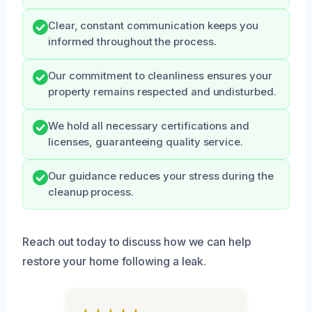
Clear, constant communication keeps you
informed throughout the process.
Our commitment to cleanliness ensures your
property remains respected and undisturbed.
We hold all necessary certifications and
licenses, guaranteeing quality service.
Our guidance reduces your stress during the
cleanup process.
Reach out today to discuss how we can help
restore your home following a leak.