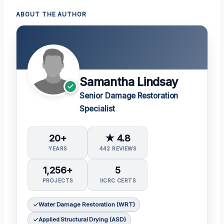
ABOUT THE AUTHOR
Samantha Lindsay
Senior Damage Restoration
Specialist
20+
★ 4.8
YEARS
442 REVIEWS
1,256+
5
PROJECTS
IICRC CERTS
Water Damage Restoration (WRT)
Applied Structural Drying (ASD)