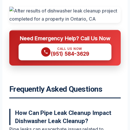
Need Emergency Help? Call Us Now
CALL US NOW
(951) 584-3629
Frequently Asked Questions
How Can Pipe Leak Cleanup Impact
Dishwasher Leak Cleanup?
Pipe leaks can exacerbate issues related to