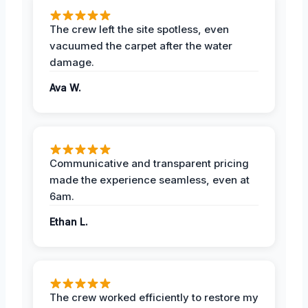
The crew left the site spotless, even
vacuumed the carpet after the water
damage.
Ava W.
Communicative and transparent pricing
made the experience seamless, even at
6am.
Ethan L.
The crew worked efficiently to restore my