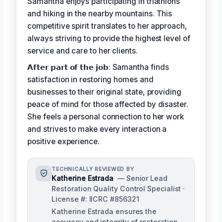
Samantha enjoys participating in triathlons
and hiking in the nearby mountains. This
competitive spirit translates to her approach,
always striving to provide the highest level of
service and care to her clients.
𝗔𝗳𝘁𝗲𝗿 𝗽𝗮𝗿𝘁 𝗼𝗳 𝘁𝗵𝗲 𝗷𝗼𝗯: Samantha finds
satisfaction in restoring homes and
businesses to their original state, providing
peace of mind for those affected by disaster.
She feels a personal connection to her work
and strives to make every interaction a
positive experience.
TECHNICALLY REVIEWED BY
Katherine Estrada
— Senior Lead
Restoration Quality Control Specialist ·
License #: IICRC #856321
Katherine Estrada ensures the
accuracy and integrity of restoration