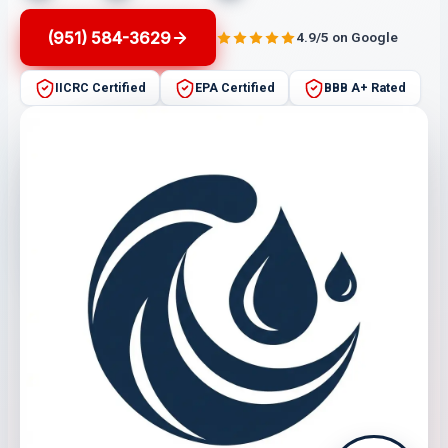
(951) 584-3629
4.9/5 on Google
IICRC Certified
EPA Certified
BBB A+ Rated