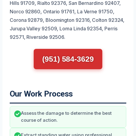
Hills 91709, Rialto 92376, San Bernardino 92407,
Norco 92860, Ontario 91761, La Verne 91750,
Corona 92879, Bloomington 92316, Colton 92324,
Jurupa Valley 92509, Loma Linda 92354, Perris
92571, Riverside 92506.
(951) 584-3629
Our Work Process
Assess the damage to determine the best
course of action.
Extract standing water using professional