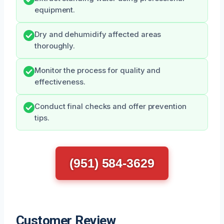
equipment.
Dry and dehumidify affected areas
thoroughly.
Monitor the process for quality and
effectiveness.
Conduct final checks and offer prevention
tips.
(951) 584-3629
Customer Review