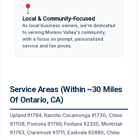
Local & Community-Focused
As local business owners, we're dedicated
to serving Moreno Valley's community,
with a focus on prompt, personalized
service and fair prices.
Service Areas (Within ~30 Miles
Of Ontario, CA)
Upland 91784, Rancho Cucamonga 91730, Chino
91708, Pomona 91766, Fontana 92335, Montclair
91763, Claremont 91711, Eastvale 92880, Chino