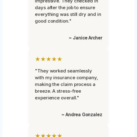
impressive. They checked in
days after the job to ensure
everything was still dry and in
good condition."
~ Janice Archer
★★★★★
"They worked seamlessly
with my insurance company,
making the claim process a
breeze. A stress-free
experience overall."
~ Andrea Gonzalez
★★★★★