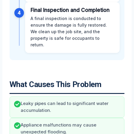
Final Inspection and Completion
4
A final inspection is conducted to
ensure the damage is fully restored.
We clean up the job site, and the
property is safe for occupants to
return.
What Causes This Problem
Leaky pipes can lead to significant water
accumulation.
Appliance malfunctions may cause
unexpected flooding.