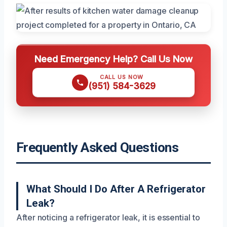
Need Emergency Help? Call Us Now
CALL US NOW
(951) 584-3629
Frequently Asked Questions
What Should I Do After A Refrigerator
Leak?
After noticing a refrigerator leak, it is essential to