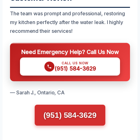
The team was prompt and professional, restoring
my kitchen perfectly after the water leak. I highly
recommend their services!
Need Emergency Help? Call Us Now
CALL US NOW
(951) 584-3629
— Sarah J., Ontario, CA
(951) 584-3629