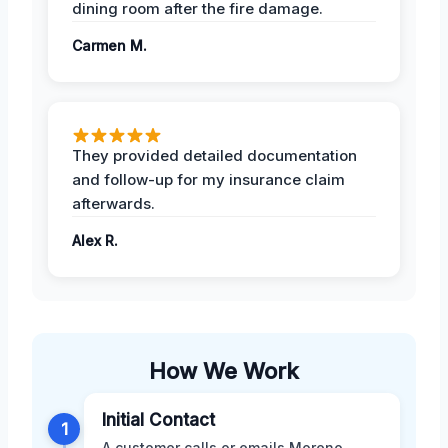
dining room after the fire damage.
Carmen M.
They provided detailed documentation
and follow-up for my insurance claim
afterwards.
Alex R.
How We Work
Initial Contact
1
A customer calls or emails Moreno