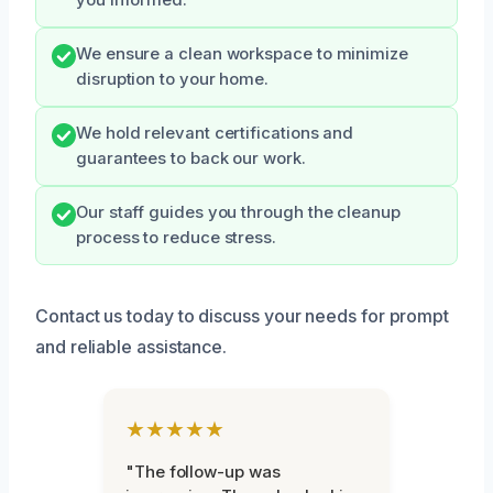
you informed.
We ensure a clean workspace to minimize
disruption to your home.
We hold relevant certifications and
guarantees to back our work.
Our staff guides you through the cleanup
process to reduce stress.
Contact us today to discuss your needs for prompt
and reliable assistance.
★★★★★
"The follow-up was