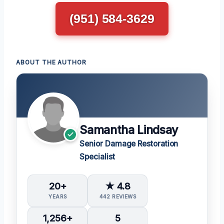
(951) 584-3629
ABOUT THE AUTHOR
Samantha Lindsay
Senior Damage Restoration
Specialist
20+
★ 4.8
YEARS
442 REVIEWS
1,256+
5