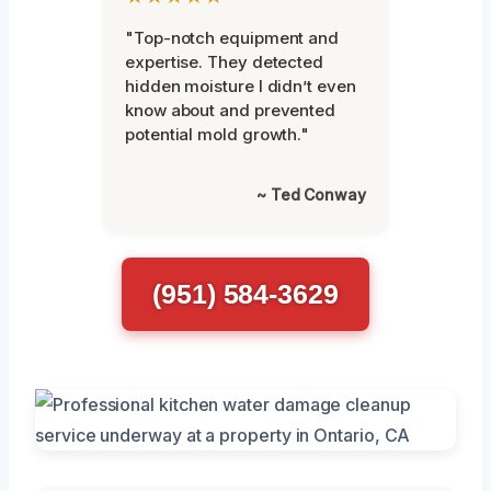
"Top-notch equipment and
expertise. They detected
hidden moisture I didn’t even
know about and prevented
potential mold growth."
~ Ted Conway
(951) 584-3629