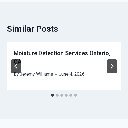
Similar Posts
Moisture Detection Services Ontario,
CA
By
Jeremy Williams
June 4, 2026