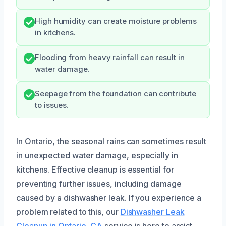
High humidity can create moisture problems
in kitchens.
Flooding from heavy rainfall can result in
water damage.
Seepage from the foundation can contribute
to issues.
In Ontario, the seasonal rains can sometimes result
in unexpected water damage, especially in
kitchens. Effective cleanup is essential for
preventing further issues, including damage
caused by a dishwasher leak. If you experience a
problem related to this, our
Dishwasher Leak