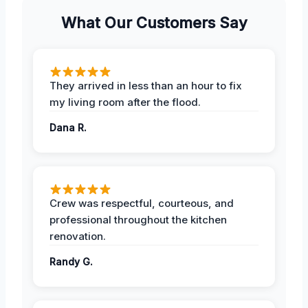
What Our Customers Say
They arrived in less than an hour to fix
my living room after the flood.
Dana R.
Crew was respectful, courteous, and
professional throughout the kitchen
renovation.
Randy G.