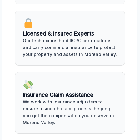
Licensed & Insured Experts
Our technicians hold IICRC certifications
and carry commercial insurance to protect
your property and assets in Moreno Valley.
Insurance Claim Assistance
We work with insurance adjusters to
ensure a smooth claim process, helping
you get the compensation you deserve in
Moreno Valley.