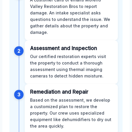
Valley Restoration Bros to report
damage. An intake specialist asks
questions to understand the issue. We
gather details about the property and
damage.
Assessment and Inspection
2
Our certified restoration experts visit
the property to conduct a thorough
assessment using thermal imaging
cameras to detect hidden moisture.
Remediation and Repair
3
Based on the assessment, we develop
a customized plan to restore the
property. Our crew uses specialized
equipment like dehumidifiers to dry out
the area quickly.