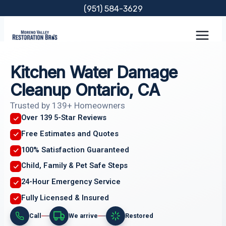
Skip
(951) 584-3629
to
content
Kitchen Water Damage
Cleanup Ontario, CA
Trusted by 139+ Homeowners
Over 139 5-Star Reviews
Free Estimates and Quotes
100% Satisfaction Guaranteed
Child, Family & Pet Safe Steps
24-Hour Emergency Service
Fully Licensed & Insured
Call
We arrive
Restored