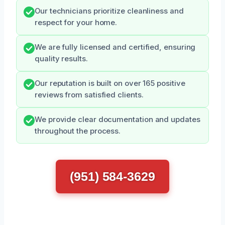
Our technicians prioritize cleanliness and
respect for your home.
We are fully licensed and certified, ensuring
quality results.
Our reputation is built on over 165 positive
reviews from satisfied clients.
We provide clear documentation and updates
throughout the process.
(951) 584-3629