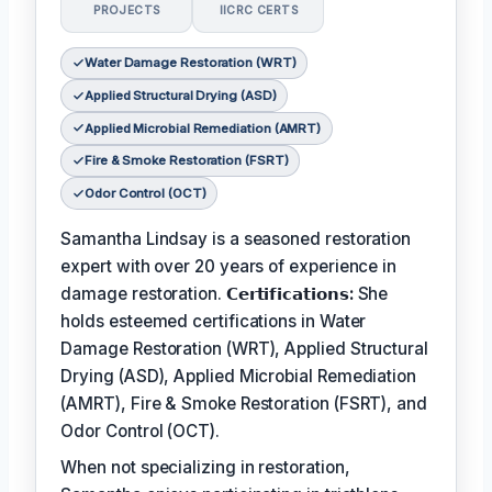
PROJECTS
IICRC CERTS
Water Damage Restoration (WRT)
Applied Structural Drying (ASD)
Applied Microbial Remediation (AMRT)
Fire & Smoke Restoration (FSRT)
Odor Control (OCT)
Samantha Lindsay is a seasoned restoration
expert with over 20 years of experience in
damage restoration.
𝗖𝗲𝗿𝘁𝗶𝗳𝗶𝗰𝗮𝘁𝗶𝗼𝗻𝘀:
She
holds esteemed certifications in Water
Damage Restoration (WRT), Applied Structural
Drying (ASD), Applied Microbial Remediation
(AMRT), Fire & Smoke Restoration (FSRT), and
Odor Control (OCT).
When not specializing in restoration,