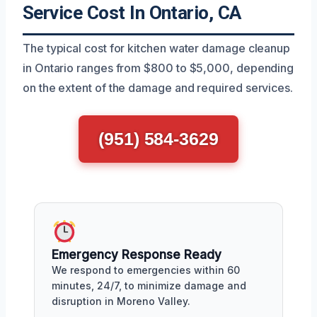
Service Cost In Ontario, CA
The typical cost for kitchen water damage cleanup
in Ontario ranges from $800 to $5,000, depending
on the extent of the damage and required services.
(951) 584-3629
Emergency Response Ready
We respond to emergencies within 60
minutes, 24/7, to minimize damage and
disruption in Moreno Valley.