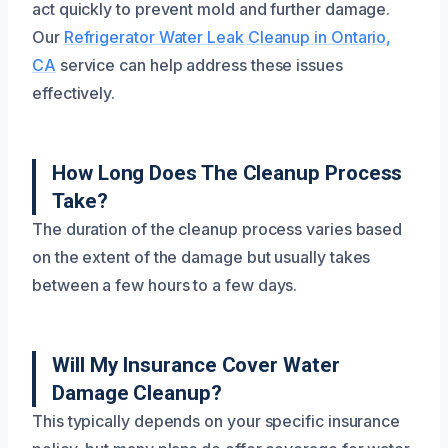
act quickly to prevent mold and further damage.
Our
Refrigerator Water Leak Cleanup in Ontario,
CA
service can help address these issues
effectively.
How Long Does The Cleanup Process
Take?
The duration of the cleanup process varies based
on the extent of the damage but usually takes
between a few hours to a few days.
Will My Insurance Cover Water
Damage Cleanup?
This typically depends on your specific insurance