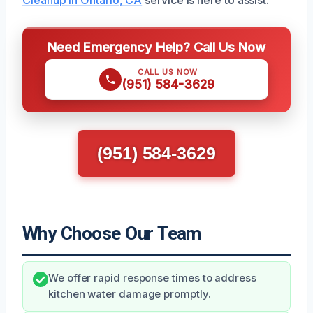
Cleanup in Ontario, CA
service is here to assist.
Need Emergency Help? Call Us Now
CALL US NOW
(951) 584-3629
(951) 584-3629
Why Choose Our Team
We offer rapid response times to address
kitchen water damage promptly.