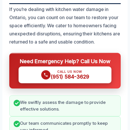
If you’re dealing with kitchen water damage in
Ontario, you can count on our team to restore your
space efficiently. We cater to homeowners facing
unexpected disruptions, ensuring their kitchens are
returned to a safe and usable condition.
Need Emergency Help? Call Us Now
CALL US NOW
(951) 584-3629
We swiftly assess the damage to provide
effective solutions.
Our team communicates promptly to keep