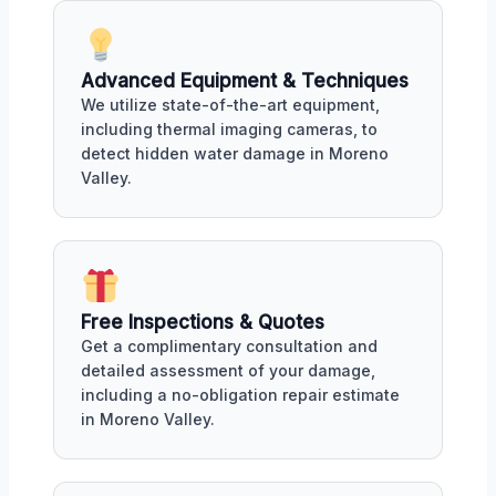
Advanced Equipment & Techniques
We utilize state-of-the-art equipment,
including thermal imaging cameras, to
detect hidden water damage in Moreno
Valley.
Free Inspections & Quotes
Get a complimentary consultation and
detailed assessment of your damage,
including a no-obligation repair estimate
in Moreno Valley.