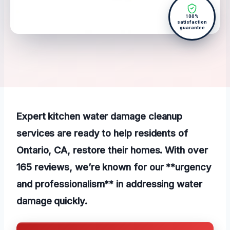
100%
satisfaction
guarantee
Expert kitchen water damage cleanup
services are ready to help residents of
Ontario, CA, restore their homes. With over
165 reviews, we’re known for our **urgency
and professionalism** in addressing water
damage quickly.