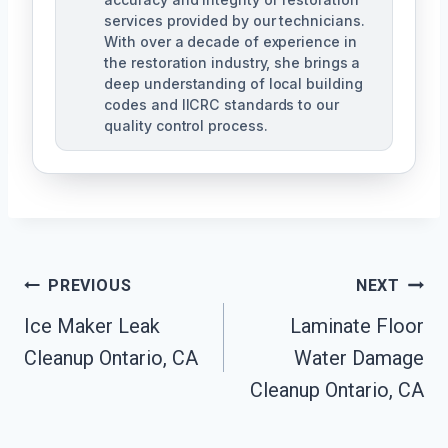
services provided by our technicians.
With over a decade of experience in
the restoration industry, she brings a
deep understanding of local building
codes and IICRC standards to our
quality control process.
Post
PREVIOUS
NEXT
Ice Maker Leak
Laminate Floor
Navigation
Cleanup Ontario, CA
Water Damage
Cleanup Ontario, CA