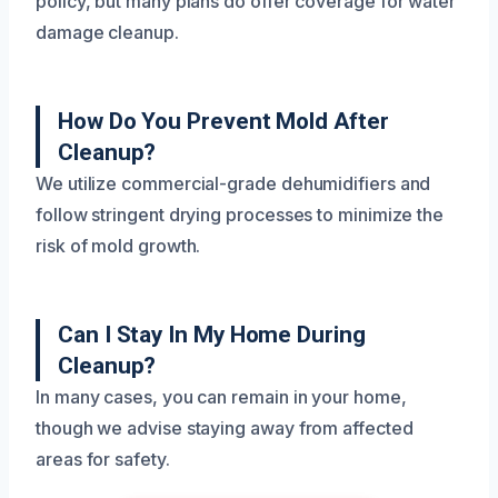
policy, but many plans do offer coverage for water
damage cleanup.
How Do You Prevent Mold After
Cleanup?
We utilize commercial-grade dehumidifiers and
follow stringent drying processes to minimize the
risk of mold growth.
Can I Stay In My Home During
Cleanup?
In many cases, you can remain in your home,
though we advise staying away from affected
areas for safety.