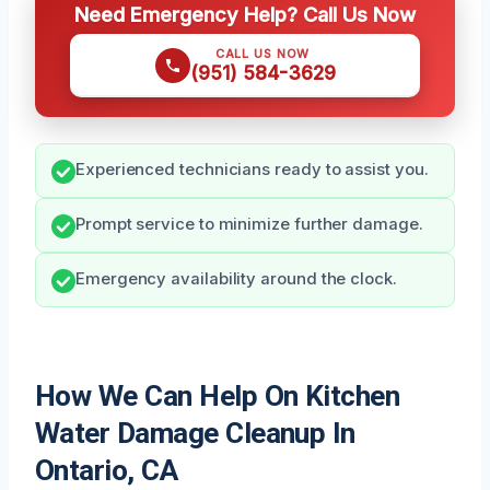
Need Emergency Help? Call Us Now
CALL US NOW
(951) 584-3629
Experienced technicians ready to assist you.
Prompt service to minimize further damage.
Emergency availability around the clock.
How We Can Help On Kitchen
Water Damage Cleanup In
Ontario, CA