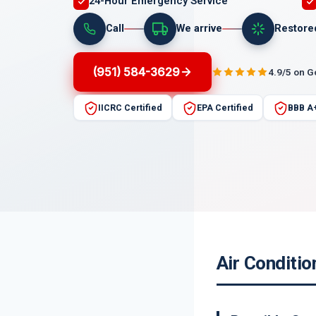
24-Hour Emergency Service
Call
We arrive
Restore
(951) 584-3629
4.9/5 on 
IICRC Certified
EPA Certified
BBB A
Air Conditio