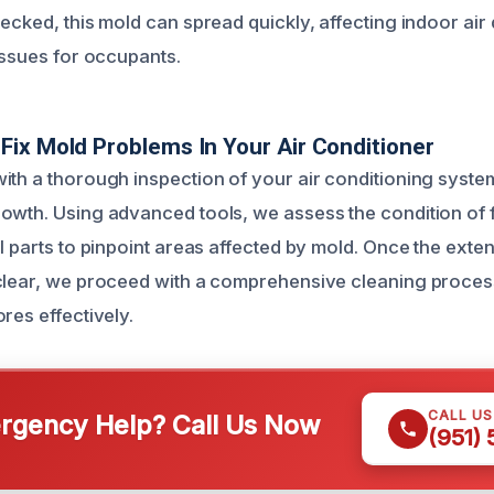
ecked, this mold can spread quickly, affecting indoor air 
issues for occupants.
ix Mold Problems In Your Air Conditioner
ith a thorough inspection of your air conditioning system 
owth. Using advanced tools, we assess the condition of fi
l parts to pinpoint areas affected by mold. Once the exten
clear, we proceed with a comprehensive cleaning proces
res effectively.
CALL U
gency Help? Call Us Now
(951)