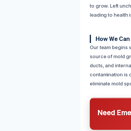
to grow. Left unch
leading to health 
How We Can F
Our team begins w
source of mold gr
ducts, and interna
contamination is 
eliminate mold spo
Need Emer