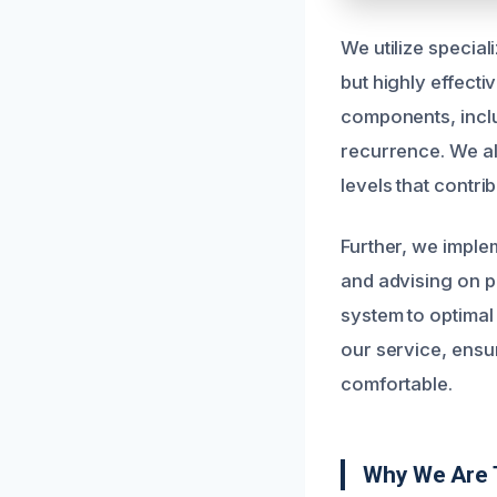
We utilize special
but highly effecti
components, inclu
recurrence. We al
levels that contri
Further, we implem
and advising on p
system to optimal
our service, ensu
comfortable.
Why We Are 