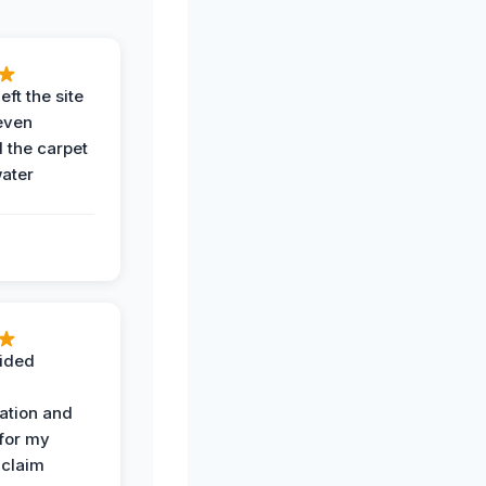
eft the site
even
the carpet
water
ided
ation and
 for my
 claim