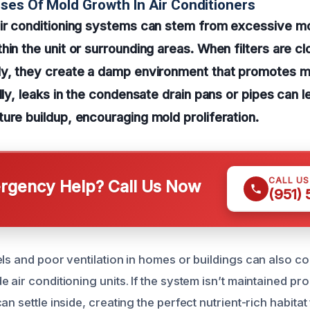
ses Of Mold Growth In Air Conditioners
air conditioning systems can stem from excessive m
hin the unit or surrounding areas. When filters are c
ly, they create a damp environment that promotes m
lly, leaks in the condensate drain pans or pipes can l
ure buildup, encouraging mold proliferation.
CALL U
gency Help? Call Us Now
(951)
ls and poor ventilation in homes or buildings can also co
 air conditioning units. If the system isn’t maintained pro
an settle inside, creating the perfect nutrient-rich habita