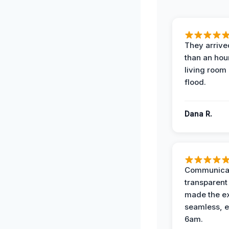
They arrived
than an hour
living room 
flood.
Dana R.
Communicat
transparent
made the e
seamless, e
6am.