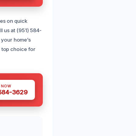
ves on quick
l us at (951) 584-
t your home’s
 top choice for
S NOW
 584-3629