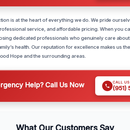
tion is at the heart of everything we do. We pride oursel
rofessional service, and affordable pricing. When you cal
osing dedicated professionals who genuinely care abou
amily’s health. Our reputation for excellence makes us the
Good Hope and the surrounding areas.
CALL U
gency Help? Call Us Now
(951)
What Our Customers Say