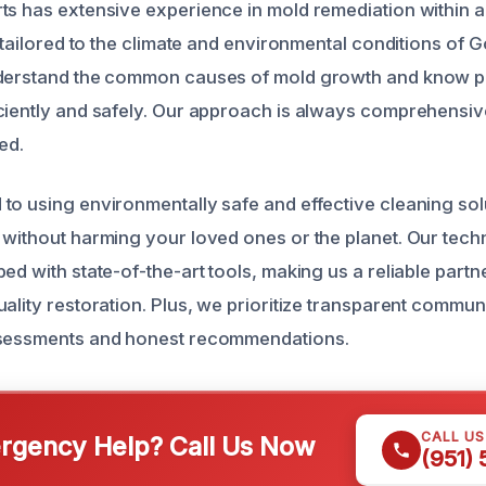
ts has extensive experience in mold remediation within a
y tailored to the climate and environmental conditions of
nderstand the common causes of mold growth and know p
ciently and safely. Our approach is always comprehensiv
ted.
to using environmentally safe and effective cleaning sol
 without harming your loved ones or the planet. Our techn
ed with state-of-the-art tools, making us a reliable partn
ality restoration. Plus, we prioritize transparent commun
ssessments and honest recommendations.
CALL U
gency Help? Call Us Now
(951)