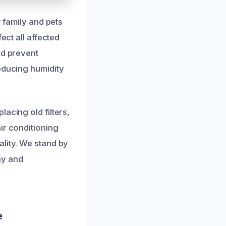
r family and pets
ect all affected
nd prevent
educing humidity
acing old filters,
ir conditioning
ality. We stand by
hy and
e