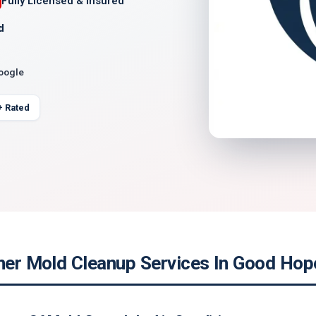
Fully Licensed & Insured
d
Google
+ Rated
ner Mold Cleanup Services In Good Hope