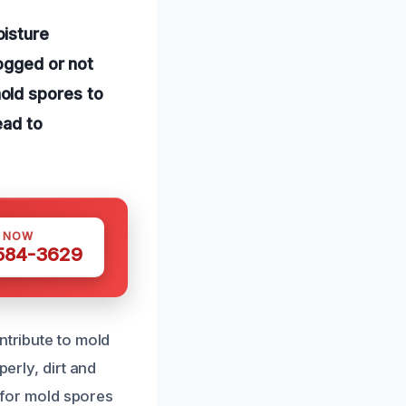
oisture
logged or not
old spores to
ead to
S NOW
 584-3629
ntribute to mold
perly, dirt and
t for mold spores