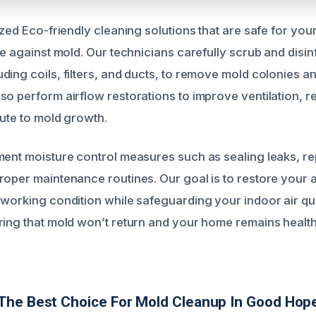
ized Eco-friendly cleaning solutions that are safe for you
ve against mold. Our technicians carefully scrub and disinf
ding coils, filters, and ducts, to remove mold colonies a
so perform airflow restorations to improve ventilation, r
bute to mold growth.
ent moisture control measures such as sealing leaks, repl
roper maintenance routines. Our goal is to restore your a
 working condition while safeguarding your indoor air qu
ring that mold won’t return and your home remains healt
The Best Choice For Mold Cleanup In Good Hop