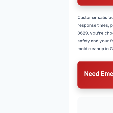
Customer satisfac
response times, p
3629, you’re cho
safety and your f
mold cleanup in 
Need Emer