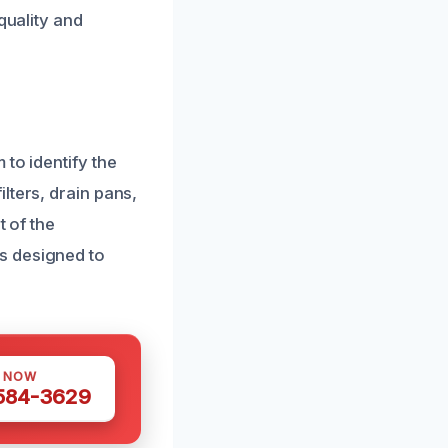
quality and
to identify the
lters, drain pans,
t of the
s designed to
S NOW
 584-3629