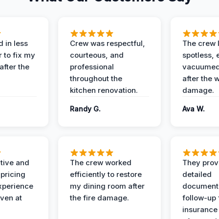
 in less
Crew was respectful,
The crew l
 to fix my
courteous, and
spotless, 
after the
professional
vacuumed 
throughout the
after the 
kitchen renovation.
damage.
Randy G.
Ava W.
ive and
The crew worked
They prov
 pricing
efficiently to restore
detailed
xperience
my dining room after
document
ven at
the fire damage.
follow-up
insurance