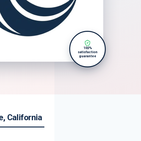
100%
satisfaction
guarantee
, California