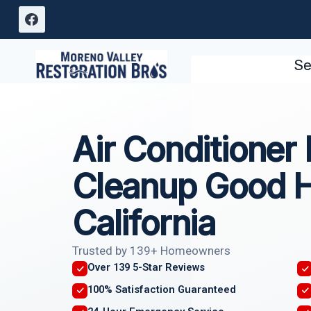
Skip
to
content
Se
Air Conditioner
Cleanup Good 
California
Trusted by 139+ Homeowners
Over 139 5-Star Reviews
100% Satisfaction Guaranteed