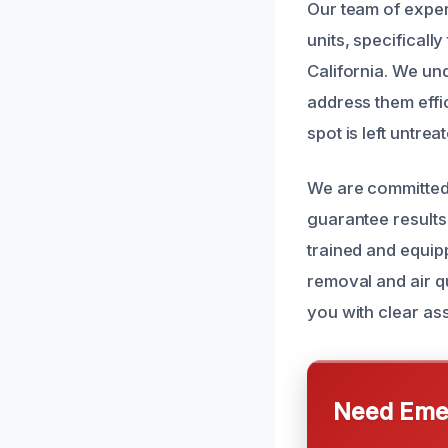
Our team of exper
units, specificall
California. We u
address them effi
spot is left untrea
We are committed 
guarantee results
trained and equipp
removal and air qu
you with clear a
Need Emer