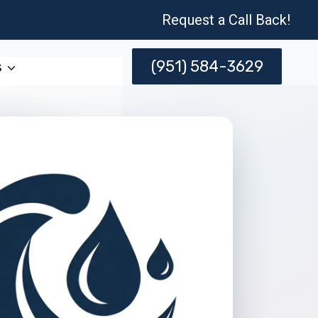
Request a Call Back!
(951) 584-3629
s