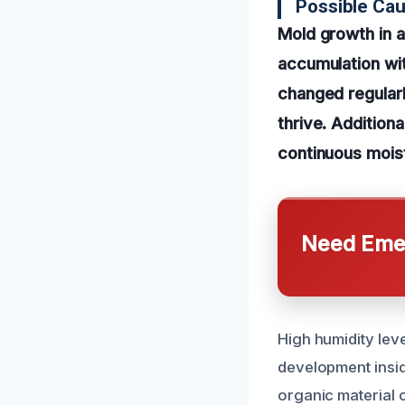
Possible Cau
Mold growth in 
accumulation wit
changed regular
thrive. Additiona
continuous moist
Need Emer
High humidity leve
development inside
organic material c