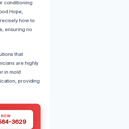
ir conditioning
 Good Hope,
recisely how to
e, ensuring no
utions that
icians are highly
er in mold
ication, providing
S NOW
 584-3629