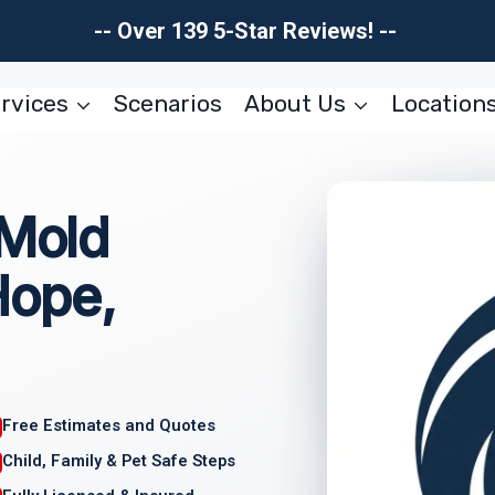
-- Over 139 5-Star Reviews! --
rvices
Scenarios
About Us
Location
 Mold
Hope,
Free Estimates and Quotes
Child, Family & Pet Safe Steps