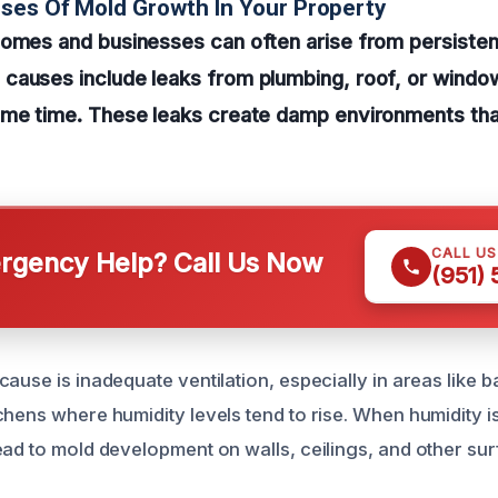
ses Of Mold Growth In Your Property
homes and businesses can often arise from persisten
causes include leaks from plumbing, roof, or windo
ome time. These leaks create damp environments that
CALL U
gency Help? Call Us Now
(951)
ause is inadequate ventilation, especially in areas like 
chens where humidity levels tend to rise. When humidity i
ead to mold development on walls, ceilings, and other sur