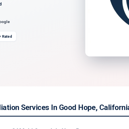
d
Google
+ Rated
ation Services In Good Hope, Californi