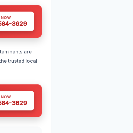
S NOW
 584-3629
ntaminants are
he trusted local
S NOW
 584-3629