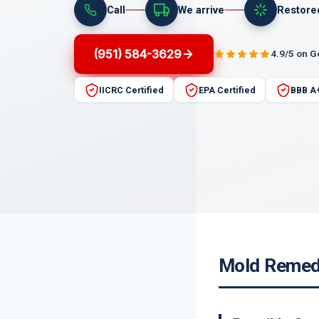
Call
We arrive
Restore
(951) 584-3629
4.9/5 on 
IICRC Certified
EPA Certified
BBB A
Mold Remedi