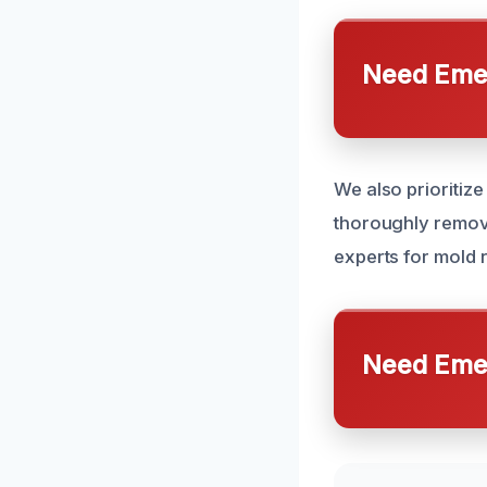
Need Emer
We also prioritiz
thoroughly remove
experts for mold
Need Emer