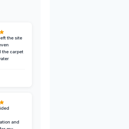
eft the site
even
the carpet
water
ided
ation and
 for my