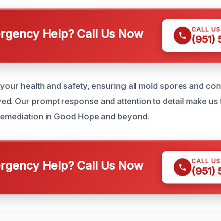
CALL U
gency Help? Call Us Now
(951)
e your health and safety, ensuring all mold spores and co
d. Our prompt response and attention to detail make us t
 remediation in Good Hope and beyond.
CALL U
gency Help? Call Us Now
(951)