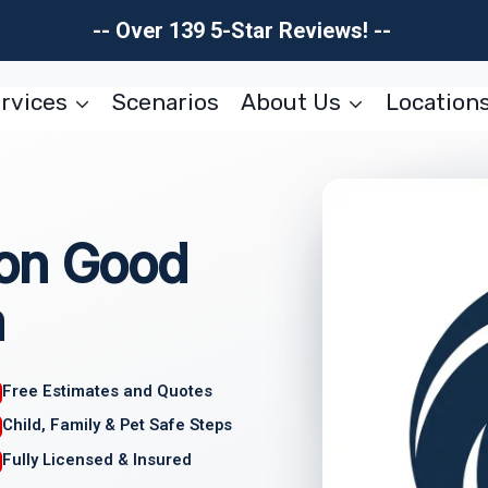
-- Over 139 5-Star Reviews! --
rvices
Scenarios
About Us
Location
on Good
a
Free Estimates and Quotes
Child, Family & Pet Safe Steps
Fully Licensed & Insured