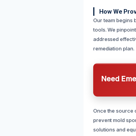
How We Prov
Our team begins b
tools. We pinpoint
addressed effecti
remediation plan.
Need Emer
Once the source of
prevent mold spor
solutions and equ