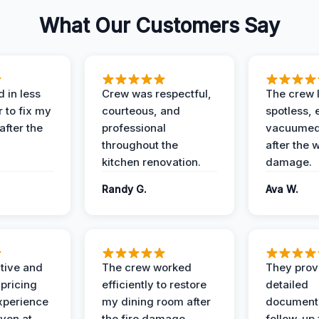
What Our Customers Say
 in less
Crew was respectful,
The crew l
 to fix my
courteous, and
spotless, 
after the
professional
vacuumed 
throughout the
after the 
kitchen renovation.
damage.
Randy G.
Ava W.
ive and
The crew worked
They prov
 pricing
efficiently to restore
detailed
xperience
my dining room after
document
ven at
the fire damage.
follow-up