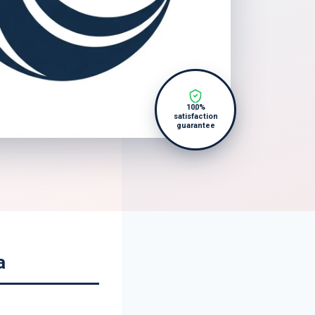
100%
satisfaction
guarantee
a