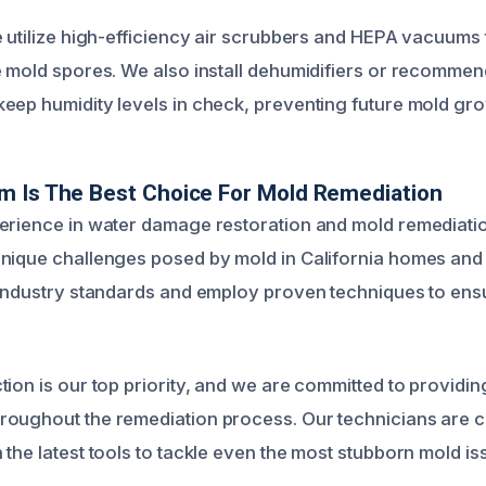
e utilize high-efficiency air scrubbers and HEPA vacuums 
e mold spores. We also install dehumidifiers or recommend
eep humidity levels in check, preventing future mold gro
m Is The Best Choice For Mold Remediation
erience in water damage restoration and mold remediati
nique challenges posed by mold in California homes and
 industry standards and employ proven techniques to ens
tion is our top priority, and we are committed to providin
oughout the remediation process. Our technicians are cer
the latest tools to tackle even the most stubborn mold is