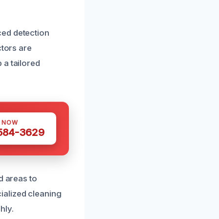
ced detection
ctors are
 a tailored
S NOW
 584-3629
d areas to
ialized cleaning
hly.