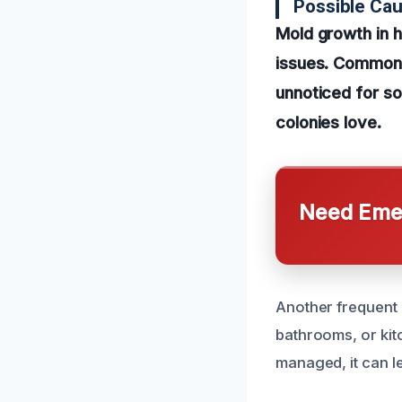
Possible Cau
Mold growth in 
issues. Common 
unnoticed for s
colonies love.
Need Emer
Another frequent c
bathrooms, or kit
managed, it can l