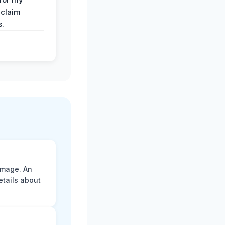
 claim
s.
amage. An
etails about