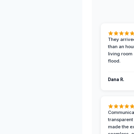
They arrived
than an hour
living room 
flood.
Dana R.
Communicat
transparent
made the e
seamless, e