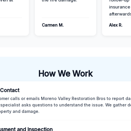
insurance
afterward
Carmen M.
Alex R.
How We Work
l Contact
omer calls or emails Moreno Valley Restoration Bros to report d
 specialist asks questions to understand the issue. We gather d
operty and damage.
sment and Inspection