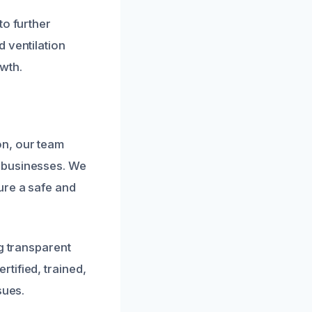
to further
 ventilation
wth.
on, our team
 businesses. We
ure a safe and
g transparent
tified, trained,
sues.