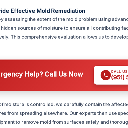
ide Effective Mold Remediation
y assessing the extent of the mold problem using advan
 hidden sources of moisture to ensure all contributing fa
vely. This comprehensive evaluation allows us to develop
CALL U
gency Help? Call Us Now
(951)
 moisture is controlled, we carefully contain the affecte
es from spreading elsewhere. Our experts then use spec
ipment to remove mold from surfaces safely and thoroug