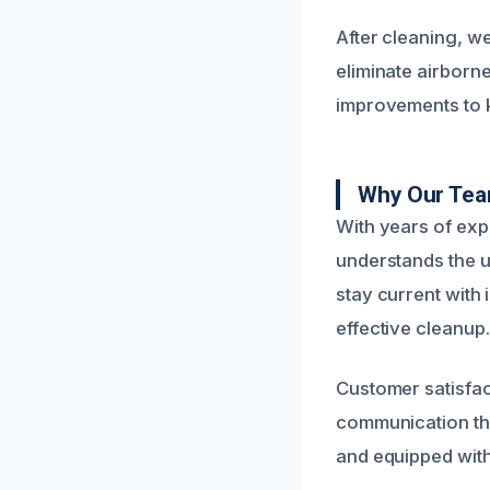
After cleaning, w
eliminate airborn
improvements to k
Why Our Tea
With years of exp
understands the u
stay current with
effective cleanup.
Customer satisfac
communication thr
and equipped with 