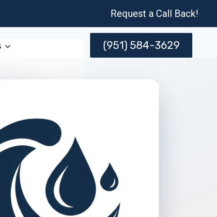
Request a Call Back!
(951) 584-3629
s