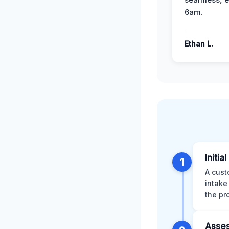
6am.
Ethan L.
Initia
1
A cust
intake
the pr
Asses