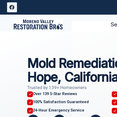
Skip
to
content
Se
Mold Remediati
Hope, Californi
Trusted by 139+ Homeowners
Over 139 5-Star Reviews
100% Satisfaction Guaranteed
24-Hour Emergency Service