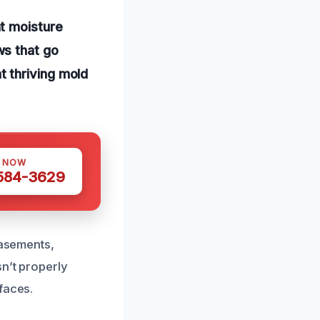
t moisture
ws that go
 thriving mold
S NOW
 584-3629
basements,
sn’t properly
faces.