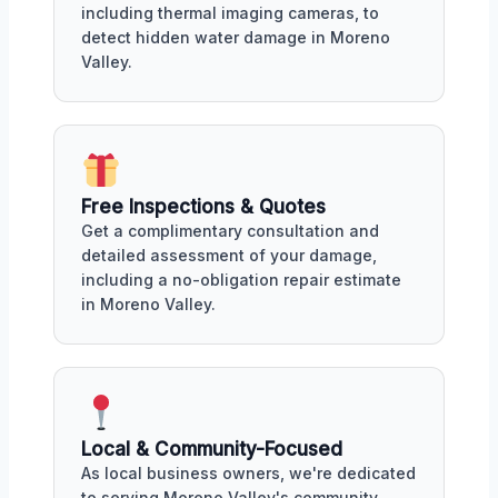
including thermal imaging cameras, to
detect hidden water damage in Moreno
Valley.
Free Inspections & Quotes
Get a complimentary consultation and
detailed assessment of your damage,
including a no-obligation repair estimate
in Moreno Valley.
Local & Community-Focused
As local business owners, we're dedicated
to serving Moreno Valley's community,