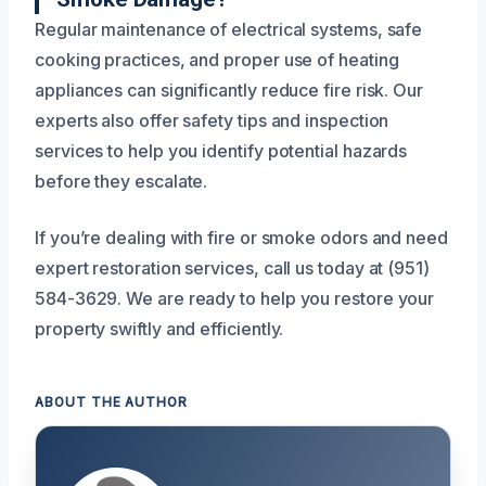
Regular maintenance of electrical systems, safe
cooking practices, and proper use of heating
appliances can significantly reduce fire risk. Our
experts also offer safety tips and inspection
services to help you identify potential hazards
before they escalate.
If you’re dealing with fire or smoke odors and need
expert restoration services, call us today at (951)
584-3629. We are ready to help you restore your
property swiftly and efficiently.
ABOUT THE AUTHOR