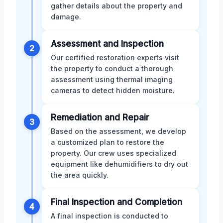
gather details about the property and
damage.
Assessment and Inspection
2
Our certified restoration experts visit
the property to conduct a thorough
assessment using thermal imaging
cameras to detect hidden moisture.
Remediation and Repair
3
Based on the assessment, we develop
a customized plan to restore the
property. Our crew uses specialized
equipment like dehumidifiers to dry out
the area quickly.
Final Inspection and Completion
4
A final inspection is conducted to