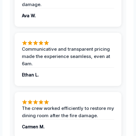
damage.
Ava W.
Communicative and transparent pricing
made the experience seamless, even at
6am.
Ethan L.
The crew worked efficiently to restore my
dining room after the fire damage.
Carmen M.