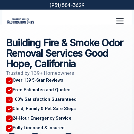
Skip
(951) 584-3629
to
content
Building Fire & Smoke Odor
Removal Services Good
Hope, California
Trusted by 139+ Homeowners
Over 139 5-Star Reviews
Free Estimates and Quotes
100% Satisfaction Guaranteed
Child, Family & Pet Safe Steps
24-Hour Emergency Service
Fully Licensed & Insured