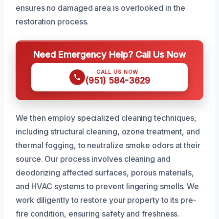
ensures no damaged area is overlooked in the
restoration process.
Need Emergency Help? Call Us Now
CALL US NOW
(951) 584-3629
We then employ specialized cleaning techniques,
including structural cleaning, ozone treatment, and
thermal fogging, to neutralize smoke odors at their
source. Our process involves cleaning and
deodorizing affected surfaces, porous materials,
and HVAC systems to prevent lingering smells. We
work diligently to restore your property to its pre-
fire condition, ensuring safety and freshness.