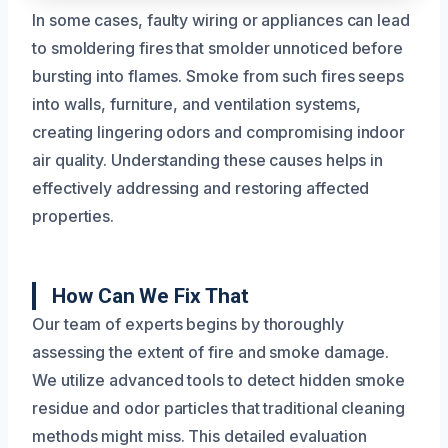
In some cases, faulty wiring or appliances can lead
to smoldering fires that smolder unnoticed before
bursting into flames. Smoke from such fires seeps
into walls, furniture, and ventilation systems,
creating lingering odors and compromising indoor
air quality. Understanding these causes helps in
effectively addressing and restoring affected
properties.
How Can We Fix That
Our team of experts begins by thoroughly
assessing the extent of fire and smoke damage.
We utilize advanced tools to detect hidden smoke
residue and odor particles that traditional cleaning
methods might miss. This detailed evaluation