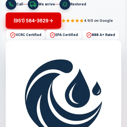
Call
We arrive
Restored
(951) 584-3629
4.9/5 on Google
IICRC Certified
EPA Certified
BBB A+ Rated