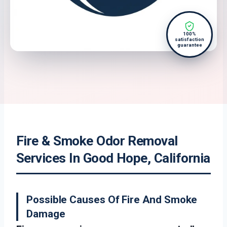
100%
satisfaction
guarantee
Fire & Smoke Odor Removal
Services In Good Hope, California
Possible Causes Of Fire And Smoke
Damage