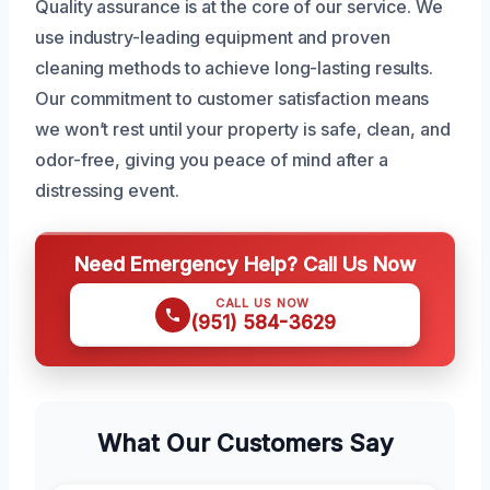
Quality assurance is at the core of our service. We
use industry-leading equipment and proven
cleaning methods to achieve long-lasting results.
Our commitment to customer satisfaction means
we won’t rest until your property is safe, clean, and
odor-free, giving you peace of mind after a
distressing event.
Need Emergency Help? Call Us Now
CALL US NOW
(951) 584-3629
What Our Customers Say