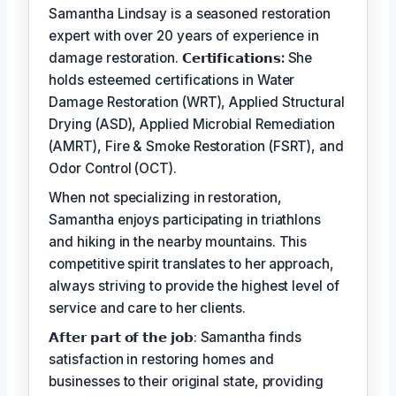
Samantha Lindsay is a seasoned restoration
expert with over 20 years of experience in
damage restoration.
𝗖𝗲𝗿𝘁𝗶𝗳𝗶𝗰𝗮𝘁𝗶𝗼𝗻𝘀:
She
holds esteemed certifications in Water
Damage Restoration (WRT), Applied Structural
Drying (ASD), Applied Microbial Remediation
(AMRT), Fire & Smoke Restoration (FSRT), and
Odor Control (OCT).
When not specializing in restoration,
Samantha enjoys participating in triathlons
and hiking in the nearby mountains. This
competitive spirit translates to her approach,
always striving to provide the highest level of
service and care to her clients.
𝗔𝗳𝘁𝗲𝗿 𝗽𝗮𝗿𝘁 𝗼𝗳 𝘁𝗵𝗲 𝗷𝗼𝗯: Samantha finds
satisfaction in restoring homes and
businesses to their original state, providing