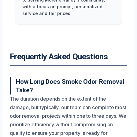
with a focus on prompt, personalized
service and fair prices.
Frequently Asked Questions
How Long Does Smoke Odor Removal
Take?
The duration depends on the extent of the
damage, but typically, our team can complete most
odor removal projects within one to three days. We
prioritize efficiency without compromising on
quality to ensure your property is ready for