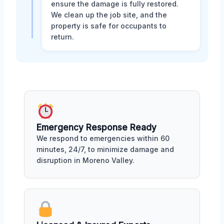
ensure the damage is fully restored.
We clean up the job site, and the
property is safe for occupants to
return.
Emergency Response Ready
We respond to emergencies within 60
minutes, 24/7, to minimize damage and
disruption in Moreno Valley.