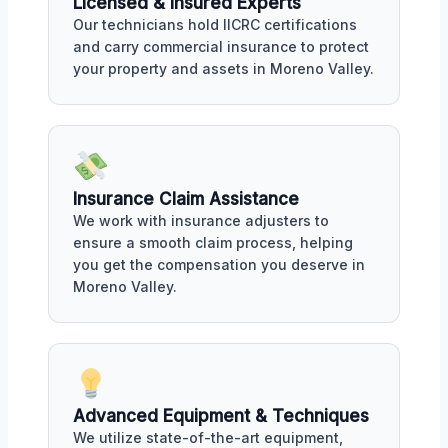
Licensed & Insured Experts
Our technicians hold IICRC certifications
and carry commercial insurance to protect
your property and assets in Moreno Valley.
Insurance Claim Assistance
We work with insurance adjusters to
ensure a smooth claim process, helping
you get the compensation you deserve in
Moreno Valley.
Advanced Equipment & Techniques
We utilize state-of-the-art equipment,