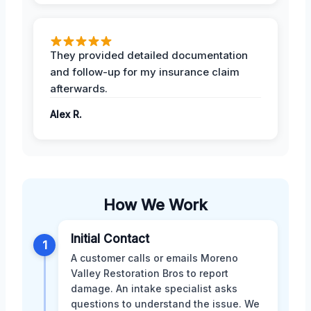
They provided detailed documentation
and follow-up for my insurance claim
afterwards.
Alex R.
How We Work
Initial Contact
1
A customer calls or emails Moreno
Valley Restoration Bros to report
damage. An intake specialist asks
questions to understand the issue. We