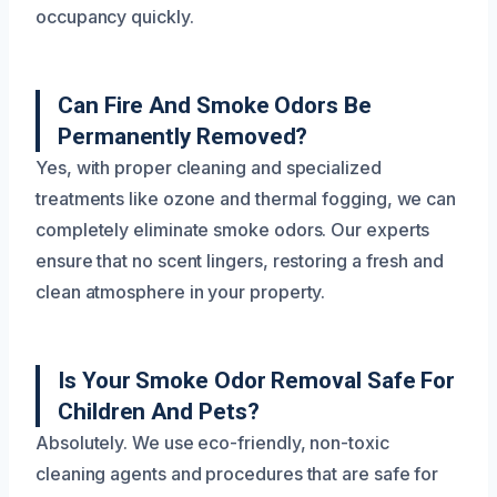
occupancy quickly.
Can Fire And Smoke Odors Be
Permanently Removed?
Yes, with proper cleaning and specialized
treatments like ozone and thermal fogging, we can
completely eliminate smoke odors. Our experts
ensure that no scent lingers, restoring a fresh and
clean atmosphere in your property.
Is Your Smoke Odor Removal Safe For
Children And Pets?
Absolutely. We use eco-friendly, non-toxic
cleaning agents and procedures that are safe for