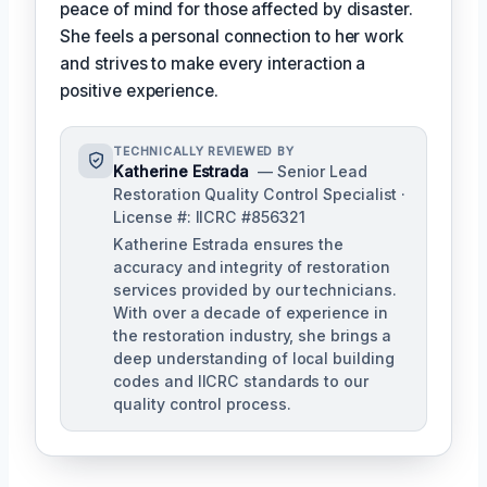
peace of mind for those affected by disaster.
She feels a personal connection to her work
and strives to make every interaction a
positive experience.
TECHNICALLY REVIEWED BY
Katherine Estrada
— Senior Lead
Restoration Quality Control Specialist ·
License #: IICRC #856321
Katherine Estrada ensures the
accuracy and integrity of restoration
services provided by our technicians.
With over a decade of experience in
the restoration industry, she brings a
deep understanding of local building
codes and IICRC standards to our
quality control process.