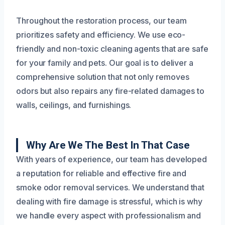
Throughout the restoration process, our team
prioritizes safety and efficiency. We use eco-
friendly and non-toxic cleaning agents that are safe
for your family and pets. Our goal is to deliver a
comprehensive solution that not only removes
odors but also repairs any fire-related damages to
walls, ceilings, and furnishings.
Why Are We The Best In That Case
With years of experience, our team has developed
a reputation for reliable and effective fire and
smoke odor removal services. We understand that
dealing with fire damage is stressful, which is why
we handle every aspect with professionalism and