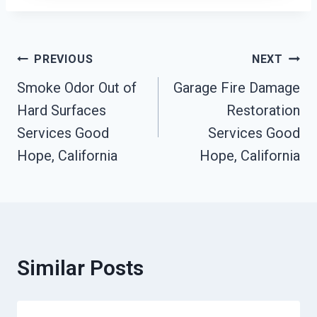
Post
PREVIOUS
NEXT
Smoke Odor Out of
Garage Fire Damage
Navigation
Hard Surfaces
Restoration
Services Good
Services Good
Hope, California
Hope, California
Similar Posts