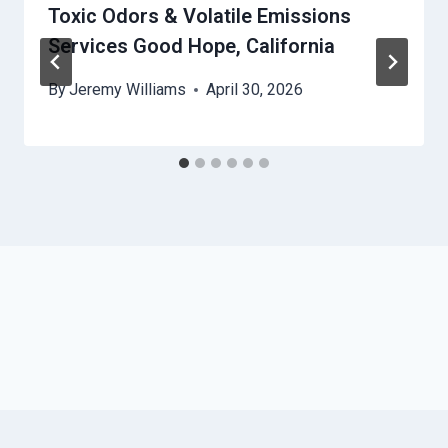
Toxic Odors & Volatile Emissions
Services Good Hope, California
By
Jeremy Williams
April 30, 2026