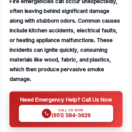
Fire emergencies can occur unexpectedly,
often leaving behind significant damage
along with stubborn odors. Common causes
include kitchen accidents, electrical faults,
or heating appliance malfunctions. These
incidents can ignite quickly, consuming
materials like wood, fabric, and plastics,
which then produce pervasive smoke
damage.
Need Emergency Help? Call Us Now
CALL US NOW
(951) 584-3629