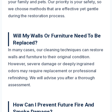
your family and pets. Our priority is your safety, so
we choose methods that are effective yet gentle
during the restoration process.
Will My Walls Or Furniture Need To Be
Replaced?
In many cases, our cleaning techniques can restore
walls and furniture to their original condition.
However, severe damage or deeply ingrained
odors may require replacement or professional
refinishing. We will advise you after a thorough
assessment.
How Can I Prevent Future Fire And
Smoke Damage?