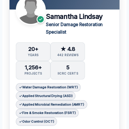
Samantha Lindsay
Senior Damage Restoration
Specialist
20+
★ 4.8
YEARS
442 REVIEWS
1,256+
5
PROJECTS
IICRC CERTS
Water Damage Restoration (WRT)
Applied Structural Drying (ASD)
Applied Microbial Remediation (AMRT)
Fire & Smoke Restoration (FSRT)
Odor Control (OCT)