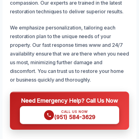
compassion. Our experts are trained in the latest
restoration techniques to deliver superior results.
We emphasize personalization, tailoring each
restoration plan to the unique needs of your
property. Our fast response times www and 24/7
availability ensure that we are there when you need
us most, minimizing further damage and
discomfort. You can trust us to restore your home
or business quickly and thoroughly.
Need Emergency Help? Call Us Now
CALL US NOW
(951) 584-3629