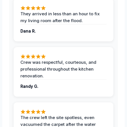
They arrived in less than an hour to fix
my living room after the flood.
Dana R.
Crew was respectful, courteous, and
professional throughout the kitchen
renovation.
Randy G.
The crew left the site spotless, even
vacuumed the carpet after the water