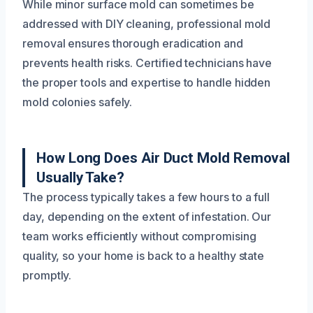
While minor surface mold can sometimes be
addressed with DIY cleaning, professional mold
removal ensures thorough eradication and
prevents health risks. Certified technicians have
the proper tools and expertise to handle hidden
mold colonies safely.
How Long Does Air Duct Mold Removal
Usually Take?
The process typically takes a few hours to a full
day, depending on the extent of infestation. Our
team works efficiently without compromising
quality, so your home is back to a healthy state
promptly.