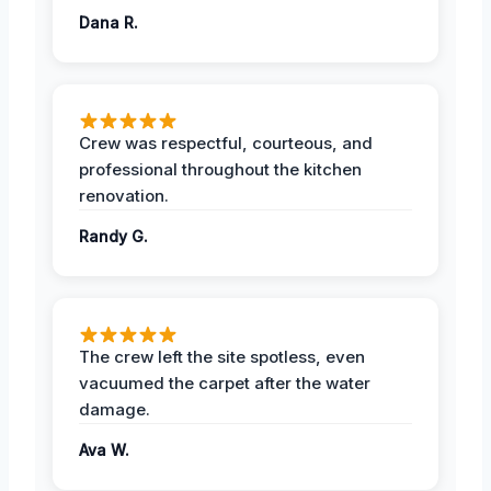
Dana R.
Crew was respectful, courteous, and
professional throughout the kitchen
renovation.
Randy G.
The crew left the site spotless, even
vacuumed the carpet after the water
damage.
Ava W.