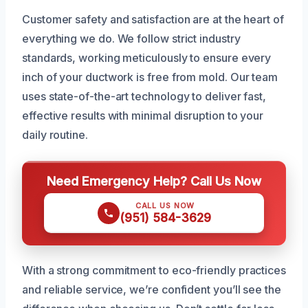
Customer safety and satisfaction are at the heart of
everything we do. We follow strict industry
standards, working meticulously to ensure every
inch of your ductwork is free from mold. Our team
uses state-of-the-art technology to deliver fast,
effective results with minimal disruption to your
daily routine.
Need Emergency Help? Call Us Now
CALL US NOW
(951) 584-3629
With a strong commitment to eco-friendly practices
and reliable service, we’re confident you’ll see the