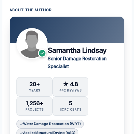
ABOUT THE AUTHOR
Samantha Lindsay
Senior Damage Restoration
Specialist
20+
★ 4.8
YEARS
442 REVIEWS
1,256+
5
PROJECTS
IICRC CERTS
Water Damage Restoration (WRT)
Applied Structural Drying (ASD)