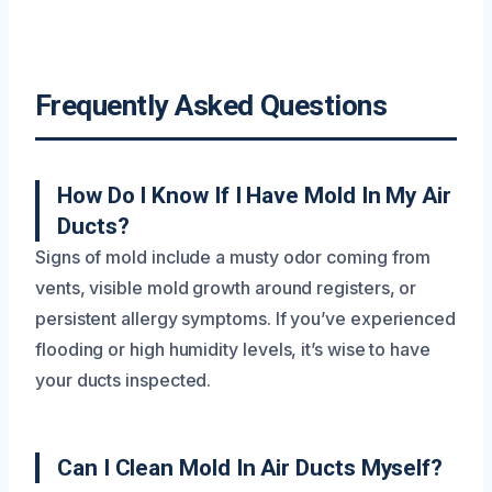
Frequently Asked Questions
How Do I Know If I Have Mold In My Air
Ducts?
Signs of mold include a musty odor coming from
vents, visible mold growth around registers, or
persistent allergy symptoms. If you’ve experienced
flooding or high humidity levels, it’s wise to have
your ducts inspected.
Can I Clean Mold In Air Ducts Myself?