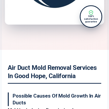
100%
satisfaction
guarantee
Air Duct Mold Removal Services
In Good Hope, California
Possible Causes Of Mold Growth In Air
Ducts