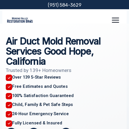
Skip
(951) 584-3629
to
content
Air Duct Mold Removal
Services Good Hope,
California
Trusted by 139+ Homeowners
Over 139 5-Star Reviews
Free Estimates and Quotes
100% Satisfaction Guaranteed
Child, Family & Pet Safe Steps
24-Hour Emergency Service
Fully Licensed & Insured