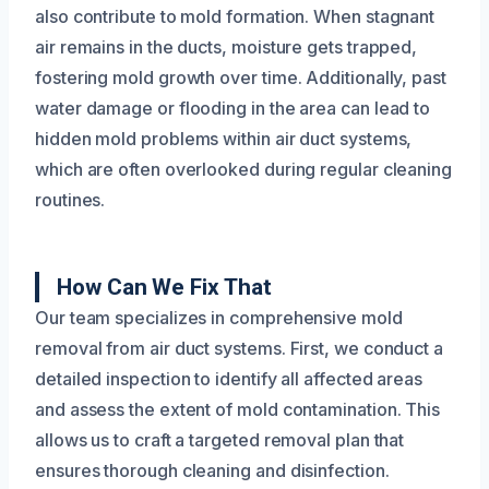
also contribute to mold formation. When stagnant
air remains in the ducts, moisture gets trapped,
fostering mold growth over time. Additionally, past
water damage or flooding in the area can lead to
hidden mold problems within air duct systems,
which are often overlooked during regular cleaning
routines.
How Can We Fix That
Our team specializes in comprehensive mold
removal from air duct systems. First, we conduct a
detailed inspection to identify all affected areas
and assess the extent of mold contamination. This
allows us to craft a targeted removal plan that
ensures thorough cleaning and disinfection.