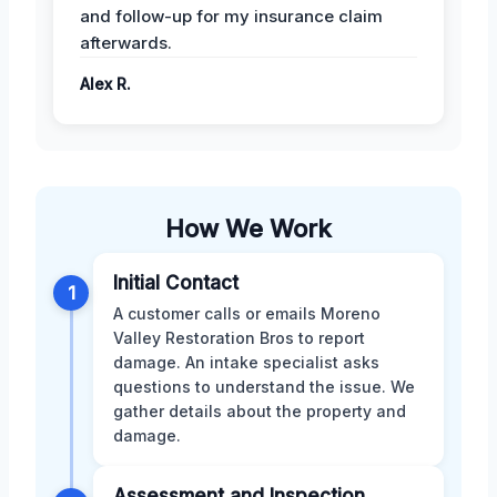
and follow-up for my insurance claim
afterwards.
Alex R.
How We Work
Initial Contact
1
A customer calls or emails Moreno
Valley Restoration Bros to report
damage. An intake specialist asks
questions to understand the issue. We
gather details about the property and
damage.
Assessment and Inspection