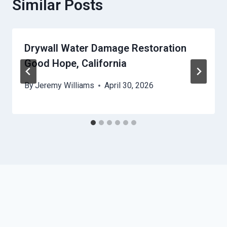
Similar Posts
Drywall Water Damage Restoration
Good Hope, California
By
Jeremy Williams
April 30, 2026