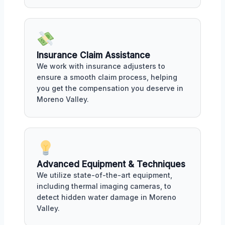
Insurance Claim Assistance
We work with insurance adjusters to
ensure a smooth claim process, helping
you get the compensation you deserve in
Moreno Valley.
Advanced Equipment & Techniques
We utilize state-of-the-art equipment,
including thermal imaging cameras, to
detect hidden water damage in Moreno
Valley.