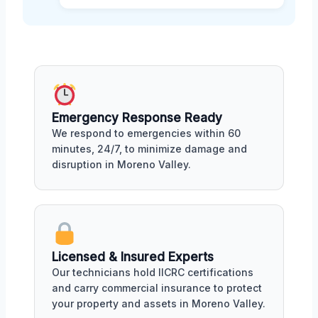
Emergency Response Ready
We respond to emergencies within 60
minutes, 24/7, to minimize damage and
disruption in Moreno Valley.
Licensed & Insured Experts
Our technicians hold IICRC certifications
and carry commercial insurance to protect
your property and assets in Moreno Valley.