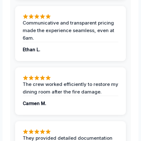
Communicative and transparent pricing
made the experience seamless, even at
6am.
Ethan L.
The crew worked efficiently to restore my
dining room after the fire damage.
Carmen M.
They provided detailed documentation