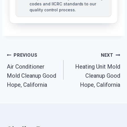
codes and IICRC standards to our
quality control process.
Post
PREVIOUS
NEXT
Air Conditioner
Heating Unit Mold
Navigation
Mold Cleanup Good
Cleanup Good
Hope, California
Hope, California