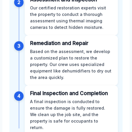
2
Our certified restoration experts visit
the property to conduct a thorough
assessment using thermal imaging
cameras to detect hidden moisture.
Remediation and Repair
3
Based on the assessment, we develop
a customized plan to restore the
property. Our crew uses specialized
equipment like dehumidifiers to dry out
the area quickly.
Final Inspection and Completion
4
A final inspection is conducted to
ensure the damage is fully restored.
We clean up the job site, and the
property is safe for occupants to
return.