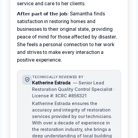
service and care to her clients.
𝗔𝗳𝘁𝗲𝗿 𝗽𝗮𝗿𝘁 𝗼𝗳 𝘁𝗵𝗲 𝗷𝗼𝗯: Samantha finds
satisfaction in restoring homes and
businesses to their original state, providing
peace of mind for those affected by disaster.
She feels a personal connection to her work
and strives to make every interaction a
positive experience.
TECHNICALLY REVIEWED BY
Katherine Estrada
— Senior Lead
Restoration Quality Control Specialist ·
License #: IICRC #856321
Katherine Estrada ensures the
accuracy and integrity of restoration
services provided by our technicians.
With over a decade of experience in
the restoration industry, she brings a
deep understanding of local building