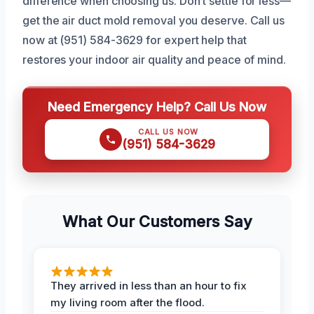
difference when choosing us. Don’t settle for less—
get the air duct mold removal you deserve. Call us
now at (951) 584-3629 for expert help that
restores your indoor air quality and peace of mind.
Need Emergency Help? Call Us Now
CALL US NOW
(951) 584-3629
What Our Customers Say
They arrived in less than an hour to fix
my living room after the flood.