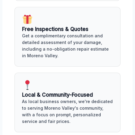
Free Inspections & Quotes
Get a complimentary consultation and
detailed assessment of your damage,
including a no-obligation repair estimate
in Moreno Valley.
Local & Community-Focused
As local business owners, we're dedicated
to serving Moreno Valley's community,
with a focus on prompt, personalized
service and fair prices.