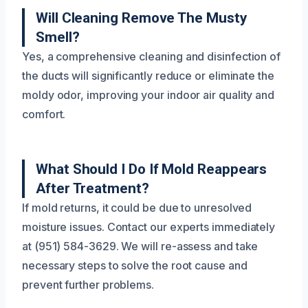
Will Cleaning Remove The Musty
Smell?
Yes, a comprehensive cleaning and disinfection of
the ducts will significantly reduce or eliminate the
moldy odor, improving your indoor air quality and
comfort.
What Should I Do If Mold Reappears
After Treatment?
If mold returns, it could be due to unresolved
moisture issues. Contact our experts immediately
at (951) 584-3629. We will re-assess and take
necessary steps to solve the root cause and
prevent further problems.