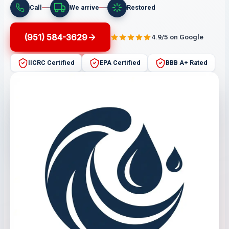
Call
We arrive
Restored
(951) 584-3629
4.9/5 on Google
IICRC Certified
EPA Certified
BBB A+ Rated