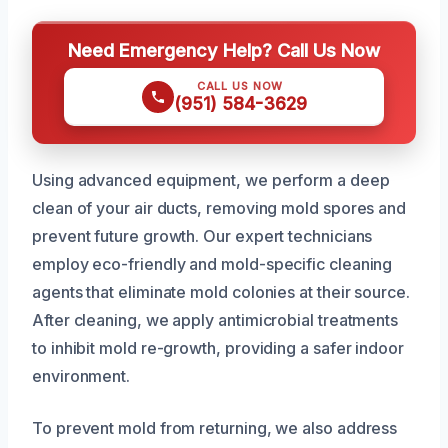
Need Emergency Help? Call Us Now
CALL US NOW
(951) 584-3629
Using advanced equipment, we perform a deep
clean of your air ducts, removing mold spores and
prevent future growth. Our expert technicians
employ eco-friendly and mold-specific cleaning
agents that eliminate mold colonies at their source.
After cleaning, we apply antimicrobial treatments
to inhibit mold re-growth, providing a safer indoor
environment.
To prevent mold from returning, we also address