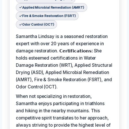
Applied Microbial Remediation (AMRT)
Fire & Smoke Restoration (FSRT)
Odor Control (OCT)
Samantha Lindsay is a seasoned restoration
expert with over 20 years of experience in
damage restoration.
𝗖𝗲𝗿𝘁𝗶𝗳𝗶𝗰𝗮𝘁𝗶𝗼𝗻𝘀:
She
holds esteemed certifications in Water
Damage Restoration (WRT), Applied Structural
Drying (ASD), Applied Microbial Remediation
(AMRT), Fire & Smoke Restoration (FSRT), and
Odor Control (OCT).
When not specializing in restoration,
Samantha enjoys participating in triathlons
and hiking in the nearby mountains. This
competitive spirit translates to her approach,
always striving to provide the highest level of