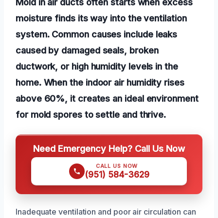
Mold in air ducts often starts when excess
moisture finds its way into the ventilation
system. Common causes include leaks
caused by damaged seals, broken
ductwork, or high humidity levels in the
home. When the indoor air humidity rises
above 60%, it creates an ideal environment
for mold spores to settle and thrive.
Need Emergency Help? Call Us Now
CALL US NOW
(951) 584-3629
Inadequate ventilation and poor air circulation can