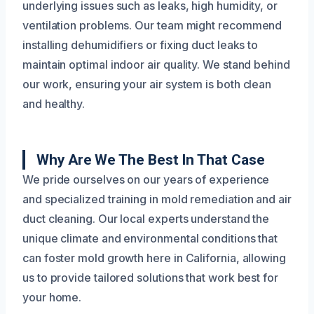
underlying issues such as leaks, high humidity, or
ventilation problems. Our team might recommend
installing dehumidifiers or fixing duct leaks to
maintain optimal indoor air quality. We stand behind
our work, ensuring your air system is both clean
and healthy.
Why Are We The Best In That Case
We pride ourselves on our years of experience
and specialized training in mold remediation and air
duct cleaning. Our local experts understand the
unique climate and environmental conditions that
can foster mold growth here in California, allowing
us to provide tailored solutions that work best for
your home.