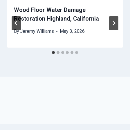
Wood Floor Water Damage
Restoration Highland, California
By
Jeremy Williams
May 3, 2026