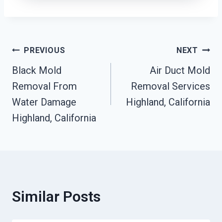
Post
PREVIOUS
NEXT
Black Mold
Air Duct Mold
Navigation
Removal From
Removal Services
Water Damage
Highland, California
Highland, California
Similar Posts