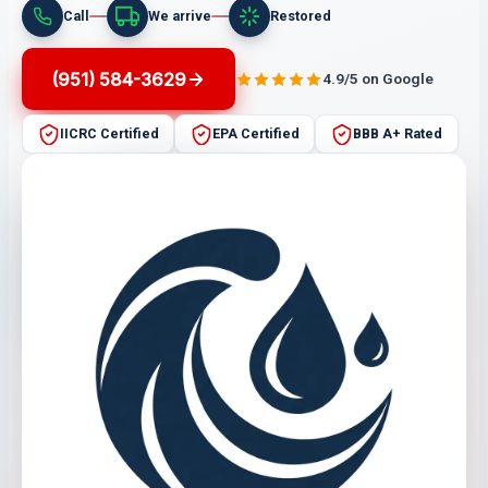
Call
We arrive
Restored
(951) 584-3629
4.9/5 on Google
IICRC Certified
EPA Certified
BBB A+ Rated