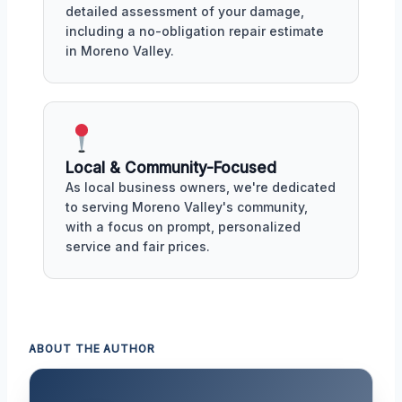
detailed assessment of your damage,
including a no-obligation repair estimate
in Moreno Valley.
Local & Community-Focused
As local business owners, we're dedicated
to serving Moreno Valley's community,
with a focus on prompt, personalized
service and fair prices.
ABOUT THE AUTHOR