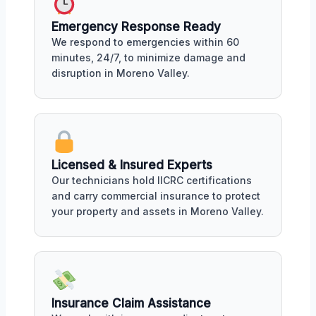
Emergency Response Ready
We respond to emergencies within 60
minutes, 24/7, to minimize damage and
disruption in Moreno Valley.
Licensed & Insured Experts
Our technicians hold IICRC certifications
and carry commercial insurance to protect
your property and assets in Moreno Valley.
Insurance Claim Assistance