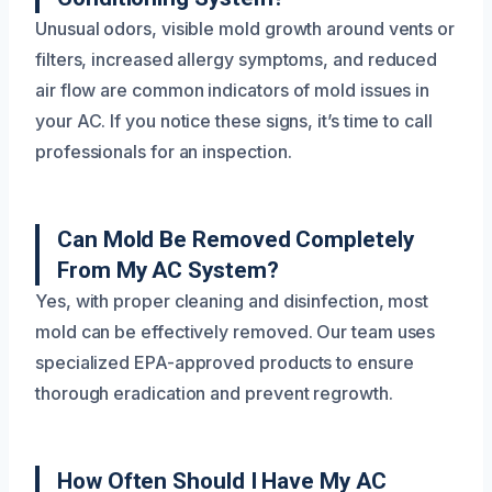
Unusual odors, visible mold growth around vents or
filters, increased allergy symptoms, and reduced
air flow are common indicators of mold issues in
your AC. If you notice these signs, it’s time to call
professionals for an inspection.
Can Mold Be Removed Completely
From My AC System?
Yes, with proper cleaning and disinfection, most
mold can be effectively removed. Our team uses
specialized EPA-approved products to ensure
thorough eradication and prevent regrowth.
How Often Should I Have My AC