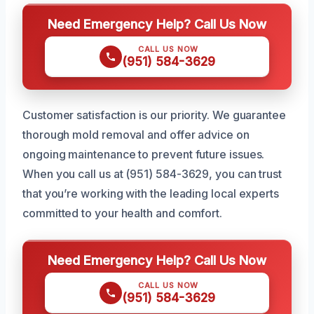
Need Emergency Help? Call Us Now
CALL US NOW
(951) 584-3629
Customer satisfaction is our priority. We guarantee
thorough mold removal and offer advice on
ongoing maintenance to prevent future issues.
When you call us at (951) 584-3629, you can trust
that you’re working with the leading local experts
committed to your health and comfort.
Need Emergency Help? Call Us Now
CALL US NOW
(951) 584-3629