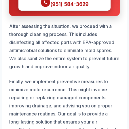
(951) 584-3629
After assessing the situation, we proceed with a
thorough cleaning process. This includes
disinfecting all affected parts with EPA-approved
antimicrobial solutions to eliminate mold spores.
We also sanitize the entire system to prevent future
growth and improve indoor air quality.
Finally, we implement preventive measures to
minimize mold recurrence. This might involve
repairing or replacing damaged components,
improving drainage, and advising you on proper
maintenance routines. Our goal is to provide a
long-lasting solution that ensures your air