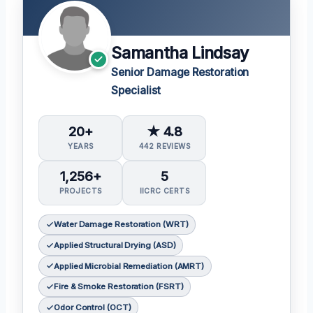
Samantha Lindsay
Senior Damage Restoration
Specialist
20+
★ 4.8
YEARS
442 REVIEWS
1,256+
5
PROJECTS
IICRC CERTS
Water Damage Restoration (WRT)
Applied Structural Drying (ASD)
Applied Microbial Remediation (AMRT)
Fire & Smoke Restoration (FSRT)
Odor Control (OCT)