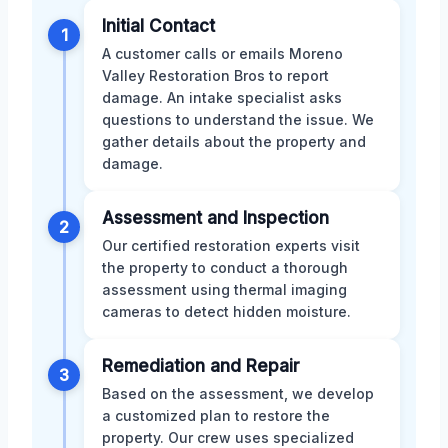
Initial Contact
1
A customer calls or emails Moreno
Valley Restoration Bros to report
damage. An intake specialist asks
questions to understand the issue. We
gather details about the property and
damage.
Assessment and Inspection
2
Our certified restoration experts visit
the property to conduct a thorough
assessment using thermal imaging
cameras to detect hidden moisture.
Remediation and Repair
3
Based on the assessment, we develop
a customized plan to restore the
property. Our crew uses specialized