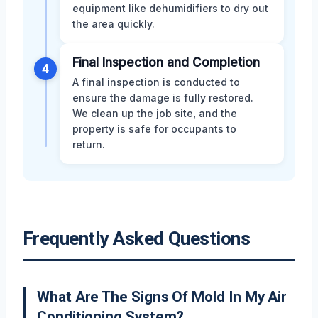
equipment like dehumidifiers to dry out
the area quickly.
Final Inspection and Completion
4
A final inspection is conducted to
ensure the damage is fully restored.
We clean up the job site, and the
property is safe for occupants to
return.
Frequently Asked Questions
What Are The Signs Of Mold In My Air
Conditioning System?