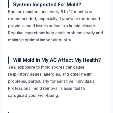
System Inspected For Mold?
Routine maintenance every 6 to 12 months is
recommended, especially if you’ve experienced
previous mold issues or live in a humid climate.
Regular inspections help catch problems early and
maintain optimal indoor air quality.
Will Mold In My AC Affect My Health?
Yes, exposure to mold spores can cause
respiratory issues, allergies, and other health
problems, particularly for sensitive individuals.
Professional mold removal is essential to
safeguard your well-being.