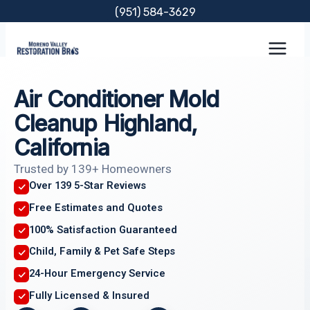
Skip
(951) 584-3629
to
content
Air Conditioner Mold
Cleanup Highland,
California
Trusted by 139+ Homeowners
Over 139 5-Star Reviews
Free Estimates and Quotes
100% Satisfaction Guaranteed
Child, Family & Pet Safe Steps
24-Hour Emergency Service
Fully Licensed & Insured