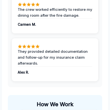
The crew worked efficiently to restore my
dining room after the fire damage.
Carmen M.
They provided detailed documentation
and follow-up for my insurance claim
afterwards.
Alex R.
How We Work