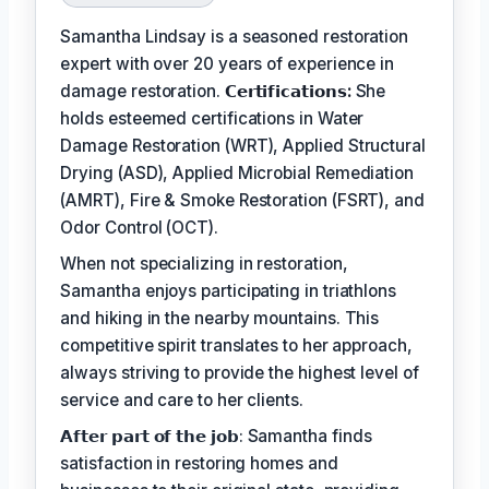
Samantha Lindsay is a seasoned restoration
expert with over 20 years of experience in
damage restoration.
𝗖𝗲𝗿𝘁𝗶𝗳𝗶𝗰𝗮𝘁𝗶𝗼𝗻𝘀:
She
holds esteemed certifications in Water
Damage Restoration (WRT), Applied Structural
Drying (ASD), Applied Microbial Remediation
(AMRT), Fire & Smoke Restoration (FSRT), and
Odor Control (OCT).
When not specializing in restoration,
Samantha enjoys participating in triathlons
and hiking in the nearby mountains. This
competitive spirit translates to her approach,
always striving to provide the highest level of
service and care to her clients.
𝗔𝗳𝘁𝗲𝗿 𝗽𝗮𝗿𝘁 𝗼𝗳 𝘁𝗵𝗲 𝗷𝗼𝗯: Samantha finds
satisfaction in restoring homes and