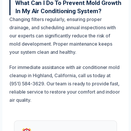
What Can I Do To Prevent Mold Growth
In My Air Conditioning System?
Changing filters regularly, ensuring proper
drainage, and scheduling annual inspections with
our experts can significantly reduce the risk of
mold development. Proper maintenance keeps
your system clean and healthy.
For immediate assistance with air conditioner mold
cleanup in Highland, California, call us today at
(951) 584-3629. Our team is ready to provide fast,
reliable service to restore your comfort and indoor
air quality.