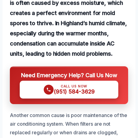
is often caused by excess moisture, which
creates a perfect environment for mold
spores to thrive. In Highland’s humid climate,
especially during the warmer months,
condensation can accumulate inside AC
units, leading to hidden mold problems.
Need Emergency Help? Call Us Now
CALL US NOW
(951) 584-3629
Another common cause is poor maintenance of the
air conditioning system. When filters are not
replaced regularly or when drains are clogged,