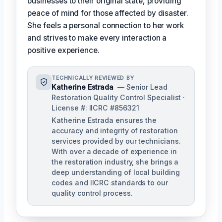
businesses to their original state, providing
peace of mind for those affected by disaster.
She feels a personal connection to her work
and strives to make every interaction a
positive experience.
TECHNICALLY REVIEWED BY
Katherine Estrada
— Senior Lead
Restoration Quality Control Specialist ·
License #: IICRC #856321
Katherine Estrada ensures the
accuracy and integrity of restoration
services provided by our technicians.
With over a decade of experience in
the restoration industry, she brings a
deep understanding of local building
codes and IICRC standards to our
quality control process.