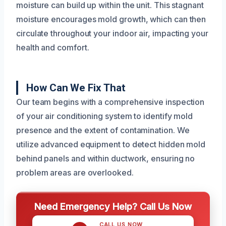
moisture can build up within the unit. This stagnant
moisture encourages mold growth, which can then
circulate throughout your indoor air, impacting your
health and comfort.
How Can We Fix That
Our team begins with a comprehensive inspection
of your air conditioning system to identify mold
presence and the extent of contamination. We
utilize advanced equipment to detect hidden mold
behind panels and within ductwork, ensuring no
problem areas are overlooked.
Need Emergency Help? Call Us Now
CALL US NOW