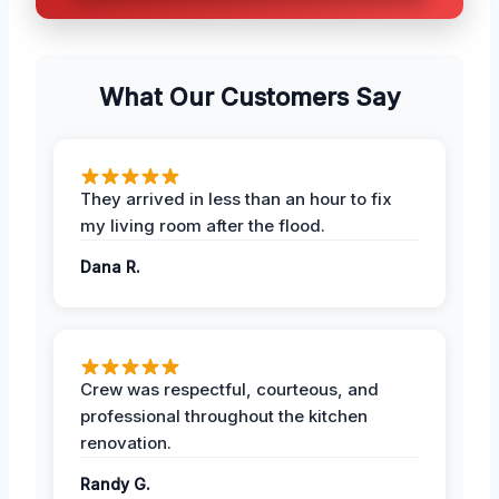
What Our Customers Say
They arrived in less than an hour to fix
my living room after the flood.
Dana R.
Crew was respectful, courteous, and
professional throughout the kitchen
renovation.
Randy G.