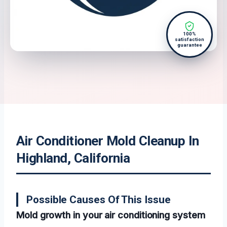
100%
satisfaction
guarantee
Air Conditioner Mold Cleanup In
Highland, California
Possible Causes Of This Issue
Mold growth in your air conditioning system