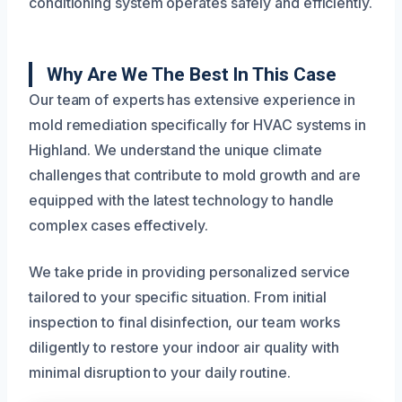
conditioning system operates safely and efficiently.
Why Are We The Best In This Case
Our team of experts has extensive experience in
mold remediation specifically for HVAC systems in
Highland. We understand the unique climate
challenges that contribute to mold growth and are
equipped with the latest technology to handle
complex cases effectively.
We take pride in providing personalized service
tailored to your specific situation. From initial
inspection to final disinfection, our team works
diligently to restore your indoor air quality with
minimal disruption to your daily routine.