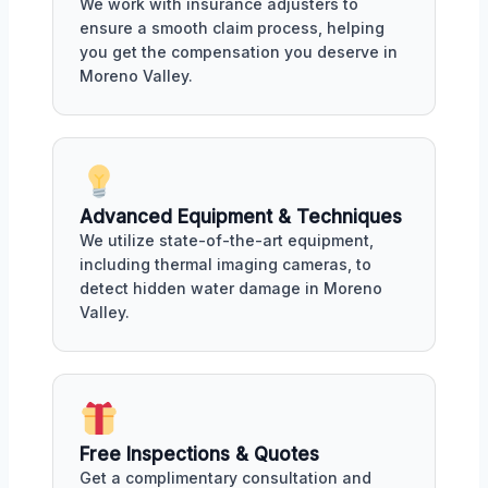
We work with insurance adjusters to
ensure a smooth claim process, helping
you get the compensation you deserve in
Moreno Valley.
Advanced Equipment & Techniques
We utilize state-of-the-art equipment,
including thermal imaging cameras, to
detect hidden water damage in Moreno
Valley.
Free Inspections & Quotes
Get a complimentary consultation and