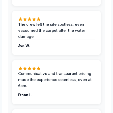
The crew left the site spotless, even
vacuumed the carpet after the water
damage.
Ava W.
Communicative and transparent pricing
made the experience seamless, even at
6am.
Ethan L.