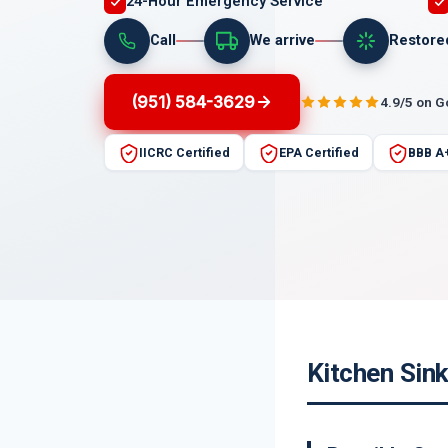
24-Hour Emergency Service
Call
We arrive
Restore
(951) 584-3629
4.9/5 on 
IICRC Certified
EPA Certified
BBB A
Kitchen Sink