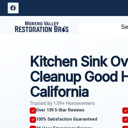
Skip
to
content
Se
Kitchen Sink Ov
Cleanup Good 
California
Trusted by 139+ Homeowners
Over 139 5-Star Reviews
100% Satisfaction Guaranteed