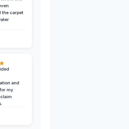
even
the carpet
water
ided
ation and
 for my
 claim
s.