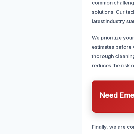
common challenges
solutions. Our tec
latest industry s
We prioritize you
estimates before 
thorough cleanin
reduces the risk 
Need Emer
Finally, we are c