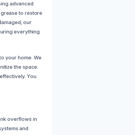
using advanced
 grease to restore
 damaged, our
nsuring everything
n to your home. We
nitize the space.
 effectively. You
nk overflows in
 systems and