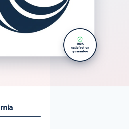
100%
satisfaction
guarantee
rnia