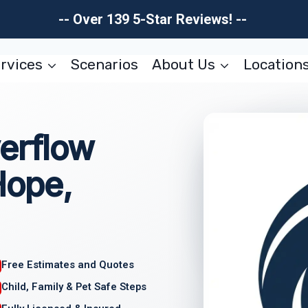
-- Over 139 5-Star Reviews! --
rvices
Scenarios
About Us
Location
erflow
Hope,
Free Estimates and Quotes
Child, Family & Pet Safe Steps