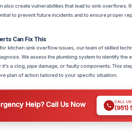
 also create vulnerabilities that lead to sink overflows. 
ntial to prevent future incidents and to ensure proper rep
rts Can Fix This
or kitchen sink overflow issues, our team of skilled tech
iagnosis. We assess the plumbing system to identify the 
 it’s a clog, pipe damage, or faulty components. This step
ve plan of action tailored to your specific situation.
CALL U
gency Help? Call Us Now
(951)