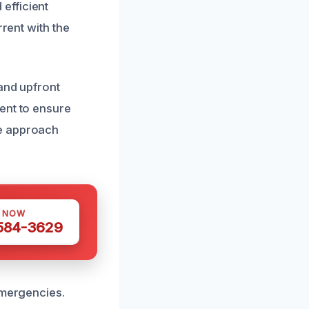
efficient
rrent with the
and upfront
ent to ensure
ve approach
S NOW
 584-3629
emergencies.