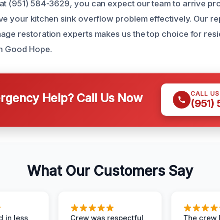
at (951) 584-3629, you can expect our team to arrive prom
ve your kitchen sink overflow problem effectively. Our re
age restoration experts makes us the top choice for res
in Good Hope.
CALL U
gency Help? Call Us Now
(951)
What Our Customers Say
 in less
Crew was respectful,
The crew l