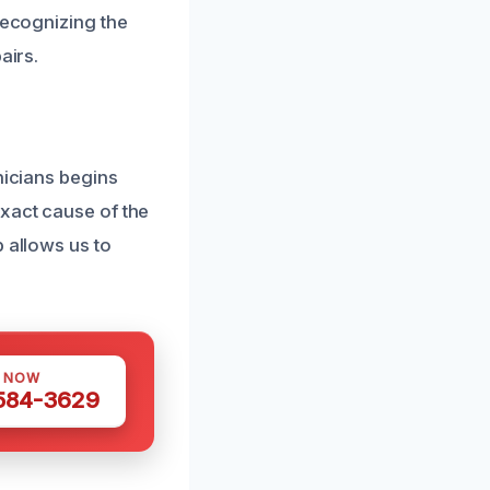
Recognizing the
airs.
nicians begins
exact cause of the
 allows us to
S NOW
 584-3629