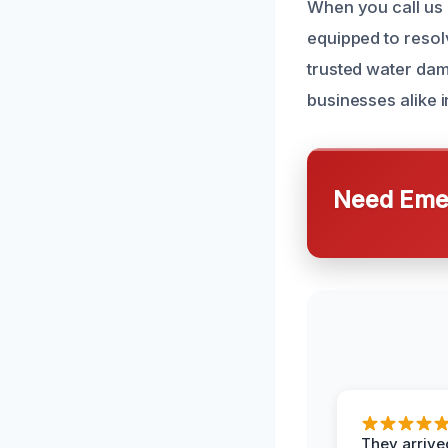
When you call us 
equipped to resol
trusted water dam
businesses alike 
Need Emer
They arrived