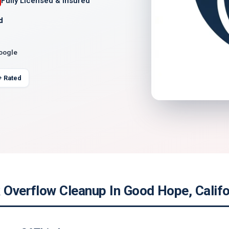
Fully Licensed & Insured
d
Google
+ Rated
 Overflow Cleanup In Good Hope, Califo