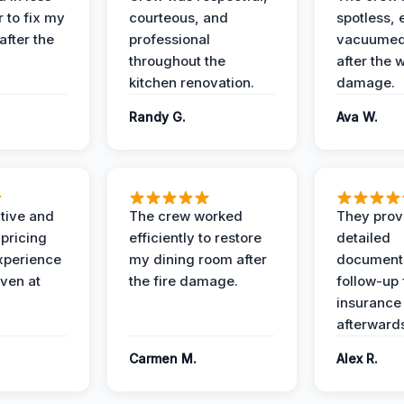
 to fix my
courteous, and
spotless, 
after the
professional
vacuumed 
throughout the
after the 
kitchen renovation.
damage.
Randy G.
Ava W.
ive and
The crew worked
They prov
 pricing
efficiently to restore
detailed
xperience
my dining room after
document
ven at
the fire damage.
follow-up
insurance
afterward
Carmen M.
Alex R.