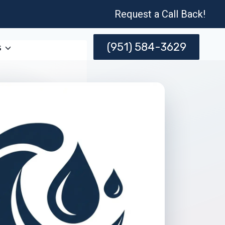
Request a Call Back!
(951) 584-3629
s