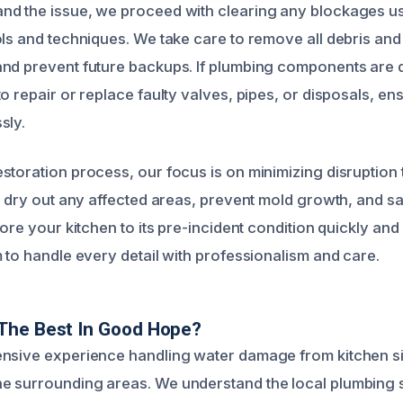
nd the issue, we proceed with clearing any blockages 
ols and techniques. We take care to remove all debris and
and prevent future backups. If plumbing components are
o repair or replace faulty valves, pipes, or disposals, e
sly.
storation process, our focus is on minimizing disruptio
o dry out any affected areas, prevent mold growth, and sa
tore your kitchen to its pre-incident condition quickly and
 to handle every detail with professionalism and care.
The Best In Good Hope?
nsive experience handling water damage from kitchen si
e surrounding areas. We understand the local plumbing