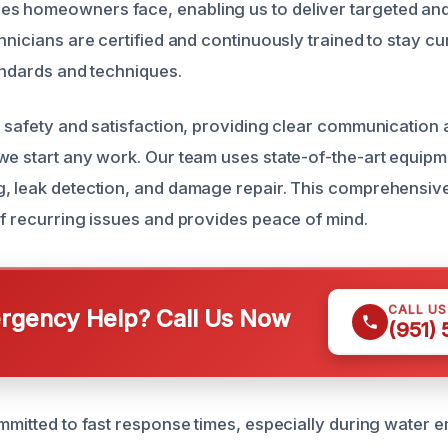
 homeowners face, enabling us to deliver targeted and 
hnicians are certified and continuously trained to stay cu
tandards and techniques.
r safety and satisfaction, providing clear communication 
we start any work. Our team uses state-of-the-art equipm
g, leak detection, and damage repair. This comprehensi
of recurring issues and provides peace of mind.
CALL U
gency Help? Call Us Now
(951)
ommitted to fast response times, especially during water 