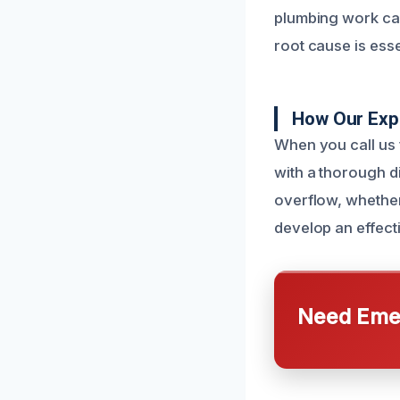
plumbing work can
root cause is esse
How Our Expe
When you call us f
with a thorough d
overflow, whether
develop an effecti
Need Emer