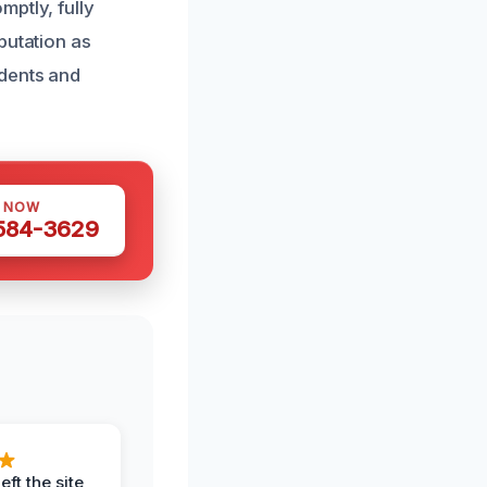
ptly, fully
putation as
idents and
S NOW
 584-3629
eft the site