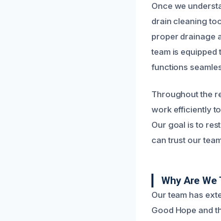
Once we understa
drain cleaning to
proper drainage 
team is equipped t
functions seamles
Throughout the re
work efficiently t
Our goal is to res
can trust our team
Why Are We 
Our team has exte
Good Hope and th