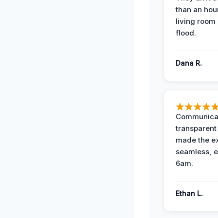
than an hour
living room 
flood.
Dana R.
Communicat
transparent
made the e
seamless, e
6am.
Ethan L.