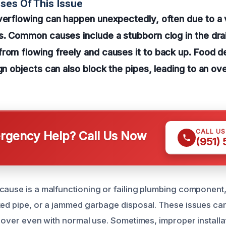
ses Of This Issue
verflowing can happen unexpectedly, often due to a 
s. Common causes include a stubborn clog in the dra
rom flowing freely and causes it to back up. Food d
ign objects can also block the pipes, leading to an o
CALL U
gency Help? Call Us Now
(951)
cause is a malfunctioning or failing plumbing component
ked pipe, or a jammed garbage disposal. These issues can
g over even with normal use. Sometimes, improper installa