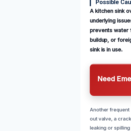
Possible Cau
A kitchen sink o
underlying issue
prevents water f
buildup, or fore
sink is in use.
Need Emer
Another frequent 
out valve, a crac
leaking or spillin