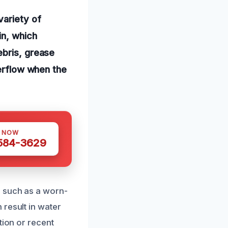
variety of
in, which
ebris, grease
verflow when the
S NOW
 584-3629
, such as a worn-
 result in water
tion or recent