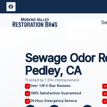
Skip
to
content
Se
Sewage Odor R
Pedley, CA
Trusted by 139+ Homeowners
Over 139 5-Star Reviews
100% Satisfaction Guaranteed
24-Hour Emergency Service