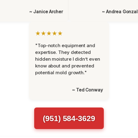
~ Janice Archer
~ Andrea Gonza
★★★★★
"Top-notch equipment and
expertise. They detected
hidden moisture I didn’t even
know about and prevented
potential mold growth."
~ Ted Conway
(951) 584-3629