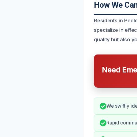
How We Can 
Residents in Pedl
specialize in effe
quality but also y
Need Emer
We swiftly id
Rapid commun