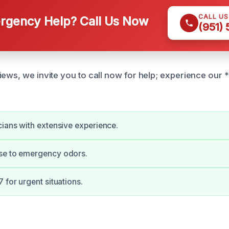
CALL U
gency Help? Call Us Now
(951)
iews, we invite you to call now for help; experience our 
cians with extensive experience.
se to emergency odors.
 for urgent situations.