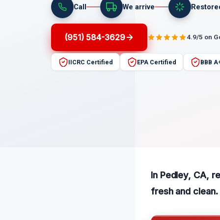
Call
We arrive
Restore
(951) 584-3629
4.9/5 on 
IICRC Certified
EPA Certified
BBB A
In Pedley, CA, r
fresh and clean.