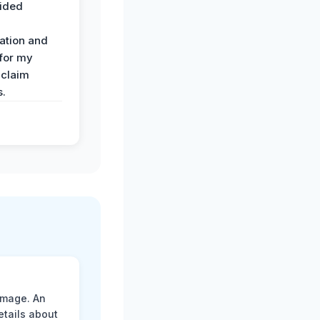
ided
ation and
 for my
 claim
s.
amage. An
etails about