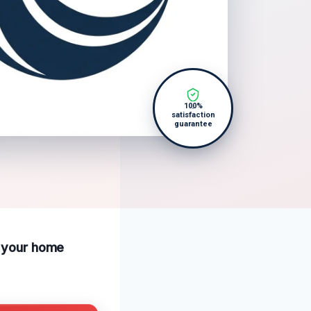
100%
satisfaction
guarantee
p your home