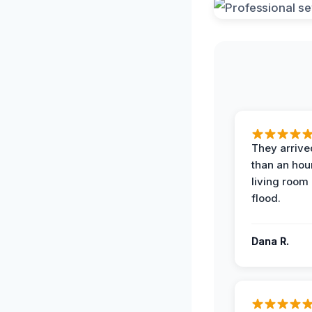
They arrived
than an hour
living room 
flood.
Dana R.