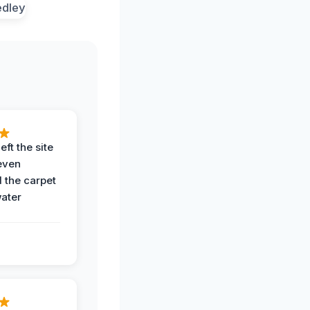
eft the site
even
the carpet
water