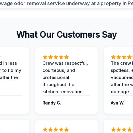
What Our Customers Say
 in less
Crew was respectful,
The crew l
 to fix my
courteous, and
spotless, 
after the
professional
vacuumed 
throughout the
after the 
kitchen renovation.
damage.
Randy G.
Ava W.