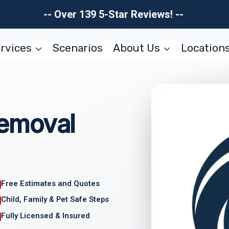
-- Over 139 5-Star Reviews! --
rvices
Scenarios
About Us
Location
emoval
Free Estimates and Quotes
Child, Family & Pet Safe Steps
Fully Licensed & Insured