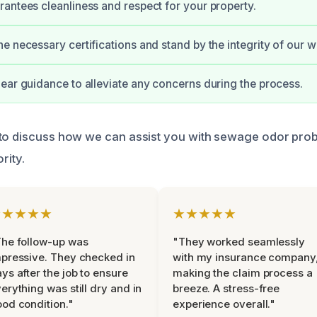
antees cleanliness and respect for your property.
e necessary certifications and stand by the integrity of our w
ear guidance to alleviate any concerns during the process.
 to discuss how we can assist you with sewage odor pro
rity.
★★★★★
★★★★★
he follow-up was
"They worked seamlessly
pressive. They checked in
with my insurance company
ys after the job to ensure
making the claim process a
erything was still dry and in
breeze. A stress-free
od condition."
experience overall."