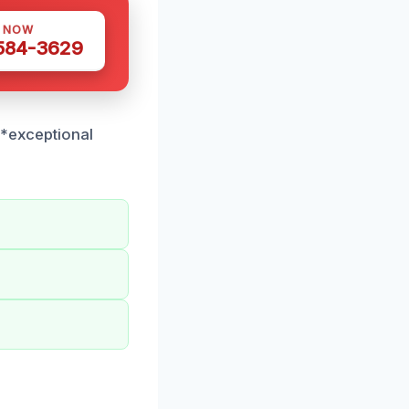
S NOW
 584-3629
**exceptional