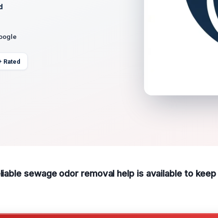
d
Google
+ Rated
eliable sewage odor removal help is available to kee