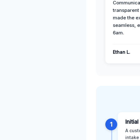
Communicat
transparent
made the e
seamless, e
6am.
Ethan L.
Initia
1
A cust
intake