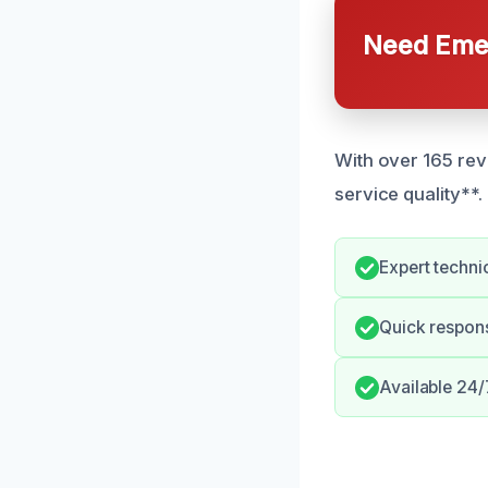
Need Emer
With over 165 rev
service quality**.
Expert techni
Quick respon
Available 24/7