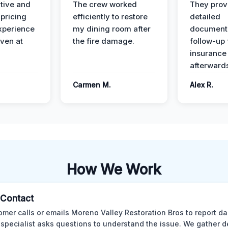
ive and
The crew worked
They prov
 pricing
efficiently to restore
detailed
xperience
my dining room after
document
ven at
the fire damage.
follow-up
insurance
afterward
Carmen M.
Alex R.
How We Work
l Contact
omer calls or emails Moreno Valley Restoration Bros to report d
 specialist asks questions to understand the issue. We gather d