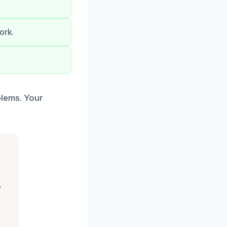
ork.
blems. Your
,