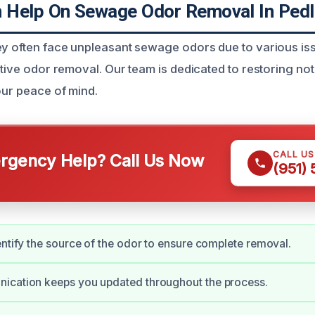
Help On Sewage Odor Removal In Pedl
ey often face unpleasant sewage odors due to various is
ctive odor removal. Our team is dedicated to restoring not 
our peace of mind.
CALL U
gency Help? Call Us Now
(951)
entify the source of the odor to ensure complete removal.
ication keeps you updated throughout the process.