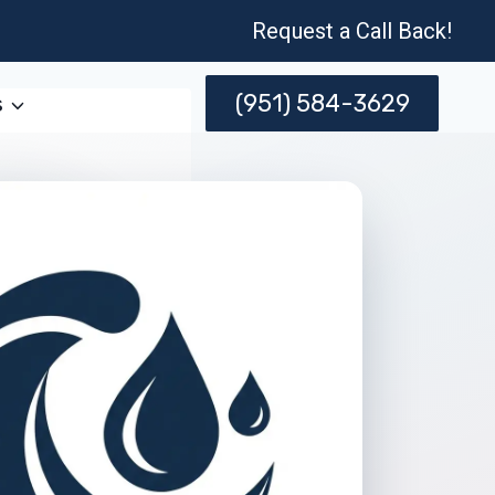
Request a Call Back!
(951) 584-3629
s