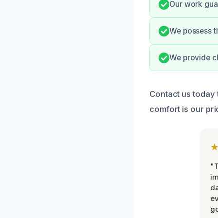
Our work guar
We possess th
We provide cl
Contact us today
comfort is our prio
"T
im
da
ev
go