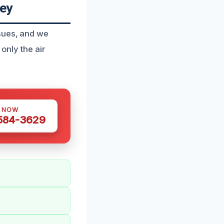
ey
sues, and we
only the air
S NOW
 584-3629