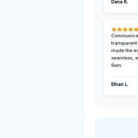
Dana R.
Communicat
transparent
made the e
seamless, e
6am.
Ethan L.