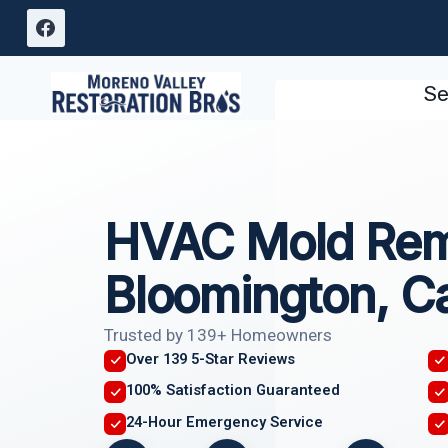
Skip
to
content
Se
HVAC Mold Rem
Bloomington, Ca
Trusted by 139+ Homeowners
Over 139 5-Star Reviews
100% Satisfaction Guaranteed
24-Hour Emergency Service