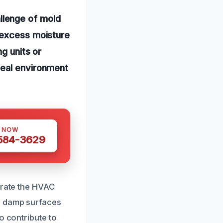
llenge of mold
 excess moisture
ng units or
deal environment
S NOW
 584-3629
trate the HVAC
n damp surfaces
o contribute to