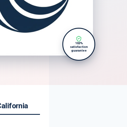
100%
satisfaction
guarantee
alifornia