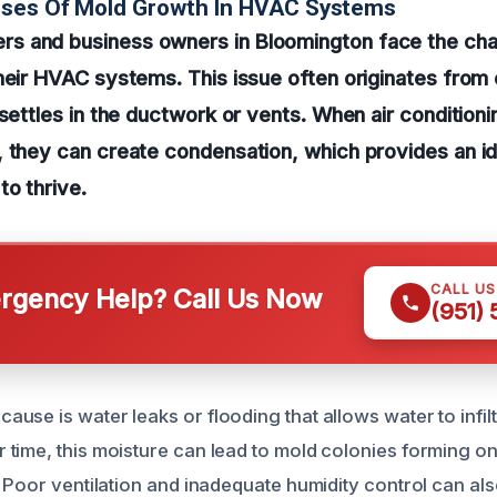
uses Of Mold Growth In HVAC Systems
 and business owners in Bloomington face the cha
heir HVAC systems. This issue often originates from
 settles in the ductwork or vents. When air conditioni
, they can create condensation, which provides an i
to thrive.
CALL U
gency Help? Call Us Now
(951)
use is water leaks or flooding that allows water to infil
time, this moisture can lead to mold colonies forming o
 Poor ventilation and inadequate humidity control can als