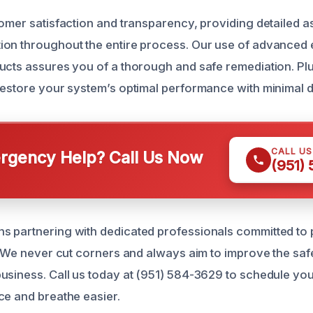
tomer satisfaction and transparency, providing detailed
ion throughout the entire process. Our use of advanced
ucts assures you of a thorough and safe remediation. Pl
restore your system’s optimal performance with minimal d
CALL U
gency Help? Call Us Now
(951)
 partnering with dedicated professionals committed to 
y. We never cut corners and always aim to improve the sa
usiness. Call us today at (951) 584-3629 to schedule yo
ce and breathe easier.