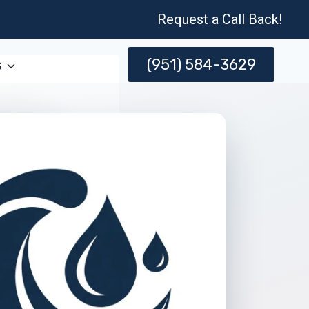
Request a Call Back!
(951) 584-3629
s