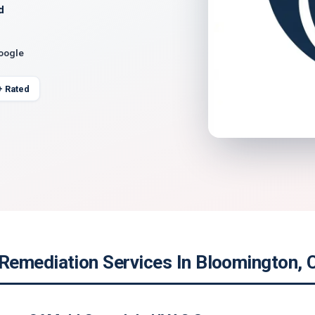
d
Google
+ Rated
emediation Services In Bloomington, C