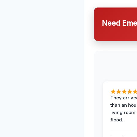
Need Emer
They arrived
than an hour
living room 
flood.