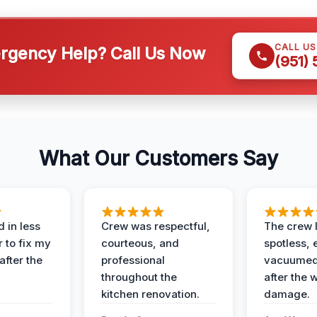
CALL U
gency Help? Call Us Now
(951)
What Our Customers Say
 in less
Crew was respectful,
The crew l
 to fix my
courteous, and
spotless, 
after the
professional
vacuumed 
throughout the
after the 
kitchen renovation.
damage.