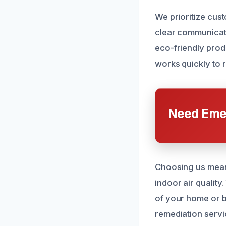
We prioritize cus
clear communicat
eco-friendly prod
works quickly to 
Need Emer
Choosing us means
indoor air qualit
of your home or b
remediation servi