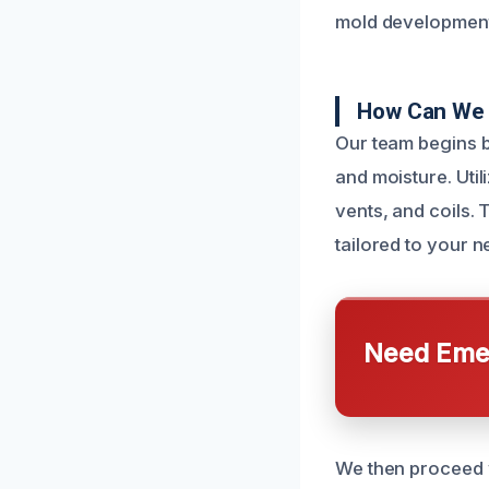
mold development,
How Can We 
Our team begins b
and moisture. Uti
vents, and coils.
tailored to your n
Need Emer
We then proceed w