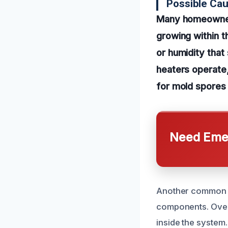
Possible Ca
Many homeowners
growing within t
or humidity that
heaters operate
for mold spores 
Need Emer
Another common ca
components. Over 
inside the system.