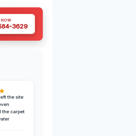
S NOW
 584-3629
eft the site
even
the carpet
water