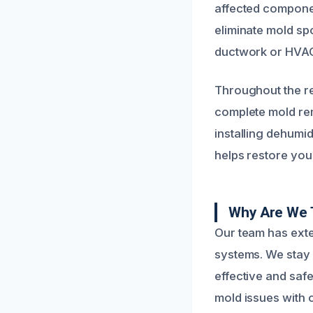
affected componen
eliminate mold s
ductwork or HVAC 
Throughout the re
complete mold re
installing dehumi
helps restore you
Why Are We 
Our team has exte
systems. We stay 
effective and saf
mold issues with 