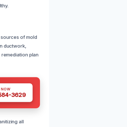
thy.
l sources of mold
in ductwork,
e remediation plan
S NOW
 584-3629
itizing all