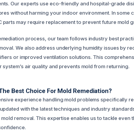
ts. Our experts use eco-friendly and hospital-grade disi
pores without harming your indoor environment. In some
parts may require replacement to prevent future mold g
mediation process, our team follows industry best pract
moval. We also address underlying humidity issues by 
difiers or improved ventilation solutions. This comprehe
r system’s air quality and prevents mold from returning.
The Best Choice For Mold Remediation?
nsive experience handling mold problems specifically r
updated with the latest techniques and industry standard
e mold removal. This expertise enables us to tackle even 
confidence.