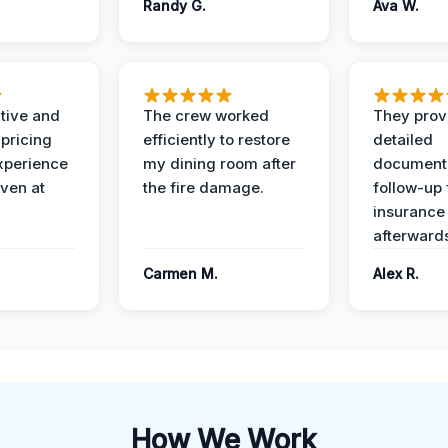
Randy G.
Ava W.
ive and
The crew worked
They prov
 pricing
efficiently to restore
detailed
xperience
my dining room after
document
ven at
the fire damage.
follow-up
insurance
afterward
Carmen M.
Alex R.
How We Work