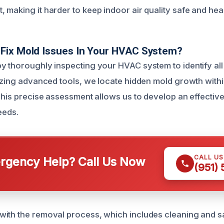
 making it harder to keep indoor air quality safe and heal
Fix Mold Issues In Your HVAC System?
y thoroughly inspecting your HVAC system to identify al
lizing advanced tools, we locate hidden mold growth with
 This precise assessment allows us to develop an effectiv
eeds.
CALL U
gency Help? Call Us Now
(951)
ith the removal process, which includes cleaning and san