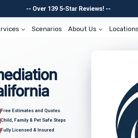
-- Over 139 5-Star Reviews! --
rvices
Scenarios
About Us
Location
ediation
lifornia
Free Estimates and Quotes
Child, Family & Pet Safe Steps
Fully Licensed & Insured