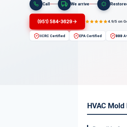
Call
We arrive
Restore
(951) 584-3629
4.9/5 on 
IICRC Certified
EPA Certified
BBB A
HVAC Mold R