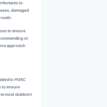
nfectants to
 cases, damaged
rowth.
ices to ensure
recommending or
nsive approach
elated to HVAC
s to ensure
the most stubborn