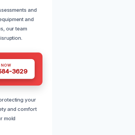
 assessments and
 equipment and
us, our team
isruption.
S NOW
 584-3629
protecting your
fety and comfort
ur mold