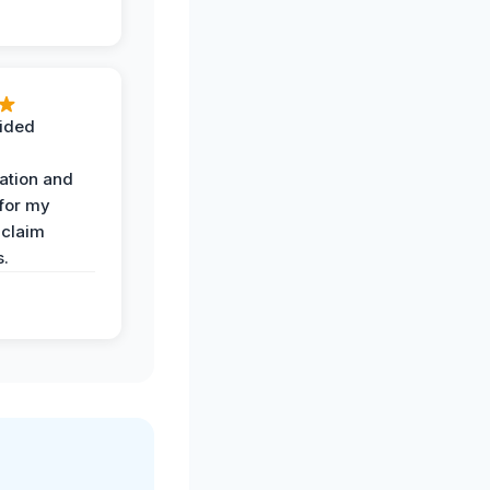
ided
ation and
 for my
 claim
s.