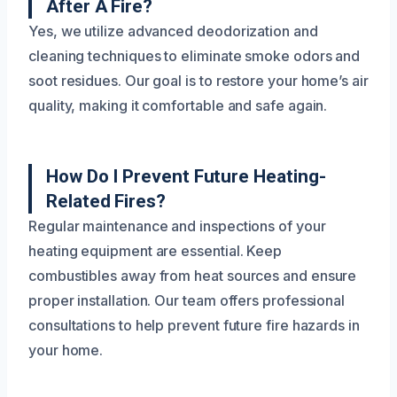
After A Fire?
Yes, we utilize advanced deodorization and
cleaning techniques to eliminate smoke odors and
soot residues. Our goal is to restore your home’s air
quality, making it comfortable and safe again.
How Do I Prevent Future Heating-
Related Fires?
Regular maintenance and inspections of your
heating equipment are essential. Keep
combustibles away from heat sources and ensure
proper installation. Our team offers professional
consultations to help prevent future fire hazards in
your home.