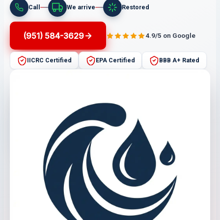
Call
We arrive
Restored
(951) 584-3629
4.9/5 on Google
IICRC Certified
EPA Certified
BBB A+ Rated