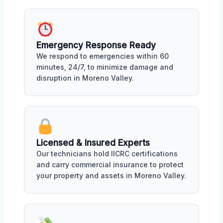
Emergency Response Ready
We respond to emergencies within 60
minutes, 24/7, to minimize damage and
disruption in Moreno Valley.
Licensed & Insured Experts
Our technicians hold IICRC certifications
and carry commercial insurance to protect
your property and assets in Moreno Valley.