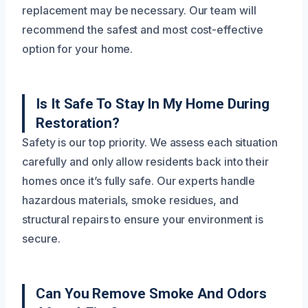
replacement may be necessary. Our team will
recommend the safest and most cost-effective
option for your home.
Is It Safe To Stay In My Home During
Restoration?
Safety is our top priority. We assess each situation
carefully and only allow residents back into their
homes once it’s fully safe. Our experts handle
hazardous materials, smoke residues, and
structural repairs to ensure your environment is
secure.
Can You Remove Smoke And Odors