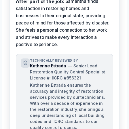
𝗔𝗳𝘁𝗲𝗿 𝗽𝗮𝗿𝘁 𝗼𝗳 𝘁𝗵𝗲 𝗷𝗼𝗯: Samantha finds
satisfaction in restoring homes and
businesses to their original state, providing
peace of mind for those affected by disaster.
She feels a personal connection to her work
and strives to make every interaction a
positive experience.
TECHNICALLY REVIEWED BY
Katherine Estrada
— Senior Lead
Restoration Quality Control Specialist ·
License #: IICRC #856321
Katherine Estrada ensures the
accuracy and integrity of restoration
services provided by our technicians.
With over a decade of experience in
the restoration industry, she brings a
deep understanding of local building
codes and IICRC standards to our
quality control process.