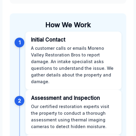
How We Work
Initial Contact
1
A customer calls or emails Moreno
Valley Restoration Bros to report
damage. An intake specialist asks
questions to understand the issue. We
gather details about the property and
damage.
Assessment and Inspection
2
Our certified restoration experts visit
the property to conduct a thorough
assessment using thermal imaging
cameras to detect hidden moisture.