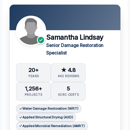
Samantha Lindsay
Senior Damage Restoration
Specialist
20+
★ 4.8
YEARS
442 REVIEWS
1,256+
5
PROJECTS
IICRC CERTS
Water Damage Restoration (WRT)
Applied Structural Drying (ASD)
Applied Microbial Remediation (AMRT)