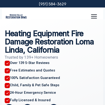
Skip
(951) 584-3629
to
content
Heating Equipment Fire
Damage Restoration Loma
Linda, California
Trusted by 139+ Homeowners
Over 139 5-Star Reviews
Free Estimates and Quotes
100% Satisfaction Guaranteed
Child, Family & Pet Safe Steps
24-Hour Emergency Service
Fully Licensed & Insured