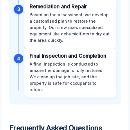
Remediation and Repair
3
Based on the assessment, we develop
a customized plan to restore the
property. Our crew uses specialized
equipment like dehumidifiers to dry out
the area quickly.
Final Inspection and Completion
4
A final inspection is conducted to
ensure the damage is fully restored.
We clean up the job site, and the
property is safe for occupants to
return.
Frequently Asked Questions