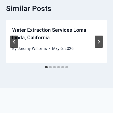
Similar Posts
Water Extraction Services Loma
Linda, California
By
Jeremy Williams
May 6, 2026