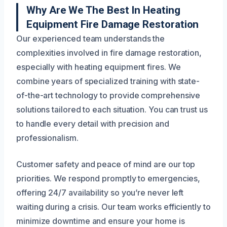
Why Are We The Best In Heating
Equipment Fire Damage Restoration
Our experienced team understands the
complexities involved in fire damage restoration,
especially with heating equipment fires. We
combine years of specialized training with state-
of-the-art technology to provide comprehensive
solutions tailored to each situation. You can trust us
to handle every detail with precision and
professionalism.
Customer safety and peace of mind are our top
priorities. We respond promptly to emergencies,
offering 24/7 availability so you’re never left
waiting during a crisis. Our team works efficiently to
minimize downtime and ensure your home is