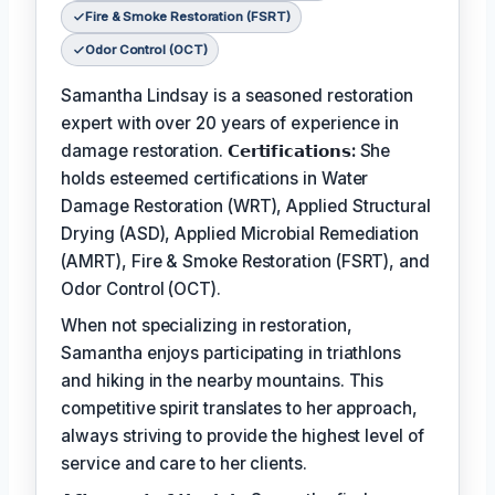
Fire & Smoke Restoration (FSRT)
Odor Control (OCT)
Samantha Lindsay is a seasoned restoration
expert with over 20 years of experience in
damage restoration.
𝗖𝗲𝗿𝘁𝗶𝗳𝗶𝗰𝗮𝘁𝗶𝗼𝗻𝘀:
She
holds esteemed certifications in Water
Damage Restoration (WRT), Applied Structural
Drying (ASD), Applied Microbial Remediation
(AMRT), Fire & Smoke Restoration (FSRT), and
Odor Control (OCT).
When not specializing in restoration,
Samantha enjoys participating in triathlons
and hiking in the nearby mountains. This
competitive spirit translates to her approach,
always striving to provide the highest level of
service and care to her clients.