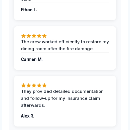
Ethan L.
The crew worked efficiently to restore my
dining room after the fire damage.
Carmen M.
They provided detailed documentation
and follow-up for my insurance claim
afterwards.
Alex R.