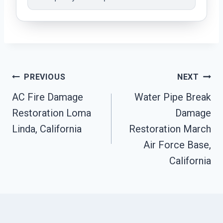
Post
PREVIOUS
NEXT
AC Fire Damage
Water Pipe Break
Navigation
Restoration Loma
Damage
Linda, California
Restoration March
Air Force Base,
California