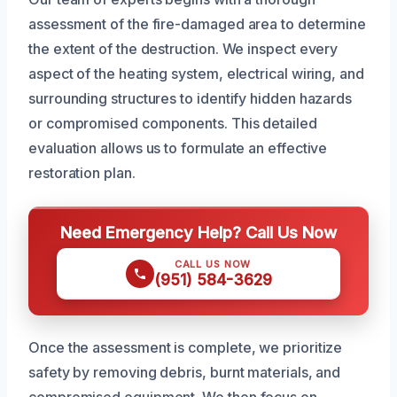
assessment of the fire-damaged area to determine
the extent of the destruction. We inspect every
aspect of the heating system, electrical wiring, and
surrounding structures to identify hidden hazards
or compromised components. This detailed
evaluation allows us to formulate an effective
restoration plan.
Need Emergency Help? Call Us Now
CALL US NOW
(951) 584-3629
Once the assessment is complete, we prioritize
safety by removing debris, burnt materials, and