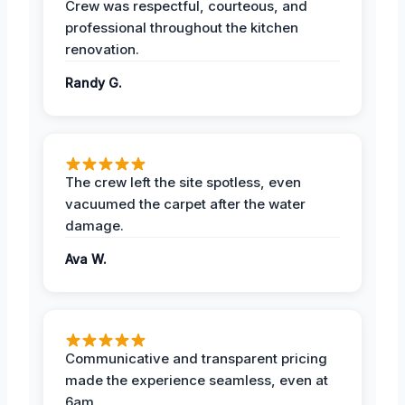
Crew was respectful, courteous, and
professional throughout the kitchen
renovation.
Randy G.
The crew left the site spotless, even
vacuumed the carpet after the water
damage.
Ava W.
Communicative and transparent pricing
made the experience seamless, even at
6am.