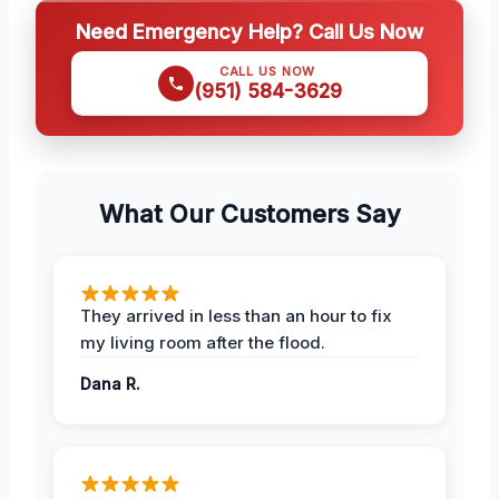
Need Emergency Help? Call Us Now
CALL US NOW
(951) 584-3629
What Our Customers Say
They arrived in less than an hour to fix
my living room after the flood.
Dana R.