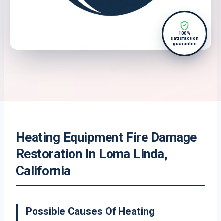
100%
satisfaction
guarantee
Heating Equipment Fire Damage
Restoration In Loma Linda,
California
Possible Causes Of Heating