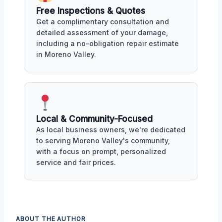
Free Inspections & Quotes
Get a complimentary consultation and
detailed assessment of your damage,
including a no-obligation repair estimate
in Moreno Valley.
Local & Community-Focused
As local business owners, we're dedicated
to serving Moreno Valley's community,
with a focus on prompt, personalized
service and fair prices.
ABOUT THE AUTHOR