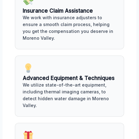
Insurance Claim Assistance
We work with insurance adjusters to
ensure a smooth claim process, helping
you get the compensation you deserve in
Moreno Valley.
Advanced Equipment & Techniques
We utilize state-of-the-art equipment,
including thermal imaging cameras, to
detect hidden water damage in Moreno
Valley.