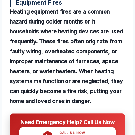
Equipment Fires
Heating equipment fires are a common
hazard during colder months or in
households where heating devices are used
frequently. These fires often originate from
faulty wiring, overheated components, or
improper maintenance of furnaces, space
heaters, or water heaters. When heating
systems malfunction or are neglected, they
can quickly become a fire risk, putting your
home and loved ones in danger.
Need Emergency Help? Call Us Now
CALL US NOW