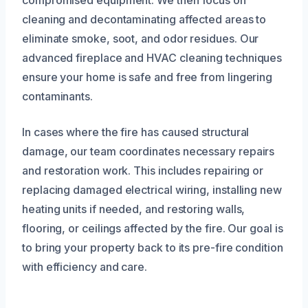
compromised equipment. We then focus on
cleaning and decontaminating affected areas to
eliminate smoke, soot, and odor residues. Our
advanced fireplace and HVAC cleaning techniques
ensure your home is safe and free from lingering
contaminants.
In cases where the fire has caused structural
damage, our team coordinates necessary repairs
and restoration work. This includes repairing or
replacing damaged electrical wiring, installing new
heating units if needed, and restoring walls,
flooring, or ceilings affected by the fire. Our goal is
to bring your property back to its pre-fire condition
with efficiency and care.