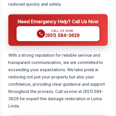
restored quickly and safely.
Need Emergency Help? Call Us Now
CALL US NOW
(951) 584-3629
With a strong reputation for reliable service and
transparent communication, we are committed to
exceeding your expectations. We take pride in
restoring not just your property but also your
confidence, providing clear guidance and support
throughout the process. Call us now at (951) 584-
3629 for expert fire damage restoration in Loma
Linda.