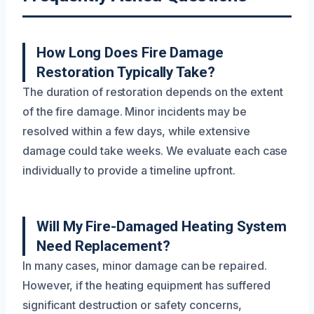
How Long Does Fire Damage
Restoration Typically Take?
The duration of restoration depends on the extent
of the fire damage. Minor incidents may be
resolved within a few days, while extensive
damage could take weeks. We evaluate each case
individually to provide a timeline upfront.
Will My Fire-Damaged Heating System
Need Replacement?
In many cases, minor damage can be repaired.
However, if the heating equipment has suffered
significant destruction or safety concerns,