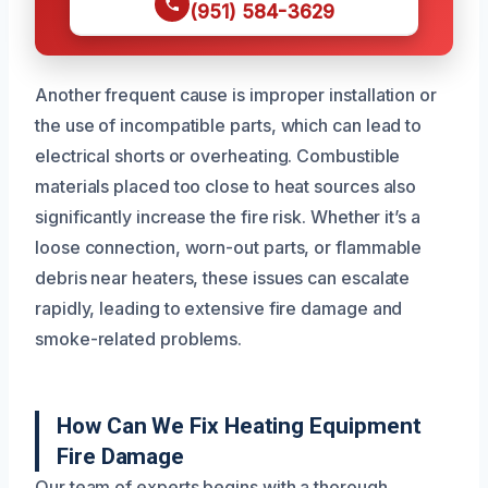
(951) 584-3629
Another frequent cause is improper installation or
the use of incompatible parts, which can lead to
electrical shorts or overheating. Combustible
materials placed too close to heat sources also
significantly increase the fire risk. Whether it’s a
loose connection, worn-out parts, or flammable
debris near heaters, these issues can escalate
rapidly, leading to extensive fire damage and
smoke-related problems.
How Can We Fix Heating Equipment
Fire Damage
Our team of experts begins with a thorough