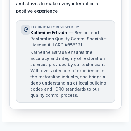
and strives to make every interaction a
positive experience.
TECHNICALLY REVIEWED BY
Katherine Estrada
— Senior Lead
Restoration Quality Control Specialist ·
License #: IICRC #856321
Katherine Estrada ensures the
accuracy and integrity of restoration
services provided by our technicians.
With over a decade of experience in
the restoration industry, she brings a
deep understanding of local building
codes and IICRC standards to our
quality control process.