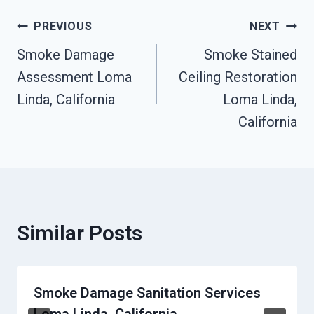
Post
PREVIOUS
NEXT
Smoke Damage
Smoke Stained
Navigation
Assessment Loma
Ceiling Restoration
Linda, California
Loma Linda,
California
Similar Posts
Smoke Damage Sanitation Services