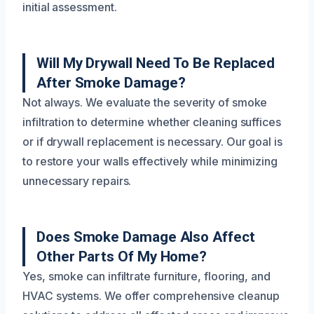
initial assessment.
Will My Drywall Need To Be Replaced
After Smoke Damage?
Not always. We evaluate the severity of smoke
infiltration to determine whether cleaning suffices
or if drywall replacement is necessary. Our goal is
to restore your walls effectively while minimizing
unnecessary repairs.
Does Smoke Damage Also Affect
Other Parts Of My Home?
Yes, smoke can infiltrate furniture, flooring, and
HVAC systems. We offer comprehensive cleanup