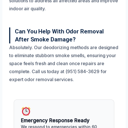
solutions to address all affected areas and improve
indoor air quality.
Can You Help With Odor Removal
After Smoke Damage?
Absolutely. Our deodorizing methods are designed
to eliminate stubborn smoke smells, ensuring your
space feels fresh and clean once repairs are
complete. Call us today at (951) 584-3629 for
expert odor removal services.
Emergency Response Ready
We respond to emergencies within 60