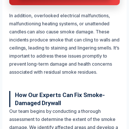
In addition, overlooked electrical malfunctions,
malfunctioning heating systems, or unattended
candles can also cause smoke damage. These
incidents produce smoke that can cling to walls and
ceilings, leading to staining and lingering smells. It’s
important to address these issues promptly to
prevent long-term damage and health concerns
associated with residual smoke residues.
How Our Experts Can Fix Smoke-
Damaged Drywall
Our team begins by conducting a thorough
assessment to determine the extent of the smoke
damage. We identify affected areas and develop a