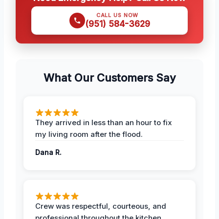
CALL US NOW
(951) 584-3629
What Our Customers Say
They arrived in less than an hour to fix
my living room after the flood.
Dana R.
Crew was respectful, courteous, and
professional throughout the kitchen