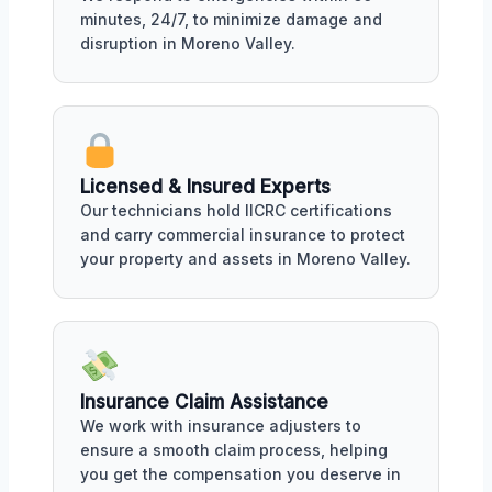
minutes, 24/7, to minimize damage and
disruption in Moreno Valley.
Licensed & Insured Experts
Our technicians hold IICRC certifications
and carry commercial insurance to protect
your property and assets in Moreno Valley.
Insurance Claim Assistance
We work with insurance adjusters to
ensure a smooth claim process, helping
you get the compensation you deserve in