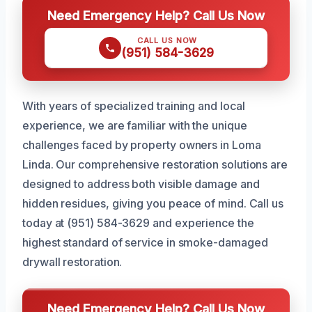
Need Emergency Help? Call Us Now
CALL US NOW
(951) 584-3629
With years of specialized training and local
experience, we are familiar with the unique
challenges faced by property owners in Loma
Linda. Our comprehensive restoration solutions are
designed to address both visible damage and
hidden residues, giving you peace of mind. Call us
today at (951) 584-3629 and experience the
highest standard of service in smoke-damaged
drywall restoration.
Need Emergency Help? Call Us Now