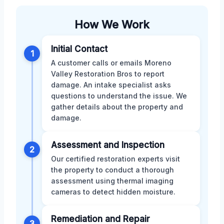
How We Work
Initial Contact
1
A customer calls or emails Moreno
Valley Restoration Bros to report
damage. An intake specialist asks
questions to understand the issue. We
gather details about the property and
damage.
Assessment and Inspection
2
Our certified restoration experts visit
the property to conduct a thorough
assessment using thermal imaging
cameras to detect hidden moisture.
Remediation and Repair
3