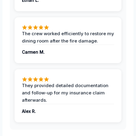
Ethan L.
The crew worked efficiently to restore my
dining room after the fire damage.
Carmen M.
They provided detailed documentation
and follow-up for my insurance claim
afterwards.
Alex R.