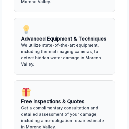
Moreno Valley.
Advanced Equipment & Techniques
We utilize state-of-the-art equipment,
including thermal imaging cameras, to
detect hidden water damage in Moreno
Valley.
Free Inspections & Quotes
Get a complimentary consultation and
detailed assessment of your damage,
including a no-obligation repair estimate
in Moreno Valley.