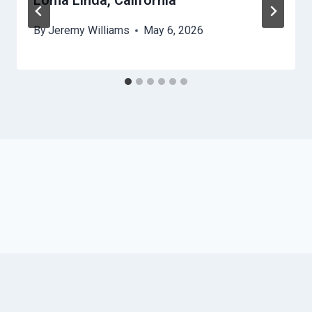
Loma Linda, California
By
Jeremy Williams
May 6, 2026