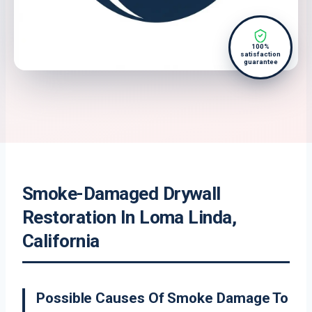
100%
satisfaction
guarantee
Smoke-Damaged Drywall
Restoration In Loma Linda,
California
Possible Causes Of Smoke Damage To