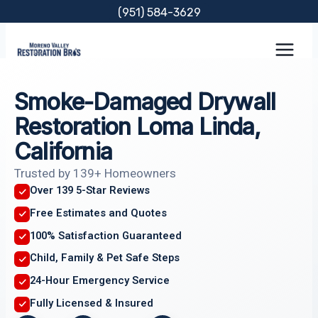
Skip
(951) 584-3629
to
content
Smoke-Damaged Drywall
Restoration Loma Linda,
California
Trusted by 139+ Homeowners
Over 139 5-Star Reviews
Free Estimates and Quotes
100% Satisfaction Guaranteed
Child, Family & Pet Safe Steps
24-Hour Emergency Service
Fully Licensed & Insured