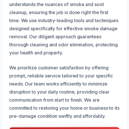
understands the nuances of smoke and soot
cleanup, ensuring the job is done right the first
time. We use industry-leading tools and techniques
designed specifically for effective smoke damage
removal. Our diligent approach guarantees
thorough cleaning and odor elimination, protecting
your health and property.
We prioritize customer satisfaction by offering
prompt, reliable service tailored to your specific
needs. Our team works efficiently to minimize
disruption to your daily routine, providing clear
communication from start to finish. We are
committed to restoring your home or business to its
pre-damage condition swiftly and affordably.