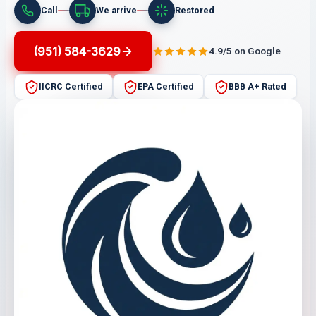
Call
We arrive
Restored
(951) 584-3629
4.9/5 on Google
IICRC Certified
EPA Certified
BBB A+ Rated