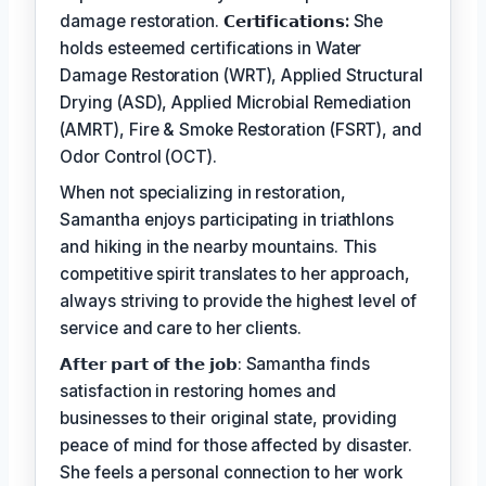
damage restoration.
𝗖𝗲𝗿𝘁𝗶𝗳𝗶𝗰𝗮𝘁𝗶𝗼𝗻𝘀:
She
holds esteemed certifications in Water
Damage Restoration (WRT), Applied Structural
Drying (ASD), Applied Microbial Remediation
(AMRT), Fire & Smoke Restoration (FSRT), and
Odor Control (OCT).
When not specializing in restoration,
Samantha enjoys participating in triathlons
and hiking in the nearby mountains. This
competitive spirit translates to her approach,
always striving to provide the highest level of
service and care to her clients.
𝗔𝗳𝘁𝗲𝗿 𝗽𝗮𝗿𝘁 𝗼𝗳 𝘁𝗵𝗲 𝗷𝗼𝗯: Samantha finds
satisfaction in restoring homes and
businesses to their original state, providing
peace of mind for those affected by disaster.
She feels a personal connection to her work