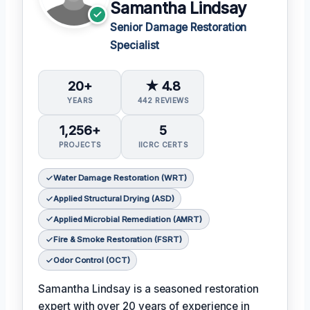
Samantha Lindsay
Senior Damage Restoration
Specialist
20+
★ 4.8
YEARS
442 REVIEWS
1,256+
5
PROJECTS
IICRC CERTS
Water Damage Restoration (WRT)
Applied Structural Drying (ASD)
Applied Microbial Remediation (AMRT)
Fire & Smoke Restoration (FSRT)
Odor Control (OCT)
Samantha Lindsay is a seasoned restoration
expert with over 20 years of experience in