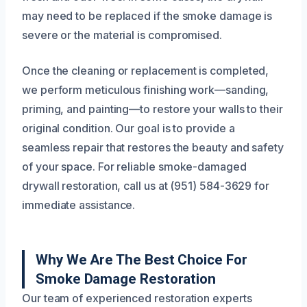
may need to be replaced if the smoke damage is
severe or the material is compromised.
Once the cleaning or replacement is completed,
we perform meticulous finishing work—sanding,
priming, and painting—to restore your walls to their
original condition. Our goal is to provide a
seamless repair that restores the beauty and safety
of your space. For reliable smoke-damaged
drywall restoration, call us at (951) 584-3629 for
immediate assistance.
Why We Are The Best Choice For
Smoke Damage Restoration
Our team of experienced restoration experts