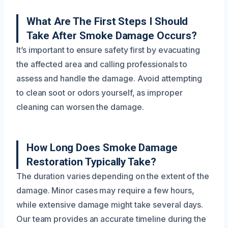
What Are The First Steps I Should
Take After Smoke Damage Occurs?
It’s important to ensure safety first by evacuating
the affected area and calling professionals to
assess and handle the damage. Avoid attempting
to clean soot or odors yourself, as improper
cleaning can worsen the damage.
How Long Does Smoke Damage
Restoration Typically Take?
The duration varies depending on the extent of the
damage. Minor cases may require a few hours,
while extensive damage might take several days.
Our team provides an accurate timeline during the