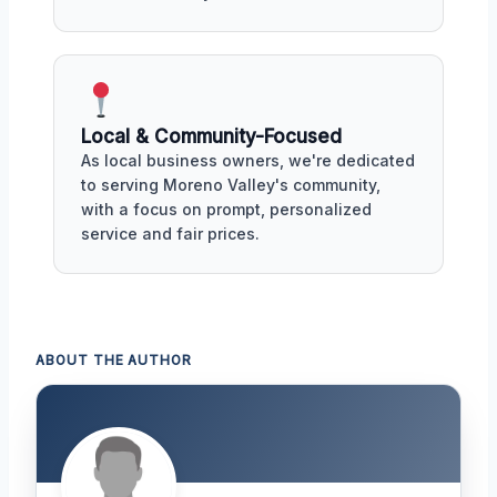
Local & Community-Focused
As local business owners, we're dedicated
to serving Moreno Valley's community,
with a focus on prompt, personalized
service and fair prices.
ABOUT THE AUTHOR