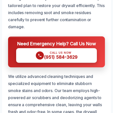
tailored plan to restore your drywall efficiently. This
includes removing soot and smoke residues
carefully to prevent further contamination or
damage.
Need Emergency Help? Call Us Now
CALL US NOW
(951) 584-3629
We utilize advanced cleaning techniques and
specialized equipment to eliminate stubborn
smoke stains and odors. Our team employs high-
powered air scrubbers and deodorizing agents to
ensure a comprehensive clean, leaving your walls
fresh and odor-free. In some cases, the drywall