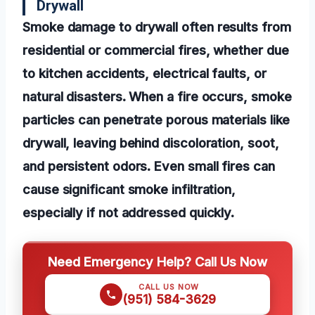
Drywall
Smoke damage to drywall often results from
residential or commercial fires, whether due
to kitchen accidents, electrical faults, or
natural disasters. When a fire occurs, smoke
particles can penetrate porous materials like
drywall, leaving behind discoloration, soot,
and persistent odors. Even small fires can
cause significant smoke infiltration,
especially if not addressed quickly.
Need Emergency Help? Call Us Now
CALL US NOW
(951) 584-3629