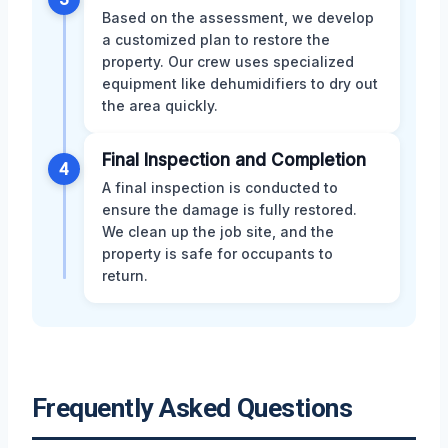
Based on the assessment, we develop
a customized plan to restore the
property. Our crew uses specialized
equipment like dehumidifiers to dry out
the area quickly.
Final Inspection and Completion
4
A final inspection is conducted to
ensure the damage is fully restored.
We clean up the job site, and the
property is safe for occupants to
return.
Frequently Asked Questions