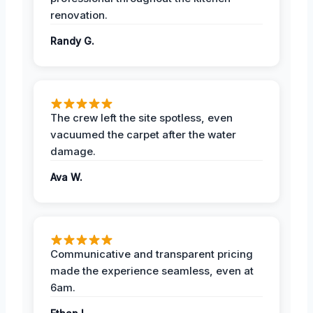
renovation.
Randy G.
The crew left the site spotless, even
vacuumed the carpet after the water
damage.
Ava W.
Communicative and transparent pricing
made the experience seamless, even at
6am.