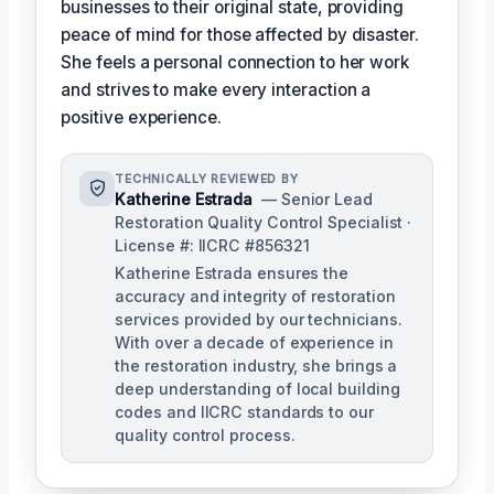
businesses to their original state, providing
peace of mind for those affected by disaster.
She feels a personal connection to her work
and strives to make every interaction a
positive experience.
TECHNICALLY REVIEWED BY
Katherine Estrada
— Senior Lead
Restoration Quality Control Specialist ·
License #: IICRC #856321
Katherine Estrada ensures the
accuracy and integrity of restoration
services provided by our technicians.
With over a decade of experience in
the restoration industry, she brings a
deep understanding of local building
codes and IICRC standards to our
quality control process.