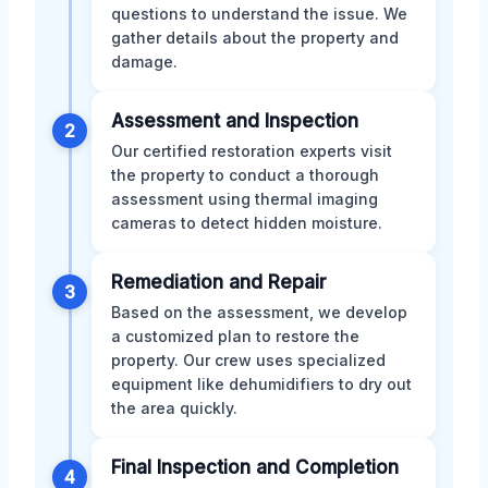
questions to understand the issue. We
gather details about the property and
damage.
Assessment and Inspection
2
Our certified restoration experts visit
the property to conduct a thorough
assessment using thermal imaging
cameras to detect hidden moisture.
Remediation and Repair
3
Based on the assessment, we develop
a customized plan to restore the
property. Our crew uses specialized
equipment like dehumidifiers to dry out
the area quickly.
Final Inspection and Completion
4