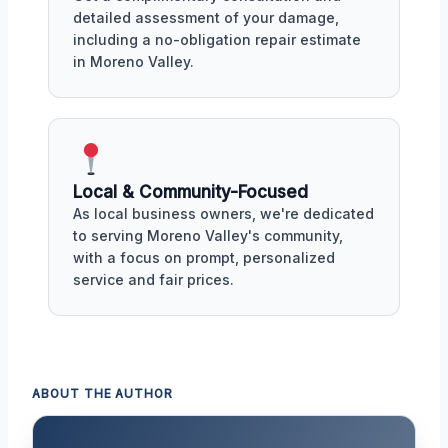
detailed assessment of your damage,
including a no-obligation repair estimate
in Moreno Valley.
Local & Community-Focused
As local business owners, we're dedicated
to serving Moreno Valley's community,
with a focus on prompt, personalized
service and fair prices.
ABOUT THE AUTHOR