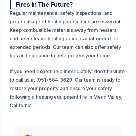
Fires In The Future?
Regular maintenance, safety inspections, and
proper usage of heating appliances are essential.
Keep combustible materials away from heaters,
and never leave heating devices unattended for
extended periods. Our team can also offer safety
tips and guidance to help protect your home.
If you need expert help immediately, don’t hesitate
to call us at (951) 584-3629. Our team is ready to
restore your property and ensure your safety
following a heating equipment fire in Mead Valley,
California.