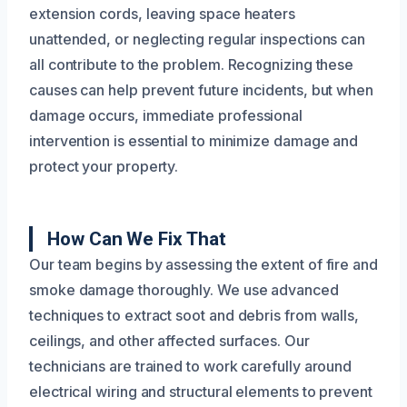
extension cords, leaving space heaters
unattended, or neglecting regular inspections can
all contribute to the problem. Recognizing these
causes can help prevent future incidents, but when
damage occurs, immediate professional
intervention is essential to minimize damage and
protect your property.
How Can We Fix That
Our team begins by assessing the extent of fire and
smoke damage thoroughly. We use advanced
techniques to extract soot and debris from walls,
ceilings, and other affected surfaces. Our
technicians are trained to work carefully around
electrical wiring and structural elements to prevent