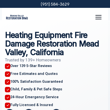
Skip
(951) 584-3629
to
content
Heating Equipment Fire
Damage Restoration Mead
Valley, California
Trusted by 139+ Homeowners
Over 139 5-Star Reviews
Free Estimates and Quotes
100% Satisfaction Guaranteed
Child, Family & Pet Safe Steps
24-Hour Emergency Service
Fully Licensed & Insured