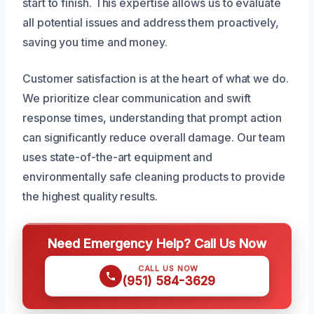
start to finish. This expertise allows us to evaluate
all potential issues and address them proactively,
saving you time and money.
Customer satisfaction is at the heart of what we do.
We prioritize clear communication and swift
response times, understanding that prompt action
can significantly reduce overall damage. Our team
uses state-of-the-art equipment and
environmentally safe cleaning products to provide
the highest quality results.
Need Emergency Help? Call Us Now
CALL US NOW
(951) 584-3629