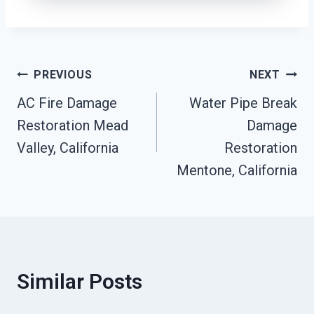
Post
PREVIOUS
NEXT
AC Fire Damage
Water Pipe Break
Navigation
Restoration Mead
Damage
Valley, California
Restoration
Mentone, California
Similar Posts