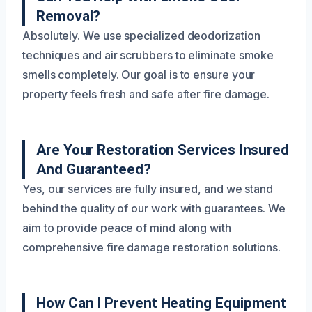
Removal?
Absolutely. We use specialized deodorization
techniques and air scrubbers to eliminate smoke
smells completely. Our goal is to ensure your
property feels fresh and safe after fire damage.
Are Your Restoration Services Insured
And Guaranteed?
Yes, our services are fully insured, and we stand
behind the quality of our work with guarantees. We
aim to provide peace of mind along with
comprehensive fire damage restoration solutions.
How Can I Prevent Heating Equipment