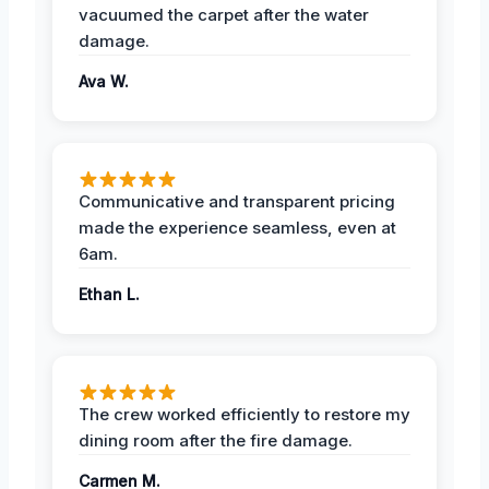
vacuumed the carpet after the water
damage.
Ava W.
Communicative and transparent pricing
made the experience seamless, even at
6am.
Ethan L.
The crew worked efficiently to restore my
dining room after the fire damage.
Carmen M.