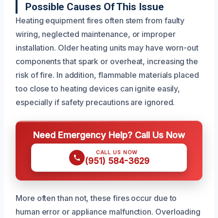
Possible Causes Of This Issue
Heating equipment fires often stem from faulty
wiring, neglected maintenance, or improper
installation. Older heating units may have worn-out
components that spark or overheat, increasing the
risk of fire. In addition, flammable materials placed
too close to heating devices can ignite easily,
especially if safety precautions are ignored.
Need Emergency Help? Call Us Now
CALL US NOW
(951) 584-3629
More often than not, these fires occur due to
human error or appliance malfunction. Overloading