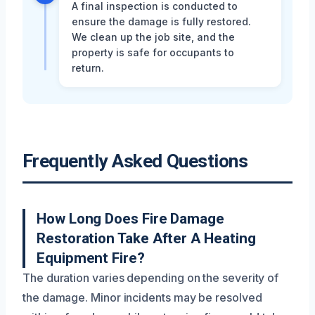
A final inspection is conducted to
ensure the damage is fully restored.
We clean up the job site, and the
property is safe for occupants to
return.
Frequently Asked Questions
How Long Does Fire Damage
Restoration Take After A Heating
Equipment Fire?
The duration varies depending on the severity of
the damage. Minor incidents may be resolved