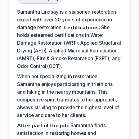
Samantha Lindsay is a seasoned restoration
expert with over 20 years of experience in
damage restoration.
𝗖𝗲𝗿𝘁𝗶𝗳𝗶𝗰𝗮𝘁𝗶𝗼𝗻𝘀:
She
holds esteemed certifications in Water
Damage Restoration (WRT), Applied Structural
Drying (ASD), Applied Microbial Remediation
(AMRT), Fire & Smoke Restoration (FSRT), and
Odor Control (OCT).
When not specializing in restoration,
Samantha enjoys participating in triathlons
and hiking in the nearby mountains. This
competitive spirit translates to her approach,
always striving to provide the highest level of
service and care to her clients.
𝗔𝗳𝘁𝗲𝗿 𝗽𝗮𝗿𝘁 𝗼𝗳 𝘁𝗵𝗲 𝗷𝗼𝗯: Samantha finds
satisfaction in restoring homes and