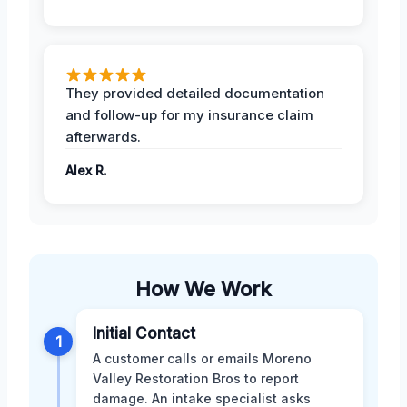
They provided detailed documentation
and follow-up for my insurance claim
afterwards.
Alex R.
How We Work
Initial Contact
1
A customer calls or emails Moreno
Valley Restoration Bros to report
damage. An intake specialist asks