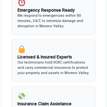
Emergency Response Ready
We respond to emergencies within 60
minutes, 24/7, to minimize damage and
disruption in Moreno Valley.
Licensed & Insured Experts
Our technicians hold IICRC certifications
and carry commercial insurance to protect
your property and assets in Moreno Valley.
Insurance Claim Assistance