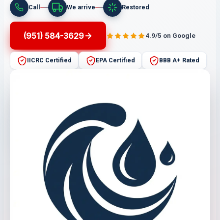
Call
We arrive
Restored
(951) 584-3629
4.9/5 on Google
IICRC Certified
EPA Certified
BBB A+ Rated