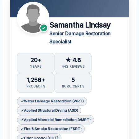
Samantha Lindsay
Senior Damage Restoration
Specialist
20+
★ 4.8
YEARS
442 REVIEWS
1,256+
5
PROJECTS
IICRC CERTS
Water Damage Restoration (WRT)
Applied Structural Drying (ASD)
Applied Microbial Remediation (AMRT)
Fire & Smoke Restoration (FSRT)
Odor Control (OCT)