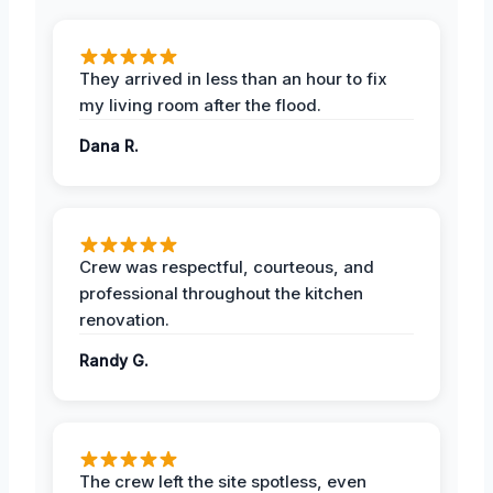
They arrived in less than an hour to fix
my living room after the flood.
Dana R.
Crew was respectful, courteous, and
professional throughout the kitchen
renovation.
Randy G.
The crew left the site spotless, even