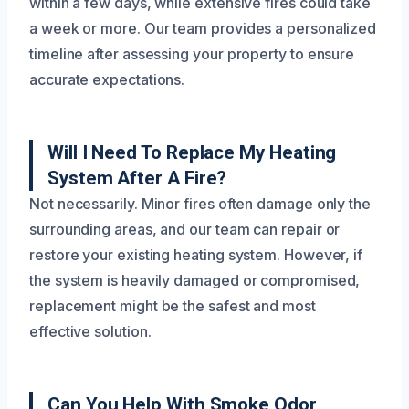
within a few days, while extensive fires could take
a week or more. Our team provides a personalized
timeline after assessing your property to ensure
accurate expectations.
Will I Need To Replace My Heating
System After A Fire?
Not necessarily. Minor fires often damage only the
surrounding areas, and our team can repair or
restore your existing heating system. However, if
the system is heavily damaged or compromised,
replacement might be the safest and most
effective solution.
Can You Help With Smoke Odor