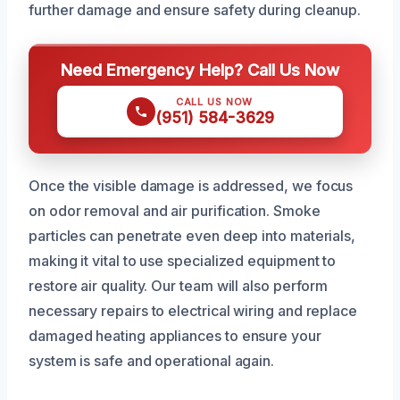
further damage and ensure safety during cleanup.
Need Emergency Help? Call Us Now
CALL US NOW
(951) 584-3629
Once the visible damage is addressed, we focus
on odor removal and air purification. Smoke
particles can penetrate even deep into materials,
making it vital to use specialized equipment to
restore air quality. Our team will also perform
necessary repairs to electrical wiring and replace
damaged heating appliances to ensure your
system is safe and operational again.