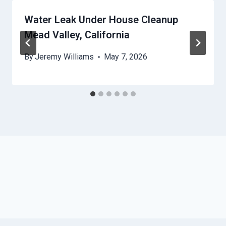
Water Leak Under House Cleanup
Mead Valley, California
By
Jeremy Williams
May 7, 2026