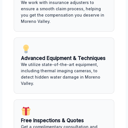
We work with insurance adjusters to
ensure a smooth claim process, helping
you get the compensation you deserve in
Moreno Valley.
Advanced Equipment & Techniques
We utilize state-of-the-art equipment,
including thermal imaging cameras, to
detect hidden water damage in Moreno
Valley.
Free Inspections & Quotes
Get a complimentary consultation and