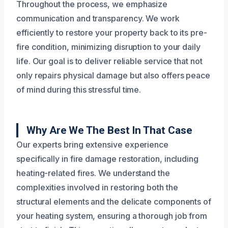
Throughout the process, we emphasize
communication and transparency. We work
efficiently to restore your property back to its pre-
fire condition, minimizing disruption to your daily
life. Our goal is to deliver reliable service that not
only repairs physical damage but also offers peace
of mind during this stressful time.
Why Are We The Best In That Case
Our experts bring extensive experience
specifically in fire damage restoration, including
heating-related fires. We understand the
complexities involved in restoring both the
structural elements and the delicate components of
your heating system, ensuring a thorough job from