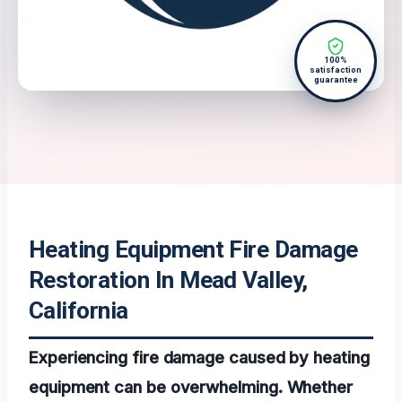
100%
satisfaction
guarantee
Heating Equipment Fire Damage
Restoration In Mead Valley,
California
Experiencing fire damage caused by heating
equipment can be overwhelming. Whether