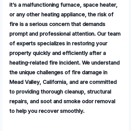
it’s a malfunctioning furnace, space heater,
or any other heating appliance, the risk of
fire is a serious concern that demands
prompt and professional attention. Our team
of experts specializes in restoring your
property quickly and efficiently after a
heating-related fire incident. We understand
the unique challenges of fire damage in
Mead Valley, California, and are committed
to providing thorough cleanup, structural
repairs, and soot and smoke odor removal
to help you recover smoothly.