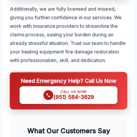
Additionally, we are fully licensed and insured,
giving you further confidence in our services. We
work with insurance providers to streamline the
claims process, easing your burden during an
already stressful situation. Trust our team to handle
your heating equipment fire damage restoration
with professionalism, skill, and dedication.
Need Emergency Help? Call Us Now
CALL US NOW
(951) 584-3629
What Our Customers Say