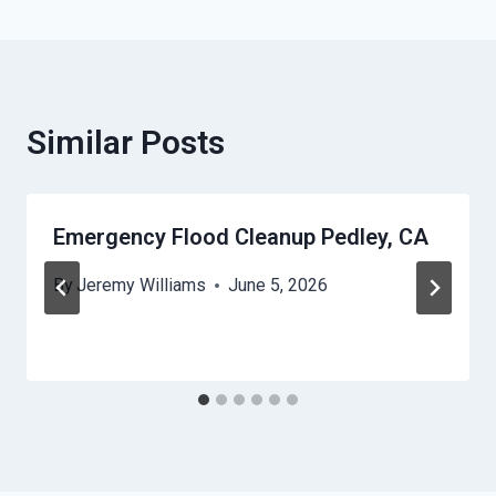
Similar Posts
Emergency Flood Cleanup Pedley, CA
By
Jeremy Williams
June 5, 2026