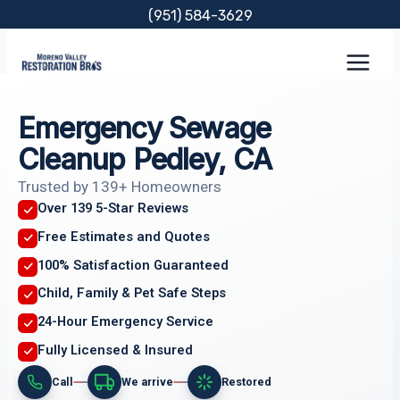
Skip
(951) 584-3629
to
content
Emergency Sewage
Cleanup Pedley, CA
Trusted by 139+ Homeowners
Over 139 5-Star Reviews
Free Estimates and Quotes
100% Satisfaction Guaranteed
Child, Family & Pet Safe Steps
24-Hour Emergency Service
Fully Licensed & Insured
Call
We arrive
Restored