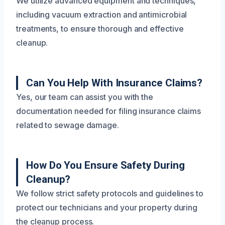
We utilize advanced equipment and techniques,
including vacuum extraction and antimicrobial
treatments, to ensure thorough and effective
cleanup.
Can You Help With Insurance Claims?
Yes, our team can assist you with the
documentation needed for filing insurance claims
related to sewage damage.
How Do You Ensure Safety During
Cleanup?
We follow strict safety protocols and guidelines to
protect our technicians and your property during
the cleanup process.