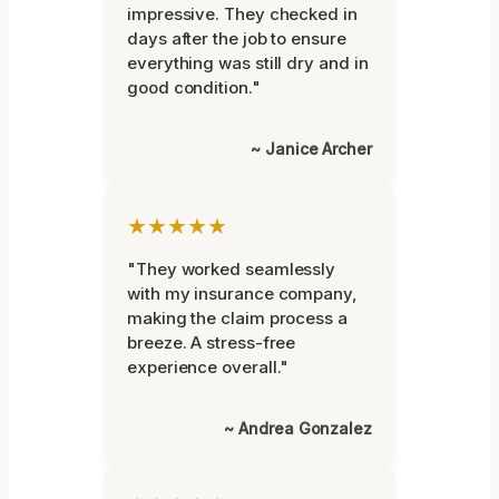
impressive. They checked in
days after the job to ensure
everything was still dry and in
good condition."
~ Janice Archer
★★★★★
"They worked seamlessly
with my insurance company,
making the claim process a
breeze. A stress-free
experience overall."
~ Andrea Gonzalez