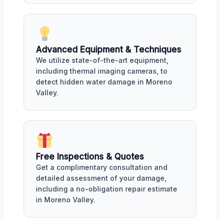
Advanced Equipment & Techniques
We utilize state-of-the-art equipment,
including thermal imaging cameras, to
detect hidden water damage in Moreno
Valley.
Free Inspections & Quotes
Get a complimentary consultation and
detailed assessment of your damage,
including a no-obligation repair estimate
in Moreno Valley.