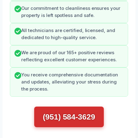
Our commitment to cleanliness ensures your
property is left spotless and safe.
All technicians are certified, licensed, and
dedicated to high-quality service.
We are proud of our 165+ positive reviews
reflecting excellent customer experiences.
You receive comprehensive documentation
and updates, alleviating your stress during
the process.
(951) 584-3629