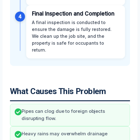
Final Inspection and Completion
4
A final inspection is conducted to
ensure the damage is fully restored.
We clean up the job site, and the
property is safe for occupants to
return.
What Causes This Problem
Pipes can clog due to foreign objects
disrupting flow.
Heavy rains may overwhelm drainage