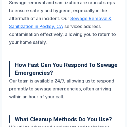
Sewage removal and sanitization are crucial steps
to ensure safety and hygiene, especially in the
aftermath of an incident. Our
Sewage Removal &
Sanitization in Pedley, CA
services address
contamination effectively, allowing you to return to
your home safely.
How Fast Can You Respond To Sewage
Emergencies?
Our team is available 24/7, allowing us to respond
promptly to sewage emergencies, often arriving
within an hour of your call.
What Cleanup Methods Do You Use?