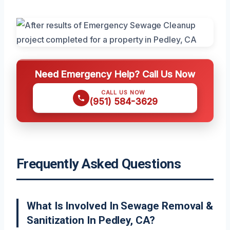
Need Emergency Help? Call Us Now
CALL US NOW
(951) 584-3629
Frequently Asked Questions
What Is Involved In Sewage Removal &
Sanitization In Pedley, CA?