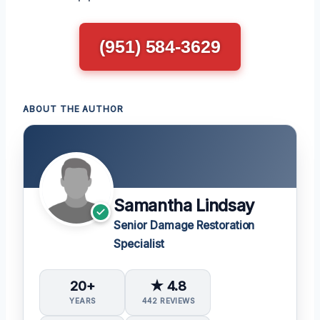
(951) 584-3629
ABOUT THE AUTHOR
Samantha Lindsay
Senior Damage Restoration
Specialist
20+
★ 4.8
YEARS
442 REVIEWS