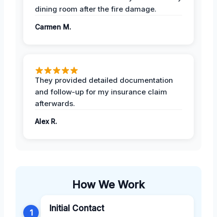
dining room after the fire damage.
Carmen M.
They provided detailed documentation
and follow-up for my insurance claim
afterwards.
Alex R.
How We Work
Initial Contact
1