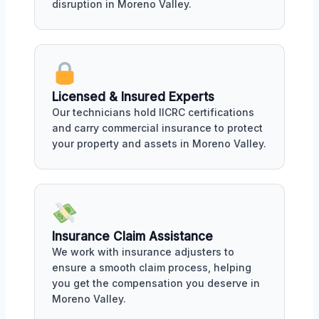
disruption in Moreno Valley.
Licensed & Insured Experts
Our technicians hold IICRC certifications
and carry commercial insurance to protect
your property and assets in Moreno Valley.
Insurance Claim Assistance
We work with insurance adjusters to
ensure a smooth claim process, helping
you get the compensation you deserve in
Moreno Valley.