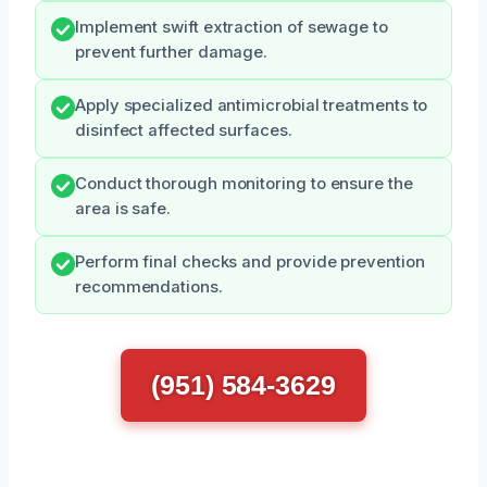
Implement swift extraction of sewage to
prevent further damage.
Apply specialized antimicrobial treatments to
disinfect affected surfaces.
Conduct thorough monitoring to ensure the
area is safe.
Perform final checks and provide prevention
recommendations.
(951) 584-3629