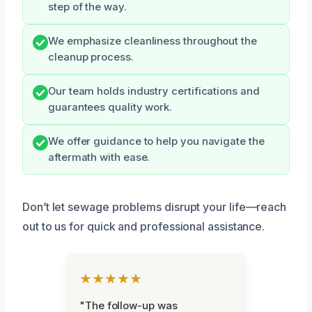
step of the way.
We emphasize cleanliness throughout the
cleanup process.
Our team holds industry certifications and
guarantees quality work.
We offer guidance to help you navigate the
aftermath with ease.
Don’t let sewage problems disrupt your life—reach
out to us for quick and professional assistance.
★★★★★
"The follow-up was