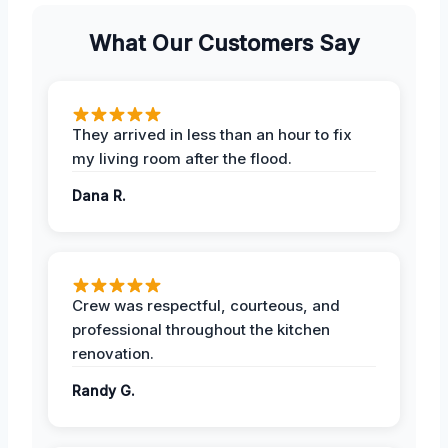
What Our Customers Say
They arrived in less than an hour to fix
my living room after the flood.
Dana R.
Crew was respectful, courteous, and
professional throughout the kitchen
renovation.
Randy G.