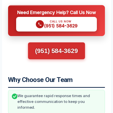
Need Emergency Help? Call Us Now
CALL US NOW
(951) 584-3629
(951) 584-3629
Why Choose Our Team
We guarantee rapid response times and
effective communication to keep you
informed.