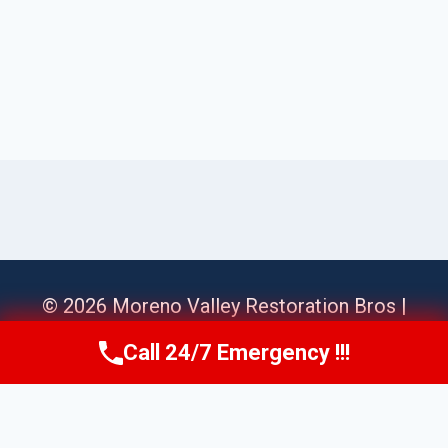
© 2026 Moreno Valley Restoration Bros |
Sitemap
Call 24/7 Emergency !!!
Call Us Now
(951) 584-3629