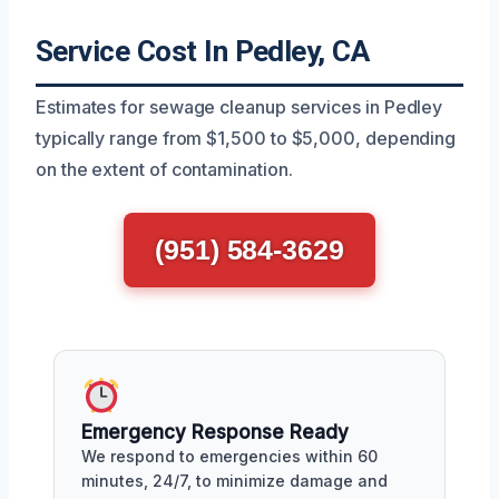
Service Cost In Pedley, CA
Estimates for sewage cleanup services in Pedley
typically range from $1,500 to $5,000, depending
on the extent of contamination.
(951) 584-3629
Emergency Response Ready
We respond to emergencies within 60
minutes, 24/7, to minimize damage and