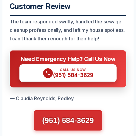
Customer Review
The team responded swiftly, handled the sewage
cleanup professionally, and left my house spotless.
I can’t thank them enough for their help!
Need Emergency Help? Call Us Now
CALL US NOW
(951) 584-3629
— Claudia Reynolds, Pedley
(951) 584-3629