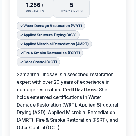
1,256+
5
PROJECTS
IICRC CERTS
Water Damage Restoration (WRT)
Applied Structural Drying (ASD)
Applied Microbial Remediation (AMRT)
Fire & Smoke Restoration (FSRT)
Odor Control (OCT)
Samantha Lindsay is a seasoned restoration
expert with over 20 years of experience in
damage restoration.
𝗖𝗲𝗿𝘁𝗶𝗳𝗶𝗰𝗮𝘁𝗶𝗼𝗻𝘀:
She
holds esteemed certifications in Water
Damage Restoration (WRT), Applied Structural
Drying (ASD), Applied Microbial Remediation
(AMRT), Fire & Smoke Restoration (FSRT), and
Odor Control (OCT).