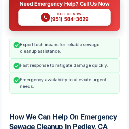
Need Emergency Help? Call Us Now
CALL US NOW
(951) 584-3629
Expert technicians for reliable sewage
cleanup assistance.
Fast response to mitigate damage quickly.
Emergency availability to alleviate urgent
needs.
How We Can Help On Emergency
Sewage Cleanup In Pedley, CA