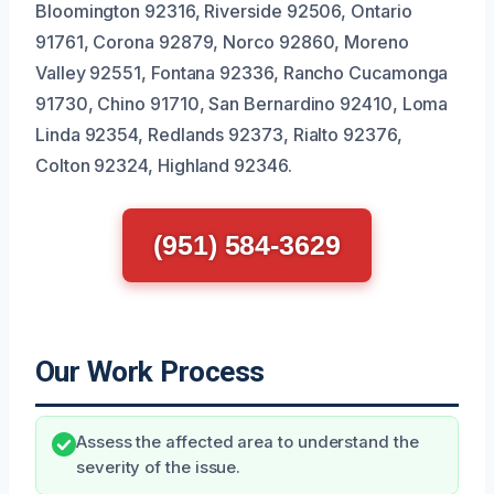
Bloomington 92316, Riverside 92506, Ontario
91761, Corona 92879, Norco 92860, Moreno
Valley 92551, Fontana 92336, Rancho Cucamonga
91730, Chino 91710, San Bernardino 92410, Loma
Linda 92354, Redlands 92373, Rialto 92376,
Colton 92324, Highland 92346.
(951) 584-3629
Our Work Process
Assess the affected area to understand the
severity of the issue.