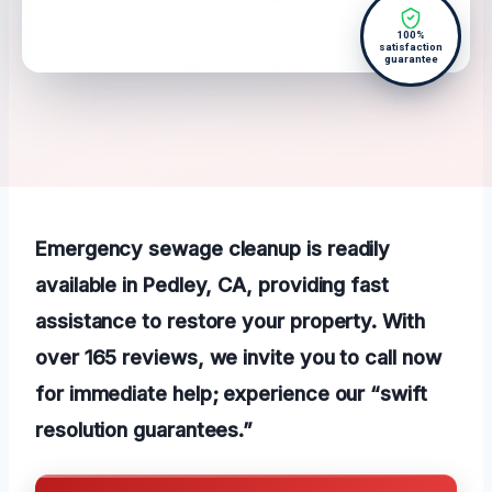
100%
satisfaction
guarantee
Emergency sewage cleanup is readily
available in Pedley, CA, providing fast
assistance to restore your property. With
over 165 reviews, we invite you to call now
for immediate help; experience our “swift
resolution guarantees.”