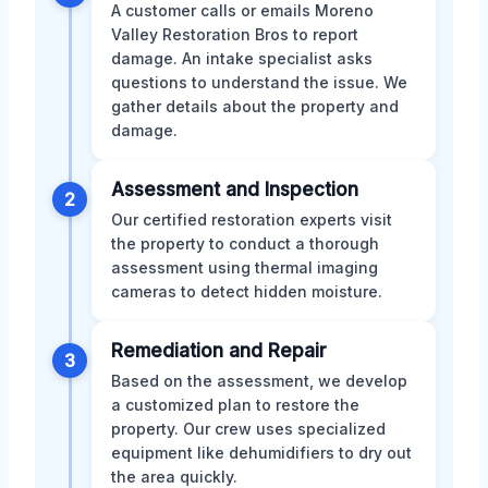
A customer calls or emails Moreno
Valley Restoration Bros to report
damage. An intake specialist asks
questions to understand the issue. We
gather details about the property and
damage.
Assessment and Inspection
2
Our certified restoration experts visit
the property to conduct a thorough
assessment using thermal imaging
cameras to detect hidden moisture.
Remediation and Repair
3
Based on the assessment, we develop
a customized plan to restore the
property. Our crew uses specialized
equipment like dehumidifiers to dry out
the area quickly.