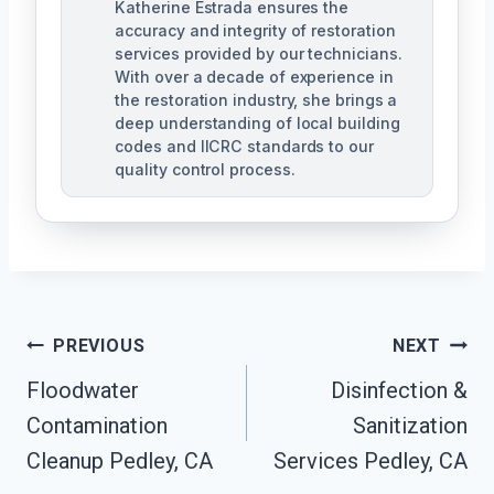
Katherine Estrada ensures the
accuracy and integrity of restoration
services provided by our technicians.
With over a decade of experience in
the restoration industry, she brings a
deep understanding of local building
codes and IICRC standards to our
quality control process.
Post
PREVIOUS
NEXT
Floodwater
Disinfection &
Navigation
Contamination
Sanitization
Cleanup Pedley, CA
Services Pedley, CA