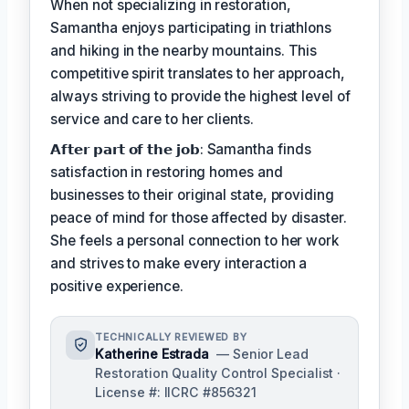
When not specializing in restoration,
Samantha enjoys participating in triathlons
and hiking in the nearby mountains. This
competitive spirit translates to her approach,
always striving to provide the highest level of
service and care to her clients.
𝗔𝗳𝘁𝗲𝗿 𝗽𝗮𝗿𝘁 𝗼𝗳 𝘁𝗵𝗲 𝗷𝗼𝗯: Samantha finds
satisfaction in restoring homes and
businesses to their original state, providing
peace of mind for those affected by disaster.
She feels a personal connection to her work
and strives to make every interaction a
positive experience.
TECHNICALLY REVIEWED BY
Katherine Estrada
— Senior Lead
Restoration Quality Control Specialist ·
License #: IICRC #856321