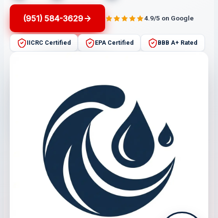
(951) 584-3629
4.9/5 on Google
IICRC Certified
EPA Certified
BBB A+ Rated