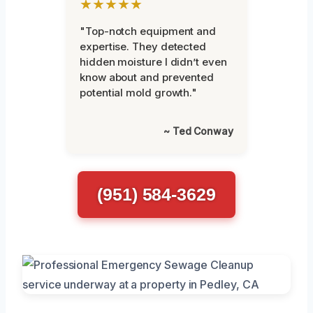
★★★★★
"Top-notch equipment and
expertise. They detected
hidden moisture I didn’t even
know about and prevented
potential mold growth."
~ Ted Conway
(951) 584-3629