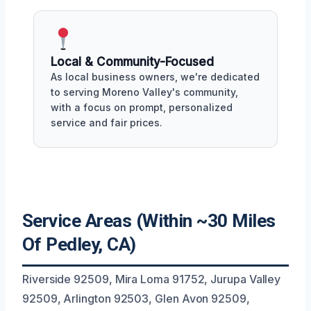
Local & Community-Focused
As local business owners, we're dedicated
to serving Moreno Valley's community,
with a focus on prompt, personalized
service and fair prices.
Service Areas (Within ~30 Miles
Of Pedley, CA)
Riverside 92509, Mira Loma 91752, Jurupa Valley
92509, Arlington 92503, Glen Avon 92509,