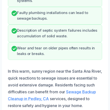
systems.
Faulty plumbing installations can lead to
sewage backups.
Description of septic system failures includes
accumulation of solid waste.
Wear and tear on older pipes often results in
leaks or breaks.
In this warm, sunny region near the Santa Ana River,
quick reactions to sewage issues are essential to
avoid extensive damage. Residents facing such
difficulties can benefit from our
Sewage Backup
Cleanup in Pedley, CA
services, designed to
restore safety and hygiene in your home.