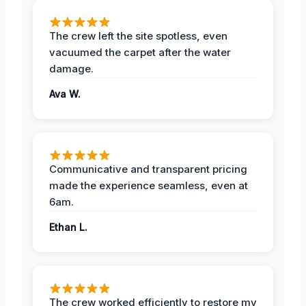
The crew left the site spotless, even
vacuumed the carpet after the water
damage.
Ava W.
Communicative and transparent pricing
made the experience seamless, even at
6am.
Ethan L.
The crew worked efficiently to restore my