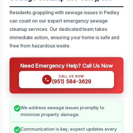
Residents grappling with sewage issues in Pedley
can count on our expert emergency sewage
cleanup services. Our dedicated team takes
immediate action, ensuring your home is safe and
free from hazardous waste.
Need Emergency Help? Call Us Now
CALL US NOW
(951) 584-3629
We address sewage issues promptly to
minimize property damage.
Communication is key; expect updates every