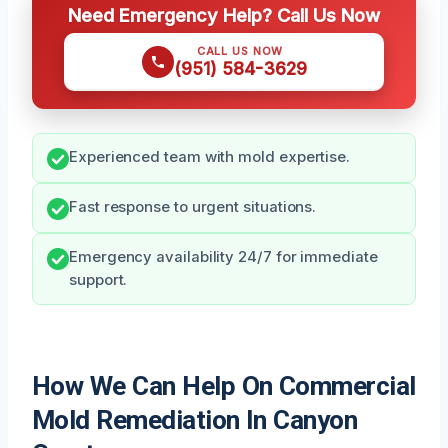
Need Emergency Help? Call Us Now
CALL US NOW
(951) 584-3629
Experienced team with mold expertise.
Fast response to urgent situations.
Emergency availability 24/7 for immediate
support.
How We Can Help On Commercial
Mold Remediation In Canyon