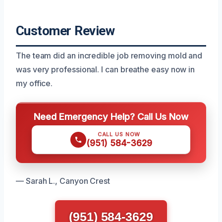
Customer Review
The team did an incredible job removing mold and
was very professional. I can breathe easy now in
my office.
Need Emergency Help? Call Us Now
CALL US NOW
(951) 584-3629
— Sarah L., Canyon Crest
(951) 584-3629