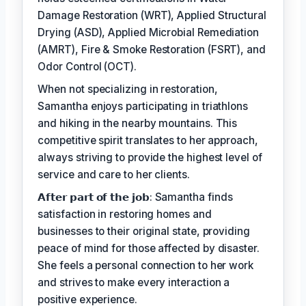
Damage Restoration (WRT), Applied Structural
Drying (ASD), Applied Microbial Remediation
(AMRT), Fire & Smoke Restoration (FSRT), and
Odor Control (OCT).
When not specializing in restoration,
Samantha enjoys participating in triathlons
and hiking in the nearby mountains. This
competitive spirit translates to her approach,
always striving to provide the highest level of
service and care to her clients.
𝗔𝗳𝘁𝗲𝗿 𝗽𝗮𝗿𝘁 𝗼𝗳 𝘁𝗵𝗲 𝗷𝗼𝗯: Samantha finds
satisfaction in restoring homes and
businesses to their original state, providing
peace of mind for those affected by disaster.
She feels a personal connection to her work
and strives to make every interaction a
positive experience.