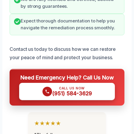
by strong guarantees.
Expect thorough documentation to help you
navigate the remediation process smoothly.
Contact us today to discuss how we can restore
your peace of mind and protect your business.
Need Emergency Help? Call Us Now
CALL US NOW
(951) 584-3629
★★★★★