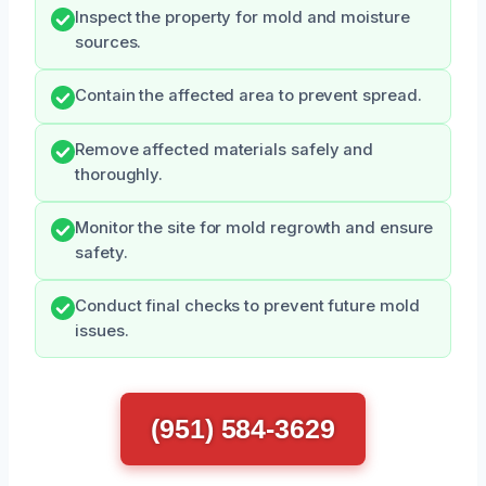
Inspect the property for mold and moisture
sources.
Contain the affected area to prevent spread.
Remove affected materials safely and
thoroughly.
Monitor the site for mold regrowth and ensure
safety.
Conduct final checks to prevent future mold
issues.
(951) 584-3629