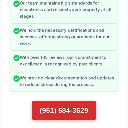
Our team maintains high standards for
cleanliness and respects your property at all
stages.
We hold the necessary certifications and
licenses, offering strong guarantees for our
work.
With over 165 reviews, our commitment to
excellence is recognized by past clients.
We provide clear documentation and updates
to reduce stress during the process.
(951) 584-3629