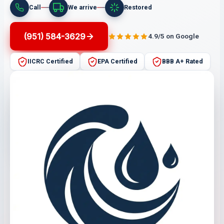
Call
We arrive
Restored
(951) 584-3629
4.9/5 on Google
IICRC Certified
EPA Certified
BBB A+ Rated