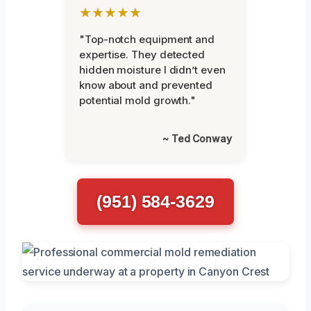
★★★★★
"Top-notch equipment and
expertise. They detected
hidden moisture I didn’t even
know about and prevented
potential mold growth."
~ Ted Conway
(951) 584-3629