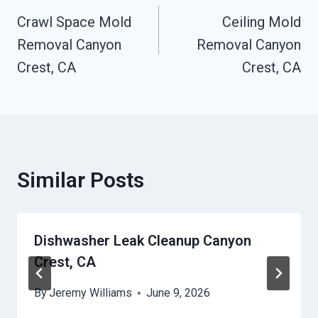
Crawl Space Mold
Ceiling Mold
Navigation
Removal Canyon
Removal Canyon
Crest, CA
Crest, CA
Similar Posts
Dishwasher Leak Cleanup Canyon
Crest, CA
By
Jeremy Williams
June 9, 2026