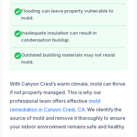
Flooding can leave property vulnerable to
mold.
Inadequate insulation can result in
condensation buildup.
Outdated building materials may not resist
mold.
With Canyon Crest’s warm climate, mold can thrive
if not properly managed. This is why our
professional team offers effective
mold
remediation in Canyon Crest, CA
. We identify the
source of mold and remove it thoroughly to ensure
your indoor environment remains safe and healthy.