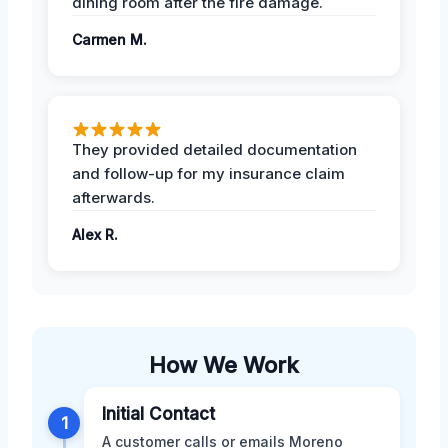
dining room after the fire damage.
Carmen M.
They provided detailed documentation
and follow-up for my insurance claim
afterwards.
Alex R.
How We Work
Initial Contact
1
A customer calls or emails Moreno