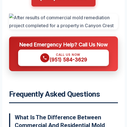
Need Emergency Help? Call Us Now
CALL US NOW
(951) 584-3629
Frequently Asked Questions
What Is The Difference Between
Commercial And Residential Mold