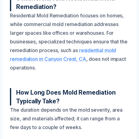
Remediation?
Residential Mold Remediation focuses on homes,
while commercial mold remediation addresses
larger spaces like offices or warehouses. For
businesses, specialized techniques ensure that the
remediation process, such as
residential mold
remediation in Canyon Crest, CA
, does not impact
operations.
How Long Does Mold Remediation
Typically Take?
The duration depends on the mold severity, area
size, and materials affected; it can range from a
few days to a couple of weeks.