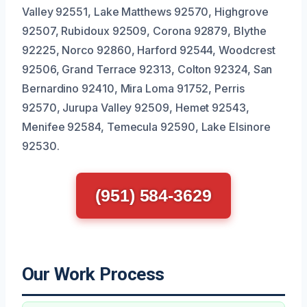
Valley 92551, Lake Matthews 92570, Highgrove
92507, Rubidoux 92509, Corona 92879, Blythe
92225, Norco 92860, Harford 92544, Woodcrest
92506, Grand Terrace 92313, Colton 92324, San
Bernardino 92410, Mira Loma 91752, Perris
92570, Jurupa Valley 92509, Hemet 92543,
Menifee 92584, Temecula 92590, Lake Elsinore
92530.
(951) 584-3629
Our Work Process