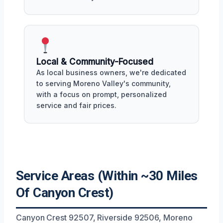
Local & Community-Focused
As local business owners, we're dedicated
to serving Moreno Valley's community,
with a focus on prompt, personalized
service and fair prices.
Service Areas (Within ~30 Miles
Of Canyon Crest)
Canyon Crest 92507, Riverside 92506, Moreno