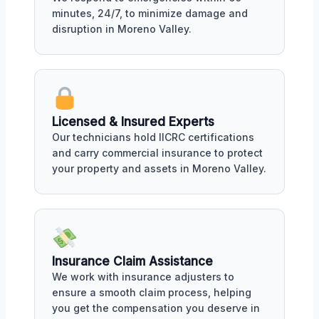
minutes, 24/7, to minimize damage and
disruption in Moreno Valley.
Licensed & Insured Experts
Our technicians hold IICRC certifications
and carry commercial insurance to protect
your property and assets in Moreno Valley.
Insurance Claim Assistance
We work with insurance adjusters to
ensure a smooth claim process, helping
you get the compensation you deserve in