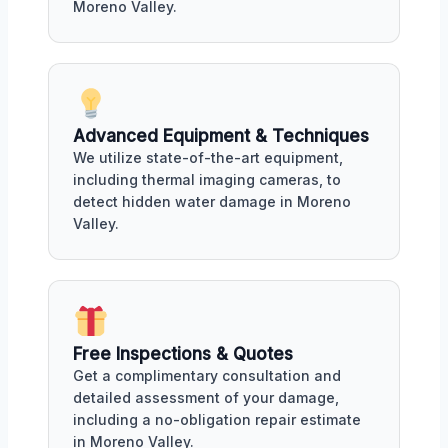
Moreno Valley.
Advanced Equipment & Techniques
We utilize state-of-the-art equipment,
including thermal imaging cameras, to
detect hidden water damage in Moreno
Valley.
Free Inspections & Quotes
Get a complimentary consultation and
detailed assessment of your damage,
including a no-obligation repair estimate
in Moreno Valley.