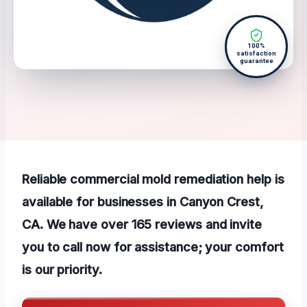
100%
satisfaction
guarantee
Reliable commercial mold remediation help is
available for businesses in Canyon Crest,
CA. We have over 165 reviews and invite
you to call now for assistance; your comfort
is our priority.