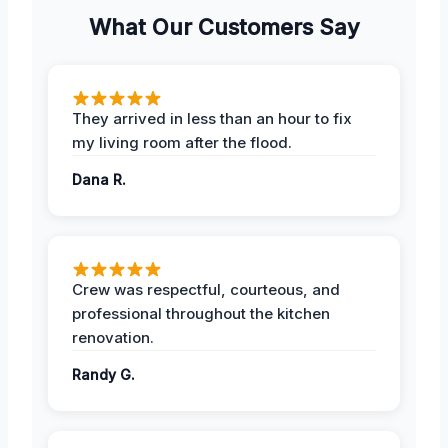
What Our Customers Say
They arrived in less than an hour to fix
my living room after the flood.
Dana R.
Crew was respectful, courteous, and
professional throughout the kitchen
renovation.
Randy G.