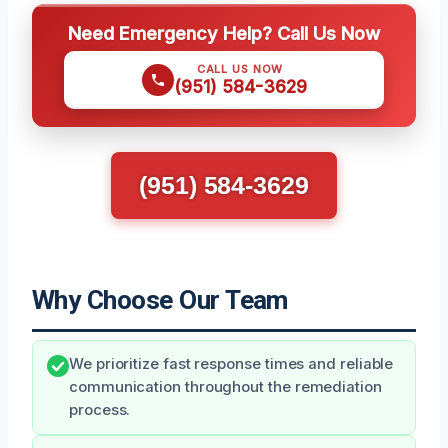
Need Emergency Help? Call Us Now
CALL US NOW
(951) 584-3629
(951) 584-3629
Why Choose Our Team
We prioritize fast response times and reliable
communication throughout the remediation
process.