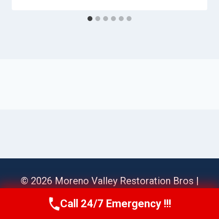
© 2026 Moreno Valley Restoration Bros |
Sitemap
Call 24/7 Emergency !!!
Call Us Now
(951) 584-3629