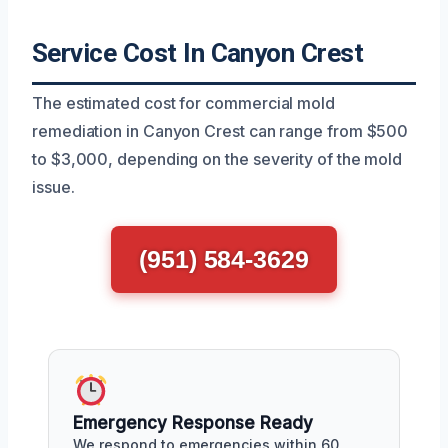
Service Cost In Canyon Crest
The estimated cost for commercial mold
remediation in Canyon Crest can range from $500
to $3,000, depending on the severity of the mold
issue.
(951) 584-3629
Emergency Response Ready
We respond to emergencies within 60