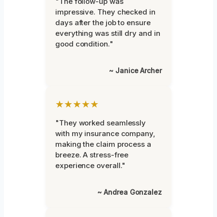
"The follow-up was
impressive. They checked in
days after the job to ensure
everything was still dry and in
good condition."
~ Janice Archer
★★★★★
"They worked seamlessly
with my insurance company,
making the claim process a
breeze. A stress-free
experience overall."
~ Andrea Gonzalez