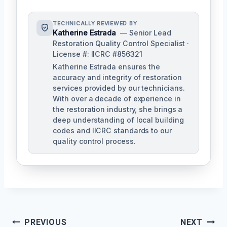
TECHNICALLY REVIEWED BY
Katherine Estrada
— Senior Lead
Restoration Quality Control Specialist ·
License #: IICRC #856321
Katherine Estrada ensures the
accuracy and integrity of restoration
services provided by our technicians.
With over a decade of experience in
the restoration industry, she brings a
deep understanding of local building
codes and IICRC standards to our
quality control process.
Post
PREVIOUS
NEXT