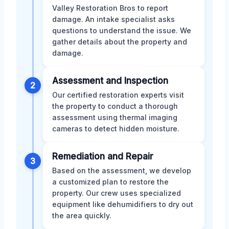
Valley Restoration Bros to report
damage. An intake specialist asks
questions to understand the issue. We
gather details about the property and
damage.
Assessment and Inspection
2
Our certified restoration experts visit
the property to conduct a thorough
assessment using thermal imaging
cameras to detect hidden moisture.
Remediation and Repair
3
Based on the assessment, we develop
a customized plan to restore the
property. Our crew uses specialized
equipment like dehumidifiers to dry out
the area quickly.