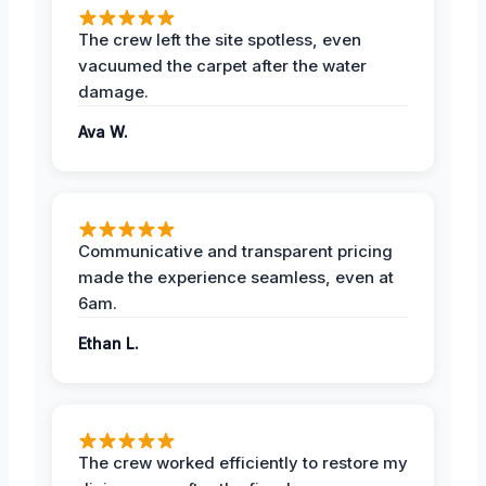
The crew left the site spotless, even
vacuumed the carpet after the water
damage.
Ava W.
Communicative and transparent pricing
made the experience seamless, even at
6am.
Ethan L.
The crew worked efficiently to restore my