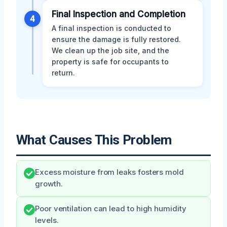
Final Inspection and Completion
4
A final inspection is conducted to
ensure the damage is fully restored.
We clean up the job site, and the
property is safe for occupants to
return.
What Causes This Problem
Excess moisture from leaks fosters mold
growth.
Poor ventilation can lead to high humidity
levels.