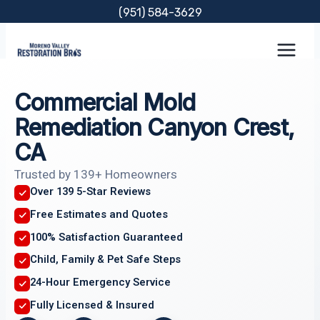
Skip
(951) 584-3629
to
content
Commercial Mold
Remediation Canyon Crest,
CA
Trusted by 139+ Homeowners
Over 139 5-Star Reviews
Free Estimates and Quotes
100% Satisfaction Guaranteed
Child, Family & Pet Safe Steps
24-Hour Emergency Service
Fully Licensed & Insured