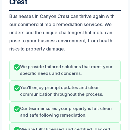
Crest
Businesses in Canyon Crest can thrive again with
our commercial mold remediation services. We
understand the unique challenges that mold can
pose to your business environment, from health
risks to property damage.
We provide tailored solutions that meet your
specific needs and concerns.
You’ll enjoy prompt updates and clear
communication throughout the process.
Our team ensures your property is left clean
and safe following remediation.
We are fully licensed and certified, backed