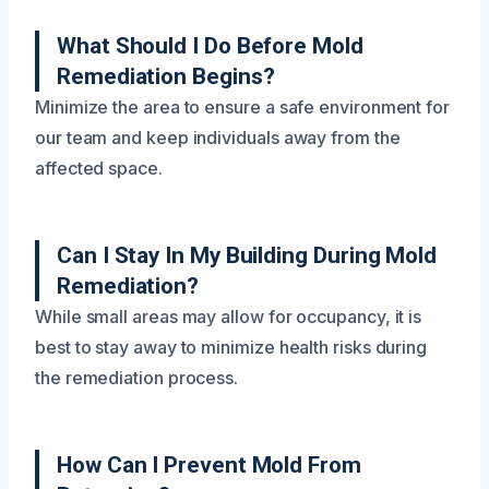
What Should I Do Before Mold
Remediation Begins?
Minimize the area to ensure a safe environment for
our team and keep individuals away from the
affected space.
Can I Stay In My Building During Mold
Remediation?
While small areas may allow for occupancy, it is
best to stay away to minimize health risks during
the remediation process.
How Can I Prevent Mold From