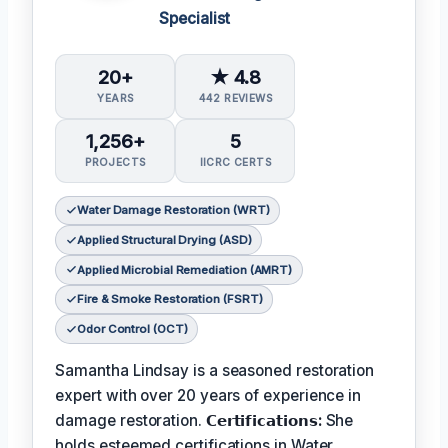
Specialist
20+
★ 4.8
YEARS
442 REVIEWS
1,256+
5
PROJECTS
IICRC CERTS
Water Damage Restoration (WRT)
Applied Structural Drying (ASD)
Applied Microbial Remediation (AMRT)
Fire & Smoke Restoration (FSRT)
Odor Control (OCT)
Samantha Lindsay is a seasoned restoration
expert with over 20 years of experience in
damage restoration.
𝗖𝗲𝗿𝘁𝗶𝗳𝗶𝗰𝗮𝘁𝗶𝗼𝗻𝘀:
She
holds esteemed certifications in Water