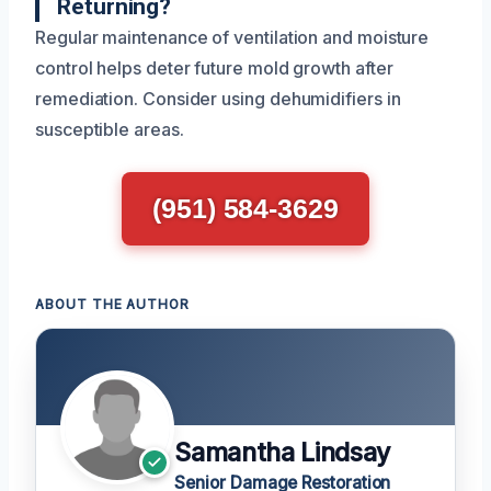
Returning?
Regular maintenance of ventilation and moisture
control helps deter future mold growth after
remediation. Consider using dehumidifiers in
susceptible areas.
(951) 584-3629
ABOUT THE AUTHOR
Samantha Lindsay
Senior Damage Restoration