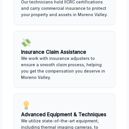
Our technicians hold IICRC certifications
and carry commercial insurance to protect
your property and assets in Moreno Valley.
Insurance Claim Assistance
We work with insurance adjusters to
ensure a smooth claim process, helping
you get the compensation you deserve in
Moreno Valley.
Advanced Equipment & Techniques
We utilize state-of-the-art equipment,
including thermal imaging cameras, to