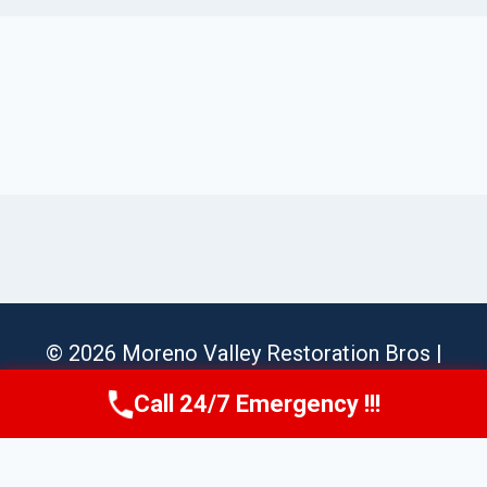
© 2026 Moreno Valley Restoration Bros |
Sitemap
Call 24/7 Emergency !!!
Call Us Now
(951) 584-3629