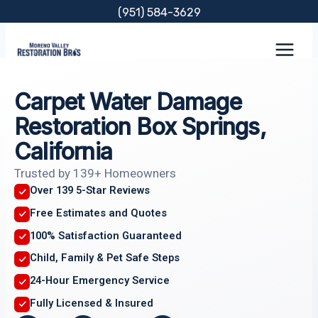
Skip
(951) 584-3629
to
content
Carpet Water Damage
Restoration Box Springs,
California
Trusted by 139+ Homeowners
Over 139 5-Star Reviews
Free Estimates and Quotes
100% Satisfaction Guaranteed
Child, Family & Pet Safe Steps
24-Hour Emergency Service
Fully Licensed & Insured