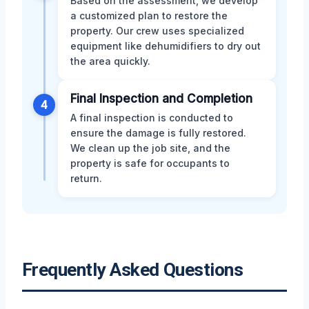
Based on the assessment, we develop
a customized plan to restore the
property. Our crew uses specialized
equipment like dehumidifiers to dry out
the area quickly.
Final Inspection and Completion
4
A final inspection is conducted to
ensure the damage is fully restored.
We clean up the job site, and the
property is safe for occupants to
return.
Frequently Asked Questions