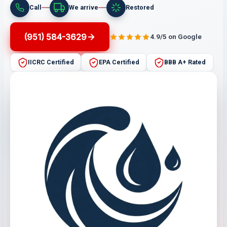
Call
We arrive
Restored
(951) 584-3629
4.9/5 on Google
IICRC Certified
EPA Certified
BBB A+ Rated