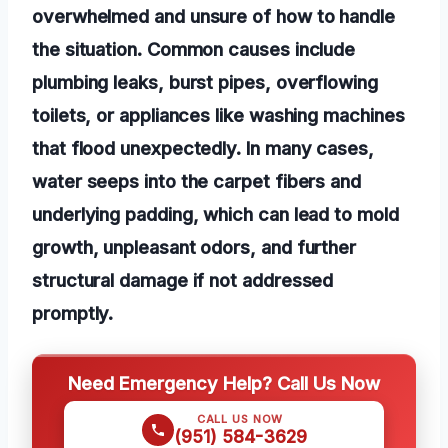
overwhelmed and unsure of how to handle
the situation. Common causes include
plumbing leaks, burst pipes, overflowing
toilets, or appliances like washing machines
that flood unexpectedly. In many cases,
water seeps into the carpet fibers and
underlying padding, which can lead to mold
growth, unpleasant odors, and further
structural damage if not addressed
promptly.
Need Emergency Help? Call Us Now
CALL US NOW
(951) 584-3629