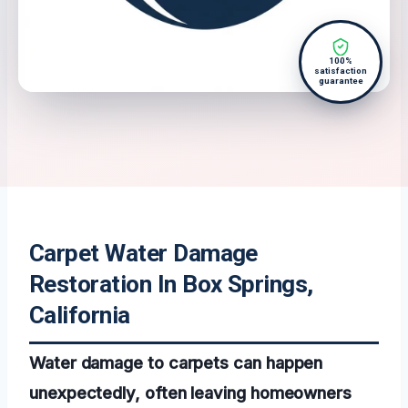
100%
satisfaction
guarantee
Carpet Water Damage
Restoration In Box Springs,
California
Water damage to carpets can happen
unexpectedly, often leaving homeowners