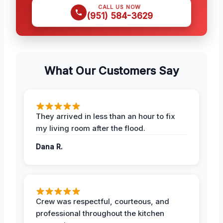
CALL US NOW
(951) 584-3629
What Our Customers Say
They arrived in less than an hour to fix
my living room after the flood.
Dana R.
Crew was respectful, courteous, and
professional throughout the kitchen