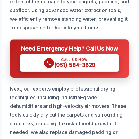
extent of the damage to your carpets, padding, and
subfloor. Using advanced water extraction tools,
we efficiently remove standing water, preventing it
from spreading further into your home.
Need Emergency Help? Call Us Now
CALL US NOW
(951) 584-3629
Next, our experts employ professional drying
techniques, including industrial-grade
dehumidifiers and high-velocity air movers. These
tools quickly dry out the carpets and surrounding
structures, reducing the risk of mold growth. If
needed, we also replace damaged padding or