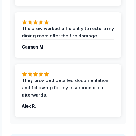
The crew worked efficiently to restore my
dining room after the fire damage.
Carmen M.
They provided detailed documentation
and follow-up for my insurance claim
afterwards.
Alex R.