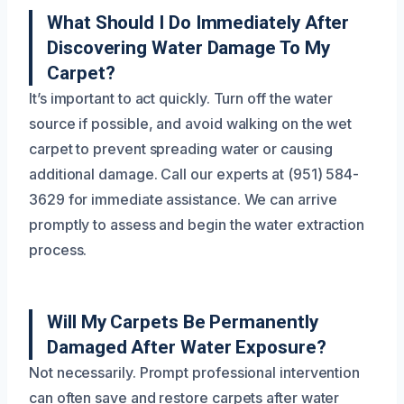
What Should I Do Immediately After
Discovering Water Damage To My
Carpet?
It’s important to act quickly. Turn off the water
source if possible, and avoid walking on the wet
carpet to prevent spreading water or causing
additional damage. Call our experts at (951) 584-
3629 for immediate assistance. We can arrive
promptly to assess and begin the water extraction
process.
Will My Carpets Be Permanently
Damaged After Water Exposure?
Not necessarily. Prompt professional intervention
can often save and restore carpets after water