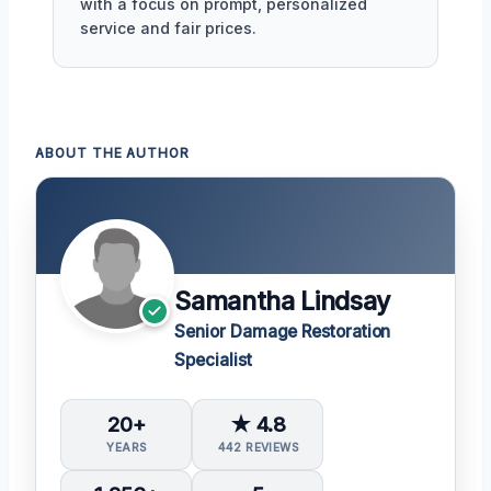
with a focus on prompt, personalized
service and fair prices.
ABOUT THE AUTHOR
Samantha Lindsay
Senior Damage Restoration
Specialist
20+
★ 4.8
YEARS
442 REVIEWS