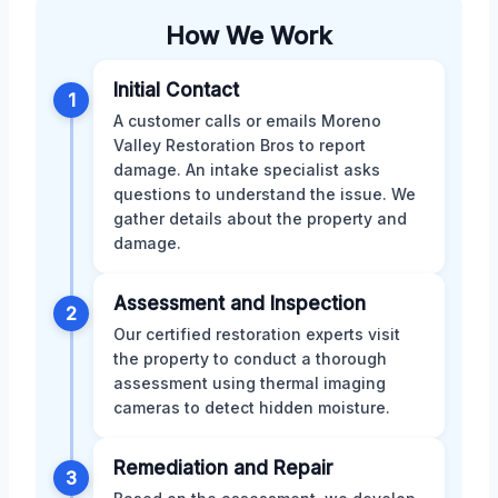
How We Work
Initial Contact
1
A customer calls or emails Moreno
Valley Restoration Bros to report
damage. An intake specialist asks
questions to understand the issue. We
gather details about the property and
damage.
Assessment and Inspection
2
Our certified restoration experts visit
the property to conduct a thorough
assessment using thermal imaging
cameras to detect hidden moisture.
Remediation and Repair
3