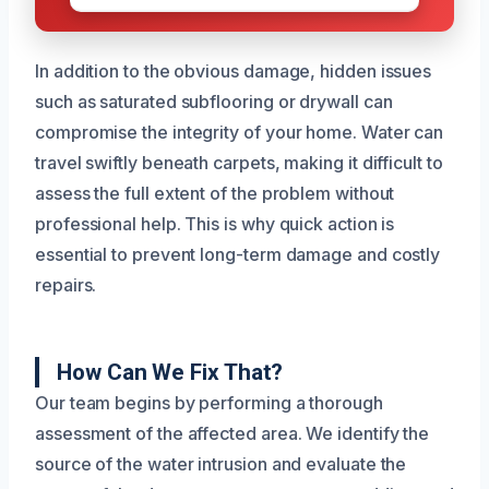
In addition to the obvious damage, hidden issues
such as saturated subflooring or drywall can
compromise the integrity of your home. Water can
travel swiftly beneath carpets, making it difficult to
assess the full extent of the problem without
professional help. This is why quick action is
essential to prevent long-term damage and costly
repairs.
How Can We Fix That?
Our team begins by performing a thorough
assessment of the affected area. We identify the
source of the water intrusion and evaluate the