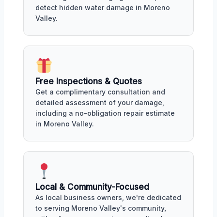
detect hidden water damage in Moreno
Valley.
Free Inspections & Quotes
Get a complimentary consultation and
detailed assessment of your damage,
including a no-obligation repair estimate
in Moreno Valley.
Local & Community-Focused
As local business owners, we're dedicated
to serving Moreno Valley's community,