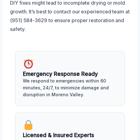
DIY fixes might lead to incomplete drying or mold
growth. It’s best to contact our experienced team at
(951) 584-3629 to ensure proper restoration and
safety.
Emergency Response Ready
We respond to emergencies within 60
minutes, 24/7, to minimize damage and
disruption in Moreno Valley.
Licensed & Insured Experts