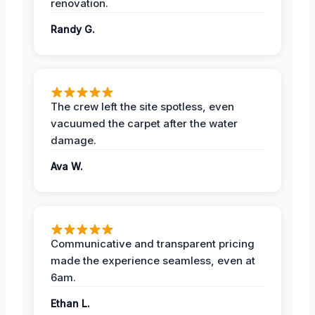
renovation.
Randy G.
The crew left the site spotless, even
vacuumed the carpet after the water
damage.
Ava W.
Communicative and transparent pricing
made the experience seamless, even at
6am.
Ethan L.