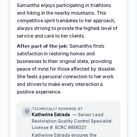
Samantha enjoys participating in triathlons
and hiking in the nearby mountains. This
competitive spirit translates to her approach,
always striving to provide the highest level of
service and care to her clients.
𝗔𝗳𝘁𝗲𝗿 𝗽𝗮𝗿𝘁 𝗼𝗳 𝘁𝗵𝗲 𝗷𝗼𝗯: Samantha finds
satisfaction in restoring homes and
businesses to their original state, providing
peace of mind for those affected by disaster.
She feels a personal connection to her work
and strives to make every interaction a
positive experience.
TECHNICALLY REVIEWED BY
Katherine Estrada
— Senior Lead
Restoration Quality Control Specialist ·
License #: IICRC #856321
Katherine Estrada ensures the