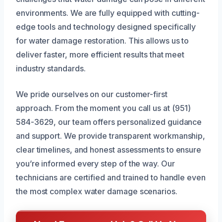
environments. We are fully equipped with cutting-
edge tools and technology designed specifically
for water damage restoration. This allows us to
deliver faster, more efficient results that meet
industry standards.
We pride ourselves on our customer-first
approach. From the moment you call us at (951)
584-3629, our team offers personalized guidance
and support. We provide transparent workmanship,
clear timelines, and honest assessments to ensure
you’re informed every step of the way. Our
technicians are certified and trained to handle even
the most complex water damage scenarios.