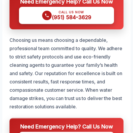
Need Emergency Help? Call Us Now
CALL US NOW
(951) 584-3629
Choosing us means choosing a dependable,
professional team committed to quality. We adhere
to strict safety protocols and use eco-friendly
cleaning agents to guarantee your family’s health
and safety. Our reputation for excellence is built on
consistent results, fast response times, and
compassionate customer service. When water
damage strikes, you can trust us to deliver the best
restoration solutions available.
Need Emergency Help? Call Us Now