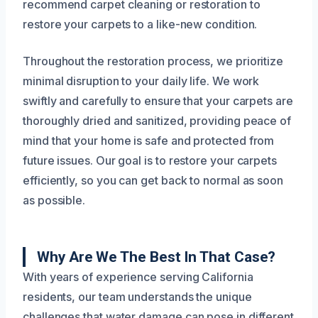
recommend carpet cleaning or restoration to
restore your carpets to a like-new condition.
Throughout the restoration process, we prioritize
minimal disruption to your daily life. We work
swiftly and carefully to ensure that your carpets are
thoroughly dried and sanitized, providing peace of
mind that your home is safe and protected from
future issues. Our goal is to restore your carpets
efficiently, so you can get back to normal as soon
as possible.
Why Are We The Best In That Case?
With years of experience serving California
residents, our team understands the unique
challenges that water damage can pose in different