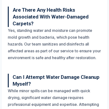
Are There Any Health Risks
Associated With Water-Damaged
Carpets?
Yes, standing water and moisture can promote
mold growth and bacteria, which pose health
hazards. Our team sanitizes and disinfects all
affected areas as part of our service to ensure your
environment is safe and healthy after restoration.
Can I Attempt Water Damage Cleanup
Myself?
While minor spills can be managed with quick
drying, significant water damage requires
professional equipment and expertise. Attempting