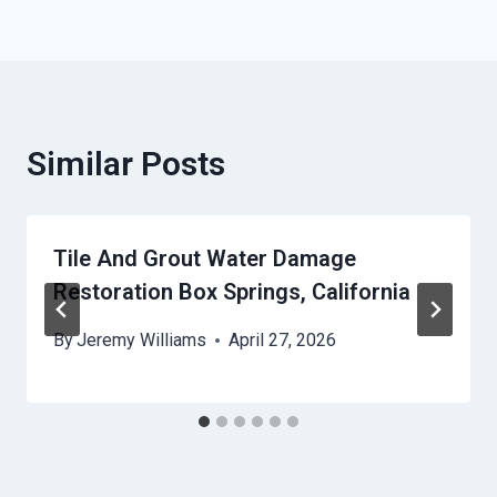
Similar Posts
Tile And Grout Water Damage
Restoration Box Springs, California
By
Jeremy Williams
April 27, 2026