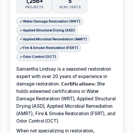
1,256+
5
PROJECTS
IICRC CERTS
Water Damage Restoration (WRT)
Applied Structural Drying (ASD)
Applied Microbial Remediation (AMRT)
Fire & Smoke Restoration (FSRT)
Odor Control (OCT)
Samantha Lindsay is a seasoned restoration
expert with over 20 years of experience in
damage restoration.
𝗖𝗲𝗿𝘁𝗶𝗳𝗶𝗰𝗮𝘁𝗶𝗼𝗻𝘀:
She
holds esteemed certifications in Water
Damage Restoration (WRT), Applied Structural
Drying (ASD), Applied Microbial Remediation
(AMRT), Fire & Smoke Restoration (FSRT), and
Odor Control (OCT).
When not specializing in restoration,