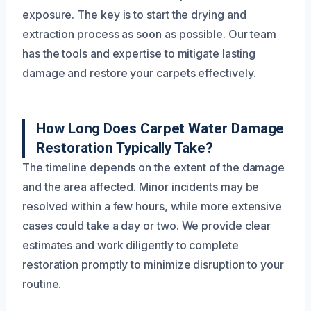
exposure. The key is to start the drying and
extraction process as soon as possible. Our team
has the tools and expertise to mitigate lasting
damage and restore your carpets effectively.
How Long Does Carpet Water Damage
Restoration Typically Take?
The timeline depends on the extent of the damage
and the area affected. Minor incidents may be
resolved within a few hours, while more extensive
cases could take a day or two. We provide clear
estimates and work diligently to complete
restoration promptly to minimize disruption to your
routine.