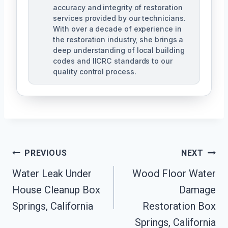
accuracy and integrity of restoration
services provided by our technicians.
With over a decade of experience in
the restoration industry, she brings a
deep understanding of local building
codes and IICRC standards to our
quality control process.
Post
PREVIOUS
NEXT
Water Leak Under
Wood Floor Water
Navigation
House Cleanup Box
Damage
Springs, California
Restoration Box
Springs, California