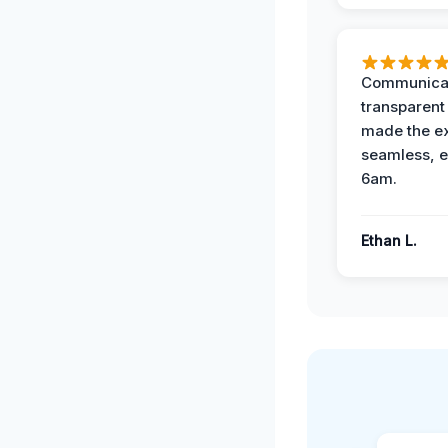
Communicat
transparent
made the e
seamless, e
6am.
Ethan L.