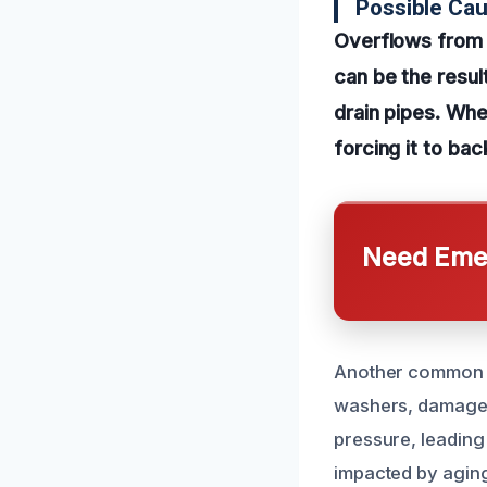
Possible Ca
Overflows from 
can be the resul
drain pipes. Wh
forcing it to ba
Need Emer
Another common ca
washers, damaged 
pressure, leading
impacted by aging