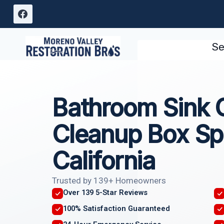
Skip
to
content
Se
Bathroom Sink 
Cleanup Box Sp
California
Trusted by 139+ Homeowners
Over 139 5-Star Reviews
100% Satisfaction Guaranteed