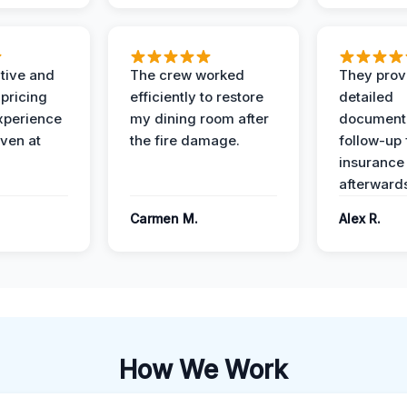
ive and
The crew worked
They prov
 pricing
efficiently to restore
detailed
xperience
my dining room after
document
ven at
the fire damage.
follow-up
insurance
afterward
Carmen M.
Alex R.
How We Work