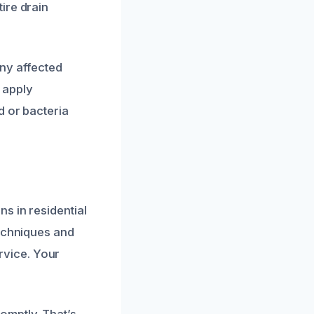
ire drain
any affected
 apply
d or bacteria
s in residential
techniques and
ervice. Your