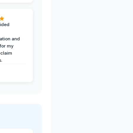
ided
ation and
 for my
 claim
s.