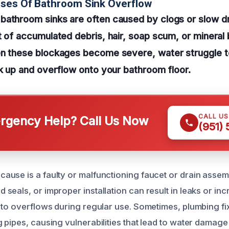
uses Of Bathroom Sink Overflow
bathroom sinks are often caused by clogs or slow d
t of accumulated debris, hair, soap scum, or mineral b
en these blockages become severe, water struggle t
ck up and overflow onto your bathroom floor.
CALL U
gency Help? Call Us Now
(951)
use is a faulty or malfunctioning faucet or drain asse
seals, or improper installation can result in leaks or in
 to overflows during regular use. Sometimes, plumbing fi
 pipes, causing vulnerabilities that lead to water damage