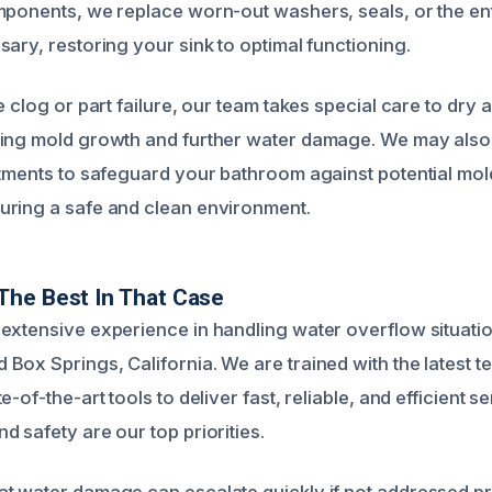
mponents, we replace worn-out washers, seals, or the ent
ary, restoring your sink to optimal functioning.
e clog or part failure, our team takes special care to dry 
ting mold growth and further water damage. We may also
atments to safeguard your bathroom against potential mol
uring a safe and clean environment.
The Best In That Case
extensive experience in handling water overflow situation
Box Springs, California. We are trained with the latest 
-of-the-art tools to deliver fast, reliable, and efficient s
 safety are our top priorities.