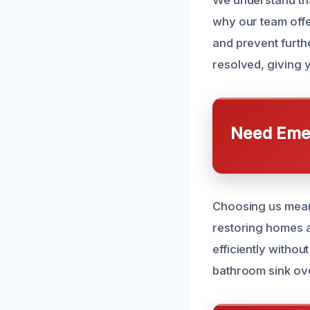
We understand tha
why our team offe
and prevent furthe
resolved, giving 
Need Emer
Choosing us means
restoring homes a
efficiently withou
bathroom sink ov