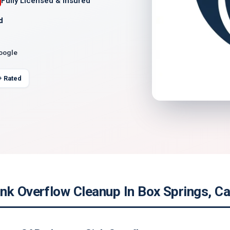
Fully Licensed & Insured
d
Google
+ Rated
nk Overflow Cleanup In Box Springs, Cal