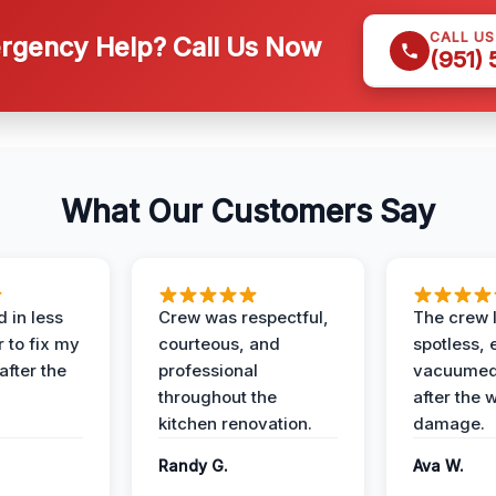
CALL U
gency Help? Call Us Now
(951)
What Our Customers Say
 in less
Crew was respectful,
The crew l
 to fix my
courteous, and
spotless, 
after the
professional
vacuumed 
throughout the
after the 
kitchen renovation.
damage.
Randy G.
Ava W.