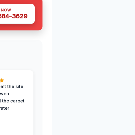
S NOW
 584-3629
eft the site
even
the carpet
water