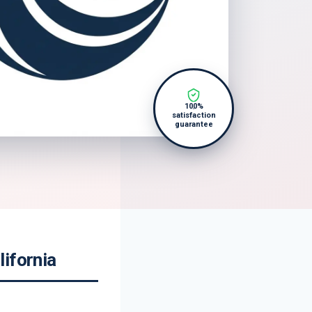
100%
satisfaction
guarantee
ifornia