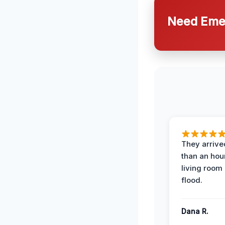
Need Emer
They arrived
than an hour
living room 
flood.
Dana R.