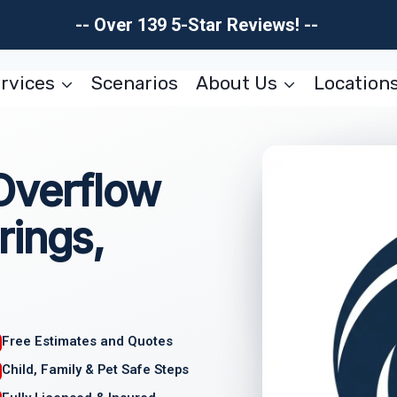
-- Over 139 5-Star Reviews! --
rvices
Scenarios
About Us
Location
Overflow
rings,
Free Estimates and Quotes
Child, Family & Pet Safe Steps