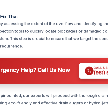
Fix That
y assessing the extent of the overflow and identifying t
pection tools to quickly locate blockages or damaged c
em. This step is crucial to ensure that we target the spec
 recurrence.
CALL U
gency Help? Call Us Now
(951)
 pinpointed, our experts will proceed with thorough drain
sing eco-friendly and effective drain augers or hydro-jet