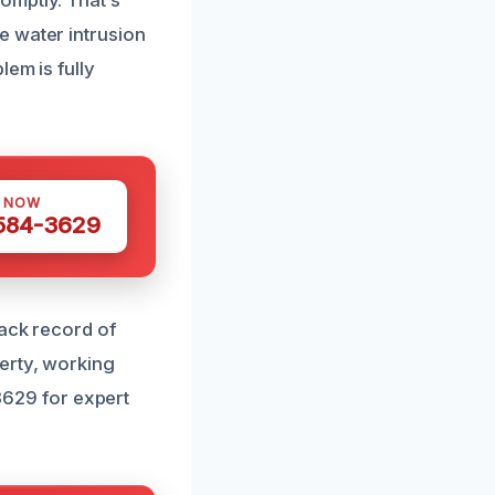
omptly. That’s
e water intrusion
lem is fully
S NOW
 584-3629
rack record of
erty, working
-3629 for expert