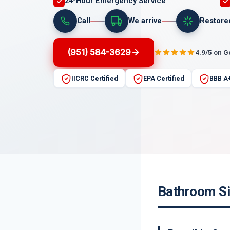
24-Hour Emergency Service
Call
We arrive
Restore
(951) 584-3629
4.9/5 on 
IICRC Certified
EPA Certified
BBB A
Bathroom Si