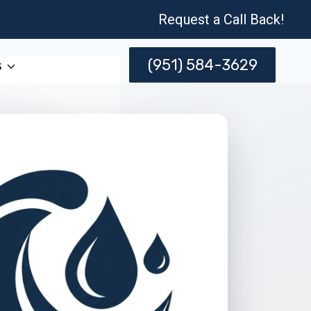
Request a Call Back!
(951) 584-3629
s