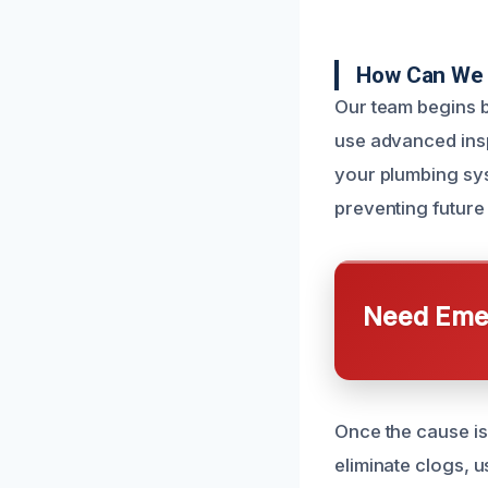
How Can We 
Our team begins b
use advanced ins
your plumbing syst
preventing future
Need Emer
Once the cause is
eliminate clogs, u