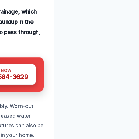
rainage, which
uildup in the
o pass through,
S NOW
 584-3629
mbly. Worn-out
creased water
xtures can also be
 in your home.