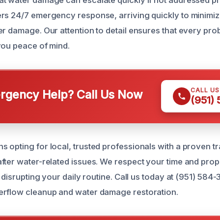
t water damage can escalate quickly if not addressed pr
rs 24/7 emergency response, arriving quickly to minimiz
r damage. Our attention to detail ensures that every prob
you peace of mind.
CALL U
gency Help? Call Us Now
(951)
 opting for local, trusted professionals with a proven t
fter water-related issues. We respect your time and prop
t disrupting your daily routine. Call us today at (951) 584
erflow cleanup and water damage restoration.