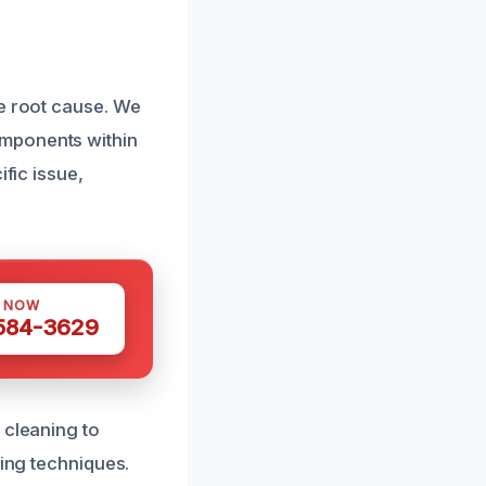
he root cause. We
omponents within
ific issue,
S NOW
 584-3629
 cleaning to
ting techniques.