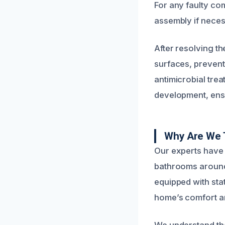
For any faulty co
assembly if necess
After resolving th
surfaces, preven
antimicrobial tre
development, ens
Why Are We 
Our experts have 
bathrooms around 
equipped with state
home’s comfort and