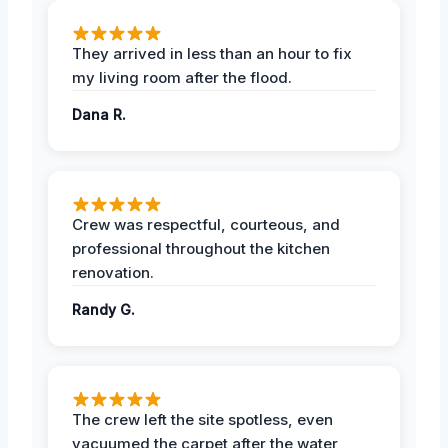
They arrived in less than an hour to fix
my living room after the flood.
Dana R.
Crew was respectful, courteous, and
professional throughout the kitchen
renovation.
Randy G.
The crew left the site spotless, even
vacuumed the carpet after the water