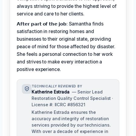
always striving to provide the highest level of
service and care to her clients.
𝗔𝗳𝘁𝗲𝗿 𝗽𝗮𝗿𝘁 𝗼𝗳 𝘁𝗵𝗲 𝗷𝗼𝗯: Samantha finds
satisfaction in restoring homes and
businesses to their original state, providing
peace of mind for those affected by disaster.
She feels a personal connection to her work
and strives to make every interaction a
positive experience.
TECHNICALLY REVIEWED BY
Katherine Estrada
— Senior Lead
Restoration Quality Control Specialist ·
License #: IICRC #856321
Katherine Estrada ensures the
accuracy and integrity of restoration
services provided by our technicians.
With over a decade of experience in