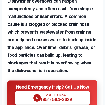
Dishwasher overflows can happen
unexpectedly and often result from simple
malfunctions or user errors. A common
cause is a clogged or blocked drain hose,
which prevents wastewater from draining
properly and causes water to back up inside
the appliance. Over time, debris, grease, or
food particles can build up, leading to
blockages that result in overflowing when
the dishwasher is in operation.
Need Emergency Help? Call Us Now
CALL US NOW
(951) 584-3629