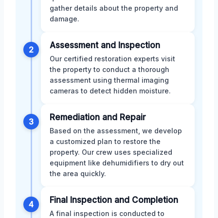
gather details about the property and
damage.
Assessment and Inspection
2
Our certified restoration experts visit
the property to conduct a thorough
assessment using thermal imaging
cameras to detect hidden moisture.
Remediation and Repair
3
Based on the assessment, we develop
a customized plan to restore the
property. Our crew uses specialized
equipment like dehumidifiers to dry out
the area quickly.
Final Inspection and Completion
4
A final inspection is conducted to