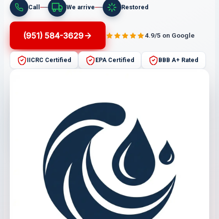
Call
We arrive
Restored
(951) 584-3629
4.9/5 on Google
IICRC Certified
EPA Certified
BBB A+ Rated