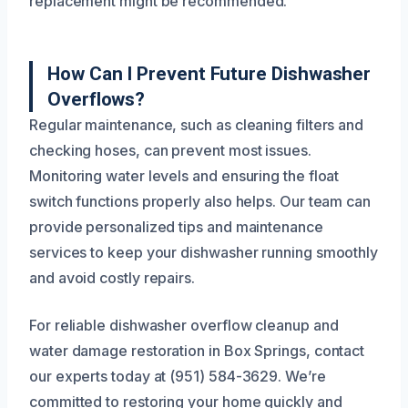
replacement might be recommended.
How Can I Prevent Future Dishwasher
Overflows?
Regular maintenance, such as cleaning filters and
checking hoses, can prevent most issues.
Monitoring water levels and ensuring the float
switch functions properly also helps. Our team can
provide personalized tips and maintenance
services to keep your dishwasher running smoothly
and avoid costly repairs.
For reliable dishwasher overflow cleanup and
water damage restoration in Box Springs, contact
our experts today at (951) 584-3629. We’re
committed to restoring your home quickly and