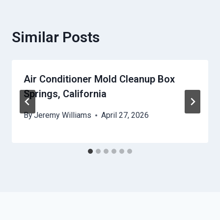
Similar Posts
Air Conditioner Mold Cleanup Box
Springs, California
By
Jeremy Williams
April 27, 2026