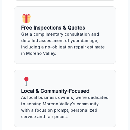
Free Inspections & Quotes
Get a complimentary consultation and
detailed assessment of your damage,
including a no-obligation repair estimate
in Moreno Valley.
Local & Community-Focused
As local business owners, we're dedicated
to serving Moreno Valley's community,
with a focus on prompt, personalized
service and fair prices.