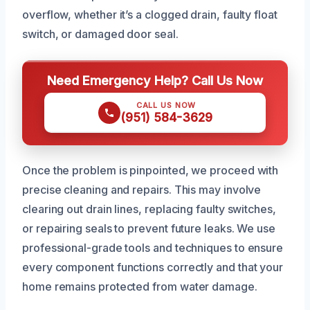
overflow, whether it’s a clogged drain, faulty float
switch, or damaged door seal.
Need Emergency Help? Call Us Now
CALL US NOW
(951) 584-3629
Once the problem is pinpointed, we proceed with
precise cleaning and repairs. This may involve
clearing out drain lines, replacing faulty switches,
or repairing seals to prevent future leaks. We use
professional-grade tools and techniques to ensure
every component functions correctly and that your
home remains protected from water damage.