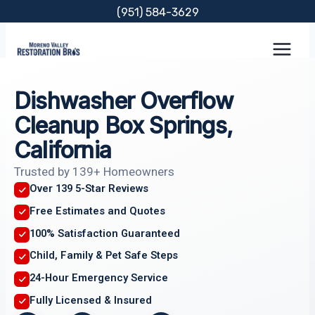
Skip
(951) 584-3629
to
content
Dishwasher Overflow
Cleanup Box Springs,
California
Trusted by 139+ Homeowners
Over 139 5-Star Reviews
Free Estimates and Quotes
100% Satisfaction Guaranteed
Child, Family & Pet Safe Steps
24-Hour Emergency Service
Fully Licensed & Insured