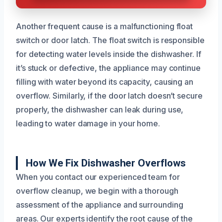
Another frequent cause is a malfunctioning float
switch or door latch. The float switch is responsible
for detecting water levels inside the dishwasher. If
it’s stuck or defective, the appliance may continue
filling with water beyond its capacity, causing an
overflow. Similarly, if the door latch doesn’t secure
properly, the dishwasher can leak during use,
leading to water damage in your home.
How We Fix Dishwasher Overflows
When you contact our experienced team for
overflow cleanup, we begin with a thorough
assessment of the appliance and surrounding
areas. Our experts identify the root cause of the