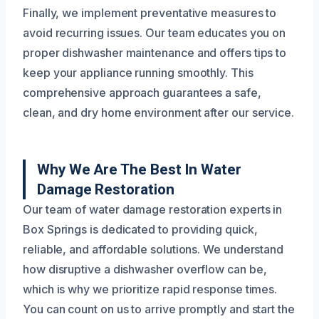
Finally, we implement preventative measures to
avoid recurring issues. Our team educates you on
proper dishwasher maintenance and offers tips to
keep your appliance running smoothly. This
comprehensive approach guarantees a safe,
clean, and dry home environment after our service.
Why We Are The Best In Water
Damage Restoration
Our team of water damage restoration experts in
Box Springs is dedicated to providing quick,
reliable, and affordable solutions. We understand
how disruptive a dishwasher overflow can be,
which is why we prioritize rapid response times.
You can count on us to arrive promptly and start the