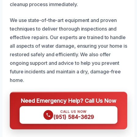
cleanup process immediately.
We use state-of-the-art equipment and proven
techniques to deliver thorough inspections and
effective repairs. Our experts are trained to handle
all aspects of water damage, ensuring your home is
restored safely and efficiently. We also offer
ongoing support and advice to help you prevent
future incidents and maintain a dry, damage-free
home.
Need Emergency Help? Call Us Now
CALL US NOW
(951) 584-3629