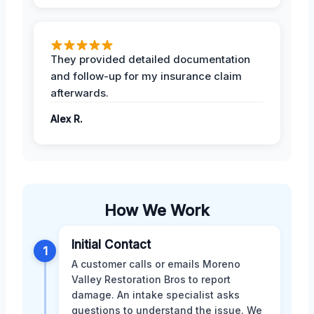
They provided detailed documentation
and follow-up for my insurance claim
afterwards.
Alex R.
How We Work
Initial Contact
1
A customer calls or emails Moreno
Valley Restoration Bros to report
damage. An intake specialist asks
questions to understand the issue. We