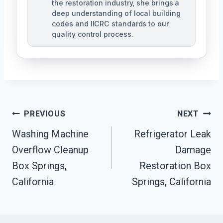
the restoration industry, she brings a
deep understanding of local building
codes and IICRC standards to our
quality control process.
Post
PREVIOUS
NEXT
Washing Machine
Refrigerator Leak
Navigation
Overflow Cleanup
Damage
Box Springs,
Restoration Box
California
Springs, California