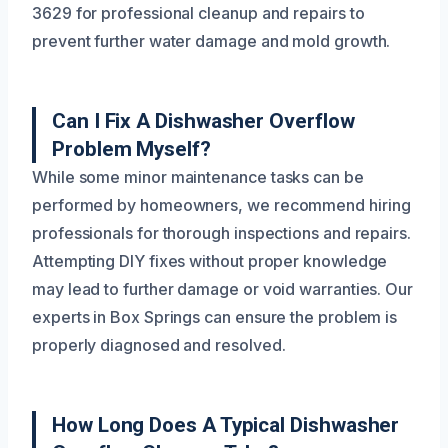
3629 for professional cleanup and repairs to
prevent further water damage and mold growth.
Can I Fix A Dishwasher Overflow
Problem Myself?
While some minor maintenance tasks can be
performed by homeowners, we recommend hiring
professionals for thorough inspections and repairs.
Attempting DIY fixes without proper knowledge
may lead to further damage or void warranties. Our
experts in Box Springs can ensure the problem is
properly diagnosed and resolved.
How Long Does A Typical Dishwasher