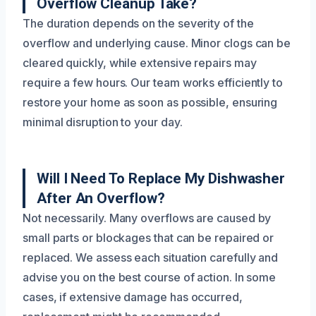
Overflow Cleanup Take?
The duration depends on the severity of the
overflow and underlying cause. Minor clogs can be
cleared quickly, while extensive repairs may
require a few hours. Our team works efficiently to
restore your home as soon as possible, ensuring
minimal disruption to your day.
Will I Need To Replace My Dishwasher
After An Overflow?
Not necessarily. Many overflows are caused by
small parts or blockages that can be repaired or
replaced. We assess each situation carefully and
advise you on the best course of action. In some
cases, if extensive damage has occurred,