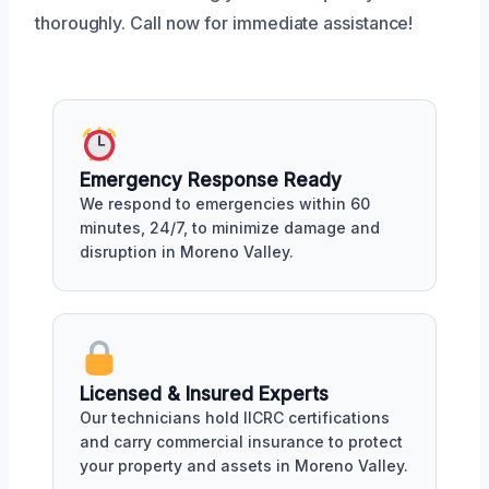
thoroughly. Call now for immediate assistance!
Emergency Response Ready
We respond to emergencies within 60
minutes, 24/7, to minimize damage and
disruption in Moreno Valley.
Licensed & Insured Experts
Our technicians hold IICRC certifications
and carry commercial insurance to protect
your property and assets in Moreno Valley.