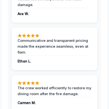
damage.
Ava W.
Communicative and transparent pricing
made the experience seamless, even at
6am.
Ethan L.
The crew worked efficiently to restore my
dining room after the fire damage.
Carmen M.