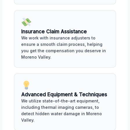
Insurance Claim Assistance
We work with insurance adjusters to
ensure a smooth claim process, helping
you get the compensation you deserve in
Moreno Valley.
Advanced Equipment & Techniques
We utilize state-of-the-art equipment,
including thermal imaging cameras, to
detect hidden water damage in Moreno
Valley.