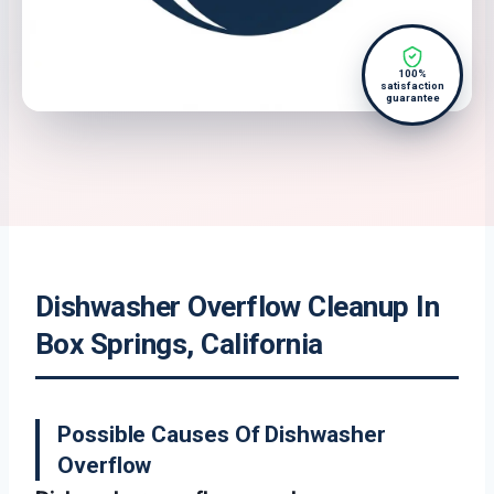
100%
satisfaction
guarantee
Dishwasher Overflow Cleanup In
Box Springs, California
Possible Causes Of Dishwasher
Overflow