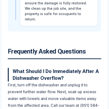
ensure the damage is fully restored.
We clean up the job site, and the
property is safe for occupants to
return.
Frequently Asked Questions
What Should I Do Immediately After A
Dishwasher Overflow?
First, turn off the dishwasher and unplug it to
prevent further water flow. Next, soak up excess
water with towels and move valuable items away
from the affected area. Call our team at (951) 584-