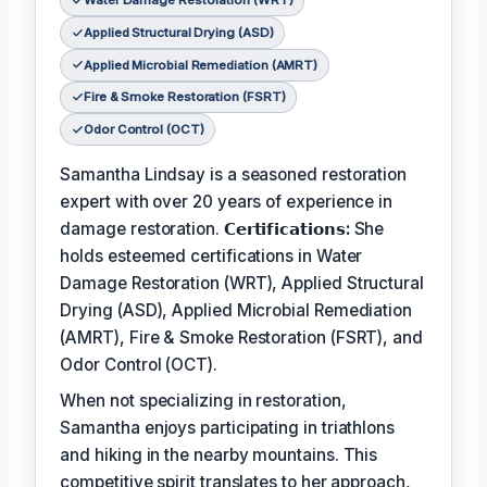
Water Damage Restoration (WRT)
Applied Structural Drying (ASD)
Applied Microbial Remediation (AMRT)
Fire & Smoke Restoration (FSRT)
Odor Control (OCT)
Samantha Lindsay is a seasoned restoration
expert with over 20 years of experience in
damage restoration.
𝗖𝗲𝗿𝘁𝗶𝗳𝗶𝗰𝗮𝘁𝗶𝗼𝗻𝘀:
She
holds esteemed certifications in Water
Damage Restoration (WRT), Applied Structural
Drying (ASD), Applied Microbial Remediation
(AMRT), Fire & Smoke Restoration (FSRT), and
Odor Control (OCT).
When not specializing in restoration,
Samantha enjoys participating in triathlons
and hiking in the nearby mountains. This
competitive spirit translates to her approach,