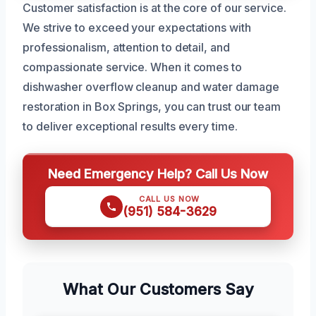
Customer satisfaction is at the core of our service.
We strive to exceed your expectations with
professionalism, attention to detail, and
compassionate service. When it comes to
dishwasher overflow cleanup and water damage
restoration in Box Springs, you can trust our team
to deliver exceptional results every time.
Need Emergency Help? Call Us Now
CALL US NOW
(951) 584-3629
What Our Customers Say