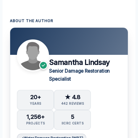
ABOUT THE AUTHOR
Samantha Lindsay
Senior Damage Restoration
Specialist
20+
★ 4.8
YEARS
442 REVIEWS
1,256+
5
PROJECTS
IICRC CERTS