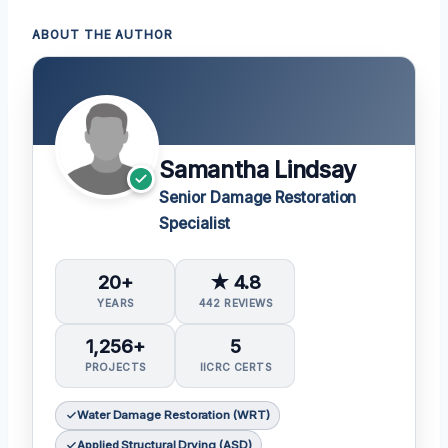
ABOUT THE AUTHOR
Samantha Lindsay
Senior Damage Restoration
Specialist
20+
★ 4.8
YEARS
442 REVIEWS
1,256+
5
PROJECTS
IICRC CERTS
Water Damage Restoration (WRT)
Applied Structural Drying (ASD)