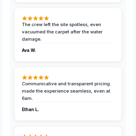
The crew left the site spotless, even
vacuumed the carpet after the water
damage.
Ava W.
Communicative and transparent pricing
made the experience seamless, even at
6am.
Ethan L.