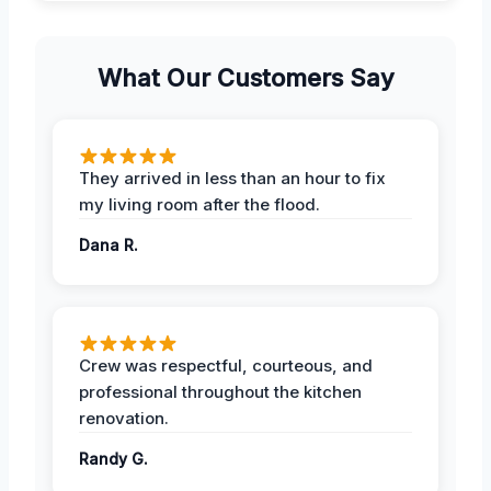
What Our Customers Say
They arrived in less than an hour to fix
my living room after the flood.
Dana R.
Crew was respectful, courteous, and
professional throughout the kitchen
renovation.
Randy G.