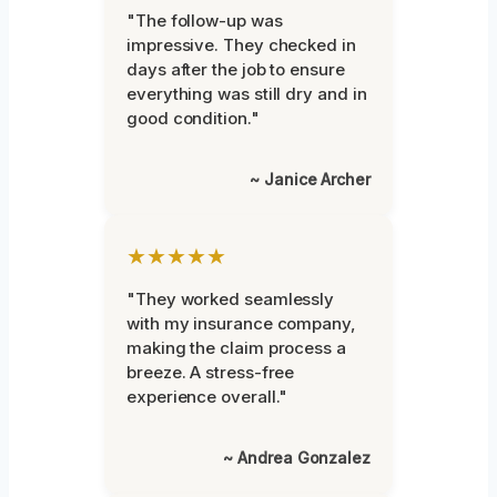
"The follow-up was
impressive. They checked in
days after the job to ensure
everything was still dry and in
good condition."
~ Janice Archer
★★★★★
"They worked seamlessly
with my insurance company,
making the claim process a
breeze. A stress-free
experience overall."
~ Andrea Gonzalez