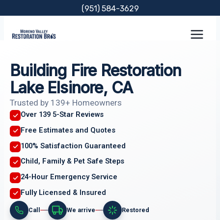
Skip
(951) 584-3629
to
content
Building Fire Restoration
Lake Elsinore, CA
Trusted by 139+ Homeowners
Over 139 5-Star Reviews
Free Estimates and Quotes
100% Satisfaction Guaranteed
Child, Family & Pet Safe Steps
24-Hour Emergency Service
Fully Licensed & Insured
Call
We arrive
Restored