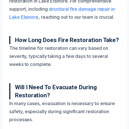
restoration in Lake Elsinore. For comprehensive
support, including
structural fire damage repair in
Lake Elsinore
, reaching out to our team is crucial.
How Long Does Fire Restoration Take?
The timeline for restoration can vary based on
severity, typically taking a few days to several
weeks to complete.
Will I Need To Evacuate During
Restoration?
In many cases, evacuation is necessary to ensure
safety, especially during significant restoration
processes.