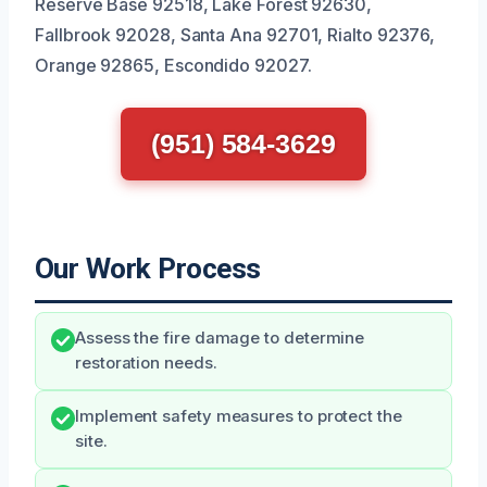
Reserve Base 92518, Lake Forest 92630,
Fallbrook 92028, Santa Ana 92701, Rialto 92376,
Orange 92865, Escondido 92027.
(951) 584-3629
Our Work Process
Assess the fire damage to determine
restoration needs.
Implement safety measures to protect the
site.