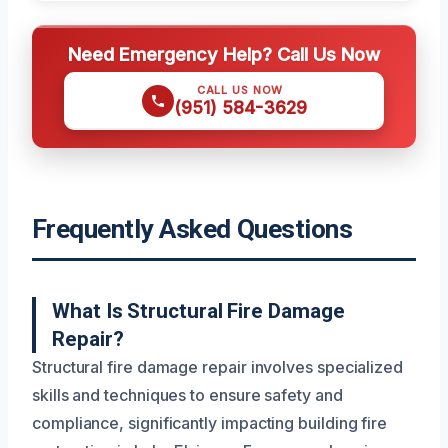
Need Emergency Help? Call Us Now
CALL US NOW
(951) 584-3629
Frequently Asked Questions
What Is Structural Fire Damage
Repair?
Structural fire damage repair involves specialized
skills and techniques to ensure safety and
compliance, significantly impacting building fire