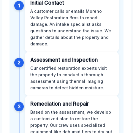
Initial Contact
1
A customer calls or emails Moreno
Valley Restoration Bros to report
damage. An intake specialist asks
questions to understand the issue. We
gather details about the property and
damage.
Assessment and Inspection
2
Our certified restoration experts visit
the property to conduct a thorough
assessment using thermal imaging
cameras to detect hidden moisture.
Remediation and Repair
3
Based on the assessment, we develop
a customized plan to restore the
property. Our crew uses specialized
equipment like dehumidifiers to dry out