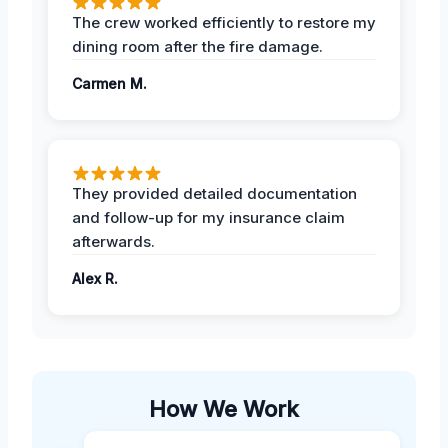
The crew worked efficiently to restore my
dining room after the fire damage.
Carmen M.
They provided detailed documentation
and follow-up for my insurance claim
afterwards.
Alex R.
How We Work