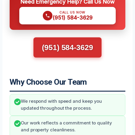
Need Emergency Help? Call Us Now
CALL US NOW
(951) 584-3629
(951) 584-3629
Why Choose Our Team
We respond with speed and keep you
updated throughout the process.
Our work reflects a commitment to quality
and property cleanliness.