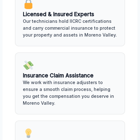
Licensed & Insured Experts
Our technicians hold IICRC certifications
and carry commercial insurance to protect
your property and assets in Moreno Valley.
Insurance Claim Assistance
We work with insurance adjusters to
ensure a smooth claim process, helping
you get the compensation you deserve in
Moreno Valley.