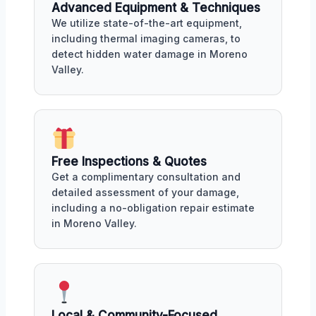
Advanced Equipment & Techniques
We utilize state-of-the-art equipment,
including thermal imaging cameras, to
detect hidden water damage in Moreno
Valley.
Free Inspections & Quotes
Get a complimentary consultation and
detailed assessment of your damage,
including a no-obligation repair estimate
in Moreno Valley.
Local & Community-Focused