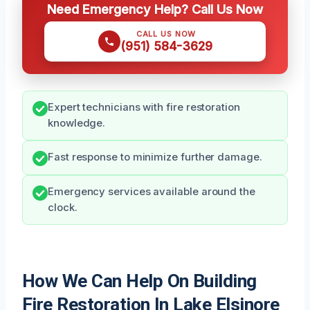
Need Emergency Help? Call Us Now
CALL US NOW
(951) 584-3629
Expert technicians with fire restoration
knowledge.
Fast response to minimize further damage.
Emergency services available around the
clock.
How We Can Help On Building
Fire Restoration In Lake Elsinore