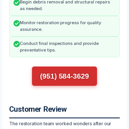
Begin debris removal and structural repairs
as needed.
Monitor restoration progress for quality
assurance.
Conduct final inspections and provide
preventative tips.
(951) 584-3629
Customer Review
The restoration team worked wonders after our