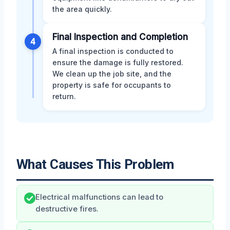
the area quickly.
Final Inspection and Completion
4
A final inspection is conducted to
ensure the damage is fully restored.
We clean up the job site, and the
property is safe for occupants to
return.
What Causes This Problem
Electrical malfunctions can lead to
destructive fires.