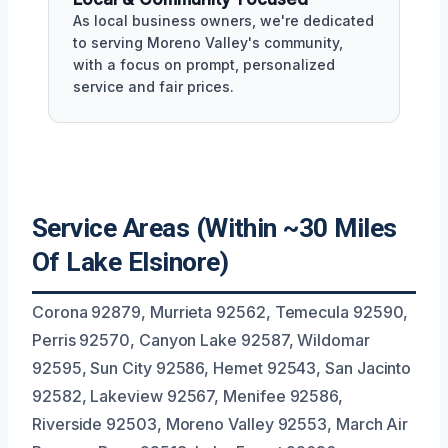
As local business owners, we're dedicated
to serving Moreno Valley's community,
with a focus on prompt, personalized
service and fair prices.
Service Areas (Within ~30 Miles
Of Lake Elsinore)
Corona 92879, Murrieta 92562, Temecula 92590,
Perris 92570, Canyon Lake 92587, Wildomar
92595, Sun City 92586, Hemet 92543, San Jacinto
92582, Lakeview 92567, Menifee 92586,
Riverside 92503, Moreno Valley 92553, March Air