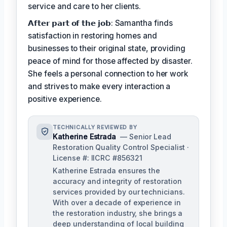
service and care to her clients.
𝗔𝗳𝘁𝗲𝗿 𝗽𝗮𝗿𝘁 𝗼𝗳 𝘁𝗵𝗲 𝗷𝗼𝗯: Samantha finds
satisfaction in restoring homes and
businesses to their original state, providing
peace of mind for those affected by disaster.
She feels a personal connection to her work
and strives to make every interaction a
positive experience.
TECHNICALLY REVIEWED BY
Katherine Estrada
— Senior Lead
Restoration Quality Control Specialist ·
License #: IICRC #856321
Katherine Estrada ensures the
accuracy and integrity of restoration
services provided by our technicians.
With over a decade of experience in
the restoration industry, she brings a
deep understanding of local building