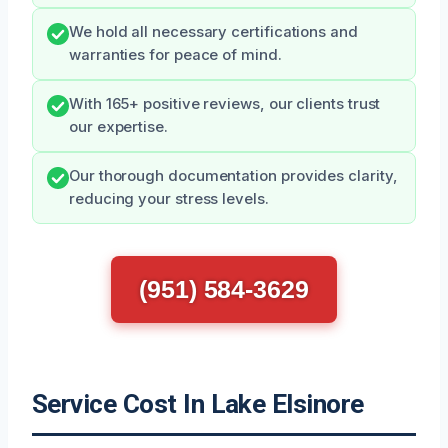
We hold all necessary certifications and
warranties for peace of mind.
With 165+ positive reviews, our clients trust
our expertise.
Our thorough documentation provides clarity,
reducing your stress levels.
(951) 584-3629
Service Cost In Lake Elsinore