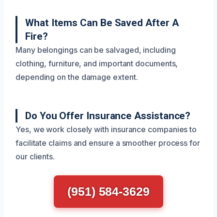
What Items Can Be Saved After A
Fire?
Many belongings can be salvaged, including
clothing, furniture, and important documents,
depending on the damage extent.
Do You Offer Insurance Assistance?
Yes, we work closely with insurance companies to
facilitate claims and ensure a smoother process for
our clients.
(951) 584-3629