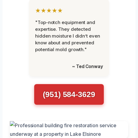
★★★★★
"Top-notch equipment and
expertise. They detected
hidden moisture I didn’t even
know about and prevented
potential mold growth."
~ Ted Conway
(951) 584-3629