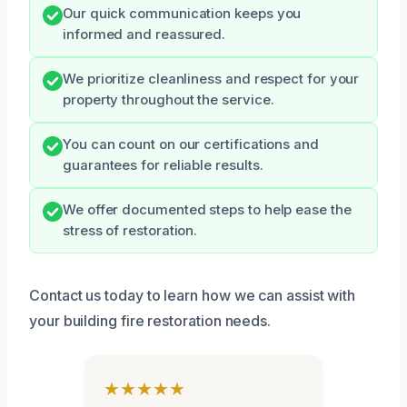
Our quick communication keeps you
informed and reassured.
We prioritize cleanliness and respect for your
property throughout the service.
You can count on our certifications and
guarantees for reliable results.
We offer documented steps to help ease the
stress of restoration.
Contact us today to learn how we can assist with
your building fire restoration needs.
★★★★★