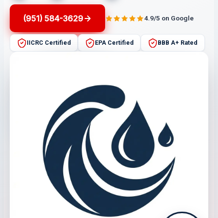
(951) 584-3629
4.9/5 on Google
IICRC Certified
EPA Certified
BBB A+ Rated