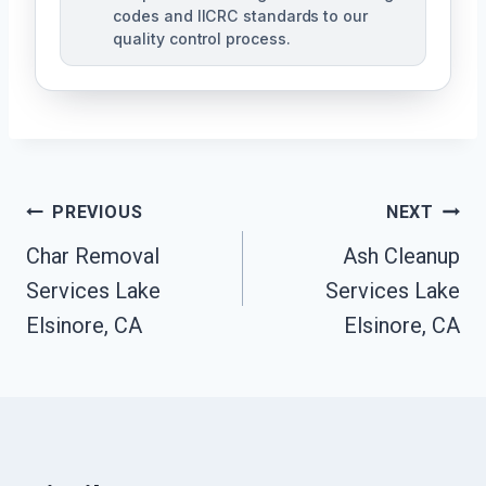
codes and IICRC standards to our
quality control process.
Post
PREVIOUS
NEXT
Char Removal
Ash Cleanup
Navigation
Services Lake
Services Lake
Elsinore, CA
Elsinore, CA