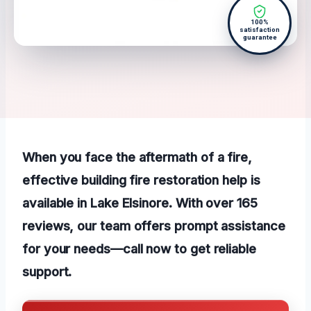
100%
satisfaction
guarantee
When you face the aftermath of a fire,
effective building fire restoration help is
available in Lake Elsinore. With over 165
reviews, our team offers prompt assistance
for your needs—call now to get reliable
support.