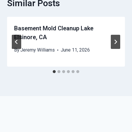
Similar Posts
Basement Mold Cleanup Lake
Elsinore, CA
By
Jeremy Williams
June 11, 2026