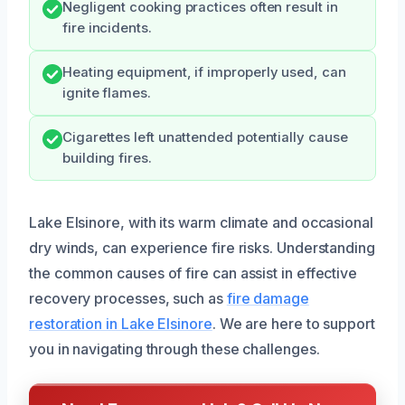
Negligent cooking practices often result in
fire incidents.
Heating equipment, if improperly used, can
ignite flames.
Cigarettes left unattended potentially cause
building fires.
Lake Elsinore, with its warm climate and occasional
dry winds, can experience fire risks. Understanding
the common causes of fire can assist in effective
recovery processes, such as
fire damage
restoration in Lake Elsinore
. We are here to support
you in navigating through these challenges.