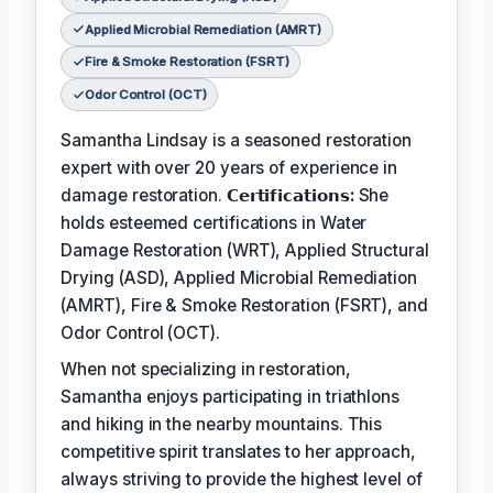
Applied Microbial Remediation (AMRT)
Fire & Smoke Restoration (FSRT)
Odor Control (OCT)
Samantha Lindsay is a seasoned restoration
expert with over 20 years of experience in
damage restoration.
𝗖𝗲𝗿𝘁𝗶𝗳𝗶𝗰𝗮𝘁𝗶𝗼𝗻𝘀:
She
holds esteemed certifications in Water
Damage Restoration (WRT), Applied Structural
Drying (ASD), Applied Microbial Remediation
(AMRT), Fire & Smoke Restoration (FSRT), and
Odor Control (OCT).
When not specializing in restoration,
Samantha enjoys participating in triathlons
and hiking in the nearby mountains. This
competitive spirit translates to her approach,
always striving to provide the highest level of