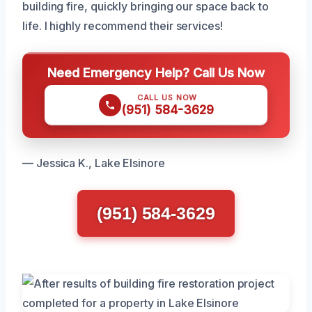
building fire, quickly bringing our space back to
life. I highly recommend their services!
Need Emergency Help? Call Us Now
CALL US NOW
(951) 584-3629
— Jessica K., Lake Elsinore
(951) 584-3629