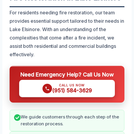
For residents needing fire restoration, our team
provides essential support tailored to their needs in
Lake Elsinore. With an understanding of the
complexities that come after a fire incident, we
assist both residential and commercial buildings
effectively.
Need Emergency Help? Call Us Now
CALL US NOW
(951) 584-3629
We guide customers through each step of the
restoration process.