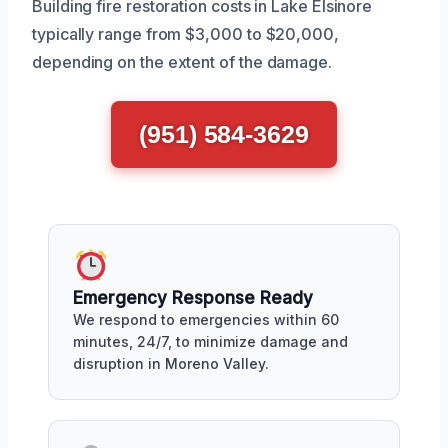
Building fire restoration costs in Lake Elsinore
typically range from $3,000 to $20,000,
depending on the extent of the damage.
(951) 584-3629
Emergency Response Ready
We respond to emergencies within 60
minutes, 24/7, to minimize damage and
disruption in Moreno Valley.