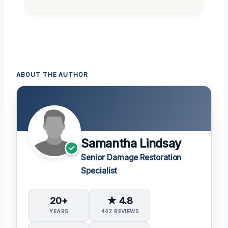
ABOUT THE AUTHOR
Samantha Lindsay
Senior Damage Restoration
Specialist
20+
★ 4.8
YEARS
442 REVIEWS