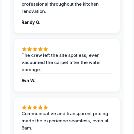
professional throughout the kitchen
renovation.
Randy G.
The crew left the site spotless, even
vacuumed the carpet after the water
damage.
Ava W.
Communicative and transparent pricing
made the experience seamless, even at
6am.