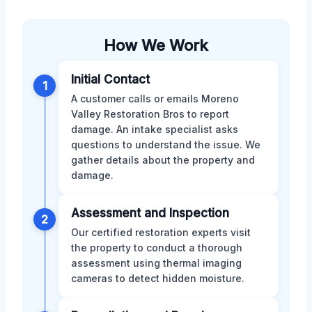
How We Work
Initial Contact
1
A customer calls or emails Moreno
Valley Restoration Bros to report
damage. An intake specialist asks
questions to understand the issue. We
gather details about the property and
damage.
Assessment and Inspection
2
Our certified restoration experts visit
the property to conduct a thorough
assessment using thermal imaging
cameras to detect hidden moisture.