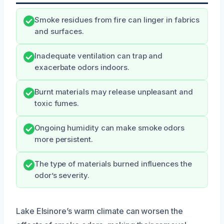
Smoke residues from fire can linger in fabrics
and surfaces.
Inadequate ventilation can trap and
exacerbate odors indoors.
Burnt materials may release unpleasant and
toxic fumes.
Ongoing humidity can make smoke odors
more persistent.
The type of materials burned influences the
odor’s severity.
Lake Elsinore’s warm climate can worsen the