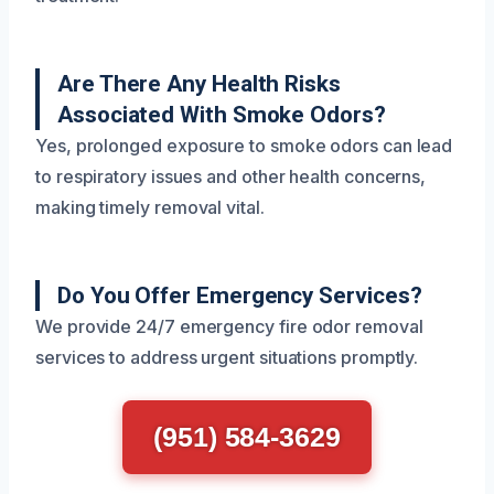
Are There Any Health Risks
Associated With Smoke Odors?
Yes, prolonged exposure to smoke odors can lead
to respiratory issues and other health concerns,
making timely removal vital.
Do You Offer Emergency Services?
We provide 24/7 emergency fire odor removal
services to address urgent situations promptly.
(951) 584-3629