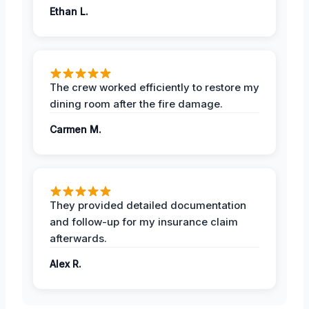
Ethan L.
The crew worked efficiently to restore my
dining room after the fire damage.
Carmen M.
They provided detailed documentation
and follow-up for my insurance claim
afterwards.
Alex R.