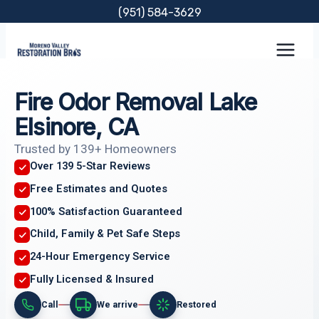
Skip
(951) 584-3629
to
content
Fire Odor Removal Lake
Elsinore, CA
Trusted by 139+ Homeowners
Over 139 5-Star Reviews
Free Estimates and Quotes
100% Satisfaction Guaranteed
Child, Family & Pet Safe Steps
24-Hour Emergency Service
Fully Licensed & Insured
Call
We arrive
Restored