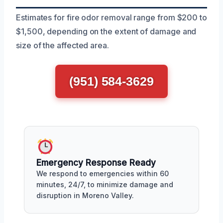
Estimates for fire odor removal range from $200 to
$1,500, depending on the extent of damage and
size of the affected area.
(951) 584-3629
Emergency Response Ready
We respond to emergencies within 60
minutes, 24/7, to minimize damage and
disruption in Moreno Valley.