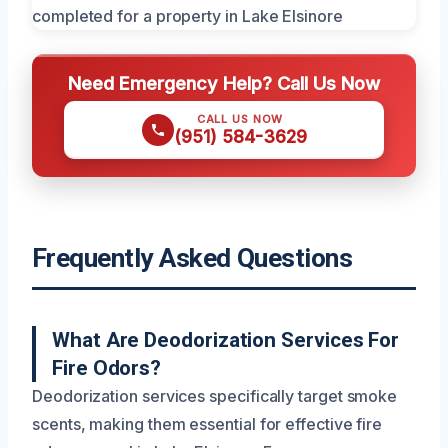
Need Emergency Help? Call Us Now
CALL US NOW
(951) 584-3629
Frequently Asked Questions
What Are Deodorization Services For
Fire Odors?
Deodorization services specifically target smoke
scents, making them essential for effective fire