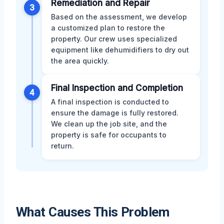
Remediation and Repair
3
Based on the assessment, we develop
a customized plan to restore the
property. Our crew uses specialized
equipment like dehumidifiers to dry out
the area quickly.
Final Inspection and Completion
4
A final inspection is conducted to
ensure the damage is fully restored.
We clean up the job site, and the
property is safe for occupants to
return.
What Causes This Problem