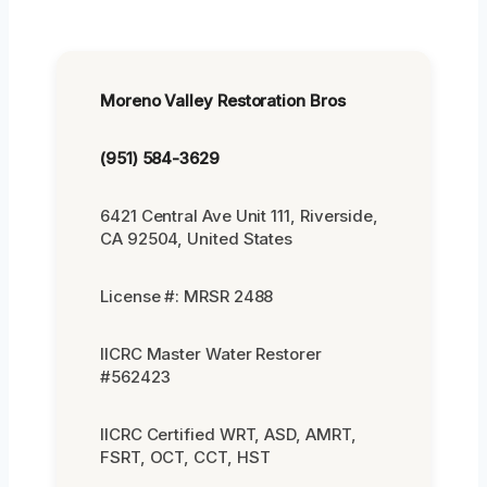
Moreno Valley Restoration Bros
(951) 584-3629
6421 Central Ave Unit 111, Riverside,
CA 92504, United States
License #: MRSR 2488
IICRC Master Water Restorer
#562423
IICRC Certified WRT, ASD, AMRT,
FSRT, OCT, CCT, HST