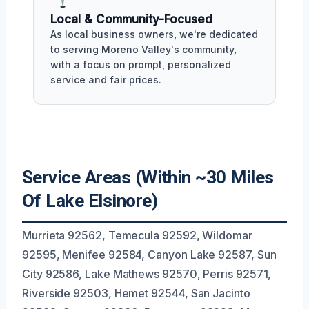
Local & Community-Focused
As local business owners, we're dedicated
to serving Moreno Valley's community,
with a focus on prompt, personalized
service and fair prices.
Service Areas (Within ~30 Miles
Of Lake Elsinore)
Murrieta 92562, Temecula 92592, Wildomar
92595, Menifee 92584, Canyon Lake 92587, Sun
City 92586, Lake Mathews 92570, Perris 92571,
Riverside 92503, Hemet 92544, San Jacinto