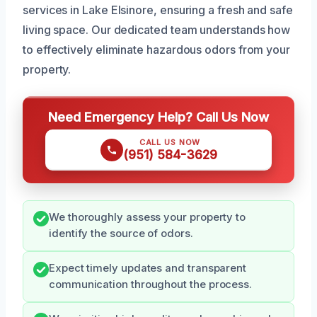
services in Lake Elsinore, ensuring a fresh and safe
living space. Our dedicated team understands how
to effectively eliminate hazardous odors from your
property.
Need Emergency Help? Call Us Now
CALL US NOW
(951) 584-3629
We thoroughly assess your property to
identify the source of odors.
Expect timely updates and transparent
communication throughout the process.