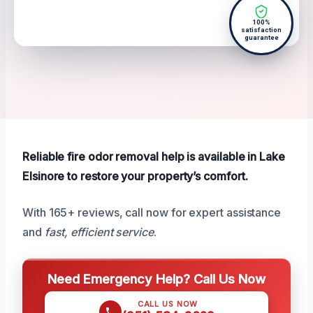
100%
satisfaction
guarantee
Reliable fire odor removal help is available in Lake
Elsinore to restore your property’s comfort.
With 165+ reviews, call now for expert assistance
and
fast, efficient service
.
Need Emergency Help? Call Us Now
CALL US NOW