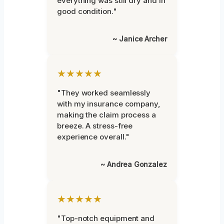
everything was still dry and in
good condition."
~ Janice Archer
★★★★★
"They worked seamlessly
with my insurance company,
making the claim process a
breeze. A stress-free
experience overall."
~ Andrea Gonzalez
★★★★★
"Top-notch equipment and