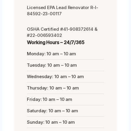
Licensed EPA Lead Renovator R-I-
84592-23-00117
OSHA Certified #41-908372614 &
#22-006593402
Working Hours – 24/7/365
Monday: 10 am – 10 am
Tuesday: 10 am – 10 am
Wednesday: 10 am – 10 am
Thursday: 10 am – 10 am
Friday: 10 am – 10 am
Saturday: 10 am – 10 am
Sunday: 10 am – 10 am