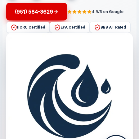
(951) 584-3629
4.9/5 on Google
IICRC Certified
EPA Certified
BBB A+ Rated