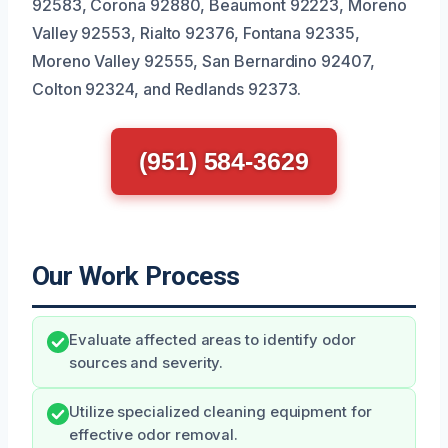
92583, Corona 92880, Beaumont 92223, Moreno
Valley 92553, Rialto 92376, Fontana 92335,
Moreno Valley 92555, San Bernardino 92407,
Colton 92324, and Redlands 92373.
(951) 584-3629
Our Work Process
Evaluate affected areas to identify odor
sources and severity.
Utilize specialized cleaning equipment for
effective odor removal.