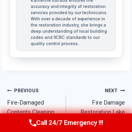
Katherine Estrada ensures the
accuracy and integrity of restoration
services provided by our technicians.
With over a decade of experience in
the restoration industry, she brings a
deep understanding of local building
codes and IICRC standards to our
quality control process.
Post
PREVIOUS
NEXT
Fire-Damaged
Fire Damage
Navigation
Contents Cleaning
Restoration Lake
Lake Elsinore, CA
Elsinore, CA
Call 24/7 Emergency !!!
Call Us Now
(951) 584-3629