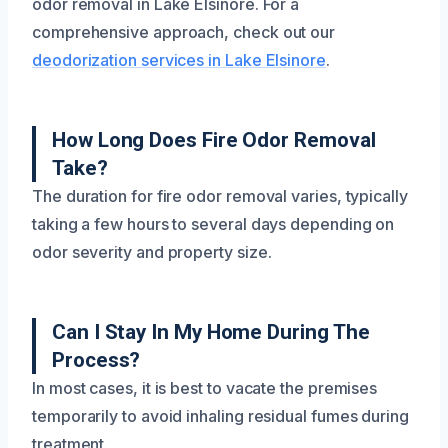
odor removal in Lake Elsinore. For a
comprehensive approach, check out our
deodorization services in Lake Elsinore
.
How Long Does Fire Odor Removal
Take?
The duration for fire odor removal varies, typically
taking a few hours to several days depending on
odor severity and property size.
Can I Stay In My Home During The
Process?
In most cases, it is best to vacate the premises
temporarily to avoid inhaling residual fumes during
treatment.