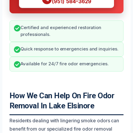
(951) 584-3629
Certified and experienced restoration
professionals.
Quick response to emergencies and inquiries.
Available for 24/7 fire odor emergencies.
How We Can Help On Fire Odor
Removal In Lake Elsinore
Residents dealing with lingering smoke odors can
benefit from our specialized fire odor removal