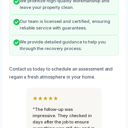
We prioritize high-quality workmanship and
leave your property clean.
Our team is licensed and certified, ensuring
reliable service with guarantees.
We provide detailed guidance to help you
through the recovery process.
Contact us today to schedule an assessment and
regain a fresh atmosphere in your home.
★★★★★
"The follow-up was
impressive. They checked in
days after the job to ensure