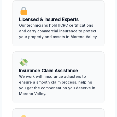
Licensed & Insured Experts
Our technicians hold IICRC certifications
and carry commercial insurance to protect
your property and assets in Moreno Valley.
Insurance Claim Assistance
We work with insurance adjusters to
ensure a smooth claim process, helping
you get the compensation you deserve in
Moreno Valley.