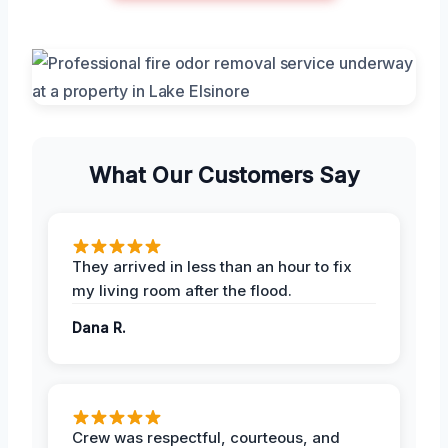
What Our Customers Say
They arrived in less than an hour to fix
my living room after the flood.
Dana R.
Crew was respectful, courteous, and