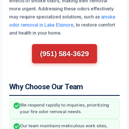
effects of smoke odors, making their removal
more urgent. Addressing these odors effectively
may require specialized solutions, such as
smoke
odor removal in Lake Elsinore
, to restore comfort
and health in your home.
(951) 584-3629
Why Choose Our Team
We respond rapidly to inquiries, prioritizing
your fire odor removal needs.
Our team maintains meticulous work sites,