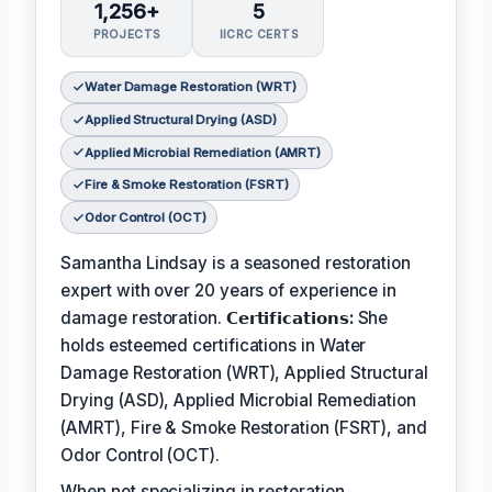
1,256+
5
PROJECTS
IICRC CERTS
Water Damage Restoration (WRT)
Applied Structural Drying (ASD)
Applied Microbial Remediation (AMRT)
Fire & Smoke Restoration (FSRT)
Odor Control (OCT)
Samantha Lindsay is a seasoned restoration
expert with over 20 years of experience in
damage restoration.
𝗖𝗲𝗿𝘁𝗶𝗳𝗶𝗰𝗮𝘁𝗶𝗼𝗻𝘀:
She
holds esteemed certifications in Water
Damage Restoration (WRT), Applied Structural
Drying (ASD), Applied Microbial Remediation
(AMRT), Fire & Smoke Restoration (FSRT), and
Odor Control (OCT).
When not specializing in restoration,