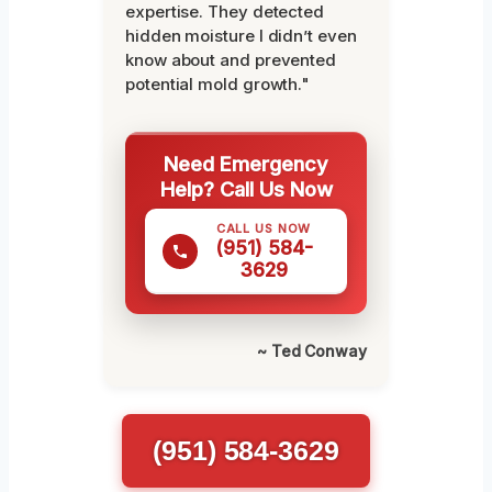
expertise. They detected
hidden moisture I didn’t even
know about and prevented
potential mold growth."
Need Emergency
Help? Call Us Now
CALL US NOW
(951) 584-
3629
~ Ted Conway
(951) 584-3629