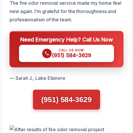
The fire odor removal service made my home feel
new again. I’m grateful for the thoroughness and
professionalism of the team.
Need Emergency Help? Call Us Now
CALL US NOW
(951) 584-3629
— Sarah J., Lake Elsinore
(951) 584-3629