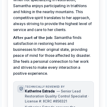
Samantha enjoys participating in triathlons
and hiking in the nearby mountains. This
competitive spirit translates to her approach,
always striving to provide the highest level of
service and care to her clients.
𝗔𝗳𝘁𝗲𝗿 𝗽𝗮𝗿𝘁 𝗼𝗳 𝘁𝗵𝗲 𝗷𝗼𝗯: Samantha finds
satisfaction in restoring homes and
businesses to their original state, providing
peace of mind for those affected by disaster.
She feels a personal connection to her work
and strives to make every interaction a
positive experience.
TECHNICALLY REVIEWED BY
Katherine Estrada
— Senior Lead
Restoration Quality Control Specialist ·
License #: IICRC #856321