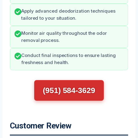
Apply advanced deodorization techniques
tailored to your situation.
Monitor air quality throughout the odor
removal process.
Conduct final inspections to ensure lasting
freshness and health.
(951) 584-3629
Customer Review