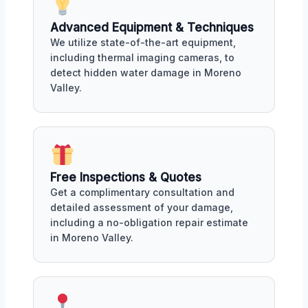
Advanced Equipment & Techniques
We utilize state-of-the-art equipment,
including thermal imaging cameras, to
detect hidden water damage in Moreno
Valley.
Free Inspections & Quotes
Get a complimentary consultation and
detailed assessment of your damage,
including a no-obligation repair estimate
in Moreno Valley.