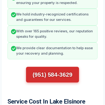
ensuring your property is respected.
We hold industry-recognized certifications
and guarantees for our services.
With over 165 positive reviews, our reputation
speaks for quality.
We provide clear documentation to help ease
your recovery and planning.
(951) 584-3629
Service Cost In Lake Elsinore