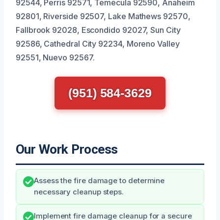
92544, Perris 92571, Temecula 92590, Anaheim
92801, Riverside 92507, Lake Mathews 92570,
Fallbrook 92028, Escondido 92027, Sun City
92586, Cathedral City 92234, Moreno Valley
92551, Nuevo 92567.
(951) 584-3629
Our Work Process
Assess the fire damage to determine
necessary cleanup steps.
Implement fire damage cleanup for a secure