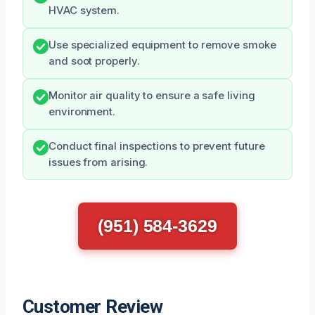
HVAC system.
Use specialized equipment to remove smoke
and soot properly.
Monitor air quality to ensure a safe living
environment.
Conduct final inspections to prevent future
issues from arising.
(951) 584-3629
Customer Review