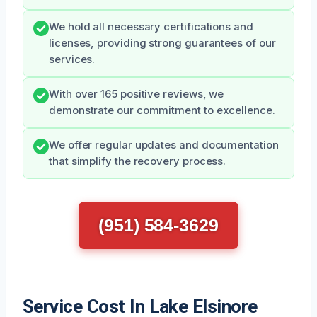
We hold all necessary certifications and
licenses, providing strong guarantees of our
services.
With over 165 positive reviews, we
demonstrate our commitment to excellence.
We offer regular updates and documentation
that simplify the recovery process.
(951) 584-3629
Service Cost In Lake Elsinore