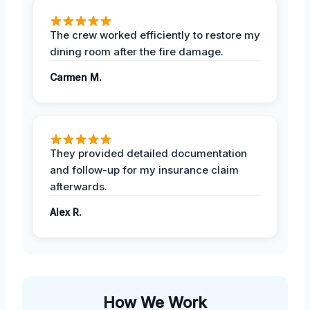
The crew worked efficiently to restore my
dining room after the fire damage.
Carmen M.
They provided detailed documentation
and follow-up for my insurance claim
afterwards.
Alex R.
How We Work