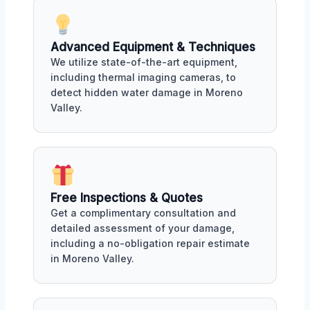
Advanced Equipment & Techniques
We utilize state-of-the-art equipment,
including thermal imaging cameras, to
detect hidden water damage in Moreno
Valley.
Free Inspections & Quotes
Get a complimentary consultation and
detailed assessment of your damage,
including a no-obligation repair estimate
in Moreno Valley.