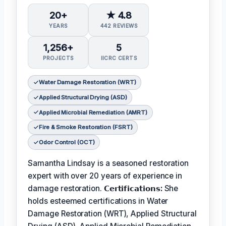
20+
★ 4.8
YEARS
442 REVIEWS
1,256+
5
PROJECTS
IICRC CERTS
Water Damage Restoration (WRT)
Applied Structural Drying (ASD)
Applied Microbial Remediation (AMRT)
Fire & Smoke Restoration (FSRT)
Odor Control (OCT)
Samantha Lindsay is a seasoned restoration
expert with over 20 years of experience in
damage restoration.
𝗖𝗲𝗿𝘁𝗶𝗳𝗶𝗰𝗮𝘁𝗶𝗼𝗻𝘀:
She
holds esteemed certifications in Water
Damage Restoration (WRT), Applied Structural