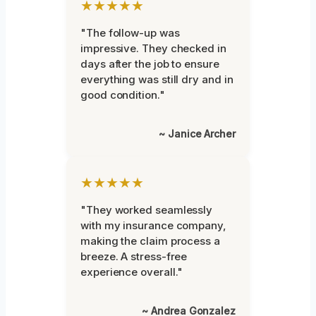
★★★★★
"The follow-up was
impressive. They checked in
days after the job to ensure
everything was still dry and in
good condition."
~ Janice Archer
★★★★★
"They worked seamlessly
with my insurance company,
making the claim process a
breeze. A stress-free
experience overall."
~ Andrea Gonzalez