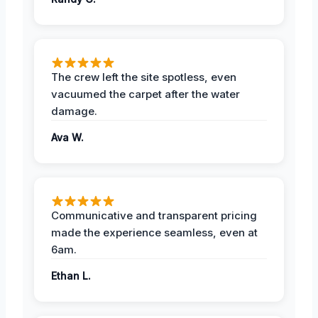
The crew left the site spotless, even
vacuumed the carpet after the water
damage.
Ava W.
Communicative and transparent pricing
made the experience seamless, even at
6am.
Ethan L.