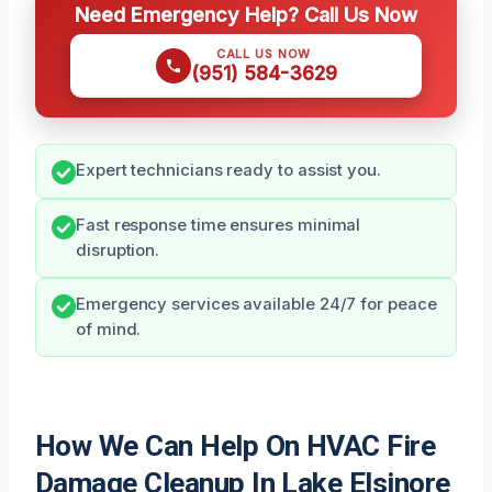
Need Emergency Help? Call Us Now
CALL US NOW
(951) 584-3629
Expert technicians ready to assist you.
Fast response time ensures minimal
disruption.
Emergency services available 24/7 for peace
of mind.
How We Can Help On HVAC Fire
Damage Cleanup In Lake Elsinore