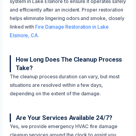
system in Lake Elsinore to ensure it operates safely
and efficiently after an incident. Proper restoration
helps eliminate lingering odors and smoke, closely
linked with
Fire Damage Restoration in Lake
Elsinore, CA
.
How Long Does The Cleanup Process
Take?
The cleanup process duration can vary, but most
situations are resolved within a few days,
depending on the extent of the damage.
Are Your Services Available 24/7?
Yes, we provide emergency HVAC fire damage
cleanup services around the clock to assist you