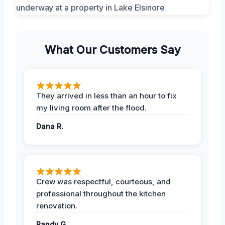
What Our Customers Say
They arrived in less than an hour to fix
my living room after the flood.
Dana R.
Crew was respectful, courteous, and
professional throughout the kitchen
renovation.
Randy G.