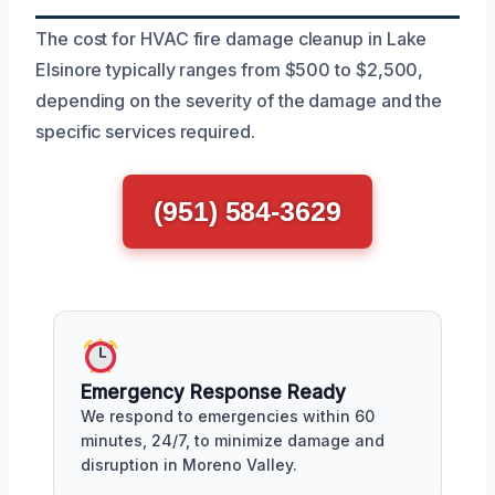
The cost for HVAC fire damage cleanup in Lake
Elsinore typically ranges from $500 to $2,500,
depending on the severity of the damage and the
specific services required.
(951) 584-3629
Emergency Response Ready
We respond to emergencies within 60
minutes, 24/7, to minimize damage and
disruption in Moreno Valley.