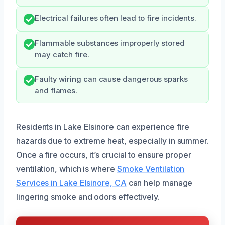
Electrical failures often lead to fire incidents.
Flammable substances improperly stored
may catch fire.
Faulty wiring can cause dangerous sparks
and flames.
Residents in Lake Elsinore can experience fire
hazards due to extreme heat, especially in summer.
Once a fire occurs, it’s crucial to ensure proper
ventilation, which is where
Smoke Ventilation
Services in Lake Elsinore, CA
can help manage
lingering smoke and odors effectively.