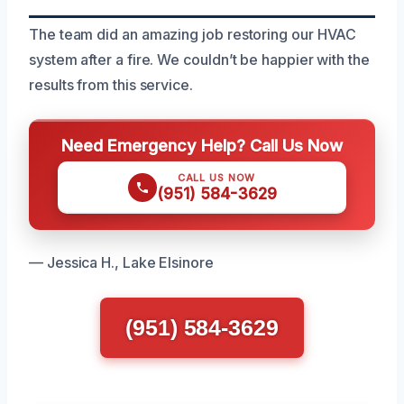
The team did an amazing job restoring our HVAC
system after a fire. We couldn’t be happier with the
results from this service.
Need Emergency Help? Call Us Now
CALL US NOW
(951) 584-3629
— Jessica H., Lake Elsinore
(951) 584-3629