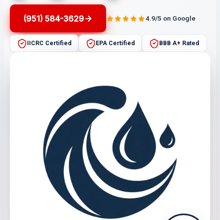
(951) 584-3629
4.9/5 on Google
IICRC Certified
EPA Certified
BBB A+ Rated