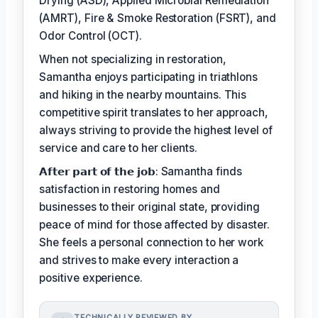
Drying (ASD), Applied Microbial Remediation
(AMRT), Fire & Smoke Restoration (FSRT), and
Odor Control (OCT).
When not specializing in restoration,
Samantha enjoys participating in triathlons
and hiking in the nearby mountains. This
competitive spirit translates to her approach,
always striving to provide the highest level of
service and care to her clients.
𝗔𝗳𝘁𝗲𝗿 𝗽𝗮𝗿𝘁 𝗼𝗳 𝘁𝗵𝗲 𝗷𝗼𝗯: Samantha finds
satisfaction in restoring homes and
businesses to their original state, providing
peace of mind for those affected by disaster.
She feels a personal connection to her work
and strives to make every interaction a
positive experience.
TECHNICALLY REVIEWED BY