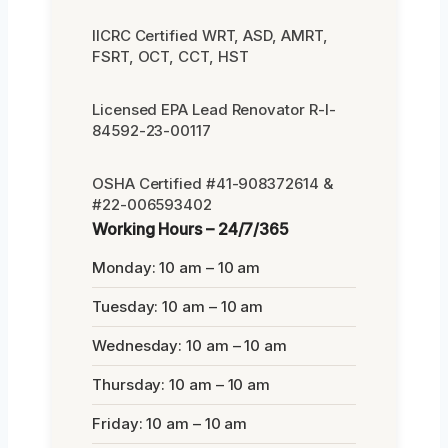
IICRC Certified WRT, ASD, AMRT,
FSRT, OCT, CCT, HST
Licensed EPA Lead Renovator R-I-
84592-23-00117
OSHA Certified #41-908372614 &
#22-006593402
Working Hours – 24/7/365
Monday: 10 am – 10 am
Tuesday: 10 am – 10 am
Wednesday: 10 am – 10 am
Thursday: 10 am – 10 am
Friday: 10 am – 10 am