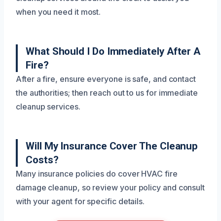
when you need it most.
What Should I Do Immediately After A
Fire?
After a fire, ensure everyone is safe, and contact
the authorities; then reach out to us for immediate
cleanup services.
Will My Insurance Cover The Cleanup
Costs?
Many insurance policies do cover HVAC fire
damage cleanup, so review your policy and consult
with your agent for specific details.