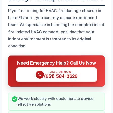
If you’re looking for HVAC fire damage cleanup in
Lake Elsinore, you can rely on our experienced
team. We specialize in handling the complexities of
fire-related HVAC damage, ensuring that your
indoor environment is restored to its original
condition.
Need Emergency Help? Call Us Now
CALL US NOW
(951) 584-3629
We work closely with customers to devise
effective solutions.