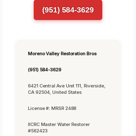
(951) 584-3629
Moreno Valley Restoration Bros
(951) 584-3629
6421 Central Ave Unit 111, Riverside,
CA 92504, United States
License #: MRSR 2488
IICRC Master Water Restorer
#562423