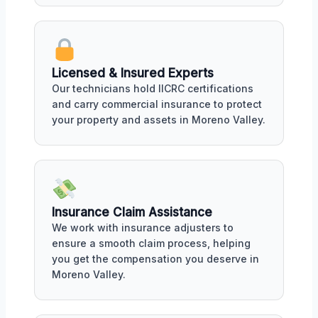
Licensed & Insured Experts
Our technicians hold IICRC certifications
and carry commercial insurance to protect
your property and assets in Moreno Valley.
Insurance Claim Assistance
We work with insurance adjusters to
ensure a smooth claim process, helping
you get the compensation you deserve in
Moreno Valley.