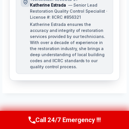
Katherine Estrada
— Senior Lead
Restoration Quality Control Specialist ·
License #: IICRC #856321
Katherine Estrada ensures the
accuracy and integrity of restoration
services provided by our technicians.
With over a decade of experience in
the restoration industry, she brings a
deep understanding of local building
codes and IICRC standards to our
quality control process.
Post
PREVIOUS
NEXT
Call 24/7 Emergency !!!
Call Us Now
(951) 584-3629
Kitchen Fire
Garage Fire Damage
Navigation