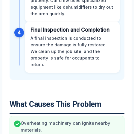
property. Our crew uses specialized
equipment like dehumidifiers to dry out
the area quickly.
Final Inspection and Completion
4
A final inspection is conducted to
ensure the damage is fully restored.
We clean up the job site, and the
property is safe for occupants to
return.
What Causes This Problem
Overheating machinery can ignite nearby
materials.