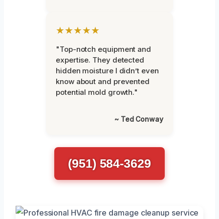
★★★★★
"Top-notch equipment and
expertise. They detected
hidden moisture I didn’t even
know about and prevented
potential mold growth."
~ Ted Conway
(951) 584-3629