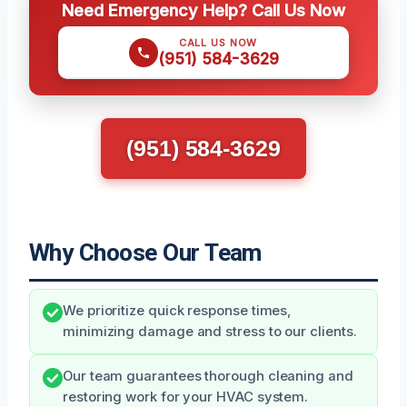
Need Emergency Help? Call Us Now
CALL US NOW
(951) 584-3629
(951) 584-3629
Why Choose Our Team
We prioritize quick response times,
minimizing damage and stress to our clients.
Our team guarantees thorough cleaning and
restoring work for your HVAC system.