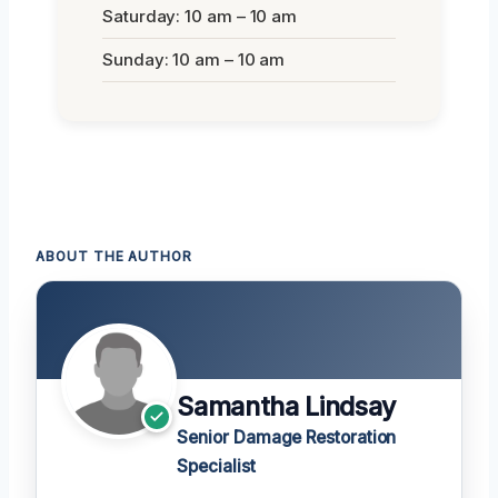
Saturday: 10 am – 10 am
Sunday: 10 am – 10 am
ABOUT THE AUTHOR
Samantha Lindsay
Senior Damage Restoration
Specialist