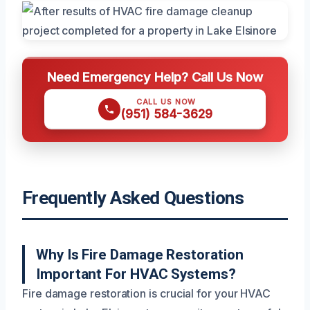
Need Emergency Help? Call Us Now
CALL US NOW
(951) 584-3629
Frequently Asked Questions
Why Is Fire Damage Restoration
Important For HVAC Systems?
Fire damage restoration is crucial for your HVAC