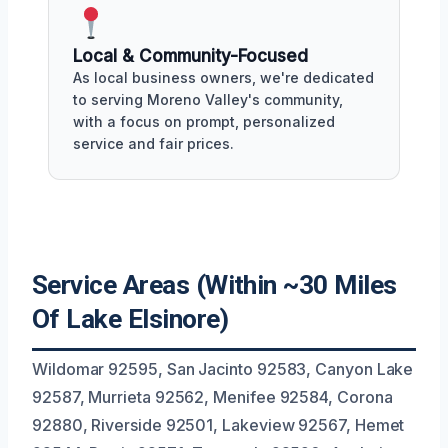
Local & Community-Focused
As local business owners, we're dedicated
to serving Moreno Valley's community,
with a focus on prompt, personalized
service and fair prices.
Service Areas (Within ~30 Miles
Of Lake Elsinore)
Wildomar 92595, San Jacinto 92583, Canyon Lake
92587, Murrieta 92562, Menifee 92584, Corona
92880, Riverside 92501, Lakeview 92567, Hemet