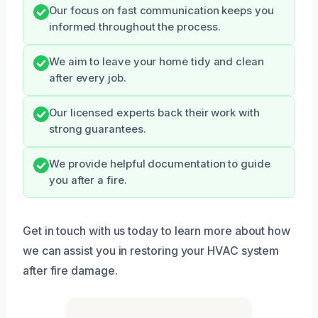
Our focus on fast communication keeps you
informed throughout the process.
We aim to leave your home tidy and clean
after every job.
Our licensed experts back their work with
strong guarantees.
We provide helpful documentation to guide
you after a fire.
Get in touch with us today to learn more about how
we can assist you in restoring your HVAC system
after fire damage.