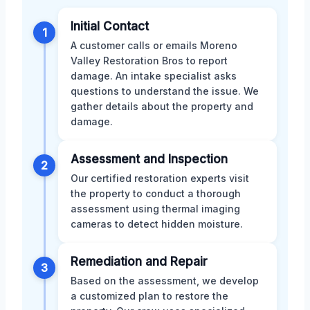
Initial Contact
1
A customer calls or emails Moreno
Valley Restoration Bros to report
damage. An intake specialist asks
questions to understand the issue. We
gather details about the property and
damage.
Assessment and Inspection
2
Our certified restoration experts visit
the property to conduct a thorough
assessment using thermal imaging
cameras to detect hidden moisture.
Remediation and Repair
3
Based on the assessment, we develop
a customized plan to restore the