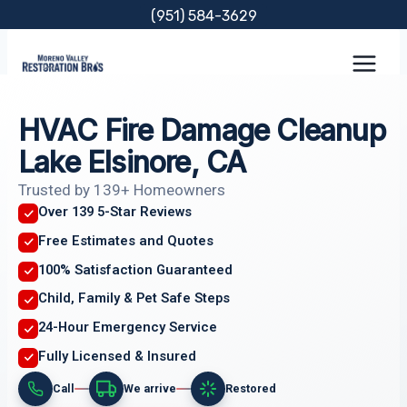
Skip
(951) 584-3629
to
content
HVAC Fire Damage Cleanup
Lake Elsinore, CA
Trusted by 139+ Homeowners
Over 139 5-Star Reviews
Free Estimates and Quotes
100% Satisfaction Guaranteed
Child, Family & Pet Safe Steps
24-Hour Emergency Service
Fully Licensed & Insured
Call
We arrive
Restored