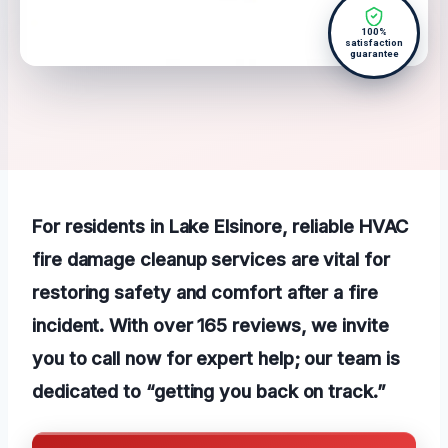
100%
satisfaction
guarantee
For residents in Lake Elsinore, reliable HVAC
fire damage cleanup services are vital for
restoring safety and comfort after a fire
incident. With over 165 reviews, we invite
you to call now for expert help; our team is
dedicated to “getting you back on track.”