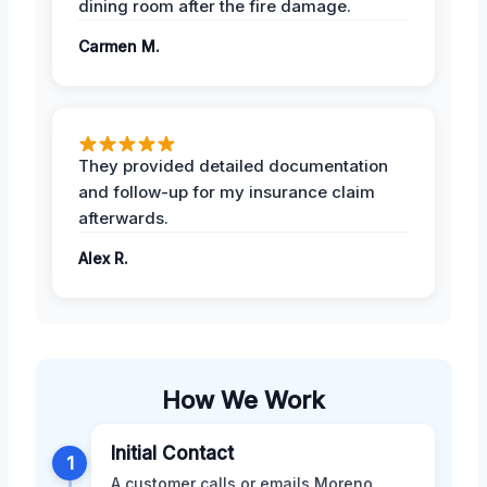
dining room after the fire damage.
Carmen M.
They provided detailed documentation
and follow-up for my insurance claim
afterwards.
Alex R.
How We Work
Initial Contact
1
A customer calls or emails Moreno