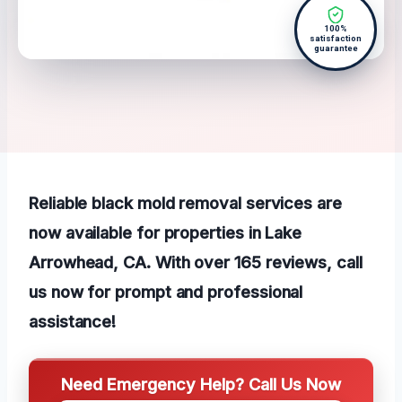
100%
satisfaction
guarantee
Reliable black mold removal services are
now available for properties in Lake
Arrowhead, CA. With over 165 reviews, call
us now for prompt and professional
assistance!
Need Emergency Help? Call Us Now