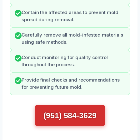
Contain the affected areas to prevent mold
spread during removal.
Carefully remove all mold-infested materials
using safe methods.
Conduct monitoring for quality control
throughout the process.
Provide final checks and recommendations
for preventing future mold.
(951) 584-3629