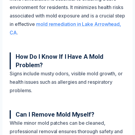
environment for residents. It minimizes health risks
associated with mold exposure and is a crucial step
in effective
mold remediation in Lake Arrowhead,
CA
.
How Do I Know If I Have A Mold
Problem?
Signs include musty odors, visible mold growth, or
health issues such as allergies and respiratory
problems.
Can I Remove Mold Myself?
While minor mold patches can be cleaned,
professional removal ensures thorough safety and