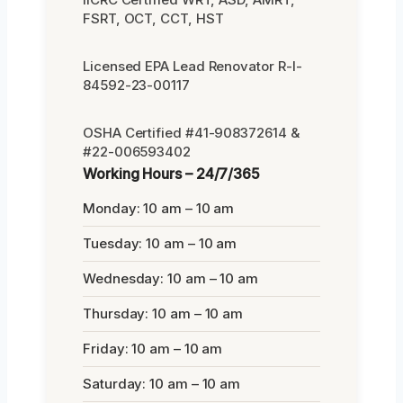
FSRT, OCT, CCT, HST
Licensed EPA Lead Renovator R-I-
84592-23-00117
OSHA Certified #41-908372614 &
#22-006593402
Working Hours – 24/7/365
Monday: 10 am – 10 am
Tuesday: 10 am – 10 am
Wednesday: 10 am – 10 am
Thursday: 10 am – 10 am
Friday: 10 am – 10 am
Saturday: 10 am – 10 am