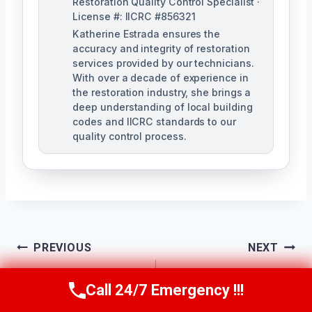
Restoration Quality Control Specialist ·
License #: IICRC #856321
Katherine Estrada ensures the
accuracy and integrity of restoration
services provided by our technicians.
With over a decade of experience in
the restoration industry, she brings a
deep understanding of local building
codes and IICRC standards to our
quality control process.
Post
PREVIOUS
NEXT
Ceiling Mold
Bathroom Mold
Navigation
Call 24/7 Emergency !!!
Call Us Now
(951) 584-3629
Removal Lake
Removal Lake