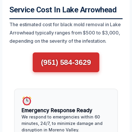
Service Cost In Lake Arrowhead
The estimated cost for black mold removal in Lake
Arrowhead typically ranges from $500 to $3,000,
depending on the severity of the infestation.
(951) 584-3629
Emergency Response Ready
We respond to emergencies within 60
minutes, 24/7, to minimize damage and
disruption in Moreno Valley.