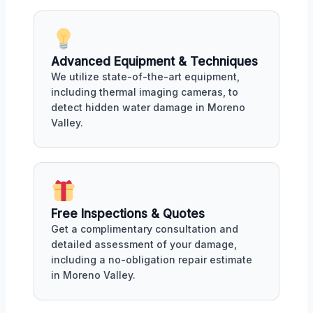
Advanced Equipment & Techniques
We utilize state-of-the-art equipment,
including thermal imaging cameras, to
detect hidden water damage in Moreno
Valley.
Free Inspections & Quotes
Get a complimentary consultation and
detailed assessment of your damage,
including a no-obligation repair estimate
in Moreno Valley.