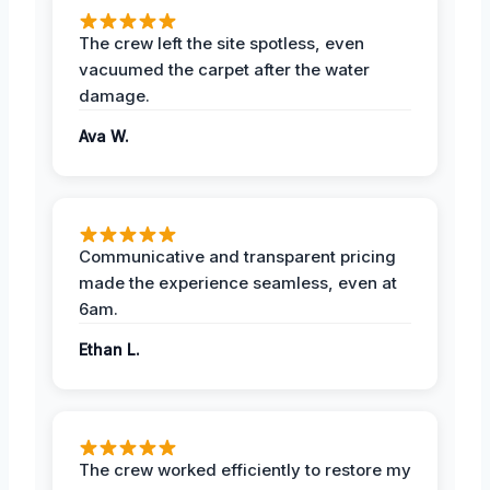
The crew left the site spotless, even
vacuumed the carpet after the water
damage.
Ava W.
Communicative and transparent pricing
made the experience seamless, even at
6am.
Ethan L.
The crew worked efficiently to restore my