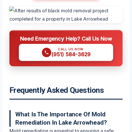
Need Emergency Help? Call Us Now
CALL US NOW
(951) 584-3629
Frequently Asked Questions
What Is The Importance Of Mold
Remediation In Lake Arrowhead?
Mold remediation is essential to ensuring a safe