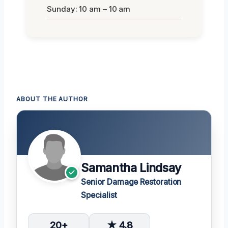
Sunday: 10 am – 10 am
ABOUT THE AUTHOR
Samantha Lindsay
Senior Damage Restoration
Specialist
20+
★ 4.8