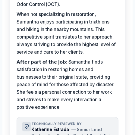
Odor Control (OCT).
When not specializing in restoration,
Samantha enjoys participating in triathlons
and hiking in the nearby mountains. This
competitive spirit translates to her approach,
always striving to provide the highest level of
service and care to her clients.
𝗔𝗳𝘁𝗲𝗿 𝗽𝗮𝗿𝘁 𝗼𝗳 𝘁𝗵𝗲 𝗷𝗼𝗯: Samantha finds
satisfaction in restoring homes and
businesses to their original state, providing
peace of mind for those affected by disaster.
She feels a personal connection to her work
and strives to make every interaction a
positive experience.
TECHNICALLY REVIEWED BY
Katherine Estrada
— Senior Lead