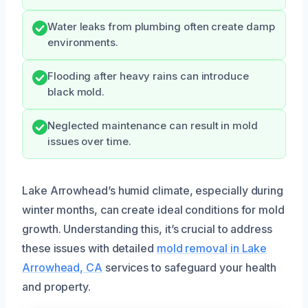
Water leaks from plumbing often create damp
environments.
Flooding after heavy rains can introduce
black mold.
Neglected maintenance can result in mold
issues over time.
Lake Arrowhead’s humid climate, especially during
winter months, can create ideal conditions for mold
growth. Understanding this, it’s crucial to address
these issues with detailed
mold removal in Lake
Arrowhead, CA
services to safeguard your health
and property.