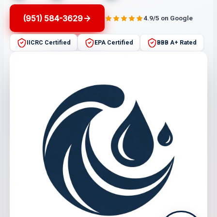
(951) 584-3629
4.9/5 on Google
IICRC Certified
EPA Certified
BBB A+ Rated