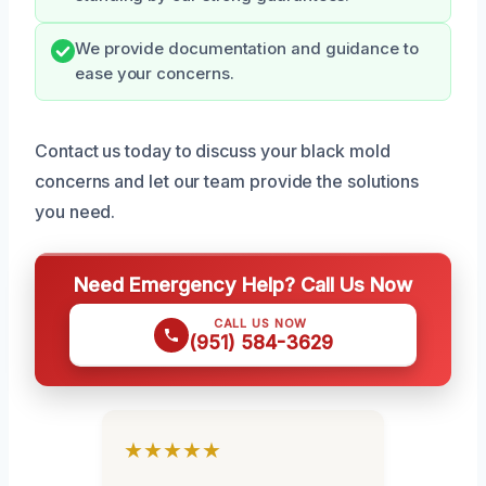
We provide documentation and guidance to
ease your concerns.
Contact us today to discuss your black mold
concerns and let our team provide the solutions
you need.
Need Emergency Help? Call Us Now
CALL US NOW
(951) 584-3629
★★★★★