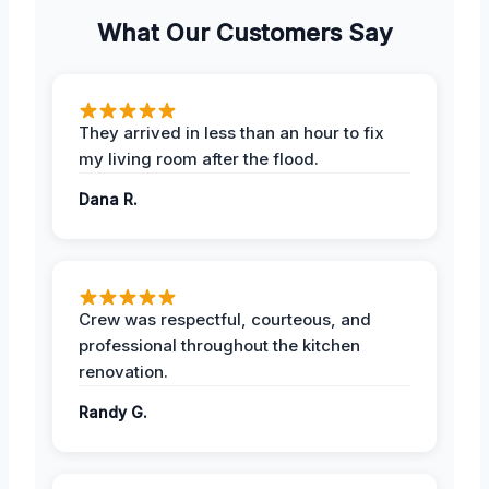
What Our Customers Say
They arrived in less than an hour to fix
my living room after the flood.
Dana R.
Crew was respectful, courteous, and
professional throughout the kitchen
renovation.
Randy G.