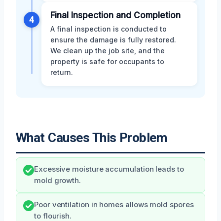
Final Inspection and Completion
4
A final inspection is conducted to
ensure the damage is fully restored.
We clean up the job site, and the
property is safe for occupants to
return.
What Causes This Problem
Excessive moisture accumulation leads to
mold growth.
Poor ventilation in homes allows mold spores
to flourish.