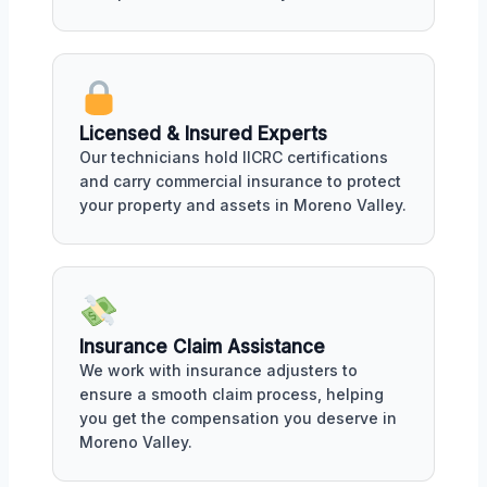
Licensed & Insured Experts
Our technicians hold IICRC certifications
and carry commercial insurance to protect
your property and assets in Moreno Valley.
Insurance Claim Assistance
We work with insurance adjusters to
ensure a smooth claim process, helping
you get the compensation you deserve in
Moreno Valley.