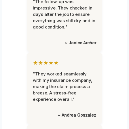
"The follow-up was
impressive. They checked in
days after the job to ensure
everything was still dry and in
good condition."
~ Janice Archer
★★★★★
"They worked seamlessly
with my insurance company,
making the claim process a
breeze. A stress-free
experience overall."
~ Andrea Gonzalez