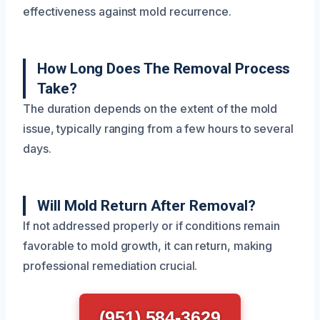
effectiveness against mold recurrence.
How Long Does The Removal Process
Take?
The duration depends on the extent of the mold
issue, typically ranging from a few hours to several
days.
Will Mold Return After Removal?
If not addressed properly or if conditions remain
favorable to mold growth, it can return, making
professional remediation crucial.
(951) 584-3629