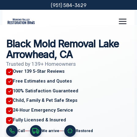
Skip
(951) 584-3629
to
content
Black Mold Removal Lake
Arrowhead, CA
Trusted by 139+ Homeowners
Over 139 5-Star Reviews
Free Estimates and Quotes
100% Satisfaction Guaranteed
Child, Family & Pet Safe Steps
24-Hour Emergency Service
Fully Licensed & Insured
Call
We arrive
Restored