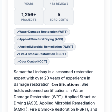
YEARS
442 REVIEWS
1,256+
5
PROJECTS
IICRC CERTS
Water Damage Restoration (WRT)
Applied Structural Drying (ASD)
Applied Microbial Remediation (AMRT)
Fire & Smoke Restoration (FSRT)
Odor Control (OCT)
Samantha Lindsay is a seasoned restoration
expert with over 20 years of experience in
damage restoration.
𝗖𝗲𝗿𝘁𝗶𝗳𝗶𝗰𝗮𝘁𝗶𝗼𝗻𝘀:
She
holds esteemed certifications in Water
Damage Restoration (WRT), Applied Structural
Drying (ASD), Applied Microbial Remediation
(AMRT), Fire & Smoke Restoration (FSRT), and