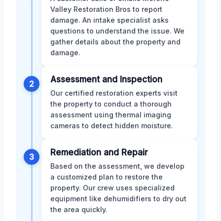
Valley Restoration Bros to report
damage. An intake specialist asks
questions to understand the issue. We
gather details about the property and
damage.
Assessment and Inspection
2
Our certified restoration experts visit
the property to conduct a thorough
assessment using thermal imaging
cameras to detect hidden moisture.
Remediation and Repair
3
Based on the assessment, we develop
a customized plan to restore the
property. Our crew uses specialized
equipment like dehumidifiers to dry out
the area quickly.