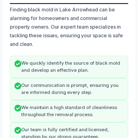
Finding black mold in Lake Arrowhead can be
alarming for homeowners and commercial
property owners. Our expert team specializes in
tackling these issues, ensuring your space is safe
and clean.
We quickly identify the source of black mold
and develop an effective plan.
Our communication is prompt, ensuring you
are informed during every step.
We maintain a high standard of cleanliness
throughout the removal process.
Our team is fully certified and licensed,
standing by our strong guarantees.