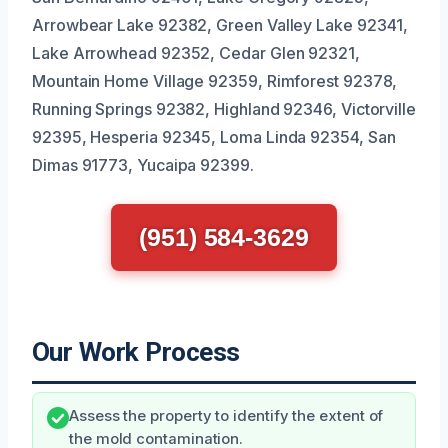
Arrowbear Lake 92382, Green Valley Lake 92341,
Lake Arrowhead 92352, Cedar Glen 92321,
Mountain Home Village 92359, Rimforest 92378,
Running Springs 92382, Highland 92346, Victorville
92395, Hesperia 92345, Loma Linda 92354, San
Dimas 91773, Yucaipa 92399.
(951) 584-3629
Our Work Process
Assess the property to identify the extent of
the mold contamination.