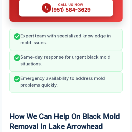
CALL US NOW
(951) 584-3629
Expert team with specialized knowledge in
mold issues.
Same-day response for urgent black mold
situations.
Emergency availability to address mold
problems quickly.
How We Can Help On Black Mold
Removal In Lake Arrowhead