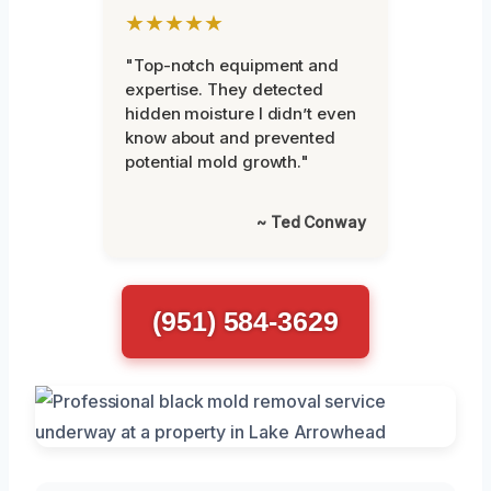
★★★★★
"Top-notch equipment and
expertise. They detected
hidden moisture I didn’t even
know about and prevented
potential mold growth."
~ Ted Conway
(951) 584-3629