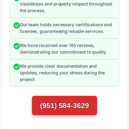
cleanliness and property respect throughout
the process.
Our team holds necessary certifications and
licenses, guaranteeing reliable services.
We have received over 165 reviews,
demonstrating our commitment to quality.
We provide clear documentation and
updates, reducing your stress during the
project.
(951) 584-3629