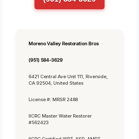
Moreno Valley Restoration Bros
(951) 584-3629
6421 Central Ave Unit 111, Riverside,
CA 92504, United States
License #: MRSR 2488
IICRC Master Water Restorer
#562423
IICRC Certified WRT, ASD, AMRT,