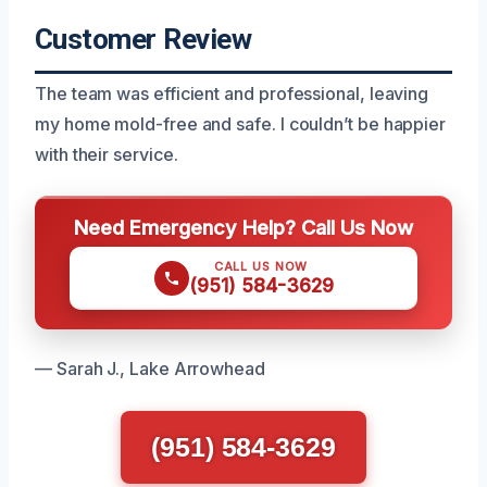
Customer Review
The team was efficient and professional, leaving
my home mold-free and safe. I couldn’t be happier
with their service.
Need Emergency Help? Call Us Now
CALL US NOW
(951) 584-3629
— Sarah J., Lake Arrowhead
(951) 584-3629