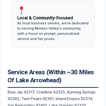
Local & Community-Focused
As local business owners, we're dedicated
to serving Moreno Valley's community,
with a focus on prompt, personalized
service and fair prices.
Service Areas (Within ~30 Miles
Of Lake Arrowhead)
Blue Jay 92317, Crestline 92325, Running Springs
92382, Twin Peaks 92391, Inland Empire 92374,
San Bernardino 92401, Lake Gregory 92325,