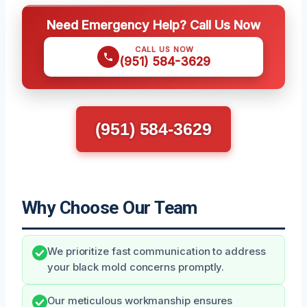
Need Emergency Help? Call Us Now
CALL US NOW
(951) 584-3629
(951) 584-3629
Why Choose Our Team
We prioritize fast communication to address
your black mold concerns promptly.
Our meticulous workmanship ensures